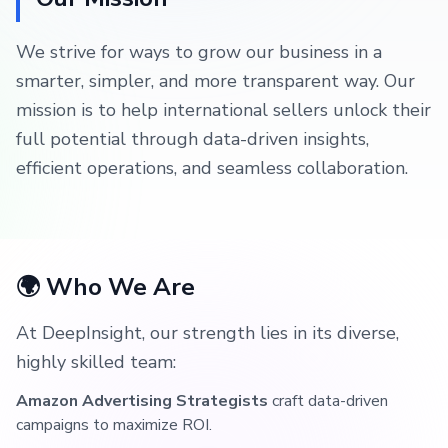
We strive for ways to grow our business in a
smarter, simpler, and more transparent way. Our
mission is to help international sellers unlock their
full potential through data-driven insights,
efficient operations, and seamless collaboration.
🌍 Who We Are
At DeepInsight, our strength lies in its diverse,
highly skilled team:
Amazon Advertising Strategists
craft data-driven
campaigns to maximize ROI.