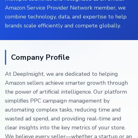
Amazon Service Provider Network member, we
combine technology, data, and expertise to help
brands scale efficiently and compete globally.
Company Profile
At DeepInsight, we are dedicated to helping
Amazon sellers achieve smarter growth through
the power of artificial intelligence. Our platform
simplifies PPC campaign management by
automating complex tasks, reducing time and
wasted ad spend, and providing real-time and
clear insights into the key metrics of your store.
We believe every seller—whether a startup or an