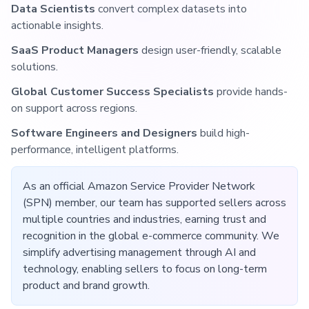
Data Scientists
convert complex datasets into
actionable insights.
SaaS Product Managers
design user-friendly, scalable
solutions.
Global Customer Success Specialists
provide hands-
on support across regions.
Software Engineers and Designers
build high-
performance, intelligent platforms.
As an official Amazon Service Provider Network
(SPN) member, our team has supported sellers across
multiple countries and industries, earning trust and
recognition in the global e-commerce community. We
simplify advertising management through AI and
technology, enabling sellers to focus on long-term
product and brand growth.