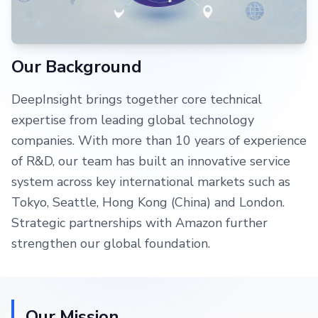
Our Background
DeepInsight brings together core technical
expertise from leading global technology
companies. With more than 10 years of experience
of R&D, our team has built an innovative service
system across key international markets such as
Tokyo, Seattle, Hong Kong (China) and London.
Strategic partnerships with Amazon further
strengthen our global foundation.
Our Mission