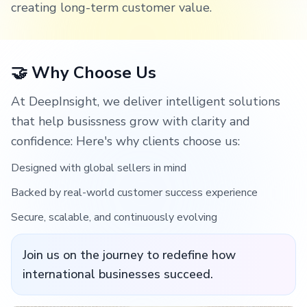
creating long-term customer value.
🤝 Why Choose Us
At DeepInsight, we deliver intelligent solutions
that help busissness grow with clarity and
confidence: Here's why clients choose us:
Designed with global sellers in mind
Backed by real-world customer success experience
Secure, scalable, and continuously evolving
Join us on the journey to redefine how
international businesses succeed.