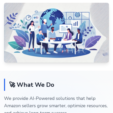
🚀 What We Do
We provide AI-Powered solutions that help
Amazon sellers grow smarter, optimize resources,