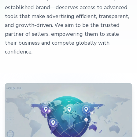
established brand—deserves access to advanced
tools that make advertising efficient, transparent,
and growth-driven. We aim to be the trusted
partner of sellers, empowering them to scale
their business and compete globally with
confidence.