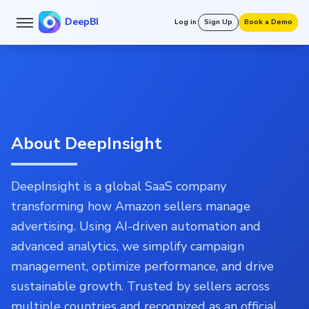
DeepBI
Log in
Sign Up
Book a Demo
About DeepInsight
DeepInsight is a global SaaS company
transforming how Amazon sellers manage
advertising. Using AI-driven automation and
advanced analytics, we simplify campaign
management, optimize performance, and drive
sustainable growth. Trusted by sellers across
multiple countries and recognized as an official