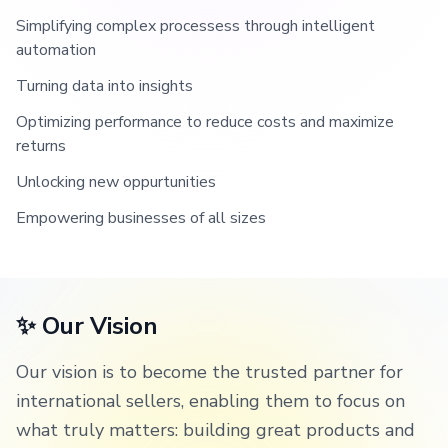
Simplifying complex processess through intelligent
automation
Turning data into insights
Optimizing performance to reduce costs and maximize
returns
Unlocking new oppurtunities
Empowering businesses of all sizes
✨ Our Vision
Our vision is to become the trusted partner for
international sellers, enabling them to focus on
what truly matters: building great products and