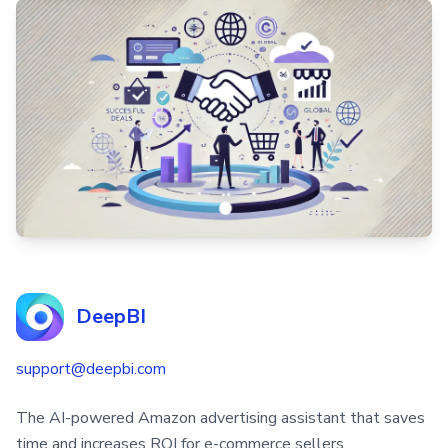
DeepBI
support@deepbi.com
The AI-powered Amazon advertising assistant that saves
time and increases ROI for e-commerce sellers.