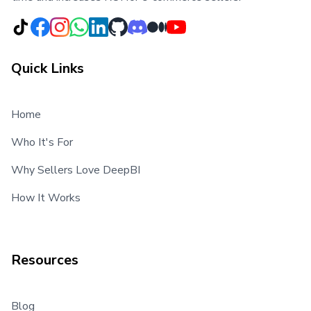
Quick Links
Home
Who It's For
Why Sellers Love DeepBI
How It Works
Resources
Blog