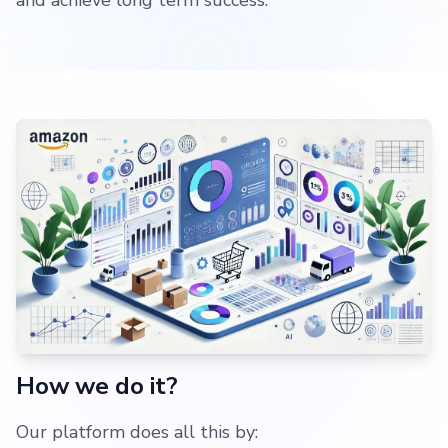
and achieve long term success.
How we do it?
Our platform does all this by: