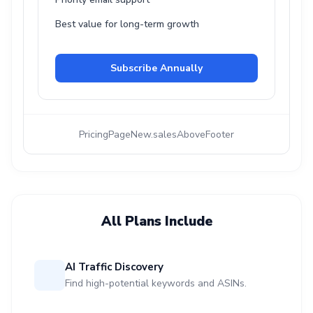
Best value for long-term growth
Subscribe Annually
PricingPageNew.salesAboveFooter
All Plans Include
AI Traffic Discovery
Find high-potential keywords and ASINs.