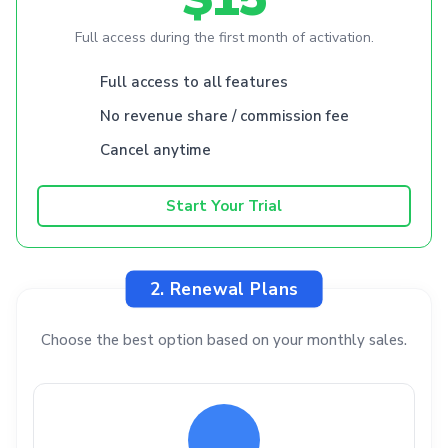
Full access during the first month of activation.
Full access to all features
No revenue share / commission fee
Cancel anytime
Start Your Trial
2. Renewal Plans
Choose the best option based on your monthly sales.