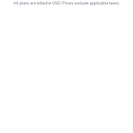
All plans are billed in USD. Prices exclude applicable taxes.