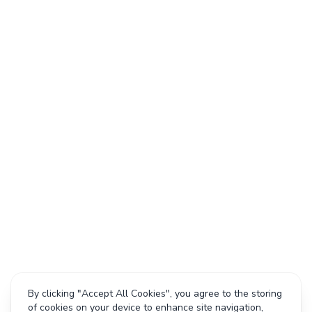
By clicking "Accept All Cookies", you agree to the storing
of cookies on your device to enhance site navigation,