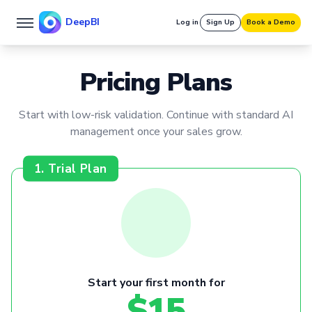
DeepBI
Log in
Sign Up
Book a Demo
Pricing Plans
Start with low-risk validation. Continue with standard AI
management once your sales grow.
1. Trial Plan
Start your first month for
$15