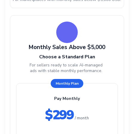
Monthly Sales Above $5,000
Choose a Standard Plan
For sellers ready to scale AI-managed
ads with stable monthly performance.
Monthly Plan
Pay Monthly
$299
/ month