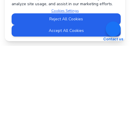
analyze site usage, and assist in our marketing efforts.
Cookies Settings
Reject All Cookies
Accept All Cookies
Contact us
DeepBI
support@deepbi.com
The AI-powered Amazon advertising assistant that saves
time and increases ROI for e-commerce sellers.
Quick Links