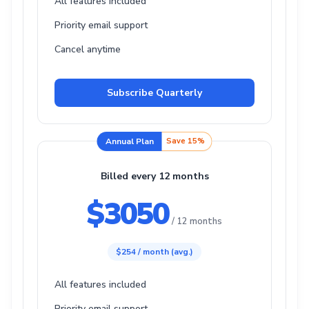
All features included
Priority email support
Cancel anytime
Subscribe Quarterly
Annual Plan
Save 15%
Billed every 12 months
$3050
/ 12 months
$254 / month (avg.)
All features included
Priority email support