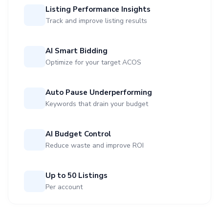
Listing Performance Insights
Track and improve listing results
AI Smart Bidding
Optimize for your target ACOS
Auto Pause Underperforming
Keywords that drain your budget
AI Budget Control
Reduce waste and improve ROI
Up to 50 Listings
Per account