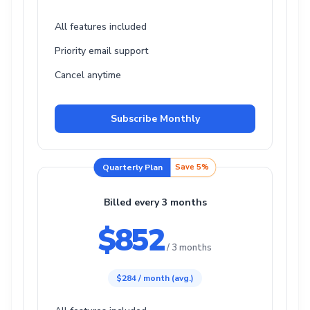
All features included
Priority email support
Cancel anytime
Subscribe Monthly
Quarterly Plan
Save 5%
Billed every 3 months
$852
/ 3 months
$284 / month (avg.)