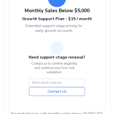
Monthly Sales Below $5,000
Growth Support Plan - $15 / month
Extended support-stage pricing for
early-growth accounts.
Need support-stage renewal?
Contact us to confirm eligibility
and continue your low-risk
validation.
Contact Us
For marketplaces with monthly sales below $5,000 USD.