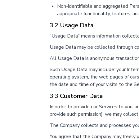
Non-identifiable and aggregated Perso
appropriate functionality, features, an
3.2 Usage Data
"Usage Data" means information collected
Usage Data may be collected through cook
All Usage Data is anonymous transactional
Such Usage Data may include: your Interne
operating system; the web pages of ours t
the date and time of your visits to the S
3.3 Customer Data
In order to provide our Services to you, 
provide such permission), we may collect
The Company collects and processes your 
You agree that the Company may freely us