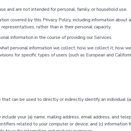
use and are not intended for personal, family, or household use.
tion covered by this Privacy Policy, including information about a
s representatives, rather than in their personal capacity.
nal information in the course of providing our Services.
: what personal information we collect; how we collect it; how w
visions for specific types of users (such as European and Califor
hat can be used to directly or indirectly identify an individual (
include your (a) name, mailing address, email address, and telep
entifiers related to your computer or device; and (c) information