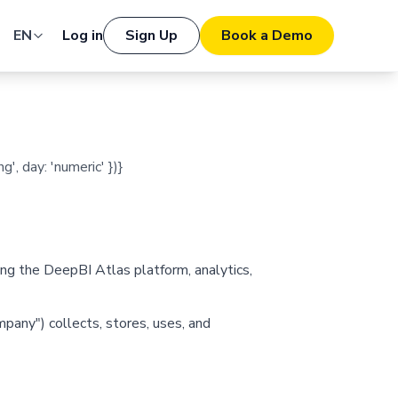
EN
Log in
Sign Up
Book a Demo
', day: 'numeric' })}
ng the DeepBI Atlas platform, analytics,
ompany") collects, stores, uses, and