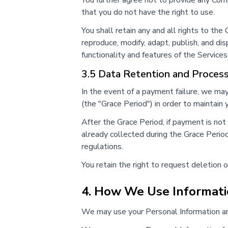
You further agree not to provide any Compa
that you do not have the right to use.
You shall retain any and all rights to th
reproduce, modify, adapt, publish, and di
functionality and features of the Services
3.5 Data Retention and Proces
In the event of a payment failure, we ma
(the "Grace Period") in order to maintain
After the Grace Period, if payment is no
already collected during the Grace Period
regulations.
You retain the right to request deletion o
4. How We Use Informat
We may use your Personal Information an