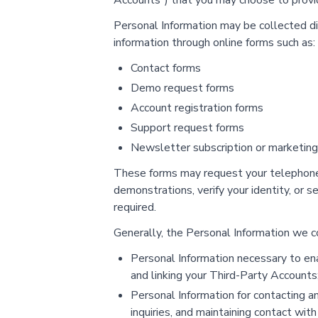
Accounts") that you may choose to provid
Personal Information may be collected di
information through online forms such as:
Contact forms
Demo request forms
Account registration forms
Support request forms
Newsletter subscription or marketin
These forms may request your telephone 
demonstrations, verify your identity, or
required.
Generally, the Personal Information we col
Personal Information necessary to enab
and linking your Third-Party Accounts
Personal Information for contacting an
inquiries, and maintaining contact wit