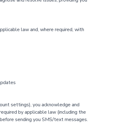
agnose and resolve issues, providing you
pplicable law and, where required, with
 updates
ccount settings), you acknowledge and
equired by applicable law (including the
t before sending you SMS/text messages.