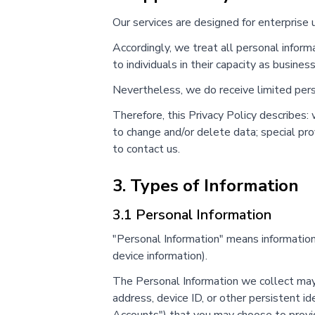
Our services are designed for enterprise 
Accordingly, we treat all personal informa
to individuals in their capacity as busines
Nevertheless, we do receive limited perso
Therefore, this Privacy Policy describes
to change and/or delete data; special pro
to contact us.
3. Types of Information
3.1 Personal Information
"Personal Information" means information t
device information).
The Personal Information we collect may 
address, device ID, or other persistent id