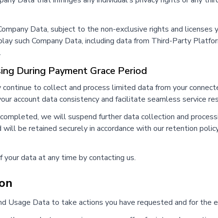
ny Data that infringes any individual's privacy rights or any third
e Company Data, subject to the non-exclusive rights and licenses
splay such Company Data, including data from Third-Party Platfor
.
sing During Payment Grace Period
y continue to collect and process limited data from your conne
 your account data consistency and facilitate seamless service res
t completed, we will suspend further data collection and proce
 will be retained securely in accordance with our retention polic
f your data at any time by contacting us.
ion
d Usage Data to take actions you have requested and for the es