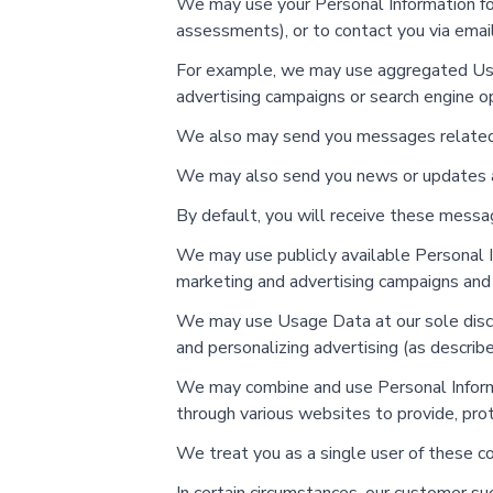
We may use your Personal Information for 
assessments), or to contact you via email 
For example, we may use aggregated Usag
advertising campaigns or search engine op
We also may send you messages related to
We may also send you news or updates a
By default, you will receive these messag
We may use publicly available Personal In
marketing and advertising campaigns an
We may use Usage Data at our sole discre
and personalizing advertising (as describ
We may combine and use Personal Informat
through various websites to provide, pro
We treat you as a single user of these c