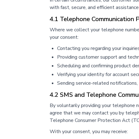
In certain circumstances, our customer s
with fast, secure, and efficient assistance
4.1 Telephone Communication 
Where we collect your telephone number, 
your consent:
Contacting you regarding your inquirie
Providing customer support and techn
Scheduling and confirming product d
Verifying your identity for account se
Sending service-related notifications,
4.2 SMS and Telephone Commun
By voluntarily providing your telephone 
agree that we may contact you by telephon
Telephone Consumer Protection Act (TCP
With your consent, you may receive: