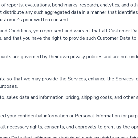
 of reports, evaluations, benchmarks, research, analytics, and ot
distribute any such aggregated data in a manner that identifies 
customer's prior written consent.
 and Conditions, you represent and warrant that all Customer Dat
ws, and that you have the right to provide such Customer Data to 
counts are governed by their own privacy policies and are not un
ta so that we may provide the Services, enhance the Services, co
purposes.
o, sales data and information, pricing, shipping costs, and other s
dered your confidential information or Personal Information for pu
ll necessary rights, consents, and approvals to grant us the ope