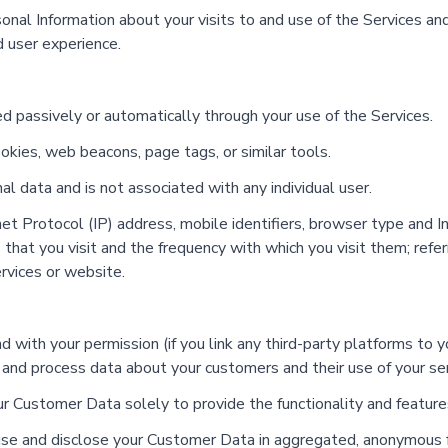
nal Information about your visits to and use of the Services an
d user experience.
 passively or automatically through your use of the Services.
ies, web beacons, page tags, or similar tools.
 data and is not associated with any individual user.
t Protocol (IP) address, mobile identifiers, browser type and Int
hat you visit and the frequency with which you visit them; referr
ervices or website.
and with your permission (if you link any third-party platforms t
 and process data about your customers and their use of your se
Customer Data solely to provide the functionality and features
e and disclose your Customer Data in aggregated, anonymous for