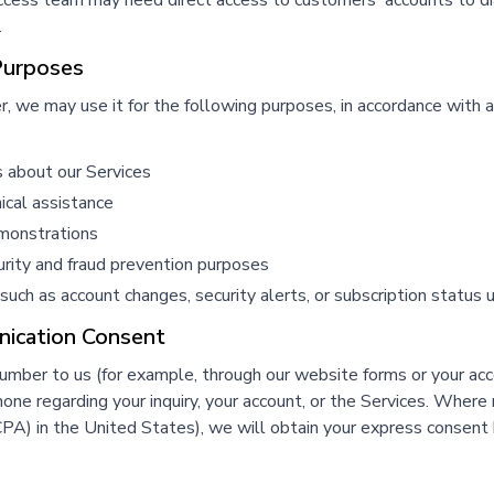
uccess team may need direct access to customers' accounts to di
.
Purposes
we may use it for the following purposes, in accordance with a
s about our Services
ical assistance
emonstrations
curity and fraud prevention purposes
 such as account changes, security alerts, or subscription status
ication Consent
number to us (for example, through our website forms or your a
e regarding your inquiry, your account, or the Services. Where r
A) in the United States), we will obtain your express consen