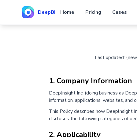
DeepBI
Home
Pricing
Cases
Last updated: {new D
1. Company Information
Deeplnsight Inc. (doing business as Deep
information, applications, websites, and o
This Policy describes how Deeplnsight Inc.
discloses the following categories of per
2. Applicability