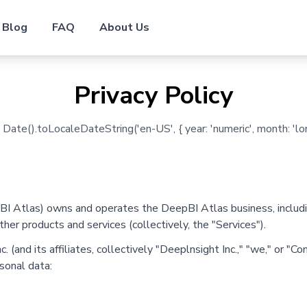
Blog
FAQ
About Us
Privacy Policy
ate().toLocaleDateString('en-US', { year: 'numeric', month: 'long
BI Atlas) owns and operates the DeepBI Atlas business, includi
ther products and services (collectively, the "Services").
 (and its affiliates, collectively "Deeplnsight Inc.," "we," or "C
sonal data: