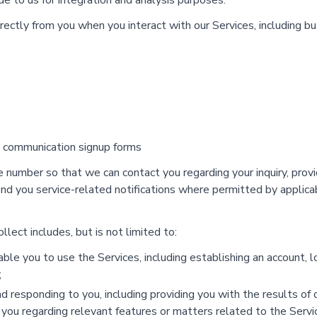
e to us for integration and analysis purposes.
rectly from you when you interact with our Services, including b
g communication signup forms
number so that we can contact you regarding your inquiry, prov
 send you service-related notifications where permitted by appli
lect includes, but is not limited to:
le you to use the Services, including establishing an account, log
;
d responding to you, including providing you with the results of o
h you regarding relevant features or matters related to the Servi