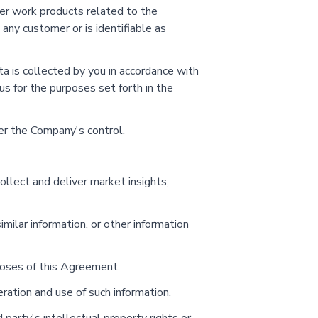
her work products related to the
any customer or is identifiable as
a is collected by you in accordance with
us for the purposes set forth in the
der the Company's control.
llect and deliver market insights,
imilar information, or other information
rposes of this Agreement.
ration and use of such information.