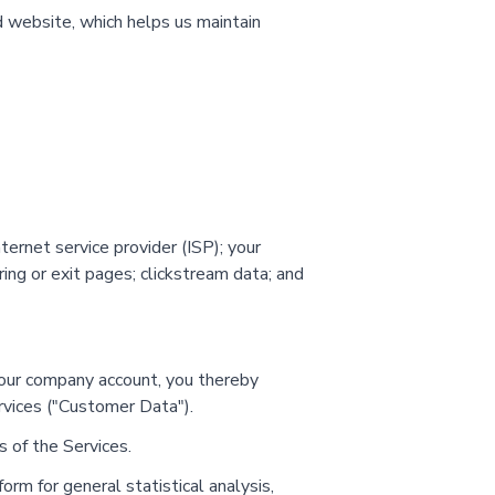
d website, which helps us maintain
ernet service provider (ISP); your
ing or exit pages; clickstream data; and
o your company account, you thereby
rvices ("Customer Data").
 of the Services.
m for general statistical analysis,