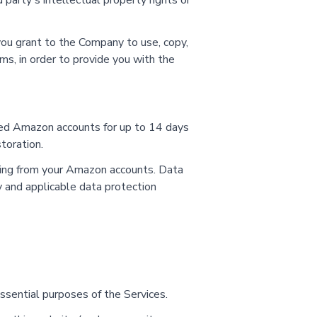
 party's intellectual property rights or
 you grant to the Company to use, copy,
ms, in order to provide you with the
cted Amazon accounts for up to 14 days
toration.
ssing from your Amazon accounts. Data
y and applicable data protection
sential purposes of the Services.