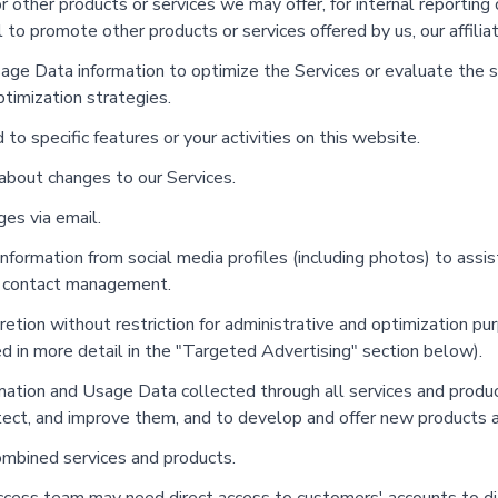
other products or services we may offer, for internal reporting 
to promote other products or services offered by us, our affiliate
e Data information to optimize the Services or evaluate the su
timization strategies.
 specific features or your activities on this website.
bout changes to our Services.
es via email.
formation from social media profiles (including photos) to assis
d contact management.
tion without restriction for administrative and optimization pu
ed in more detail in the "Targeted Advertising" section below).
ion and Usage Data collected through all services and products
tect, and improve them, and to develop and offer new products a
ombined services and products.