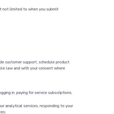
ut not limited to when you submit
ide customer support, schedule product
cable law and with your consent where
ging in, paying for service subscriptions,
ur analytical services, responding to your
ces;