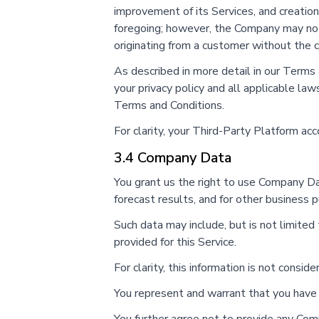
improvement of its Services, and creation
foregoing; however, the Company may not 
originating from a customer without the 
As described in more detail in our Terms
your privacy policy and all applicable la
Terms and Conditions.
For clarity, your Third-Party Platform ac
3.4 Company Data
You grant us the right to use Company Da
forecast results, and for other business 
Such data may include, but is not limited t
provided for this Service.
For clarity, this information is not consi
You represent and warrant that you have a