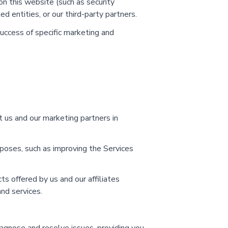
on this website (such as security
d entities, or our third-party partners.
ccess of specific marketing and
t us and our marketing partners in
rposes, such as improving the Services
 offered by us and our affiliates
nd services.