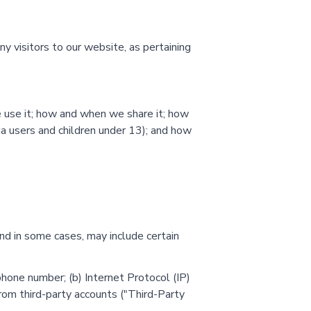
ny visitors to our website, as pertaining
e use it; how and when we share it; how
nia users and children under 13); and how
and in some cases, may include certain
hone number; (b) Internet Protocol (IP)
 from third-party accounts ("Third-Party