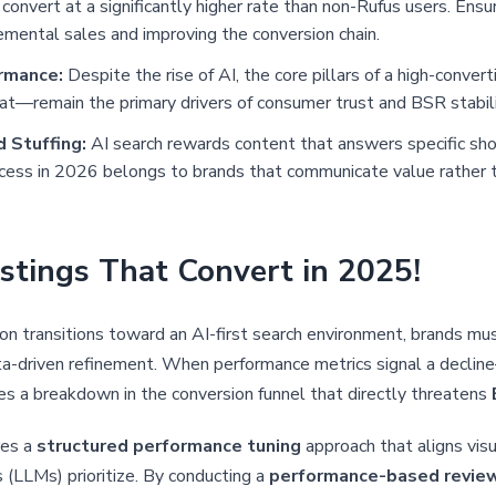
convert at a significantly higher rate than non-Rufus users. Ensuri
remental sales and improving the conversion chain.
rmance:
Despite the rise of AI, the core pillars of a high-convert
at—remain the primary drivers of consumer trust and BSR stabili
 Stuffing:
AI search rewards content that answers specific sh
ccess in 2026 belongs to brands that communicate value rather t
stings That Convert in 2025!
n transitions toward an AI-first search environment, brands m
ta-driven refinement. When performance metrics signal a declin
es a breakdown in the conversion funnel that directly threatens
res a
structured performance tuning
approach that aligns visu
LLMs) prioritize. By conducting a
performance-based revie