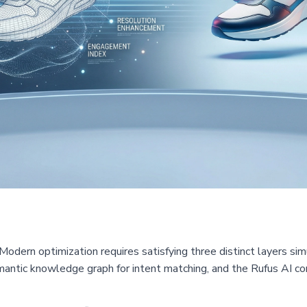
Modern optimization requires satisfying three distinct layers s
antic knowledge graph for intent matching, and the Rufus AI con