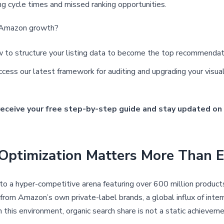
ting cycle times and missed ranking opportunities.
f Amazon growth?
 to structure your listing data to become the top recommendatio
cess our latest framework for auditing and upgrading your visu
receive your free step-by-step guide and stay updated on 
ptimization Matters More Than E
 a hyper-competitive arena featuring over 600 million product
 from Amazon’s own private-label brands, a global influx of intern
In this environment, organic search share is not a static achiev