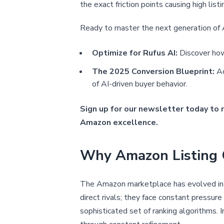
the exact friction points causing high lis
Ready to master the next generation o
Optimize for Rufus AI:
Discover how
The 2025 Conversion Blueprint:
Ac
of AI-driven buyer behavior.
Sign up for our newsletter today to 
Amazon excellence.
Why Amazon Listing O
The Amazon marketplace has evolved into
direct rivals; they face constant pressure
sophisticated set of ranking algorithms. 