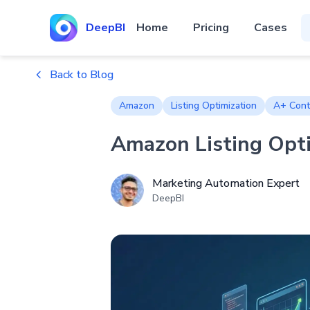
DeepBI
Home
Pricing
Cases
Back to Blog
Amazon
Listing Optimization
A+ Cont
Amazon Listing Opti
Marketing Automation Expert
DeepBI