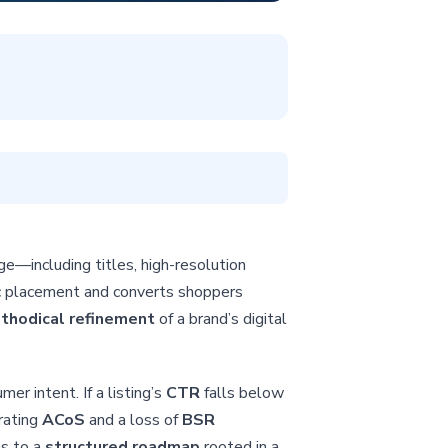
ge—including titles, high-resolution
c placement and converts shoppers
thodical refinement
of a brand’s digital
er intent. If a listing’s
CTR
falls below
orating
ACoS
and a loss of
BSR
ns to a
structured roadmap
rooted in a