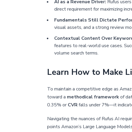
AI as a Revenue Driver:
Rufus users 
direct requirement for maximizing inc
Fundamentals Still Dictate Perfo
visual assets, and a strong review mo
Contextual Content Over Keyword
features to real-world use cases. Su
volume search terms.
Learn How to Make Li
To maintain a competitive edge as Amazo
toward a
methodical framework
of da
0.35% or
CVR
falls under 7%—it indicat
Navigating the nuances of Rufus AI requi
points Amazon’s Large Language Models (