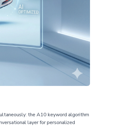
imultaneously: the A10 keyword algorithm
versational layer for personalized