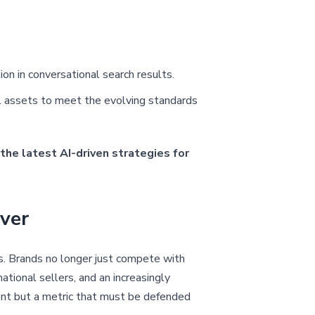
n in conversational search results.
al assets to meet the evolving standards
the latest AI-driven strategies for
ver
s. Brands no longer just compete with
ational sellers, and an increasingly
ement but a metric that must be defended