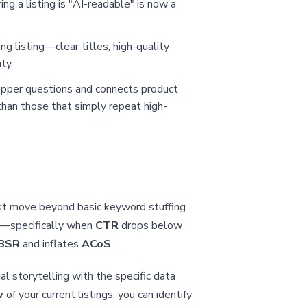
ng a listing is "AI-readable" is now a
ing listing—clear titles, high-quality
ty.
opper questions and connects product
han those that simply repeat high-
ust move beyond basic keyword stuffing
e—specifically when
CTR
drops below
BSR
and inflates
ACoS
.
al storytelling with the specific data
w
of your current listings, you can identify