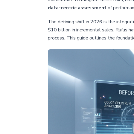
data-centric assessment
of performan
The defining shift in 2026 is the integra
$10 billion in incremental sales, Rufus 
process. This guide outlines the foundati