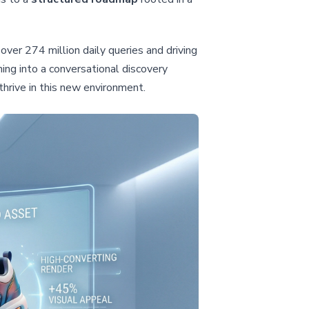
over 274 million daily queries and driving
ing into a conversational discovery
thrive in this new environment.