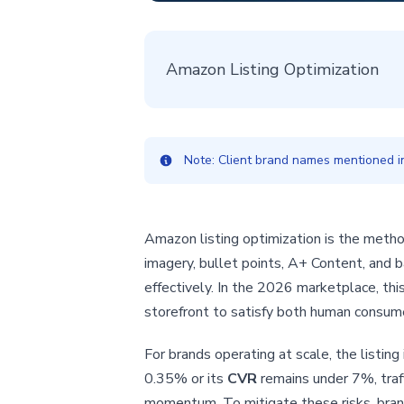
Amazon Listing Optimization
Note: Client brand names mentioned in 
Amazon listing optimization is the method
imagery, bullet points, A+ Content, an
effectively. In the 2026 marketplace, this 
storefront to satisfy both human consume
For brands operating at scale, the listing
0.35% or its
CVR
remains under 7%, traff
momentum. To mitigate these risks, brand