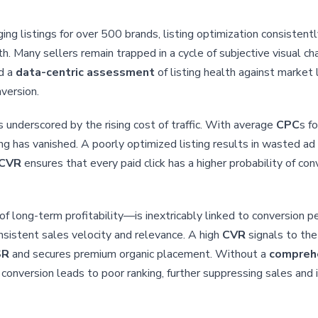
g listings for over 500 brands, listing optimization consisten
. Many sellers remain trapped in a cycle of subjective visual cha
rd a
data-centric assessment
of listing health against market
version.
 underscored by the rising cost of traffic. With average
CPC
s f
ising has vanished. A poorly optimized listing results in wasted a
CVR
ensures that every paid click has a higher probability of co
of long-term profitability—is inextricably linked to conversion
nsistent sales velocity and relevance. A high
CVR
signals to the
SR
and secures premium organic placement. Without a
comprehe
onversion leads to poor ranking, further suppressing sales and i