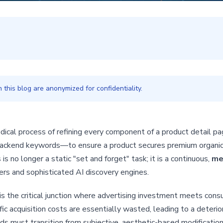
this blog are anonymized for confidentiality.
ical process of refining every component of a product detail pa
d backend keywords—to ensure a product secures premium organi
is no longer a static "set and forget" task; it is a continuous,
me
rs and sophisticated AI discovery engines.
 is the critical junction where advertising investment meets consum
ic acquisition costs are essentially wasted, leading to a deteri
s must transition from subjective, aesthetic-based modificatio