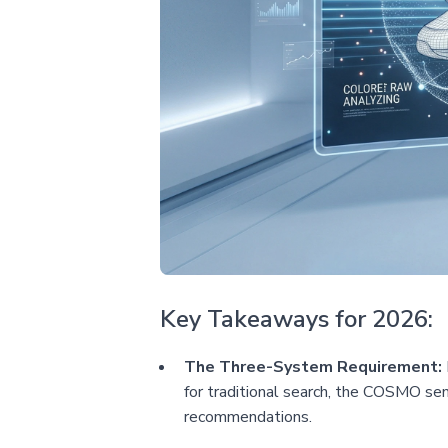
Key Takeaways for 2026:
The Three-System Requirement:
for traditional search, the COSMO sem
recommendations.