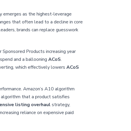
tly emerges as the highest-leverage
nges that often lead to a decline in core
 leaders, brands can replace guesswork
or Sponsored Products increasing year
d spend and a ballooning
ACoS
.
nverting, which effectively lowers
ACoS
 performance. Amazon’s A10 algorithm
 algorithm that a product satisfies
nsive listing overhaul
strategy,
ncreasing reliance on expensive paid