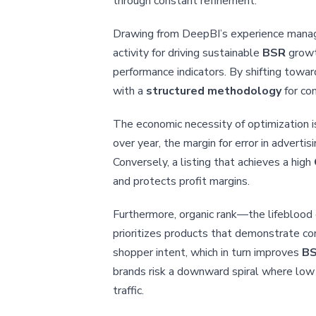
through constant refinement.
Drawing from DeepBI’s experience managin
activity for driving sustainable
BSR
growth
performance indicators. By shifting towa
with a
structured methodology
for con
The economic necessity of optimization is
over year, the margin for error in advert
Conversely, a listing that achieves a high
and protects profit margins.
Furthermore, organic rank—the lifeblood 
prioritizes products that demonstrate co
shopper intent, which in turn improves
B
brands risk a downward spiral where low c
traffic.