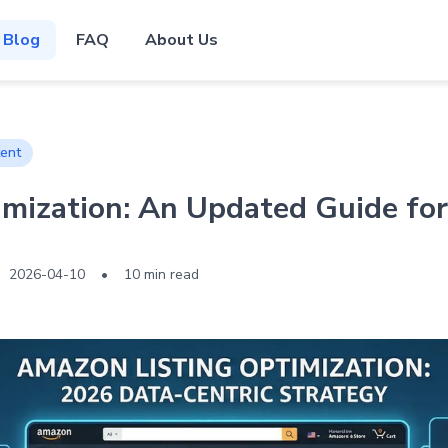
Blog
FAQ
About Us
ent
mization: An Updated Guide for
2026-04-10
•
10 min read