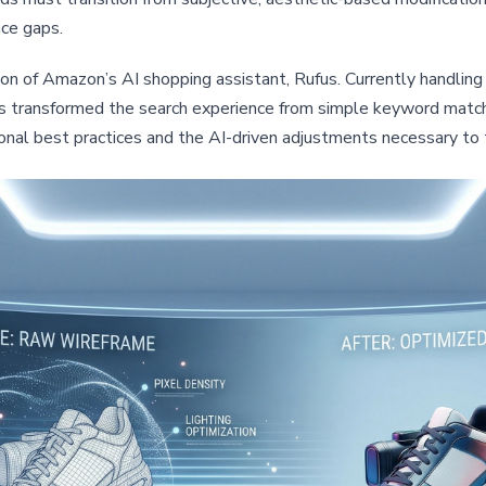
ce gaps.
tion of Amazon’s AI shopping assistant, Rufus. Currently handling 
has transformed the search experience from simple keyword match
onal best practices and the AI-driven adjustments necessary to 