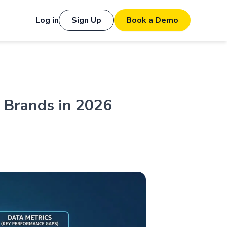
Log in
Sign Up
Book a Demo
 Brands in 2026