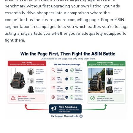
benchmark without first upgrading your own listing, your ads
essentially drive shoppers into a comparison where the
competitor has the clearer, more compelling page. Proper ASIN
segmentation in campaigns tells you which battles you’re losing;
listing analysis tells you whether you’re adequately equipped to
fight them.