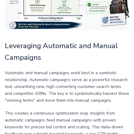
Leveraging Automatic and Manual
Campaigns
Automatic and manual campaigns work best in a symbiotic
relationship. Automatic campaigns serve as a powerful research
tool, unearthing new, high-converting customer search terms
and competitor ASINs. The key is to systematically harvest these
"winning terms" and move them into manual campaigns.
This creates a continuous optimization loop. Insights from
automatic campaigns feed manual campaigns with proven
keywords for precise bid control and scaling. This data-driven
feedback loop extends beyond keywords; a low CTR might