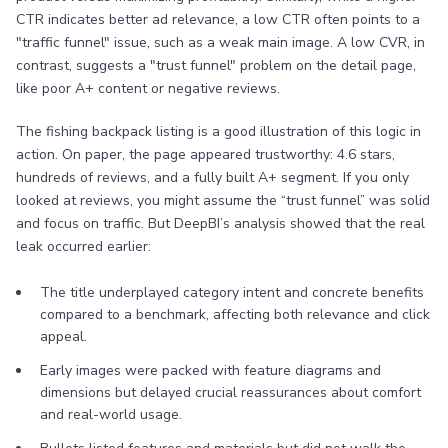
CTR indicates better ad relevance, a low CTR often points to a
"traffic funnel" issue, such as a weak main image. A low CVR, in
contrast, suggests a "trust funnel" problem on the detail page,
like poor A+ content or negative reviews.
The fishing backpack listing is a good illustration of this logic in
action. On paper, the page appeared trustworthy: 4.6 stars,
hundreds of reviews, and a fully built A+ segment. If you only
looked at reviews, you might assume the “trust funnel” was solid
and focus on traffic. But DeepBI’s analysis showed that the real
leak occurred earlier:
The title underplayed category intent and concrete benefits
compared to a benchmark, affecting both relevance and click
appeal.
Early images were packed with feature diagrams and
dimensions but delayed crucial reassurances about comfort
and real-world usage.