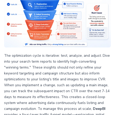
The optimization cycle is iterative: test, analyze, and adjust. Dive
into your search term reports to identify high-converting
"winning terms." These insights should not only refine your
keyword targeting and campaign structure but also inform
optimizations to your listing's title and images to improve CVR.
When you implement a change, such as updating a main image,
you can track the subsequent impact on CTR over the next 7-14
days to measure its effectiveness. This creates a closed-loop
system where advertising data continuously fuels listing and
campaign evolution. To manage this process at scale,
DeepBI
provides a four-layer traffic funnel model—exploration, initial