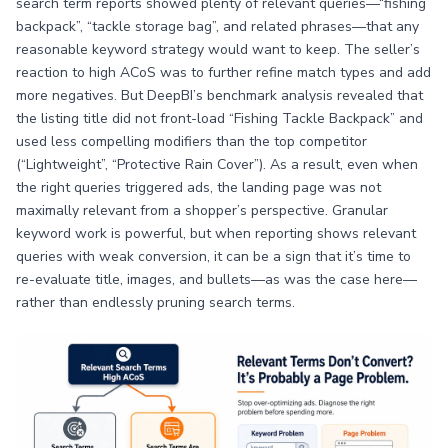
search term reports showed plenty of relevant queries—“fishing
backpack”, “tackle storage bag”, and related phrases—that any
reasonable keyword strategy would want to keep. The seller’s
reaction to high ACoS was to further refine match types and add
more negatives. But DeepBI’s benchmark analysis revealed that
the listing title did not front-load “Fishing Tackle Backpack” and
used less compelling modifiers than the top competitor
(“Lightweight”, “Protective Rain Cover”). As a result, even when
the right queries triggered ads, the landing page was not
maximally relevant from a shopper’s perspective. Granular
keyword work is powerful, but when reporting shows relevant
queries with weak conversion, it can be a sign that it’s time to
re-evaluate title, images, and bullets—as was the case here—
rather than endlessly pruning search terms.