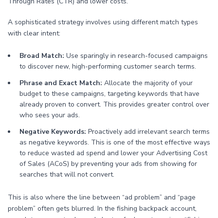
Through Rates (CTR) and lower costs.
A sophisticated strategy involves using different match types
with clear intent:
Broad Match:
Use sparingly in research-focused campaigns
to discover new, high-performing customer search terms.
Phrase and Exact Match:
Allocate the majority of your
budget to these campaigns, targeting keywords that have
already proven to convert. This provides greater control over
who sees your ads.
Negative Keywords:
Proactively add irrelevant search terms
as negative keywords. This is one of the most effective ways
to reduce wasted ad spend and lower your Advertising Cost
of Sales (ACoS) by preventing your ads from showing for
searches that will not convert.
This is also where the line between “ad problem” and “page
problem” often gets blurred. In the fishing backpack account,