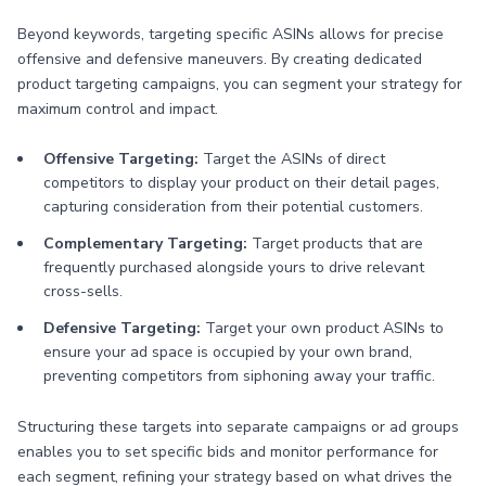
Beyond keywords, targeting specific ASINs allows for precise
offensive and defensive maneuvers. By creating dedicated
product targeting campaigns, you can segment your strategy for
maximum control and impact.
Offensive Targeting:
Target the ASINs of direct
competitors to display your product on their detail pages,
capturing consideration from their potential customers.
Complementary Targeting:
Target products that are
frequently purchased alongside yours to drive relevant
cross-sells.
Defensive Targeting:
Target your own product ASINs to
ensure your ad space is occupied by your own brand,
preventing competitors from siphoning away your traffic.
Structuring these targets into separate campaigns or ad groups
enables you to set specific bids and monitor performance for
each segment, refining your strategy based on what drives the