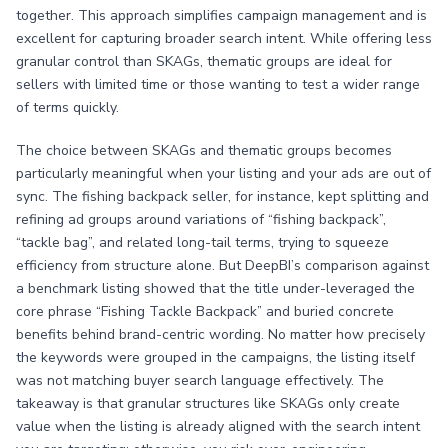
together. This approach simplifies campaign management and is
excellent for capturing broader search intent. While offering less
granular control than SKAGs, thematic groups are ideal for
sellers with limited time or those wanting to test a wider range
of terms quickly.
The choice between SKAGs and thematic groups becomes
particularly meaningful when your listing and your ads are out of
sync. The fishing backpack seller, for instance, kept splitting and
refining ad groups around variations of “fishing backpack”,
“tackle bag”, and related long-tail terms, trying to squeeze
efficiency from structure alone. But DeepBI’s comparison against
a benchmark listing showed that the title under-leveraged the
core phrase “Fishing Tackle Backpack” and buried concrete
benefits behind brand-centric wording. No matter how precisely
the keywords were grouped in the campaigns, the listing itself
was not matching buyer search language effectively. The
takeaway is that granular structures like SKAGs only create
value when the listing is already aligned with the search intent