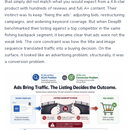
that simply did not match what you would expect from a 4.6‑star
product with hundreds of reviews and full A+ content. Their
instinct was to keep “fixing the ads”: adjusting bids, restructuring
campaigns, and widening keyword coverage. But when DeepBI
benchmarked their listing against a top competitor in the same
fishing backpack segment, it became clear that ads were not the
weak link. The core constraint was how the title and image
sequence translated traffic into a buying decision. On the
surface, it looked like an advertising problem; structurally, it was
a conversion problem.