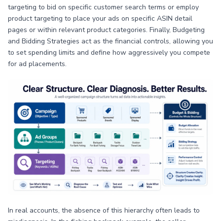
targeting to bid on specific customer search terms or employ
product targeting to place your ads on specific ASIN detail
pages or within relevant product categories. Finally, Budgeting
and Bidding Strategies act as the financial controls, allowing you
to set spending limits and define how aggressively you compete
for ad placements.
In real accounts, the absence of this hierarchy often leads to