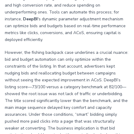
and high conversion rate, and reduce spending on
underperforming ones. Tools can automate this process; for
instance,
DeepBI
's dynamic parameter adjustment mechanism
can optimize bids and budgets based on real-time performance
metrics like clicks, conversions, and ACoS, ensuring capital is
deployed efficiently.
However, the fishing backpack case underlines a crucial nuance:
bid and budget automation can only optimize within the
constraints of the listing. In that account, advertisers kept
nudging bids and reallocating budget between campaigns
without seeing the expected improvement in ACoS. DeepBI’s
listing score—73/100 versus a category benchmark at 82/100—
showed the root issue was not lack of traffic or underbidding.
The title scored significantly lower than the benchmark, and the
main image sequence delayed key comfort and capacity
assurances. Under those conditions, “smart” bidding simply
pushed more paid clicks into a page that was structurally
weaker at converting. The business implication is that bid