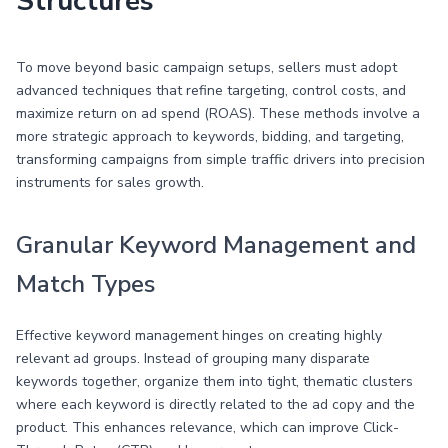
Structures
To move beyond basic campaign setups, sellers must adopt
advanced techniques that refine targeting, control costs, and
maximize return on ad spend (ROAS). These methods involve a
more strategic approach to keywords, bidding, and targeting,
transforming campaigns from simple traffic drivers into precision
instruments for sales growth.
Granular Keyword Management and
Match Types
Effective keyword management hinges on creating highly
relevant ad groups. Instead of grouping many disparate
keywords together, organize them into tight, thematic clusters
where each keyword is directly related to the ad copy and the
product. This enhances relevance, which can improve Click-