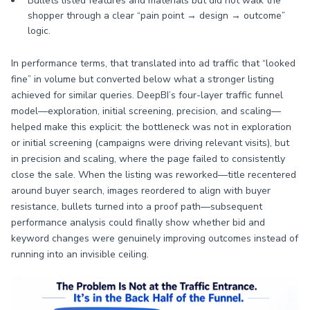
Bullets listed features and materials but did not walk the
shopper through a clear “pain point → design → outcome”
logic.
In performance terms, that translated into ad traffic that “looked
fine” in volume but converted below what a stronger listing
achieved for similar queries. DeepBI’s four-layer traffic funnel
model—exploration, initial screening, precision, and scaling—
helped make this explicit: the bottleneck was not in exploration
or initial screening (campaigns were driving relevant visits), but
in precision and scaling, where the page failed to consistently
close the sale. When the listing was reworked—title recentered
around buyer search, images reordered to align with buyer
resistance, bullets turned into a proof path—subsequent
performance analysis could finally show whether bid and
keyword changes were genuinely improving outcomes instead of
running into an invisible ceiling.