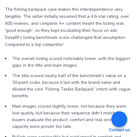
The fishing backpack case makes this interdependence very
tangible. The seller initially assumed that a 4.6‑star rating, over
400 reviews, and complete A+ content meant the listing was
“good enough”, so they kept escalating their focus on ads.
DeepBI’s listing benchmark score challenged that assumption.
Compared to a top competitor:
The overall listing scored noticeably lower, with the biggest
gaps in the title and main images.
The title scored nearly half of the benchmark’s value on a
20‑point scale, because it led with the brand name and
diluted the core “Fishing Tackle Backpack” intent with vague
benefits.
Main images scored slightly lower, not because they were
low quality, but because their sequence didn’t match how
buyers evaluate the product: comfort and real-world
capacity were proven too late.
Contact us
Bullets were serviceable but overlapped in content and