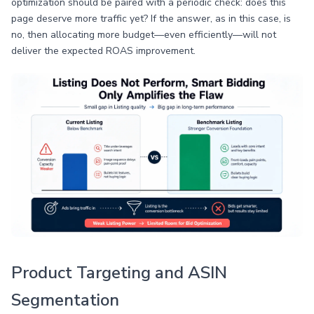
optimization should be paired with a periodic check: does this
page deserve more traffic yet? If the answer, as in this case, is
no, then allocating more budget—even efficiently—will not
deliver the expected ROAS improvement.
Product Targeting and ASIN
Segmentation