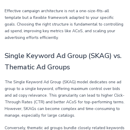
Effective campaign architecture is not a one-size-fits-all
template but a flexible framework adapted to your specific
goals. Choosing the right structure is fundamental to controlling
ad spend, improving key metrics like ACoS, and scaling your
advertising efforts efficiently.
Single Keyword Ad Group (SKAG) vs.
Thematic Ad Groups
The Single Keyword Ad Group (SKAG) model dedicates one ad
group to a single keyword, offering maximum control over bids
and ad copy relevance. This granularity can lead to higher Click-
Through Rates (CTR) and better ACoS for top-performing terms.
However, SKAGs can become complex and time-consuming to
manage, especially for large catalogs.
Conversely, thematic ad groups bundle closely related keywords