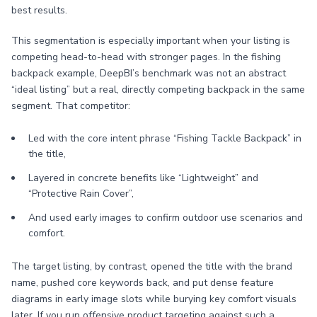
best results.
This segmentation is especially important when your listing is
competing head-to-head with stronger pages. In the fishing
backpack example, DeepBI’s benchmark was not an abstract
“ideal listing” but a real, directly competing backpack in the same
segment. That competitor:
Led with the core intent phrase “Fishing Tackle Backpack” in
the title,
Layered in concrete benefits like “Lightweight” and
“Protective Rain Cover”,
And used early images to confirm outdoor use scenarios and
comfort.
The target listing, by contrast, opened the title with the brand
name, pushed core keywords back, and put dense feature
diagrams in early image slots while burying key comfort visuals
later. If you run offensive product targeting against such a