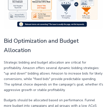
Bid Optimization and Budget
Allocation
Strategic bidding and budget allocation are critical for
profitability. Amazon offers several dynamic bidding strategies:
"up and down" bidding allows Amazon to increase bids for likely
conversions, while "fixed bids" provide predictable spending.
The optimal choice depends on the campaign's goal, whether it's
aggressive growth or stable profitability.
Budgets should be allocated based on performance. Funnel
more budget into campaigns and ad groups with a low ACoS