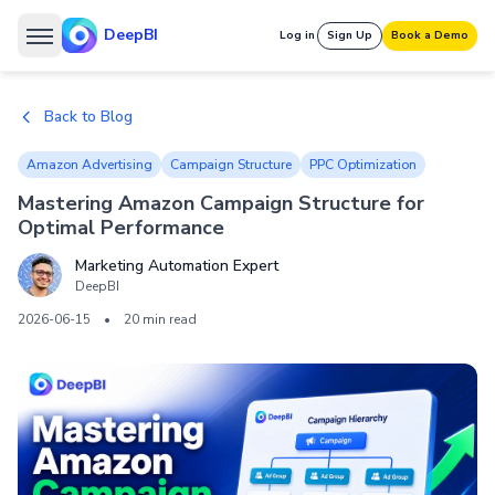
DeepBI
Log in
Sign Up
Book a Demo
Back to Blog
Amazon Advertising
Campaign Structure
PPC Optimization
Mastering Amazon Campaign Structure for
Optimal Performance
Marketing Automation Expert
DeepBI
2026-06-15
•
20 min read