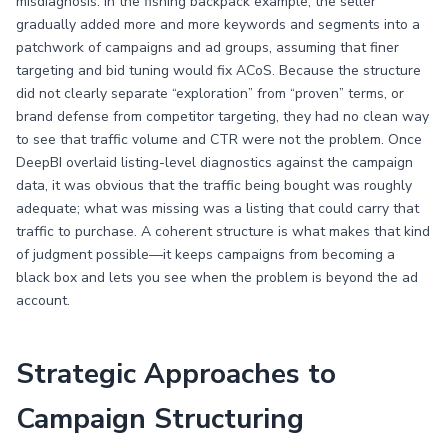
misdiagnosis. In the fishing backpack example, the seller
gradually added more and more keywords and segments into a
patchwork of campaigns and ad groups, assuming that finer
targeting and bid tuning would fix ACoS. Because the structure
did not clearly separate “exploration” from “proven” terms, or
brand defense from competitor targeting, they had no clean way
to see that traffic volume and CTR were not the problem. Once
DeepBI overlaid listing-level diagnostics against the campaign
data, it was obvious that the traffic being bought was roughly
adequate; what was missing was a listing that could carry that
traffic to purchase. A coherent structure is what makes that kind
of judgment possible—it keeps campaigns from becoming a
black box and lets you see when the problem is beyond the ad
account.
Strategic Approaches to
Campaign Structuring