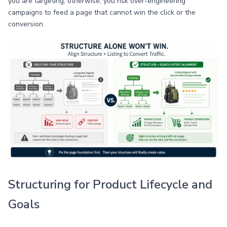
you are targeting; otherwise, you risk over-engineering
campaigns to feed a page that cannot win the click or the
conversion.
Structuring for Product Lifecycle and
Goals