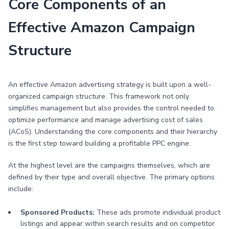
Core Components of an
Effective Amazon Campaign
Structure
An effective Amazon advertising strategy is built upon a well-
organized campaign structure. This framework not only
simplifies management but also provides the control needed to
optimize performance and manage advertising cost of sales
(ACoS). Understanding the core components and their hierarchy
is the first step toward building a profitable PPC engine.
At the highest level are the campaigns themselves, which are
defined by their type and overall objective. The primary options
include:
Sponsored Products:
These ads promote individual product
listings and appear within search results and on competitor