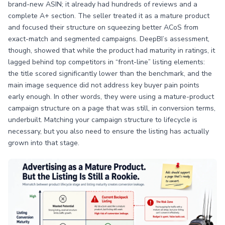
brand-new ASIN; it already had hundreds of reviews and a
complete A+ section. The seller treated it as a mature product
and focused their structure on squeezing better ACoS from
exact-match and segmented campaigns. DeepBI’s assessment,
though, showed that while the product had maturity in ratings, it
lagged behind top competitors in “front-line” listing elements:
the title scored significantly lower than the benchmark, and the
main image sequence did not address key buyer pain points
early enough. In other words, they were using a mature-product
campaign structure on a page that was still, in conversion terms,
underbuilt. Matching your campaign structure to lifecycle is
necessary, but you also need to ensure the listing has actually
grown into that stage.