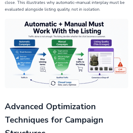
close. This illustrates why automatic–manual interplay must be
evaluated alongside listing quality, not in isolation.
Advanced Optimization
Techniques for Campaign