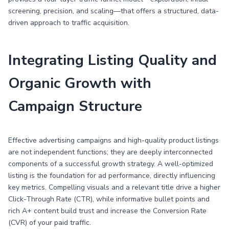
screening, precision, and scaling—that offers a structured, data-
driven approach to traffic acquisition.
Integrating Listing Quality and
Organic Growth with
Campaign Structure
Effective advertising campaigns and high-quality product listings
are not independent functions; they are deeply interconnected
components of a successful growth strategy. A well-optimized
listing is the foundation for ad performance, directly influencing
key metrics. Compelling visuals and a relevant title drive a higher
Click-Through Rate (CTR), while informative bullet points and
rich A+ content build trust and increase the Conversion Rate
(CVR) of your paid traffic.