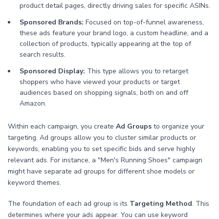
product detail pages, directly driving sales for specific ASINs.
Sponsored Brands:
Focused on top-of-funnel awareness,
these ads feature your brand logo, a custom headline, and a
collection of products, typically appearing at the top of
search results.
Sponsored Display:
This type allows you to retarget
shoppers who have viewed your products or target
audiences based on shopping signals, both on and off
Amazon.
Within each campaign, you create
Ad Groups
to organize your
targeting. Ad groups allow you to cluster similar products or
keywords, enabling you to set specific bids and serve highly
relevant ads. For instance, a "Men's Running Shoes" campaign
might have separate ad groups for different shoe models or
keyword themes.
The foundation of each ad group is its
Targeting Method
. This
determines where your ads appear. You can use keyword