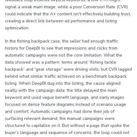
signal a weak main image, while a poor Conversion Rate (CVR)
could indicate that the A+ content isn't effectively building trust,
creating a direct link between ad performance and listing
optimization.
In the fishing backpack case, the seller had enough traffic
history for DeepBI to see that impressions and clicks from
automatic campaigns were not the core limitation. What the
data showed was a pattern: terms around “fishing tackle
backpack” and “gear storage” were driving visits, but CVR lagged
behind what similar traffic achieved on a benchmark backpack
listing. When DeepBI dug into the listing, the cause aligned
neatly with the campaign data: the title delayed the main
keyword and used vague benefit language, and early images
focused on dense feature diagrams instead of scenario usage
and comfort. Automatic campaigns had done their job of
surfacing relevant demand; the manual campaigns were
structured to capitalize on it. But without a page that spoke the
buyer’s language and sequence of concerns, the loop could not