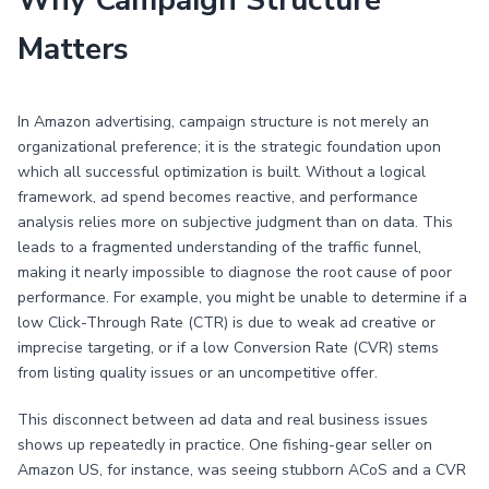
Why Campaign Structure
Matters
In Amazon advertising, campaign structure is not merely an
organizational preference; it is the strategic foundation upon
which all successful optimization is built. Without a logical
framework, ad spend becomes reactive, and performance
analysis relies more on subjective judgment than on data. This
leads to a fragmented understanding of the traffic funnel,
making it nearly impossible to diagnose the root cause of poor
performance. For example, you might be unable to determine if a
low Click-Through Rate (CTR) is due to weak ad creative or
imprecise targeting, or if a low Conversion Rate (CVR) stems
from listing quality issues or an uncompetitive offer.
This disconnect between ad data and real business issues
shows up repeatedly in practice. One fishing-gear seller on
Amazon US, for instance, was seeing stubborn ACoS and a CVR