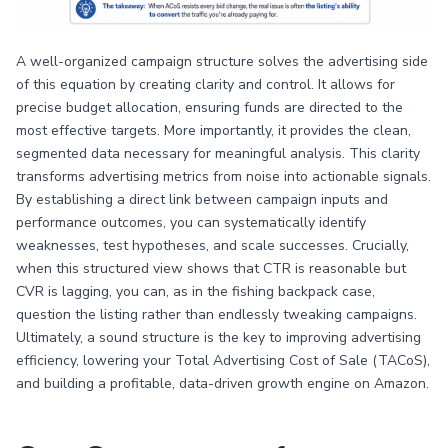
A well-organized campaign structure solves the advertising side
of this equation by creating clarity and control. It allows for
precise budget allocation, ensuring funds are directed to the
most effective targets. More importantly, it provides the clean,
segmented data necessary for meaningful analysis. This clarity
transforms advertising metrics from noise into actionable signals.
By establishing a direct link between campaign inputs and
performance outcomes, you can systematically identify
weaknesses, test hypotheses, and scale successes. Crucially,
when this structured view shows that CTR is reasonable but
CVR is lagging, you can, as in the fishing backpack case,
question the listing rather than endlessly tweaking campaigns.
Ultimately, a sound structure is the key to improving advertising
efficiency, lowering your Total Advertising Cost of Sale (TACoS),
and building a profitable, data-driven growth engine on Amazon.