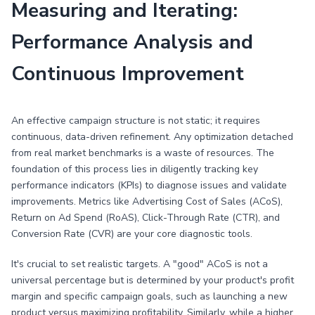
Measuring and Iterating:
Performance Analysis and
Continuous Improvement
An effective campaign structure is not static; it requires
continuous, data-driven refinement. Any optimization detached
from real market benchmarks is a waste of resources. The
foundation of this process lies in diligently tracking key
performance indicators (KPIs) to diagnose issues and validate
improvements. Metrics like Advertising Cost of Sales (ACoS),
Return on Ad Spend (RoAS), Click-Through Rate (CTR), and
Conversion Rate (CVR) are your core diagnostic tools.
It's crucial to set realistic targets. A "good" ACoS is not a
universal percentage but is determined by your product's profit
margin and specific campaign goals, such as launching a new
product versus maximizing profitability. Similarly, while a higher