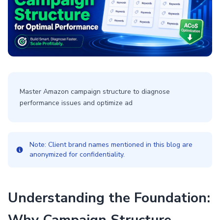
Master Amazon campaign structure to diagnose
performance issues and optimize ad
Note: Client brand names mentioned in this blog are
anonymized for confidentiality.
Understanding the Foundation: