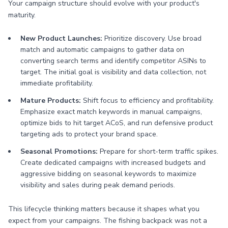
Your campaign structure should evolve with your product's
maturity.
New Product Launches:
Prioritize discovery. Use broad
match and automatic campaigns to gather data on
converting search terms and identify competitor ASINs to
target. The initial goal is visibility and data collection, not
immediate profitability.
Mature Products:
Shift focus to efficiency and profitability.
Emphasize exact match keywords in manual campaigns,
optimize bids to hit target ACoS, and run defensive product
targeting ads to protect your brand space.
Seasonal Promotions:
Prepare for short-term traffic spikes.
Create dedicated campaigns with increased budgets and
aggressive bidding on seasonal keywords to maximize
visibility and sales during peak demand periods.
This lifecycle thinking matters because it shapes what you
expect from your campaigns. The fishing backpack was not a