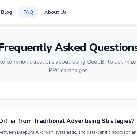
Blog
FAQ
About Us
Frequently Asked Question
to common questions about using DeepBI to optimiz
PPC campaigns.
ffer from Traditional Advertising Strategies?
 between DeepBI's AI-driven, systematic, and data-centric approach and