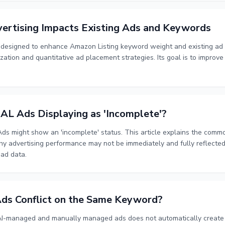
ertising Impacts Existing Ads and Keywords
s designed to enhance Amazon Listing keyword weight and existing a
ization and quantitative ad placement strategies. Its goal is to improve 
 Ads Displaying as 'Incomplete'?
s might show an 'incomplete' status. This article explains the com
 why advertising performance may not be immediately and fully reflecte
 ad data.
ds Conflict on the Same Keyword?
I-managed and manually managed ads does not automatically create a 