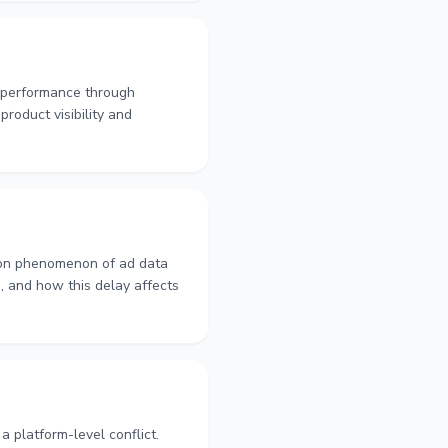
d performance through
product visibility and
mon phenomenon of ad data
d, and how this delay affects
platform-level conflict.