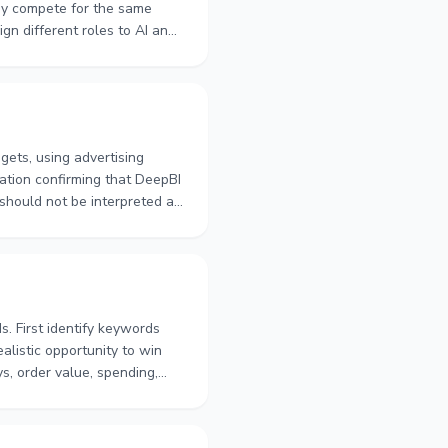
ay compete for the same
ign different roles to AI and
e allowing for attribution
w to use longer observation
ets, using advertising
mation confirming that DeepBI
 should not be interpreted as
count, advertising type, and
other dayparting controls.
s. First identify keywords
alistic opportunity to win
s, order value, spending,
udget pacing, and assess
n-day periods provides a