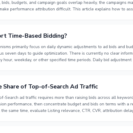
bids, budgets, and campaign goals overlap heavily, the campaigns m
 make performance attribution difficult. This article explains how to ass
 campaigns through a four-layer funnel, and evaluate performance whil
to separate campaigns, how to control bid and budget overlap, and ho
isions.
rt Time-Based Bidding?
sms primarily focus on daily dynamic adjustments to ad bids and budg
s seven days to guide optimization. There is currently no clear infor
y hour, weekday, or other specified time periods. Daily bid adjustment
If time-based ad delivery is required, confirm whether the relevant ac
y bid rules, scheduled activation and pausing, time-zone settings, or 
e Share of Top-of-Search Ad Traffic
f-Search ad traffic requires more than raising bids across all keyword
sion performance, then concentrate budget and bids on terms with a re
the same time, evaluate Listing relevance, CTR, CVR, attribution delay
ss helps separate exploratory traffic from scalable traffic, control b
is also producing clicks and orders. Reviewing performance over seve
ing whether to increase, maintain, or reduce investment.