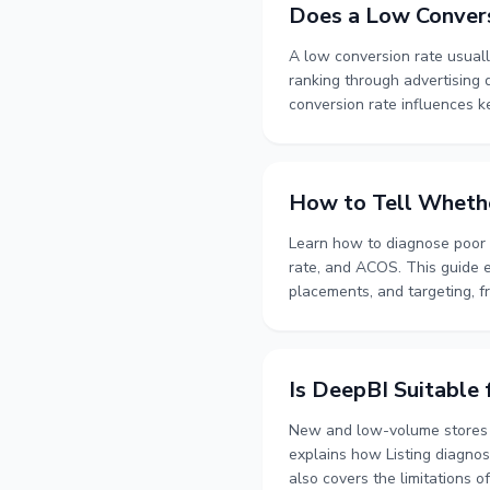
Does a Low Conver
A low conversion rate usuall
ranking through advertising q
conversion rate influences 
advertising data creates key
attribution delays, data obs
placement, product relevanc
How to Tell Whethe
Learn how to diagnose poor a
rate, and ACOS. This guide e
placements, and targeting, fr
outlines a staged troublesho
diagnostics, and controlled t
the advertising strategy, imp
Is DeepBI Suitable
New and low-volume stores ca
explains how Listing diagnosi
also covers the limitations o