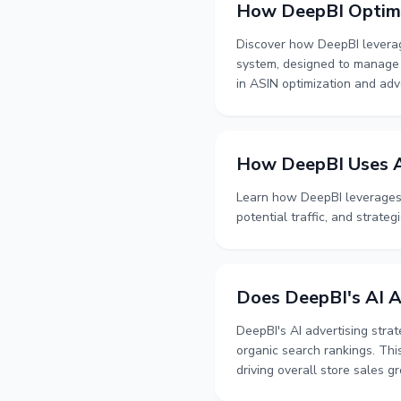
How DeepBI Optimi
Discover how DeepBI leverage
system, designed to manage a
in ASIN optimization and adve
How DeepBI Uses A
Learn how DeepBI leverages 
potential traffic, and strategi
Does DeepBI's AI A
DeepBI's AI advertising stra
organic search rankings. Thi
driving overall store sales g