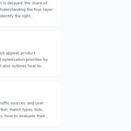
on is delayed, the share of
. Understanding the four-layer
dentify the right
isting quality, keyword
m order volume.
ick appeal, product
optimization priorities by
t also outlines how to
titors, and evaluate
ermine which part of the
 search performance.
ffic sources, and user
ion, match types, bids,
s, how to evaluate their
fect results. It also
idated keywords, bids,