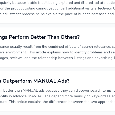
uickly because traffic is still being explored and filtered, ad attributi
d, or the product Listing cannot yet convert additional visits effectively
id adjustment process helps explain the pace of budget increases and i
tisers should evaluate impressions, clicks, conversions, spend, ACOS, L
dget limits together rather than judging performance only by short-ter
ngs Perform Better Than Others?
rmance usually result from the combined effects of search relevance, cl
ve environment. This article explains how to identify problems and set 
ages, reviews, and the relationship between Listings and advertising. I
o impressions, clicks, and conversions, compare performance with compe
ord feedback, advertising data, and page metrics. The goal is to det
ntion and to verify whether each adjustment improves CTR, CVR, and
s Outperform MANUAL Ads?
better than MANUAL ads because they can discover search terms, tra
dentify in advance. MANUAL ads depend more heavily on keyword select
ure. This article explains the differences between the two approache
ttribution period, and why Listing quality and attribution delays can af
support exploration while MANUAL ads provide more control over val