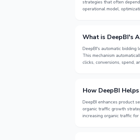
strategies that often depend
operational model, optimizat
management.
What is DeepBI's A
DeepBI's automatic bidding l
This mechanism automatically
clicks, conversions, spend, 
conditions, and filter out sh
How DeepBI Helps I
DeepBI enhances product sear
organic traffic growth strat
increasing organic traffic fo