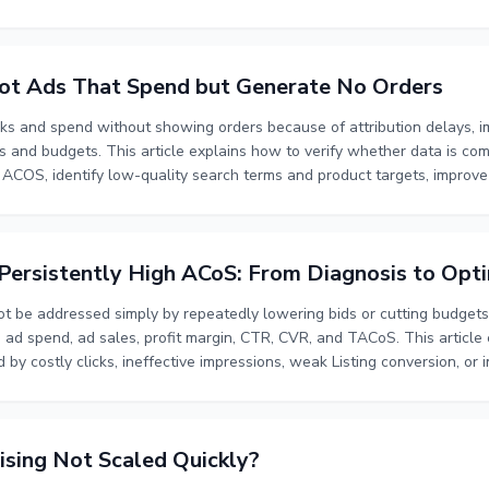
erating priorities sellers should establish before increasing ad spend.
ng useful performance data, and validating the fit between the product 
g or higher budgets.
ot Ads That Spend but Generate No Orders
s and spend without showing orders because of attribution delays, imp
ds and budgets. This article explains how to verify whether data is co
 ACOS, identify low-quality search terms and product targets, improve 
priate pace. It also explains how to distinguish temporary no-order pe
budget toward traffic with stronger relevance and conversion eviden
ersistently High ACoS: From Diagnosis to Opti
ot be addressed simply by repeatedly lowering bids or cutting budget
ad spend, ad sales, profit margin, CTR, CVR, and TACoS. This article
y costly clicks, ineffective impressions, weak Listing conversion, or ins
t, budget allocation, invalid traffic filtering, Listing content impro
anic sales. The goal is to control wasted spend while protecting sales v
nce.
sing Not Scaled Quickly?