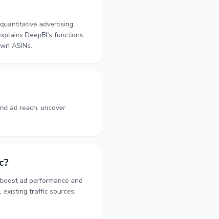
quantitative advertising
explains DeepBI's functions
 own ASINs.
nd ad reach, uncover
c?
y boost ad performance and
existing traffic sources,