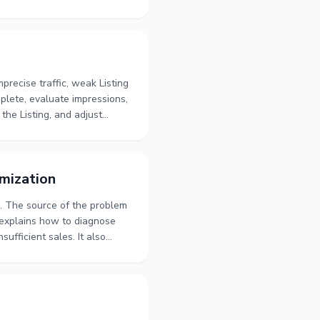
 The focus is on building a
and its traffic before moving
recise traffic, weak Listing
mplete, evaluate impressions,
the Listing, and adjust
riods from sustained lack of
ce.
mization
s. The source of the problem
 explains how to diagnose
ufficient sales. It also
vements, customer feedback
olume, profitability, and