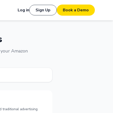
Log in
Sign Up
Book a Demo
s
e your Amazon
 traditional advertising