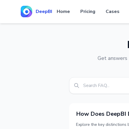
DeepBI
Home
Pricing
Cases
Get answers 
How Does DeepBI Di
Explore the key distinctions