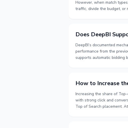
However, when match types, 
traffic, divide the budget, or
manual advertising, organize
delays. It also covers when 
periods for more reliable dec
Does DeepBI Suppo
DeepBI’s documented mechani
performance from the previou
supports automatic bidding b
intraday time-based bidding. 
product version support hourl
How to Increase th
Increasing the share of Top-o
with strong click and conver
Top of Search placement. At 
and ACOS. A structured proce
whether higher ad exposure 
more reliable basis for decid