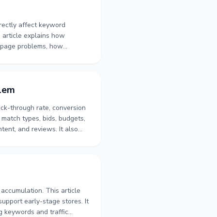
rectly affect keyword
s article explains how
t page problems, how
eywords. It also covers
onship between keyword
blem
ick-through rate, conversion
 match types, bids, budgets,
tent, and reviews. It also
 comparisons, Listing
n identify whether to adjust
accumulation. This article
support early-stage stores. It
ng keywords and traffic