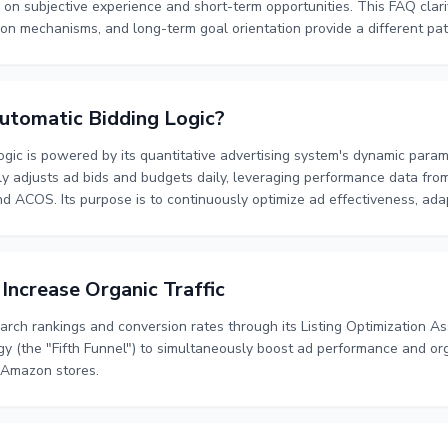
 on subjective experience and short-term opportunities. This FAQ clar
ion mechanisms, and long-term goal orientation provide a different p
utomatic Bidding Logic?
ogic is powered by its quantitative advertising system's dynamic par
 adjusts ad bids and budgets daily, leveraging performance data from
and ACOS. Its purpose is to continuously optimize ad effectiveness, ada
ort-term data fluctuations, ensuring stable and efficient ad managemen
ncrease Organic Traffic
ch rankings and conversion rates through its Listing Optimization Ass
egy (the "Fifth Funnel") to simultaneously boost ad performance and or
r Amazon stores.