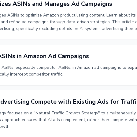
zes ASINs and Manages Ad Campaigns
s ASINs to optimize Amazon product listing content. Learn about its 
nd refine ad campaigns through data-driven strategies. This article 
rtising, specifically excluding details on AI systems advertising their
SINs in Amazon Ad Campaigns
ASINs, especially competitor ASINs, in Amazon ad campaigns to expa
cally intercept competitor traffic.
dvertising Compete with Existing Ads for Traffi
tegy focuses on a "Natural Traffic Growth Strategy" to simultaneousl
s approach ensures that AI ads complement, rather than compete with, 
rowth.