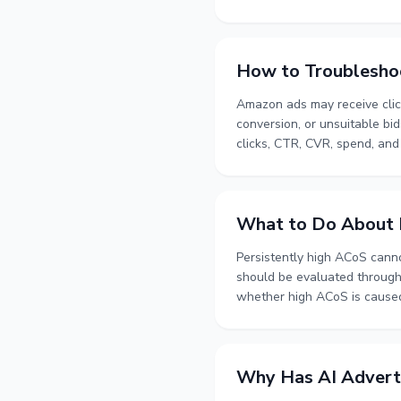
sources gradually, and the op
reliable foundation, collecti
toward more precise targetin
How to Troublesho
Amazon ads may receive click
conversion, or unsuitable bi
clicks, CTR, CVR, spend, and
budgets and bids at an appro
conversion and how to move 
What to Do About P
Persistently high ACoS cann
should be evaluated through 
whether high ACoS is caused b
covers keyword bid managemen
analysis, and the role of org
long-term account performa
Why Has AI Adverti