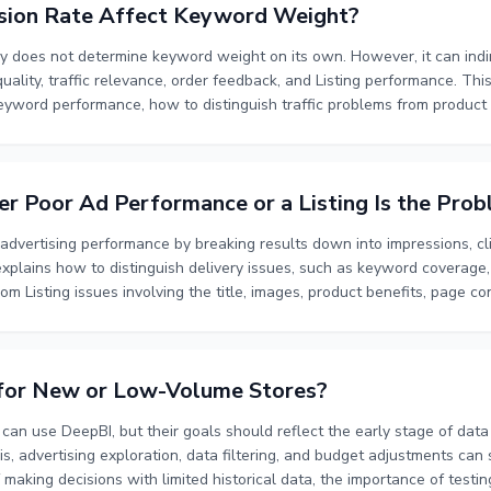
sion Rate Affect Keyword Weight?
y does not determine keyword weight on its own. However, it can indi
uality, traffic relevance, order feedback, and Listing performance. Thi
keyword performance, how to distinguish traffic problems from produc
word feedback, and how to prioritize optimization for low-conversion k
ervation windows, bid adjustments, budget allocation, and the relati
e, and customer experience.
r Poor Ad Performance or a Listing Is the Pro
dvertising performance by breaking results down into impressions, cl
xplains how to distinguish delivery issues, such as keyword coverage,
om Listing issues involving the title, images, product benefits, page con
oting and validation process using keyword-level analysis, competitor
ests. By evaluating exposure, clicks, and conversions together, you ca
rove the Listing, or address both areas at the same time.
 for New or Low-Volume Stores?
n use DeepBI, but their goals should reflect the early stage of data 
s, advertising exploration, data filtering, and budget adjustments can 
f making decisions with limited historical data, the importance of testi