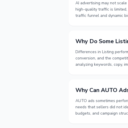
AI advertising may not scale q
high-quality traffic is limite
traffic funnel and dynamic b
optimization direction. Adver
relevance, inventory, and bu
Why Do Some Listi
Differences in Listing perfo
conversion, and the competiti
analyzing keywords, copy, im
distinguish issues related t
changes over time using keyw
customer journey needs atte
Why Can AUTO Ad
AUTO ads sometimes perform 
needs that sellers did not i
budgets, and campaign struct
performance over a complete a
describes how AUTO ads can 