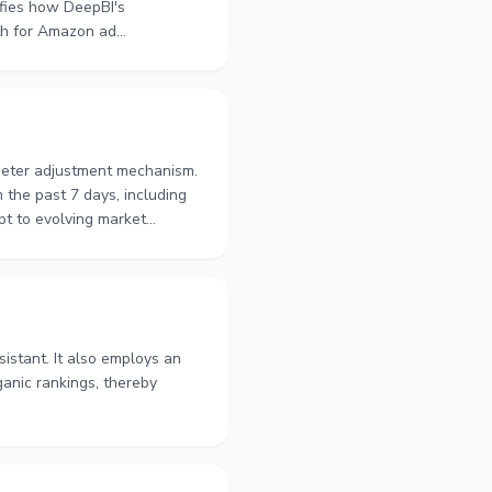
ifies how DeepBI's
ath for Amazon ad
ameter adjustment mechanism.
 the past 7 days, including
pt to evolving market
t.
istant. It also employs an
ganic rankings, thereby