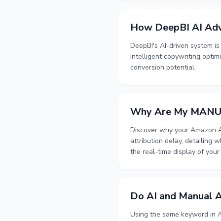
How DeepBI AI Adv
DeepBI's AI-driven system i
intelligent copywriting optim
conversion potential.
Why Are My MANUAL
Discover why your Amazon Ad
attribution delay, detailing
the real-time display of your
Do AI and Manual A
Using the same keyword in A