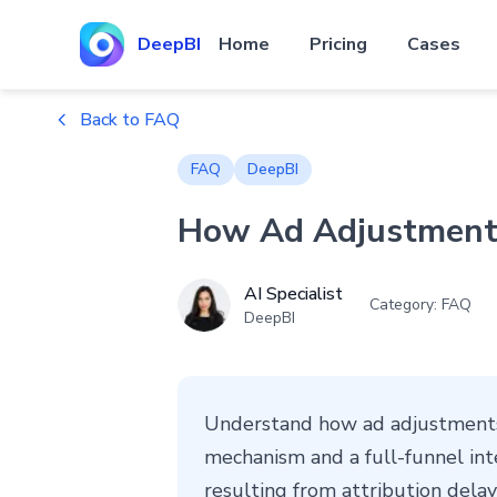
DeepBI
Home
Pricing
Cases
Back to FAQ
FAQ
DeepBI
How Ad Adjustments
AI Specialist
Category: FAQ
DeepBI
Understand how ad adjustments 
mechanism and a full-funnel int
resulting from attribution delay