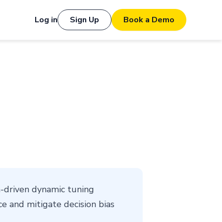
Log in
Sign Up
Book a Demo
-driven dynamic tuning
e and mitigate decision bias