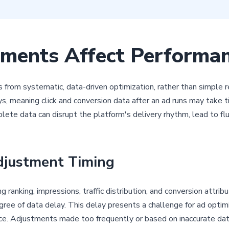
ments Affect Performa
 from systematic, data-driven optimization, rather than simple 
, meaning click and conversion data after an ad runs may take ti
ete data can disrupt the platform's delivery rhythm, lead to flu
djustment Timing
anking, impressions, traffic distribution, and conversion attribu
degree of data delay. This delay presents a challenge for ad opti
nce. Adjustments made too frequently or based on inaccurate data