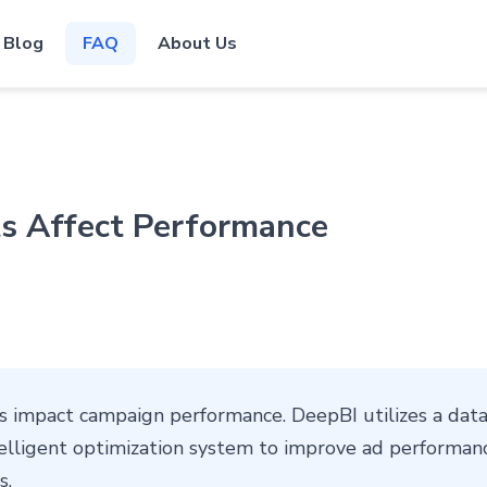
Blog
FAQ
About Us
 Affect Performance
impact campaign performance. DeepBI utilizes a data
elligent optimization system to improve ad performanc
s.