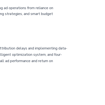
ng ad operations from reliance on
dding strategies, and smart budget
attribution delays and implementing data-
elligent optimization system, and four-
rall ad performance and return on