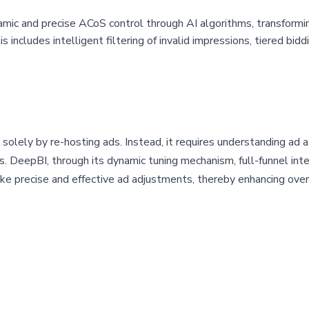
amic and precise ACoS control through AI algorithms, transformi
s includes intelligent filtering of invalid impressions, tiered bi
solely by re-hosting ads. Instead, it requires understanding ad 
s. DeepBI, through its dynamic tuning mechanism, full-funnel int
make precise and effective ad adjustments, thereby enhancing ove