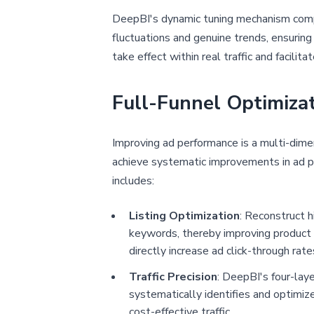
DeepBI's dynamic tuning mechanism compr
fluctuations and genuine trends, ensuring
take effect within real traffic and facilita
Full-Funnel Optimiza
Improving ad performance is a multi-dime
achieve systematic improvements in ad pe
includes:
Listing Optimization
: Reconstruct h
keywords, thereby improving product ra
directly increase ad click-through ra
Traffic Precision
: DeepBI's four-laye
systematically identifies and optimize
cost-effective traffic.