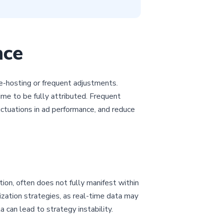
nce
re-hosting or frequent adjustments.
me to be fully attributed. Frequent
ctuations in ad performance, and reduce
tion, often does not fully manifest within
mization strategies, as real-time data may
 can lead to strategy instability.