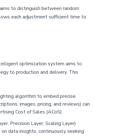
 aims to distinguish between random
llows each adjustment sufficient time to
ntelligent optimization system aims to
egy to production and delivery. This
eighting algorithm to embed precise
iptions, images, pricing, and reviews) can
rtising Cost of Sales (ACoS).
ayer, Precision Layer, Scaling Layer)
d on data insights, continuously seeking