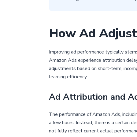
How Ad Adjust
Improving ad performance typically stems
Amazon Ads experience attribution delays
adjustments based on short-term, incompl
learning efficiency.
Ad Attribution and A
The performance of Amazon Ads, including r
a few hours. Instead, there is a certain 
not fully reflect current actual performa