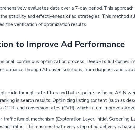
ehensively evaluates data over a 7-day period. This approach
 the stability and effectiveness of ad strategies. This method a
tes the verification of optimization results.
tion to Improve Ad Performance
nsional, continuous optimization process. DeepBI's full-funnel i
rformance through AI-driven solutions, from diagnosis and strat
igh-click-through-rate titles and bullet points using an ASIN w
nking in search results. Optimizing listing content (such as descr
tes (CTR) and conversion rates (CVR), which in turn improves Adve
r traffic funnel mechanism (Exploration Layer, Initial Screening L
s ad traffic. This ensures that every step of ad delivery is base