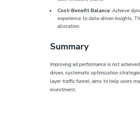
Cost-Benefit Balance
: Achieve dyn
experience to data-driven insights. Thi
allocation.
Summary
Improving ad performance is not achieved 
driven, systematic optimization strategie
layer traffic funnel, aims to help users 
investment.