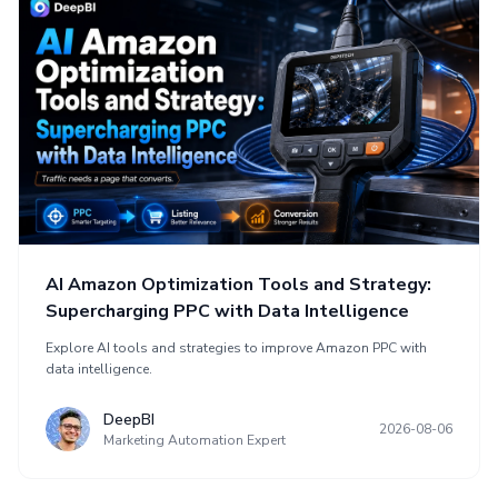
AI Amazon Optimization Tools and Strategy:
Supercharging PPC with Data Intelligence
Explore AI tools and strategies to improve Amazon PPC with
data intelligence.
DeepBI
2026-08-06
Marketing Automation Expert