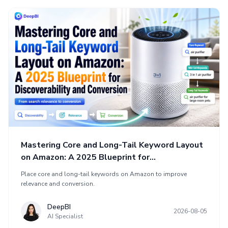
Mastering Core and Long-Tail Keyword Layout
on Amazon: A 2025 Blueprint for
Discoverability and Conversion
Place core and long-tail keywords on Amazon to improve
relevance and conversion.
DeepBI
2026-08-05
AI Specialist