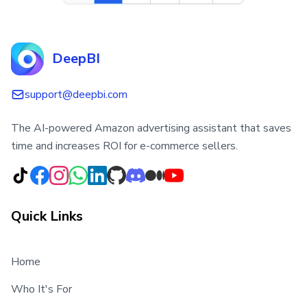
DeepBI
support@deepbi.com
The AI-powered Amazon advertising assistant that saves
time and increases ROI for e-commerce sellers.
Quick Links
Home
Who It's For