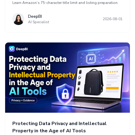
Learn Amazon’s 75-character title limit and listing preparation.
DeepBI
2026-08-01
AI Specialist
Protecting Data Privacy and Intellectual
Property in the Age of AI Tools