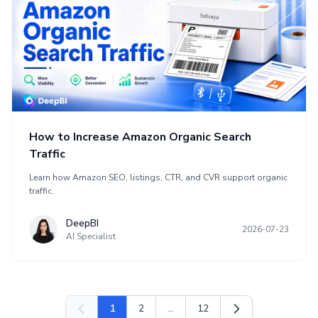
How to Increase Amazon Organic Search
Traffic
Learn how Amazon SEO, listings, CTR, and CVR support organic
traffic.
DeepBI
2026-07-23
AI Specialist
1
2
...
12