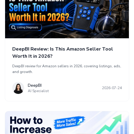
DeepBI Review: Is This Amazon Seller Tool
Worth It in 2026?
DeepBI review for Amazon sellers in 2026, covering listings, ads,
and growth.
DeepBI
2026-07-24
AI Specialist