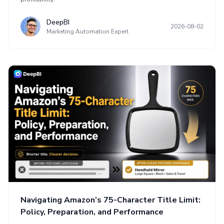
DeepBI
2026-08-02
Marketing Automation Expert
Navigating Amazon’s 75-Character Title Limit:
Policy, Preparation, and Performance