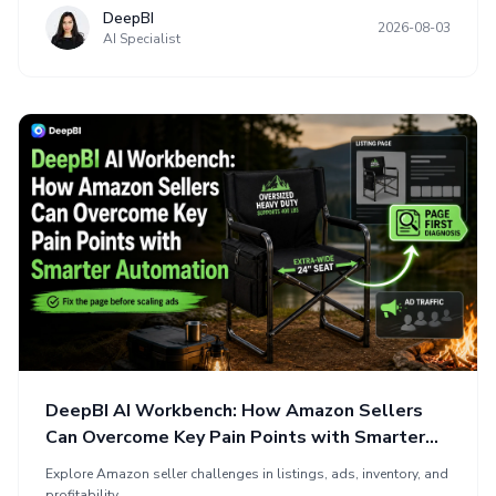
DeepBI
2026-08-03
AI Specialist
DeepBI AI Workbench: How Amazon Sellers
Can Overcome Key Pain Points with Smarter
Automation
Explore Amazon seller challenges in listings, ads, inventory, and
profitability.