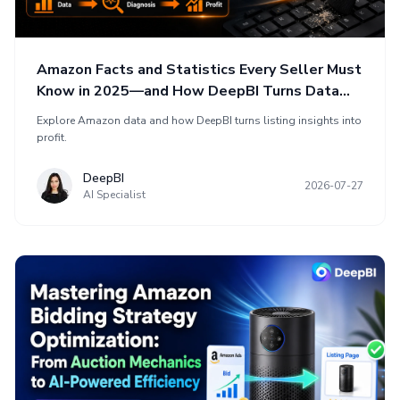
Amazon Facts and Statistics Every Seller Must
Know in 2025—and How DeepBI Turns Data
into Profit
Explore Amazon data and how DeepBI turns listing insights into
profit.
DeepBI
2026-07-27
AI Specialist