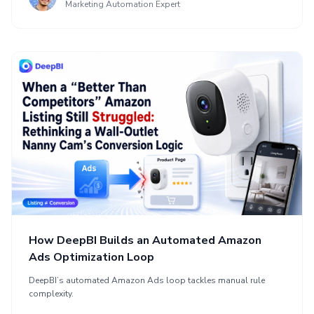
Marketing Automation Expert
How DeepBI Builds an Automated Amazon
Ads Optimization Loop
DeepBI’s automated Amazon Ads loop tackles manual rule
complexity.