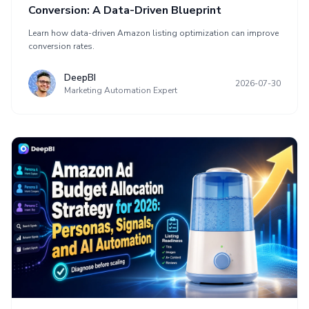
Conversion: A Data-Driven Blueprint
Learn how data-driven Amazon listing optimization can improve
conversion rates.
DeepBI
2026-07-30
Marketing Automation Expert