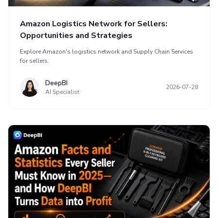
Amazon Logistics Network for Sellers:
Opportunities and Strategies
Explore Amazon's logistics network and Supply Chain Services
for sellers.
DeepBI
2026-07-28
AI Specialist