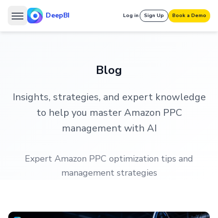
DeepBI
Log in
Sign Up
Book a Demo
Blog
Insights, strategies, and expert knowledge
to help you master Amazon PPC
management with AI
Expert Amazon PPC optimization tips and
management strategies