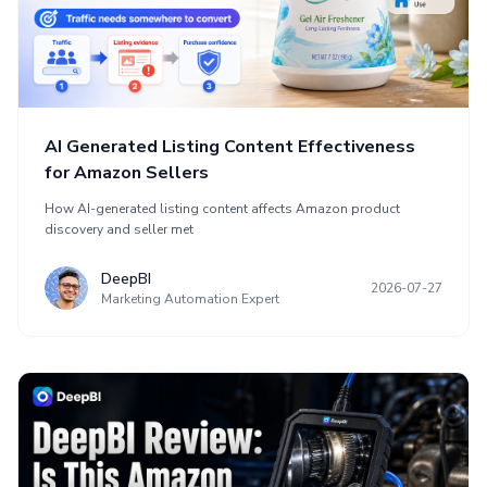
AI Generated Listing Content Effectiveness
for Amazon Sellers
How AI-generated listing content affects Amazon product
discovery and seller met
DeepBI
2026-07-27
Marketing Automation Expert