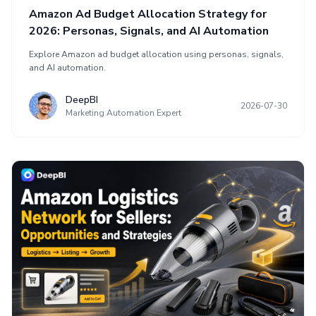
Amazon Ad Budget Allocation Strategy for
2026: Personas, Signals, and AI Automation
Explore Amazon ad budget allocation using personas, signals,
and AI automation.
DeepBI
2026-07-30
Marketing Automation Expert