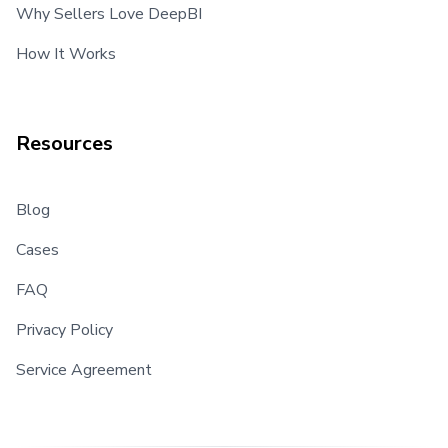
Why Sellers Love DeepBI
How It Works
Resources
Blog
Cases
FAQ
Privacy Policy
Service Agreement