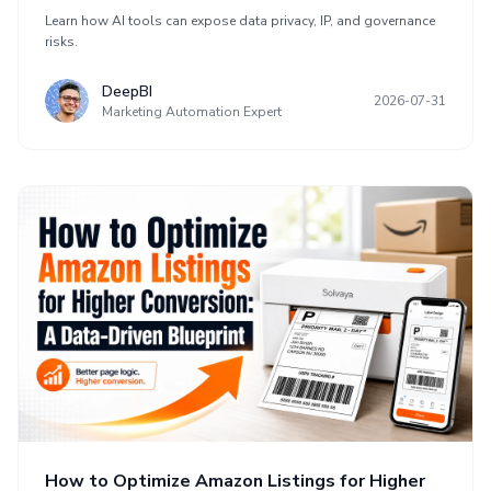
Learn how AI tools can expose data privacy, IP, and governance
risks.
DeepBI
2026-07-31
Marketing Automation Expert
How to Optimize Amazon Listings for Higher