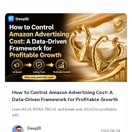
How to Control Amazon Advertising Cost: A
Data-Driven Framework for Profitable Growth
Learn ACoS, ROAS, TACoS, and break-even ACoS for profitable
ads.
DeepBI
2026-08-04