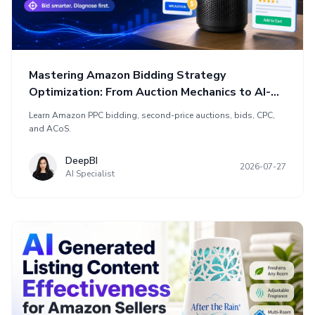
Mastering Amazon Bidding Strategy
Optimization: From Auction Mechanics to AI-
Powered Efficiency
Learn Amazon PPC bidding, second-price auctions, bids, CPC,
and ACoS.
DeepBI
2026-07-27
AI Specialist