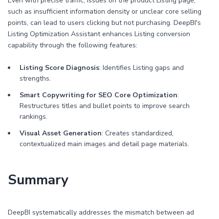
Even with precise traffic, issues on the product Listing page,
such as insufficient information density or unclear core selling
points, can lead to users clicking but not purchasing. DeepBI's
Listing Optimization Assistant enhances Listing conversion
capability through the following features:
Listing Score Diagnosis
: Identifies Listing gaps and
strengths.
Smart Copywriting for SEO Core Optimization
:
Restructures titles and bullet points to improve search
rankings.
Visual Asset Generation
: Creates standardized,
contextualized main images and detail page materials.
Summary
DeepBI systematically addresses the mismatch between ad