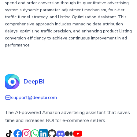
spend and order conversion through its quantitative advertising
system's dynamic parameter adjustment mechanism, four-tier
traffic funnel strategy, and Listing Optimization Assistant. This
comprehensive approach includes managing data attribution
delays, optimizing traffic precision, and enhancing product Listing
conversion efficiency to achieve continuous improvement in ad
performance.
DeepBI
support@deepbi.com
The AI-powered Amazon advertising assistant that saves
time and increases ROI for e-commerce sellers.