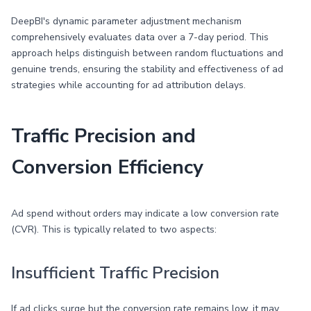
DeepBI's dynamic parameter adjustment mechanism
comprehensively evaluates data over a 7-day period. This
approach helps distinguish between random fluctuations and
genuine trends, ensuring the stability and effectiveness of ad
strategies while accounting for ad attribution delays.
Traffic Precision and
Conversion Efficiency
Ad spend without orders may indicate a low conversion rate
(CVR). This is typically related to two aspects:
Insufficient Traffic Precision
If ad clicks surge but the conversion rate remains low, it may