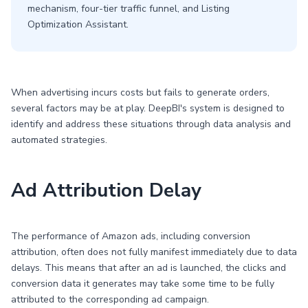
mechanism, four-tier traffic funnel, and Listing
Optimization Assistant.
When advertising incurs costs but fails to generate orders,
several factors may be at play. DeepBI's system is designed to
identify and address these situations through data analysis and
automated strategies.
Ad Attribution Delay
The performance of Amazon ads, including conversion
attribution, often does not fully manifest immediately due to data
delays. This means that after an ad is launched, the clicks and
conversion data it generates may take some time to be fully
attributed to the corresponding ad campaign.