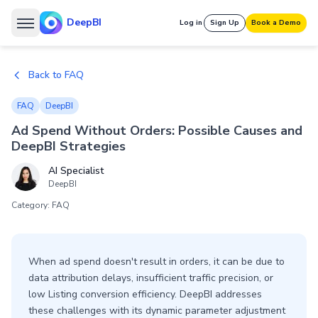
DeepBI
Log in
Sign Up
Book a Demo
Back to FAQ
FAQ
DeepBI
Ad Spend Without Orders: Possible Causes and
DeepBI Strategies
AI Specialist
DeepBI
Category: FAQ
When ad spend doesn't result in orders, it can be due to
data attribution delays, insufficient traffic precision, or
low Listing conversion efficiency. DeepBI addresses
these challenges with its dynamic parameter adjustment