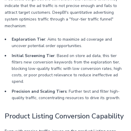
indicate that the ad traffic is not precise enough and fails to
attract target customers. DeepBI's quantitative advertising
system optimizes traffic through a "four-tier traffic funnel"
mechanism:
Exploration Tier
: Aims to maximize ad coverage and
uncover potential order opportunities.
Initial Screening Tier
: Based on store ad data, this tier
filters new conversion keywords from the exploration tier,
blocking low-quality traffic with low conversion rates, high
costs, or poor product relevance to reduce ineffective ad
spend.
Precision and Scaling Tiers
: Further test and filter high-
quality traffic, concentrating resources to drive its growth.
Product Listing Conversion Capability