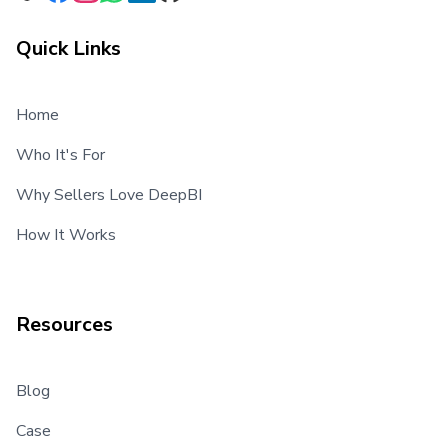
Quick Links
Home
Who It's For
Why Sellers Love DeepBI
How It Works
Resources
Blog
Case