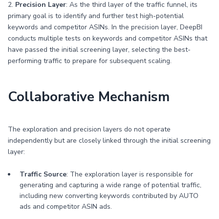
2.
Precision Layer
: As the third layer of the traffic funnel, its
primary goal is to identify and further test high-potential
keywords and competitor ASINs. In the precision layer, DeepBI
conducts multiple tests on keywords and competitor ASINs that
have passed the initial screening layer, selecting the best-
performing traffic to prepare for subsequent scaling.
Collaborative Mechanism
The exploration and precision layers do not operate
independently but are closely linked through the initial screening
layer:
Traffic Source
: The exploration layer is responsible for
generating and capturing a wide range of potential traffic,
including new converting keywords contributed by AUTO
ads and competitor ASIN ads.