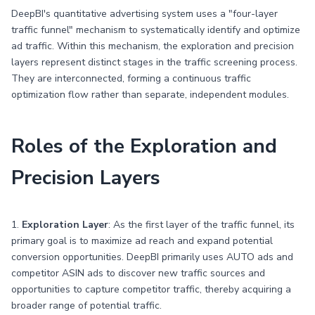
DeepBI's quantitative advertising system uses a "four-layer
traffic funnel" mechanism to systematically identify and optimize
ad traffic. Within this mechanism, the exploration and precision
layers represent distinct stages in the traffic screening process.
They are interconnected, forming a continuous traffic
optimization flow rather than separate, independent modules.
Roles of the Exploration and
Precision Layers
1.
Exploration Layer
: As the first layer of the traffic funnel, its
primary goal is to maximize ad reach and expand potential
conversion opportunities. DeepBI primarily uses AUTO ads and
competitor ASIN ads to discover new traffic sources and
opportunities to capture competitor traffic, thereby acquiring a
broader range of potential traffic.