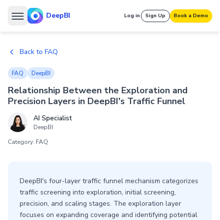
DeepBI
Log in
Sign Up
Book a Demo
Back to FAQ
FAQ
DeepBI
Relationship Between the Exploration and
Precision Layers in DeepBI's Traffic Funnel
AI Specialist
DeepBI
Category: FAQ
DeepBI's four-layer traffic funnel mechanism categorizes
traffic screening into exploration, initial screening,
precision, and scaling stages. The exploration layer
focuses on expanding coverage and identifying potential