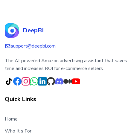
DeepBI
support@deepbi.com
The AI-powered Amazon advertising assistant that saves
time and increases ROI for e-commerce sellers.
Quick Links
Home
Who It's For