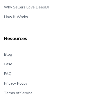
Why Sellers Love DeepBI
How It Works
Resources
Blog
Case
FAQ
Privacy Policy
Terms of Service