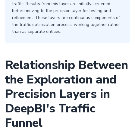
traffic. Results from this layer are initially screened
before moving to the precision layer for testing and
refinement. These layers are continuous components of
the traffic optimization process, working together rather
than as separate entities.
Relationship Between
the Exploration and
Precision Layers in
DeepBI's Traffic
Funnel