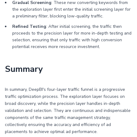
Gradual Screening
: These new converting keywords from
the exploration layer first enter the initial screening layer for
a preliminary filter, blocking low-quality traffic.
Refined Testing
: After initial screening, the traffic then
proceeds to the precision layer for more in-depth testing and
selection, ensuring that only traffic with high conversion
potential receives more resource investment.
Summary
In summary, DeepBI's four-layer traffic funnel is a progressive
traffic optimization process. The exploration layer focuses on
broad discovery, while the precision layer handles in-depth
validation and selection. They are continuous and indispensable
components of the same traffic management strategy,
collectively ensuring the accuracy and efficiency of ad
placements to achieve optimal ad performance.