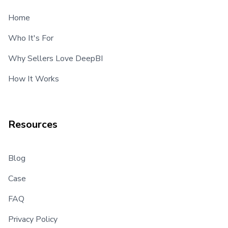
Home
Who It's For
Why Sellers Love DeepBI
How It Works
Resources
Blog
Case
FAQ
Privacy Policy