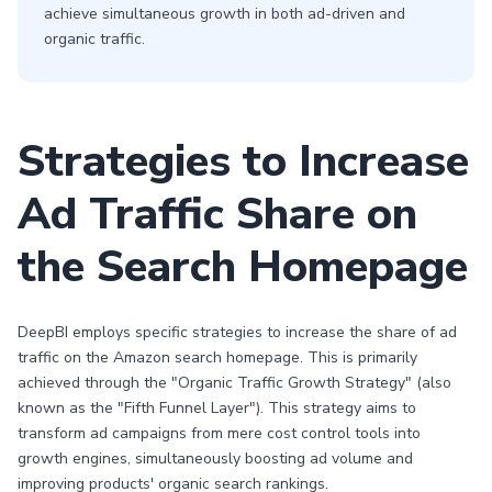
achieve simultaneous growth in both ad-driven and
organic traffic.
Strategies to Increase
Ad Traffic Share on
the Search Homepage
DeepBI employs specific strategies to increase the share of ad
traffic on the Amazon search homepage. This is primarily
achieved through the "Organic Traffic Growth Strategy" (also
known as the "Fifth Funnel Layer"). This strategy aims to
transform ad campaigns from mere cost control tools into
growth engines, simultaneously boosting ad volume and
improving products' organic search rankings.