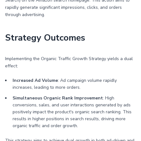
Search) on the Amazon search homepage. This action aims to
rapidly generate significant impressions, clicks, and orders
through advertising.
Strategy Outcomes
Implementing the Organic Traffic Growth Strategy yields a dual
effect:
Increased Ad Volume
: Ad campaign volume rapidly
increases, leading to more orders.
Simultaneous Organic Rank Improvement
: High
conversions, sales, and user interactions generated by ads
positively impact the product's organic search ranking. This
results in higher positions in search results, driving more
organic traffic and order growth.
This strategy aims to achieve dual growth in both ad-driven and