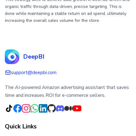
organic traffic through data-driven, precise targeting. This is
done while maintaining a stable return on ad spend, ultimately
increasing the overall sales volume for the store.
DeepBI
support@deepbi.com
The AI-powered Amazon advertising assistant that saves
time and increases ROI for e-commerce sellers.
Quick Links