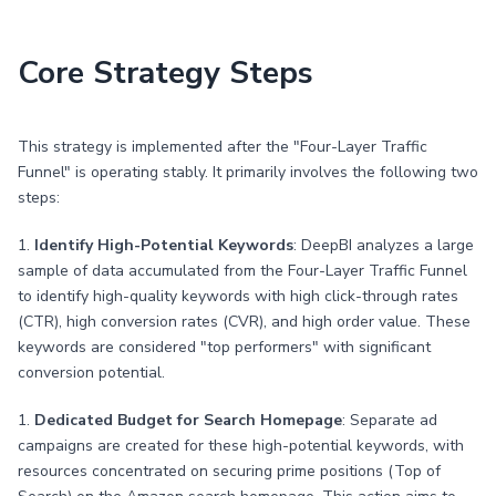
Core Strategy Steps
This strategy is implemented after the "Four-Layer Traffic
Funnel" is operating stably. It primarily involves the following two
steps:
1.
Identify High-Potential Keywords
: DeepBI analyzes a large
sample of data accumulated from the Four-Layer Traffic Funnel
to identify high-quality keywords with high click-through rates
(CTR), high conversion rates (CVR), and high order value. These
keywords are considered "top performers" with significant
conversion potential.
1.
Dedicated Budget for Search Homepage
: Separate ad
campaigns are created for these high-potential keywords, with
resources concentrated on securing prime positions (Top of