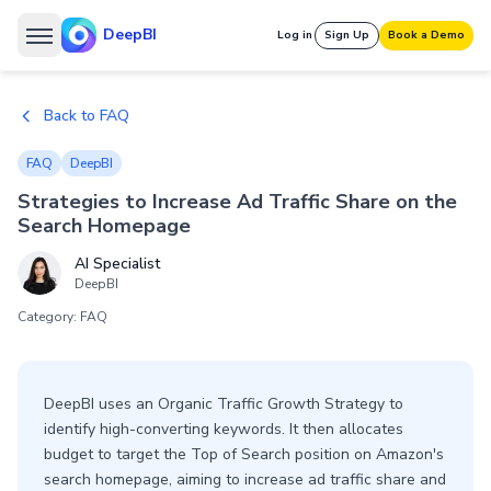
DeepBI
Log in
Sign Up
Book a Demo
Back to FAQ
FAQ
DeepBI
Strategies to Increase Ad Traffic Share on the
Search Homepage
AI Specialist
DeepBI
Category: FAQ
DeepBI uses an Organic Traffic Growth Strategy to
identify high-converting keywords. It then allocates
budget to target the Top of Search position on Amazon's
search homepage, aiming to increase ad traffic share and