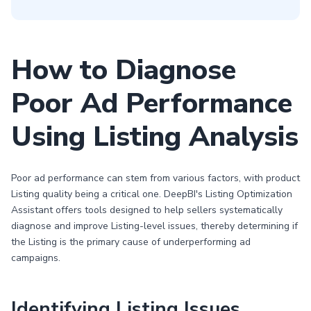
How to Diagnose
Poor Ad Performance
Using Listing Analysis
Poor ad performance can stem from various factors, with product
Listing quality being a critical one. DeepBI's Listing Optimization
Assistant offers tools designed to help sellers systematically
diagnose and improve Listing-level issues, thereby determining if
the Listing is the primary cause of underperforming ad
campaigns.
Identifying Listing Issues