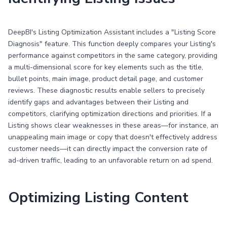
DeepBI's Listing Optimization Assistant includes a "Listing Score
Diagnosis" feature. This function deeply compares your Listing's
performance against competitors in the same category, providing
a multi-dimensional score for key elements such as the title,
bullet points, main image, product detail page, and customer
reviews. These diagnostic results enable sellers to precisely
identify gaps and advantages between their Listing and
competitors, clarifying optimization directions and priorities. If a
Listing shows clear weaknesses in these areas—for instance, an
unappealing main image or copy that doesn't effectively address
customer needs—it can directly impact the conversion rate of
ad-driven traffic, leading to an unfavorable return on ad spend.
Optimizing Listing Content