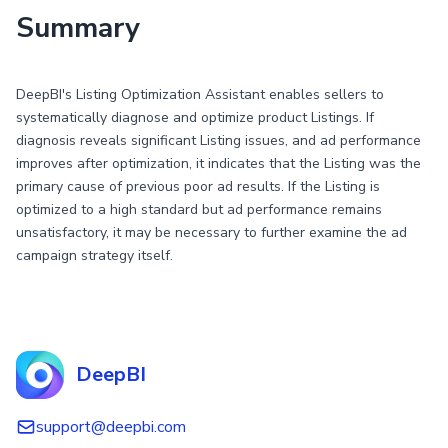
Summary
DeepBI's Listing Optimization Assistant enables sellers to
systematically diagnose and optimize product Listings. If
diagnosis reveals significant Listing issues, and ad performance
improves after optimization, it indicates that the Listing was the
primary cause of previous poor ad results. If the Listing is
optimized to a high standard but ad performance remains
unsatisfactory, it may be necessary to further examine the ad
campaign strategy itself.
DeepBI
support@deepbi.com