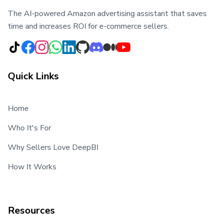
The AI-powered Amazon advertising assistant that saves
time and increases ROI for e-commerce sellers.
Quick Links
Home
Who It's For
Why Sellers Love DeepBI
How It Works
Resources