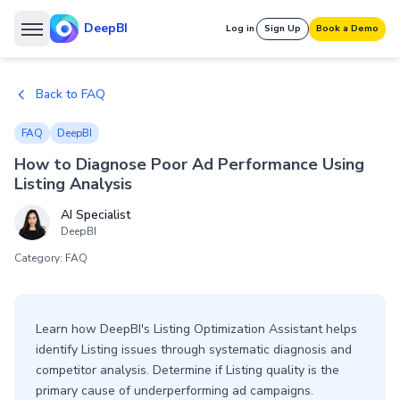
DeepBI
Log in
Sign Up
Book a Demo
Back to FAQ
FAQ
DeepBI
How to Diagnose Poor Ad Performance Using
Listing Analysis
AI Specialist
DeepBI
Category: FAQ
Learn how DeepBI's Listing Optimization Assistant helps
identify Listing issues through systematic diagnosis and
competitor analysis. Determine if Listing quality is the
primary cause of underperforming ad campaigns.