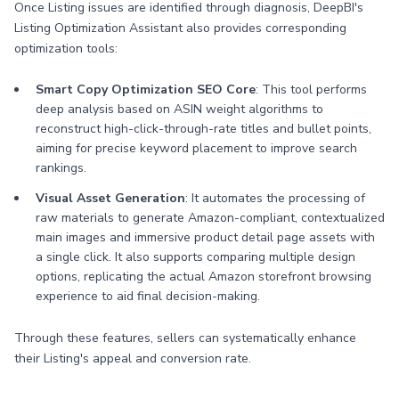
Once Listing issues are identified through diagnosis, DeepBI's
Listing Optimization Assistant also provides corresponding
optimization tools:
Smart Copy Optimization SEO Core
: This tool performs
deep analysis based on ASIN weight algorithms to
reconstruct high-click-through-rate titles and bullet points,
aiming for precise keyword placement to improve search
rankings.
Visual Asset Generation
: It automates the processing of
raw materials to generate Amazon-compliant, contextualized
main images and immersive product detail page assets with
a single click. It also supports comparing multiple design
options, replicating the actual Amazon storefront browsing
experience to aid final decision-making.
Through these features, sellers can systematically enhance
their Listing's appeal and conversion rate.