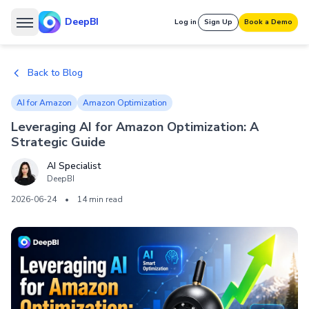
DeepBI
Log in
Sign Up
Book a Demo
Back to Blog
AI for Amazon
Amazon Optimization
Leveraging AI for Amazon Optimization: A
Strategic Guide
AI Specialist
DeepBI
2026-06-24
•
14 min read