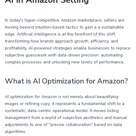
AI in Amazon Selling
In today's hyper-competitive Amazon marketplace, sellers are
moving beyond intuition-based tactics to gain a a sustainable
edge. Artificial intelligence is at the forefront of this shift,
transforming how brands approach growth, efficiency, and
profitability. AI-powered strategies enable businesses to replace
subjective guesswork with data-driven precision, automating
complex processes and unlocking new levels of performance.
What is AI Optimization for Amazon?
AI optimization for Amazon is not merely about beautifying
images or refining copy; it represents a fundamental shift to a
systematic, data-centric operational model. It moves listing
management from a world of subjective aesthetics and manual
adjustments to one of "precise collaboration" based on data
algorithms.