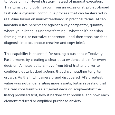
to focus on high-level strategy instead of manual execution.
This turns listing optimization from an occasional, project-based
task into a dynamic, continuous process that can be iterated in
real-time based on market feedback. In practical terms, AI can
maintain a live benchmark against a key competitor, quantify
where your listing is underperforming—whether it’s decision
framing, trust, or narrative coherence—and then translate that
diagnosis into actionable creative and copy briefs.
This capability is essential for scaling a business effectively.
Furthermore, by creating a clear data evidence chain for every
decision, AI helps sellers move from blind trial and error to
confident, data-backed actions that drive healthier long-term
growth. As the hitch camera brand discovered, AI’s greatest
value was not in generating more assets, but in revealing that
the real constraint was a flawed decision script—what the
listing promised first, how it backed that promise, and how each
element reduced or amplified purchase anxiety.