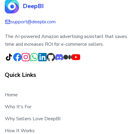
DeepBI
support@deepbi.com
The AI-powered Amazon advertising assistant that saves
time and increases ROI for e-commerce sellers.
Quick Links
Home
Who It's For
Why Sellers Love DeepBI
How It Works