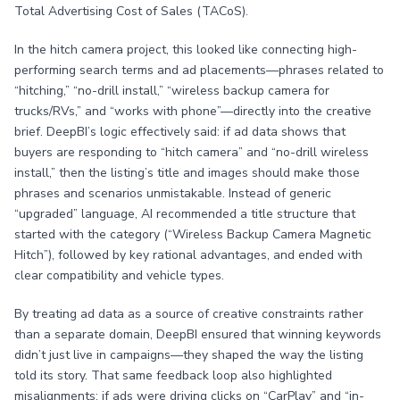
Total Advertising Cost of Sales (TACoS).
In the hitch camera project, this looked like connecting high-
performing search terms and ad placements—phrases related to
“hitching,” “no-drill install,” “wireless backup camera for
trucks/RVs,” and “works with phone”—directly into the creative
brief. DeepBI’s logic effectively said: if ad data shows that
buyers are responding to “hitch camera” and “no-drill wireless
install,” then the listing’s title and images should make those
phrases and scenarios unmistakable. Instead of generic
“upgraded” language, AI recommended a title structure that
started with the category (“Wireless Backup Camera Magnetic
Hitch”), followed by key rational advantages, and ended with
clear compatibility and vehicle types.
By treating ad data as a source of creative constraints rather
than a separate domain, DeepBI ensured that winning keywords
didn’t just live in campaigns—they shaped the way the listing
told its story. That same feedback loop also highlighted
misalignments: if ads were driving clicks on “CarPlay” and “in-