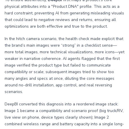
physical attributes into a "Product DNA" profile. This acts as a
hard constraint, preventing AI from generating misleading visuals
that could lead to negative reviews and returns, ensuring all
optimizations are both effective and true to the product.
In the hitch camera scenario, the health check made explicit that
the brand’s main images were “strong” in a checklist sense—
more total images, more technical visualizations, more icons—yet
weaker in narrative coherence. AI agents flagged that the first
image verified the product type but failed to communicate
compatibility or scale; subsequent images tried to show too
many angles and specs at once, diluting the core messages
around no-drill installation, app control, and real reversing
scenarios.
DeepBI converted this diagnosis into a reordered image stack:
Image 1 became a compatibility and scenario proof (big truck/RV,
live view on phone, device types clearly shown); Image 2
combined wireless range and battery capacity into a single long-