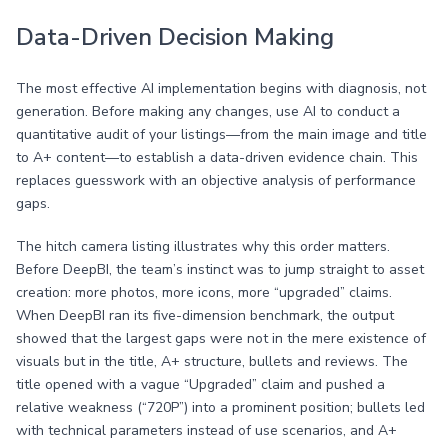
Data-Driven Decision Making
The most effective AI implementation begins with diagnosis, not
generation. Before making any changes, use AI to conduct a
quantitative audit of your listings—from the main image and title
to A+ content—to establish a data-driven evidence chain. This
replaces guesswork with an objective analysis of performance
gaps.
The hitch camera listing illustrates why this order matters.
Before DeepBI, the team’s instinct was to jump straight to asset
creation: more photos, more icons, more “upgraded” claims.
When DeepBI ran its five-dimension benchmark, the output
showed that the largest gaps were not in the mere existence of
visuals but in the title, A+ structure, bullets and reviews. The
title opened with a vague “Upgraded” claim and pushed a
relative weakness (“720P”) into a prominent position; bullets led
with technical parameters instead of use scenarios, and A+