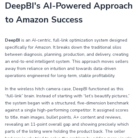
DeepBI's AI-Powered Approach
to Amazon Success
DeepBI
is an AI-centric, full-link optimization system designed
specifically for Amazon. It breaks down the traditional silos
between diagnosis, planning, production, and delivery, creating
an end-to-end intelligent system. This approach moves sellers
away from reliance on intuition and towards data-driven
operations engineered for long-term, stable profitability.
In the wireless hitch camera case, DeepBI functioned as this
“full-link” brain. Instead of starting with “let’s beautify pictures,”
the system began with a structured, five-dimension benchmark
against a single high-performing competitor. It assigned scores
to title, main images, bullet points, A+ content and reviews,
revealing an 11-point overall gap and showing precisely which
parts of the listing were holding the product back. The seller