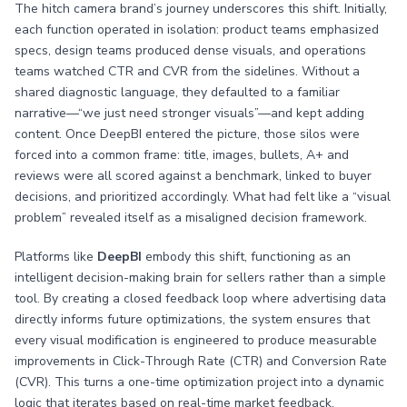
The hitch camera brand’s journey underscores this shift. Initially,
each function operated in isolation: product teams emphasized
specs, design teams produced dense visuals, and operations
teams watched CTR and CVR from the sidelines. Without a
shared diagnostic language, they defaulted to a familiar
narrative—“we just need stronger visuals”—and kept adding
content. Once DeepBI entered the picture, those silos were
forced into a common frame: title, images, bullets, A+ and
reviews were all scored against a benchmark, linked to buyer
decisions, and prioritized accordingly. What had felt like a “visual
problem” revealed itself as a misaligned decision framework.
Platforms like
DeepBI
embody this shift, functioning as an
intelligent decision-making brain for sellers rather than a simple
tool. By creating a closed feedback loop where advertising data
directly informs future optimizations, the system ensures that
every visual modification is engineered to produce measurable
improvements in Click-Through Rate (CTR) and Conversion Rate
(CVR). This turns a one-time optimization project into a dynamic
logic that iterates based on real-time market feedback.