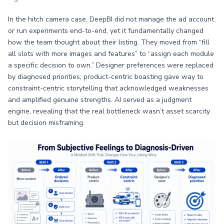
In the hitch camera case, DeepBI did not manage the ad account
or run experiments end-to-end, yet it fundamentally changed
how the team thought about their listing. They moved from “fill
all slots with more images and features” to “assign each module
a specific decision to own.” Designer preferences were replaced
by diagnosed priorities; product-centric boasting gave way to
constraint-centric storytelling that acknowledged weaknesses
and amplified genuine strengths. AI served as a judgment
engine, revealing that the real bottleneck wasn’t asset scarcity
but decision misframing.