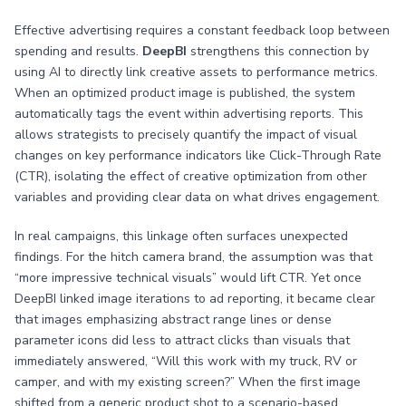
Effective advertising requires a constant feedback loop between
spending and results.
DeepBI
strengthens this connection by
using AI to directly link creative assets to performance metrics.
When an optimized product image is published, the system
automatically tags the event within advertising reports. This
allows strategists to precisely quantify the impact of visual
changes on key performance indicators like Click-Through Rate
(CTR), isolating the effect of creative optimization from other
variables and providing clear data on what drives engagement.
In real campaigns, this linkage often surfaces unexpected
findings. For the hitch camera brand, the assumption was that
“more impressive technical visuals” would lift CTR. Yet once
DeepBI linked image iterations to ad reporting, it became clear
that images emphasizing abstract range lines or dense
parameter icons did less to attract clicks than visuals that
immediately answered, “Will this work with my truck, RV or
camper, and with my existing screen?” When the first image
shifted from a generic product shot to a scenario-based