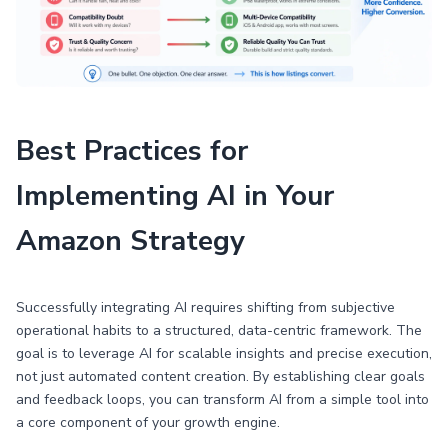
Best Practices for
Implementing AI in Your
Amazon Strategy
Successfully integrating AI requires shifting from subjective
operational habits to a structured, data-centric framework. The
goal is to leverage AI for scalable insights and precise execution,
not just automated content creation. By establishing clear goals
and feedback loops, you can transform AI from a simple tool into
a core component of your growth engine.