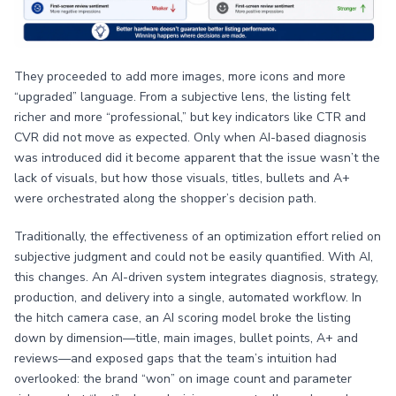
They proceeded to add more images, more icons and more
“upgraded” language. From a subjective lens, the listing felt
richer and more “professional,” but key indicators like CTR and
CVR did not move as expected. Only when AI-based diagnosis
was introduced did it become apparent that the issue wasn’t the
lack of visuals, but how those visuals, titles, bullets and A+
were orchestrated along the shopper’s decision path.
Traditionally, the effectiveness of an optimization effort relied on
subjective judgment and could not be easily quantified. With AI,
this changes. An AI-driven system integrates diagnosis, strategy,
production, and delivery into a single, automated workflow. In
the hitch camera case, an AI scoring model broke the listing
down by dimension—title, main images, bullet points, A+ and
reviews—and exposed gaps that the team’s intuition had
overlooked: the brand “won” on image count and parameter