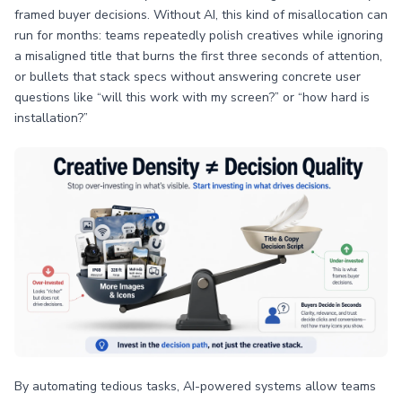
framed buyer decisions. Without AI, this kind of misallocation can
run for months: teams repeatedly polish creatives while ignoring
a misaligned title that burns the first three seconds of attention,
or bullets that stack specs without answering concrete user
questions like “will this work with my screen?” or “how hard is
installation?”
By automating tedious tasks, AI-powered systems allow teams