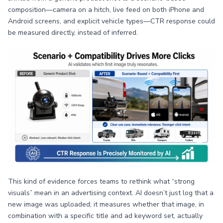
composition—camera on a hitch, live feed on both iPhone and
Android screens, and explicit vehicle types—CTR response could
be measured directly, instead of inferred.
This kind of evidence forces teams to rethink what “strong
visuals” mean in an advertising context. AI doesn’t just log that a
new image was uploaded; it measures whether that image, in
combination with a specific title and ad keyword set, actually