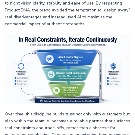
to night vision clarity, stability and ease of use. By respecting
Product DNA, the brand avoided the temptation to “design away”
real disadvantages and instead used AI to maximize the
commercial impact of authentic strengths.
Over time, this discipline builds trust not only with customers but
also within the team: AI becomes a reliable partner that surfaces
real constraints and trade-offs, rather than a shortcut for
overstating capabilities. Continuous optimization then becomes a