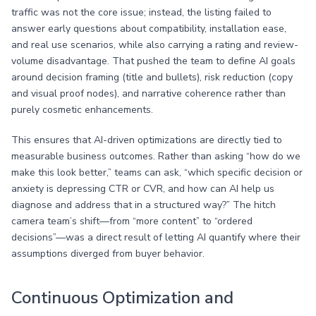
traffic was not the core issue; instead, the listing failed to
answer early questions about compatibility, installation ease,
and real use scenarios, while also carrying a rating and review-
volume disadvantage. That pushed the team to define AI goals
around decision framing (title and bullets), risk reduction (copy
and visual proof nodes), and narrative coherence rather than
purely cosmetic enhancements.
This ensures that AI-driven optimizations are directly tied to
measurable business outcomes. Rather than asking “how do we
make this look better,” teams can ask, “which specific decision or
anxiety is depressing CTR or CVR, and how can AI help us
diagnose and address that in a structured way?” The hitch
camera team’s shift—from “more content” to “ordered
decisions”—was a direct result of letting AI quantify where their
assumptions diverged from buyer behavior.
Continuous Optimization and