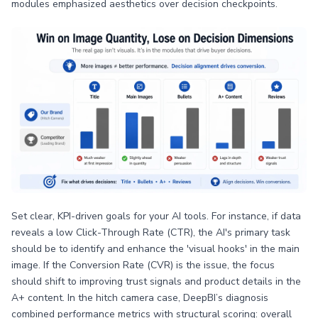
modules emphasized aesthetics over decision checkpoints.
Set clear, KPI-driven goals for your AI tools. For instance, if data
reveals a low Click-Through Rate (CTR), the AI's primary task
should be to identify and enhance the 'visual hooks' in the main
image. If the Conversion Rate (CVR) is the issue, the focus
should shift to improving trust signals and product details in the
A+ content. In the hitch camera case, DeepBI’s diagnosis
combined performance metrics with structural scoring: overall