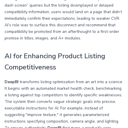
dash screen” queries but the listing downplayed or delayed
compatibility information, users would land on a page that didn’t
immediately confirm their expectations, leading to weaker CVR.
AI’s role was to surface this disconnect and recommend that
compatibility be promoted from an afterthought to a first-order
promise in titles, images, and A+ modules.
AI for Enhancing Product Listing
Competitiveness
DeepBI
transforms listing optimization from an art into a science.
It begins with an automated market health check, benchmarking
a listing against top competitors to identify specific weaknesses.
The system then converts vague strategic goals into precise,
executable instructions for AI. For example, instead of
suggesting "improve texture," it generates parameterized
instructions specifying composition, camera angle, and lighting.
To ensure authenticity,
DeepBI
first maps a product's core