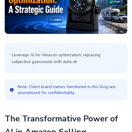
Leverage AI for Amazon optimization, replacing
subjective guesswork with data-dr
Note: Client brand names mentioned in this blog are
anonymized for confidentiality.
The Transformative Power of