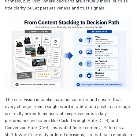
richness, but “lost” where decisions are actually made, such as
title clarity, bullet persuasiveness and trust signals.
The core vision is to eliminate human error and ensure that
every change, from a single word in a title to a pixel in an image,
is directly linked to measurable improvements in key
performance indicators like Click-Through Rate (CTR) and
Conversion Rate (CVR). Instead of “more content,” AI forces a
shift toward “correctly ordered decisions,” so that each module in