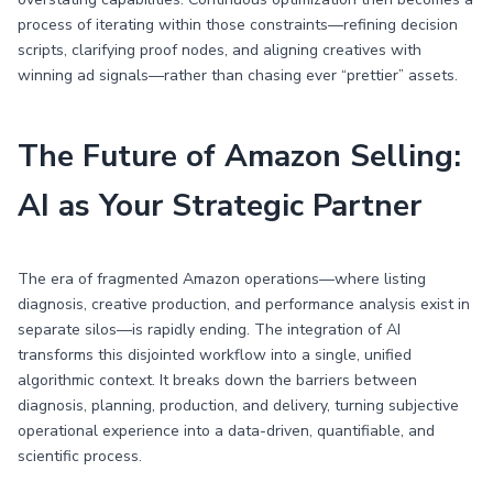
process of iterating within those constraints—refining decision
scripts, clarifying proof nodes, and aligning creatives with
winning ad signals—rather than chasing ever “prettier” assets.
The Future of Amazon Selling:
AI as Your Strategic Partner
The era of fragmented Amazon operations—where listing
diagnosis, creative production, and performance analysis exist in
separate silos—is rapidly ending. The integration of AI
transforms this disjointed workflow into a single, unified
algorithmic context. It breaks down the barriers between
diagnosis, planning, production, and delivery, turning subjective
operational experience into a data-driven, quantifiable, and
scientific process.