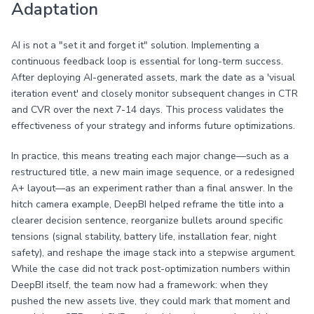
Adaptation
AI is not a "set it and forget it" solution. Implementing a
continuous feedback loop is essential for long-term success.
After deploying AI-generated assets, mark the date as a 'visual
iteration event' and closely monitor subsequent changes in CTR
and CVR over the next 7-14 days. This process validates the
effectiveness of your strategy and informs future optimizations.
In practice, this means treating each major change—such as a
restructured title, a new main image sequence, or a redesigned
A+ layout—as an experiment rather than a final answer. In the
hitch camera example, DeepBI helped reframe the title into a
clearer decision sentence, reorganize bullets around specific
tensions (signal stability, battery life, installation fear, night
safety), and reshape the image stack into a stepwise argument.
While the case did not track post-optimization numbers within
DeepBI itself, the team now had a framework: when they
pushed the new assets live, they could mark that moment and