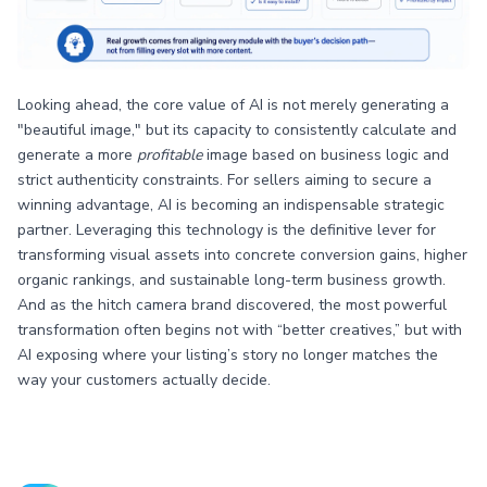
Looking ahead, the core value of AI is not merely generating a
"beautiful image," but its capacity to consistently calculate and
generate a more
profitable
image based on business logic and
strict authenticity constraints. For sellers aiming to secure a
winning advantage, AI is becoming an indispensable strategic
partner. Leveraging this technology is the definitive lever for
transforming visual assets into concrete conversion gains, higher
organic rankings, and sustainable long-term business growth.
And as the hitch camera brand discovered, the most powerful
transformation often begins not with “better creatives,” but with
AI exposing where your listing’s story no longer matches the
way your customers actually decide.