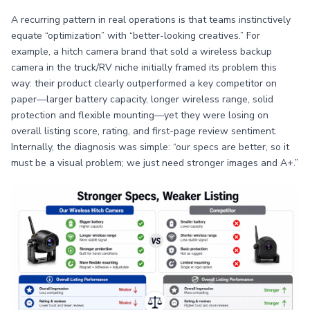
A recurring pattern in real operations is that teams instinctively
equate “optimization” with “better-looking creatives.” For
example, a hitch camera brand that sold a wireless backup
camera in the truck/RV niche initially framed its problem this
way: their product clearly outperformed a key competitor on
paper—larger battery capacity, longer wireless range, solid
protection and flexible mounting—yet they were losing on
overall listing score, rating, and first-page review sentiment.
Internally, the diagnosis was simple: “our specs are better, so it
must be a visual problem; we just need stronger images and A+.”