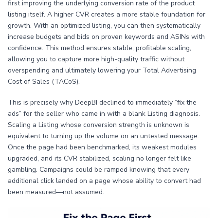
first improving the underlying conversion rate of the product
listing itself. A higher CVR creates a more stable foundation for
growth. With an optimized listing, you can then systematically
increase budgets and bids on proven keywords and ASINs with
confidence. This method ensures stable, profitable scaling,
allowing you to capture more high-quality traffic without
overspending and ultimately lowering your Total Advertising
Cost of Sales (TACoS).
This is precisely why DeepBI declined to immediately “fix the
ads” for the seller who came in with a blank Listing diagnosis.
Scaling a Listing whose conversion strength is unknown is
equivalent to turning up the volume on an untested message.
Once the page had been benchmarked, its weakest modules
upgraded, and its CVR stabilized, scaling no longer felt like
gambling. Campaigns could be ramped knowing that every
additional click landed on a page whose ability to convert had
been measured—not assumed.