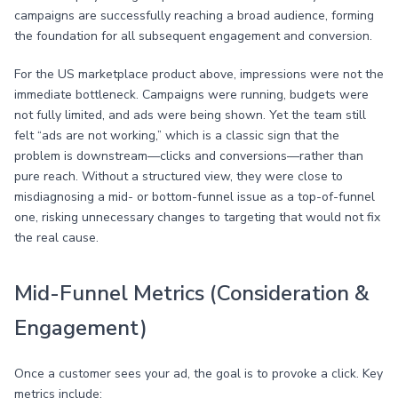
campaigns are successfully reaching a broad audience, forming
the foundation for all subsequent engagement and conversion.
For the US marketplace product above, impressions were not the
immediate bottleneck. Campaigns were running, budgets were
not fully limited, and ads were being shown. Yet the team still
felt “ads are not working,” which is a classic sign that the
problem is downstream—clicks and conversions—rather than
pure reach. Without a structured view, they were close to
misdiagnosing a mid- or bottom-funnel issue as a top-of-funnel
one, risking unnecessary changes to targeting that would not fix
the real cause.
Mid-Funnel Metrics (Consideration &
Engagement)
Once a customer sees your ad, the goal is to provoke a click. Key
metrics include: