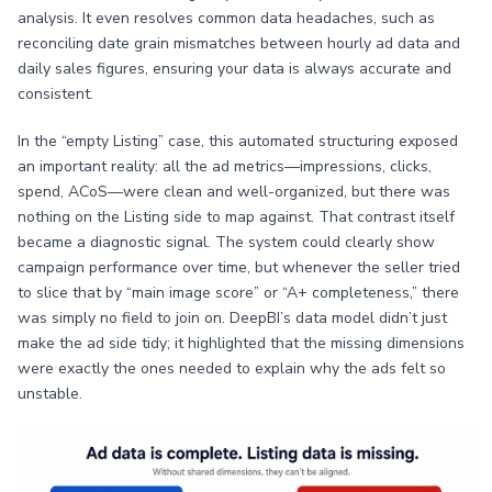
analysis. It even resolves common data headaches, such as
reconciling date grain mismatches between hourly ad data and
daily sales figures, ensuring your data is always accurate and
consistent.
In the “empty Listing” case, this automated structuring exposed
an important reality: all the ad metrics—impressions, clicks,
spend, ACoS—were clean and well-organized, but there was
nothing on the Listing side to map against. That contrast itself
became a diagnostic signal. The system could clearly show
campaign performance over time, but whenever the seller tried
to slice that by “main image score” or “A+ completeness,” there
was simply no field to join on. DeepBI’s data model didn’t just
make the ad side tidy; it highlighted that the missing dimensions
were exactly the ones needed to explain why the ads felt so
unstable.