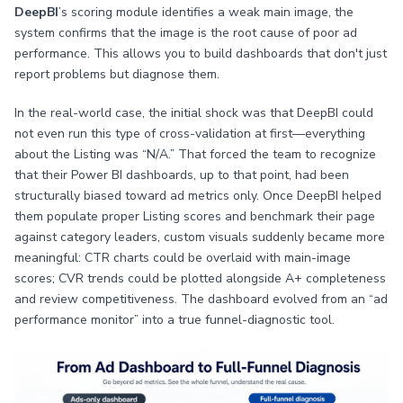
DeepBI
’s scoring module identifies a weak main image, the
system confirms that the image is the root cause of poor ad
performance. This allows you to build dashboards that don't just
report problems but diagnose them.
In the real-world case, the initial shock was that DeepBI could
not even run this type of cross-validation at first—everything
about the Listing was “N/A.” That forced the team to recognize
that their Power BI dashboards, up to that point, had been
structurally biased toward ad metrics only. Once DeepBI helped
them populate proper Listing scores and benchmark their page
against category leaders, custom visuals suddenly became more
meaningful: CTR charts could be overlaid with main-image
scores; CVR trends could be plotted alongside A+ completeness
and review competitiveness. The dashboard evolved from an “ad
performance monitor” into a true funnel-diagnostic tool.