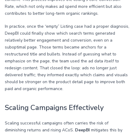
Rate, which not only makes ad spend more efficient but also
contributes to better long-term organic rankings.
In practice, once the “empty” Listing case had a proper diagnosis,
DeepBI could finally show which search terms generated
relatively better engagement and conversion, even on a
suboptimal page. Those terms became anchors for a
restructured title and bullets. Instead of guessing what to
emphasize on the page, the team used the ad data itself to
redesign content. That closed the loop: ads no longer just
delivered traffic; they informed exactly which claims and visuals
should be stronger on the product detail page to improve both
paid and organic performance.
Scaling Campaigns Effectively
Scaling successful campaigns often carries the risk of
diminishing returns and rising ACoS.
DeepBI
mitigates this by