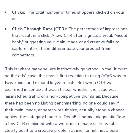
Clicks:
The total number of times shoppers clicked on your
ad.
Click-Through Rate (CTR):
The percentage of impressions
that result in a click. A low CTR often signals a weak "visual
hook," suggesting your main image or ad creative fails to
capture interest and differentiate your product from
competitors.
This is where many sellers instinctively go wrong. In the “it must
be the ads” case, the team’s first reaction to rising ACoS was to
tweak bids and expand keyword lists. But when CTR was
examined in context, it wasn’t clear whether the issue was
mismatched traffic or a non-competitive thumbnail. Because
there had been no Listing benchmarking, no one could say if
their main image, at search-result size, actually stood a chance
against the category leader. In DeepBI’s normal diagnostic flow,
a low CTR combined with a weak main-image score would
clearly point to a creative problem at mid-funnel, not a pure