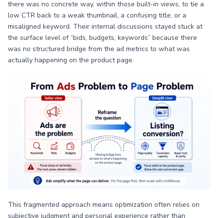
there was no concrete way, within those built-in views, to tie a
low CTR back to a weak thumbnail, a confusing title, or a
misaligned keyword. Their internal discussions stayed stuck at
the surface level of “bids, budgets, keywords” because there
was no structured bridge from the ad metrics to what was
actually happening on the product page.
This fragmented approach means optimization often relies on
subjective judgment and personal experience rather than