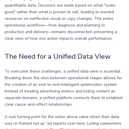
quantifiable data. Decisions are made based on what "looks
good" rather than what is proven to sell, leading to wasted
resources on ineffective visual or copy changes. The entire
operational workflow—from diagnosis and planning to
production and delivery—remains disconnected, preventing a
clear view of how one action impacts overall performance.
The Need for a Unified Data View
To overcome these challenges, a unified data view is essential.
Breaking down the silos between operational stages allows for
the creation of an end-to-end intelligent optimization system.
Instead of treating advertising metrics and listing content as
separate domains, a unified platform connects them to establish
clear cause-and-effect relationships.
A real turning point for the seller above came when their data
was re-framed not as “ad reports over here, Listing somewhere