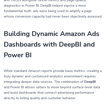
and TACoS alongside funnel metrics and page-quality
diagnostics in Power BI, DeepBI helped expose a more
fundamental truth: ads were being used to amplify a page
whose conversion capacity had never been objectively assessed.
Building Dynamic Amazon Ads
Dashboards with DeepBI and
Power BI
While standard Amazon reports provide basic metrics, creating a
truly dynamic and customized analytics environment requires
integrating deeper data sources. The combination of
DeepBI
and Power BI allows sellers to move beyond surface-level data
and build dashboards that connect advertising performance
directly to listing quality and customer behavior.