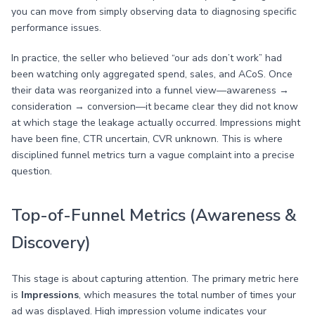
you can move from simply observing data to diagnosing specific
performance issues.
In practice, the seller who believed “our ads don’t work” had
been watching only aggregated spend, sales, and ACoS. Once
their data was reorganized into a funnel view—awareness →
consideration → conversion—it became clear they did not know
at which stage the leakage actually occurred. Impressions might
have been fine, CTR uncertain, CVR unknown. This is where
disciplined funnel metrics turn a vague complaint into a precise
question.
Top-of-Funnel Metrics (Awareness &
Discovery)
This stage is about capturing attention. The primary metric here
is
Impressions
, which measures the total number of times your
ad was displayed. High impression volume indicates your