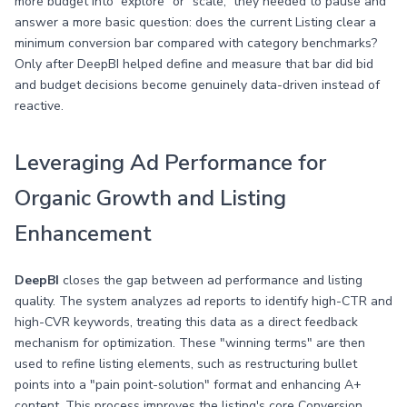
more budget into “explore” or “scale,” they needed to pause and
answer a more basic question: does the current Listing clear a
minimum conversion bar compared with category benchmarks?
Only after DeepBI helped define and measure that bar did bid
and budget decisions become genuinely data-driven instead of
reactive.
Leveraging Ad Performance for
Organic Growth and Listing
Enhancement
DeepBI
closes the gap between ad performance and listing
quality. The system analyzes ad reports to identify high-CTR and
high-CVR keywords, treating this data as a direct feedback
mechanism for optimization. These "winning terms" are then
used to refine listing elements, such as restructuring bullet
points into a "pain point-solution" format and enhancing A+
content. This process improves the listing's core Conversion