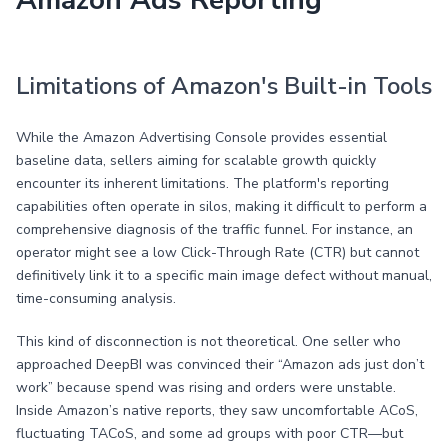
Amazon Ads Reporting
Limitations of Amazon's Built-in Tools
While the Amazon Advertising Console provides essential
baseline data, sellers aiming for scalable growth quickly
encounter its inherent limitations. The platform's reporting
capabilities often operate in silos, making it difficult to perform a
comprehensive diagnosis of the traffic funnel. For instance, an
operator might see a low Click-Through Rate (CTR) but cannot
definitively link it to a specific main image defect without manual,
time-consuming analysis.
This kind of disconnection is not theoretical. One seller who
approached DeepBI was convinced their “Amazon ads just don’t
work” because spend was rising and orders were unstable.
Inside Amazon’s native reports, they saw uncomfortable ACoS,
fluctuating TACoS, and some ad groups with poor CTR—but