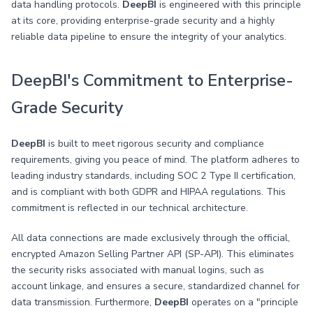
data handling protocols.
DeepBI
is engineered with this principle
at its core, providing enterprise-grade security and a highly
reliable data pipeline to ensure the integrity of your analytics.
DeepBI's Commitment to Enterprise-
Grade Security
DeepBI
is built to meet rigorous security and compliance
requirements, giving you peace of mind. The platform adheres to
leading industry standards, including SOC 2 Type II certification,
and is compliant with both GDPR and HIPAA regulations. This
commitment is reflected in our technical architecture.
All data connections are made exclusively through the official,
encrypted Amazon Selling Partner API (SP-API). This eliminates
the security risks associated with manual logins, such as
account linkage, and ensures a secure, standardized channel for
data transmission. Furthermore,
DeepBI
operates on a "principle