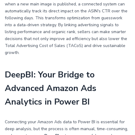
when a new main image is published, a connected system can
automatically track its direct impact on the ASIN's CTR over the
following days. This transforms optimization from guesswork
into a data-driven strategy. By linking advertising signals to
listing performance and organic rank, sellers can make smarter
decisions that not only improve ad efficiency but also lower the
Total Advertising Cost of Sales (TACoS) and drive sustainable
growth.
DeepBI: Your Bridge to
Advanced Amazon Ads
Analytics in Power BI
Connecting your Amazon Ads data to Power BI is essential for
deep analysis, but the process is often manual, time-consuming,