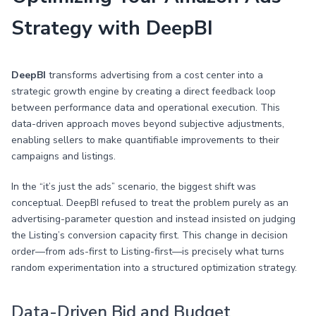
Strategy with DeepBI
DeepBI
transforms advertising from a cost center into a
strategic growth engine by creating a direct feedback loop
between performance data and operational execution. This
data-driven approach moves beyond subjective adjustments,
enabling sellers to make quantifiable improvements to their
campaigns and listings.
In the “it’s just the ads” scenario, the biggest shift was
conceptual. DeepBI refused to treat the problem purely as an
advertising-parameter question and instead insisted on judging
the Listing’s conversion capacity first. This change in decision
order—from ads-first to Listing-first—is precisely what turns
random experimentation into a structured optimization strategy.
Data-Driven Bid and Budget