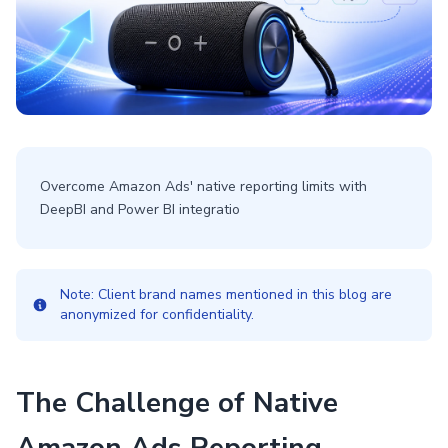
Overcome Amazon Ads' native reporting limits with
DeepBI and Power BI integratio
Note: Client brand names mentioned in this blog are
anonymized for confidentiality.
The Challenge of Native