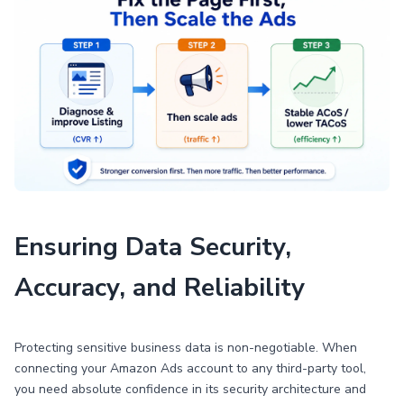
Ensuring Data Security,
Accuracy, and Reliability
Protecting sensitive business data is non-negotiable. When
connecting your Amazon Ads account to any third-party tool,
you need absolute confidence in its security architecture and