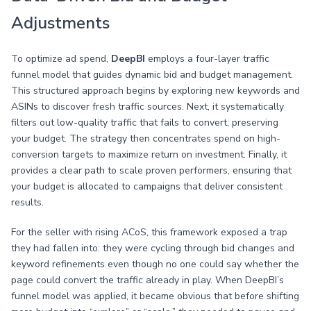
Adjustments
To optimize ad spend,
DeepBI
employs a four-layer traffic
funnel model that guides dynamic bid and budget management.
This structured approach begins by exploring new keywords and
ASINs to discover fresh traffic sources. Next, it systematically
filters out low-quality traffic that fails to convert, preserving
your budget. The strategy then concentrates spend on high-
conversion targets to maximize return on investment. Finally, it
provides a clear path to scale proven performers, ensuring that
your budget is allocated to campaigns that deliver consistent
results.
For the seller with rising ACoS, this framework exposed a trap
they had fallen into: they were cycling through bid changes and
keyword refinements even though no one could say whether the
page could convert the traffic already in play. When DeepBI’s
funnel model was applied, it became obvious that before shifting