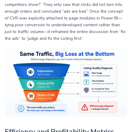
competitors show?” They only saw that clicks did not turn into
enough orders and concluded “ads are bad.” Once the concept
of CVR was explicitly attached to page modules in Power BI—
tying poor conversion to underdeveloped content rather than
just to traffic volume—it reframed the entire discussion from “fix
the ads” to “judge and fix the Listing first.”
Efficiency and Profitability Metrics