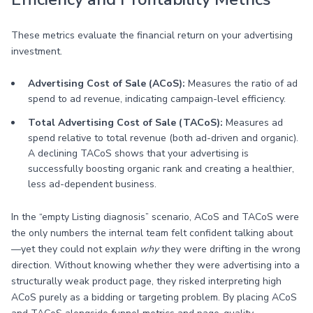
These metrics evaluate the financial return on your advertising
investment.
Advertising Cost of Sale (ACoS):
Measures the ratio of ad
spend to ad revenue, indicating campaign-level efficiency.
Total Advertising Cost of Sale (TACoS):
Measures ad
spend relative to total revenue (both ad-driven and organic).
A declining TACoS shows that your advertising is
successfully boosting organic rank and creating a healthier,
less ad-dependent business.
In the “empty Listing diagnosis” scenario, ACoS and TACoS were
the only numbers the internal team felt confident talking about
—yet they could not explain
why
they were drifting in the wrong
direction. Without knowing whether they were advertising into a
structurally weak product page, they risked interpreting high
ACoS purely as a bidding or targeting problem. By placing ACoS