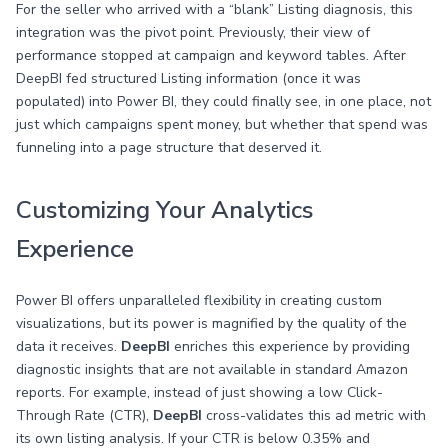
For the seller who arrived with a “blank” Listing diagnosis, this
integration was the pivot point. Previously, their view of
performance stopped at campaign and keyword tables. After
DeepBI fed structured Listing information (once it was
populated) into Power BI, they could finally see, in one place, not
just which campaigns spent money, but whether that spend was
funneling into a page structure that deserved it.
Customizing Your Analytics
Experience
Power BI offers unparalleled flexibility in creating custom
visualizations, but its power is magnified by the quality of the
data it receives.
DeepBI
enriches this experience by providing
diagnostic insights that are not available in standard Amazon
reports. For example, instead of just showing a low Click-
Through Rate (CTR),
DeepBI
cross-validates this ad metric with
its own listing analysis. If your CTR is below 0.35% and