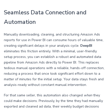
Seamless Data Connection and
Automation
Manually downloading, cleaning, and structuring Amazon Ads
reports for use in Power BI can consume hours of valuable time,
creating significant delays in your analysis cycle.
DeepBI
eliminates this friction entirely. With a minimal, user-friendly
setup process, you can establish a robust and automated data
pipeline from Amazon Ads directly to Power BI. This replaces
tedious manual operations with a reliable, hands-off connection,
reducing a process that once took significant effort down to a
matter of minutes for the initial setup. Your data stays fresh and
analysis-ready without constant manual intervention.
For that same seller, this automation also changed
when
they
could make decisions. Previously, by the time they had manually
exported and cleaned ad data, their weekly budget decisions