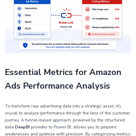
Essential Metrics for Amazon
Ads Performance Analysis
To transform raw advertising data into a strategic asset, it's
crucial to analyze performance through the lens of the customer
journey. A funnel-based approach, powered by the structured
data
DeepBI
provides to Power BI, allows you to pinpoint
weaknesses and optimize with precision. By categorizing metrics,