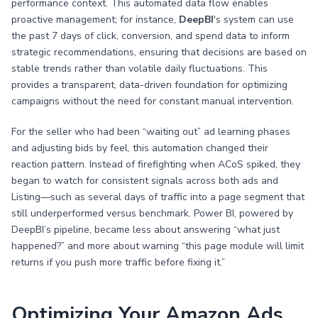
performance context. This automated data flow enables
proactive management; for instance,
DeepBI
's system can use
the past 7 days of click, conversion, and spend data to inform
strategic recommendations, ensuring that decisions are based on
stable trends rather than volatile daily fluctuations. This
provides a transparent, data-driven foundation for optimizing
campaigns without the need for constant manual intervention.
For the seller who had been “waiting out” ad learning phases
and adjusting bids by feel, this automation changed their
reaction pattern. Instead of firefighting when ACoS spiked, they
began to watch for consistent signals across both ads and
Listing—such as several days of traffic into a page segment that
still underperformed versus benchmark. Power BI, powered by
DeepBI’s pipeline, became less about answering “what just
happened?” and more about warning “this page module will limit
returns if you push more traffic before fixing it.”
Optimizing Your Amazon Ads