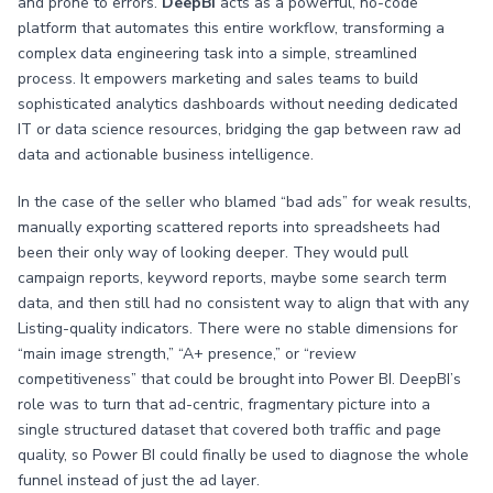
and prone to errors.
DeepBI
acts as a powerful, no-code
platform that automates this entire workflow, transforming a
complex data engineering task into a simple, streamlined
process. It empowers marketing and sales teams to build
sophisticated analytics dashboards without needing dedicated
IT or data science resources, bridging the gap between raw ad
data and actionable business intelligence.
In the case of the seller who blamed “bad ads” for weak results,
manually exporting scattered reports into spreadsheets had
been their only way of looking deeper. They would pull
campaign reports, keyword reports, maybe some search term
data, and then still had no consistent way to align that with any
Listing-quality indicators. There were no stable dimensions for
“main image strength,” “A+ presence,” or “review
competitiveness” that could be brought into Power BI. DeepBI’s
role was to turn that ad-centric, fragmentary picture into a
single structured dataset that covered both traffic and page
quality, so Power BI could finally be used to diagnose the whole
funnel instead of just the ad layer.