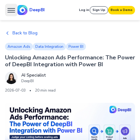
DeepBI
Log in
Sign Up
Book a Demo
Back to Blog
Amazon Ads
Data Integration
Power BI
Unlocking Amazon Ads Performance: The Power
of DeepBI Integration with Power BI
AI Specialist
DeepBI
2026-07-03
•
20 min read