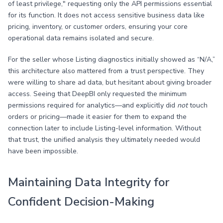
of least privilege," requesting only the API permissions essential
for its function. It does not access sensitive business data like
pricing, inventory, or customer orders, ensuring your core
operational data remains isolated and secure.
For the seller whose Listing diagnostics initially showed as “N/A,”
this architecture also mattered from a trust perspective. They
were willing to share ad data, but hesitant about giving broader
access. Seeing that DeepBI only requested the minimum
permissions required for analytics—and explicitly did
not
touch
orders or pricing—made it easier for them to expand the
connection later to include Listing-level information. Without
that trust, the unified analysis they ultimately needed would
have been impossible.
Maintaining Data Integrity for
Confident Decision-Making