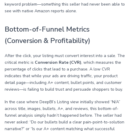
keyword problem—something this seller had never been able to
see with native Amazon reports alone.
Bottom-of-Funnel Metrics
(Conversion & Profitability)
After the click, your listing must convert interest into a sale. The
critical metric is
Conversion Rate (CVR)
, which measures the
percentage of clicks that lead to a purchase. A low CVR
indicates that while your ads are driving traffic, your product
detail page—including A+ content, bullet points, and customer
reviews—is failing to build trust and persuade shoppers to buy.
In the case where DeepBI’s Listing view initially showed “N/A”
across title, images, bullets, A+, and reviews, this bottom-of-
funnel analysis simply hadn’t happened before. The seller had
never asked: “Do our bullets build a clear pain-point-to-solution
narrative?” or “Is our A+ content matching what successful