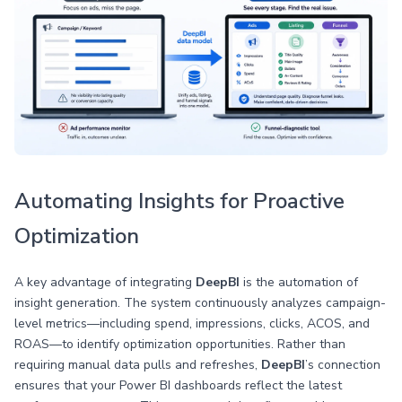
Automating Insights for Proactive
Optimization
A key advantage of integrating
DeepBI
is the automation of
insight generation. The system continuously analyzes campaign-
level metrics—including spend, impressions, clicks, ACOS, and
ROAS—to identify optimization opportunities. Rather than
requiring manual data pulls and refreshes,
DeepBI
’s connection
ensures that your Power BI dashboards reflect the latest