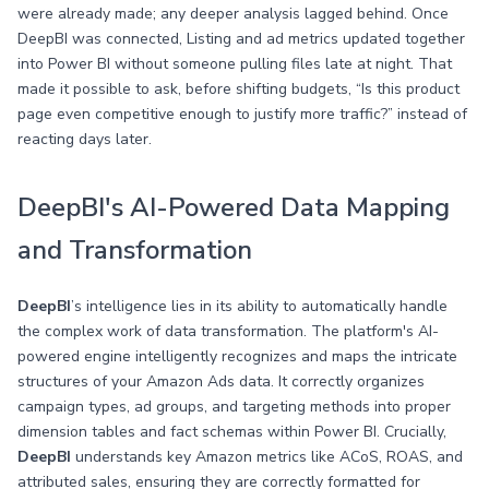
were already made; any deeper analysis lagged behind. Once
DeepBI was connected, Listing and ad metrics updated together
into Power BI without someone pulling files late at night. That
made it possible to ask, before shifting budgets, “Is this product
page even competitive enough to justify more traffic?” instead of
reacting days later.
DeepBI's AI-Powered Data Mapping
and Transformation
DeepBI
’s intelligence lies in its ability to automatically handle
the complex work of data transformation. The platform's AI-
powered engine intelligently recognizes and maps the intricate
structures of your Amazon Ads data. It correctly organizes
campaign types, ad groups, and targeting methods into proper
dimension tables and fact schemas within Power BI. Crucially,
DeepBI
understands key Amazon metrics like ACoS, ROAS, and
attributed sales, ensuring they are correctly formatted for