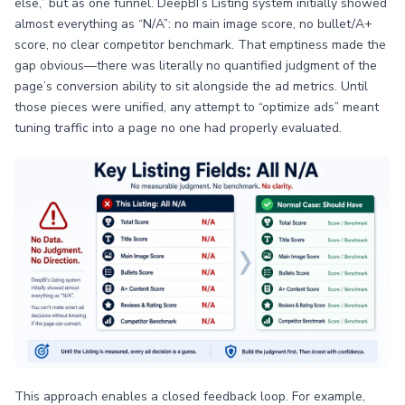
else,” but as one funnel. DeepBI’s Listing system initially showed
almost everything as “N/A”: no main image score, no bullet/A+
score, no clear competitor benchmark. That emptiness made the
gap obvious—there was literally no quantified judgment of the
page’s conversion ability to sit alongside the ad metrics. Until
those pieces were unified, any attempt to “optimize ads” meant
tuning traffic into a page no one had properly evaluated.
This approach enables a closed feedback loop. For example,