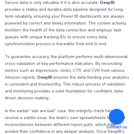
Secure data is only valuable if it is also accurate.
DeepBI
provides a stable and durable data pipeline designed for long-
term reliability, ensuring your Power BI dashboards are always
powered by correct and timely information. The system actively
monitors the health of the data connection and employs task
queues with unique tracking IDs to ensure every data
synchronization process is traceable from end to end.
To guarantee accuracy, the platform performs multi-dimensional
cross-validation of key performance indicators. By reconciling
metrics such as impressions, clicks, CTR, and CVR from various
Amazon reports,
DeepBI
ensures the data feeding your analytics
is consistent and trustworthy. This robust process of validation
and monitoring provides a solid foundation for confident, data-
driven decision-making.
In the earlier “ads are bad” case, this integrity check helped
resolve a subtle issue: the team’s own spreadsheets had small
inconsistencies between different report pulls, which had
Contact us
eroded their confidence in any deeper analysis. Once DeepBI’s