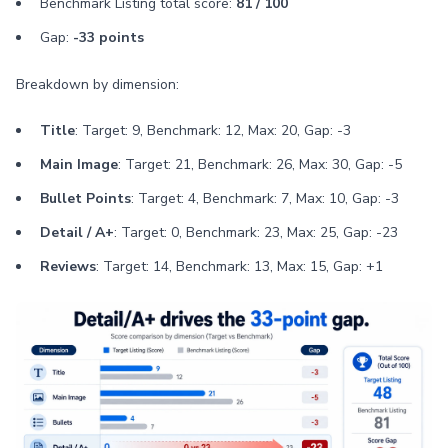
Benchmark Listing total score:
81 / 100
Gap:
-33 points
Breakdown by dimension:
Title
: Target: 9, Benchmark: 12, Max: 20, Gap: -3
Main Image
: Target: 21, Benchmark: 26, Max: 30, Gap: -5
Bullet Points
: Target: 4, Benchmark: 7, Max: 10, Gap: -3
Detail / A+
: Target: 0, Benchmark: 23, Max: 25, Gap: -23
Reviews
: Target: 14, Benchmark: 13, Max: 15, Gap: +1