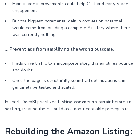
Main-image improvements could help CTR and early-stage
engagement.
But the biggest incremental gain in conversion potential
would come from building a complete A+ story where there
was currently nothing.
1.
Prevent ads from amplifying the wrong outcome.
If ads drive traffic to a incomplete story, this amplifies bounce
and doubt.
Once the page is structurally sound, ad optimizations can
genuinely be tested and scaled.
In short, DeepBI prioritized
Listing conversion repair
before
ad
scaling
, treating the A+ build as a non-negotiable prerequisite.
Rebuilding the Amazon Listing: