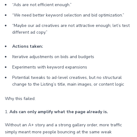
“Ads are not efficient enough.”
“We need better keyword selection and bid optimization.”
“Maybe our ad creatives are not attractive enough; let’s test
different ad copy.”
Actions taken:
Iterative adjustments on bids and budgets
Experiments with keyword expansions
Potential tweaks to ad-level creatives, but no structural
change to the Listing’s title, main images, or content logic
Why this failed:
1.
Ads can only amplify what the page already is.
Without an A+ story and a strong gallery order, more traffic
simply meant more people bouncing at the same weak