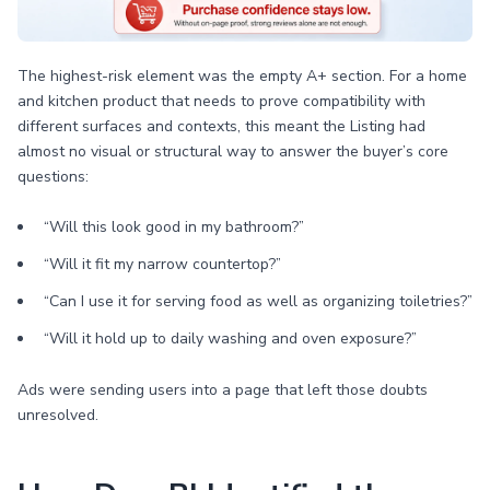
The highest-risk element was the empty A+ section. For a home
and kitchen product that needs to prove compatibility with
different surfaces and contexts, this meant the Listing had
almost no visual or structural way to answer the buyer’s core
questions:
“Will this look good in my bathroom?”
“Will it fit my narrow countertop?”
“Can I use it for serving food as well as organizing toiletries?”
“Will it hold up to daily washing and oven exposure?”
Ads were sending users into a page that left those doubts
unresolved.