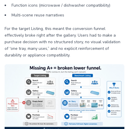
Function icons (microwave / dishwasher compatibility)
Multi-scene reuse narratives
For the target Listing, this meant the conversion funnel
effectively broke right after the gallery. Users had to make a
purchase decision with no structured story, no visual validation
of “one tray, many uses,” and no explicit reinforcement of
durability or appliance compatibility.