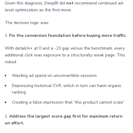
Given this diagnosis, DeepBI did
not
recommend continued ad-
level optimization as the first move.
The decision logic was:
1.
Fix the conversion foundation before buying more traffic.
With detail/A+ at 0 and a -23 gap versus the benchmark, every
additional click was exposure to a structurally weak page. This
risked:
Wasting ad spend on unconvertible sessions
Depressing historical CVR, which in turn can harm organic
ranking
Creating a false impression that “this product cannot scale”
1.
Address the largest score gap first for maximum return
on effort.