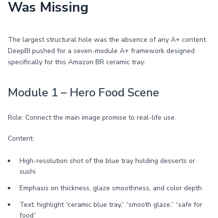
Was Missing
The largest structural hole was the absence of any A+ content.
DeepBI pushed for a seven-module A+ framework designed
specifically for this Amazon BR ceramic tray:
Module 1 – Hero Food Scene
Role: Connect the main image promise to real-life use.
Content:
High-resolution shot of the blue tray holding desserts or
sushi
Emphasis on thickness, glaze smoothness, and color depth
Text: highlight “ceramic blue tray,” “smooth glaze,” “safe for
food”