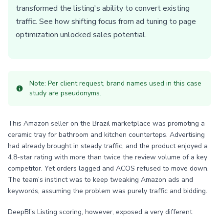
transformed the listing's ability to convert existing
traffic. See how shifting focus from ad tuning to page
optimization unlocked sales potential.
Note: Per client request, brand names used in this case
study are pseudonyms.
This Amazon seller on the Brazil marketplace was promoting a
ceramic tray for bathroom and kitchen countertops. Advertising
had already brought in steady traffic, and the product enjoyed a
4.8-star rating with more than twice the review volume of a key
competitor. Yet orders lagged and ACOS refused to move down.
The team’s instinct was to keep tweaking Amazon ads and
keywords, assuming the problem was purely traffic and bidding.
DeepBI’s Listing scoring, however, exposed a very different