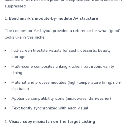
suppressed.
1.
Benchmark’s module-by-module A+ structure
The competitor A+ layout provided a reference for what “good”
looks like in this niche:
Full-screen lifestyle visuals for sushi, desserts, beauty
storage
Multi-scene composites linking kitchen, bathroom, vanity,
dining
Material and process modules (high-temperature firing, non-
slip base)
Appliance compatibility icons (microwave, dishwasher)
Text tightly synchronized with each visual
1.
Visual–copy mismatch on the target Listing