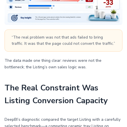
“The real problem was not that ads failed to bring
traffic. It was that the page could not convert the traffic.”
The data made one thing clear: reviews were not the
bottleneck; the Listing’s own sales logic was.
The Real Constraint Was
Listing Conversion Capacity
DeepBI’s diagnostic compared the target Listing with a carefully
selected benchmark—a competing ceramic tray Listing on