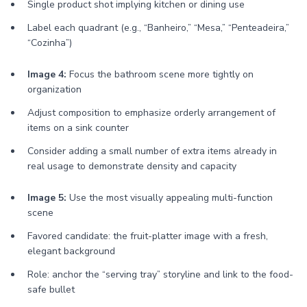
Single product shot implying kitchen or dining use
Label each quadrant (e.g., “Banheiro,” “Mesa,” “Penteadeira,”
“Cozinha”)
Image 4:
Focus the bathroom scene more tightly on
organization
Adjust composition to emphasize orderly arrangement of
items on a sink counter
Consider adding a small number of extra items already in
real usage to demonstrate density and capacity
Image 5:
Use the most visually appealing multi-function
scene
Favored candidate: the fruit-platter image with a fresh,
elegant background
Role: anchor the “serving tray” storyline and link to the food-
safe bullet