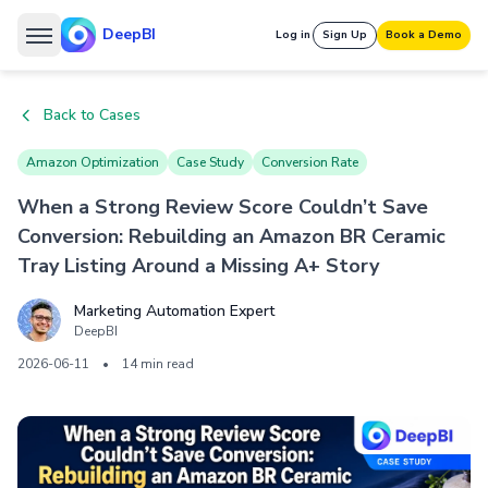
DeepBI
Log in
Sign Up
Book a Demo
Back to Cases
Amazon Optimization
Case Study
Conversion Rate
When a Strong Review Score Couldn’t Save
Conversion: Rebuilding an Amazon BR Ceramic
Tray Listing Around a Missing A+ Story
Marketing Automation Expert
DeepBI
2026-06-11
•
14 min read