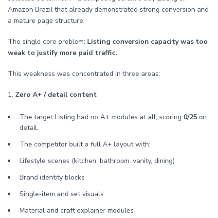
Amazon Brazil that already demonstrated strong conversion and
a mature page structure.
The single core problem:
Listing conversion capacity was too
weak to justify more paid traffic.
This weakness was concentrated in three areas:
1.
Zero A+ / detail content
The target Listing had no A+ modules at all, scoring
0/25
on
detail.
The competitor built a full A+ layout with:
Lifestyle scenes (kitchen, bathroom, vanity, dining)
Brand identity blocks
Single-item and set visuals
Material and craft explainer modules