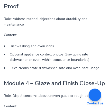
Proof
Role: Address rational objections about durability and
maintenance.
Content:
Dishwashing and oven icons
Optional appliance context photos (tray going into
dishwasher or oven, within compliance boundaries)
Text: clearly state dishwasher-safe and oven-safe usage
Module 4 – Glaze and Finish Close-Up
Role: Dispel concerns about uneven glaze or rough edges.
Contact us
Content: