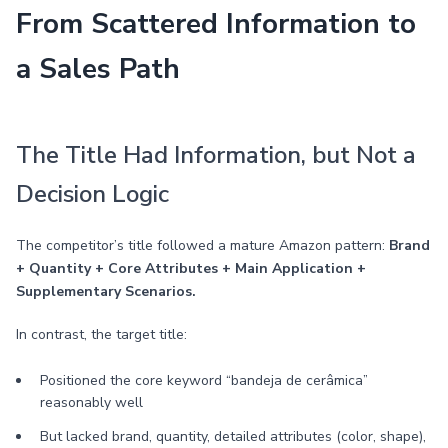
From Scattered Information to
a Sales Path
The Title Had Information, but Not a
Decision Logic
The competitor’s title followed a mature Amazon pattern:
Brand
+ Quantity + Core Attributes + Main Application +
Supplementary Scenarios.
In contrast, the target title:
Positioned the core keyword “bandeja de cerâmica”
reasonably well
But lacked brand, quantity, detailed attributes (color, shape),