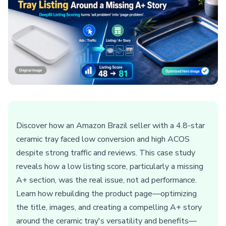
Discover how an Amazon Brazil seller with a 4.8-star
ceramic tray faced low conversion and high ACOS
despite strong traffic and reviews. This case study
reveals how a low listing score, particularly a missing
A+ section, was the real issue, not ad performance.
Learn how rebuilding the product page—optimizing
the title, images, and creating a compelling A+ story
around the ceramic tray's versatility and benefits—