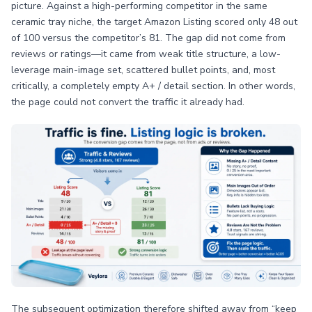
picture. Against a high-performing competitor in the same
ceramic tray niche, the target Amazon Listing scored only 48 out
of 100 versus the competitor’s 81. The gap did not come from
reviews or ratings—it came from weak title structure, a low-
leverage main-image set, scattered bullet points, and, most
critically, a completely empty A+ / detail section. In other words,
the page could not convert the traffic it already had.
The subsequent optimization therefore shifted away from “keep