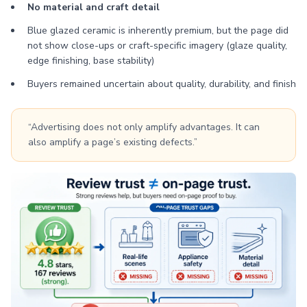
No material and craft detail
Blue glazed ceramic is inherently premium, but the page did
not show close-ups or craft-specific imagery (glaze quality,
edge finishing, base stability)
Buyers remained uncertain about quality, durability, and finish
“Advertising does not only amplify advantages. It can
also amplify a page’s existing defects.”