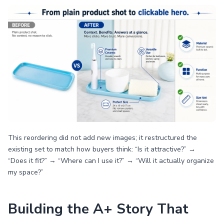
This reordering did not add new images; it restructured the
existing set to match how buyers think: “Is it attractive?” →
“Does it fit?” → “Where can I use it?” → “Will it actually organize
my space?”
Building the A+ Story That