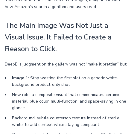
how Amazon’s search algorithm and users read.
The Main Image Was Not Just a
Visual Issue. It Failed to Create a
Reason to Click.
DeepBI’s judgment on the gallery was not “make it prettier,” but:
Image 1:
Stop wasting the first slot on a generic white-
background product-only shot
New role: a composite visual that communicates ceramic
material, blue color, multi-function, and space-saving in one
glance
Background: subtle countertop texture instead of sterile
white, to add context while staying compliant