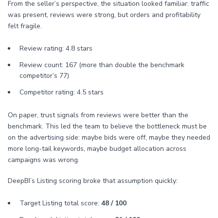
From the seller’s perspective, the situation looked familiar: traffic
was present, reviews were strong, but orders and profitability
felt fragile.
Review rating: 4.8 stars
Review count: 167 (more than double the benchmark
competitor’s 77)
Competitor rating: 4.5 stars
On paper, trust signals from reviews were better than the
benchmark. This led the team to believe the bottleneck must be
on the advertising side: maybe bids were off, maybe they needed
more long-tail keywords, maybe budget allocation across
campaigns was wrong.
DeepBI’s Listing scoring broke that assumption quickly:
Target Listing total score:
48 / 100