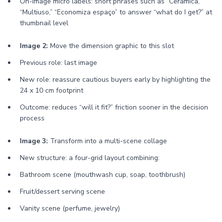
On-image micro labels: short phrases such as “Cerâmica,”
“Multiuso,” “Economiza espaço” to answer “what do I get?” at
thumbnail level
Image 2:
Move the dimension graphic to this slot
Previous role: last image
New role: reassure cautious buyers early by highlighting the
24 x 10 cm footprint
Outcome: reduces “will it fit?” friction sooner in the decision
process
Image 3:
Transform into a multi-scene collage
New structure: a four-grid layout combining:
Bathroom scene (mouthwash cup, soap, toothbrush)
Fruit/dessert serving scene
Vanity scene (perfume, jewelry)