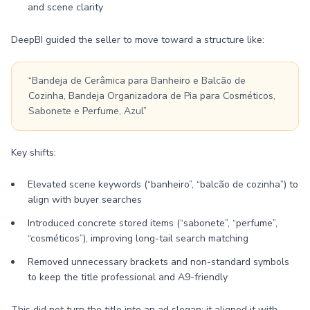
and scene clarity
DeepBI guided the seller to move toward a structure like:
“Bandeja de Cerâmica para Banheiro e Balcão de
Cozinha, Bandeja Organizadora de Pia para Cosméticos,
Sabonete e Perfume, Azul”
Key shifts:
Elevated scene keywords (“banheiro”, “balcão de cozinha”) to
align with buyer searches
Introduced concrete stored items (“sabonete”, “perfume”,
“cosméticos”), improving long-tail search matching
Removed unnecessary brackets and non-standard symbols
to keep the title professional and A9-friendly
This did not turn the title into an ad slogan; it aligned it with