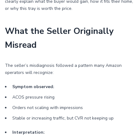
clearly explain what the buyer would gain, how it fits their home,
or why this tray is worth the price.
What the Seller Originally
Misread
The seller’s misdiagnosis followed a pattern many Amazon
operators will recognize:
Symptom observed:
ACOS pressure rising
Orders not scaling with impressions
Stable or increasing traffic, but CVR not keeping up
Interpretation: