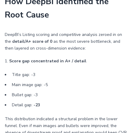
How DeepBI Identified the
Root Cause
DeepBI’s Listing scoring and competitive analysis zeroed in on
the
detail/A+ score of 0
as the most severe bottleneck, and
then layered on cross-dimension evidence:
1.
Score gap concentrated in A+ / detail
Title gap: -3
Main image gap: -5
Bullet gap: -3
Detail gap:
-23
This distribution indicated a structural problem in the lower
funnel. Even if main images and bullets were improved, the
absence of downstream proof and explanation would keep CVR