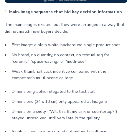
1.
Main-image sequence that hid key decision information
The main images existed, but they were arranged in a way that
did not match how buyers decide:
First image: a plain white-background single product shot
No brand, no quantity, no context, no textual tag for
“ceramic,” “space-saving,” or “multi-use”
Weak thumbnail click incentive compared with the
competitor’s multi-scene collage
Dimension graphic relegated to the last slot
Dimensions (24 x 10 cm) only appeared at Image 5
Dimension anxiety (“Will this fit my sink or countertop?”)
stayed unresolved until very late in the gallery
Single-scene images spread out without synthesis