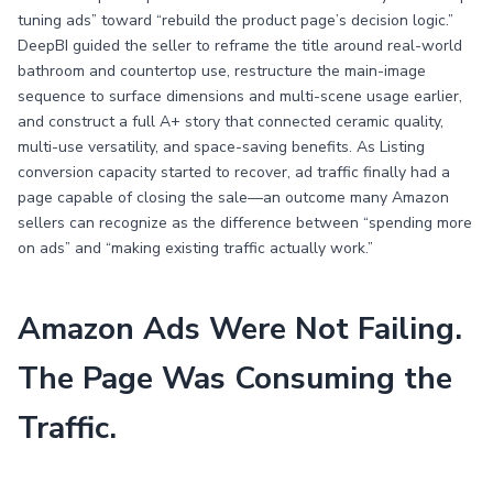
tuning ads” toward “rebuild the product page’s decision logic.”
DeepBI guided the seller to reframe the title around real-world
bathroom and countertop use, restructure the main-image
sequence to surface dimensions and multi-scene usage earlier,
and construct a full A+ story that connected ceramic quality,
multi-use versatility, and space-saving benefits. As Listing
conversion capacity started to recover, ad traffic finally had a
page capable of closing the sale—an outcome many Amazon
sellers can recognize as the difference between “spending more
on ads” and “making existing traffic actually work.”
Amazon Ads Were Not Failing.
The Page Was Consuming the
Traffic.