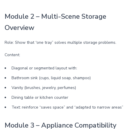
Module 2 – Multi-Scene Storage
Overview
Role: Show that “one tray” solves multiple storage problems.
Content:
Diagonal or segmented layout with:
Bathroom sink (cups, liquid soap, shampoo)
Vanity (brushes, jewelry, perfumes)
Dining table or kitchen counter
Text: reinforce “saves space” and “adapted to narrow areas”
Module 3 – Appliance Compatibility