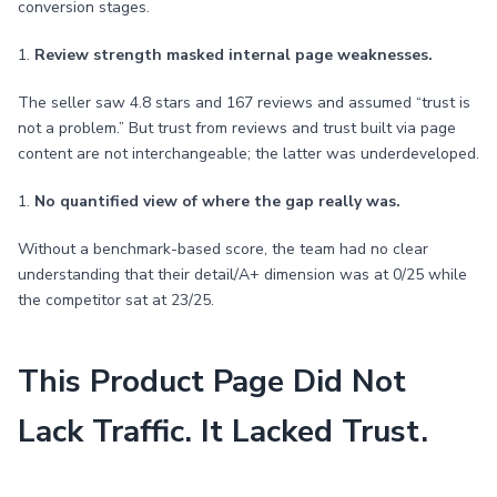
conversion stages.
1.
Review strength masked internal page weaknesses.
The seller saw 4.8 stars and 167 reviews and assumed “trust is
not a problem.” But trust from reviews and trust built via page
content are not interchangeable; the latter was underdeveloped.
1.
No quantified view of where the gap really was.
Without a benchmark-based score, the team had no clear
understanding that their detail/A+ dimension was at 0/25 while
the competitor sat at 23/25.
This Product Page Did Not
Lack Traffic. It Lacked Trust.