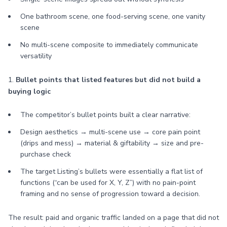
One bathroom scene, one food-serving scene, one vanity
scene
No multi-scene composite to immediately communicate
versatility
1.
Bullet points that listed features but did not build a
buying logic
The competitor’s bullet points built a clear narrative:
Design aesthetics → multi-scene use → core pain point
(drips and mess) → material & giftability → size and pre-
purchase check
The target Listing’s bullets were essentially a flat list of
functions (“can be used for X, Y, Z”) with no pain-point
framing and no sense of progression toward a decision.
The result: paid and organic traffic landed on a page that did not