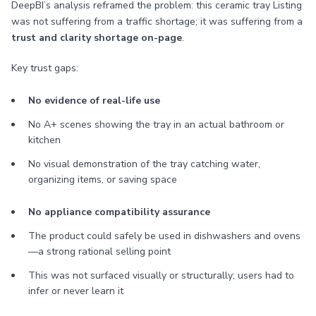
DeepBI’s analysis reframed the problem: this ceramic tray Listing
was not suffering from a traffic shortage; it was suffering from a
trust and clarity shortage on-page
.
Key trust gaps:
No evidence of real-life use
No A+ scenes showing the tray in an actual bathroom or
kitchen
No visual demonstration of the tray catching water,
organizing items, or saving space
No appliance compatibility assurance
The product could safely be used in dishwashers and ovens
—a strong rational selling point
This was not surfaced visually or structurally; users had to
infer or never learn it