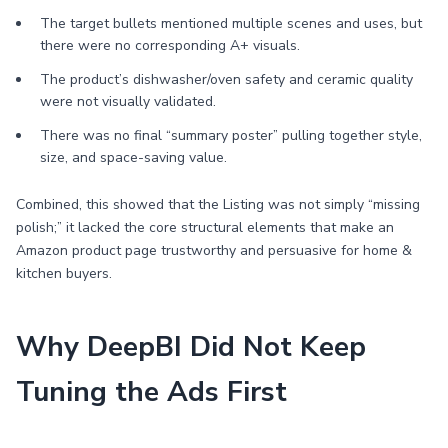
The target bullets mentioned multiple scenes and uses, but
there were no corresponding A+ visuals.
The product’s dishwasher/oven safety and ceramic quality
were not visually validated.
There was no final “summary poster” pulling together style,
size, and space-saving value.
Combined, this showed that the Listing was not simply “missing
polish;” it lacked the core structural elements that make an
Amazon product page trustworthy and persuasive for home &
kitchen buyers.
Why DeepBI Did Not Keep
Tuning the Ads First