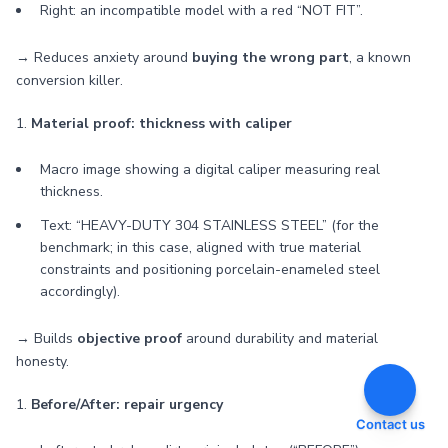
Right: an incompatible model with a red “NOT FIT”.
→ Reduces anxiety around
buying the wrong part
, a known
conversion killer.
1.
Material proof: thickness with caliper
Macro image showing a digital caliper measuring real
thickness.
Text: “HEAVY-DUTY 304 STAINLESS STEEL” (for the
benchmark; in this case, aligned with true material
constraints and positioning porcelain-enameled steel
accordingly).
→ Builds
objective proof
around durability and material
honesty.
1.
Before/After: repair urgency
Contact us