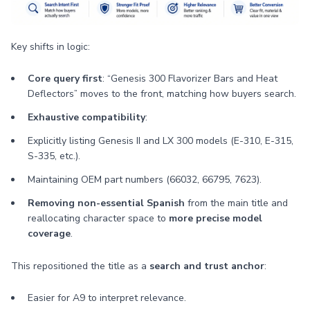
Key shifts in logic:
Core query first
: “Genesis 300 Flavorizer Bars and Heat
Deflectors” moves to the front, matching how buyers search.
Exhaustive compatibility
:
Explicitly listing Genesis II and LX 300 models (E-310, E-315,
S-335, etc.).
Maintaining OEM part numbers (66032, 66795, 7623).
Removing non-essential Spanish
from the main title and
reallocating character space to
more precise model
coverage
.
This repositioned the title as a
search and trust anchor
:
Easier for A9 to interpret relevance.