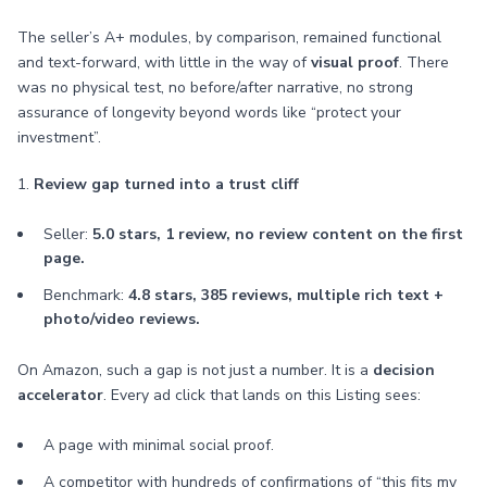
The seller’s A+ modules, by comparison, remained functional
and text-forward, with little in the way of
visual proof
. There
was no physical test, no before/after narrative, no strong
assurance of longevity beyond words like “protect your
investment”.
1.
Review gap turned into a trust cliff
Seller:
5.0 stars, 1 review, no review content on the first
page.
Benchmark:
4.8 stars, 385 reviews, multiple rich text +
photo/video reviews.
On Amazon, such a gap is not just a number. It is a
decision
accelerator
. Every ad click that lands on this Listing sees:
A page with minimal social proof.
A competitor with hundreds of confirmations of “this fits my