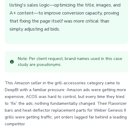
listing's sales logic—optimizing the title, images, and
A+ content—to improve conversion capacity, proving
that fixing the page itself was more critical than
simply adjusting ad bids.
Note: Per client request, brand names used in this case
study are pseudonyms.
This Amazon seller in the grill-accessories category came to
DeepBI with a familiar pressure: Amazon ads were getting more
expensive, ACOS was hard to control, but every time they tried
to “fix” the ads, nothing fundamentally changed. Their Flavorizer
bars and heat-deflector replacement parts for Weber Genesis II
grills were getting traffic, yet orders lagged far behind a leading
competitor.