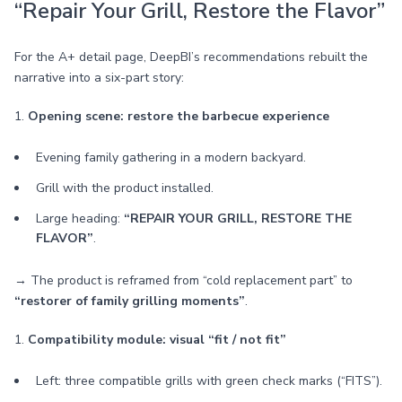
“Repair Your Grill, Restore the Flavor”
For the A+ detail page, DeepBI’s recommendations rebuilt the
narrative into a six-part story:
1.
Opening scene: restore the barbecue experience
Evening family gathering in a modern backyard.
Grill with the product installed.
Large heading:
“REPAIR YOUR GRILL, RESTORE THE
FLAVOR”
.
→ The product is reframed from “cold replacement part” to
“restorer of family grilling moments”
.
1.
Compatibility module: visual “fit / not fit”
Left: three compatible grills with green check marks (“FITS”).