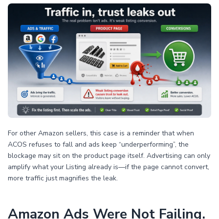
For other Amazon sellers, this case is a reminder that when
ACOS refuses to fall and ads keep “underperforming”, the
blockage may sit on the product page itself. Advertising can only
amplify what your Listing already is—if the page cannot convert,
more traffic just magnifies the leak.
Amazon Ads Were Not Failing.