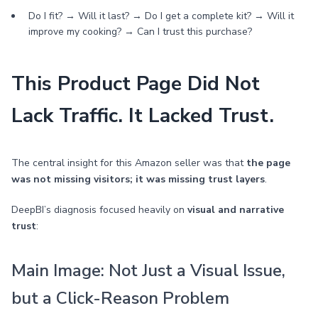
Do I fit? → Will it last? → Do I get a complete kit? → Will it
improve my cooking? → Can I trust this purchase?
This Product Page Did Not
Lack Traffic. It Lacked Trust.
The central insight for this Amazon seller was that
the page
was not missing visitors; it was missing trust layers
.
DeepBI’s diagnosis focused heavily on
visual and narrative
trust
:
Main Image: Not Just a Visual Issue,
but a Click-Reason Problem