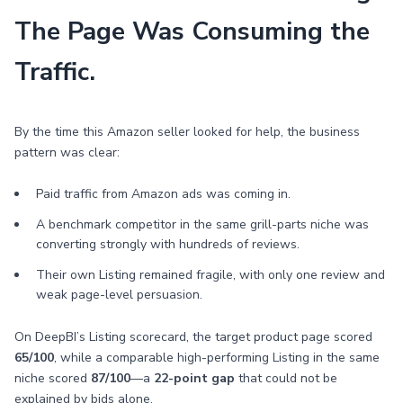
The Page Was Consuming the
Traffic.
By the time this Amazon seller looked for help, the business
pattern was clear:
Paid traffic from Amazon ads was coming in.
A benchmark competitor in the same grill-parts niche was
converting strongly with hundreds of reviews.
Their own Listing remained fragile, with only one review and
weak page-level persuasion.
On DeepBI’s Listing scorecard, the target product page scored
65/100
, while a comparable high-performing Listing in the same
niche scored
87/100
—a
22-point gap
that could not be
explained by bids alone.