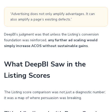
“Advertising does not only amplify advantages. It can
also amplify a page’s existing defects.”
DeepBI’s judgment was that unless the Listing’s conversion
foundation was reinforced,
any further ad scaling would
simply increase ACOS without sustainable gains
.
What DeepBI Saw in the
Listing Scores
The Listing score comparison was not just a diagnostic number;
it was a map of where persuasion was breaking.