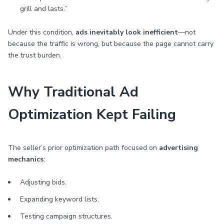
grill and lasts.”
Under this condition,
ads inevitably look inefficient
—not
because the traffic is wrong, but because the page cannot carry
the trust burden.
Why Traditional Ad
Optimization Kept Failing
The seller’s prior optimization path focused on
advertising
mechanics
:
Adjusting bids.
Expanding keyword lists.
Testing campaign structures.