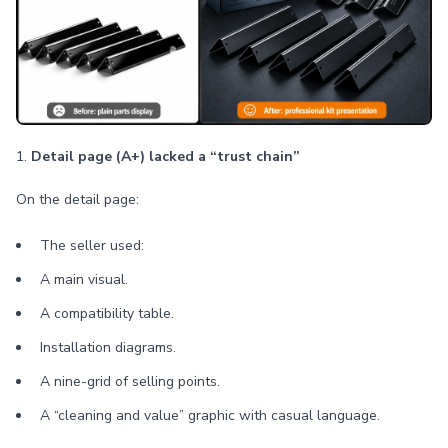
1.
Detail page (A+) lacked a “trust chain”
On the detail page:
The seller used:
A main visual.
A compatibility table.
Installation diagrams.
A nine-grid of selling points.
A “cleaning and value” graphic with casual language.