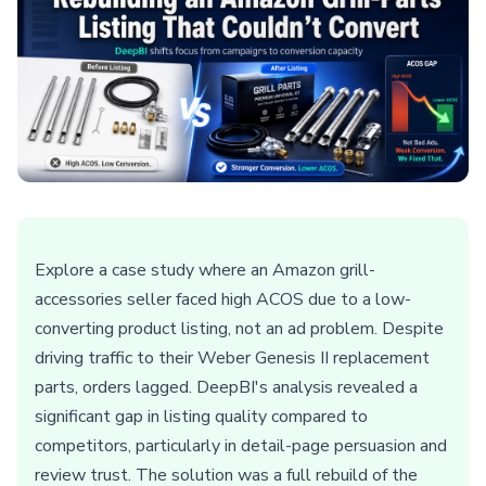
Explore a case study where an Amazon grill-
accessories seller faced high ACOS due to a low-
converting product listing, not an ad problem. Despite
driving traffic to their Weber Genesis II replacement
parts, orders lagged. DeepBI's analysis revealed a
significant gap in listing quality compared to
competitors, particularly in detail-page persuasion and
review trust. The solution was a full rebuild of the