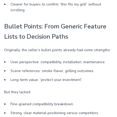
Clearer for buyers to confirm “this fits my grill” without
scrolling.
Bullet Points: From Generic Feature
Lists to Decision Paths
Originally, the seller’s bullet points already had some strengths:
User perspective: compatibility, installation, maintenance.
Scene references: smoke flavor, grilling outcomes.
Long-term value: “protect your investment”.
But they lacked:
Fine-grained compatibility breakdown.
Strong, clear material positioning versus competitors.