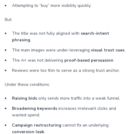
Attempting to “buy” more visibility quickly.
But:
The title was not fully aligned with
search-intent
phrasing
.
The main images were under-leveraging
visual trust cues
.
The A+ was not delivering
proof-based persuasion
.
Reviews were too thin to serve as a strong trust anchor.
Under these conditions:
Raising bids
only sends more traffic into a weak funnel.
Broadening keywords
increases irrelevant clicks and
wasted spend.
Campaign restructuring
cannot fix an underlying
conversion leak
.