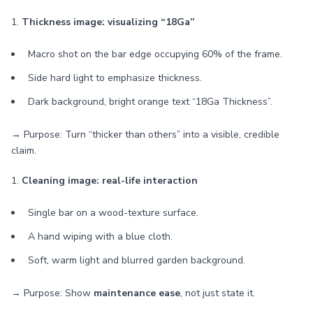
1.
Thickness image: visualizing “18Ga”
Macro shot on the bar edge occupying 60% of the frame.
Side hard light to emphasize thickness.
Dark background, bright orange text “18Ga Thickness”.
→ Purpose: Turn “thicker than others” into a visible, credible
claim.
1.
Cleaning image: real-life interaction
Single bar on a wood-texture surface.
A hand wiping with a blue cloth.
Soft, warm light and blurred garden background.
→ Purpose: Show
maintenance ease
, not just state it.