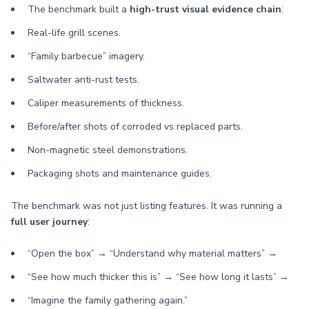
The benchmark built a
high-trust visual evidence chain
:
Real-life grill scenes.
“Family barbecue” imagery.
Saltwater anti-rust tests.
Caliper measurements of thickness.
Before/after shots of corroded vs replaced parts.
Non-magnetic steel demonstrations.
Packaging shots and maintenance guides.
The benchmark was not just listing features. It was running a
full user journey
:
“Open the box” → “Understand why material matters” →
“See how much thicker this is” → “See how long it lasts” →
“Imagine the family gathering again.”