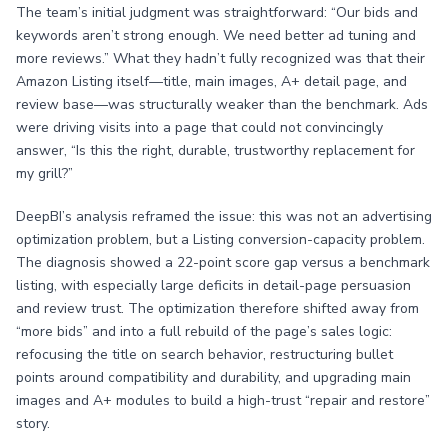
The team’s initial judgment was straightforward: “Our bids and
keywords aren’t strong enough. We need better ad tuning and
more reviews.” What they hadn’t fully recognized was that their
Amazon Listing itself—title, main images, A+ detail page, and
review base—was structurally weaker than the benchmark. Ads
were driving visits into a page that could not convincingly
answer, “Is this the right, durable, trustworthy replacement for
my grill?”
DeepBI’s analysis reframed the issue: this was not an advertising
optimization problem, but a Listing conversion-capacity problem.
The diagnosis showed a 22-point score gap versus a benchmark
listing, with especially large deficits in detail-page persuasion
and review trust. The optimization therefore shifted away from
“more bids” and into a full rebuild of the page’s sales logic:
refocusing the title on search behavior, restructuring bullet
points around compatibility and durability, and upgrading main
images and A+ modules to build a high-trust “repair and restore”
story.