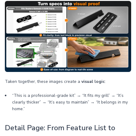
Taken together, these images create a
visual logic
:
“This is a professional-grade kit” → “It fits my grill” → “It’s
clearly thicker” → “It’s easy to maintain” → “It belongs in my
home.”
Detail Page: From Feature List to