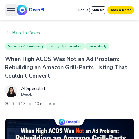
DeepBI
Log in
Sign Up
Book a Demo
Back to Cases
Amazon Advertising
Listing Optimization
Case Study
When High ACOS Was Not an Ad Problem:
Rebuilding an Amazon Grill-Parts Listing That
Couldn’t Convert
AI Specialist
DeepBI
2026-06-13
•
13 min read