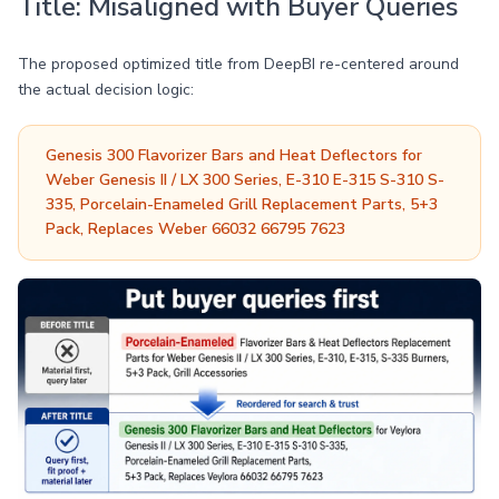
Title: Misaligned with Buyer Queries
The proposed optimized title from DeepBI re-centered around
the actual decision logic:
Genesis 300 Flavorizer Bars and Heat Deflectors for
Weber Genesis II / LX 300 Series, E-310 E-315 S-310 S-
335, Porcelain-Enameled Grill Replacement Parts, 5+3
Pack, Replaces Weber 66032 66795 7623