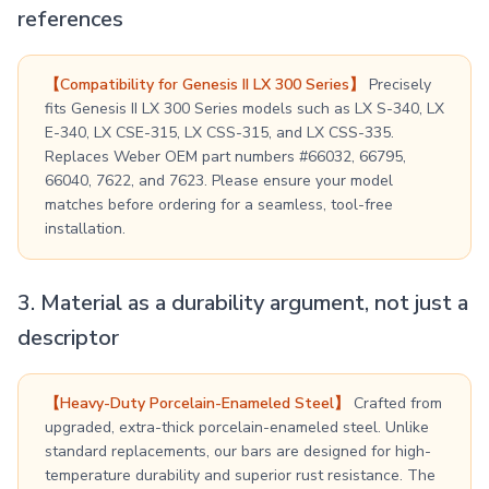
references
【Compatibility for Genesis II LX 300 Series】
Precisely
fits Genesis II LX 300 Series models such as LX S-340, LX
E-340, LX CSE-315, LX CSS-315, and LX CSS-335.
Replaces Weber OEM part numbers #66032, 66795,
66040, 7622, and 7623. Please ensure your model
matches before ordering for a seamless, tool-free
installation.
3. Material as a durability argument, not just a
descriptor
【Heavy-Duty Porcelain-Enameled Steel】
Crafted from
upgraded, extra-thick porcelain-enameled steel. Unlike
standard replacements, our bars are designed for high-
temperature durability and superior rust resistance. The