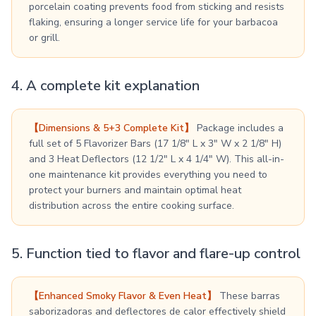
porcelain coating prevents food from sticking and resists
flaking, ensuring a longer service life for your barbacoa
or grill.
4. A complete kit explanation
【Dimensions & 5+3 Complete Kit】
Package includes a
full set of 5 Flavorizer Bars (17 1/8" L x 3" W x 2 1/8" H)
and 3 Heat Deflectors (12 1/2" L x 4 1/4" W). This all-in-
one maintenance kit provides everything you need to
protect your burners and maintain optimal heat
distribution across the entire cooking surface.
5. Function tied to flavor and flare-up control
【Enhanced Smoky Flavor & Even Heat】
These barras
saborizadoras and deflectores de calor effectively shield