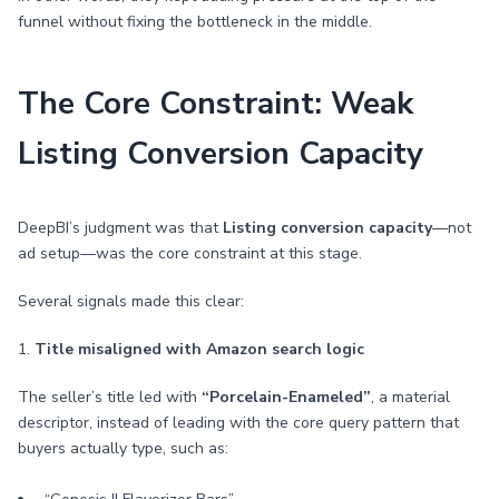
funnel without fixing the bottleneck in the middle.
The Core Constraint: Weak
Listing Conversion Capacity
DeepBI’s judgment was that
Listing conversion capacity
—not
ad setup—was the core constraint at this stage.
Several signals made this clear:
1.
Title misaligned with Amazon search logic
The seller’s title led with
“Porcelain-Enameled”
, a material
descriptor, instead of leading with the core query pattern that
buyers actually type, such as: