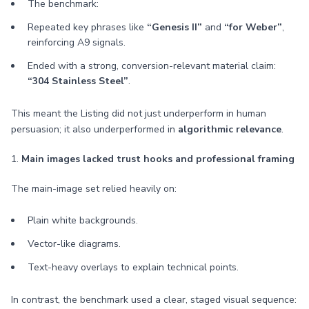
The benchmark:
Repeated key phrases like
“Genesis II”
and
“for Weber”
,
reinforcing A9 signals.
Ended with a strong, conversion-relevant material claim:
“304 Stainless Steel”
.
This meant the Listing did not just underperform in human
persuasion; it also underperformed in
algorithmic relevance
.
1.
Main images lacked trust hooks and professional framing
The main-image set relied heavily on:
Plain white backgrounds.
Vector-like diagrams.
Text-heavy overlays to explain technical points.
In contrast, the benchmark used a clear, staged visual sequence: