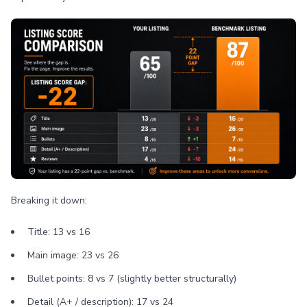
Breaking it down:
Title: 13 vs 16
Main image: 23 vs 26
Bullet points: 8 vs 7 (slightly better structurally)
Detail (A+ / description): 17 vs 24