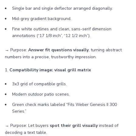
Single bar and single deflector arranged diagonally.
Mid-grey gradient background.
Fine white outlines and clean, sans-serif dimension
annotations (“17 1/8 inch”, “12 1/2 inch”).
→ Purpose:
Answer fit questions visually
, turning abstract
numbers into a precise, trustworthy impression.
1.
Compatibility image: visual grill matrix
3x3 grid of compatible grills.
Modern outdoor patio scenes.
Green check marks labeled “Fits Weber Genesis II 300
Series.”
→ Purpose: Let buyers
spot their grill visually
instead of
decoding a text table.