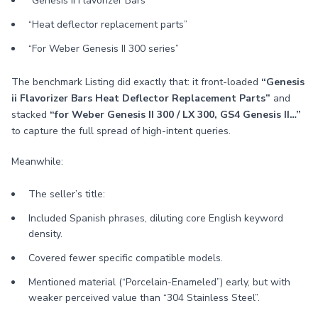
“Genesis II Flavorizer Bars”
“Heat deflector replacement parts”
“For Weber Genesis II 300 series”
The benchmark Listing did exactly that: it front-loaded
“Genesis
ii Flavorizer Bars Heat Deflector Replacement Parts”
and
stacked
“for Weber Genesis II 300 / LX 300, GS4 Genesis II…”
to capture the full spread of high-intent queries.
Meanwhile:
The seller’s title:
Included Spanish phrases, diluting core English keyword
density.
Covered fewer specific compatible models.
Mentioned material (“Porcelain-Enameled”) early, but with
weaker perceived value than “304 Stainless Steel”.