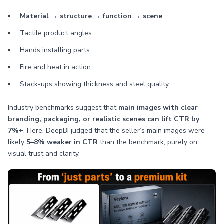
Material → structure → function → scene
:
Tactile product angles.
Hands installing parts.
Fire and heat in action.
Stack-ups showing thickness and steel quality.
Industry benchmarks suggest that
main images with clear
branding, packaging, or realistic scenes can lift CTR by
7%+
. Here, DeepBI judged that the seller’s main images were
likely
5–8% weaker in CTR
than the benchmark, purely on
visual trust and clarity.