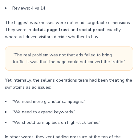
Reviews: 4 vs 14
The biggest weaknesses were not in ad-targetable dimensions.
They were in
detail-page trust
and
social proof
, exactly
where ad-driven visitors decide whether to buy.
“The real problem was not that ads failed to bring
traffic. It was that the page could not convert the traffic.”
Yet internally, the seller’s operations team had been treating the
symptoms as ad issues:
“We need more granular campaigns.”
“We need to expand keywords.”
“We should turn up bids on high-click terms.”
In other words, they kept adding pressure at the top of the