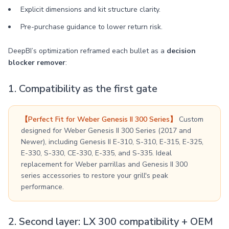
Explicit dimensions and kit structure clarity.
Pre-purchase guidance to lower return risk.
DeepBI’s optimization reframed each bullet as a
decision
blocker remover
:
1. Compatibility as the first gate
【Perfect Fit for Weber Genesis II 300 Series】
Custom
designed for Weber Genesis II 300 Series (2017 and
Newer), including Genesis II E-310, S-310, E-315, E-325,
E-330, S-330, CE-330, E-335, and S-335. Ideal
replacement for Weber parrillas and Genesis II 300
series accessories to restore your grill's peak
performance.
2. Second layer: LX 300 compatibility + OEM