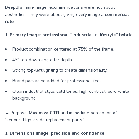
DeepBI’s main-image recommendations were not about
aesthetics. They were about giving every image a
commercial
role
:
1.
Primary image: professional “industrial + lifestyle” hybrid
Product combination centered at
75%
of the frame.
45° top-down angle for depth.
Strong top-left lighting to create dimensionality.
Brand packaging added for professional feel.
Clean industrial style: cold tones, high contrast, pure white
background.
→ Purpose:
Maximize CTR
and immediate perception of
“serious, high-grade replacement parts.”
1.
Dimensions image: precision and confidence