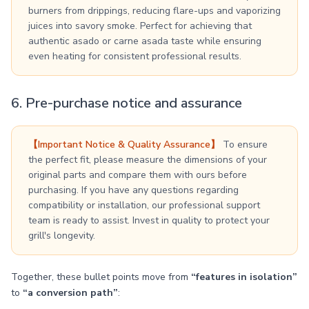
burners from drippings, reducing flare-ups and vaporizing
juices into savory smoke. Perfect for achieving that
authentic asado or carne asada taste while ensuring
even heating for consistent professional results.
6. Pre-purchase notice and assurance
【Important Notice & Quality Assurance】
To ensure
the perfect fit, please measure the dimensions of your
original parts and compare them with ours before
purchasing. If you have any questions regarding
compatibility or installation, our professional support
team is ready to assist. Invest in quality to protect your
grill's longevity.
Together, these bullet points move from
“features in isolation”
to
“a conversion path”
: