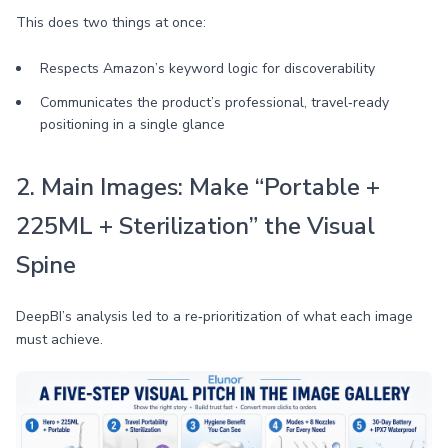
This does two things at once:
Respects Amazon’s keyword logic for discoverability
Communicates the product’s professional, travel‑ready
positioning in a single glance
2. Main Images: Make “Portable +
225ML + Sterilization” the Visual
Spine
DeepBI’s analysis led to a re‑prioritization of what each image
must achieve.