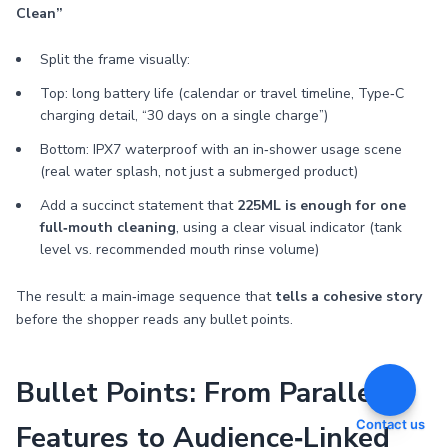
Clean”
Split the frame visually:
Top: long battery life (calendar or travel timeline, Type‑C
charging detail, “30 days on a single charge”)
Bottom: IPX7 waterproof with an in‑shower usage scene
(real water splash, not just a submerged product)
Add a succinct statement that
225ML is enough for one
full‑mouth cleaning
, using a clear visual indicator (tank
level vs. recommended mouth rinse volume)
The result: a main‑image sequence that
tells a cohesive story
before the shopper reads any bullet points.
Bullet Points: From Parallel
Contact us
Features to Audience‑Linked