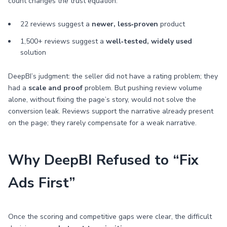
count changes the trust equation:
22 reviews suggest a
newer, less‑proven
product
1,500+ reviews suggest a
well‑tested, widely used
solution
DeepBI’s judgment: the seller did not have a rating problem; they
had a
scale and proof
problem. But pushing review volume
alone, without fixing the page’s story, would not solve the
conversion leak. Reviews support the narrative already present
on the page; they rarely compensate for a weak narrative.
Why DeepBI Refused to “Fix
Ads First”
Once the scoring and competitive gaps were clear, the difficult