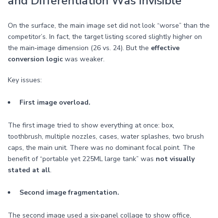
and Differentiation Was Invisible
On the surface, the main image set did not look “worse” than the
competitor’s. In fact, the target listing scored slightly higher on
the main‑image dimension (26 vs. 24). But the
effective
conversion logic
was weaker.
Key issues:
First image overload.
The first image tried to show everything at once: box,
toothbrush, multiple nozzles, cases, water splashes, two brush
caps, the main unit. There was no dominant focal point. The
benefit of “portable yet 225ML large tank” was
not visually
stated at all
.
Second image fragmentation.
The second image used a six‑panel collage to show office,