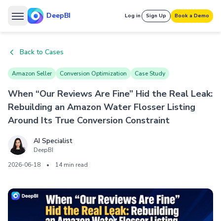
DeepBI
Log in
Sign Up
Book a Demo
Back to Cases
Amazon Seller
Conversion Optimization
Case Study
When “Our Reviews Are Fine” Hid the Real Leak:
Rebuilding an Amazon Water Flosser Listing
Around Its True Conversion Constraint
AI Specialist
DeepBI
2026-06-18
•
14 min read