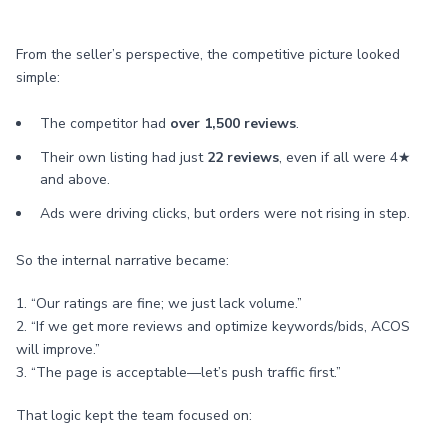
From the seller’s perspective, the competitive picture looked
simple:
The competitor had
over 1,500 reviews
.
Their own listing had just
22 reviews
, even if all were 4★
and above.
Ads were driving clicks, but orders were not rising in step.
So the internal narrative became:
1. “Our ratings are fine; we just lack volume.”
2. “If we get more reviews and optimize keywords/bids, ACOS
will improve.”
3. “The page is acceptable—let’s push traffic first.”
That logic kept the team focused on: