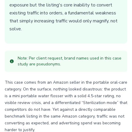
exposure but the listing's core inability to convert
existing traffic into orders, a fundamental weakness
that simply increasing traffic would only magnify, not
solve.
Note: Per client request, brand names used in this case
study are pseudonyms.
This case comes from an Amazon seller in the portable oral‑care
category. On the surface, nothing looked disastrous: the product
is a mini portable water flosser with a solid 4.5‑star rating, no
visible review crisis, and a differentiated “Sterilization mode” that
competitors do not have. Yet against a directly comparable
benchmark listing in the same Amazon category, traffic was not
converting as expected, and advertising spend was becoming
harder to justify.