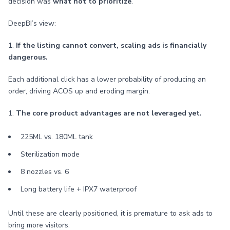
decision was
what not to prioritize
.
DeepBI’s view:
1.
If the listing cannot convert, scaling ads is financially
dangerous.
Each additional click has a lower probability of producing an
order, driving ACOS up and eroding margin.
1.
The core product advantages are not leveraged yet.
225ML vs. 180ML tank
Sterilization mode
8 nozzles vs. 6
Long battery life + IPX7 waterproof
Until these are clearly positioned, it is premature to ask ads to
bring more visitors.