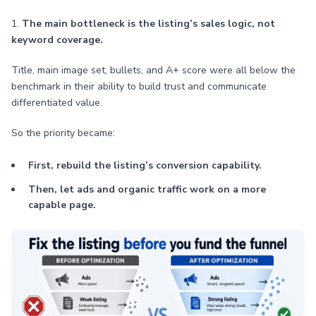
1.
The main bottleneck is the listing’s sales logic, not
keyword coverage.
Title, main image set, bullets, and A+ score were all below the
benchmark in their ability to build trust and communicate
differentiated value.
So the priority became:
First, rebuild the listing’s conversion capability.
Then, let ads and organic traffic work on a more
capable page.