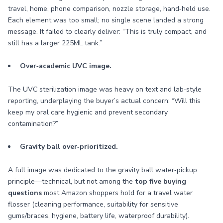
travel, home, phone comparison, nozzle storage, hand‑held use.
Each element was too small; no single scene landed a strong
message. It failed to clearly deliver: “This is truly compact, and
still has a larger 225ML tank.”
Over‑academic UVC image.
The UVC sterilization image was heavy on text and lab‑style
reporting, underplaying the buyer’s actual concern: “Will this
keep my oral care hygienic and prevent secondary
contamination?”
Gravity ball over‑prioritized.
A full image was dedicated to the gravity ball water‑pickup
principle—technical, but not among the
top five buying
questions
most Amazon shoppers hold for a travel water
flosser (cleaning performance, suitability for sensitive
gums/braces, hygiene, battery life, waterproof durability).