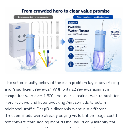
The seller initially believed the main problem lay in advertising
and “insufficient reviews.” With only 22 reviews against a
competitor with over 1,500, the team’s instinct was to push for
more reviews and keep tweaking Amazon ads to pull in
additional traffic. DeepBI’s diagnosis went in a different
direction: if ads were already buying visits but the page could
not convert, then adding more traffic would only magnify the