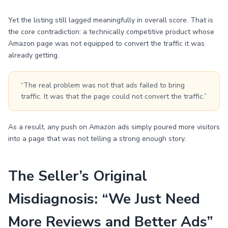
Yet the listing still lagged meaningfully in overall score. That is
the core contradiction: a technically competitive product whose
Amazon page was not equipped to convert the traffic it was
already getting.
“The real problem was not that ads failed to bring
traffic. It was that the page could not convert the traffic.”
As a result, any push on Amazon ads simply poured more visitors
into a page that was not telling a strong enough story.
The Seller’s Original
Misdiagnosis: “We Just Need
More Reviews and Better Ads”