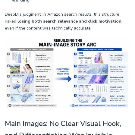
wording
DeepBI’s judgment: in Amazon search results, this structure
risked
losing both search relevance and click motivation
,
even if the content was technically accurate.
Main Images: No Clear Visual Hook,