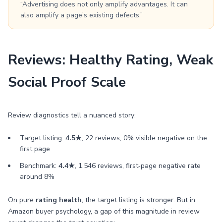
“Advertising does not only amplify advantages. It can
also amplify a page’s existing defects.”
Reviews: Healthy Rating, Weak
Social Proof Scale
Review diagnostics tell a nuanced story:
Target listing:
4.5★
, 22 reviews, 0% visible negative on the
first page
Benchmark:
4.4★
, 1,546 reviews, first‑page negative rate
around 8%
On pure
rating health
, the target listing is stronger. But in
Amazon buyer psychology, a gap of this magnitude in review