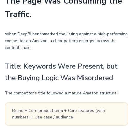
The Page Was Consuming the
Traffic.
When DeepBI benchmarked the listing against a high‑performing
competitor on Amazon, a clear pattern emerged across the
content chain.
Title: Keywords Were Present, but
the Buying Logic Was Misordered
The competitor’s title followed a mature Amazon structure:
Brand + Core product term + Core features (with
numbers) + Use case / audience