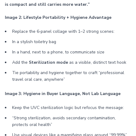
is compact and still carries more water.”
Image 2: Lifestyle Portability + Hygiene Advantage
Replace the 6‑panel collage with 1–2 strong scenes:
In a stylish toiletry bag
In a hand, next to a phone, to communicate size
Add the
Sterilization mode
as a visible, distinct text hook
Tie portability and hygiene together to craft “professional
travel oral care, anywhere”
Image 3: Hygiene in Buyer Language, Not Lab Language
Keep the UVC sterilization logic but refocus the message:
“Strong sterilization, avoids secondary contamination,
protects oral health”
Use visual devices like a magnifying glass around “99.99%”