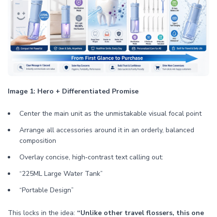
Image 1: Hero + Differentiated Promise
Center the main unit as the unmistakable visual focal point
Arrange all accessories around it in an orderly, balanced
composition
Overlay concise, high‑contrast text calling out:
“225ML Large Water Tank”
“Portable Design”
This locks in the idea:
“Unlike other travel flossers, this one