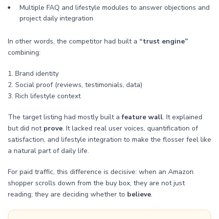
Multiple FAQ and lifestyle modules to answer objections and
project daily integration
In other words, the competitor had built a
“trust engine”
combining:
1. Brand identity
2. Social proof (reviews, testimonials, data)
3. Rich lifestyle context
The target listing had mostly built a
feature wall
. It explained
but did not
prove
. It lacked real user voices, quantification of
satisfaction, and lifestyle integration to make the flosser feel like
a natural part of daily life.
For paid traffic, this difference is decisive: when an Amazon
shopper scrolls down from the buy box, they are not just
reading; they are deciding whether to
believe
.