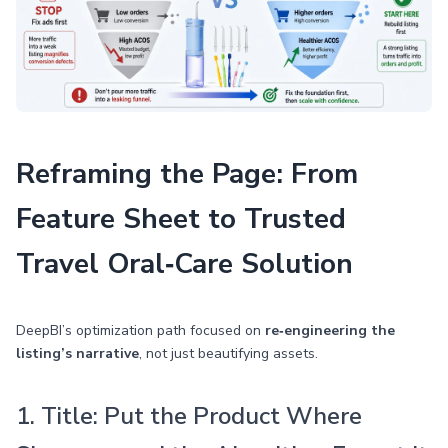
Reframing the Page: From
Feature Sheet to Trusted
Travel Oral‑Care Solution
DeepBI’s optimization path focused on
re‑engineering the
listing’s narrative
, not just beautifying assets.
1. Title: Put the Product Where