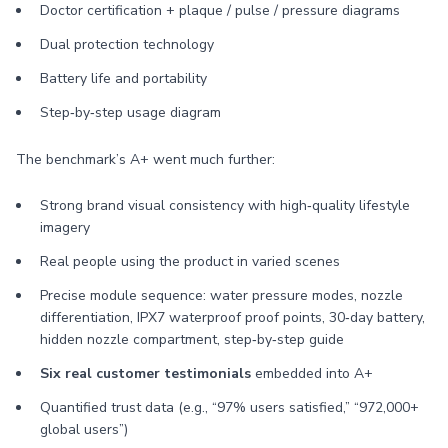
Doctor certification + plaque / pulse / pressure diagrams
Dual protection technology
Battery life and portability
Step‑by‑step usage diagram
The benchmark’s A+ went much further:
Strong brand visual consistency with high‑quality lifestyle
imagery
Real people using the product in varied scenes
Precise module sequence: water pressure modes, nozzle
differentiation, IPX7 waterproof proof points, 30‑day battery,
hidden nozzle compartment, step‑by‑step guide
Six real customer testimonials
embedded into A+
Quantified trust data (e.g., “97% users satisfied,” “972,000+
global users”)