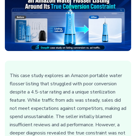
This case study explores an Amazon portable water
flosser listing that struggled with poor conversion
despite a 4.5-star rating and a unique sterilization
feature. While traffic from ads was steady, sales did
not meet expectations against competitors, making ad
spend unsustainable. The seller initially blamed
insufficient reviews and ad performance. However, a
deeper diagnosis revealed the true constraint was not