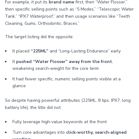
For example, it put its
brand name
first, then “Water Flosser,”
then specific selling points such as “5 Modes,” “Telescopic Water
Tank,” “IPX7 Waterproof,” and then usage scenarios like “Teeth
Cleaning, Gums, Orthodontic, Braces.”
The target listing did the opposite:
It placed
“225ML”
and “Long-Lasting Endurance” early
It
pushed “Water Flosser” away from the front
,
weakening search‑weight for the core term
It had fewer specific, numeric selling points visible at a
glance
So despite having powerful attributes (225ML, 8 tips, IPX7, long
battery life), the title did not:
Fully leverage high‑value keywords at the front
Turn core advantages into
click‑worthy, search‑aligned