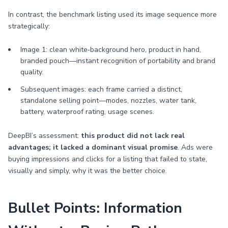
In contrast, the benchmark listing used its image sequence more
strategically:
Image 1: clean white‑background hero, product in hand,
branded pouch—instant recognition of portability and brand
quality.
Subsequent images: each frame carried a distinct,
standalone selling point—modes, nozzles, water tank,
battery, waterproof rating, usage scenes.
DeepBI’s assessment:
this product did not lack real
advantages; it lacked a dominant visual promise
. Ads were
buying impressions and clicks for a listing that failed to state,
visually and simply, why it was the better choice.
Bullet Points: Information