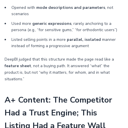
Opened with
mode descriptions and parameters
, not
scenarios
Used more
generic expressions
, rarely anchoring to a
persona (e.g., “for sensitive gums,” “for orthodontic users”)
Listed selling points in a more
parallel, isolated
manner
instead of forming a progressive argument
DeepBI judged that this structure made the page read like a
feature sheet
, not a buying path. It answered “what” the
product is, but not “why it matters, for whom, and in what
situations.”
A+ Content: The Competitor
Had a Trust Engine; This
Listing Had a Feature Wall