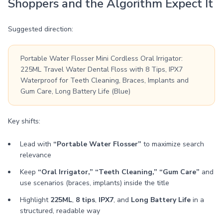
Shoppers and the Algorithm Expect It
Suggested direction:
Portable Water Flosser Mini Cordless Oral Irrigator:
225ML Travel Water Dental Floss with 8 Tips, IPX7
Waterproof for Teeth Cleaning, Braces, Implants and
Gum Care, Long Battery Life (Blue)
Key shifts:
Lead with
“Portable Water Flosser”
to maximize search
relevance
Keep
“Oral Irrigator,” “Teeth Cleaning,” “Gum Care”
and
use scenarios (braces, implants) inside the title
Highlight
225ML
,
8 tips
,
IPX7
, and
Long Battery Life
in a
structured, readable way