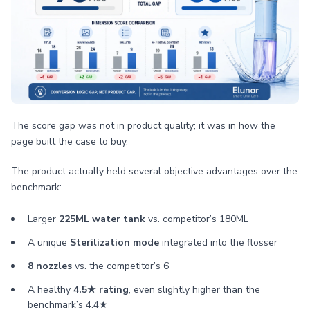
The score gap was not in product quality; it was in how the
page built the case to buy.
The product actually held several objective advantages over the
benchmark:
Larger
225ML water tank
vs. competitor’s 180ML
A unique
Sterilization mode
integrated into the flosser
8 nozzles
vs. the competitor’s 6
A healthy
4.5★ rating
, even slightly higher than the
benchmark’s 4.4★