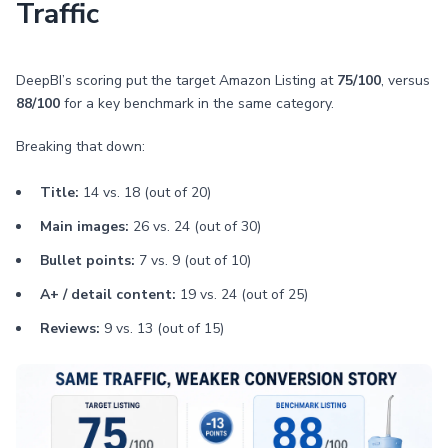
Traffic
DeepBI’s scoring put the target Amazon Listing at
75/100
, versus
88/100
for a key benchmark in the same category.
Breaking that down:
Title:
14 vs. 18 (out of 20)
Main images:
26 vs. 24 (out of 30)
Bullet points:
7 vs. 9 (out of 10)
A+ / detail content:
19 vs. 24 (out of 25)
Reviews:
9 vs. 13 (out of 15)