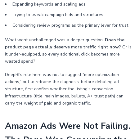
Expanding keywords and scaling ads
Trying to tweak campaign bids and structures
Considering review programs as the primary lever for trust
What went unchallenged was a deeper question:
Does the
product page actually deserve more traffic right now?
Or is
it under‑equipped, so every additional click becomes more
wasted spend?
DeepBI’s role here was not to suggest “more optimization
actions,” but to reframe the diagnosis: before debating ad
structure, first confirm whether the listing’s conversion
infrastructure (title, main images, bullets, A+ trust path) can
carry the weight of paid and organic traffic.
Amazon Ads Were Not Failing.