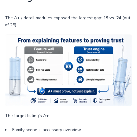
The A+ / detail modules exposed the largest gap:
19 vs. 24
(out
of 25).
The target listing’s A+:
Family scene + accessory overview