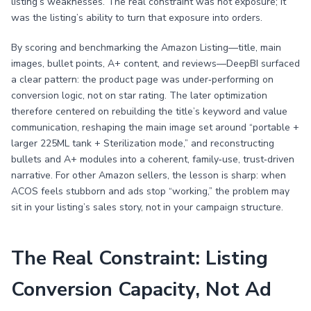
listing’s weaknesses. The real constraint was not exposure; it
was the listing’s ability to turn that exposure into orders.
By scoring and benchmarking the Amazon Listing—title, main
images, bullet points, A+ content, and reviews—DeepBI surfaced
a clear pattern: the product page was under‑performing on
conversion logic, not on star rating. The later optimization
therefore centered on rebuilding the title’s keyword and value
communication, reshaping the main image set around “portable +
larger 225ML tank + Sterilization mode,” and reconstructing
bullets and A+ modules into a coherent, family‑use, trust‑driven
narrative. For other Amazon sellers, the lesson is sharp: when
ACOS feels stubborn and ads stop “working,” the problem may
sit in your listing’s sales story, not in your campaign structure.
The Real Constraint: Listing
Conversion Capacity, Not Ad