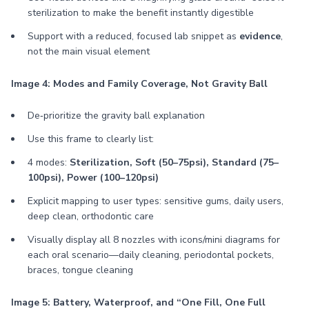
sterilization to make the benefit instantly digestible
Support with a reduced, focused lab snippet as
evidence
,
not the main visual element
Image 4: Modes and Family Coverage, Not Gravity Ball
De‑prioritize the gravity ball explanation
Use this frame to clearly list:
4 modes:
Sterilization, Soft (50–75psi), Standard (75–
100psi), Power (100–120psi)
Explicit mapping to user types: sensitive gums, daily users,
deep clean, orthodontic care
Visually display all 8 nozzles with icons/mini diagrams for
each oral scenario—daily cleaning, periodontal pockets,
braces, tongue cleaning
Image 5: Battery, Waterproof, and “One Fill, One Full