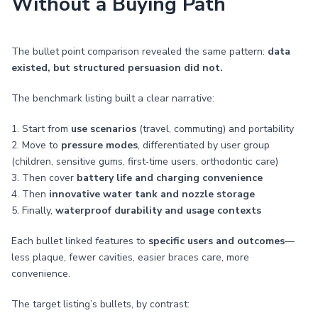
Without a Buying Path
The bullet point comparison revealed the same pattern:
data
existed, but structured persuasion did not.
The benchmark listing built a clear narrative:
1. Start from
use scenarios
(travel, commuting) and portability
2. Move to
pressure modes
, differentiated by user group
(children, sensitive gums, first‑time users, orthodontic care)
3. Then cover
battery life and charging convenience
4. Then
innovative water tank and nozzle storage
5. Finally,
waterproof durability and usage contexts
Each bullet linked features to
specific users and outcomes
—
less plaque, fewer cavities, easier braces care, more
convenience.
The target listing’s bullets, by contrast: