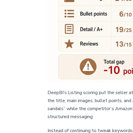
DeepBI’s Listing scoring put the seller 
the title, main images, bullet points, an
sandals” while the competitor’s Amazon L
structured messaging.
Instead of continuing to tweak keywords a