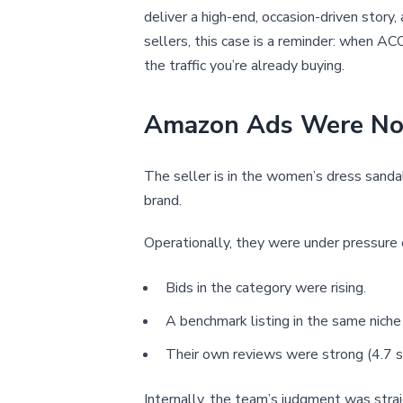
deliver a high-end, occasion-driven story
sellers, this case is a reminder: when ACO
the traffic you’re already buying.
Amazon Ads Were Not 
The seller is in the women’s dress san
brand.
Operationally, they were under pressure 
Bids in the category were rising.
A benchmark listing in the same niche
Their own reviews were strong (4.7 s
Internally, the team’s judgment was stra