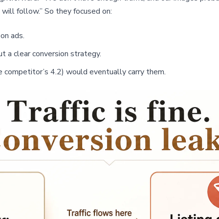
 will follow.” So they focused on:
on ads.
t a clear conversion strategy.
he competitor’s 4.2) would eventually carry them.