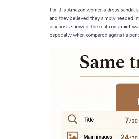
For this Amazon women’s dress sandal sel
and they believed they simply needed “m
diagnosis showed, the real constraint was
especially when compared against a benc