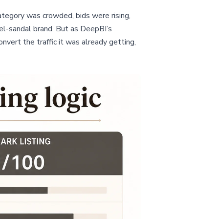
ategory was crowded, bids were rising,
el-sandal brand. But as DeepBI’s
nvert the traffic it was already getting,