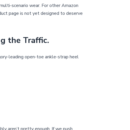
d multi-scenario wear. For other Amazon
roduct page is not yet designed to deserve
the Traffic.
ory-leading open-toe ankle-strap heel
bly aren’t pretty enough. If we push