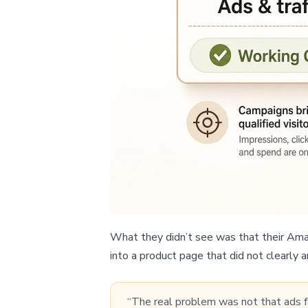
What they didn’t see was that their Amazo
into a product page that did not clearly 
“The real problem was not that ads fai