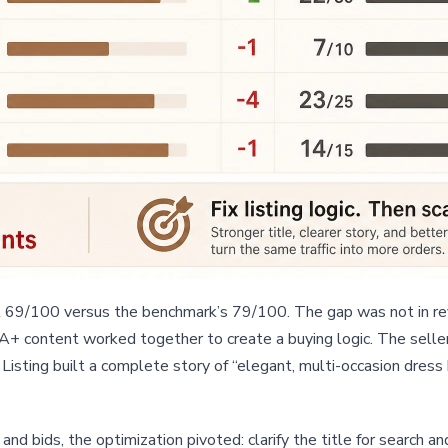
at 69/100 versus the benchmark’s 79/100. The gap was not in rev
d A+ content worked together to create a buying logic. The selle
isting built a complete story of “elegant, multi-occasion dress
nd bids, the optimization pivoted: clarify the title for search an