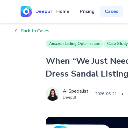
DeepBI
Home
Pricing
Cases
Back to Cases
Amazon Listing Optimization
Case Study
When “We Just Need
Dress Sandal Listin
AI Specialist
2026-06-21
•
DeepBI