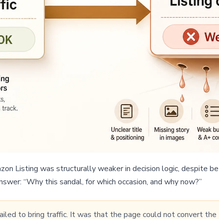
n Listing was structurally weaker in decision logic, despite bet
answer: “Why this sandal, for which occasion, and why now?”
led to bring traffic. It was that the page could not convert the t