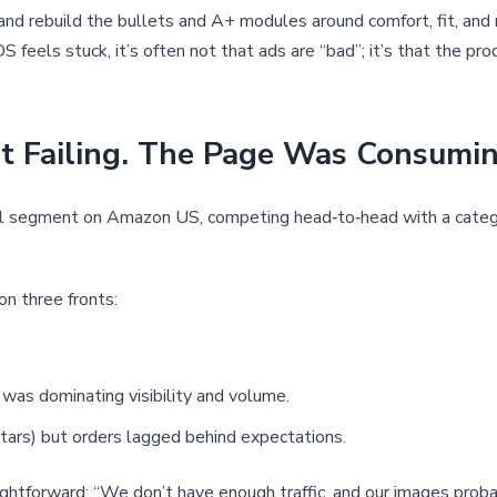
, and rebuild the bullets and A+ modules around comfort, fit, an
S feels stuck, it’s often not that ads are “bad”; it’s that the p
Failing. The Page Was Consuming 
dal segment on Amazon US, competing head‑to‑head with a categ
on three fronts:
 was dominating visibility and volume.
tars) but orders lagged behind expectations.
ightforward: “We don’t have enough traffic, and our images proba