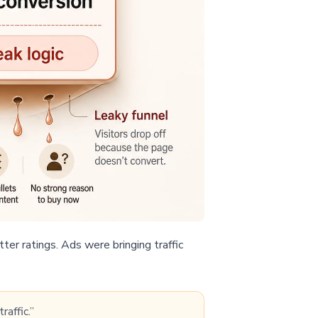
ter ratings. Ads were bringing traffic
raffic.”