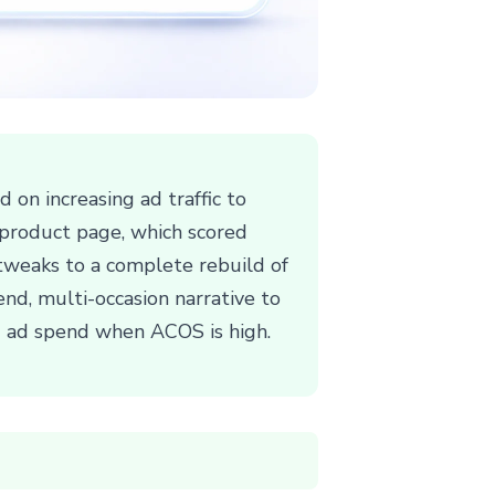
on increasing ad traffic to
g product page, which scored
 tweaks to a complete rebuild of
end, multi-occasion narrative to
ng ad spend when ACOS is high.