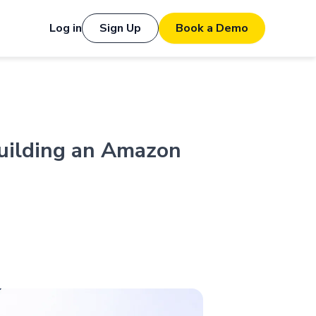
Log in
Sign Up
Book a Demo
uilding an Amazon