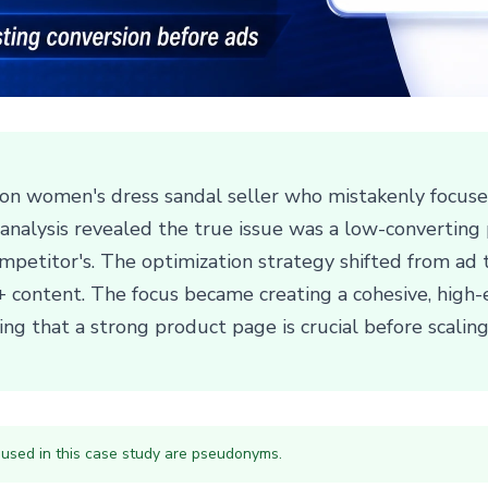
on women's dress sandal seller who mistakenly focused 
c analysis revealed the true issue was a low-convertin
ompetitor's. The optimization strategy shifted from ad
 A+ content. The focus became creating a cohesive, high-
ng that a strong product page is crucial before scali
 used in this case study are pseudonyms.