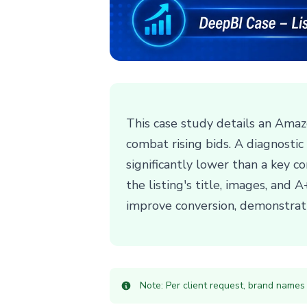
This case study details an Amaz
combat rising bids. A diagnosti
significantly lower than a key c
the listing's title, images, and
improve conversion, demonstrati
Note: Per client request, brand names