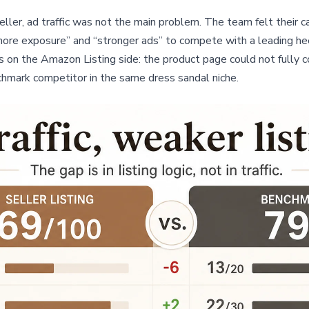
ler, ad traffic was not the main problem. The team felt their c
ore exposure” and “stronger ads” to compete with a leading he
 on the Amazon Listing side: the product page could not fully co
hmark competitor in the same dress sandal niche.