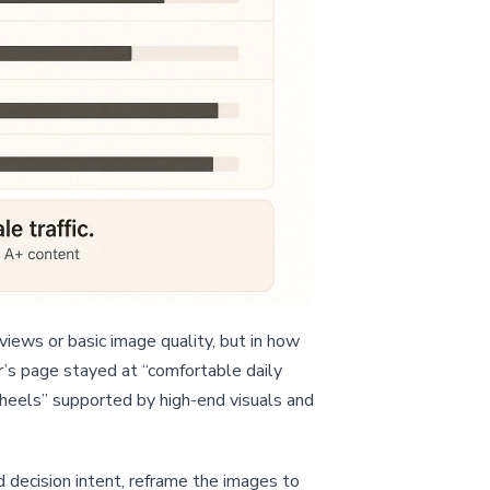
iews or basic image quality, but in how
r’s page stayed at “comfortable daily
 heels” supported by high-end visuals and
d decision intent, reframe the images to