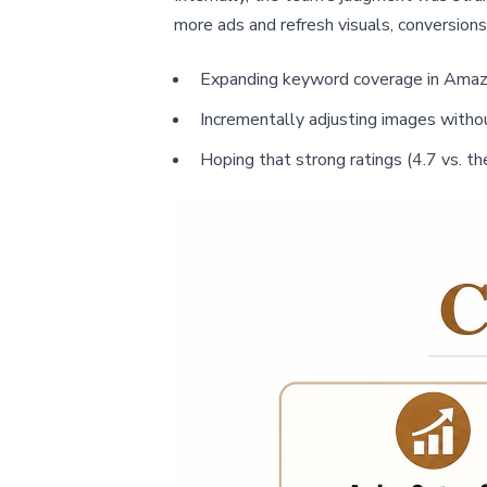
more ads and refresh visuals, conversions
Expanding keyword coverage in Amaz
Incrementally adjusting images withou
Hoping that strong ratings (4.7 vs. t