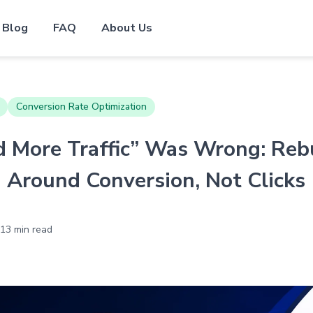
Blog
FAQ
About Us
Conversion Rate Optimization
 More Traffic” Was Wrong: Reb
g Around Conversion, Not Clicks
13 min read