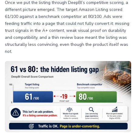
Once we put the listing through DeepBI’s competitive scoring, a
different picture emerged. The target Amazon Listing scored
61/100 against a benchmark competitor at 80/100. Ads were
feeding traffic into a page that could not fully convert it: missing
trust signals in the A+ content, weak visual proof on durability
and compatibility, and a thin review base meant the listing was
structurally less convincing, even though the product itself was
not.