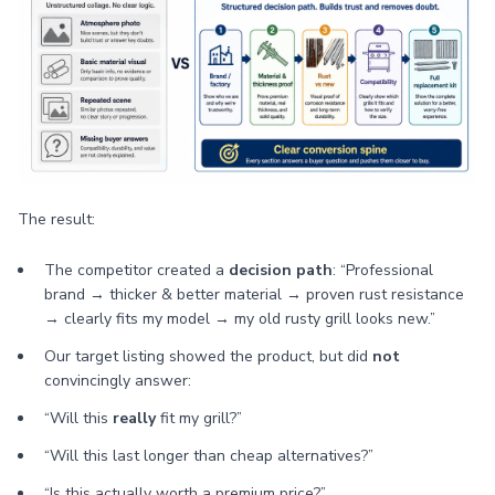
The result:
The competitor created a
decision path
: “Professional
brand → thicker & better material → proven rust resistance
→ clearly fits my model → my old rusty grill looks new.”
Our target listing showed the product, but did
not
convincingly answer:
“Will this
really
fit my grill?”
“Will this last longer than cheap alternatives?”
“Is this actually worth a premium price?”