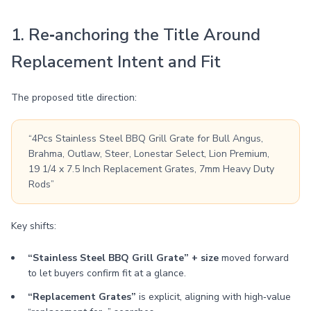
1. Re‑anchoring the Title Around
Replacement Intent and Fit
The proposed title direction:
“4Pcs Stainless Steel BBQ Grill Grate for Bull Angus,
Brahma, Outlaw, Steer, Lonestar Select, Lion Premium,
19 1/4 x 7.5 Inch Replacement Grates, 7mm Heavy Duty
Rods”
Key shifts:
“Stainless Steel BBQ Grill Grate” + size
moved forward
to let buyers confirm fit at a glance.
“Replacement Grates”
is explicit, aligning with high‑value