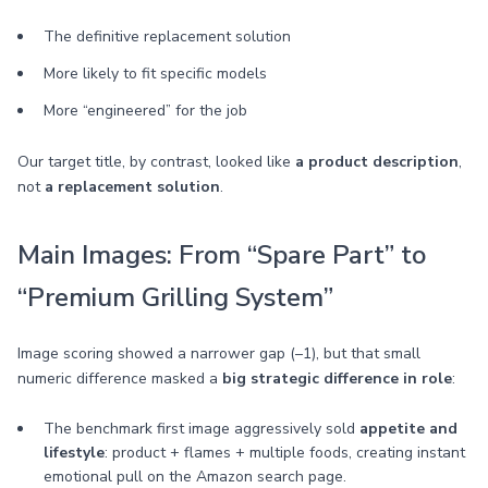
The definitive replacement solution
More likely to fit specific models
More “engineered” for the job
Our target title, by contrast, looked like
a product description
,
not
a replacement solution
.
Main Images: From “Spare Part” to
“Premium Grilling System”
Image scoring showed a narrower gap (–1), but that small
numeric difference masked a
big strategic difference in role
:
The benchmark first image aggressively sold
appetite and
lifestyle
: product + flames + multiple foods, creating instant
emotional pull on the Amazon search page.