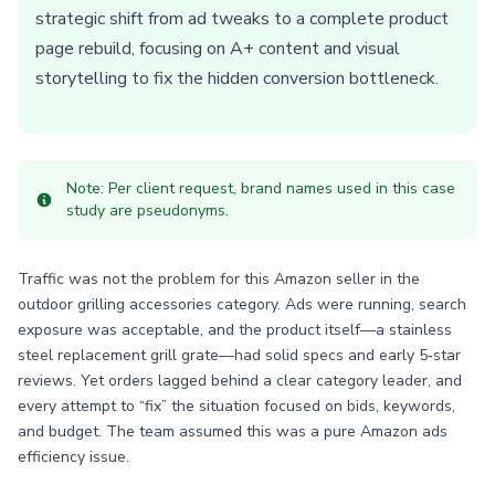
strategic shift from ad tweaks to a complete product
page rebuild, focusing on A+ content and visual
storytelling to fix the hidden conversion bottleneck.
Note: Per client request, brand names used in this case
study are pseudonyms.
Traffic was not the problem for this Amazon seller in the
outdoor grilling accessories category. Ads were running, search
exposure was acceptable, and the product itself—a stainless
steel replacement grill grate—had solid specs and early 5‑star
reviews. Yet orders lagged behind a clear category leader, and
every attempt to “fix” the situation focused on bids, keywords,
and budget. The team assumed this was a pure Amazon ads
efficiency issue.