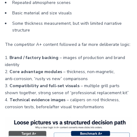
Repeated atmosphere scenes
Basic material and size visuals
Some thickness measurement, but with limited narrative
structure
The competitor A+ content followed a far more deliberate logic:
1.
Brand / factory backing
– images of production and brand
identity
2.
Core advantage modules
– thickness, non‑magnetic,
anti‑corrosion, “rusty vs new” comparisons
3.
Compatibility and full‑set visuals
– multiple grill parts
shown together, strong sense of “professional replacement kit”
4.
Technical evidence images
– calipers on rod thickness,
corrosion tests, before/after visual transformations