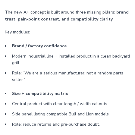
The new A+ concept is built around three missing pillars:
brand
trust, pain‑point contrast, and compatibility clarity
.
Key modules:
Brand / factory confidence
Modern industrial line + installed product in a clean backyard
grill
Role: “We are a serious manufacturer, not a random parts
seller.”
Size + compatibility matrix
Central product with clear length / width callouts
Side panel listing compatible Bull and Lion models
Role: reduce returns and pre‑purchase doubt.