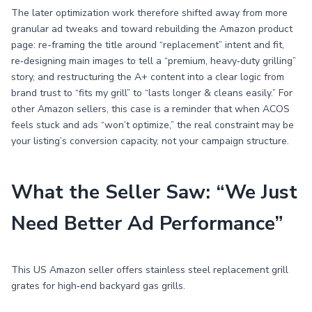
The later optimization work therefore shifted away from more
granular ad tweaks and toward rebuilding the Amazon product
page: re-framing the title around “replacement” intent and fit,
re‑designing main images to tell a “premium, heavy‑duty grilling”
story, and restructuring the A+ content into a clear logic from
brand trust to “fits my grill” to “lasts longer & cleans easily.” For
other Amazon sellers, this case is a reminder that when ACOS
feels stuck and ads “won’t optimize,” the real constraint may be
your listing’s conversion capacity, not your campaign structure.
What the Seller Saw: “We Just
Need Better Ad Performance”
This US Amazon seller offers stainless steel replacement grill
grates for high‑end backyard gas grills.