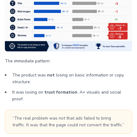
The immediate pattern:
The product was
not
losing on basic information or copy
structure.
It was losing on
trust formation
: A+ visuals and social
proof.
“The real problem was not that ads failed to bring
traffic. It was that the page could not convert the traffic.”