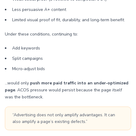
Less persuasive A+ content
Limited visual proof of fit, durability, and long‑term benefit
Under these conditions, continuing to:
Add keywords
Split campaigns
Micro‑adjust bids
…would only
push more paid traffic into an under‑optimized
page
. ACOS pressure would persist because the page itself
was the bottleneck.
“Advertising does not only amplify advantages. It can
also amplify a page’s existing defects.”