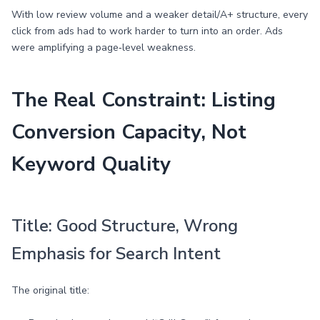
With low review volume and a weaker detail/A+ structure, every
click from ads had to work harder to turn into an order. Ads
were amplifying a page‑level weakness.
The Real Constraint: Listing
Conversion Capacity, Not
Keyword Quality
Title: Good Structure, Wrong
Emphasis for Search Intent
The original title: