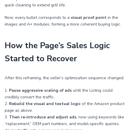
quick cleaning to extend grill life.
Now, every bullet corresponds to a
visual proof point
in the
images and A+ modules, forming a more coherent buying logic.
How the Page’s Sales Logic
Started to Recover
After this reframing, the seller’s optimization sequence changed:
1.
Pause aggressive scaling of ads
until the Listing could
credibly convert the traffic.
2.
Rebuild the visual and textual logic
of the Amazon product
page as above.
3.
Then re‑introduce and adjust ads
, now using keywords like
“replacement,” OEM part numbers, and model‑specific queries,