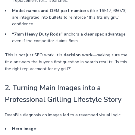
“replacement for…” searches.
Model names and OEM part numbers
(like 16517, 65073)
are integrated into bullets to reinforce “this fits my grill”
confidence.
“7mm Heavy Duty Rods”
anchors a clear spec advantage,
even if the competitor claims 9mm.
This is not just SEO work; it is
decision work
—making sure the
title answers the buyer’s first question in search results: “Is this
the right replacement for my grill?”
2. Turning Main Images into a
Professional Grilling Lifestyle Story
DeepBI’s diagnosis on images led to a revamped visual logic:
Hero image
: