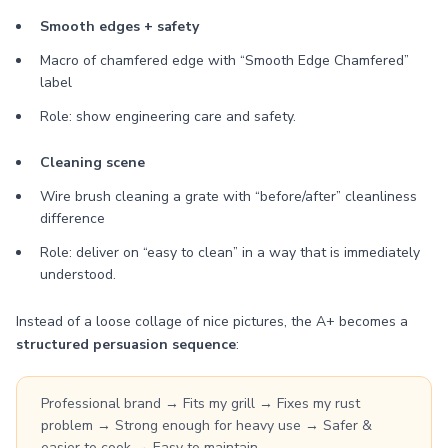
Smooth edges + safety
Macro of chamfered edge with “Smooth Edge Chamfered”
label
Role: show engineering care and safety.
Cleaning scene
Wire brush cleaning a grate with “before/after” cleanliness
difference
Role: deliver on “easy to clean” in a way that is immediately
understood.
Instead of a loose collage of nice pictures, the A+ becomes a
structured persuasion sequence
:
Professional brand → Fits my grill → Fixes my rust
problem → Strong enough for heavy use → Safer &
easier to cook → Easy to maintain