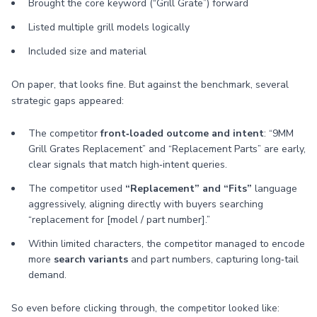
Brought the core keyword (“Grill Grate”) forward
Listed multiple grill models logically
Included size and material
On paper, that looks fine. But against the benchmark, several
strategic gaps appeared:
The competitor
front‑loaded outcome and intent
: “9MM
Grill Grates Replacement” and “Replacement Parts” are early,
clear signals that match high‑intent queries.
The competitor used
“Replacement” and “Fits”
language
aggressively, aligning directly with buyers searching
“replacement for [model / part number].”
Within limited characters, the competitor managed to encode
more
search variants
and part numbers, capturing long‑tail
demand.
So even before clicking through, the competitor looked like: