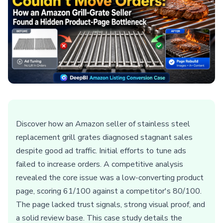
Discover how an Amazon seller of stainless steel
replacement grill grates diagnosed stagnant sales
despite good ad traffic. Initial efforts to tune ads
failed to increase orders. A competitive analysis
revealed the core issue was a low-converting product
page, scoring 61/100 against a competitor's 80/100.
The page lacked trust signals, strong visual proof, and
a solid review base. This case study details the