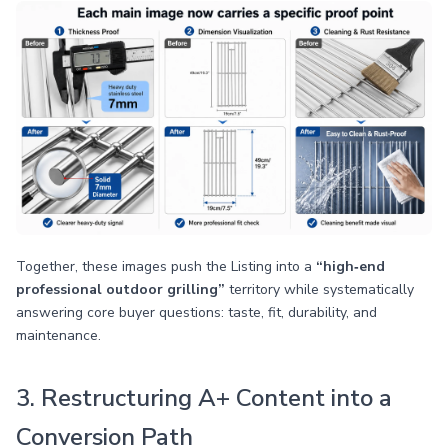
Together, these images push the Listing into a
“high‑end
professional outdoor grilling”
territory while systematically
answering core buyer questions: taste, fit, durability, and
maintenance.
3. Restructuring A+ Content into a
Conversion Path