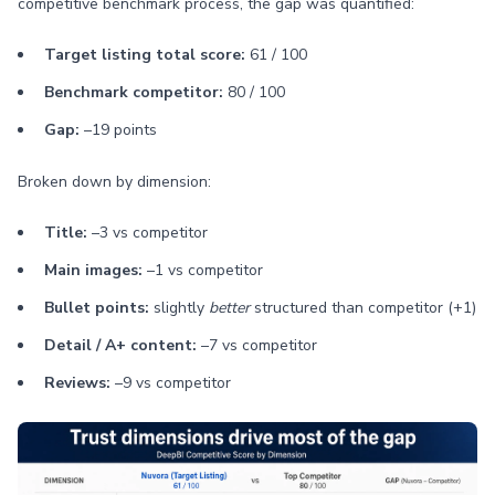
competitive benchmark process, the gap was quantified:
Target listing total score:
61 / 100
Benchmark competitor:
80 / 100
Gap:
–19 points
Broken down by dimension:
Title:
–3 vs competitor
Main images:
–1 vs competitor
Bullet points:
slightly
better
structured than competitor (+1)
Detail / A+ content:
–7 vs competitor
Reviews:
–9 vs competitor