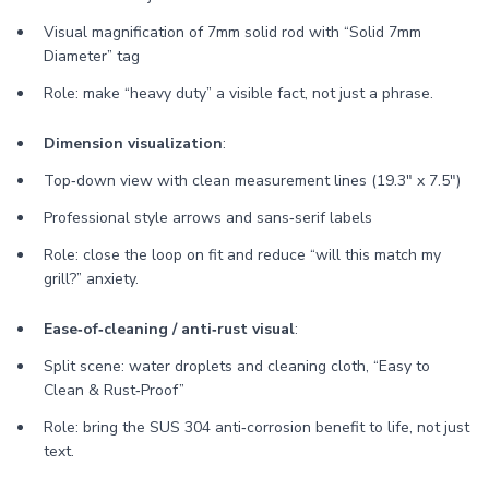
Visual magnification of 7mm solid rod with “Solid 7mm
Diameter” tag
Role: make “heavy duty” a visible fact, not just a phrase.
Dimension visualization
:
Top‑down view with clean measurement lines (19.3" x 7.5")
Professional style arrows and sans‑serif labels
Role: close the loop on fit and reduce “will this match my
grill?” anxiety.
Ease‑of‑cleaning / anti‑rust visual
:
Split scene: water droplets and cleaning cloth, “Easy to
Clean & Rust‑Proof”
Role: bring the SUS 304 anti‑corrosion benefit to life, not just
text.