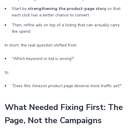
Start by
strengthening the product-page story
so that
each click has a better chance to convert
Then, refine ads on top of a listing that can actually carry
the spend
In short, the real question shifted from:
“Which keyword or bid is wrong?”
to:
“Does this Amazon product page deserve more traffic yet?”
What Needed Fixing First: The
Page, Not the Campaigns