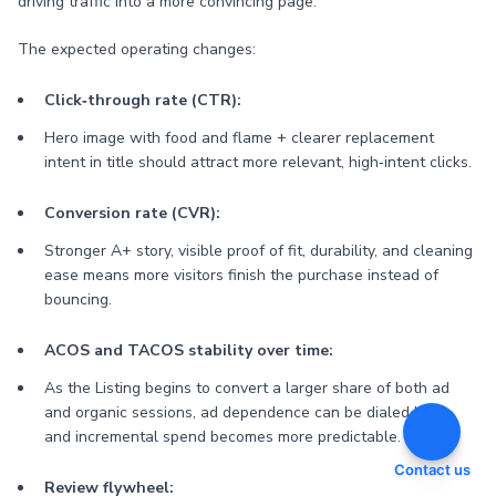
driving traffic into a more convincing page.
The expected operating changes:
Click‑through rate (CTR):
Hero image with food and flame + clearer replacement
intent in title should attract more relevant, high‑intent clicks.
Conversion rate (CVR):
Stronger A+ story, visible proof of fit, durability, and cleaning
ease means more visitors finish the purchase instead of
bouncing.
ACOS and TACOS stability over time:
As the Listing begins to convert a larger share of both ad
and organic sessions, ad dependence can be dialed back,
and incremental spend becomes more predictable.
Contact us
Review flywheel: