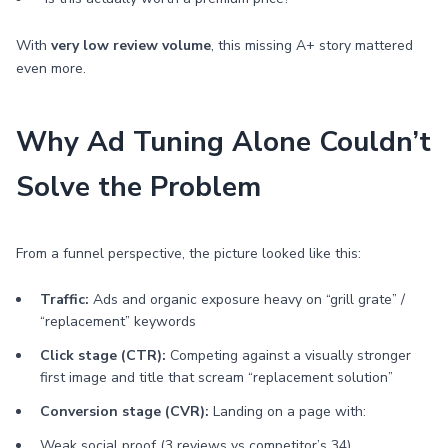
With
very low review volume
, this missing A+ story mattered
even more.
Why Ad Tuning Alone Couldn’t
Solve the Problem
From a funnel perspective, the picture looked like this:
Traffic:
Ads and organic exposure heavy on “grill grate” /
“replacement” keywords
Click stage (CTR):
Competing against a visually stronger
first image and title that scream “replacement solution”
Conversion stage (CVR):
Landing on a page with:
Weak social proof (3 reviews vs competitor’s 34)