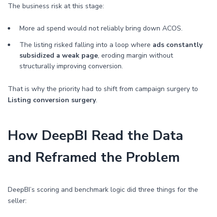
The business risk at this stage:
More ad spend would not reliably bring down ACOS.
The listing risked falling into a loop where
ads constantly
subsidized a weak page
, eroding margin without
structurally improving conversion.
That is why the priority had to shift from campaign surgery to
Listing conversion surgery
.
How DeepBI Read the Data
and Reframed the Problem
DeepBI’s scoring and benchmark logic did three things for the
seller: