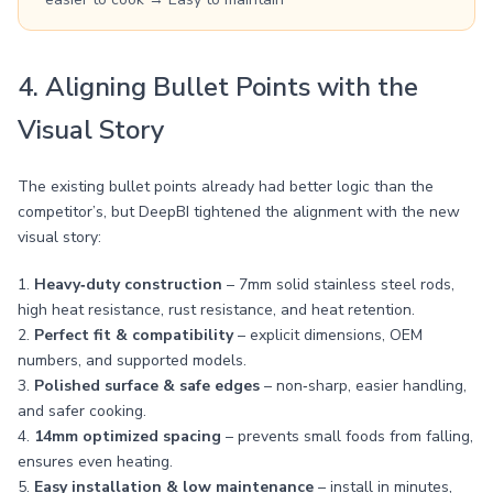
4. Aligning Bullet Points with the
Visual Story
The existing bullet points already had better logic than the
competitor’s, but DeepBI tightened the alignment with the new
visual story:
1.
Heavy‑duty construction
– 7mm solid stainless steel rods,
high heat resistance, rust resistance, and heat retention.
2.
Perfect fit & compatibility
– explicit dimensions, OEM
numbers, and supported models.
3.
Polished surface & safe edges
– non‑sharp, easier handling,
and safer cooking.
4.
14mm optimized spacing
– prevents small foods from falling,
ensures even heating.
5.
Easy installation & low maintenance
– install in minutes,