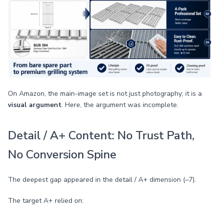
On Amazon, the main-image set is not just photography; it is a
visual argument
. Here, the argument was incomplete.
Detail / A+ Content: No Trust Path,
No Conversion Spine
The deepest gap appeared in the detail / A+ dimension (–7).
The target A+ relied on: