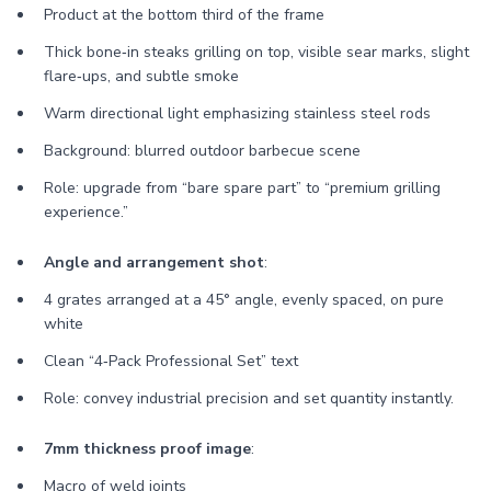
Product at the bottom third of the frame
Thick bone‑in steaks grilling on top, visible sear marks, slight
flare‑ups, and subtle smoke
Warm directional light emphasizing stainless steel rods
Background: blurred outdoor barbecue scene
Role: upgrade from “bare spare part” to “premium grilling
experience.”
Angle and arrangement shot
:
4 grates arranged at a 45° angle, evenly spaced, on pure
white
Clean “4‑Pack Professional Set” text
Role: convey industrial precision and set quantity instantly.
7mm thickness proof image
:
Macro of weld joints