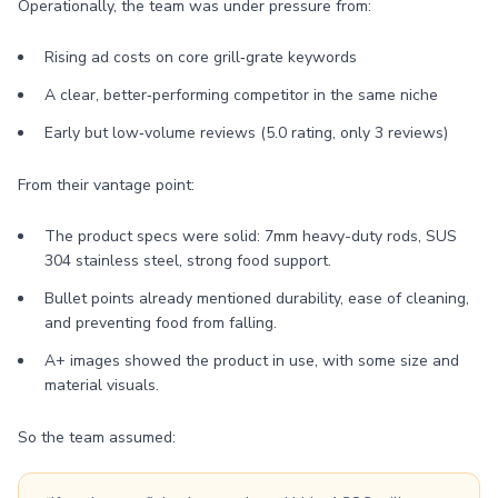
Operationally, the team was under pressure from:
Rising ad costs on core grill‑grate keywords
A clear, better‑performing competitor in the same niche
Early but low‑volume reviews (5.0 rating, only 3 reviews)
From their vantage point:
The product specs were solid: 7mm heavy-duty rods, SUS
304 stainless steel, strong food support.
Bullet points already mentioned durability, ease of cleaning,
and preventing food from falling.
A+ images showed the product in use, with some size and
material visuals.
So the team assumed: