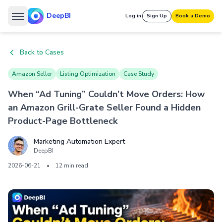
DeepBI
Log in
Sign Up
Book a Demo
Back to Cases
Amazon Seller
Listing Optimization
Case Study
When “Ad Tuning” Couldn’t Move Orders: How
an Amazon Grill-Grate Seller Found a Hidden
Product-Page Bottleneck
Marketing Automation Expert
DeepBI
2026-06-21
•
12 min read