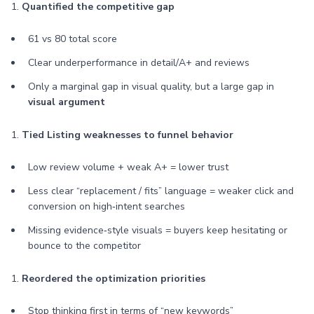
1.
Quantified the competitive gap
61 vs 80 total score
Clear underperformance in detail/A+ and reviews
Only a marginal gap in visual quality, but a large gap in
visual argument
1.
Tied Listing weaknesses to funnel behavior
Low review volume + weak A+ = lower trust
Less clear “replacement / fits” language = weaker click and
conversion on high‑intent searches
Missing evidence‑style visuals = buyers keep hesitating or
bounce to the competitor
1.
Reordered the optimization priorities
Stop thinking first in terms of “new keywords”