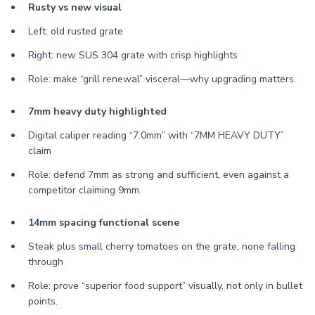
Rusty vs new visual
Left: old rusted grate
Right: new SUS 304 grate with crisp highlights
Role: make “grill renewal” visceral—why upgrading matters.
7mm heavy duty highlighted
Digital caliper reading “7.0mm” with “7MM HEAVY DUTY”
claim
Role: defend 7mm as strong and sufficient, even against a
competitor claiming 9mm.
14mm spacing functional scene
Steak plus small cherry tomatoes on the grate, none falling
through
Role: prove “superior food support” visually, not only in bullet
points.