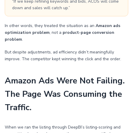
“If we keep refining keywords and bids, ACOS will come
down and sales will catch up.”
In other words, they treated the situation as an
Amazon ads
optimization problem
, not a
product-page conversion
problem
.
But despite adjustments, ad efficiency didn’t meaningfully
improve. The competitor kept winning the click and the order.
Amazon Ads Were Not Failing.
The Page Was Consuming the
Traffic.
When we ran the listing through DeepBI’s listing‑scoring and