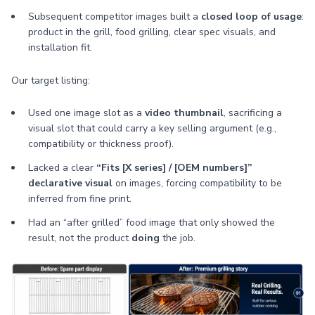
Subsequent competitor images built a
closed loop of usage
:
product in the grill, food grilling, clear spec visuals, and
installation fit.
Our target listing:
Used one image slot as a
video thumbnail
, sacrificing a
visual slot that could carry a key selling argument (e.g.,
compatibility or thickness proof).
Lacked a clear
“Fits [X series] / [OEM numbers]”
declarative visual
on images, forcing compatibility to be
inferred from fine print.
Had an “after grilled” food image that only showed the
result, not the product
doing
the job.