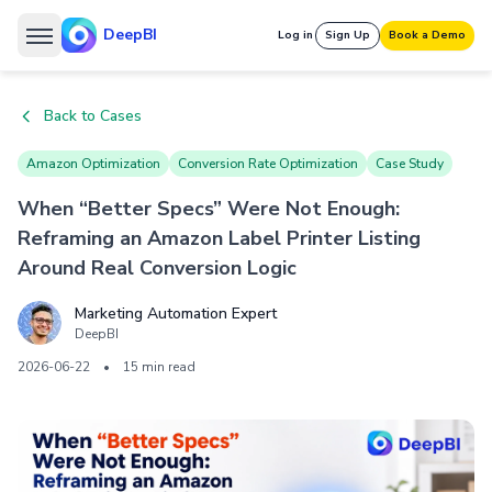
DeepBI
Log in
Sign Up
Book a Demo
Back to Cases
Amazon Optimization
Conversion Rate Optimization
Case Study
When “Better Specs” Were Not Enough:
Reframing an Amazon Label Printer Listing
Around Real Conversion Logic
Marketing Automation Expert
DeepBI
2026-06-22
•
15 min read