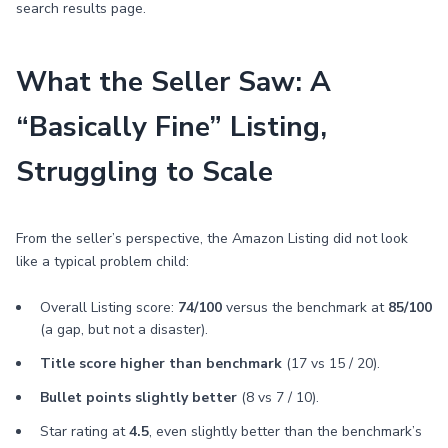
search results page.
What the Seller Saw: A
“Basically Fine” Listing,
Struggling to Scale
From the seller’s perspective, the Amazon Listing did not look
like a typical problem child:
Overall Listing score:
74/100
versus the benchmark at
85/100
(a gap, but not a disaster).
Title score higher than benchmark
(17 vs 15 / 20).
Bullet points slightly better
(8 vs 7 / 10).
Star rating at
4.5
, even slightly better than the benchmark’s