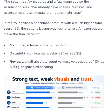
The seller had A+ modules and a full image set, so the
assumption was: “We already have scenes, features, and
accessories shown; visuals are not the main issue.”
In reality, against a benchmark product with a much higher total
score (85), the seller’s Listing was losing where Amazon buyers
make the final decision:
Main image
: lower score (23 vs 27 / 30)
Detail/A+
: significantly weaker (17 vs 23 / 25)
Reviews
: small absolute count vs massive social proof (34 vs
5,500), despite similar rating