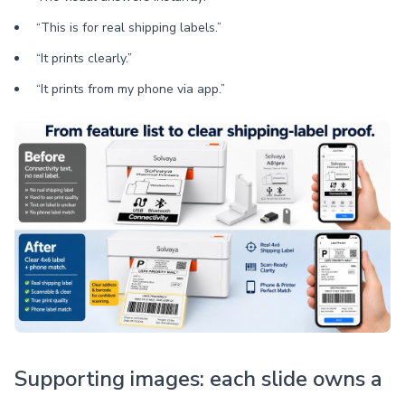
“This is for real shipping labels.”
“It prints clearly.”
“It prints from my phone via app.”
Supporting images: each slide owns a