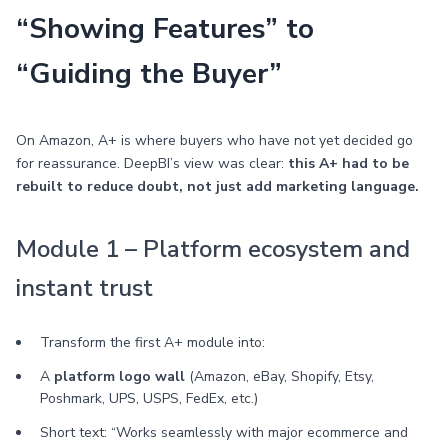
“Showing Features” to
“Guiding the Buyer”
On Amazon, A+ is where buyers who have not yet decided go
for reassurance. DeepBI’s view was clear:
this A+ had to be
rebuilt to reduce doubt, not just add marketing language.
Module 1 – Platform ecosystem and
instant trust
Transform the first A+ module into:
A
platform logo wall
(Amazon, eBay, Shopify, Etsy,
Poshmark, UPS, USPS, FedEx, etc.)
Short text: “Works seamlessly with major ecommerce and