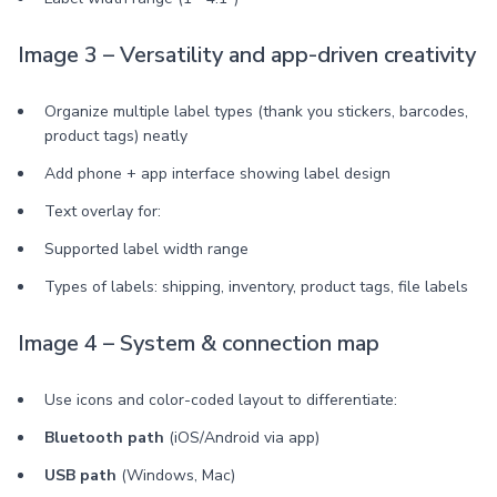
Image 3 – Versatility and app-driven creativity
Organize multiple label types (thank you stickers, barcodes,
product tags) neatly
Add phone + app interface showing label design
Text overlay for:
Supported label width range
Types of labels: shipping, inventory, product tags, file labels
Image 4 – System & connection map
Use icons and color-coded layout to differentiate:
Bluetooth path
(iOS/Android via app)
USB path
(Windows, Mac)