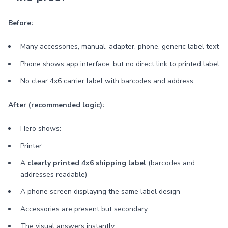
Before:
Many accessories, manual, adapter, phone, generic label text
Phone shows app interface, but no direct link to printed label
No clear 4x6 carrier label with barcodes and address
After (recommended logic):
Hero shows:
Printer
A
clearly printed 4x6 shipping label
(barcodes and
addresses readable)
A phone screen displaying the same label design
Accessories are present but secondary
The visual answers instantly: