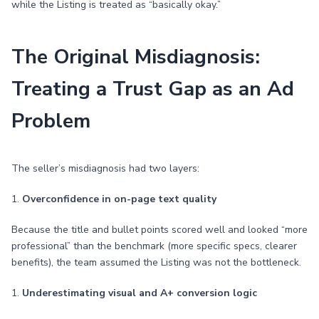
while the Listing is treated as “basically okay.”
The Original Misdiagnosis:
Treating a Trust Gap as an Ad
Problem
The seller’s misdiagnosis had two layers:
1.
Overconfidence in on-page text quality
Because the title and bullet points scored well and looked “more
professional” than the benchmark (more specific specs, clearer
benefits), the team assumed the Listing was not the bottleneck.
1.
Underestimating visual and A+ conversion logic