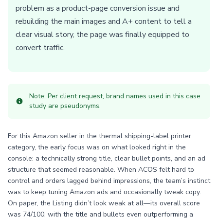
problem as a product-page conversion issue and
rebuilding the main images and A+ content to tell a
clear visual story, the page was finally equipped to
convert traffic.
Note: Per client request, brand names used in this case
study are pseudonyms.
For this Amazon seller in the thermal shipping-label printer
category, the early focus was on what looked right in the
console: a technically strong title, clear bullet points, and an ad
structure that seemed reasonable. When ACOS felt hard to
control and orders lagged behind impressions, the team’s instinct
was to keep tuning Amazon ads and occasionally tweak copy.
On paper, the Listing didn’t look weak at all—its overall score
was 74/100, with the title and bullets even outperforming a