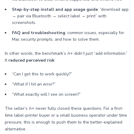
Step-by-step install and app usage guide
: “download app
→ pair via Bluetooth → select label → print” with
screenshots.
FAQ and troubleshooting
: common issues, especially for
Mac security prompts, and how to solve them.
In other words, the benchmark’s A+ didn’t just “add information.”
It
reduced perceived risk
:
“Can I get this to work quickly?”
“What if I hit an error?”
“What exactly will I see on screen?”
The seller’s A+ never fully closed these questions. For a first-
time label-printer buyer or a small business operator under time
pressure, this is enough to push them to the better-explained
alternative.