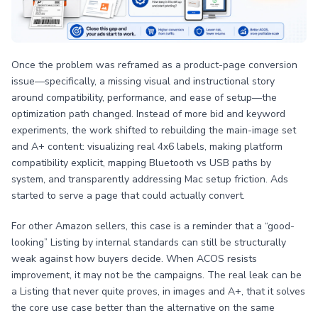
Once the problem was reframed as a product-page conversion
issue—specifically, a missing visual and instructional story
around compatibility, performance, and ease of setup—the
optimization path changed. Instead of more bid and keyword
experiments, the work shifted to rebuilding the main-image set
and A+ content: visualizing real 4x6 labels, making platform
compatibility explicit, mapping Bluetooth vs USB paths by
system, and transparently addressing Mac setup friction. Ads
started to serve a page that could actually convert.
For other Amazon sellers, this case is a reminder that a “good-
looking” Listing by internal standards can still be structurally
weak against how buyers decide. When ACOS resists
improvement, it may not be the campaigns. The real leak can be
a Listing that never quite proves, in images and A+, that it solves
the core use case better than the alternative on the same