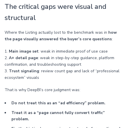
The critical gaps were visual and
structural
Where the Listing actually lost to the benchmark was in
how
the page visually answered the buyer’s core questions
:
1.
Main image set
: weak in immediate proof of use case
2.
A+ detail page
: weak in step-by-step guidance, platform
confirmation, and troubleshooting support
3.
Trust signaling
: review count gap and lack of “professional
ecosystem” visuals
That is why DeepBI’s core judgment was:
Do not treat this as an “ad efficiency” problem.
Treat it as a “page cannot fully convert traffic”
problem.