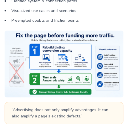
Clarified system & connection paths
Visualized use cases and scenarios
Preempted doubts and friction points
“Advertising does not only amplify advantages. It can
also amplify a page’s existing defects.”