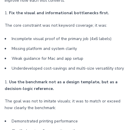
improve how each visit converts.
1.
Fix the visual and informational bottlenecks first.
The core constraint was not keyword coverage; it was:
Incomplete visual proof of the primary job (4x6 labels)
Missing platform and system clarity
Weak guidance for Mac and app setup
Underdeveloped cost-savings and multi-size versatility story
1.
Use the benchmark not as a design template, but as a
decision-logic reference.
The goal was not to imitate visuals; it was to match or exceed
how clearly the benchmark:
Demonstrated printing performance