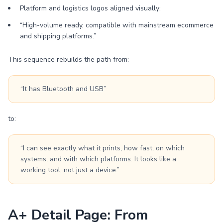
Platform and logistics logos aligned visually:
“High-volume ready, compatible with mainstream ecommerce
and shipping platforms.”
This sequence rebuilds the path from:
“It has Bluetooth and USB”
to:
“I can see exactly what it prints, how fast, on which
systems, and with which platforms. It looks like a
working tool, not just a device.”
A+ Detail Page: From