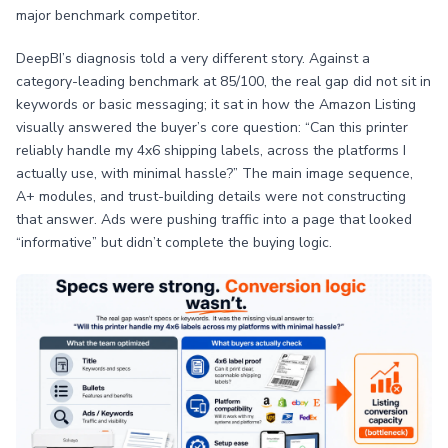
major benchmark competitor.
DeepBI’s diagnosis told a very different story. Against a
category-leading benchmark at 85/100, the real gap did not sit in
keywords or basic messaging; it sat in how the Amazon Listing
visually answered the buyer’s core question: “Can this printer
reliably handle my 4x6 shipping labels, across the platforms I
actually use, with minimal hassle?” The main image sequence,
A+ modules, and trust-building details were not constructing
that answer. Ads were pushing traffic into a page that looked
“informative” but didn’t complete the buying logic.