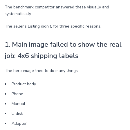
The benchmark competitor answered these visually and
systematically.
The seller’s Listing didn’t, for three specific reasons.
1. Main image failed to show the real
job: 4x6 shipping labels
The hero image tried to do many things:
Product body
Phone
Manual
U disk
Adapter