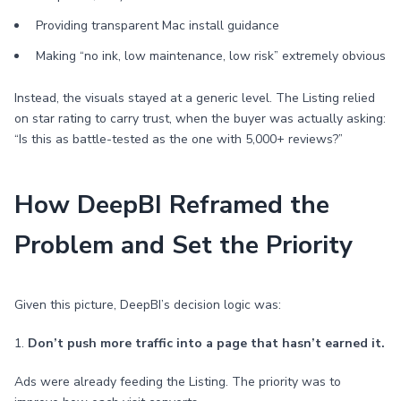
Providing transparent Mac install guidance
Making “no ink, low maintenance, low risk” extremely obvious
Instead, the visuals stayed at a generic level. The Listing relied
on star rating to carry trust, when the buyer was actually asking:
“Is this as battle-tested as the one with 5,000+ reviews?”
How DeepBI Reframed the
Problem and Set the Priority
Given this picture, DeepBI’s decision logic was:
1.
Don’t push more traffic into a page that hasn’t earned it.
Ads were already feeding the Listing. The priority was to