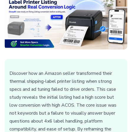
Discover how an Amazon seller transformed their
thermal shipping-label printer listing when strong
specs and ad tuning failed to drive orders. This case
study reveals the initial listing had a high score but
low conversion with high ACOS. The core issue was
not keywords but a failure to visually answer buyer
questions about 4x6 label handling, platform
compatibility, and ease of setup. By reframing the