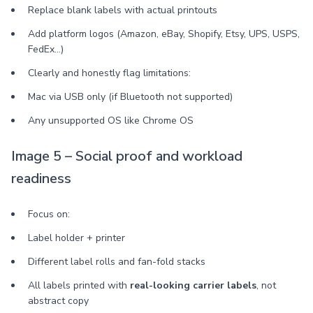
Replace blank labels with actual printouts
Add platform logos (Amazon, eBay, Shopify, Etsy, UPS, USPS,
FedEx…)
Clearly and honestly flag limitations:
Mac via USB only (if Bluetooth not supported)
Any unsupported OS like Chrome OS
Image 5 – Social proof and workload
readiness
Focus on:
Label holder + printer
Different label rolls and fan-fold stacks
All labels printed with
real-looking carrier labels
, not
abstract copy