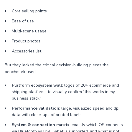
Core selling points
Ease of use
Multi-scene usage
Product photos
Accessories list
But they lacked the critical decision-building pieces the
benchmark used:
Platform ecosystem wall
: logos of 20+ ecommerce and
shipping platforms to visually confirm “this works in my
business stack.”
Performance validation
: large, visualized speed and dpi
data with close-ups of printed labels.
System & connection matrix
: exactly which OS connects
via Bluetooth vs USB, what is supported, and what is not.