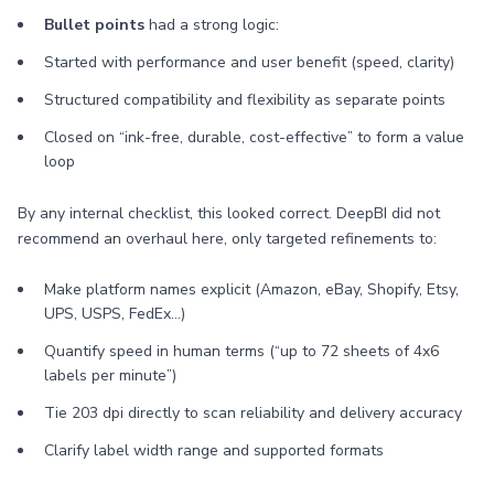
Bullet points
had a strong logic:
Started with performance and user benefit (speed, clarity)
Structured compatibility and flexibility as separate points
Closed on “ink-free, durable, cost-effective” to form a value
loop
By any internal checklist, this looked correct. DeepBI did not
recommend an overhaul here, only targeted refinements to:
Make platform names explicit (Amazon, eBay, Shopify, Etsy,
UPS, USPS, FedEx…)
Quantify speed in human terms (“up to 72 sheets of 4x6
labels per minute”)
Tie 203 dpi directly to scan reliability and delivery accuracy
Clarify label width range and supported formats