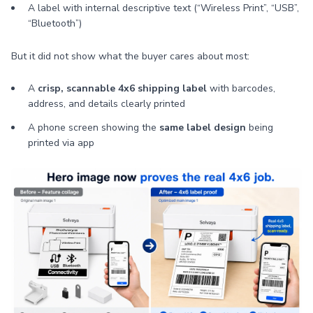
A label with internal descriptive text (“Wireless Print”, “USB”,
“Bluetooth”)
But it did not show what the buyer cares about most:
A
crisp, scannable 4x6 shipping label
with barcodes,
address, and details clearly printed
A phone screen showing the
same label design
being
printed via app