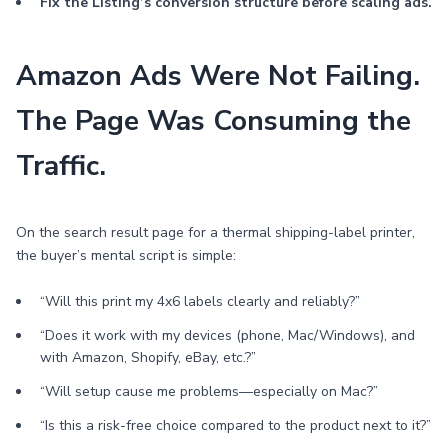
Fix the Listing’s conversion structure before scaling ads.
Amazon Ads Were Not Failing.
The Page Was Consuming the
Traffic.
On the search result page for a thermal shipping-label printer,
the buyer’s mental script is simple:
“Will this print my 4x6 labels clearly and reliably?”
“Does it work with my devices (phone, Mac/Windows), and
with Amazon, Shopify, eBay, etc.?”
“Will setup cause me problems—especially on Mac?”
“Is this a risk-free choice compared to the product next to it?”