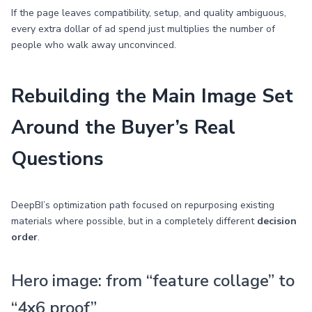
If the page leaves compatibility, setup, and quality ambiguous,
every extra dollar of ad spend just multiplies the number of
people who walk away unconvinced.
Rebuilding the Main Image Set
Around the Buyer’s Real
Questions
DeepBI’s optimization path focused on repurposing existing
materials where possible, but in a completely different
decision
order
.
Hero image: from “feature collage” to
“4x6 proof”