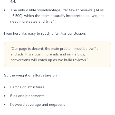
4.4.
The only visible “disadvantage”: far fewer reviews (34 vs
~5,500), which the team naturally interpreted as “we just
need more sales and time.”
From here, it’s easy to reach a familiar conclusion:
“Our page is decent; the main problem must be traffic
and ads. If we push more ads and refine bids,
conversions will catch up as we build reviews.”
So the weight of effort stays on:
Campaign structures
Bids and placements
Keyword coverage and negations