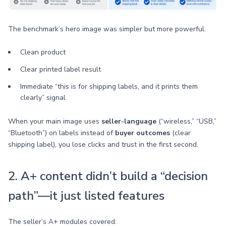
The benchmark’s hero image was simpler but more powerful:
Clean product
Clear printed label result
Immediate “this is for shipping labels, and it prints them
clearly” signal
When your main image uses
seller-language
(“wireless,” “USB,”
“Bluetooth”) on labels instead of
buyer outcomes
(clear
shipping label), you lose clicks and trust in the first second.
2. A+ content didn’t build a “decision
path”—it just listed features
The seller’s A+ modules covered: