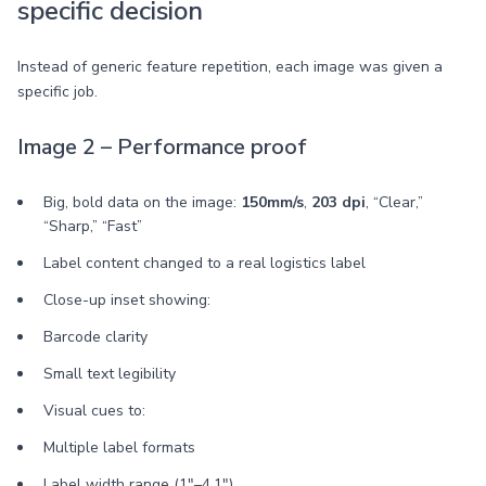
specific decision
Instead of generic feature repetition, each image was given a
specific job.
Image 2 – Performance proof
Big, bold data on the image:
150mm/s
,
203 dpi
, “Clear,”
“Sharp,” “Fast”
Label content changed to a real logistics label
Close-up inset showing:
Barcode clarity
Small text legibility
Visual cues to:
Multiple label formats
Label width range (1"–4.1")