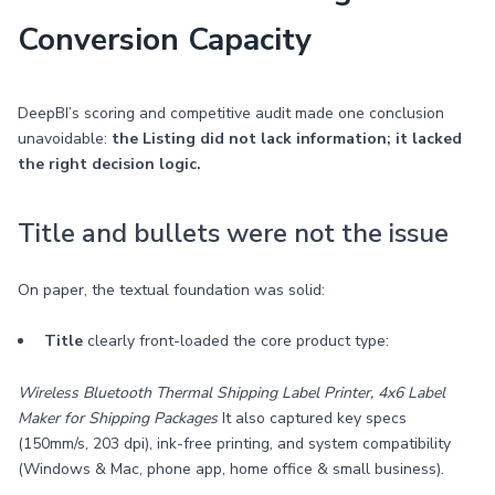
Conversion Capacity
DeepBI’s scoring and competitive audit made one conclusion
unavoidable:
the Listing did not lack information; it lacked
the right decision logic.
Title and bullets were not the issue
On paper, the textual foundation was solid:
Title
clearly front-loaded the core product type:
Wireless Bluetooth Thermal Shipping Label Printer, 4x6 Label
Maker for Shipping Packages
It also captured key specs
(150mm/s, 203 dpi), ink-free printing, and system compatibility
(Windows & Mac, phone app, home office & small business).