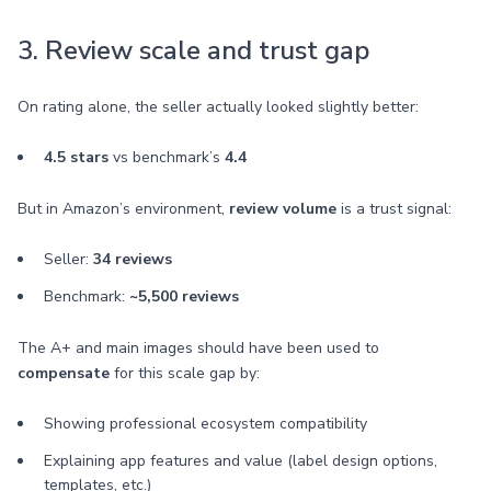
3. Review scale and trust gap
On rating alone, the seller actually looked slightly better:
4.5 stars
vs benchmark’s
4.4
But in Amazon’s environment,
review volume
is a trust signal:
Seller:
34 reviews
Benchmark:
~5,500 reviews
The A+ and main images should have been used to
compensate
for this scale gap by:
Showing professional ecosystem compatibility
Explaining app features and value (label design options,
templates, etc.)