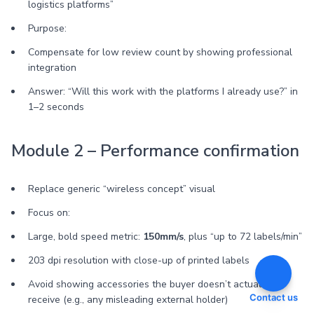
logistics platforms”
Purpose:
Compensate for low review count by showing professional
integration
Answer: “Will this work with the platforms I already use?” in
1–2 seconds
Module 2 – Performance confirmation
Replace generic “wireless concept” visual
Focus on:
Large, bold speed metric:
150mm/s
, plus “up to 72 labels/min”
203 dpi resolution with close-up of printed labels
Avoid showing accessories the buyer doesn’t actually
Contact us
receive (e.g., any misleading external holder)