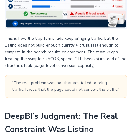
This is how the trap forms: ads keep bringing traffic, but the
Listing does not build enough
clarity + trust
fast enough to
compete in the search results environment. The team keeps
treating the symptom (ACOS, spend, CTR tweaks) instead of the
structural leak (page-level conversion capacity).
“The real problem was not that ads failed to bring
traffic. It was that the page could not convert the traffic.”
DeepBI’s Judgment: The Real
Constraint Was Listing