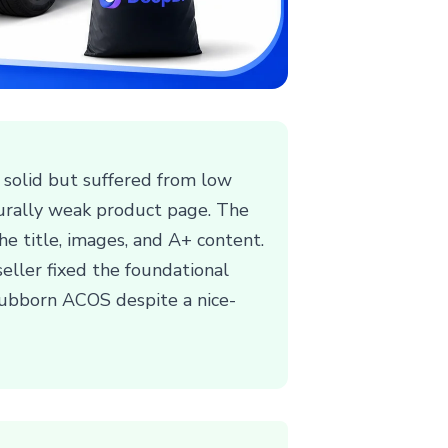
 solid but suffered from low
cturally weak product page. The
the title, images, and A+ content.
eller fixed the foundational
stubborn ACOS despite a nice-