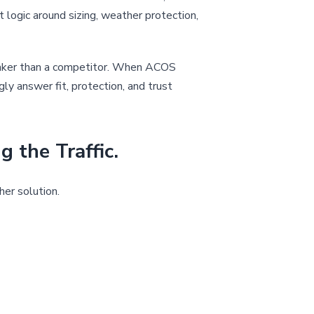
nt logic around sizing, weather protection,
 weaker than a competitor. When ACOS
ly answer fit, protection, and trust
the Traffic.
er solution.