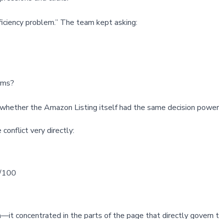
fficiency problem.” The team kept asking:
rms?
hether the Amazon Listing itself had the same decision power 
conflict very directly:
/100
it concentrated in the parts of the page that directly govern t