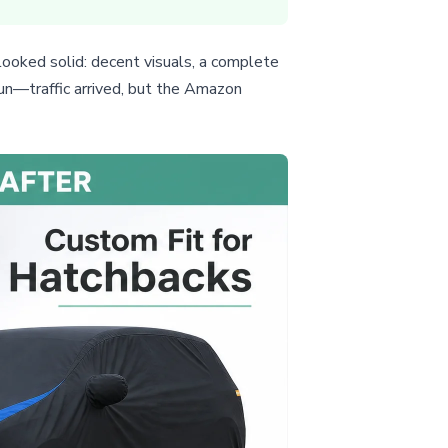
looked solid: decent visuals, a complete
run—traffic arrived, but the Amazon