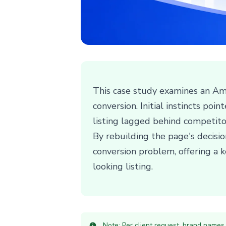
This case study examines an Ama
conversion. Initial instincts po
listing lagged behind competitors
By rebuilding the page's decisi
conversion problem, offering a k
looking listing.
Note: Per client request, brand names