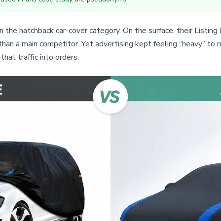
the hatchback car-cover category. On the surface, their Listing 
 than a main competitor. Yet advertising kept feeling “heavy” to 
hat traffic into orders.