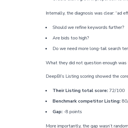
Internally, the diagnosis was clear: “ad e
Should we refine keywords further?
Are bids too high?
Do we need more long-tail search te
What they did not question enough was w
DeepBI’s Listing scoring showed the core 
Their Listing total score:
72/100
Benchmark competitor Listing:
80
Gap:
-8 points
More importantly, the gap wasn’t random—