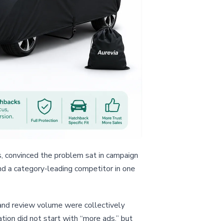
s, convinced the problem sat in campaign
ind a category-leading competitor in one
, and review volume were collectively
tion did not start with “more ads,” but