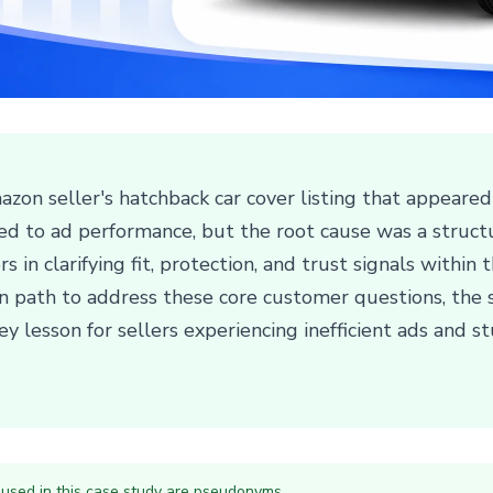
zon seller's hatchback car cover listing that appeared
inted to ad performance, but the root cause was a stru
 in clarifying fit, protection, and trust signals within 
on path to address these core customer questions, the s
ey lesson for sellers experiencing inefficient ads and 
 used in this case study are pseudonyms.