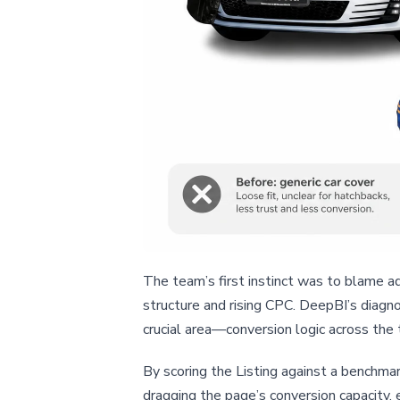
The team’s first instinct was to blame a
structure and rising CPC. DeepBI’s diagno
crucial area—conversion logic across the 
By scoring the Listing against a benchmar
dragging the page’s conversion capacity,