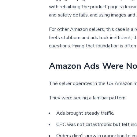
with rebuilding the product page’s decision
and safety details, and using images and A
For other Amazon sellers, this case is a 
feels stubborn and ads look inefficient, 
questions. Fixing that foundation is ofte
Amazon Ads Were Not 
The seller operates in the US Amazon ma
They were seeing a familiar pattern:
Ads brought steady traffic.
CPC was not catastrophic but felt incr
Orders didn’t grow in proportion to im