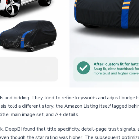
ds and bidding. They tried to refine keywords and adjust budget
sis told a different story: the Amazon Listing itself lagged beh
title, main image set, and A+ details.
k, DeepBI found that title specificity, detail-page trust signals
 even though the star rating was higher. The subsequent optimiza