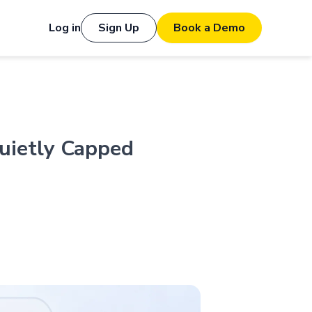
Log in
Sign Up
Book a Demo
uietly Capped