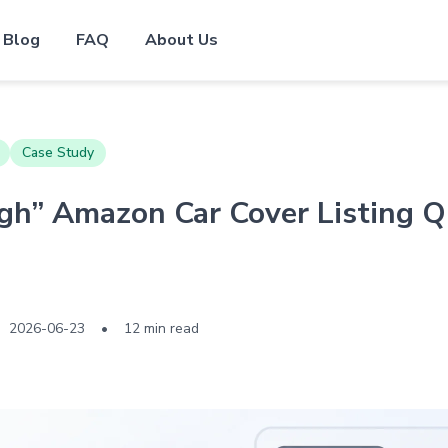
Blog
FAQ
About Us
Case Study
h” Amazon Car Cover Listing Q
2026-06-23
•
12 min read