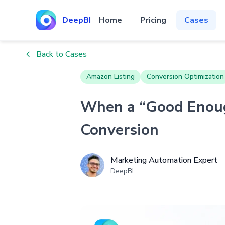
DeepBI
Home
Pricing
Cases
Back to Cases
Amazon Listing
Conversion Optimization
When a “Good Enoug
Conversion
Marketing Automation Expert
DeepBI