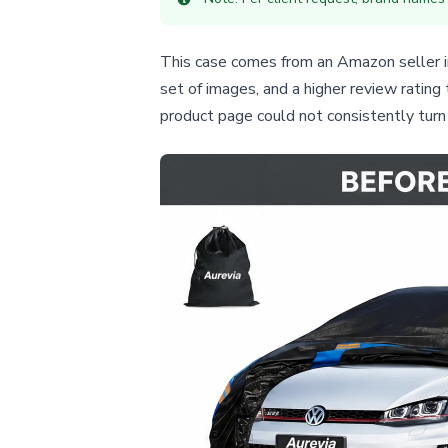
This case comes from an Amazon seller in 
set of images, and a higher review rating
product page could not consistently turn t