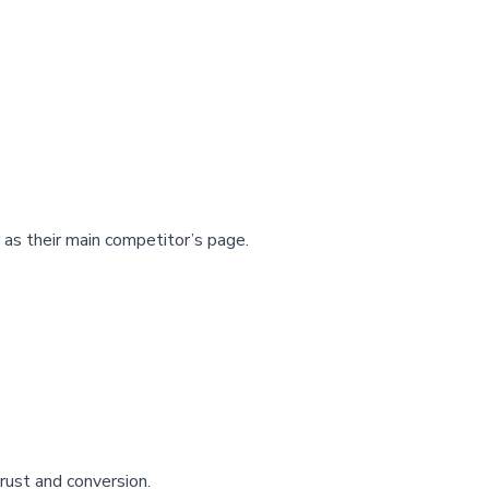
as their main competitor’s page.
rust and conversion.