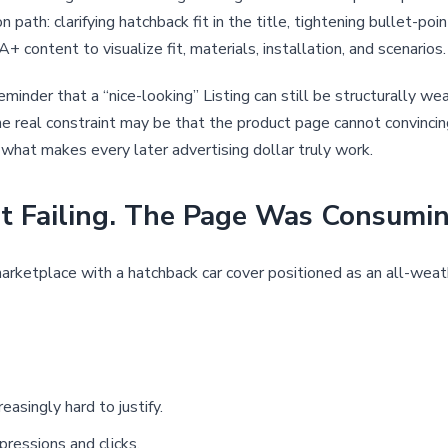
 path: clarifying hatchback fit in the title, tightening bullet-poi
+ content to visualize fit, materials, installation, and scenarios.
reminder that a “nice-looking” Listing can still be structurally
the real constraint may be that the product page cannot convincing
n what makes every later advertising dollar truly work.
Failing. The Page Was Consuming 
rketplace with a hatchback car cover positioned as an all-weath
easingly hard to justify.
pressions and clicks.