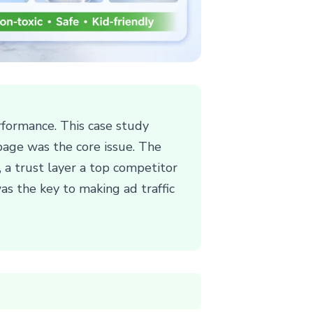
formance. This case study
page was the core issue. The
, a trust layer a top competitor
as the key to making ad traffic