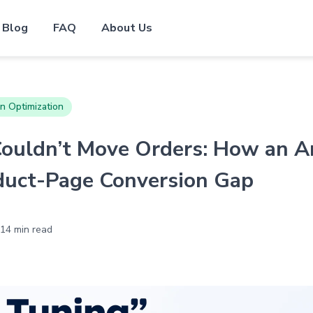
Blog
FAQ
About Us
n Optimization
ouldn’t Move Orders: How an A
duct-Page Conversion Gap
14 min read