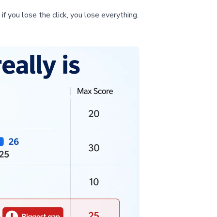
if you lose the click, you lose everything.