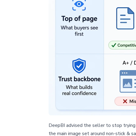
DeepBI advised the seller to stop trying 
the main image set around non-stick & sa