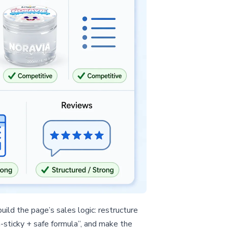
ild the page’s sales logic: restructure
-sticky + safe formula”, and make the