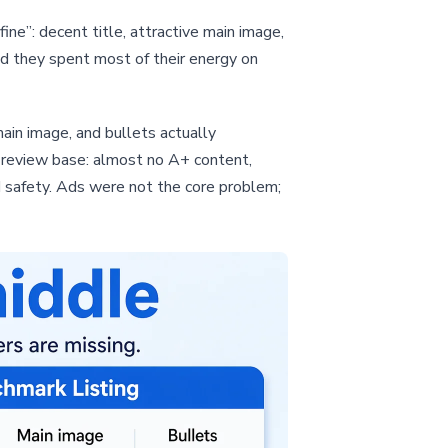
ine”: decent title, attractive main image,
d they spent most of their energy on
ain image, and bullets actually
e review base: almost no A+ content,
 safety. Ads were not the core problem;