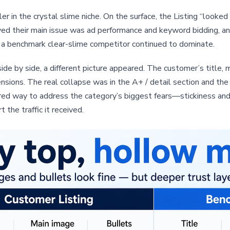
in the crystal slime niche. On the surface, the Listing “looked f
ved their main issue was ad performance and keyword bidding, an
a benchmark clear-slime competitor continued to dominate.
 by side, a different picture appeared. The customer’s title, m
nsions. The real collapse was in the A+ / detail section and th
red way to address the category’s biggest fears—stickiness and
the traffic it received.