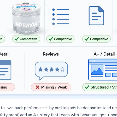
to “win back performance” by pushing ads harder and instead rebu
fety proof, add an A+ story that leads with “what you get + non