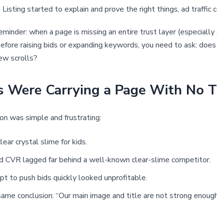
Listing started to explain and prove the right things, ad traffic c
eminder: when a page is missing an entire trust layer (especially 
c. Before raising bids or expanding keywords, you need to ask: d
few scrolls?
ds Were Carrying a Page With No 
ion was simple and frustrating:
ar crystal slime for kids.
and CVR lagged far behind a well-known clear-slime competitor.
t to push bids quickly looked unprofitable.
e same conclusion: “Our main image and title are not strong eno