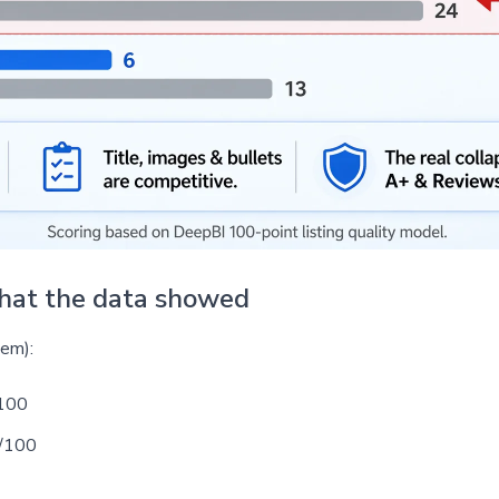
what the data showed
tem):
100
/100