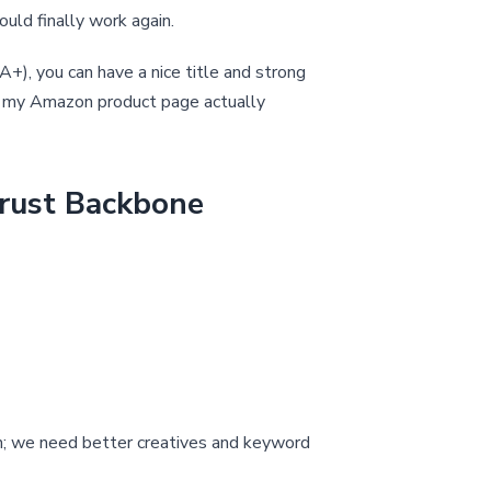
ould finally work again.
A+), you can have a nice title and strong
oes my Amazon product page actually
Trust Backbone
ugh; we need better creatives and keyword