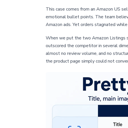
This case comes from an Amazon US seller 
emotional bullet points. The team belie
Amazon ads. Yet orders stagnated while 
When we put the two Amazon Listings side
outscored the competitor in several dime
almost no review volume, and no structu
the product page simply could not convert 