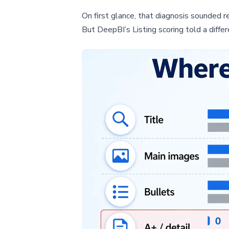
On first glance, that diagnosis sounded re
But DeepBI’s Listing scoring told a differ