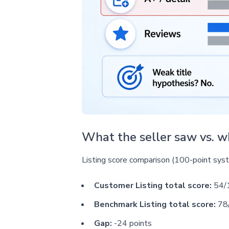
What the seller saw vs. 
Listing score comparison (100-point sys
Customer Listing total score:
54/
Benchmark Listing total score:
78
Gap:
-24 points