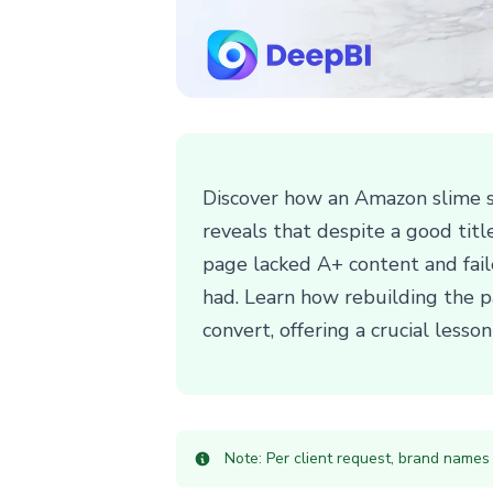
Discover how an Amazon slime s
reveals that despite a good tit
page lacked A+ content and faile
had. Learn how rebuilding the pa
convert, offering a crucial lesso
Note: Per client request, brand names