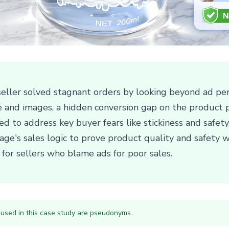
eller solved stagnant orders by looking beyond ad per
le and images, a hidden conversion gap on the product 
d to address key buyer fears like stickiness and safety
ge's sales logic to prove product quality and safety w
n for sellers who blame ads for poor sales.
 used in this case study are pseudonyms.