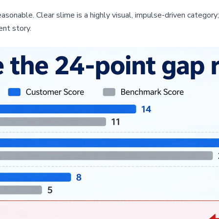
asonable. Clear slime is a highly visual, impulse-driven category; 
ent story.