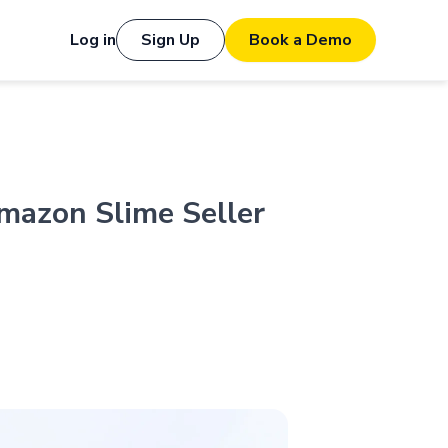
Log in
Sign Up
Book a Demo
mazon Slime Seller