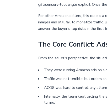
gift/sensory-tool angle explicit. Once the 
For other Amazon sellers, this case is a r
images and still fail to monetize traffi
answer the buyer’s top risks in the first 
The Core Conflict: A
From the seller’s perspective, the situat
They were running Amazon ads on a cle
Traffic was not terrible, but orders 
ACOS was hard to control; any attemp
Internally, the team kept circling th
tuning.”