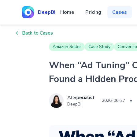
DeepBI
Home
Pricing
Cases
Back to Cases
Amazon Seller
Case Study
Conversio
When “Ad Tuning” C
Found a Hidden Pro
AI Specialist
2026-06-27
•
DeepBI