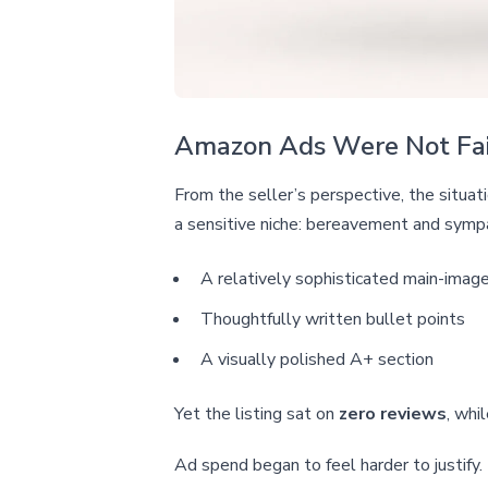
Amazon Ads Were Not Fail
From the seller’s perspective, the situa
a sensitive niche: bereavement and sympa
A relatively sophisticated main-imag
Thoughtfully written bullet points
A visually polished A+ section
Yet the listing sat on
zero reviews
, whi
Ad spend began to feel harder to justify.