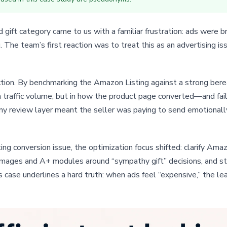
ift category came to us with a familiar frustration: ads were br
g. The team’s first reaction was to treat this as an advertising 
rection. By benchmarking the Amazon Listing against a strong b
 traffic volume, but in how the product page converted—and fail
 any review layer meant the seller was paying to send emotionall
ng conversion issue, the optimization focus shifted: clarify Am
n images and A+ modules around “sympathy gift” decisions, and str
is case underlines a hard truth: when ads feel “expensive,” the 