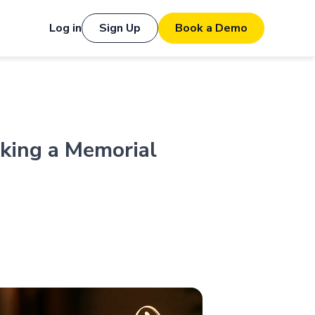
Log in
Sign Up
Book a Demo
king a Memorial