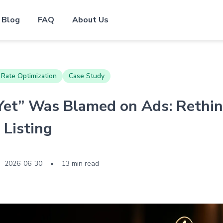
Blog
FAQ
About Us
 Rate Optimization
Case Study
et” Was Blamed on Ads: Rethin
Listing
2026-06-30
•
13 min read