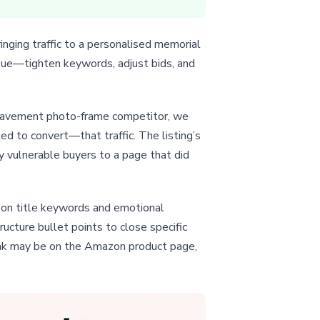
inging traffic to a personalised memorial
issue—tighten keywords, adjust bids, and
ereavement photo-frame competitor, we
ed to convert—that traffic. The listing’s
y vulnerable buyers to a page that did
azon title keywords and emotional
ucture bullet points to close specific
leak may be on the Amazon product page,