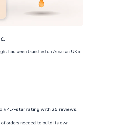
c.
 light had been launched on Amazon UK in
ld a
4.7-star rating with 25 reviews
.
 of orders needed to build its own