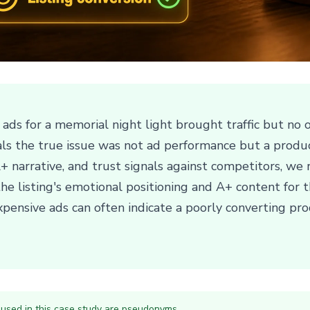
ds for a memorial night light brought traffic but no or
ls the true issue was not ad performance but a produ
, A+ narrative, and trust signals against competitors, 
he listing's emotional positioning and A+ content for t
nsive ads can often indicate a poorly converting prod
 used in this case study are pseudonyms.