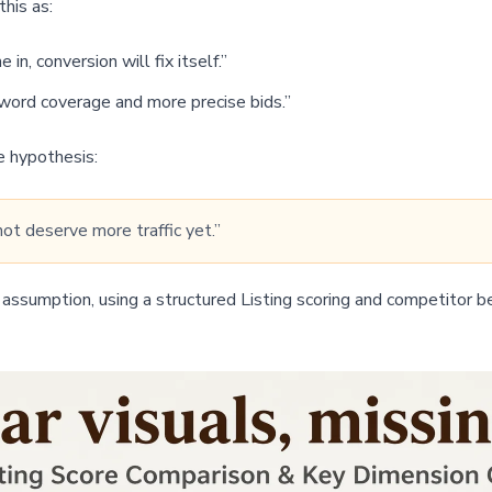
his as:
n, conversion will fix itself.”
ord coverage and more precise bids.”
e hypothesis:
not deserve more traffic yet.”
assumption, using a structured Listing scoring and competitor b