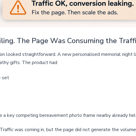
ing. The Page Was Consuming the Traffi
tion looked straightforward. A new personalised memorial night
thy gifts. The product had:
e set
le a key competing bereavement photo frame nearby already he
 Traffic was coming in, but the page did not generate the volume