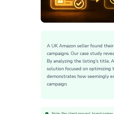
A UK Amazon seller found their a
campaigns. Our case study revea
By analyzing the listing's title
solution focused on optimizing t
demonstrates how seemingly expe
campaign.
Note: Per client request, brand names