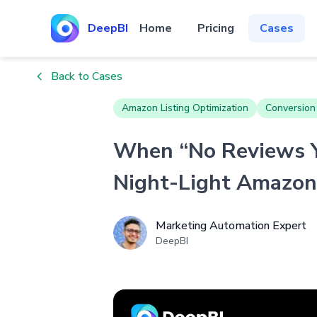
DeepBI
Home
Pricing
Cases
Back to Cases
Amazon Listing Optimization
Conversion
When “No Reviews Y
Night-Light Amazon 
Marketing Automation Expert
DeepBI