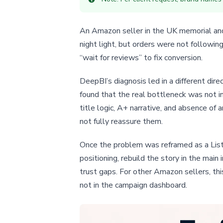
An Amazon seller in the UK memorial and g
night light, but orders were not followin
“wait for reviews” to fix conversion.
DeepBI’s diagnosis led in a different di
found that the real bottleneck was not in
title logic, A+ narrative, and absence of
not fully reassure them.
Once the problem was reframed as a Listi
positioning, rebuild the story in the mai
trust gaps. For other Amazon sellers, th
not in the campaign dashboard.