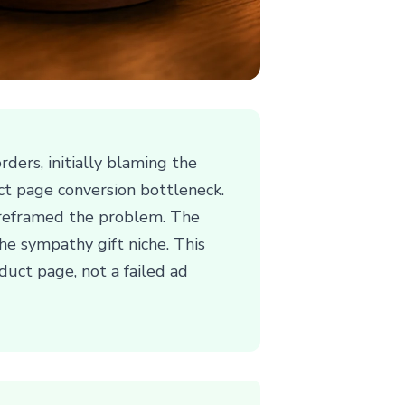
ders, initially blaming the
ct page conversion bottleneck.
we reframed the problem. The
he sympathy gift niche. This
uct page, not a failed ad