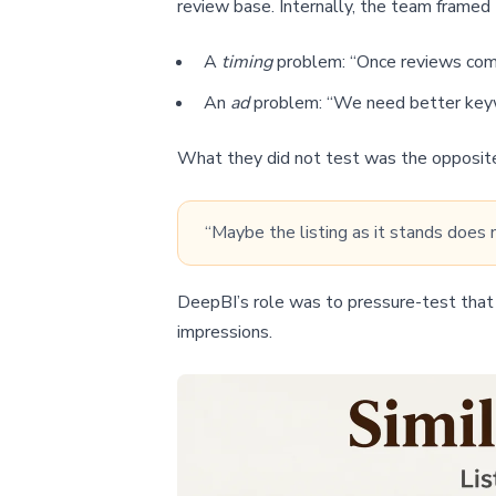
review base. Internally, the team framed t
A
timing
problem: “Once reviews come i
An
ad
problem: “We need better keyw
What they did not test was the opposit
“Maybe the listing as it stands does 
DeepBI’s role was to pressure-test that 
impressions.