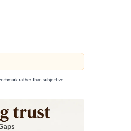
enchmark rather than subjective