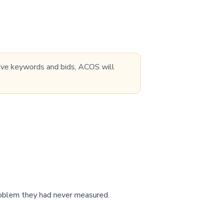
prove keywords and bids, ACOS will
problem they had never measured.