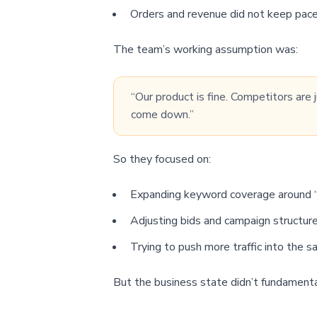
Orders and revenue did not keep pace
The team’s working assumption was:
“Our product is fine. Competitors are
come down.”
So they focused on:
Expanding keyword coverage around “ga
Adjusting bids and campaign structure
Trying to push more traffic into the 
But the business state didn’t fundament