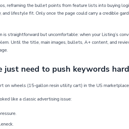
os, reframing the bullet points from feature lists into buying log
y, and lifestyle fit. Only once the page could carry a credible ga
n is straightforward but uncomfortable: when your Listing’s con
lem. Until the title, main images, bullets, A+ content, and revi
kage.
e just need to push keywords har
t on wheels (15‑gallon resin utility cart) in the US marketplace
ed like a classic advertising issue:
ressure.
leneck.