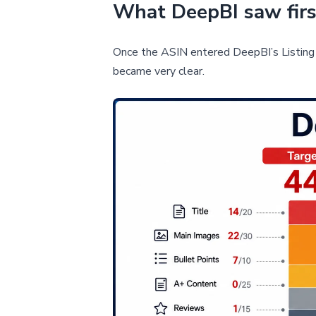
What DeepBI saw first
Once the ASIN entered DeepBI’s Listing 
became very clear.