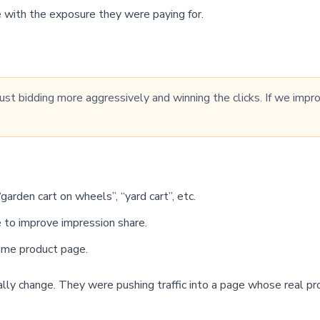
 with the exposure they were paying for.
 just bidding more aggressively and winning the clicks. If we im
rden cart on wheels”, “yard cart”, etc.
 to improve impression share.
same product page.
ally change. They were pushing traffic into a page whose real 