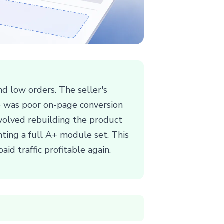
d low orders. The seller's
se was poor on-page conversion
involved rebuilding the product
nting a full A+ module set. This
aid traffic profitable again.