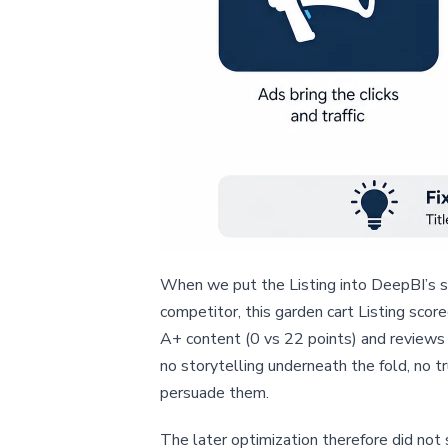
When we put the Listing into DeepBI’s s
competitor, this garden cart Listing sco
A+ content (0 vs 22 points) and reviews (
no storytelling underneath the fold, no t
persuade them.
The later optimization therefore did not 