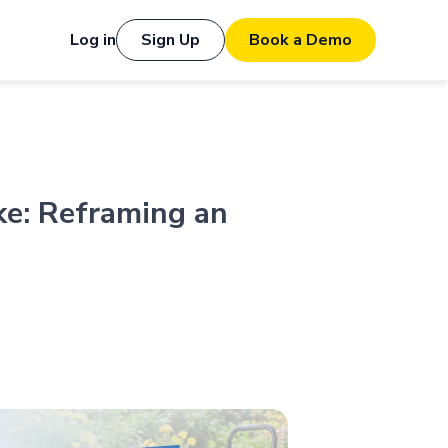
Log in
Sign Up
Book a Demo
ke: Reframing an