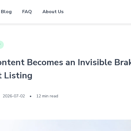
Blog
FAQ
About Us
y
tent Becomes an Invisible Bra
 Listing
2026-07-02
•
12 min read