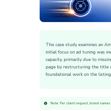
This case study examines an Ama
initial focus on ad tuning was 
capacity, primarily due to missi
page by restructuring the title
foundational work on the listing'
Note: Per client request, brand names