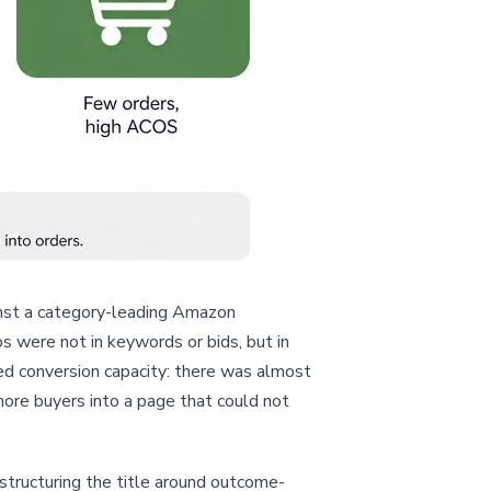
inst a category-leading Amazon
 were not in keywords or bids, but in
ted conversion capacity: there was almost
more buyers into a page that could not
estructuring the title around outcome-