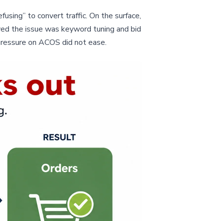
sing” to convert traffic. On the surface,
ved the issue was keyword tuning and bid
pressure on ACOS did not ease.