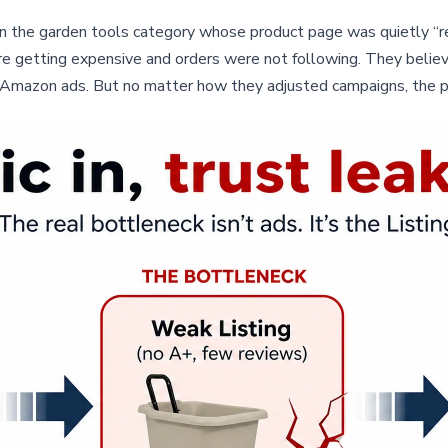
 the garden tools category whose product page was quietly “refu
re getting expensive and orders were not following. They belie
on Amazon ads. But no matter how they adjusted campaigns, the 