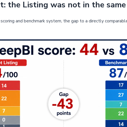
: the Listing was not in the same
scoring and benchmark system, the gap to a directly comparabl