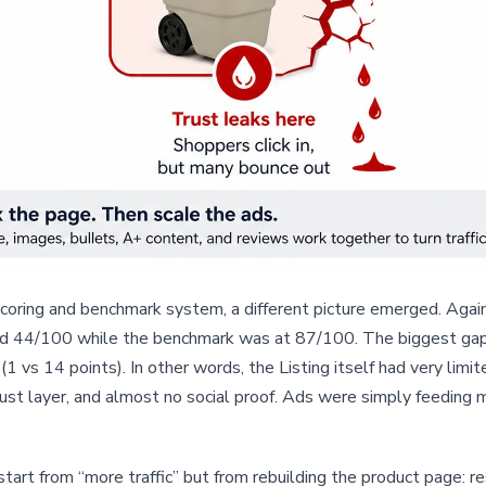
coring and benchmark system, a different picture emerged. Aga
red 44/100 while the benchmark was at 87/100. The biggest gaps
1 vs 14 points). In other words, the Listing itself had very limi
rust layer, and almost no social proof. Ads were simply feeding 
start from “more traffic” but from rebuilding the product page: r