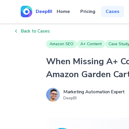
DeepBI
Home
Pricing
Cases
Back to Cases
Amazon SEO
A+ Content
Case Stud
When Missing A+ Con
Amazon Garden Cart
Marketing Automation Expert
DeepBI