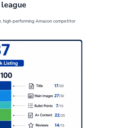
 league
e, high-performing Amazon competitor