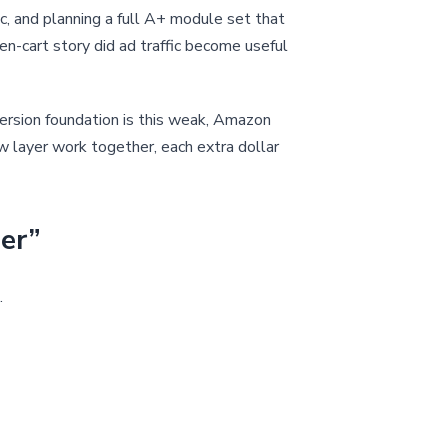
ic, and planning a full A+ module set that
rden-cart story did ad traffic become useful
version foundation is this weak, Amazon
ew layer work together, each extra dollar
der”
.