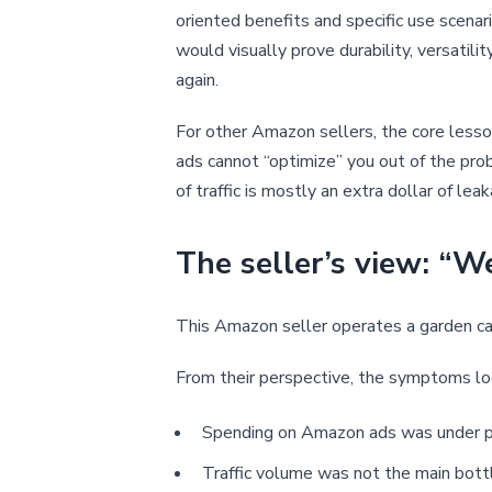
oriented benefits and specific use scenari
would visually prove durability, versatilit
again.
For other Amazon sellers, the core lesso
ads cannot “optimize” you out of the prob
of traffic is mostly an extra dollar of lea
The seller’s view: “W
This Amazon seller operates a garden car
From their perspective, the symptoms look
Spending on Amazon ads was under p
Traffic volume was not the main bott