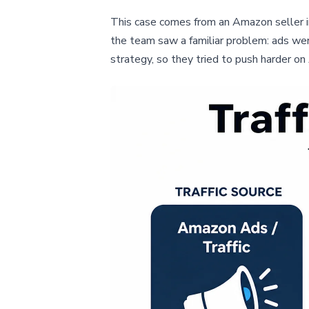
This case comes from an Amazon seller in
the team saw a familiar problem: ads we
strategy, so they tried to push harder 