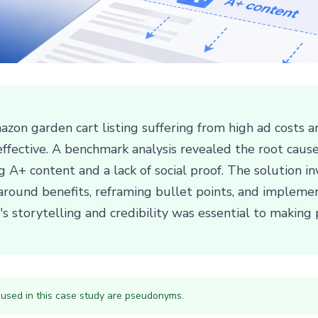
zon garden cart listing suffering from high ad costs an
ineffective. A benchmark analysis revealed the root cau
ng A+ content and a lack of social proof. The solution 
 around benefits, reframing bullet points, and impleme
s storytelling and credibility was essential to making p
 used in this case study are pseudonyms.