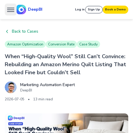
DeepBI
Log in
Sign Up
Book a Demo
Back to Cases
Amazon Optimization
Conversion Rate
Case Study
When “High-Quality Wool” Still Can’t Convince:
Rebuilding an Amazon Merino Quilt Listing That
Looked Fine but Couldn’t Sell
Marketing Automation Expert
DeepBI
2026-07-05
•
13 min read