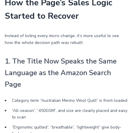
How the Page’s Sales Logic
Started to Recover
Instead of listing every micro-change, it’s more useful to see
how the whole decision path was rebuilt.
1. The Title Now Speaks the Same
Language as the Amazon Search
Page
Category term “Australian Merino Wool Quilt” is front-loaded
“All-season”, “450GSM”, and size are clearly placed and easy
to scan
“Ergonomic quilted”, “breathable”, “lightweight” give body-