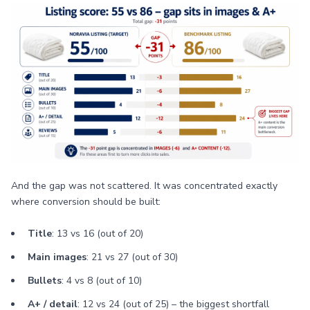
And the gap was not scattered. It was concentrated exactly
where conversion should be built:
Title
: 13 vs 16 (out of 20)
Main images
: 21 vs 27 (out of 30)
Bullets
: 4 vs 8 (out of 10)
A+ / detail
: 12 vs 24 (out of 25) – the biggest shortfall