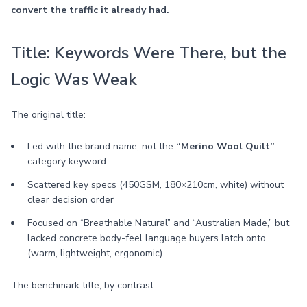
convert the traffic it already had.
Title: Keywords Were There, but the
Logic Was Weak
The original title:
Led with the brand name, not the
“Merino Wool Quilt”
category keyword
Scattered key specs (450GSM, 180×210cm, white) without
clear decision order
Focused on “Breathable Natural” and “Australian Made,” but
lacked concrete body-feel language buyers latch onto
(warm, lightweight, ergonomic)
The benchmark title, by contrast: