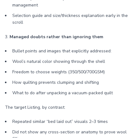
management
Selection guide and size/thickness explanation early in the
scroll
3.
Managed doubts rather than ignoring them
Bullet points and images that explicitly addressed:
Wool’s natural color showing through the shell
Freedom to choose weights (350/500/700GSM)
How quilting prevents clumping and shifting
What to do after unpacking a vacuum-packed quilt
The target Listing, by contrast:
Repeated similar “bed laid out” visuals 2–3 times
Did not show any cross-section or anatomy to prove wool