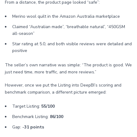
From a distance, the product page looked “safe”:
Merino wool quilt in the Amazon Australia marketplace
Claimed “Australian made”, “breathable natural”, “450GSM
all-season”
Star rating at 5.0, and both visible reviews were detailed and
positive
The seller’s own narrative was simple: “The product is good. We
just need time, more traffic, and more reviews.”
However, once we put the Listing into DeepBI’s scoring and
benchmark comparison, a different picture emerged:
Target Listing:
55/100
Benchmark Listing:
86/100
Gap:
-31 points