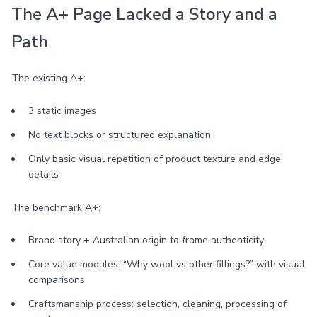
The A+ Page Lacked a Story and a
Path
The existing A+:
3 static images
No text blocks or structured explanation
Only basic visual repetition of product texture and edge
details
The benchmark A+:
Brand story + Australian origin to frame authenticity
Core value modules: “Why wool vs other fillings?” with visual
comparisons
Craftsmanship process: selection, cleaning, processing of