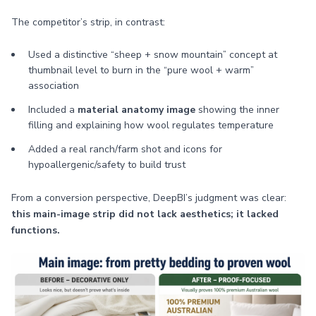
The competitor’s strip, in contrast:
Used a distinctive “sheep + snow mountain” concept at
thumbnail level to burn in the “pure wool + warm”
association
Included a
material anatomy image
showing the inner
filling and explaining how wool regulates temperature
Added a real ranch/farm shot and icons for
hypoallergenic/safety to build trust
From a conversion perspective, DeepBI’s judgment was clear:
this main-image strip did not lack aesthetics; it lacked
functions.