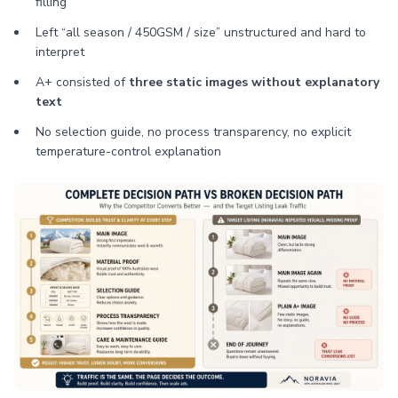
filling
Left “all season / 450GSM / size” unstructured and hard to
interpret
A+ consisted of
three static images without explanatory
text
No selection guide, no process transparency, no explicit
temperature-control explanation