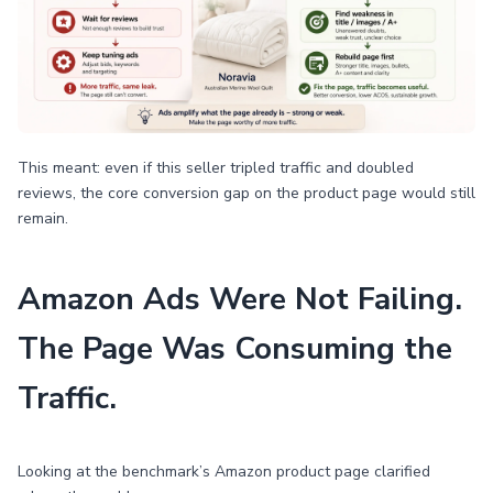
This meant: even if this seller tripled traffic and doubled
reviews, the core conversion gap on the product page would still
remain.
Amazon Ads Were Not Failing.
The Page Was Consuming the
Traffic.
Looking at the benchmark’s Amazon product page clarified