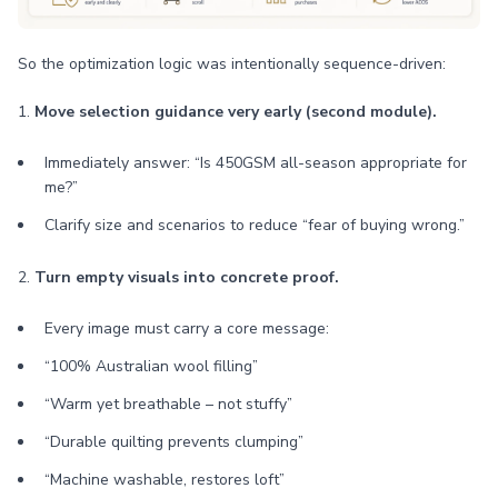
So the optimization logic was intentionally sequence-driven:
1.
Move selection guidance very early (second module).
Immediately answer: “Is 450GSM all-season appropriate for
me?”
Clarify size and scenarios to reduce “fear of buying wrong.”
2.
Turn empty visuals into concrete proof.
Every image must carry a core message:
“100% Australian wool filling”
“Warm yet breathable – not stuffy”
“Durable quilting prevents clumping”
“Machine washable, restores loft”