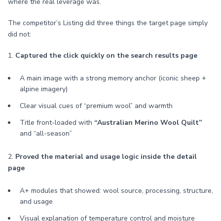
where the real leverage was.
The competitor’s Listing did three things the target page simply
did not:
1.
Captured the click quickly on the search results page
A main image with a strong memory anchor (iconic sheep +
alpine imagery)
Clear visual cues of “premium wool” and warmth
Title front-loaded with
“Australian Merino Wool Quilt”
and “all-season”
2.
Proved the material and usage logic inside the detail
page
A+ modules that showed: wool source, processing, structure,
and usage
Visual explanation of temperature control and moisture