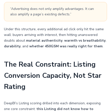
“Advertising does not only amplify advantages. It can
also amplify a page’s existing defects.”
Under this structure, every additional ad click only hit the same
wall: buyers arriving with interest, then hitting unanswered
doubts about
material authenticity
,
warmth vs breathability
,
durability
, and
whether 450GSM was really right for them
.
The Real Constraint: Listing
Conversion Capacity, Not Star
Rating
DeepBI’s Listing scoring drilled into each dimension, exposing
one core constraint:
this Listing did not know how to