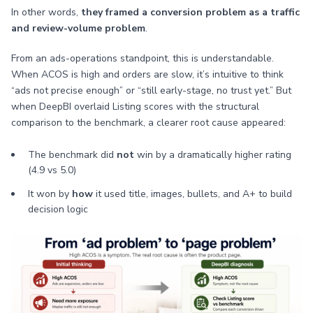
In other words,
they framed a conversion problem as a traffic
and review-volume problem
.
From an ads-operations standpoint, this is understandable.
When ACOS is high and orders are slow, it’s intuitive to think
“ads not precise enough” or “still early-stage, no trust yet.” But
when DeepBI overlaid Listing scores with the structural
comparison to the benchmark, a clearer root cause appeared:
The benchmark did
not
win by a dramatically higher rating
(4.9 vs 5.0)
It won by
how
it used title, images, bullets, and A+ to build
decision logic