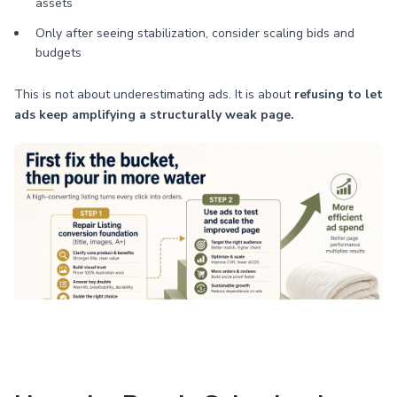
assets
Only after seeing stabilization, consider scaling bids and
budgets
This is not about underestimating ads. It is about
refusing to let
ads keep amplifying a structurally weak page.