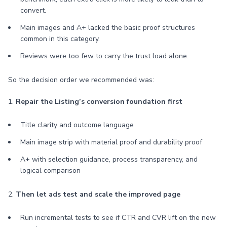
convert.
Main images and A+ lacked the basic proof structures
common in this category.
Reviews were too few to carry the trust load alone.
So the decision order we recommended was:
1.
Repair the Listing’s conversion foundation first
Title clarity and outcome language
Main image strip with material proof and durability proof
A+ with selection guidance, process transparency, and
logical comparison
2.
Then let ads test and scale the improved page
Run incremental tests to see if CTR and CVR lift on the new