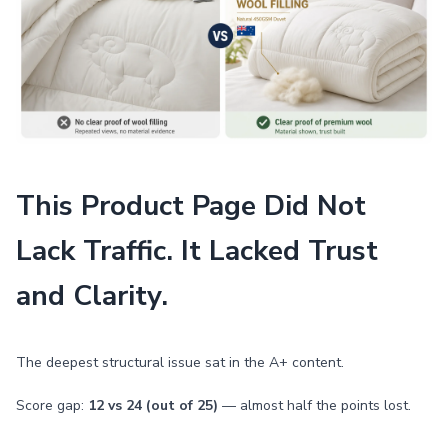
This Product Page Did Not
Lack Traffic. It Lacked Trust
and Clarity.
The deepest structural issue sat in the A+ content.
Score gap:
12 vs 24 (out of 25)
— almost half the points lost.