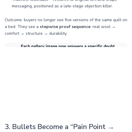
messaging, positioned as a late-stage objection killer.
Outcome: buyers no longer see five versions of the same quilt on
a bed. They see a
stepwise proof sequence
: real wool →
comfort → structure → durability.
3. Bullets Become a “Pain Point →