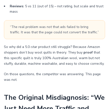
Reviews
: 5 vs 11 (out of 15) – not rating, but scale and trust
mass
“The real problem was not that ads failed to bring
traffic. It was that the page could not convert the traffic.”
So why did a 5.0-star product still struggle? Because Amazon
shoppers don’t buy wool quilts in theory. They buy
proof
that
this specific quilt is truly 100% Australian wool, warm but not
stuffy, durable, machine washable, and easy to choose correctly.
On those questions, the competitor was answering. This page
was not.
The Original Misdiagnosis: “We
Just Need More Traffic and