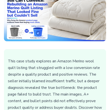
This case study explores an Amazon Merino wool
quilt listing that struggled with a low conversion rate
despite a quality product and positive reviews. The
seller initially blamed insufficient traffic, but a deeper
diagnosis revealed the true bottleneck: the product
page failed to build trust. The main images, A+
content, and bullet points did not effectively prove
product quality or address buyer doubts. Discover how