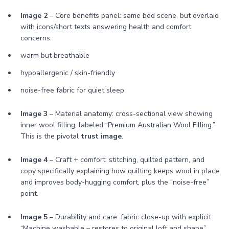
Image 2
– Core benefits panel: same bed scene, but overlaid
with icons/short texts answering health and comfort
concerns:
warm but breathable
hypoallergenic / skin-friendly
noise-free fabric for quiet sleep
Image 3
– Material anatomy: cross-sectional view showing
inner wool filling, labeled “Premium Australian Wool Filling.”
This is the pivotal
trust image
.
Image 4
– Craft + comfort: stitching, quilted pattern, and
copy specifically explaining how quilting keeps wool in place
and improves body-hugging comfort, plus the “noise-free”
point.
Image 5
– Durability and care: fabric close-up with explicit
“Machine washable – restores to original loft and shape”