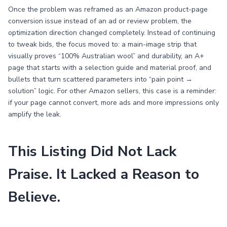
Once the problem was reframed as an Amazon product-page
conversion issue instead of an ad or review problem, the
optimization direction changed completely. Instead of continuing
to tweak bids, the focus moved to: a main-image strip that
visually proves “100% Australian wool” and durability, an A+
page that starts with a selection guide and material proof, and
bullets that turn scattered parameters into “pain point →
solution” logic. For other Amazon sellers, this case is a reminder:
if your page cannot convert, more ads and more impressions only
amplify the leak.
This Listing Did Not Lack
Praise. It Lacked a Reason to
Believe.