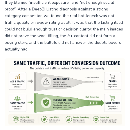
they blamed “insufficient exposure” and “not enough social
proof.” After a DeepBI Listing diagnosis against a strong
category competitor, we found the real bottleneck was not
traffic quality or review rating at all. It was that the Listing itself
could not build enough trust or decision clarity: the main images
did not prove the wool filling, the A+ content did not form a
buying story, and the bullets did not answer the doubts buyers
actually had.