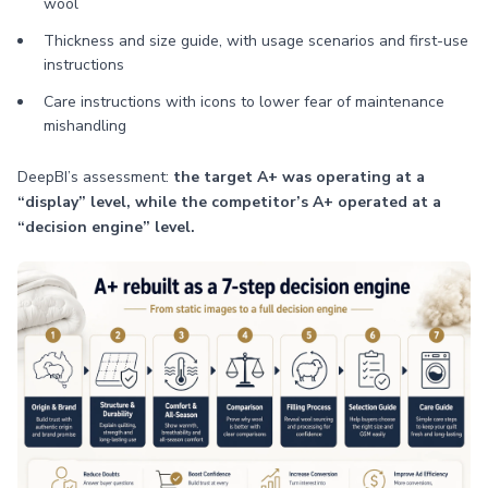
wool
Thickness and size guide, with usage scenarios and first-use
instructions
Care instructions with icons to lower fear of maintenance
mishandling
DeepBI’s assessment:
the target A+ was operating at a
“display” level, while the competitor’s A+ operated at a
“decision engine” level.