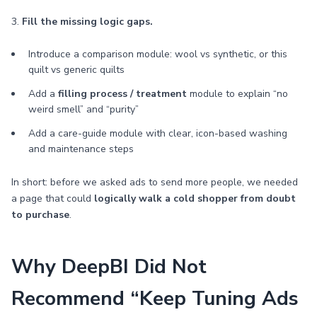
3.
Fill the missing logic gaps.
Introduce a comparison module: wool vs synthetic, or this
quilt vs generic quilts
Add a
filling process / treatment
module to explain “no
weird smell” and “purity”
Add a care-guide module with clear, icon-based washing
and maintenance steps
In short: before we asked ads to send more people, we needed
a page that could
logically walk a cold shopper from doubt
to purchase
.
Why DeepBI Did Not
Recommend “Keep Tuning Ads