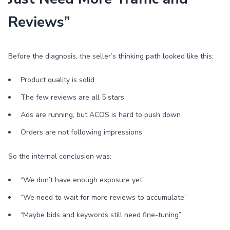
Reviews”
Before the diagnosis, the seller’s thinking path looked like this:
Product quality is solid
The few reviews are all 5 stars
Ads are running, but ACOS is hard to push down
Orders are not following impressions
So the internal conclusion was:
“We don’t have enough exposure yet”
“We need to wait for more reviews to accumulate”
“Maybe bids and keywords still need fine-tuning”