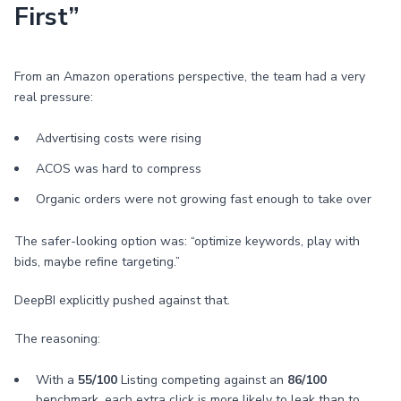
First”
From an Amazon operations perspective, the team had a very
real pressure:
Advertising costs were rising
ACOS was hard to compress
Organic orders were not growing fast enough to take over
The safer-looking option was: “optimize keywords, play with
bids, maybe refine targeting.”
DeepBI explicitly pushed against that.
The reasoning:
With a
55/100
Listing competing against an
86/100
benchmark, each extra click is more likely to leak than to