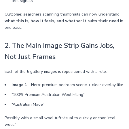
feel signals
Outcome: searchers scanning thumbnails can now understand
what this is, how it feels, and whether it suits their need
in
one pass.
2. The Main Image Strip Gains Jobs,
Not Just Frames
Each of the 5 gallery images is repositioned with a role:
Image 1
– Hero: premium bedroom scene + clear overlay like
“100% Premium Australian Wool Filling”
“Australian Made”
Possibly with a small wool tuft visual to quickly anchor “real
wool.”