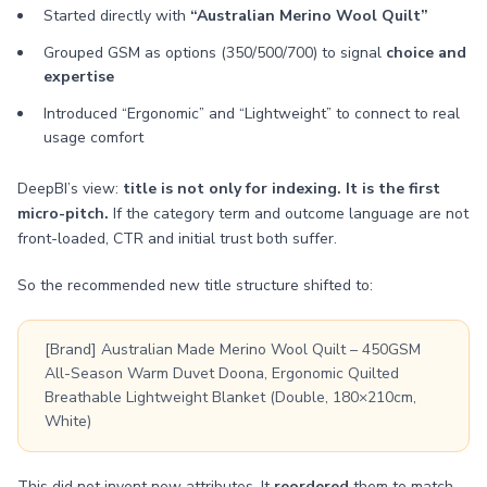
Started directly with
“Australian Merino Wool Quilt”
Grouped GSM as options (350/500/700) to signal
choice and
expertise
Introduced “Ergonomic” and “Lightweight” to connect to real
usage comfort
DeepBI’s view:
title is not only for indexing. It is the first
micro-pitch.
If the category term and outcome language are not
front-loaded, CTR and initial trust both suffer.
So the recommended new title structure shifted to:
[Brand] Australian Made Merino Wool Quilt – 450GSM
All-Season Warm Duvet Doona, Ergonomic Quilted
Breathable Lightweight Blanket (Double, 180×210cm,
White)
This did not invent new attributes. It
reordered
them to match