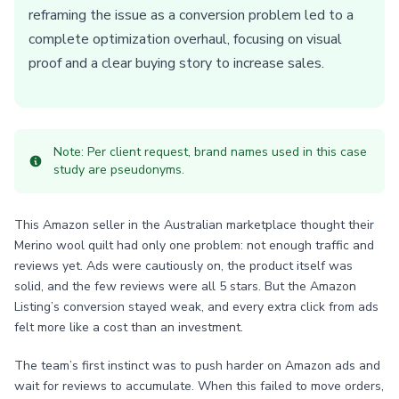
reframing the issue as a conversion problem led to a
complete optimization overhaul, focusing on visual
proof and a clear buying story to increase sales.
Note: Per client request, brand names used in this case
study are pseudonyms.
This Amazon seller in the Australian marketplace thought their
Merino wool quilt had only one problem: not enough traffic and
reviews yet. Ads were cautiously on, the product itself was
solid, and the few reviews were all 5 stars. But the Amazon
Listing’s conversion stayed weak, and every extra click from ads
felt more like a cost than an investment.
The team’s first instinct was to push harder on Amazon ads and
wait for reviews to accumulate. When this failed to move orders,