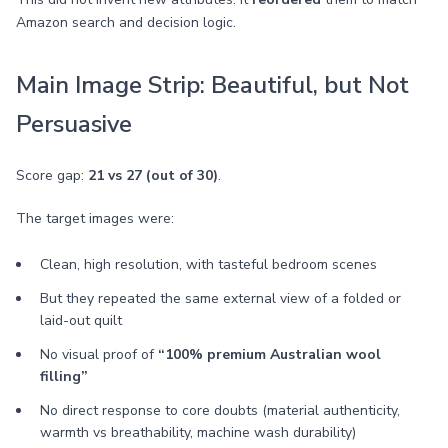
Amazon search and decision logic.
Main Image Strip: Beautiful, but Not
Persuasive
Score gap:
21 vs 27 (out of 30)
.
The target images were:
Clean, high resolution, with tasteful bedroom scenes
But they repeated the same external view of a folded or
laid-out quilt
No visual proof of
“100% premium Australian wool
filling”
No direct response to core doubts (material authenticity,
warmth vs breathability, machine wash durability)