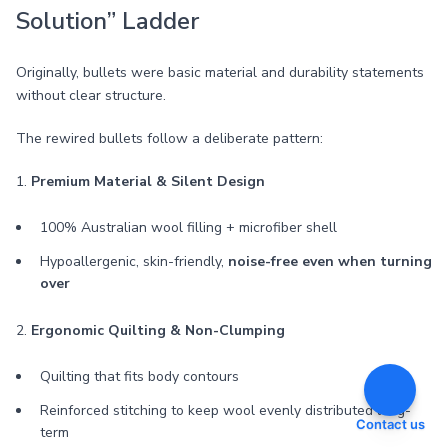
Solution” Ladder
Originally, bullets were basic material and durability statements
without clear structure.
The rewired bullets follow a deliberate pattern:
1.
Premium Material & Silent Design
100% Australian wool filling + microfiber shell
Hypoallergenic, skin-friendly,
noise-free even when turning
over
2.
Ergonomic Quilting & Non-Clumping
Quilting that fits body contours
Reinforced stitching to keep wool evenly distributed long-
Contact us
term