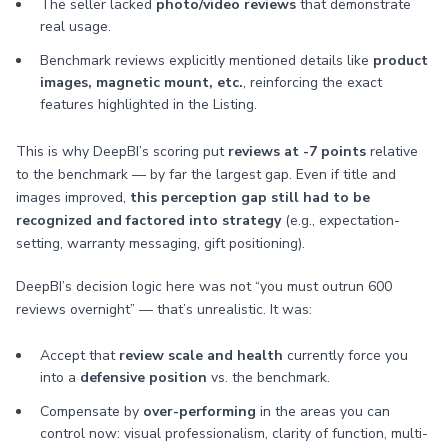
The seller lacked
photo/video reviews
that demonstrate
real usage.
Benchmark reviews explicitly mentioned details like
product
images, magnetic mount, etc.
, reinforcing the exact
features highlighted in the Listing.
This is why DeepBI’s scoring put
reviews at -7 points
relative
to the benchmark — by far the largest gap. Even if title and
images improved,
this perception gap still had to be
recognized and factored into strategy
(e.g., expectation-
setting, warranty messaging, gift positioning).
DeepBI’s decision logic here was not “you must outrun 600
reviews overnight” — that’s unrealistic. It was:
Accept that
review scale and health
currently force you
into a
defensive position
vs. the benchmark.
Compensate by
over-performing
in the areas you can
control now: visual professionalism, clarity of function, multi-