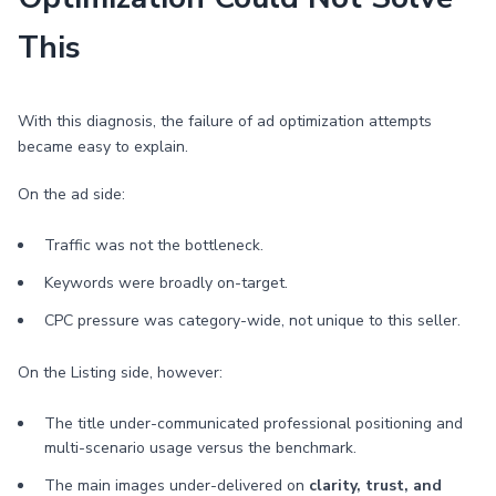
This
With this diagnosis, the failure of ad optimization attempts
became easy to explain.
On the ad side:
Traffic was not the bottleneck.
Keywords were broadly on-target.
CPC pressure was category-wide, not unique to this seller.
On the Listing side, however:
The title under-communicated professional positioning and
multi-scenario usage versus the benchmark.
The main images under-delivered on
clarity, trust, and