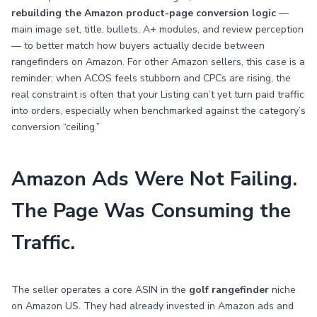
rebuilding the Amazon product-page conversion logic
—
main image set, title, bullets, A+ modules, and review perception
— to better match how buyers actually decide between
rangefinders on Amazon. For other Amazon sellers, this case is a
reminder: when ACOS feels stubborn and CPCs are rising, the
real constraint is often that your Listing can’t yet turn paid traffic
into orders, especially when benchmarked against the category’s
conversion “ceiling.”
Amazon Ads Were Not Failing.
The Page Was Consuming the
Traffic.
The seller operates a core ASIN in the
golf rangefinder
niche
on Amazon US. They had already invested in Amazon ads and