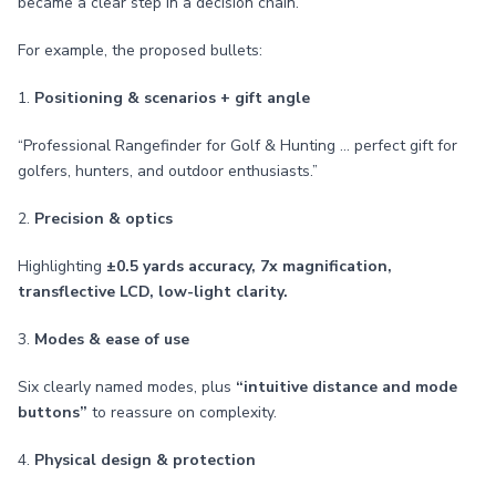
became a clear step in a decision chain.
For example, the proposed bullets:
1.
Positioning & scenarios + gift angle
“Professional Rangefinder for Golf & Hunting … perfect gift for
golfers, hunters, and outdoor enthusiasts.”
2.
Precision & optics
Highlighting
±0.5 yards accuracy, 7x magnification,
transflective LCD, low-light clarity.
3.
Modes & ease of use
Six clearly named modes, plus
“intuitive distance and mode
buttons”
to reassure on complexity.
4.
Physical design & protection