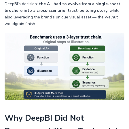
DeepBI’s decision:
the A+ had to evolve from a single-sport
brochure into a cross-scenario, trust-building story
, while
also leveraging the brand’s unique visual asset — the walnut
woodgrain finish.
Why DeepBI Did Not