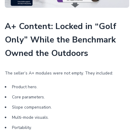
A+ Content: Locked in “Golf
Only” While the Benchmark
Owned the Outdoors
The seller’s A+ modules were not empty. They included:
Product hero.
Core parameters.
Slope compensation.
Multi-mode visuals.
Portability.