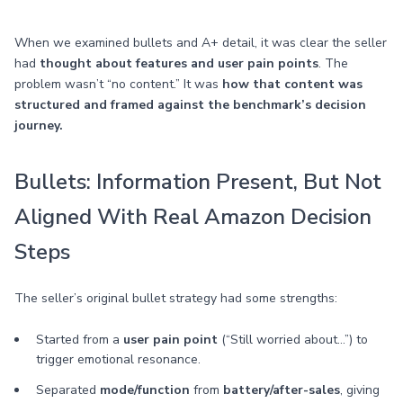
When we examined bullets and A+ detail, it was clear the seller
had
thought about features and user pain points
. The
problem wasn’t “no content.” It was
how that content was
structured and framed against the benchmark’s decision
journey.
Bullets: Information Present, But Not
Aligned With Real Amazon Decision
Steps
The seller’s original bullet strategy had some strengths:
Started from a
user pain point
(“Still worried about…”) to
trigger emotional resonance.
Separated
mode/function
from
battery/after-sales
, giving