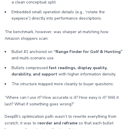
a clean conceptual split.
Embedded small operation details (e.g., “rotate the
eyepiece”) directly into performance descriptions.
The benchmark, however, was sharper at matching how
Amazon shoppers scan:
Bullet #1 anchored on
“Range Finder for Golf & Hunting”
and multi-scenario use.
Bullets compressed
fast readings, display quality,
durability, and support
with higher information density.
The structure mapped more cleanly to buyer questions:
“Where can I use it? How accurate is it? How easy is it? Will it
last? What if something goes wrong?”
DeepBI’s optimization path wasn’t to rewrite everything from
scratch; it was to
reorder and reframe
so that each bullet