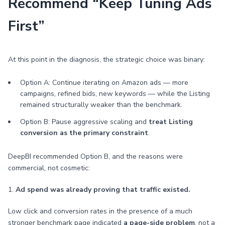
Recommend “Keep Tuning Ads
First”
At this point in the diagnosis, the strategic choice was binary:
Option A: Continue iterating on Amazon ads — more
campaigns, refined bids, new keywords — while the Listing
remained structurally weaker than the benchmark.
Option B: Pause aggressive scaling and
treat Listing
conversion as the primary constraint
.
DeepBI recommended Option B, and the reasons were
commercial, not cosmetic:
1.
Ad spend was already proving that traffic existed.
Low click and conversion rates in the presence of a much
stronger benchmark page indicated
a page-side problem
, not a