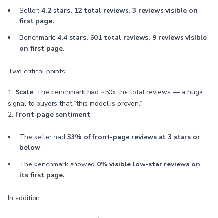
Seller:
4.2 stars, 12 total reviews, 3 reviews visible on
first page.
Benchmark:
4.4 stars, 601 total reviews, 9 reviews visible
on first page.
Two critical points:
1.
Scale
: The benchmark had ~50x the total reviews — a huge
signal to buyers that “this model is proven.”
2.
Front-page sentiment
:
The seller had
33% of front-page reviews at 3 stars or
below
.
The benchmark showed
0% visible low-star reviews on
its first page.
In addition: