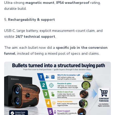
Ultra-strong
magnetic mount
,
IP54 weatherproof
rating,
durable build.
5.
Rechargeability & support
USB‑C, large battery, explicit measurement-count claim, and
visible
24/7 technical support
.
The aim: each bullet now did a
specific job in the conversion
funnel
, instead of being a mixed pool of specs and claims.