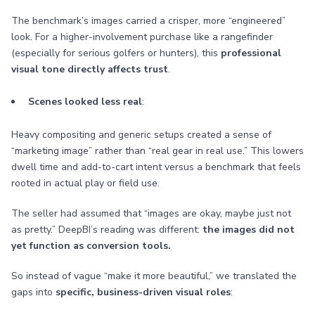
The benchmark’s images carried a crisper, more “engineered”
look. For a higher-involvement purchase like a rangefinder
(especially for serious golfers or hunters), this
professional
visual tone directly affects trust
.
Scenes looked less real
:
Heavy compositing and generic setups created a sense of
“marketing image” rather than “real gear in real use.” This lowers
dwell time and add-to-cart intent versus a benchmark that feels
rooted in actual play or field use.
The seller had assumed that “images are okay, maybe just not
as pretty.” DeepBI’s reading was different:
the images did not
yet function as conversion tools.
So instead of vague “make it more beautiful,” we translated the
gaps into
specific, business-driven visual roles
: