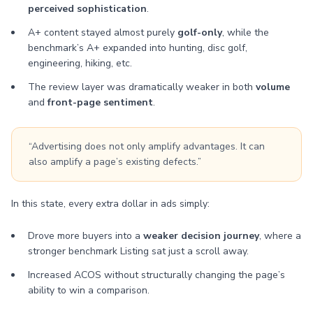
perceived sophistication
.
A+ content stayed almost purely
golf-only
, while the
benchmark’s A+ expanded into hunting, disc golf,
engineering, hiking, etc.
The review layer was dramatically weaker in both
volume
and
front-page sentiment
.
“Advertising does not only amplify advantages. It can
also amplify a page’s existing defects.”
In this state, every extra dollar in ads simply:
Drove more buyers into a
weaker decision journey
, where a
stronger benchmark Listing sat just a scroll away.
Increased ACOS without structurally changing the page’s
ability to win a comparison.