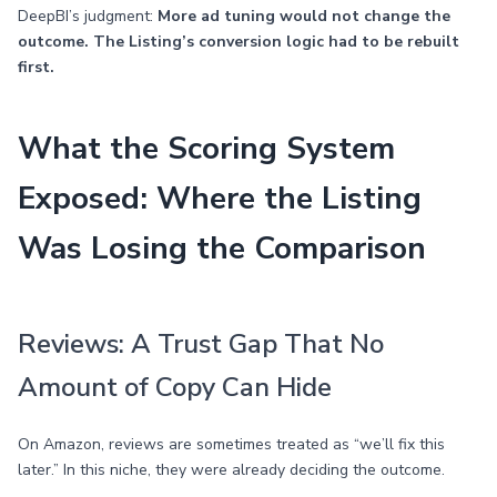
DeepBI’s judgment:
More ad tuning would not change the
outcome. The Listing’s conversion logic had to be rebuilt
first.
What the Scoring System
Exposed: Where the Listing
Was Losing the Comparison
Reviews: A Trust Gap That No
Amount of Copy Can Hide
On Amazon, reviews are sometimes treated as “we’ll fix this
later.” In this niche, they were already deciding the outcome.