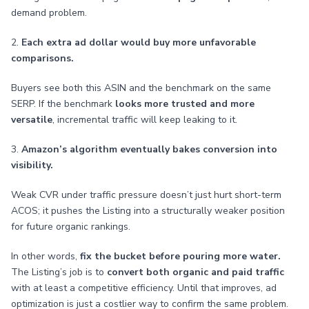
demand problem.
2.
Each extra ad dollar would buy more unfavorable
comparisons.
Buyers see both this ASIN and the benchmark on the same
SERP. If the benchmark
looks more trusted and more
versatile
, incremental traffic will keep leaking to it.
3.
Amazon’s algorithm eventually bakes conversion into
visibility.
Weak CVR under traffic pressure doesn’t just hurt short-term
ACOS; it pushes the Listing into a structurally weaker position
for future organic rankings.
In other words,
fix the bucket before pouring more water.
The Listing’s job is to
convert both organic and paid traffic
with at least a competitive efficiency. Until that improves, ad
optimization is just a costlier way to confirm the same problem.