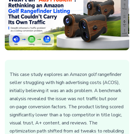
This case study explores an Amazon golf rangefinder
seller struggling with high advertising costs (ACOS),
initially believing it was an ads problem. A benchmark
analysis revealed the issue was not traffic but poor
on-page conversion factors. The product listing scored
significantly lower than a top competitor in title logic,
visual trust, A+ content, and reviews. The
optimization path shifted from ad tweaks to rebuilding