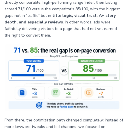
directly comparable, high-performing rangefinder, their Listing
scored 71/100 versus the competitor’s 85/100, with the biggest
gaps not in “traffic” but in
title logic, visual trust, A+ story
depth, and especially reviews
. In other words, ads were
faithfully delivering visitors to a page that had not yet earned
the right to convert them.
From there, the optimization path changed completely: instead of
more keyword tweaks and bid changes, we focused on