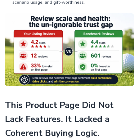
scenario usage, and gift-worthiness.
This Product Page Did Not
Lack Features. It Lacked a
Coherent Buying Logic.