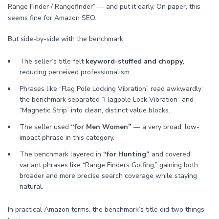
Range Finder / Rangefinder” — and put it early. On paper, this
seems fine for Amazon SEO.
But side-by-side with the benchmark:
The seller’s title felt
keyword-stuffed and choppy
,
reducing perceived professionalism.
Phrases like “Flag Pole Locking Vibration” read awkwardly;
the benchmark separated “Flagpole Lock Vibration” and
“Magnetic Strip” into clean, distinct value blocks.
The seller used
“for Men Women”
— a very broad, low-
impact phrase in this category.
The benchmark layered in
“for Hunting”
and covered
variant phrases like “Range Finders Golfing,” gaining both
broader and more precise search coverage while staying
natural.
In practical Amazon terms, the benchmark’s title did two things