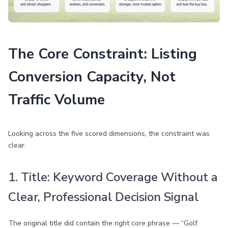
The Core Constraint: Listing
Conversion Capacity, Not
Traffic Volume
Looking across the five scored dimensions, the constraint was
clear.
1. Title: Keyword Coverage Without a
Clear, Professional Decision Signal
The original title did contain the right core phrase — “Golf