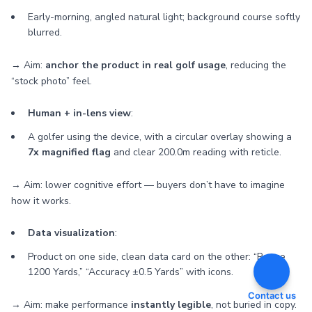
Early-morning, angled natural light; background course softly
blurred.
→ Aim:
anchor the product in real golf usage
, reducing the
“stock photo” feel.
Human + in-lens view
:
A golfer using the device, with a circular overlay showing a
7x magnified flag
and clear 200.0m reading with reticle.
→ Aim: lower cognitive effort — buyers don’t have to imagine
how it works.
Data visualization
:
Product on one side, clean data card on the other: “Range
1200 Yards,” “Accuracy ±0.5 Yards” with icons.
Contact us
→ Aim: make performance
instantly legible
, not buried in copy.