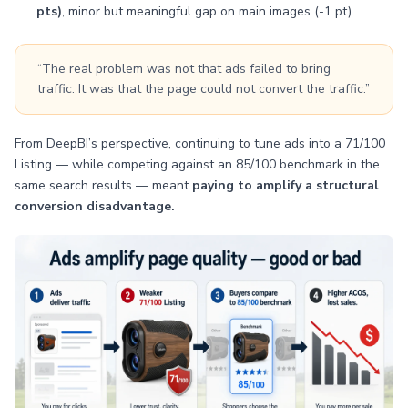
pts)
, minor but meaningful gap on main images (-1 pt).
“The real problem was not that ads failed to bring
traffic. It was that the page could not convert the traffic.”
From DeepBI’s perspective, continuing to tune ads into a 71/100
Listing — while competing against an 85/100 benchmark in the
same search results — meant
paying to amplify a structural
conversion disadvantage.