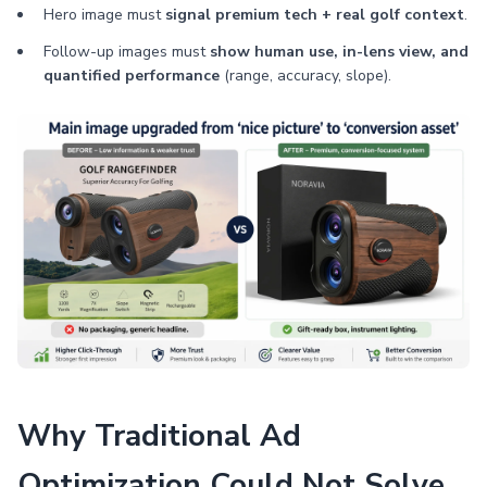
Hero image must
signal premium tech + real golf context
.
Follow-up images must
show human use, in-lens view, and
quantified performance
(range, accuracy, slope).
Why Traditional Ad
Optimization Could Not Solve