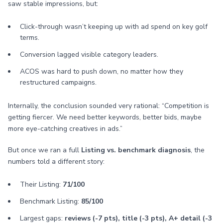
saw stable impressions, but:
Click-through wasn’t keeping up with ad spend on key golf
terms.
Conversion lagged visible category leaders.
ACOS was hard to push down, no matter how they
restructured campaigns.
Internally, the conclusion sounded very rational: “Competition is
getting fiercer. We need better keywords, better bids, maybe
more eye-catching creatives in ads.”
But once we ran a full
Listing vs. benchmark diagnosis
, the
numbers told a different story:
Their Listing:
71/100
Benchmark Listing:
85/100
Largest gaps:
reviews (-7 pts), title (-3 pts), A+ detail (-3