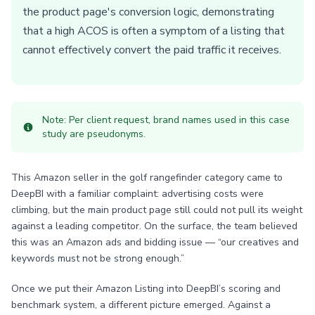
the product page's conversion logic, demonstrating
that a high ACOS is often a symptom of a listing that
cannot effectively convert the paid traffic it receives.
Note: Per client request, brand names used in this case
study are pseudonyms.
This Amazon seller in the golf rangefinder category came to
DeepBI with a familiar complaint: advertising costs were
climbing, but the main product page still could not pull its weight
against a leading competitor. On the surface, the team believed
this was an Amazon ads and bidding issue — “our creatives and
keywords must not be strong enough.”
Once we put their Amazon Listing into DeepBI’s scoring and
benchmark system, a different picture emerged. Against a