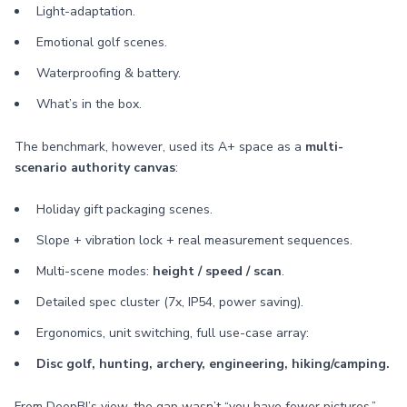
Light-adaptation.
Emotional golf scenes.
Waterproofing & battery.
What’s in the box.
The benchmark, however, used its A+ space as a
multi-
scenario authority canvas
:
Holiday gift packaging scenes.
Slope + vibration lock + real measurement sequences.
Multi-scene modes:
height / speed / scan
.
Detailed spec cluster (7x, IP54, power saving).
Ergonomics, unit switching, full use-case array:
Disc golf, hunting, archery, engineering, hiking/camping.
From DeepBI’s view, the gap wasn’t “you have fewer pictures.”