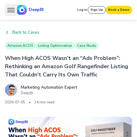
DeepBI
Log in
Sign Up
Book a Demo
Back to Cases
Amazon ACOS
Listing Optimization
Case Study
When High ACOS Wasn’t an “Ads Problem”:
Rethinking an Amazon Golf Rangefinder Listing
That Couldn’t Carry Its Own Traffic
Marketing Automation Expert
DeepBI
2026-07-05
•
14 min read