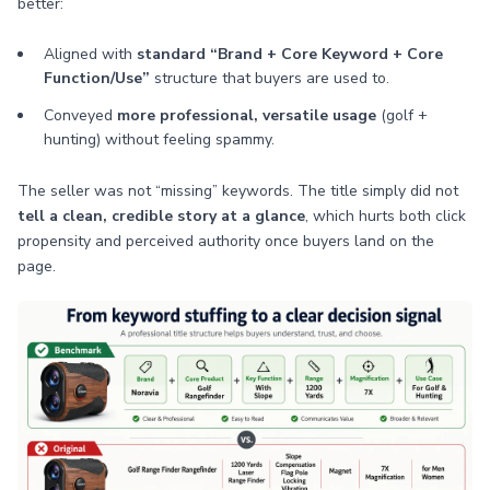
better:
Aligned with
standard “Brand + Core Keyword + Core
Function/Use”
structure that buyers are used to.
Conveyed
more professional, versatile usage
(golf +
hunting) without feeling spammy.
The seller was not “missing” keywords. The title simply did not
tell a clean, credible story at a glance
, which hurts both click
propensity and perceived authority once buyers land on the
page.