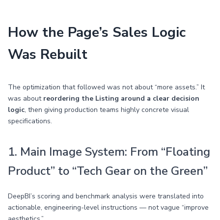
How the Page’s Sales Logic
Was Rebuilt
The optimization that followed was not about “more assets.” It
was about
reordering the Listing around a clear decision
logic
, then giving production teams highly concrete visual
specifications.
1. Main Image System: From “Floating
Product” to “Tech Gear on the Green”
DeepBI’s scoring and benchmark analysis were translated into
actionable, engineering-level instructions — not vague “improve
aesthetics.”