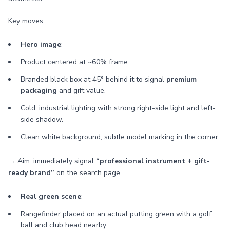
Key moves:
Hero image
:
Product centered at ~60% frame.
Branded black box at 45° behind it to signal
premium
packaging
and gift value.
Cold, industrial lighting with strong right-side light and left-
side shadow.
Clean white background, subtle model marking in the corner.
→ Aim: immediately signal
“professional instrument + gift-
ready brand”
on the search page.
Real green scene
:
Rangefinder placed on an actual putting green with a golf
ball and club head nearby.