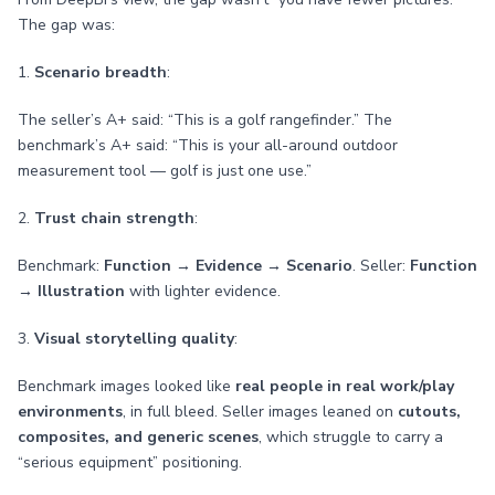
The gap was:
1.
Scenario breadth
:
The seller’s A+ said: “This is a golf rangefinder.” The
benchmark’s A+ said: “This is your all-around outdoor
measurement tool — golf is just one use.”
2.
Trust chain strength
:
Benchmark:
Function → Evidence → Scenario
. Seller:
Function
→ Illustration
with lighter evidence.
3.
Visual storytelling quality
:
Benchmark images looked like
real people in real work/play
environments
, in full bleed. Seller images leaned on
cutouts,
composites, and generic scenes
, which struggle to carry a
“serious equipment” positioning.