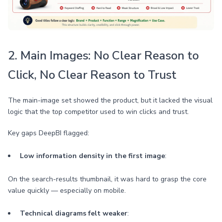
2. Main Images: No Clear Reason to
Click, No Clear Reason to Trust
The main-image set showed the product, but it lacked the visual
logic that the top competitor used to win clicks and trust.
Key gaps DeepBI flagged:
Low information density in the first image
:
On the search-results thumbnail, it was hard to grasp the core
value quickly — especially on mobile.
Technical diagrams felt weaker
: