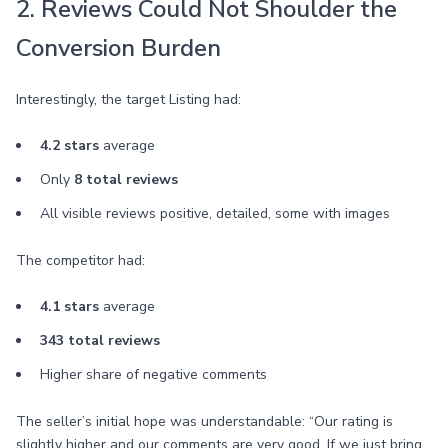
2. Reviews Could Not Shoulder the
Conversion Burden
Interestingly, the target Listing had:
4.2 stars
average
Only
8 total reviews
All visible reviews positive, detailed, some with images
The competitor had:
4.1 stars
average
343 total reviews
Higher share of negative comments
The seller’s initial hope was understandable: “Our rating is
slightly higher and our comments are very good. If we just bring