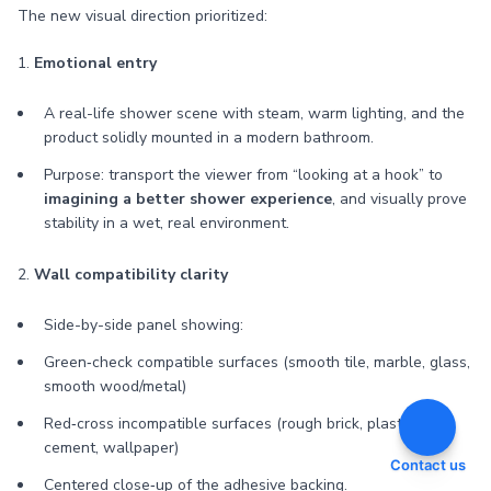
The new visual direction prioritized:
1.
Emotional entry
A real-life shower scene with steam, warm lighting, and the
product solidly mounted in a modern bathroom.
Purpose: transport the viewer from “looking at a hook” to
imagining a better shower experience
, and visually prove
stability in a wet, real environment.
2.
Wall compatibility clarity
Side-by-side panel showing:
Green‑check compatible surfaces (smooth tile, marble, glass,
smooth wood/metal)
Red‑cross incompatible surfaces (rough brick, plaster,
cement, wallpaper)
Contact us
Centered close‑up of the adhesive backing.