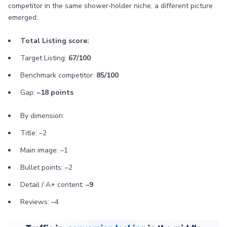
competitor in the same shower‑holder niche, a different picture
emerged:
Total Listing score:
Target Listing:
67/100
Benchmark competitor:
85/100
Gap:
–18 points
By dimension:
Title: –2
Main image: –1
Bullet points: –2
Detail / A+ content:
–9
Reviews: –4