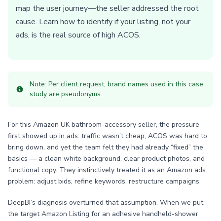
map the user journey—the seller addressed the root
cause. Learn how to identify if your listing, not your
ads, is the real source of high ACOS.
Note: Per client request, brand names used in this case
study are pseudonyms.
For this Amazon UK bathroom-accessory seller, the pressure
first showed up in ads: traffic wasn’t cheap, ACOS was hard to
bring down, and yet the team felt they had already “fixed” the
basics — a clean white background, clear product photos, and
functional copy. They instinctively treated it as an Amazon ads
problem: adjust bids, refine keywords, restructure campaigns.
DeepBI’s diagnosis overturned that assumption. When we put
the target Amazon Listing for an adhesive handheld-shower