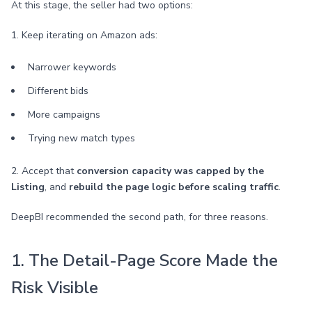
At this stage, the seller had two options:
1. Keep iterating on Amazon ads:
Narrower keywords
Different bids
More campaigns
Trying new match types
2. Accept that
conversion capacity was capped by the
Listing
, and
rebuild the page logic before scaling traffic
.
DeepBI recommended the second path, for three reasons.
1. The Detail-Page Score Made the
Risk Visible