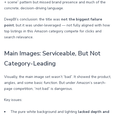
+ scene” pattern but missed brand presence and much of the
concrete, decision-driving language.
DeepBI’s conclusion: the title was
not the biggest failure
point
, but it was under‑leveraged — not fully aligned with how
top listings in this Amazon category compete for clicks and
search relevance.
Main Images: Serviceable, But Not
Category-Leading
Visually, the main image set wasn’t “bad”. It showed the product,
angles, and some basic function. But under Amazon’s search-
page competition, “not bad” is dangerous.
Key issues:
The pure white background and lighting
lacked depth and