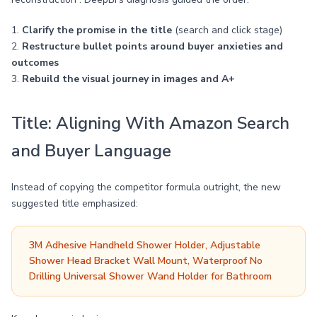
1.
Clarify the promise in the title
(search and click stage)
2.
Restructure bullet points around buyer anxieties and
outcomes
3.
Rebuild the visual journey in images and A+
Title: Aligning With Amazon Search
and Buyer Language
Instead of copying the competitor formula outright, the new
suggested title emphasized:
3M Adhesive Handheld Shower Holder, Adjustable
Shower Head Bracket Wall Mount, Waterproof No
Drilling Universal Shower Wand Holder for Bathroom