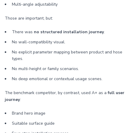
Multi-angle adjustability
Those are important, but:
There was
no structured installation journey
.
No wall-compatibility visual.
No explicit parameter mapping between product and hose
types.
No multi-height or family scenarios.
No deep emotional or contextual usage scenes.
The benchmark competitor, by contrast, used A+ as a
full user
journey
:
Brand hero image
Suitable surface guide