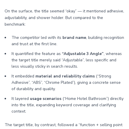
On the surface, the title seemed “okay” — it mentioned adhesive,
adjustability, and shower holder. But compared to the
benchmark:
The competitor led with its
brand name
, building recognition
and trust at the first line.
It quantified the feature as
“Adjustable 3 Angle”
, whereas
the target title merely said “Adjustable”, less specific and
less visually sticky in search results.
It embedded
material and reliability claims
(“Strong
Adhesive”, “ABS”, “Chrome Plated”), giving a concrete sense
of durability and quality.
It layered
usage scenarios
(“Home Hotel Bathroom”) directly
into the title, expanding keyword coverage and clarifying
context.
The target title, by contrast, followed a “function + selling point