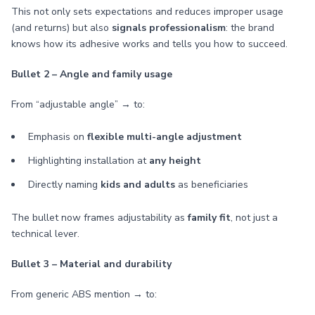
This not only sets expectations and reduces improper usage
(and returns) but also
signals professionalism
: the brand
knows how its adhesive works and tells you how to succeed.
Bullet 2 – Angle and family usage
From “adjustable angle” → to:
Emphasis on
flexible multi-angle adjustment
Highlighting installation at
any height
Directly naming
kids and adults
as beneficiaries
The bullet now frames adjustability as
family fit
, not just a
technical lever.
Bullet 3 – Material and durability
From generic ABS mention → to: