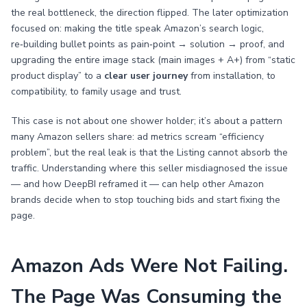
the real bottleneck, the direction flipped. The later optimization
focused on: making the title speak Amazon’s search logic,
re‑building bullet points as pain‑point → solution → proof, and
upgrading the entire image stack (main images + A+) from “static
product display” to a
clear user journey
from installation, to
compatibility, to family usage and trust.
This case is not about one shower holder; it’s about a pattern
many Amazon sellers share: ad metrics scream “efficiency
problem”, but the real leak is that the Listing cannot absorb the
traffic. Understanding where this seller misdiagnosed the issue
— and how DeepBI reframed it — can help other Amazon
brands decide when to stop touching bids and start fixing the
page.
Amazon Ads Were Not Failing.
The Page Was Consuming the