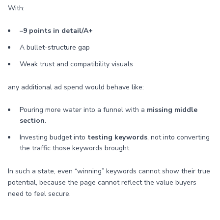
With:
–9 points in detail/A+
A bullet-structure gap
Weak trust and compatibility visuals
any additional ad spend would behave like:
Pouring more water into a funnel with a
missing middle
section
.
Investing budget into
testing keywords
, not into converting
the traffic those keywords brought.
In such a state, even “winning” keywords cannot show their true
potential, because the page cannot reflect the value buyers
need to feel secure.