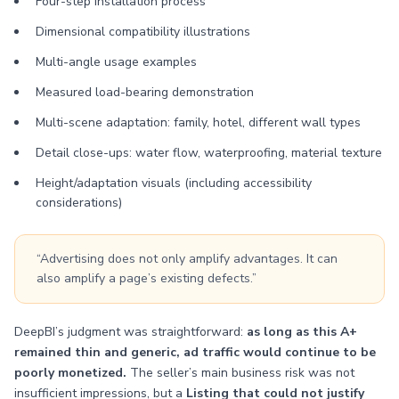
Four-step installation process
Dimensional compatibility illustrations
Multi-angle usage examples
Measured load-bearing demonstration
Multi-scene adaptation: family, hotel, different wall types
Detail close-ups: water flow, waterproofing, material texture
Height/adaptation visuals (including accessibility
considerations)
“Advertising does not only amplify advantages. It can
also amplify a page’s existing defects.”
DeepBI’s judgment was straightforward:
as long as this A+
remained thin and generic, ad traffic would continue to be
poorly monetized.
The seller’s main business risk was not
insufficient impressions, but a
Listing that could not justify