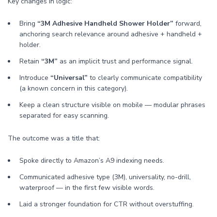
Key changes in logic:
Bring
“3M Adhesive Handheld Shower Holder”
forward,
anchoring search relevance around adhesive + handheld +
holder.
Retain
“3M”
as an implicit trust and performance signal.
Introduce
“Universal”
to clearly communicate compatibility
(a known concern in this category).
Keep a clean structure visible on mobile — modular phrases
separated for easy scanning.
The outcome was a title that:
Spoke directly to Amazon’s A9 indexing needs.
Communicated adhesive type (3M), universality, no-drill,
waterproof — in the first few visible words.
Laid a stronger foundation for CTR without overstuffing.