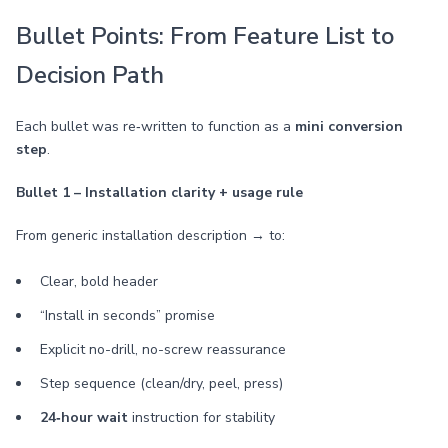
Bullet Points: From Feature List to
Decision Path
Each bullet was re‑written to function as a
mini conversion
step
.
Bullet 1 – Installation clarity + usage rule
From generic installation description → to:
Clear, bold header
“Install in seconds” promise
Explicit no-drill, no-screw reassurance
Step sequence (clean/dry, peel, press)
24‑hour wait
instruction for stability