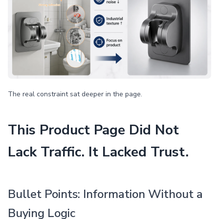
The real constraint sat deeper in the page.
This Product Page Did Not
Lack Traffic. It Lacked Trust.
Bullet Points: Information Without a
Buying Logic