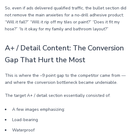
So, even if ads delivered qualified traffic, the bullet section did
not remove the main anxieties for a no‑drill adhesive product:
“Will it fall?” “Will it rip off my tiles or paint?” “Does it fit my
hose?” “Is it okay for my family and bathroom layout?”
A+ / Detail Content: The Conversion
Gap That Hurt the Most
This is where the –9 point gap to the competitor came from —
and where the conversion bottleneck became undeniable.
The target A+ / detail section essentially consisted of:
A few images emphasizing:
Load-bearing
Waterproof