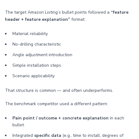
The target Amazon Listing’s bullet points followed a
“feature
header + feature explanation”
format:
Material reliability
No-drilling characteristic
Angle adjustment introduction
Simple installation steps
Scenario applicability
That structure is common — and often underperforms.
The benchmark competitor used a different pattern:
Pain point / outcome + concrete explanation
in each
bullet.
Integrated
specific data
(e.g., time to install, degrees of