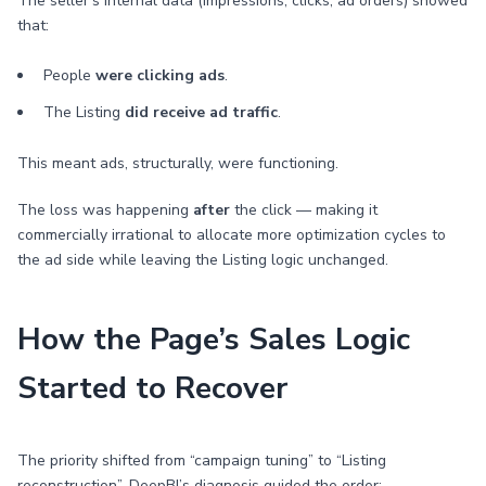
The seller’s internal data (impressions, clicks, ad orders) showed
that:
People
were clicking ads
.
The Listing
did receive ad traffic
.
This meant ads, structurally, were functioning.
The loss was happening
after
the click — making it
commercially irrational to allocate more optimization cycles to
the ad side while leaving the Listing logic unchanged.
How the Page’s Sales Logic
Started to Recover
The priority shifted from “campaign tuning” to “Listing
reconstruction”. DeepBI’s diagnosis guided the order: