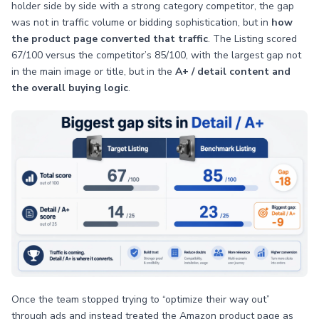
holder side by side with a strong category competitor, the gap
was not in traffic volume or bidding sophistication, but in
how
the product page converted that traffic
. The Listing scored
67/100 versus the competitor’s 85/100, with the largest gap not
in the main image or title, but in the
A+ / detail content and
the overall buying logic
.
Once the team stopped trying to “optimize their way out”
through ads and instead treated the Amazon product page as