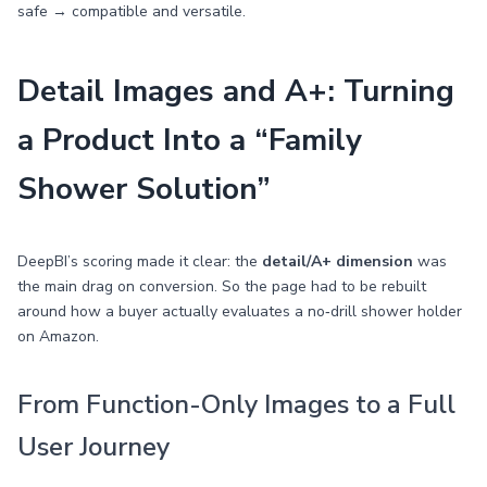
safe → compatible and versatile.
Detail Images and A+: Turning
a Product Into a “Family
Shower Solution”
DeepBI’s scoring made it clear: the
detail/A+ dimension
was
the main drag on conversion. So the page had to be rebuilt
around how a buyer actually evaluates a no‑drill shower holder
on Amazon.
From Function-Only Images to a Full
User Journey