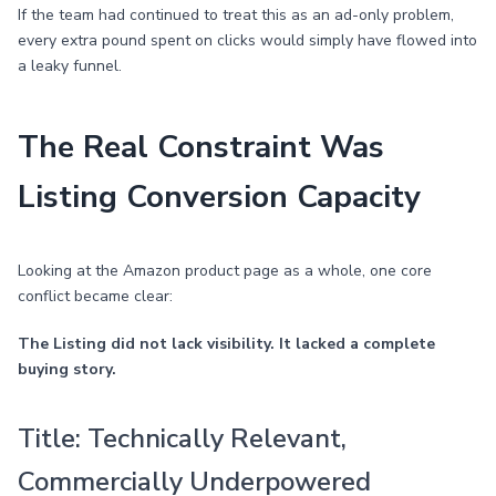
If the team had continued to treat this as an ad-only problem,
every extra pound spent on clicks would simply have flowed into
a leaky funnel.
The Real Constraint Was
Listing Conversion Capacity
Looking at the Amazon product page as a whole, one core
conflict became clear:
The Listing did not lack visibility. It lacked a complete
buying story.
Title: Technically Relevant,
Commercially Underpowered