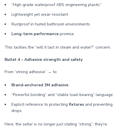
“High-grade waterproof ABS engineering plastic”
Lightweight yet wear-resistant
Rustproof in humid bathroom environments
Long-term performance
promise
This tackles the “will it last in steam and water?” concern.
Bullet 4 – Adhesive strength and safety
From “strong adhesive” → to:
Brand‑anchored 3M adhesive
“Powerful bonding” and “stable load-bearing” language
Explicit reference to protecting
fixtures
and preventing
drops
Here, the seller is no longer just stating “strong”; they’re