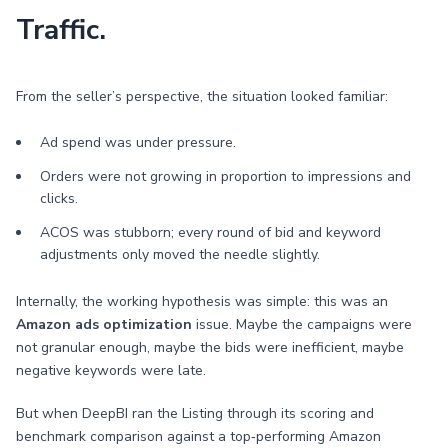
Traffic.
From the seller’s perspective, the situation looked familiar:
Ad spend was under pressure.
Orders were not growing in proportion to impressions and
clicks.
ACOS was stubborn; every round of bid and keyword
adjustments only moved the needle slightly.
Internally, the working hypothesis was simple: this was an
Amazon ads optimization
issue. Maybe the campaigns were
not granular enough, maybe the bids were inefficient, maybe
negative keywords were late.
But when DeepBI ran the Listing through its scoring and
benchmark comparison against a top‑performing Amazon