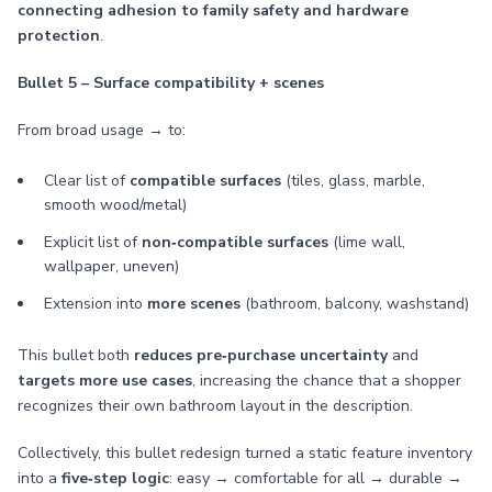
connecting adhesion to family safety and hardware
protection
.
Bullet 5 – Surface compatibility + scenes
From broad usage → to:
Clear list of
compatible surfaces
(tiles, glass, marble,
smooth wood/metal)
Explicit list of
non‑compatible surfaces
(lime wall,
wallpaper, uneven)
Extension into
more scenes
(bathroom, balcony, washstand)
This bullet both
reduces pre‑purchase uncertainty
and
targets more use cases
, increasing the chance that a shopper
recognizes their own bathroom layout in the description.
Collectively, this bullet redesign turned a static feature inventory
into a
five‑step logic
: easy → comfortable for all → durable →