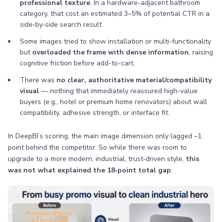
professional texture
. In a hardware-adjacent bathroom
category, that cost an estimated 3–5% of potential CTR in a
side‑by‑side search result.
Some images tried to show installation or multi-functionality
but
overloaded the frame with dense information
, raising
cognitive friction before add-to-cart.
There was
no clear, authoritative material/compatibility
visual
— nothing that immediately reassured high-value
buyers (e.g., hotel or premium home renovators) about wall
compatibility, adhesive strength, or interface fit.
In DeepBI’s scoring, the main image dimension only lagged –1
point behind the competitor. So while there was room to
upgrade to a more modern, industrial, trust‑driven style,
this
was not what explained the 18‑point total gap
.