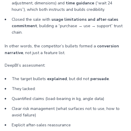
adjustment, dimensions) and
time guidance
(“wait 24
hours”), which both instructs and builds credibility.
Closed the sale with
usage limitations and after‑sales
commitment
, building a “purchase → use → support” trust
chain.
In other words, the competitor’s bullets formed a
conversion
narrative
, not just a feature list.
DeepBI’s assessment:
The target bullets
explained
, but did not
persuade
.
They lacked:
Quantified claims (load-bearing in kg, angle data)
Clear risk management (what surfaces not to use, how to
avoid failure)
Explicit after‑sales reassurance