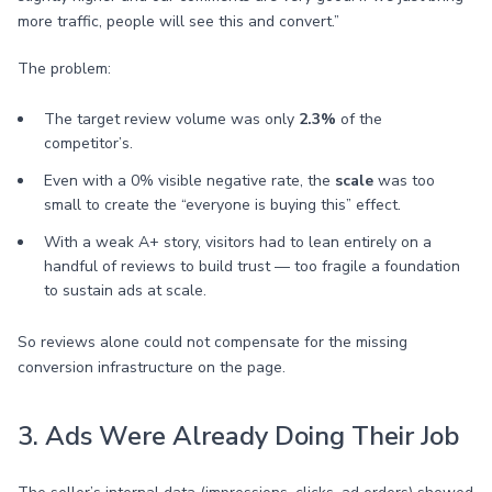
more traffic, people will see this and convert.”
The problem:
The target review volume was only
2.3%
of the
competitor’s.
Even with a 0% visible negative rate, the
scale
was too
small to create the “everyone is buying this” effect.
With a weak A+ story, visitors had to lean entirely on a
handful of reviews to build trust — too fragile a foundation
to sustain ads at scale.
So reviews alone could not compensate for the missing
conversion infrastructure on the page.
3. Ads Were Already Doing Their Job