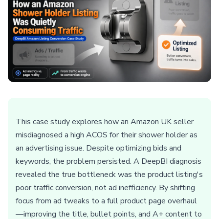
This case study explores how an Amazon UK seller
misdiagnosed a high ACOS for their shower holder as
an advertising issue. Despite optimizing bids and
keywords, the problem persisted. A DeepBI diagnosis
revealed the true bottleneck was the product listing's
poor traffic conversion, not ad inefficiency. By shifting
focus from ad tweaks to a full product page overhaul
—improving the title, bullet points, and A+ content to