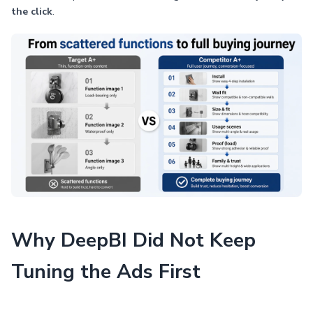
the click
.
Why DeepBI Did Not Keep
Tuning the Ads First