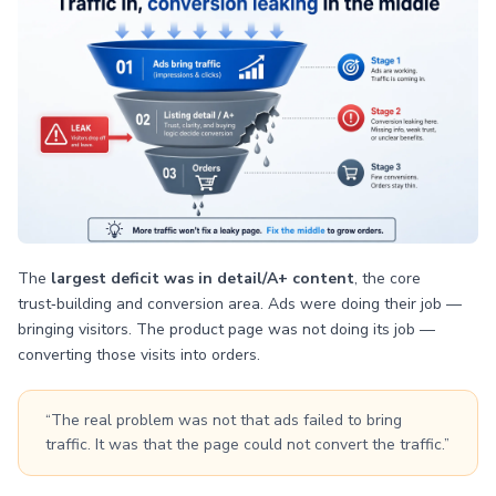
The
largest deficit was in detail/A+ content
, the core
trust‑building and conversion area. Ads were doing their job —
bringing visitors. The product page was not doing its job —
converting those visits into orders.
“The real problem was not that ads failed to bring
traffic. It was that the page could not convert the traffic.”