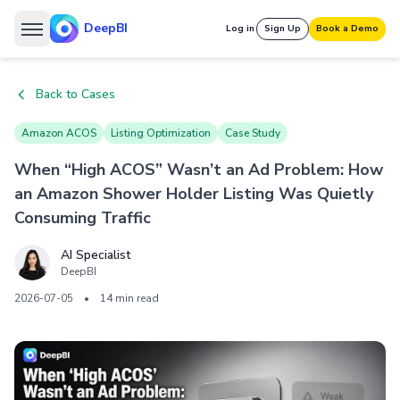
DeepBI
Log in
Sign Up
Book a Demo
Back to Cases
Amazon ACOS
Listing Optimization
Case Study
When “High ACOS” Wasn’t an Ad Problem: How
an Amazon Shower Holder Listing Was Quietly
Consuming Traffic
AI Specialist
DeepBI
2026-07-05
•
14 min read