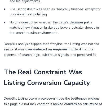
and bid adjustments.
The Listing itself was seen as “basically finished” except for
occasional text polishing.
No one questioned whether the page’s
decision path
matched how Amazon brake pad buyers actually choose in
the search results environment.
DeepBI’s analysis flipped that storyline: the Listing was not too
simple; it was
over-indexed on engineering depth
at the
expense of search logic, quick trust signals, and perceived fit.
The Real Constraint Was
Listing Conversion Capacity
DeepBI’s Listing score breakdown made the bottleneck obvious:
this page did not lack content; it lacked
conversion structure
at