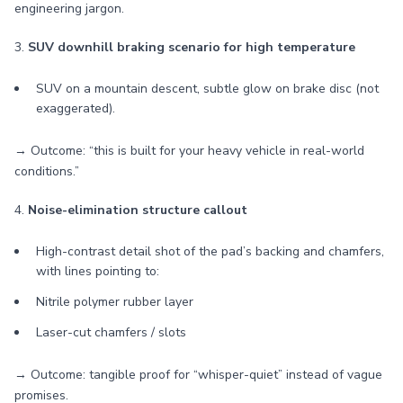
engineering jargon.
3.
SUV downhill braking scenario for high temperature
SUV on a mountain descent, subtle glow on brake disc (not
exaggerated).
→ Outcome: “this is built for your heavy vehicle in real-world
conditions.”
4.
Noise-elimination structure callout
High-contrast detail shot of the pad’s backing and chamfers,
with lines pointing to:
Nitrile polymer rubber layer
Laser-cut chamfers / slots
→ Outcome: tangible proof for “whisper-quiet” instead of vague
promises.