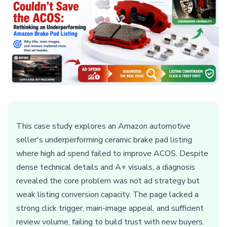
This case study explores an Amazon automotive
seller's underperforming ceramic brake pad listing
where high ad spend failed to improve ACOS. Despite
dense technical details and A+ visuals, a diagnosis
revealed the core problem was not ad strategy but
weak listing conversion capacity. The page lacked a
strong click trigger, main-image appeal, and sufficient
review volume, failing to build trust with new buyers.