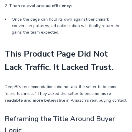
2.
Then re-evaluate ad efficiency:
Once the page can hold its own against benchmark
conversion patterns, ad optimization will finally return the
gains the team expected.
This Product Page Did Not
Lack Traffic. It Lacked Trust.
DeepBI’s recommendations did not ask the seller to become
“more technical.” They asked the seller to become
more
readable and more believable
in Amazon’s real buying context.
Reframing the Title Around Buyer
Logic