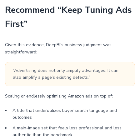
Recommend “Keep Tuning Ads
First”
Given this evidence, DeepBI’s business judgment was
straightforward:
“Advertising does not only amplify advantages. It can
also amplify a page’s existing defects.”
Scaling or endlessly optimizing Amazon ads on top of:
A title that underutilizes buyer search language and
outcomes
A main-image set that feels less professional and less
authentic than the benchmark