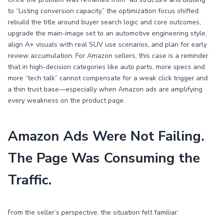
to “Listing conversion capacity,” the optimization focus shifted:
rebuild the title around buyer search logic and core outcomes,
upgrade the main-image set to an automotive engineering style,
align A+ visuals with real SUV use scenarios, and plan for early
review accumulation. For Amazon sellers, this case is a reminder
that in high-decision categories like auto parts, more specs and
more “tech talk” cannot compensate for a weak click trigger and
a thin trust base—especially when Amazon ads are amplifying
every weakness on the product page.
Amazon Ads Were Not Failing.
The Page Was Consuming the
Traffic.
From the seller’s perspective, the situation felt familiar: