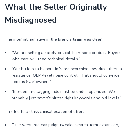
What the Seller Originally
Misdiagnosed
The internal narrative in the brand’s team was clear:
“We are selling a safety-critical, high-spec product. Buyers
who care will read technical details.”
“Our bullets talk about infrared scorching, low dust, thermal
resistance, OEM-level noise control. That should convince
serious SUV owners.”
“If orders are lagging, ads must be under-optimized. We
probably just haven’t hit the right keywords and bid levels.”
This led to a classic misallocation of effort:
Time went into campaign tweaks, search-term expansion,