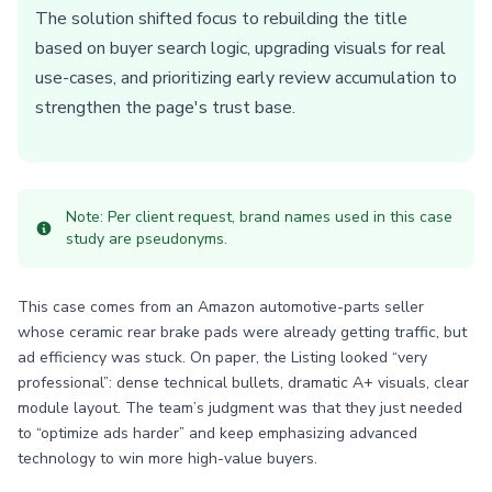
The solution shifted focus to rebuilding the title
based on buyer search logic, upgrading visuals for real
use-cases, and prioritizing early review accumulation to
strengthen the page's trust base.
Note: Per client request, brand names used in this case
study are pseudonyms.
This case comes from an Amazon automotive-parts seller
whose ceramic rear brake pads were already getting traffic, but
ad efficiency was stuck. On paper, the Listing looked “very
professional”: dense technical bullets, dramatic A+ visuals, clear
module layout. The team’s judgment was that they just needed
to “optimize ads harder” and keep emphasizing advanced
technology to win more high-value buyers.