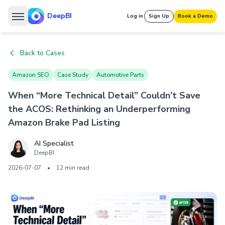
DeepBI
Log in
Sign Up
Book a Demo
Back to Cases
Amazon SEO
Case Study
Automotive Parts
When “More Technical Detail” Couldn’t Save
the ACOS: Rethinking an Underperforming
Amazon Brake Pad Listing
AI Specialist
DeepBI
2026-07-07
•
12 min read