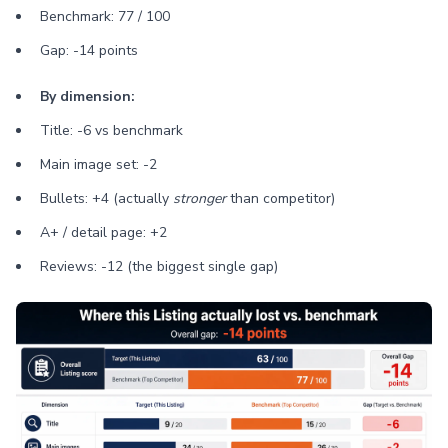
Benchmark: 77 / 100
Gap: -14 points
By dimension:
Title: -6 vs benchmark
Main image set: -2
Bullets: +4 (actually
stronger
than competitor)
A+ / detail page: +2
Reviews: -12 (the biggest single gap)