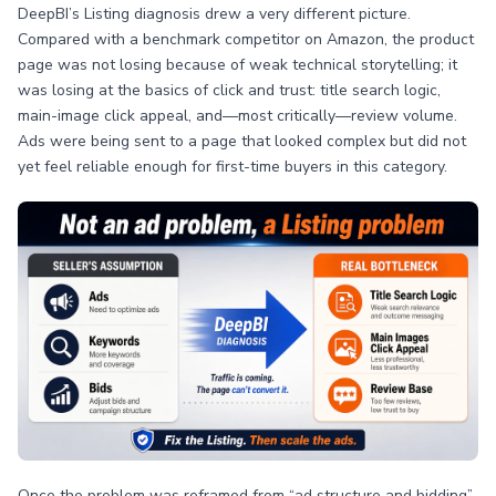
DeepBI’s Listing diagnosis drew a very different picture.
Compared with a benchmark competitor on Amazon, the product
page was not losing because of weak technical storytelling; it
was losing at the basics of click and trust: title search logic,
main-image click appeal, and—most critically—review volume.
Ads were being sent to a page that looked complex but did not
yet feel reliable enough for first-time buyers in this category.
Once the problem was reframed from “ad structure and bidding”