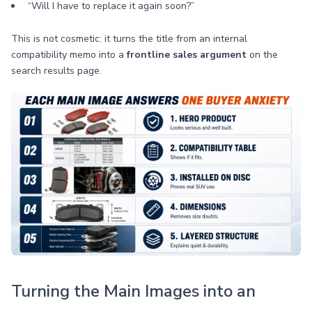
“Will I have to replace it again soon?”
This is not cosmetic: it turns the title from an internal
compatibility memo into a
frontline sales argument
on the
search results page.
Turning the Main Images into an