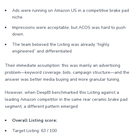
Ads were running on Amazon US in a competitive brake pad
niche.
Impressions were acceptable, but ACOS was hard to push
down.
The team believed the Listing was already “highly
engineered” and differentiated.
Their immediate assumption: this was mainly an advertising
problem—keyword coverage, bids, campaign structure—and the
answer was better media buying and more granular tuning.
However, when DeepBI benchmarked this Listing against a
leading Amazon competitor in the same rear ceramic brake pad
segment, a different pattern emerged:
Overall Listing score:
Target Listing: 63 / 100