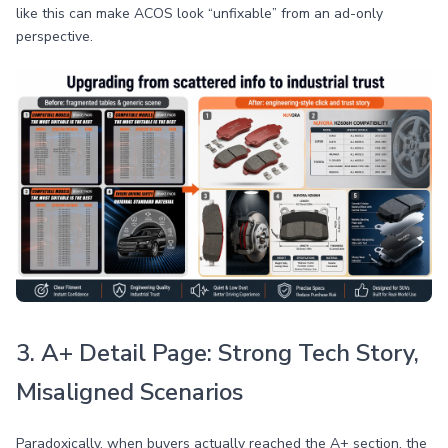
like this can make ACOS look “unfixable” from an ad-only
perspective.
3. A+ Detail Page: Strong Tech Story,
Misaligned Scenarios
Paradoxically, when buyers actually reached the A+ section, the