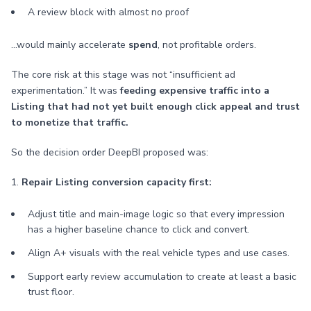
A review block with almost no proof
…would mainly accelerate
spend
, not profitable orders.
The core risk at this stage was not “insufficient ad
experimentation.” It was
feeding expensive traffic into a
Listing that had not yet built enough click appeal and trust
to monetize that traffic.
So the decision order DeepBI proposed was:
1.
Repair Listing conversion capacity first:
Adjust title and main-image logic so that every impression
has a higher baseline chance to click and convert.
Align A+ visuals with the real vehicle types and use cases.
Support early review accumulation to create at least a basic
trust floor.