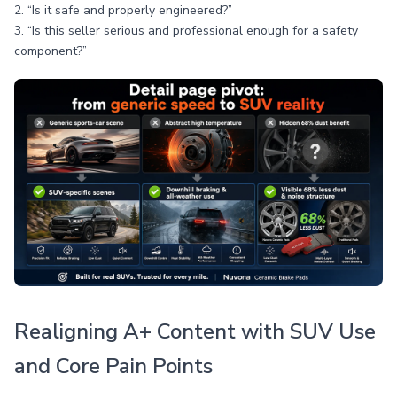
2. “Is it safe and properly engineered?”
3. “Is this seller serious and professional enough for a safety
component?”
Realigning A+ Content with SUV Use
and Core Pain Points