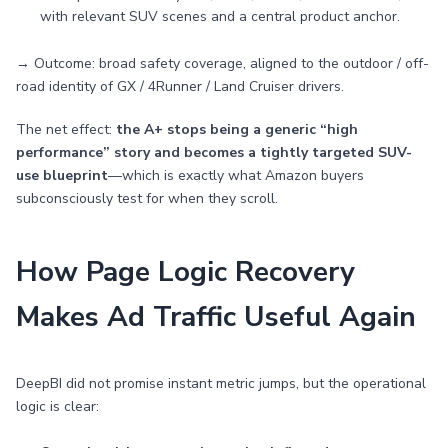
with relevant SUV scenes and a central product anchor.
→ Outcome: broad safety coverage, aligned to the outdoor / off-
road identity of GX / 4Runner / Land Cruiser drivers.
The net effect:
the A+ stops being a generic “high
performance” story and becomes a tightly targeted SUV-
use blueprint
—which is exactly what Amazon buyers
subconsciously test for when they scroll.
How Page Logic Recovery
Makes Ad Traffic Useful Again
DeepBI did not promise instant metric jumps, but the operational
logic is clear: