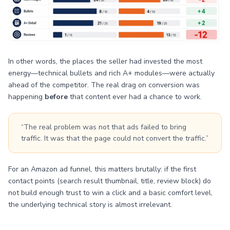
In other words, the places the seller had invested the most
energy—technical bullets and rich A+ modules—were actually
ahead of the competitor. The real drag on conversion was
happening
before
that content ever had a chance to work.
“The real problem was not that ads failed to bring
traffic. It was that the page could not convert the traffic.”
For an Amazon ad funnel, this matters brutally: if the first
contact points (search result thumbnail, title, review block) do
not build enough trust to win a click and a basic comfort level,
the underlying technical story is almost irrelevant.