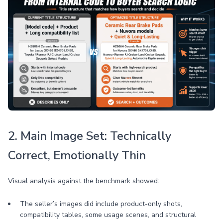
2. Main Image Set: Technically
Correct, Emotionally Thin
Visual analysis against the benchmark showed:
The seller’s images did include product-only shots,
compatibility tables, some usage scenes, and structural