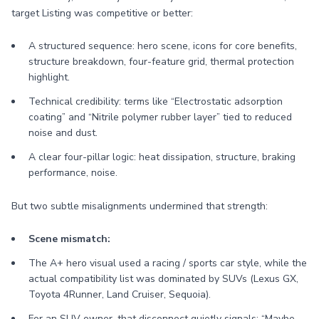
target Listing was competitive or better:
A structured sequence: hero scene, icons for core benefits,
structure breakdown, four-feature grid, thermal protection
highlight.
Technical credibility: terms like “Electrostatic adsorption
coating” and “Nitrile polymer rubber layer” tied to reduced
noise and dust.
A clear four-pillar logic: heat dissipation, structure, braking
performance, noise.
But two subtle misalignments undermined that strength:
Scene mismatch:
The A+ hero visual used a racing / sports car style, while the
actual compatibility list was dominated by SUVs (Lexus GX,
Toyota 4Runner, Land Cruiser, Sequoia).
For an SUV owner, that disconnect quietly signals: “Maybe