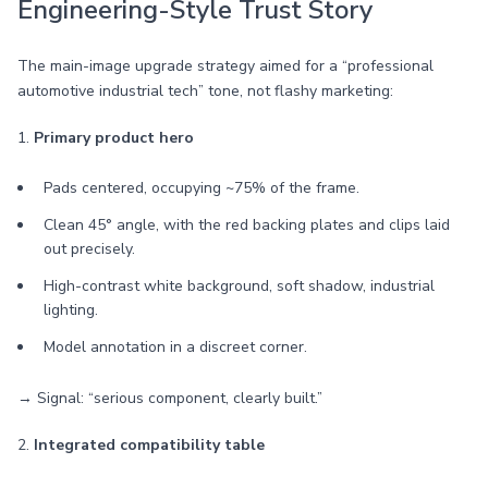
Engineering-Style Trust Story
The main-image upgrade strategy aimed for a “professional
automotive industrial tech” tone, not flashy marketing:
1.
Primary product hero
Pads centered, occupying ~75% of the frame.
Clean 45° angle, with the red backing plates and clips laid
out precisely.
High-contrast white background, soft shadow, industrial
lighting.
Model annotation in a discreet corner.
→ Signal: “serious component, clearly built.”
2.
Integrated compatibility table