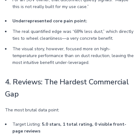
this is not really built for my use case.”
Underrepresented core pain point:
The real quantified edge was “68% less dust,” which directly
ties to wheel cleanliness—a very concrete benefit.
The visual story, however, focused more on high-
temperature performance than on dust reduction, leaving the
most intuitive benefit under-leveraged.
4. Reviews: The Hardest Commercial
Gap
The most brutal data point:
Target Listing:
5.0 stars, 1 total rating, 0 visible front-
page reviews