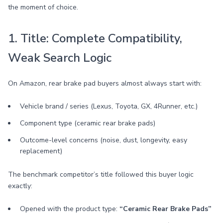
the moment of choice.
1. Title: Complete Compatibility,
Weak Search Logic
On Amazon, rear brake pad buyers almost always start with:
Vehicle brand / series (Lexus, Toyota, GX, 4Runner, etc.)
Component type (ceramic rear brake pads)
Outcome-level concerns (noise, dust, longevity, easy
replacement)
The benchmark competitor’s title followed this buyer logic
exactly:
Opened with the product type:
“Ceramic Rear Brake Pads”