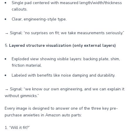
Single pad centered with measured length/width/thickness
callouts.
Clear, engineering-style type.
→ Signal: “no surprises on fit; we take measurements seriously.”
5.
Layered structure visualization (only external layers)
Exploded view showing visible layers: backing plate, shim,
friction material.
Labeled with benefits like noise damping and durability.
→ Signal: “we know our own engineering, and we can explain it
without gimmicks.”
Every image is designed to answer one of the three key pre-
purchase anxieties in Amazon auto parts:
1. “Will it fit?”