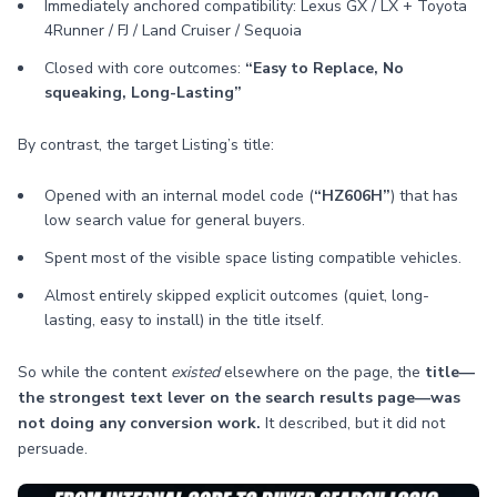
Immediately anchored compatibility: Lexus GX / LX + Toyota
4Runner / FJ / Land Cruiser / Sequoia
Closed with core outcomes:
“Easy to Replace, No
squeaking, Long-Lasting”
By contrast, the target Listing’s title:
Opened with an internal model code (
“HZ606H”
) that has
low search value for general buyers.
Spent most of the visible space listing compatible vehicles.
Almost entirely skipped explicit outcomes (quiet, long-
lasting, easy to install) in the title itself.
So while the content
existed
elsewhere on the page, the
title—
the strongest text lever on the search results page—was
not doing any conversion work.
It described, but it did not
persuade.