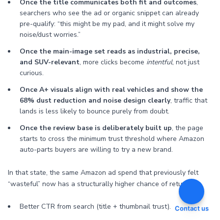
Once the title communicates both fit and outcomes
,
searchers who see the ad or organic snippet can already
pre-qualify: “this might be my pad, and it might solve my
noise/dust worries.”
Once the main-image set reads as industrial, precise,
and SUV-relevant
, more clicks become
intentful
, not just
curious.
Once A+ visuals align with real vehicles and show the
68% dust reduction and noise design clearly
, traffic that
lands is less likely to bounce purely from doubt.
Once the review base is deliberately built up
, the page
starts to cross the minimum trust threshold where Amazon
auto-parts buyers are willing to try a new brand.
In that state, the same Amazon ad spend that previously felt
“wasteful” now has a structurally higher chance of returning:
Better CTR from search (title + thumbnail trust).
Contact us