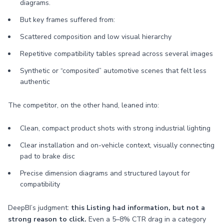
diagrams.
But key frames suffered from:
Scattered composition and low visual hierarchy
Repetitive compatibility tables spread across several images
Synthetic or “composited” automotive scenes that felt less
authentic
The competitor, on the other hand, leaned into:
Clean, compact product shots with strong industrial lighting
Clear installation and on-vehicle context, visually connecting
pad to brake disc
Precise dimension diagrams and structured layout for
compatibility
DeepBI’s judgment:
this Listing had information, but not a
strong reason to click.
Even a 5–8% CTR drag in a category