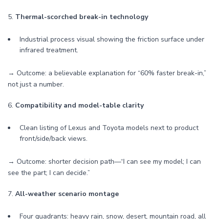
5.
Thermal-scorched break-in technology
Industrial process visual showing the friction surface under
infrared treatment.
→ Outcome: a believable explanation for “60% faster break-in,”
not just a number.
6.
Compatibility and model-table clarity
Clean listing of Lexus and Toyota models next to product
front/side/back views.
→ Outcome: shorter decision path—“I can see my model; I can
see the part; I can decide.”
7.
All-weather scenario montage
Four quadrants: heavy rain, snow, desert, mountain road, all