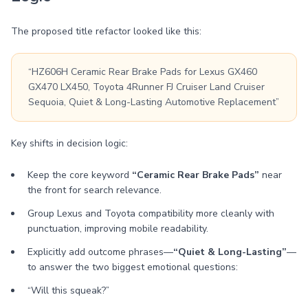
The proposed title refactor looked like this:
“HZ606H Ceramic Rear Brake Pads for Lexus GX460
GX470 LX450, Toyota 4Runner FJ Cruiser Land Cruiser
Sequoia, Quiet & Long-Lasting Automotive Replacement”
Key shifts in decision logic:
Keep the core keyword
“Ceramic Rear Brake Pads”
near
the front for search relevance.
Group Lexus and Toyota compatibility more cleanly with
punctuation, improving mobile readability.
Explicitly add outcome phrases—
“Quiet & Long-Lasting”
—
to answer the two biggest emotional questions:
“Will this squeak?”