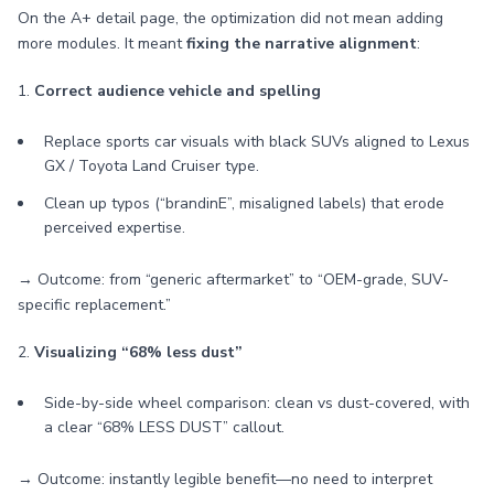
On the A+ detail page, the optimization did not mean adding
more modules. It meant
fixing the narrative alignment
:
1.
Correct audience vehicle and spelling
Replace sports car visuals with black SUVs aligned to Lexus
GX / Toyota Land Cruiser type.
Clean up typos (“brandinE”, misaligned labels) that erode
perceived expertise.
→ Outcome: from “generic aftermarket” to “OEM-grade, SUV-
specific replacement.”
2.
Visualizing “68% less dust”
Side-by-side wheel comparison: clean vs dust-covered, with
a clear “68% LESS DUST” callout.
→ Outcome: instantly legible benefit—no need to interpret