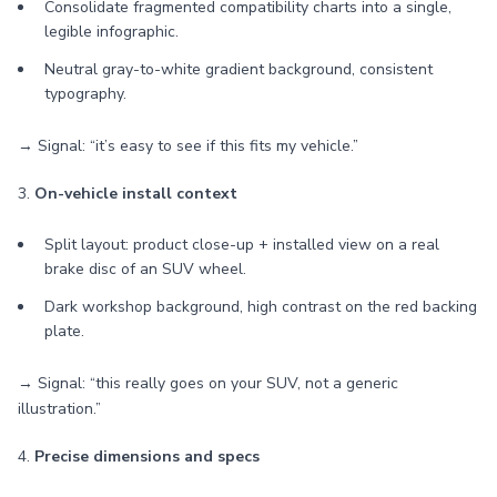
Consolidate fragmented compatibility charts into a single,
legible infographic.
Neutral gray-to-white gradient background, consistent
typography.
→ Signal: “it’s easy to see if this fits my vehicle.”
3.
On-vehicle install context
Split layout: product close-up + installed view on a real
brake disc of an SUV wheel.
Dark workshop background, high contrast on the red backing
plate.
→ Signal: “this really goes on your SUV, not a generic
illustration.”
4.
Precise dimensions and specs