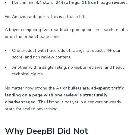
Benchmark:
4.4 stars, 244 ratings, 11 front-page reviews
For Amazon auto parts, this is a trust cliff.
A buyer comparing two rear brake pad options in search results
or on the product page sees:
One product with hundreds of ratings, a realistic 4+ star
score, and rich review content.
Another with a single rating, no visible reviews, and heavy
technical claims.
No matter how strong the A+ or bullets are,
ad-spent traffic
landing on a page with one review is structurally
disadvantaged.
The Listing is not yet in a conversion-ready
state for scaled advertising.
Why DeepBI Did Not