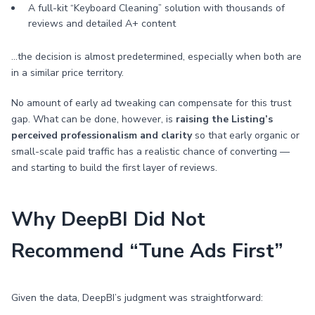
A full-kit “Keyboard Cleaning” solution with thousands of
reviews and detailed A+ content
…the decision is almost predetermined, especially when both are
in a similar price territory.
No amount of early ad tweaking can compensate for this trust
gap. What can be done, however, is
raising the Listing’s
perceived professionalism and clarity
so that early organic or
small-scale paid traffic has a realistic chance of converting —
and starting to build the first layer of reviews.
Why DeepBI Did Not
Recommend “Tune Ads First”
Given the data, DeepBI’s judgment was straightforward: