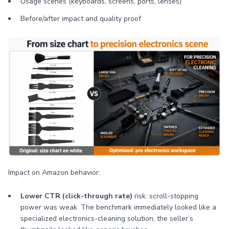
Usage scenes (keyboards, screens, ports, lenses)
Before/after impact and quality proof
Impact on Amazon behavior:
Lower CTR (click-through rate)
risk: scroll-stopping
power was weak. The benchmark immediately looked like a
specialized electronics-cleaning solution; the seller’s