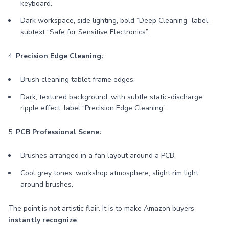
keyboard.
Dark workspace, side lighting, bold “Deep Cleaning” label,
subtext “Safe for Sensitive Electronics”.
4.
Precision Edge Cleaning:
Brush cleaning tablet frame edges.
Dark, textured background, with subtle static-discharge
ripple effect; label “Precision Edge Cleaning”.
5.
PCB Professional Scene:
Brushes arranged in a fan layout around a PCB.
Cool grey tones, workshop atmosphere, slight rim light
around brushes.
The point is not artistic flair. It is to make Amazon buyers
instantly recognize
: