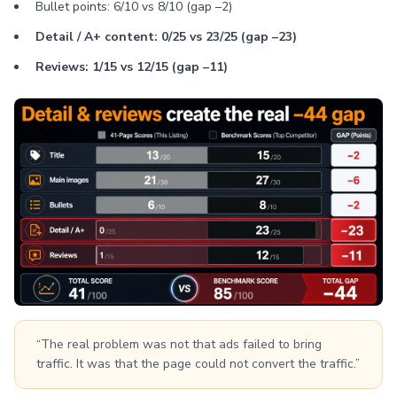
Bullet points: 6/10 vs 8/10 (gap –2)
Detail / A+ content: 0/25 vs 23/25 (gap –23)
Reviews: 1/15 vs 12/15 (gap –11)
“The real problem was not that ads failed to bring
traffic. It was that the page could not convert the traffic.”