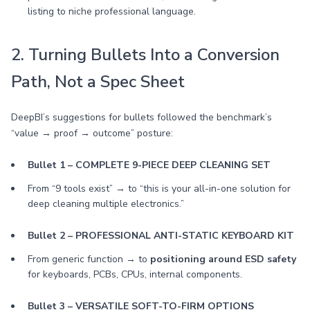
listing to niche professional language.
2. Turning Bullets Into a Conversion
Path, Not a Spec Sheet
DeepBI’s suggestions for bullets followed the benchmark’s
“value → proof → outcome” posture:
Bullet 1 – COMPLETE 9-PIECE DEEP CLEANING SET
From “9 tools exist” → to “this is your all-in-one solution for
deep cleaning multiple electronics.”
Bullet 2 – PROFESSIONAL ANTI-STATIC KEYBOARD KIT
From generic function → to
positioning around ESD safety
for keyboards, PCBs, CPUs, internal components.
Bullet 3 – VERSATILE SOFT-TO-FIRM OPTIONS