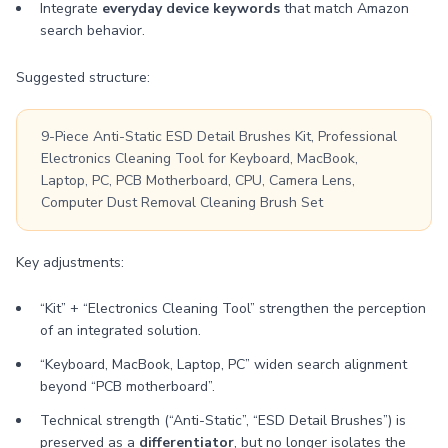
Integrate
everyday device keywords
that match Amazon
search behavior.
Suggested structure:
9-Piece Anti-Static ESD Detail Brushes Kit, Professional
Electronics Cleaning Tool for Keyboard, MacBook,
Laptop, PC, PCB Motherboard, CPU, Camera Lens,
Computer Dust Removal Cleaning Brush Set
Key adjustments:
“Kit” + “Electronics Cleaning Tool” strengthen the perception
of an integrated solution.
“Keyboard, MacBook, Laptop, PC” widen search alignment
beyond “PCB motherboard”.
Technical strength (“Anti-Static”, “ESD Detail Brushes”) is
preserved as a
differentiator
, but no longer isolates the