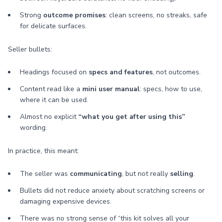
Strong
outcome promises
: clean screens, no streaks, safe
for delicate surfaces.
Seller bullets:
Headings focused on
specs and features
, not outcomes.
Content read like a
mini user manual
: specs, how to use,
where it can be used.
Almost no explicit
“what you get after using this”
wording.
In practice, this meant:
The seller was
communicating
, but not really
selling
.
Bullets did not reduce anxiety about scratching screens or
damaging expensive devices.
There was no strong sense of “this kit solves all your