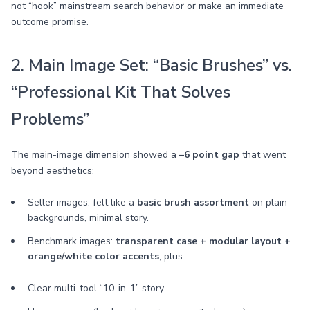
not “hook” mainstream search behavior or make an immediate
outcome promise.
2. Main Image Set: “Basic Brushes” vs.
“Professional Kit That Solves
Problems”
The main-image dimension showed a
–6 point gap
that went
beyond aesthetics:
Seller images: felt like a
basic brush assortment
on plain
backgrounds, minimal story.
Benchmark images:
transparent case + modular layout +
orange/white color accents
, plus:
Clear multi-tool “10-in-1” story