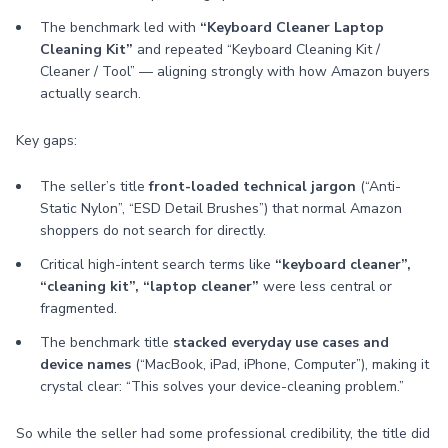
The benchmark led with
“Keyboard Cleaner Laptop
Cleaning Kit”
and repeated “Keyboard Cleaning Kit /
Cleaner / Tool” — aligning strongly with how Amazon buyers
actually search.
Key gaps:
The seller’s title
front-loaded technical jargon
(“Anti-
Static Nylon”, “ESD Detail Brushes”) that normal Amazon
shoppers do not search for directly.
Critical high-intent search terms like
“keyboard cleaner”,
“cleaning kit”, “laptop cleaner”
were less central or
fragmented.
The benchmark title
stacked everyday use cases and
device names
(“MacBook, iPad, iPhone, Computer”), making it
crystal clear: “This solves your device-cleaning problem.”
So while the seller had some professional credibility, the title did