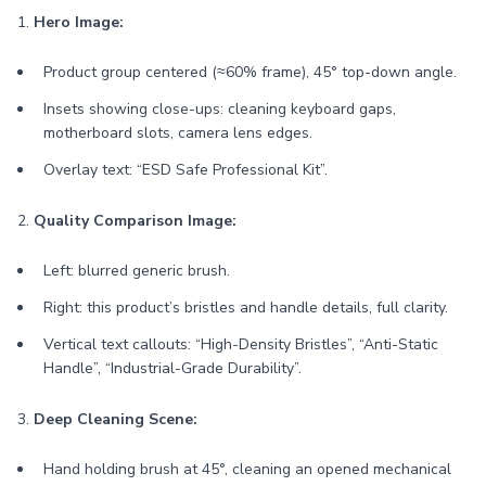
1.
Hero Image:
Product group centered (≈60% frame), 45° top-down angle.
Insets showing close-ups: cleaning keyboard gaps,
motherboard slots, camera lens edges.
Overlay text: “ESD Safe Professional Kit”.
2.
Quality Comparison Image:
Left: blurred generic brush.
Right: this product’s bristles and handle details, full clarity.
Vertical text callouts: “High-Density Bristles”, “Anti-Static
Handle”, “Industrial-Grade Durability”.
3.
Deep Cleaning Scene:
Hand holding brush at 45°, cleaning an opened mechanical