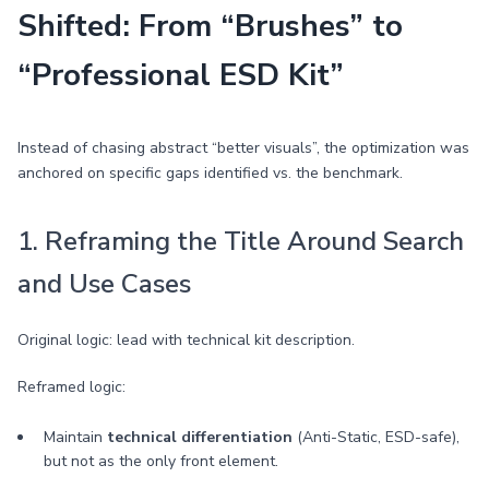
Shifted: From “Brushes” to
“Professional ESD Kit”
Instead of chasing abstract “better visuals”, the optimization was
anchored on specific gaps identified vs. the benchmark.
1. Reframing the Title Around Search
and Use Cases
Original logic: lead with technical kit description.
Reframed logic:
Maintain
technical differentiation
(Anti-Static, ESD-safe),
but not as the only front element.