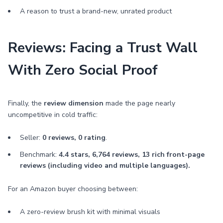
A reason to trust a brand-new, unrated product
Reviews: Facing a Trust Wall
With Zero Social Proof
Finally, the
review dimension
made the page nearly
uncompetitive in cold traffic:
Seller:
0 reviews, 0 rating
.
Benchmark:
4.4 stars, 6,764 reviews, 13 rich front-page
reviews (including video and multiple languages).
For an Amazon buyer choosing between:
A zero-review brush kit with minimal visuals