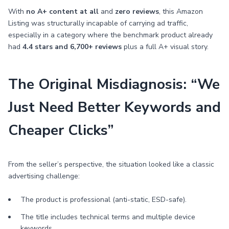
With
no A+ content at all
and
zero reviews
, this Amazon
Listing was structurally incapable of carrying ad traffic,
especially in a category where the benchmark product already
had
4.4 stars and 6,700+ reviews
plus a full A+ visual story.
The Original Misdiagnosis: “We
Just Need Better Keywords and
Cheaper Clicks”
From the seller’s perspective, the situation looked like a classic
advertising challenge:
The product is professional (anti-static, ESD-safe).
The title includes technical terms and multiple device
keywords.