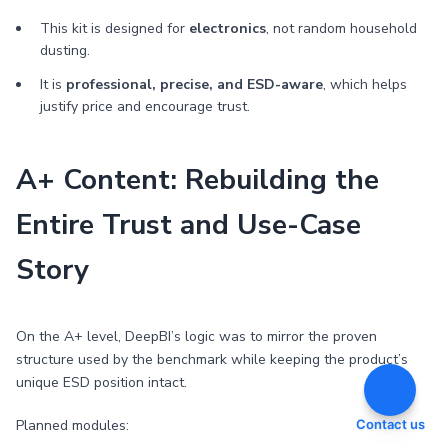
This kit is designed for
electronics
, not random household
dusting.
It is
professional, precise, and ESD-aware
, which helps
justify price and encourage trust.
A+ Content: Rebuilding the
Entire Trust and Use-Case
Story
On the A+ level, DeepBI’s logic was to mirror the proven
structure used by the benchmark while keeping the product’s
unique ESD position intact.
Planned modules:
Contact us