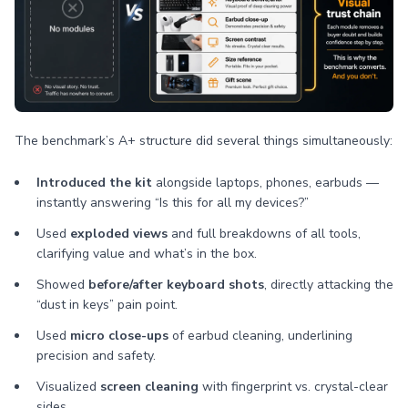
The benchmark’s A+ structure did several things simultaneously:
Introduced the kit
alongside laptops, phones, earbuds —
instantly answering “Is this for all my devices?”
Used
exploded views
and full breakdowns of all tools,
clarifying value and what’s in the box.
Showed
before/after keyboard shots
, directly attacking the
“dust in keys” pain point.
Used
micro close-ups
of earbud cleaning, underlining
precision and safety.
Visualized
screen cleaning
with fingerprint vs. crystal-clear
sides.