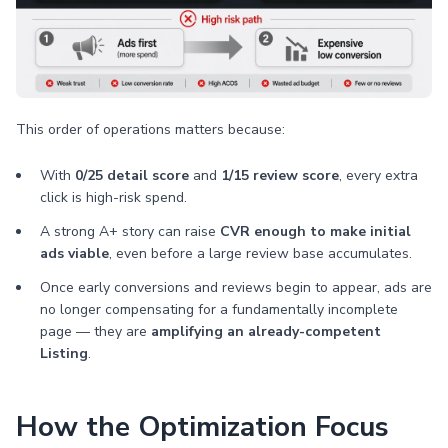
This order of operations matters because:
With
0/25 detail score
and
1/15 review score
, every extra
click is high-risk spend.
A strong A+ story can raise
CVR enough to make initial
ads viable
, even before a large review base accumulates.
Once early conversions and reviews begin to appear, ads are
no longer compensating for a fundamentally incomplete
page — they are
amplifying an already-competent
Listing
.
How the Optimization Focus