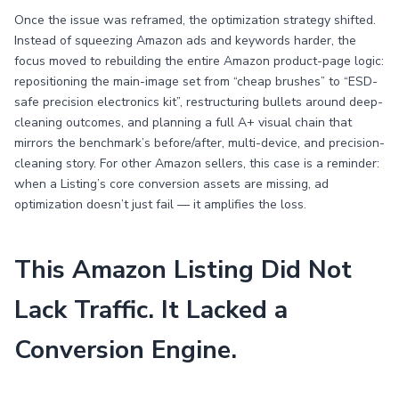
Once the issue was reframed, the optimization strategy shifted.
Instead of squeezing Amazon ads and keywords harder, the
focus moved to rebuilding the entire Amazon product-page logic:
repositioning the main-image set from “cheap brushes” to “ESD-
safe precision electronics kit”, restructuring bullets around deep-
cleaning outcomes, and planning a full A+ visual chain that
mirrors the benchmark’s before/after, multi-device, and precision-
cleaning story. For other Amazon sellers, this case is a reminder:
when a Listing’s core conversion assets are missing, ad
optimization doesn’t just fail — it amplifies the loss.
This Amazon Listing Did Not
Lack Traffic. It Lacked a
Conversion Engine.