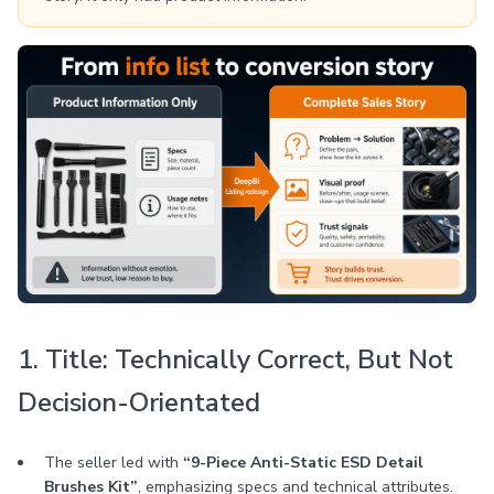
1. Title: Technically Correct, But Not
Decision-Orientated
The seller led with
“9-Piece Anti-Static ESD Detail
Brushes Kit”
, emphasizing specs and technical attributes.