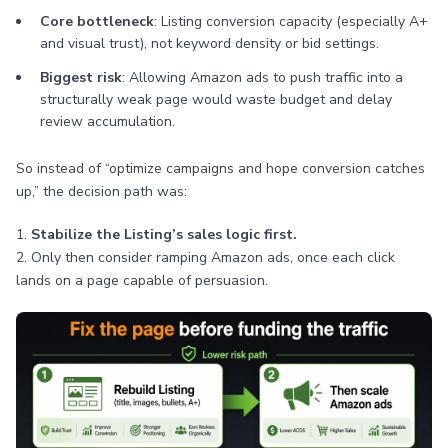
Core bottleneck
: Listing conversion capacity (especially A+
and visual trust), not keyword density or bid settings.
Biggest risk
: Allowing Amazon ads to push traffic into a
structurally weak page would waste budget and delay
review accumulation.
So instead of “optimize campaigns and hope conversion catches
up,” the decision path was:
1.
Stabilize the Listing’s sales logic first.
2. Only then consider ramping Amazon ads, once each click
lands on a page capable of persuasion.