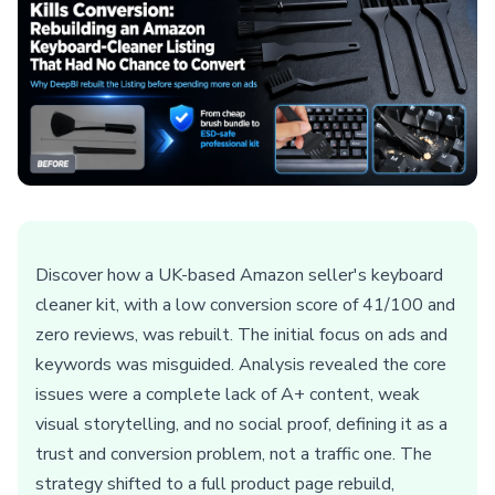
Discover how a UK-based Amazon seller's keyboard
cleaner kit, with a low conversion score of 41/100 and
zero reviews, was rebuilt. The initial focus on ads and
keywords was misguided. Analysis revealed the core
issues were a complete lack of A+ content, weak
visual storytelling, and no social proof, defining it as a
trust and conversion problem, not a traffic one. The
strategy shifted to a full product page rebuild,