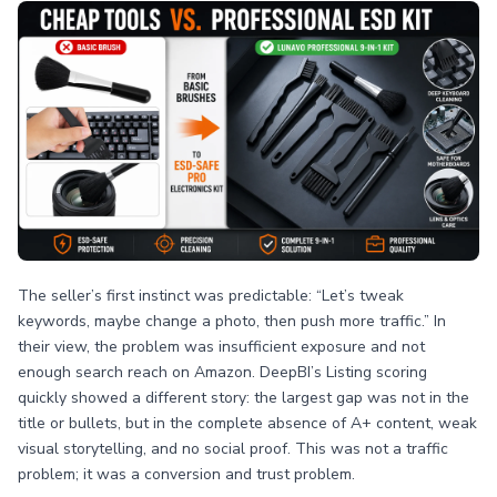
The seller’s first instinct was predictable: “Let’s tweak
keywords, maybe change a photo, then push more traffic.” In
their view, the problem was insufficient exposure and not
enough search reach on Amazon. DeepBI’s Listing scoring
quickly showed a different story: the largest gap was not in the
title or bullets, but in the complete absence of A+ content, weak
visual storytelling, and no social proof. This was not a traffic
problem; it was a conversion and trust problem.