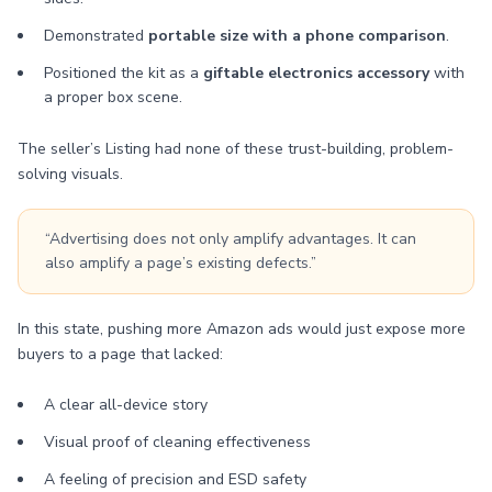
Demonstrated
portable size with a phone comparison
.
Positioned the kit as a
giftable electronics accessory
with
a proper box scene.
The seller’s Listing had none of these trust-building, problem-
solving visuals.
“Advertising does not only amplify advantages. It can
also amplify a page’s existing defects.”
In this state, pushing more Amazon ads would just expose more
buyers to a page that lacked:
A clear all-device story
Visual proof of cleaning effectiveness
A feeling of precision and ESD safety