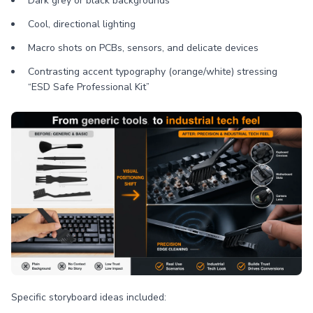
Dark grey or black backgrounds
Cool, directional lighting
Macro shots on PCBs, sensors, and delicate devices
Contrasting accent typography (orange/white) stressing
“ESD Safe Professional Kit”
Specific storyboard ideas included: