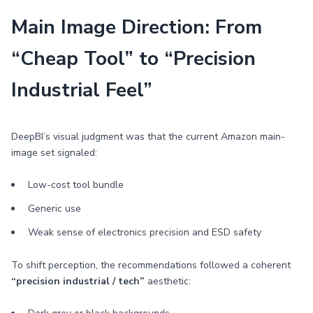
Main Image Direction: From
“Cheap Tool” to “Precision
Industrial Feel”
DeepBI’s visual judgment was that the current Amazon main-
image set signaled:
Low-cost tool bundle
Generic use
Weak sense of electronics precision and ESD safety
To shift perception, the recommendations followed a coherent
“precision industrial / tech”
aesthetic: