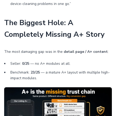
device-cleaning problems in one go.”
The Biggest Hole: A
Completely Missing A+ Story
The most damaging gap was in the
detail page / A+ content
:
Seller:
0/25
— no A+ modules at all.
Benchmark:
23/25
— a mature A+ layout with multiple high-
impact modules.