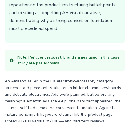
repositioning the product, restructuring bullet points,
and creating a compelling A+ visual narrative,
demonstrating why a strong conversion foundation
must precede ad spend.
Note: Per client request, brand names used in this case
study are pseudonyms.
An Amazon seller in the UK electronic-accessory category
launched a 9-piece anti-static brush kit for cleaning keyboards
and delicate electronics. Ads were planned, but before any
meaningful Amazon ads scale-up, one hard fact appeared: the
Listing itself had almost no conversion foundation. Against a
mature benchmark keyboard-cleaner kit, the product page
scored 41/100 versus 85/100 — and had zero reviews.