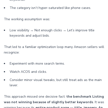
The category isn’t hyper-saturated like phone cases.
The working assumption was:
Low visibility → Not enough clicks → Let’s improve title
keywords and adjust bids.
That led to a familiar optimization loop many Amazon sellers will
recognize:
Experiment with more search terms.
Watch ACOS and clicks.
Consider minor visual tweaks, but still treat ads as the main
lever.
This approach missed one decisive fact:
the benchmark Listing
was not winning because of slightly better keywords
. It was
winning because its
entire product page — title, imagery, A+,