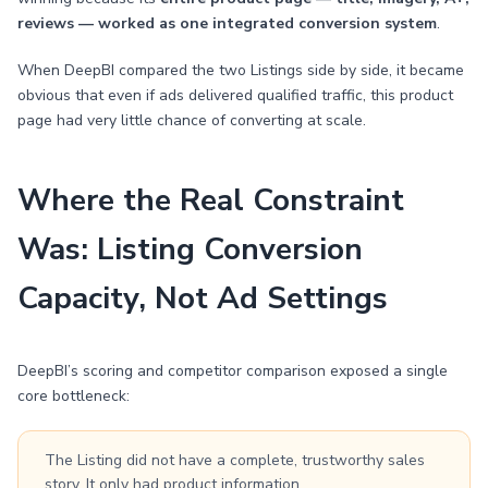
reviews — worked as one integrated conversion system
.
When DeepBI compared the two Listings side by side, it became
obvious that even if ads delivered qualified traffic, this product
page had very little chance of converting at scale.
Where the Real Constraint
Was: Listing Conversion
Capacity, Not Ad Settings
DeepBI’s scoring and competitor comparison exposed a single
core bottleneck:
The Listing did not have a complete, trustworthy sales
story. It only had product information.