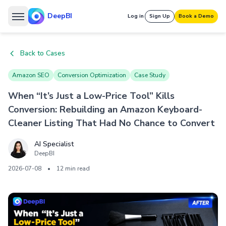
DeepBI
Log in
Sign Up
Book a Demo
Back to Cases
Amazon SEO
Conversion Optimization
Case Study
When “It’s Just a Low-Price Tool” Kills
Conversion: Rebuilding an Amazon Keyboard-
Cleaner Listing That Had No Chance to Convert
AI Specialist
DeepBI
2026-07-08
•
12 min read