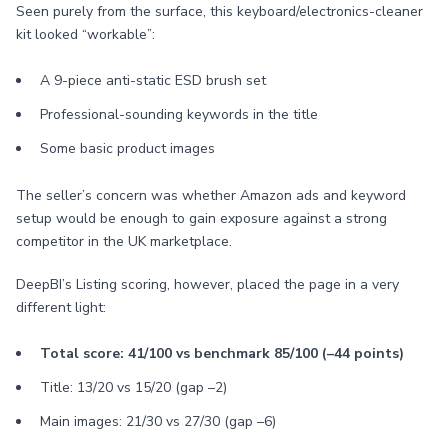
Seen purely from the surface, this keyboard/electronics-cleaner
kit looked “workable”:
A 9-piece anti-static ESD brush set
Professional-sounding keywords in the title
Some basic product images
The seller’s concern was whether Amazon ads and keyword
setup would be enough to gain exposure against a strong
competitor in the UK marketplace.
DeepBI’s Listing scoring, however, placed the page in a very
different light:
Total score: 41/100 vs benchmark 85/100 (–44 points)
Title: 13/20 vs 15/20 (gap –2)
Main images: 21/30 vs 27/30 (gap –6)