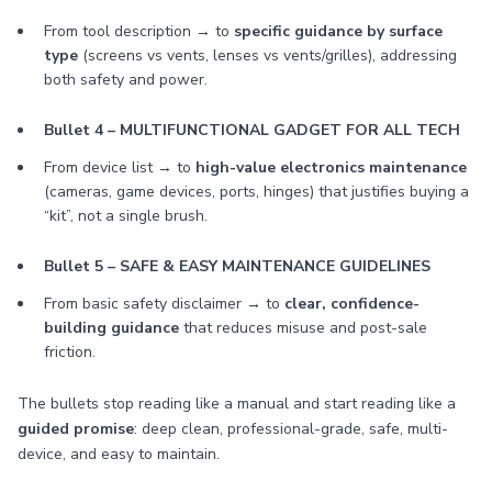
From tool description → to
specific guidance by surface
type
(screens vs vents, lenses vs vents/grilles), addressing
both safety and power.
Bullet 4 – MULTIFUNCTIONAL GADGET FOR ALL TECH
From device list → to
high-value electronics maintenance
(cameras, game devices, ports, hinges) that justifies buying a
“kit”, not a single brush.
Bullet 5 – SAFE & EASY MAINTENANCE GUIDELINES
From basic safety disclaimer → to
clear, confidence-
building guidance
that reduces misuse and post-sale
friction.
The bullets stop reading like a manual and start reading like a
guided promise
: deep clean, professional-grade, safe, multi-
device, and easy to maintain.