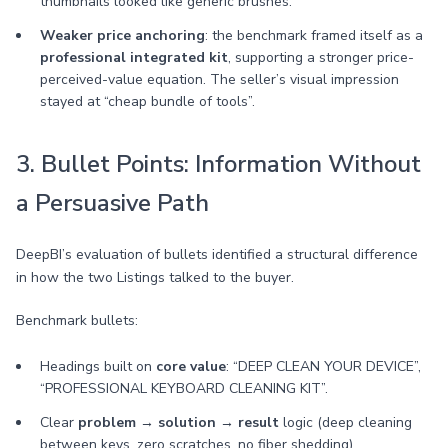
thumbnails looked like generic brushes.
Weaker price anchoring
: the benchmark framed itself as a
professional integrated kit
, supporting a stronger price-
perceived-value equation. The seller’s visual impression
stayed at “cheap bundle of tools”.
3. Bullet Points: Information Without
a Persuasive Path
DeepBI’s evaluation of bullets identified a structural difference
in how the two Listings talked to the buyer.
Benchmark bullets:
Headings built on
core value
: “DEEP CLEAN YOUR DEVICE”,
“PROFESSIONAL KEYBOARD CLEANING KIT”.
Clear
problem → solution → result
logic (deep cleaning
between keys, zero scratches, no fiber shedding).