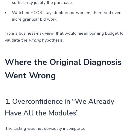
sufficiently justify the purchase.
Watched ACOS stay stubborn or worsen, then tried even
more granular bid work.
From a business‑risk view, that would mean burning budget to
validate the
wrong
hypothesis.
Where the Original Diagnosis
Went Wrong
1. Overconfidence in “We Already
Have All the Modules”
The Listing was not obviously incomplete: