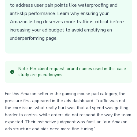
to address user pain points like waterproofing and
anti-slip performance. Learn why ensuring your
Amazon listing deserves more traffic is critical before
increasing your ad budget to avoid amplifying an
underperforming page.
Note: Per client request, brand names used in this case
study are pseudonyms.
For this Amazon seller in the gaming mouse pad category, the
pressure first appeared in the ads dashboard. Traffic was not
the core issue; what really hurt was that ad spend was getting
harder to control while orders did not respond the way the team
expected. Their instinctive judgment was familiar: “our Amazon
ads structure and bids need more fine-tuning.”