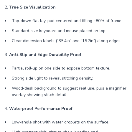
2.
True Size Visualization
Top‑down flat lay, pad centered and filling ~80% of frame.
Standard‑size keyboard and mouse placed on top.
Clear dimension labels (“35.4in” and “15.7in”) along edges.
3.
Anti‑Slip and Edge Durability Proof
Partial roll‑up on one side to expose bottom texture.
Strong side light to reveal stitching density.
Wood‑desk background to suggest real use, plus a magnifier
overlay showing stitch detail.
4.
Waterproof Performance Proof
Low‑angle shot with water droplets on the surface.