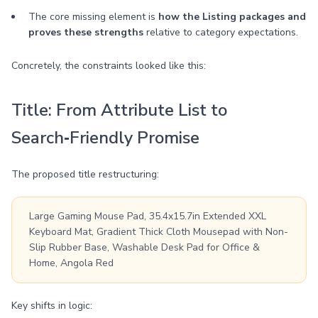
The core missing element is
how the Listing packages and
proves these strengths
relative to category expectations.
Concretely, the constraints looked like this:
Title: From Attribute List to
Search‑Friendly Promise
The proposed title restructuring:
Large Gaming Mouse Pad, 35.4x15.7in Extended XXL
Keyboard Mat, Gradient Thick Cloth Mousepad with Non-
Slip Rubber Base, Washable Desk Pad for Office &
Home, Angola Red
Key shifts in logic: