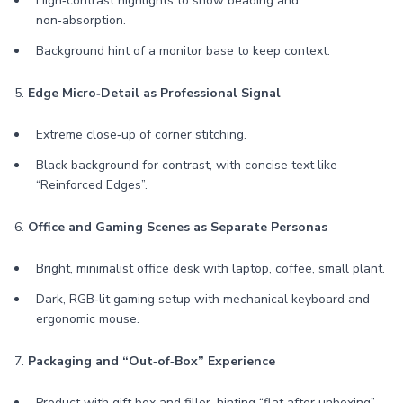
High‑contrast highlights to show beading and
non‑absorption.
Background hint of a monitor base to keep context.
5.
Edge Micro‑Detail as Professional Signal
Extreme close‑up of corner stitching.
Black background for contrast, with concise text like
“Reinforced Edges”.
6.
Office and Gaming Scenes as Separate Personas
Bright, minimalist office desk with laptop, coffee, small plant.
Dark, RGB‑lit gaming setup with mechanical keyboard and
ergonomic mouse.
7.
Packaging and “Out‑of‑Box” Experience
Product with gift box and filler, hinting “flat after unboxing”