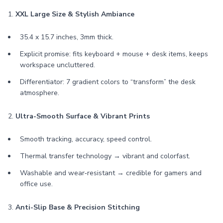
1.
XXL Large Size & Stylish Ambiance
35.4 x 15.7 inches, 3mm thick.
Explicit promise: fits keyboard + mouse + desk items, keeps
workspace uncluttered.
Differentiator: 7 gradient colors to “transform” the desk
atmosphere.
2.
Ultra-Smooth Surface & Vibrant Prints
Smooth tracking, accuracy, speed control.
Thermal transfer technology → vibrant and colorfast.
Washable and wear‑resistant → credible for gamers and
office use.
3.
Anti-Slip Base & Precision Stitching