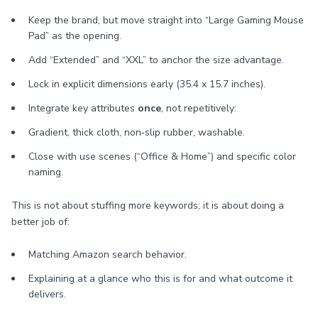
Keep the brand, but move straight into “Large Gaming Mouse
Pad” as the opening.
Add “Extended” and “XXL” to anchor the size advantage.
Lock in explicit dimensions early (35.4 x 15.7 inches).
Integrate key attributes
once
, not repetitively:
Gradient, thick cloth, non‑slip rubber, washable.
Close with use scenes (“Office & Home”) and specific color
naming.
This is not about stuffing more keywords; it is about doing a
better job of:
Matching Amazon search behavior.
Explaining at a glance who this is for and what outcome it
delivers.