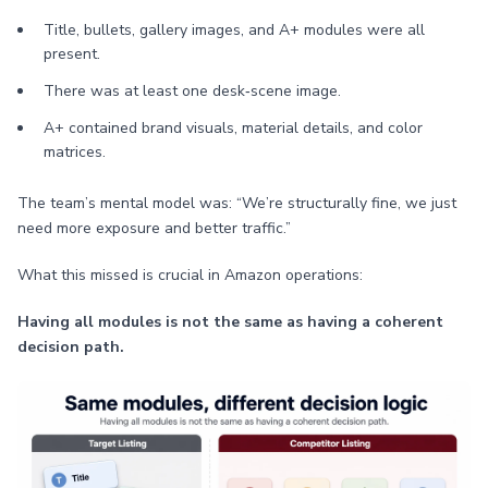
Title, bullets, gallery images, and A+ modules were all
present.
There was at least one desk‑scene image.
A+ contained brand visuals, material details, and color
matrices.
The team’s mental model was: “We’re structurally fine, we just
need more exposure and better traffic.”
What this missed is crucial in Amazon operations:
Having all modules is not the same as having a coherent
decision path.