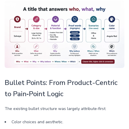
Bullet Points: From Product-Centric
to Pain‑Point Logic
The existing bullet structure was largely attribute‑first:
Color choices and aesthetic.