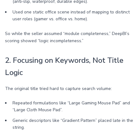
(anti‑slip, waterproof, durable edges).
Used one static office scene instead of mapping to distinct
user roles (gamer vs. office vs. home).
So while the seller assumed “module completeness,” DeepBI’s
scoring showed “logic incompleteness.”
2. Focusing on Keywords, Not Title
Logic
The original title tried hard to capture search volume:
Repeated formulations like “Large Gaming Mouse Pad” and
“Large Cloth Mouse Pad”.
Generic descriptors like “Gradient Pattern” placed late in the
string.