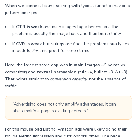
When we connect Listing scoring with typical funnel behavior, a
pattern emerges:
If
CTR is weak
and main images lag a benchmark, the
problem is usually the image hook and thumbnail clarity.
If
CVR is weak
but ratings are fine, the problem usually lies
in bullets, A+, and proof for core claims.
Here, the largest score gap was in
main images
(‑5 points vs.
competitor) and
textual persuasion
(title ‑4, bullets ‑3, A+ ‑3).
That points straight to
conversion capacity
, not the absence of
traffic.
“Advertising does not only amplify advantages. It can
also amplify a page’s existing defects.”
For this mouse pad Listing, Amazon ads were likely doing their
job: delivering impression and click opportunities. The page,