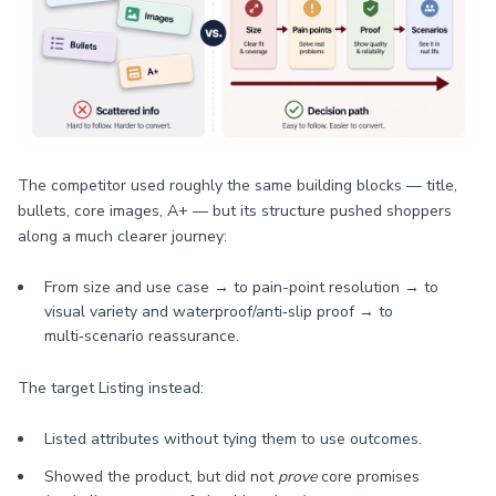
The competitor used roughly the same building blocks — title,
bullets, core images, A+ — but its structure pushed shoppers
along a much clearer journey:
From size and use case → to pain-point resolution → to
visual variety and waterproof/anti‑slip proof → to
multi‑scenario reassurance.
The target Listing instead:
Listed attributes without tying them to use outcomes.
Showed the product, but did not
prove
core promises