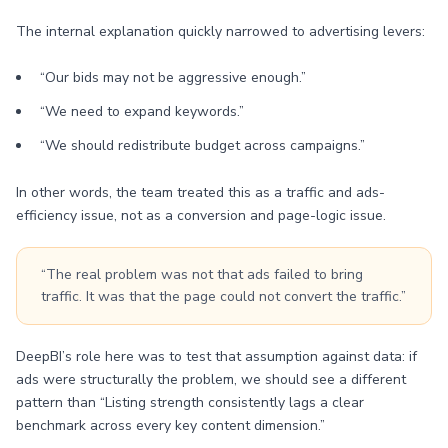
The internal explanation quickly narrowed to advertising levers:
“Our bids may not be aggressive enough.”
“We need to expand keywords.”
“We should redistribute budget across campaigns.”
In other words, the team treated this as a traffic and ads-
efficiency issue, not as a conversion and page-logic issue.
“The real problem was not that ads failed to bring
traffic. It was that the page could not convert the traffic.”
DeepBI’s role here was to test that assumption against data: if
ads were structurally the problem, we should see a different
pattern than “Listing strength consistently lags a clear
benchmark across every key content dimension.”