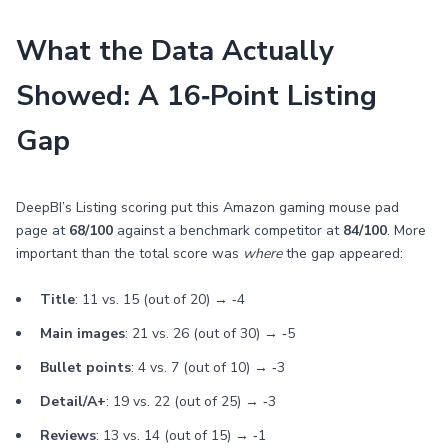
What the Data Actually
Showed: A 16‑Point Listing
Gap
DeepBI’s Listing scoring put this Amazon gaming mouse pad
page at
68/100
against a benchmark competitor at
84/100
. More
important than the total score was
where
the gap appeared:
Title
: 11 vs. 15 (out of 20) → ‑4
Main images
: 21 vs. 26 (out of 30) → ‑5
Bullet points
: 4 vs. 7 (out of 10) → ‑3
Detail/A+
: 19 vs. 22 (out of 25) → ‑3
Reviews
: 13 vs. 14 (out of 15) → ‑1