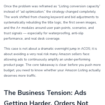
Once the problem was reframed as “Listing conversion capacity”
instead of “ad optimization,” the strategy changed completely.
The work shifted from chasing keyword and bid adjustments to
systematically rebuilding the title logic, the first seven images,
and the A+ modules around user pain points, scenarios, and
trust signals — especially for waterproofing, anti‑slip
performance, and real desk coverage.
This case is not about a dramatic overnight jump in ACOS; it is
about avoiding a very real risk many Amazon sellers face:
allowing ads to continuously amplify an under‑performing
product page. The core takeaway is clear: before you push more
budget, you need to know whether your Amazon Listing actually
deserves more traffic.
The Business Tension: Ads
Getting Harder, Orders Not