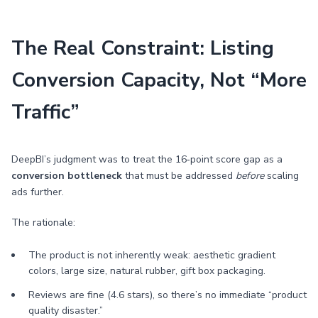
The Real Constraint: Listing
Conversion Capacity, Not “More
Traffic”
DeepBI’s judgment was to treat the 16‑point score gap as a
conversion bottleneck
that must be addressed
before
scaling
ads further.
The rationale:
The product is not inherently weak: aesthetic gradient
colors, large size, natural rubber, gift box packaging.
Reviews are fine (4.6 stars), so there’s no immediate “product
quality disaster.”