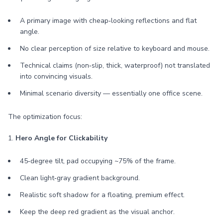
A primary image with cheap‑looking reflections and flat
angle.
No clear perception of size relative to keyboard and mouse.
Technical claims (non‑slip, thick, waterproof) not translated
into convincing visuals.
Minimal scenario diversity — essentially one office scene.
The optimization focus:
1.
Hero Angle for Clickability
45‑degree tilt, pad occupying ~75% of the frame.
Clean light‑gray gradient background.
Realistic soft shadow for a floating, premium effect.
Keep the deep red gradient as the visual anchor.