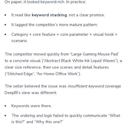
On paper, it looked keyword‑rich. In practice:
It read like
keyword stacking
, not a clear promise.
It lagged the competitor’s more mature pattern:
Category + core feature + core parameter + visual hook +
scenario.
The competitor moved quickly from “Large Gaming Mouse Pad”
to a concrete visual (“Abstract Black White Ink Liquid Waves”), a
clear size reference, then use scenes and detail features
(“Stitched Edge”, “for Home Office Work”).
The seller believed the issue was
insufficient keyword coverage
.
DeepBI’s view was different:
Keywords were there.
The
ordering and logic
failed to quickly communicate “What
is this?” and “Why this one?”