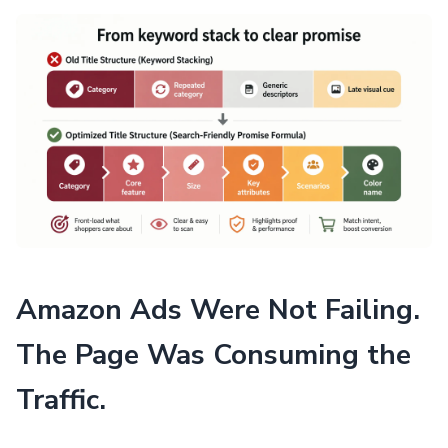
Amazon Ads Were Not Failing.
The Page Was Consuming the
Traffic.