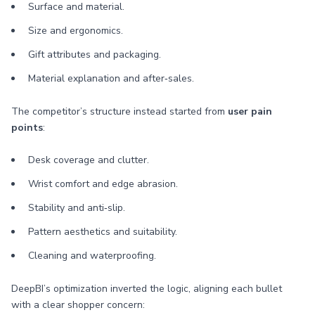
Surface and material.
Size and ergonomics.
Gift attributes and packaging.
Material explanation and after‑sales.
The competitor’s structure instead started from
user pain
points
:
Desk coverage and clutter.
Wrist comfort and edge abrasion.
Stability and anti‑slip.
Pattern aesthetics and suitability.
Cleaning and waterproofing.
DeepBI’s optimization inverted the logic, aligning each bullet
with a clear shopper concern: