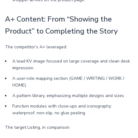
A+ Content: From “Showing the
Product” to Completing the Story
The competitor’s A+ leveraged:
A lead KV image focused on large coverage and clean desk
impression.
A user‑role mapping section (GAME / WRITING / WORK /
HOME).
A pattern library, emphasizing multiple designs and sizes.
Function modules with close‑ups and iconography:
waterproof, non‑slip, no glue peeling.
The target Listing, in comparison: