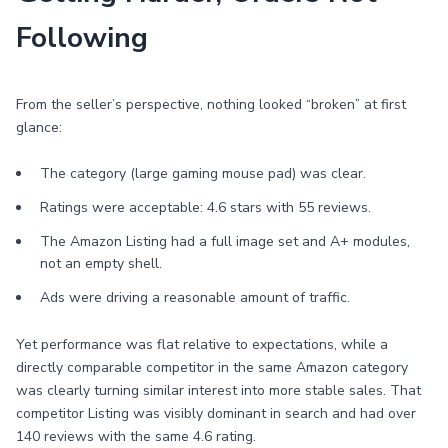
Following
From the seller’s perspective, nothing looked “broken” at first
glance:
The category (large gaming mouse pad) was clear.
Ratings were acceptable: 4.6 stars with 55 reviews.
The Amazon Listing had a full image set and A+ modules,
not an empty shell.
Ads were driving a reasonable amount of traffic.
Yet performance was flat relative to expectations, while a
directly comparable competitor in the same Amazon category
was clearly turning similar interest into more stable sales. That
competitor Listing was visibly dominant in search and had over
140 reviews with the same 4.6 rating.