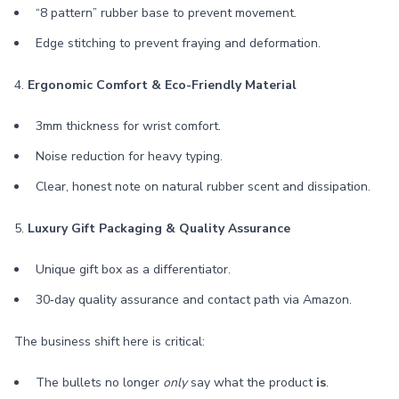
“8 pattern” rubber base to prevent movement.
Edge stitching to prevent fraying and deformation.
4.
Ergonomic Comfort & Eco-Friendly Material
3mm thickness for wrist comfort.
Noise reduction for heavy typing.
Clear, honest note on natural rubber scent and dissipation.
5.
Luxury Gift Packaging & Quality Assurance
Unique gift box as a differentiator.
30‑day quality assurance and contact path via Amazon.
The business shift here is critical:
The bullets no longer
only
say what the product
is
.