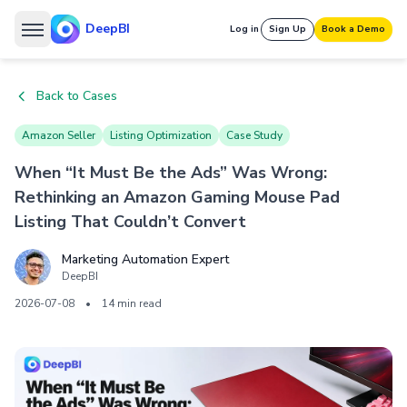
DeepBI
Log in
Sign Up
Book a Demo
Back to Cases
Amazon Seller
Listing Optimization
Case Study
When “It Must Be the Ads” Was Wrong:
Rethinking an Amazon Gaming Mouse Pad
Listing That Couldn’t Convert
Marketing Automation Expert
DeepBI
2026-07-08
•
14 min read