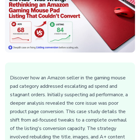
Discover how an Amazon seller in the gaming mouse
pad category addressed escalating ad spend and
stagnant orders. Initially suspecting ad performance, a
deeper analysis revealed the core issue was poor
product page conversion. This case study details the
shift from ad-focused tweaks to a complete overhaul
of the listing's conversion capacity. The strategy
involved rebuilding the title, images, and A+ content