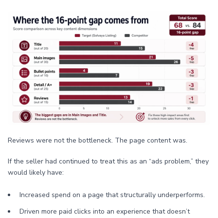
Reviews were not the bottleneck. The page content was.
If the seller had continued to treat this as an “ads problem,” they
would likely have:
Increased spend on a page that structurally underperforms.
Driven more paid clicks into an experience that doesn’t