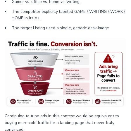
Gamer vs. office vs. home vs. writing.
The competitor explicitly labeled GAME / WRITING / WORK /
HOME in its A+.
The target Listing used a single, generic desk image.
Continuing to tune ads in this context would be equivalent to
buying more cold traffic for a landing page that never truly
convinced.