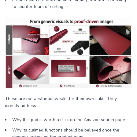
to counter fears of curling.
These are not aesthetic tweaks for their own sake. They
directly address:
Why this pad is worth a click on the Amazon search page.
Why its claimed functions should be believed once the
shopper arrives on the product page.