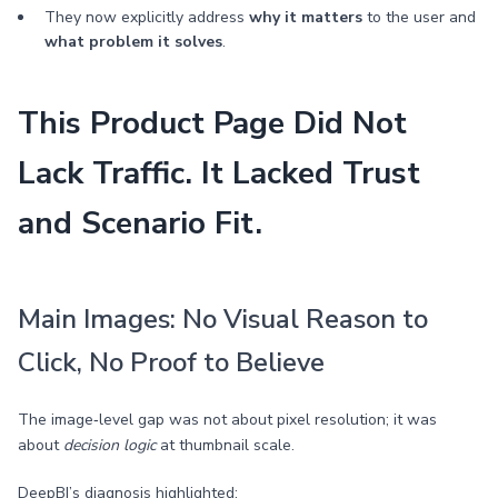
They now explicitly address
why it matters
to the user and
what problem it solves
.
This Product Page Did Not
Lack Traffic. It Lacked Trust
and Scenario Fit.
Main Images: No Visual Reason to
Click, No Proof to Believe
The image‑level gap was not about pixel resolution; it was
about
decision logic
at thumbnail scale.
DeepBI’s diagnosis highlighted: