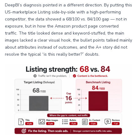
DeepBI’s diagnosis pointed in a different direction. By putting this
US-marketplace Listing side‑by‑side with a high‑performing
competitor, the data showed a 68/100 vs. 84/100 gap — not in
exposure, but in how the Amazon product page converted
traffic. The title looked dense and keyword‑stuffed, the main
images lacked a clear visual hook, the bullet points talked mainly
about attributes instead of outcomes, and the A+ story did not
resolve the typical “is this really better?” doubts.