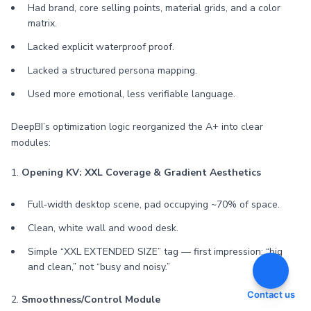
Had brand, core selling points, material grids, and a color
matrix.
Lacked explicit waterproof proof.
Lacked a structured persona mapping.
Used more emotional, less verifiable language.
DeepBI’s optimization logic reorganized the A+ into clear
modules:
1.
Opening KV: XXL Coverage & Gradient Aesthetics
Full‑width desktop scene, pad occupying ~70% of space.
Clean, white wall and wood desk.
Simple “XXL EXTENDED SIZE” tag — first impression: “big
and clean,” not “busy and noisy.”
Contact us
2.
Smoothness/Control Module