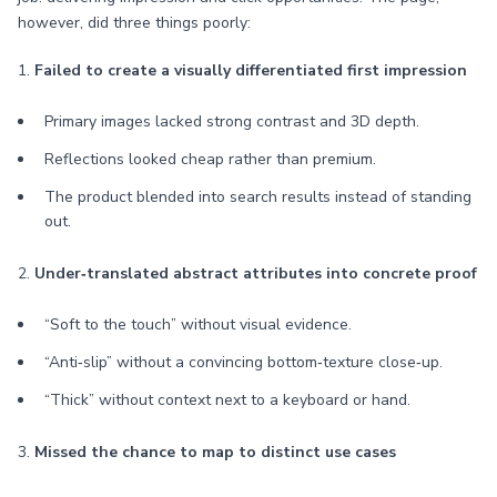
however, did three things poorly:
1.
Failed to create a visually differentiated first impression
Primary images lacked strong contrast and 3D depth.
Reflections looked cheap rather than premium.
The product blended into search results instead of standing
out.
2.
Under‑translated abstract attributes into concrete proof
“Soft to the touch” without visual evidence.
“Anti‑slip” without a convincing bottom‑texture close‑up.
“Thick” without context next to a keyboard or hand.
3.
Missed the chance to map to distinct use cases