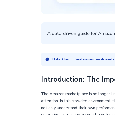
A data-driven guide for Amazon
Note: Client brand names mentioned in 
Introduction: The Imp
The Amazon marketplace is no longer just
attention. In this crowded environment, s
not only understand their own performan
embracing a proactive approach: systemati