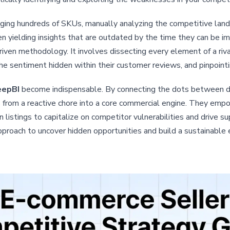
naging hundreds of SKUs, manually analyzing the competitive l
en yielding insights that are outdated by the time they can be
riven methodology. It involves dissecting every element of a riva
 sentiment hidden within their customer reviews, and pinpointing
epBI
become indispensable. By connecting the dots between dia
 from a reactive chore into a core commercial engine. They empow
 listings to capitalize on competitor vulnerabilities and drive su
proach to uncover hidden opportunities and build a sustainable