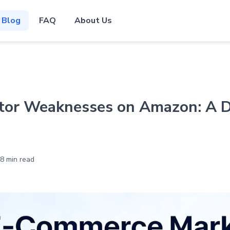
Blog
FAQ
About Us
tor Weaknesses on Amazon: A 
8 min read