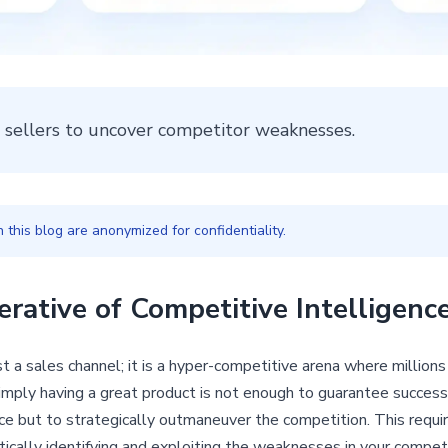
 sellers to uncover competitor weaknesses.
this blog are anonymized for confidentiality.
erative of Competitive Intelligen
 a sales channel; it is a hyper-competitive arena where millions
imply having a great product is not enough to guarantee success.
ce but to strategically outmaneuver the competition. This requi
cally identifying and exploiting the weaknesses in your competit