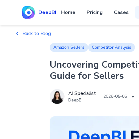
DeepBI
Home
Pricing
Cases
Back to Blog
Amazon Sellers
Competitor Analysis
Uncovering Competi
Guide for Sellers
AI Specialist
2026-05-06
•
DeepBI