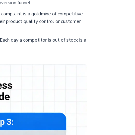
nversion funnel.
 complaint is a goldmine of competitive
eir product quality control or customer
 Each day a competitor is out of stock is a