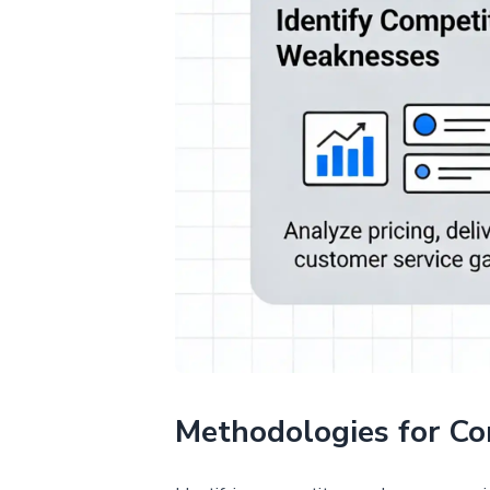
Methodologies for Co