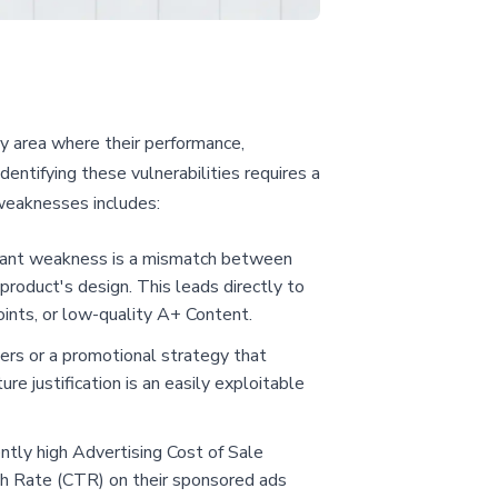
ny area where their performance,
dentifying these vulnerabilities requires a
weaknesses includes:
ficant weakness is a mismatch between
product's design. This leads directly to
oints, or low-quality A+ Content.
ers or a promotional strategy that
re justification is an easily exploitable
tly high Advertising Cost of Sale
ugh Rate (CTR) on their sponsored ads