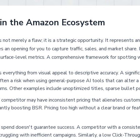
 in the Amazon Ecosystem
ot merely a flaw; it is a strategic opportunity. It represents a
an opening for you to capture traffic, sales, and market share. I
urface-level metrics. A comprehensive framework for spotting 
 everything from visual appeal to descriptive accuracy. A signi
ten a risk when using general-purpose AI tools that can alter a 
rns. Other examples include unoptimized titles, sparse bullet p
competitor may have inconsistent pricing that alienates custom
ntly boosting BSR. Pricing too high without a clear brand or featu
spend doesn't guarantee success. A competitor with a consisten
ruggling with inefficient campaigns. Similarly, a low Click-Thro