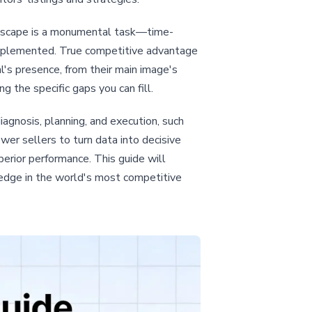
andscape is a monumental task—time-
 implemented. True competitive advantage
l's presence, from their main image's
 the specific gaps you can fill.
gnosis, planning, and execution, such
er sellers to turn data into decisive
perior performance. This guide will
 edge in the world's most competitive