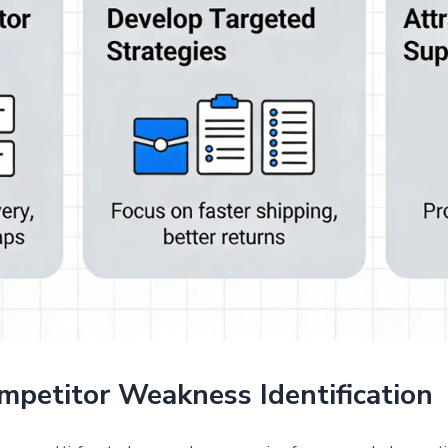
mpetitor Weakness Identification