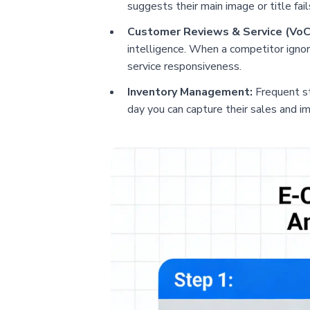
suggests their main image or title fai
Customer Reviews & Service (VoC
intelligence. When a competitor ignor
service responsiveness.
Inventory Management:
Frequent sto
day you can capture their sales and i