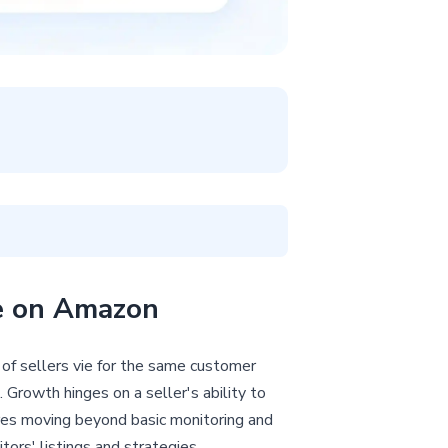
ce on Amazon
 of sellers vie for the same customer
 Growth hinges on a seller's ability to
res moving beyond basic monitoring and
ors' listings and strategies.