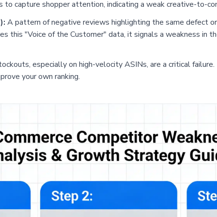
ls to capture shopper attention, indicating a weak creative-to-co
):
A pattern of negative reviews highlighting the same defect or
es this "Voice of the Customer" data, it signals a weakness in th
ckouts, especially on high-velocity ASINs, are a critical failure.
mprove your own ranking.