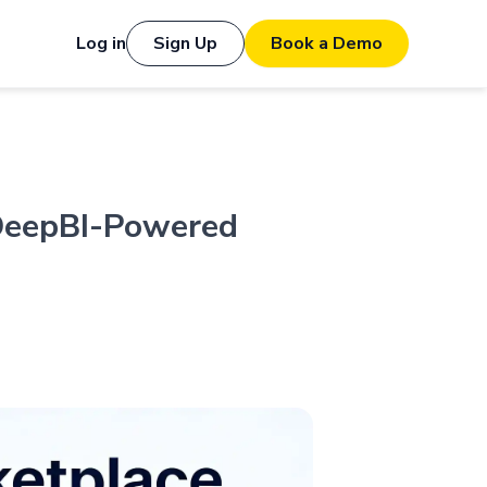
Log in
Sign Up
Book a Demo
DeepBI-Powered