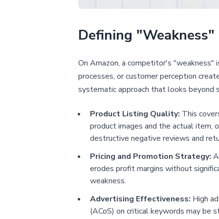
Defining "Weakness"
On Amazon, a competitor's "weakness" is n
processes, or customer perception creates 
systematic approach that looks beyond s
Product Listing Quality:
This covers
product images and the actual item, of
destructive negative reviews and retu
Pricing and Promotion Strategy:
A 
erodes profit margins without significa
weakness.
Advertising Effectiveness:
High ad 
(ACoS) on critical keywords may be st