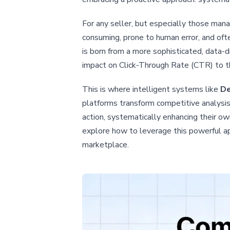
For any seller, but especially those ma
consuming, prone to human error, and oft
is born from a more sophisticated, data-d
impact on Click-Through Rate (CTR) to the
This is where intelligent systems like
De
platforms transform competitive analysis
action, systematically enhancing their own
explore how to leverage this powerful ap
marketplace.