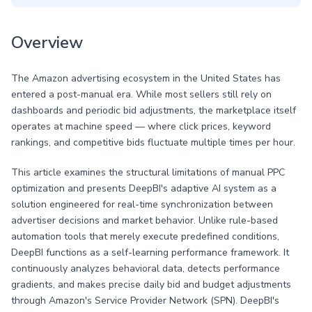
Overview
The Amazon advertising ecosystem in the United States has
entered a post-manual era. While most sellers still rely on
dashboards and periodic bid adjustments, the marketplace itself
operates at machine speed — where click prices, keyword
rankings, and competitive bids fluctuate multiple times per hour.
This article examines the structural limitations of manual PPC
optimization and presents DeepBI's adaptive AI system as a
solution engineered for real-time synchronization between
advertiser decisions and market behavior. Unlike rule-based
automation tools that merely execute predefined conditions,
DeepBI functions as a self-learning performance framework. It
continuously analyzes behavioral data, detects performance
gradients, and makes precise daily bid and budget adjustments
through Amazon's Service Provider Network (SPN). DeepBI's