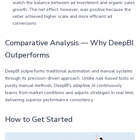
watch the balance between ad investment and organic sales
growth. The net effect, however, was positive because the
seller achieved higher scale and more efficient ad
conversions.
Comparative Analysis — Why DeepBI
Outperforms
DeepBI outperforms traditional automation and manual systems
through its precision-driven approach. Unlike rule-based tools or
purely manual methods, DeepBI's adaptive AI continuously
learns from market conditions and adjusts strategies in real time,
delivering superior performance consistency.
How to Get Started