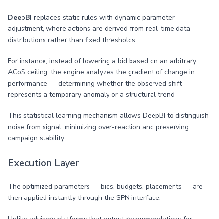
DeepBI
replaces static rules with dynamic parameter
adjustment, where actions are derived from real-time data
distributions rather than fixed thresholds.
For instance, instead of lowering a bid based on an arbitrary
ACoS ceiling, the engine analyzes the gradient of change in
performance — determining whether the observed shift
represents a temporary anomaly or a structural trend.
This statistical learning mechanism allows DeepBI to distinguish
noise from signal, minimizing over-reaction and preserving
campaign stability.
Execution Layer
The optimized parameters — bids, budgets, placements — are
then applied instantly through the SPN interface.
Unlike advisory platforms that output recommendations for