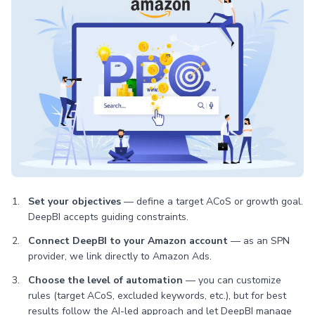
Set your objectives
— define a target ACoS or growth goal.
DeepBI accepts guiding constraints.
Connect DeepBI to your Amazon account
— as an SPN
provider, we link directly to Amazon Ads.
Choose the level of automation
— you can customize
rules (target ACoS, excluded keywords, etc.), but for best
results follow the AI-led approach and let DeepBI manage