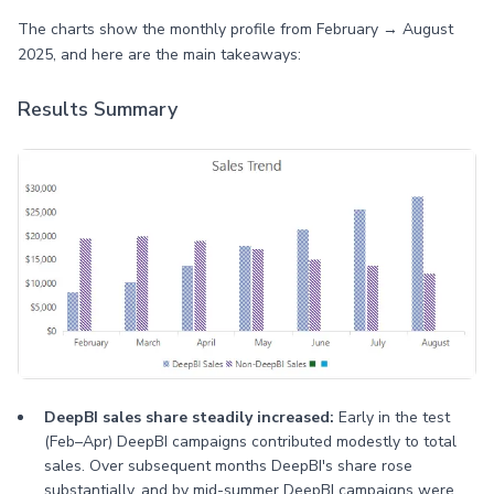
The charts show the monthly profile from February → August
2025, and here are the main takeaways:
Results Summary
DeepBI sales share steadily increased:
Early in the test
(Feb–Apr) DeepBI campaigns contributed modestly to total
sales. Over subsequent months DeepBI's share rose
substantially, and by mid-summer DeepBI campaigns were