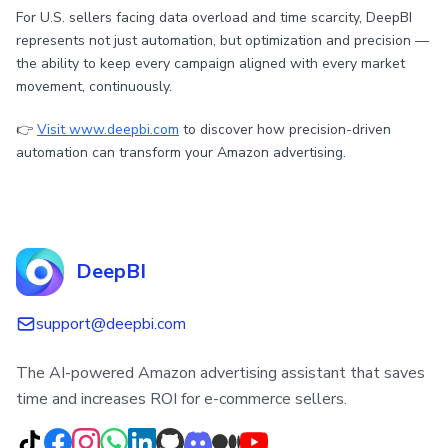
For U.S. sellers facing data overload and time scarcity, DeepBI
represents not just automation, but optimization and precision —
the ability to keep every campaign aligned with every market
movement, continuously.
👉
Visit www.deepbi.com
to discover how precision-driven
automation can transform your Amazon advertising.
DeepBI
support@deepbi.com
The AI-powered Amazon advertising assistant that saves
time and increases ROI for e-commerce sellers.