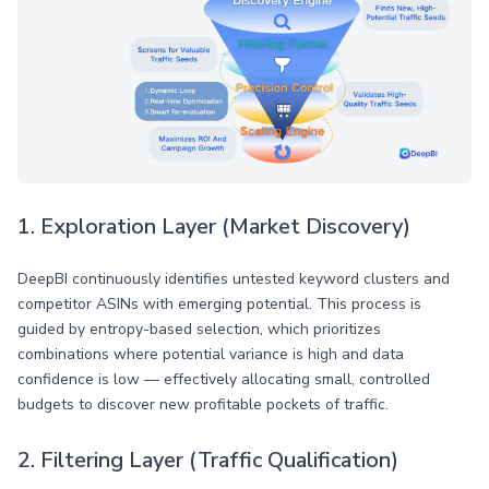
1. Exploration Layer (Market Discovery)
DeepBI continuously identifies untested keyword clusters and
competitor ASINs with emerging potential. This process is
guided by entropy-based selection, which prioritizes
combinations where potential variance is high and data
confidence is low — effectively allocating small, controlled
budgets to discover new profitable pockets of traffic.
2. Filtering Layer (Traffic Qualification)