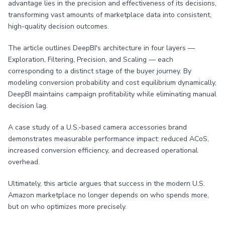
advantage lies in the precision and effectiveness of its decisions,
transforming vast amounts of marketplace data into consistent,
high-quality decision outcomes.
The article outlines DeepBI's architecture in four layers —
Exploration, Filtering, Precision, and Scaling — each
corresponding to a distinct stage of the buyer journey. By
modeling conversion probability and cost equilibrium dynamically,
DeepBI maintains campaign profitability while eliminating manual
decision lag.
A case study of a U.S.-based camera accessories brand
demonstrates measurable performance impact: reduced ACoS,
increased conversion efficiency, and decreased operational
overhead.
Ultimately, this article argues that success in the modern U.S.
Amazon marketplace no longer depends on who spends more,
but on who optimizes more precisely.