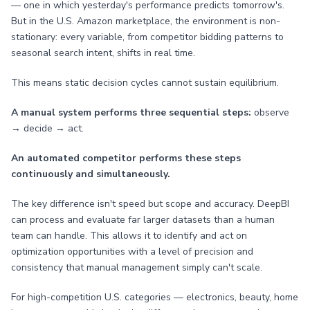
— one in which yesterday's performance predicts tomorrow's.
But in the U.S. Amazon marketplace, the environment is non-
stationary: every variable, from competitor bidding patterns to
seasonal search intent, shifts in real time.
This means static decision cycles cannot sustain equilibrium.
A manual system performs three sequential steps:
observe
→ decide → act.
An automated competitor performs these steps
continuously and simultaneously.
The key difference isn't speed but scope and accuracy. DeepBI
can process and evaluate far larger datasets than a human
team can handle. This allows it to identify and act on
optimization opportunities with a level of precision and
consistency that manual management simply can't scale.
For high-competition U.S. categories — electronics, beauty, home