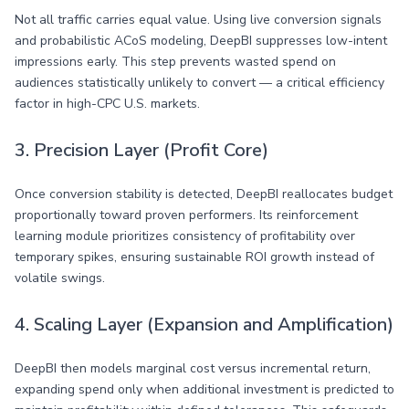
Not all traffic carries equal value. Using live conversion signals
and probabilistic ACoS modeling, DeepBI suppresses low-intent
impressions early. This step prevents wasted spend on
audiences statistically unlikely to convert — a critical efficiency
factor in high-CPC U.S. markets.
3. Precision Layer (Profit Core)
Once conversion stability is detected, DeepBI reallocates budget
proportionally toward proven performers. Its reinforcement
learning module prioritizes consistency of profitability over
temporary spikes, ensuring sustainable ROI growth instead of
volatile swings.
4. Scaling Layer (Expansion and Amplification)
DeepBI then models marginal cost versus incremental return,
expanding spend only when additional investment is predicted to