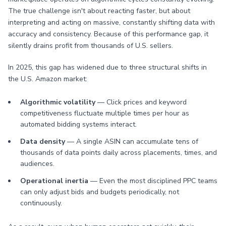
The true challenge isn't about reacting faster, but about
interpreting and acting on massive, constantly shifting data with
accuracy and consistency. Because of this performance gap, it
silently drains profit from thousands of U.S. sellers.
In 2025, this gap has widened due to three structural shifts in
the U.S. Amazon market:
Algorithmic volatility
— Click prices and keyword
competitiveness fluctuate multiple times per hour as
automated bidding systems interact.
Data density
— A single ASIN can accumulate tens of
thousands of data points daily across placements, times, and
audiences.
Operational inertia
— Even the most disciplined PPC teams
can only adjust bids and budgets periodically, not
continuously.