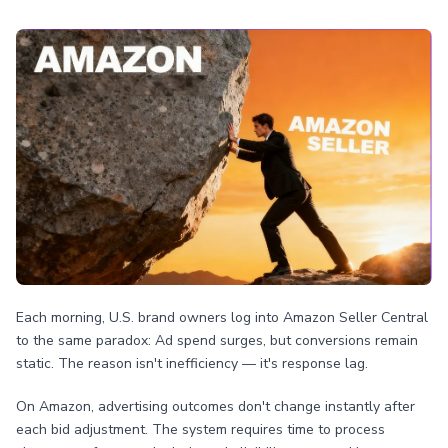
Each morning, U.S. brand owners log into Amazon Seller Central
to the same paradox: Ad spend surges, but conversions remain
static. The reason isn't inefficiency — it's response lag.
On Amazon, advertising outcomes don't change instantly after
each bid adjustment. The system requires time to process