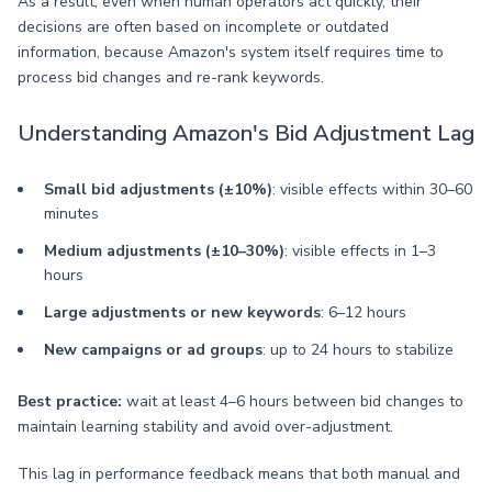
As a result, even when human operators act quickly, their
decisions are often based on incomplete or outdated
information, because Amazon's system itself requires time to
process bid changes and re-rank keywords.
Understanding Amazon's Bid Adjustment Lag
Small bid adjustments (±10%)
: visible effects within 30–60
minutes
Medium adjustments (±10–30%)
: visible effects in 1–3
hours
Large adjustments or new keywords
: 6–12 hours
New campaigns or ad groups
: up to 24 hours to stabilize
Best practice:
wait at least 4–6 hours between bid changes to
maintain learning stability and avoid over-adjustment.
This lag in performance feedback means that both manual and