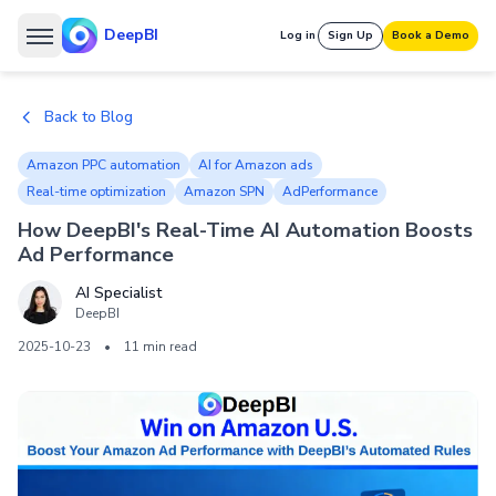
DeepBI
Log in
Sign Up
Book a Demo
Back to Blog
Amazon PPC automation
AI for Amazon ads
Real-time optimization
Amazon SPN
AdPerformance
How DeepBI's Real-Time AI Automation Boosts
Ad Performance
AI Specialist
DeepBI
2025-10-23
•
11 min read