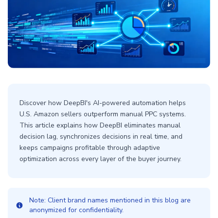
Discover how DeepBI's AI-powered automation helps
U.S. Amazon sellers outperform manual PPC systems.
This article explains how DeepBI eliminates manual
decision lag, synchronizes decisions in real time, and
keeps campaigns profitable through adaptive
optimization across every layer of the buyer journey.
Note: Client brand names mentioned in this blog are
anonymized for confidentiality.