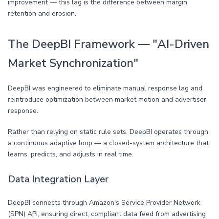
improvement — this lag is the difference between margin
retention and erosion.
The DeepBI Framework — "AI-Driven
Market Synchronization"
DeepBI was engineered to eliminate manual response lag and
reintroduce optimization between market motion and advertiser
response.
Rather than relying on static rule sets, DeepBI operates through
a continuous adaptive loop — a closed-system architecture that
learns, predicts, and adjusts in real time.
Data Integration Layer
DeepBI connects through Amazon's Service Provider Network
(SPN) API, ensuring direct, compliant data feed from advertising