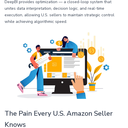
DeepBI provides optimization — a closed-loop system that
unites data interpretation, decision logic, and real-time
execution, allowing U.S. sellers to maintain strategic control
while achieving algorithmic speed.
The Pain Every U.S. Amazon Seller
Knows