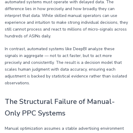
automated systems must operate with delayed data. The
difference lies in how precisely and how broadly they can
interpret that data. While skilled manual operators can use
experience and intuition to make strong individual decisions, they
still cannot process and react to millions of micro-signals across
hundreds of ASINs daily.
In contrast, automated systems like DeepBI analyze these
signals in aggregate — not to act faster, but to act more
precisely and consistently. The result is a decision model that
scales human judgment with data accuracy, ensuring each
adjustment is backed by statistical evidence rather than isolated
observations.
The Structural Failure of Manual-
Only PPC Systems
Manual optimization assumes a stable advertising environment