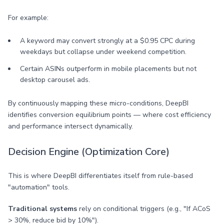
For example:
A keyword may convert strongly at a $0.95 CPC during
weekdays but collapse under weekend competition.
Certain ASINs outperform in mobile placements but not
desktop carousel ads.
By continuously mapping these micro-conditions, DeepBI
identifies conversion equilibrium points — where cost efficiency
and performance intersect dynamically.
Decision Engine (Optimization Core)
This is where DeepBI differentiates itself from rule-based
"automation" tools.
Traditional systems
rely on conditional triggers (e.g., "If ACoS
> 30%, reduce bid by 10%").