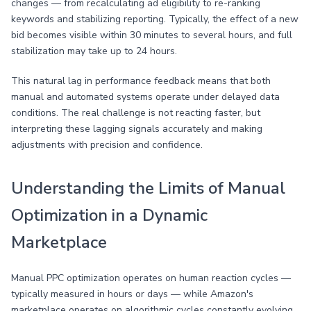
changes — from recalculating ad eligibility to re-ranking
keywords and stabilizing reporting. Typically, the effect of a new
bid becomes visible within 30 minutes to several hours, and full
stabilization may take up to 24 hours.
This natural lag in performance feedback means that both
manual and automated systems operate under delayed data
conditions. The real challenge is not reacting faster, but
interpreting these lagging signals accurately and making
adjustments with precision and confidence.
Understanding the Limits of Manual
Optimization in a Dynamic
Marketplace
Manual PPC optimization operates on human reaction cycles —
typically measured in hours or days — while Amazon's
marketplace operates on algorithmic cycles constantly evolving.