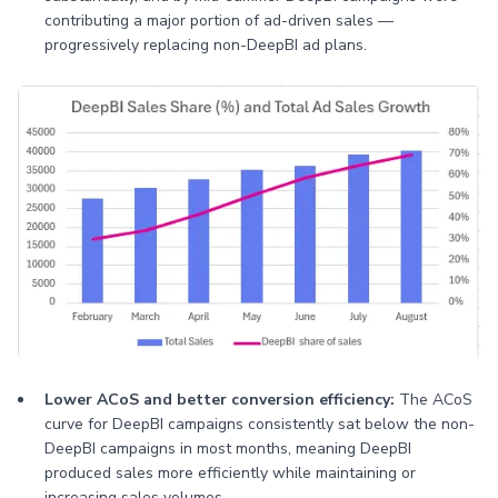
contributing a major portion of ad-driven sales —
progressively replacing non-DeepBI ad plans.
Lower ACoS and better conversion efficiency:
The ACoS
curve for DeepBI campaigns consistently sat below the non-
DeepBI campaigns in most months, meaning DeepBI
produced sales more efficiently while maintaining or
increasing sales volumes.