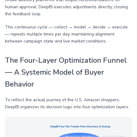
human approval, DeepBI executes adjustments directly, closing
the feedback loop.
This continuous cycle — collect → model → decide → execute
— repeats multiple times per day, maintaining alignment
between campaign state and live market conditions.
The Four-Layer Optimization Funnel
— A Systemic Model of Buyer
Behavior
To reflect the actual journey of the U.S. Amazon shoppers,
DeepBI organizes its decision logic into four optimization layers: