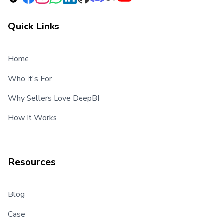
Quick Links
Home
Who It's For
Why Sellers Love DeepBI
How It Works
Resources
Blog
Case