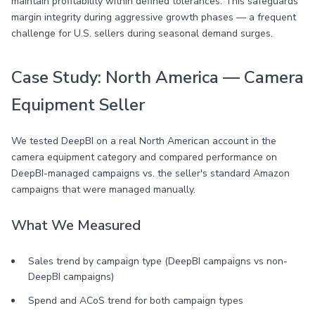
maintain profitability within defined tolerances. This safeguards
margin integrity during aggressive growth phases — a frequent
challenge for U.S. sellers during seasonal demand surges.
Case Study: North America — Camera
Equipment Seller
We tested DeepBI on a real North American account in the
camera equipment category and compared performance on
DeepBI-managed campaigns vs. the seller's standard Amazon
campaigns that were managed manually.
What We Measured
Sales trend by campaign type (DeepBI campaigns vs non-
DeepBI campaigns)
Spend and ACoS trend for both campaign types