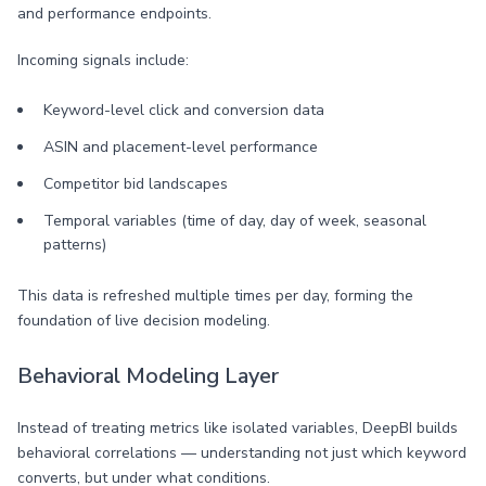
and performance endpoints.
Incoming signals include:
Keyword-level click and conversion data
ASIN and placement-level performance
Competitor bid landscapes
Temporal variables (time of day, day of week, seasonal
patterns)
This data is refreshed multiple times per day, forming the
foundation of live decision modeling.
Behavioral Modeling Layer
Instead of treating metrics like isolated variables, DeepBI builds
behavioral correlations — understanding not just which keyword
converts, but under what conditions.