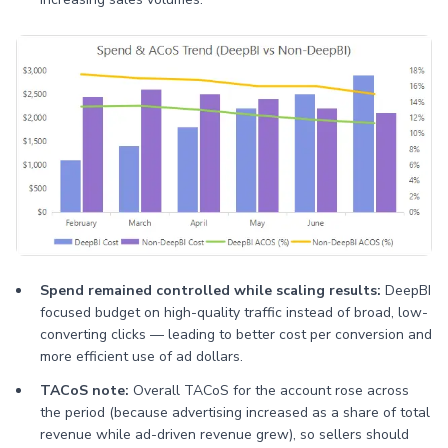
Spend remained controlled while scaling results:
DeepBI
focused budget on high-quality traffic instead of broad, low-
converting clicks — leading to better cost per conversion and
more efficient use of ad dollars.
TACoS note:
Overall TACoS for the account rose across
the period (because advertising increased as a share of total
revenue while ad-driven revenue grew), so sellers should