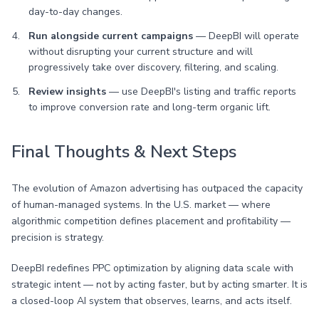
day-to-day changes.
Run alongside current campaigns
— DeepBI will operate
without disrupting your current structure and will
progressively take over discovery, filtering, and scaling.
Review insights
— use DeepBI's listing and traffic reports
to improve conversion rate and long-term organic lift.
Final Thoughts & Next Steps
The evolution of Amazon advertising has outpaced the capacity
of human-managed systems. In the U.S. market — where
algorithmic competition defines placement and profitability —
precision is strategy.
DeepBI redefines PPC optimization by aligning data scale with
strategic intent — not by acting faster, but by acting smarter. It is
a closed-loop AI system that observes, learns, and acts itself.