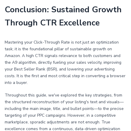
Conclusion: Sustained Growth
Through CTR Excellence
Mastering your Click-Through Rate is not just an optimization
task; it is the foundational pillar of sustainable growth on
Amazon. A high CTR signals relevance to both customers and
the A9 algorithm, directly fueling your sales velocity, improving
your Best Seller Rank (BSR), and lowering your advertising
costs. It is the first and most critical step in converting a browser
into a buyer.
Throughout this guide, we've explored the key strategies, from
the structured reconstruction of your listing's text and visuals—
including the main image, title, and bullet points—to the precise
targeting of your PPC campaigns. However, in a competitive
marketplace, sporadic adjustments are not enough. True
excellence comes from a continuous, data-driven optimization