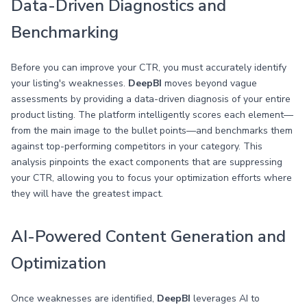
Data-Driven Diagnostics and
Benchmarking
Before you can improve your CTR, you must accurately identify
your listing's weaknesses.
DeepBI
moves beyond vague
assessments by providing a data-driven diagnosis of your entire
product listing. The platform intelligently scores each element—
from the main image to the bullet points—and benchmarks them
against top-performing competitors in your category. This
analysis pinpoints the exact components that are suppressing
your CTR, allowing you to focus your optimization efforts where
they will have the greatest impact.
AI-Powered Content Generation and
Optimization
Once weaknesses are identified,
DeepBI
leverages AI to