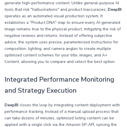
generate high-performance content. Unlike general-purpose AI
tools that risk "hallucinations" and product inaccuracies,
DeepBI
operates as an automated visual production system. It
establishes a "Product DNA" map to ensure every AI-generated
image remains true to the physical product, mitigating the risk of
negative reviews and returns. Instead of offering subjective
advice, the system uses precise, parameterized instructions for
composition, lighting, and camera angles to create multiple
optimized content schemes for your title, images, and A+
Content, allowing you to compare and select the best option.
Integrated Performance Monitoring
and Strategy Execution
DeepBI
closes the loop by integrating content deployment with
performance tracking. Instead of a manual upload process that
can take dozens of minutes, optimized listing content can be
applied with a single click via the Amazon SP-API, syncing the