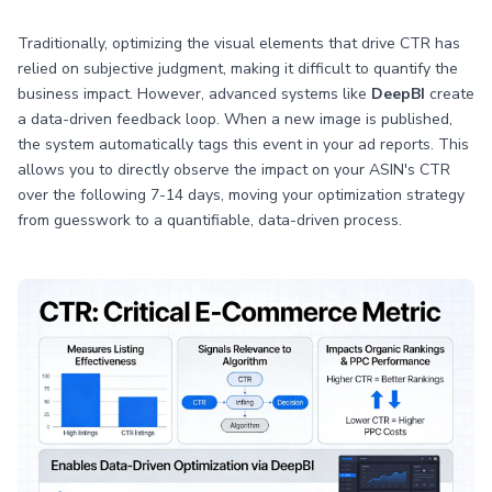
Traditionally, optimizing the visual elements that drive CTR has
relied on subjective judgment, making it difficult to quantify the
business impact. However, advanced systems like
DeepBI
create
a data-driven feedback loop. When a new image is published,
the system automatically tags this event in your ad reports. This
allows you to directly observe the impact on your ASIN's CTR
over the following 7-14 days, moving your optimization strategy
from guesswork to a quantifiable, data-driven process.