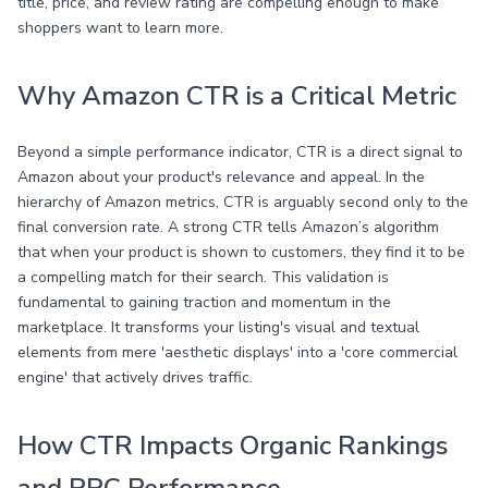
title, price, and review rating are compelling enough to make
shoppers want to learn more.
Why Amazon CTR is a Critical Metric
Beyond a simple performance indicator, CTR is a direct signal to
Amazon about your product's relevance and appeal. In the
hierarchy of Amazon metrics, CTR is arguably second only to the
final conversion rate. A strong CTR tells Amazon’s algorithm
that when your product is shown to customers, they find it to be
a compelling match for their search. This validation is
fundamental to gaining traction and momentum in the
marketplace. It transforms your listing's visual and textual
elements from mere 'aesthetic displays' into a 'core commercial
engine' that actively drives traffic.
How CTR Impacts Organic Rankings