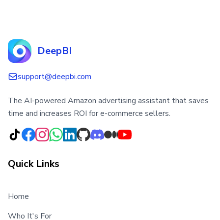
DeepBI
support@deepbi.com
The AI-powered Amazon advertising assistant that saves
time and increases ROI for e-commerce sellers.
Quick Links
Home
Who It's For