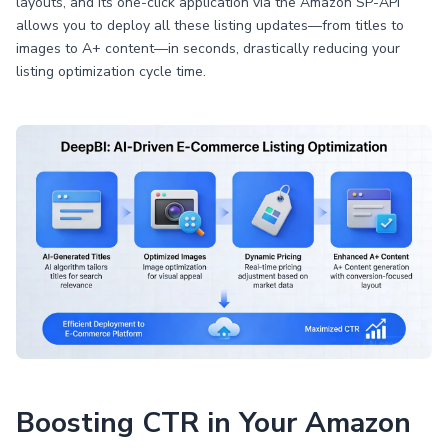
layouts, and its one-click application via the Amazon SP-API
allows you to deploy all these listing updates—from titles to
images to A+ content—in seconds, drastically reducing your
listing optimization cycle time.
Boosting CTR in Your Amazon