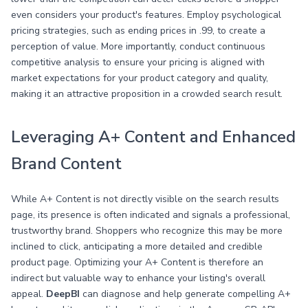
even considers your product's features. Employ psychological
pricing strategies, such as ending prices in .99, to create a
perception of value. More importantly, conduct continuous
competitive analysis to ensure your pricing is aligned with
market expectations for your product category and quality,
making it an attractive proposition in a crowded search result.
Leveraging A+ Content and Enhanced
Brand Content
While A+ Content is not directly visible on the search results
page, its presence is often indicated and signals a professional,
trustworthy brand. Shoppers who recognize this may be more
inclined to click, anticipating a more detailed and credible
product page. Optimizing your A+ Content is therefore an
indirect but valuable way to enhance your listing's overall
appeal.
DeepBI
can diagnose and help generate compelling A+