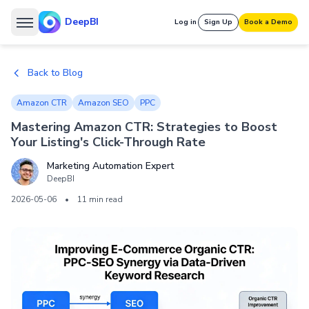
DeepBI
Log in
Sign Up
Book a Demo
Back to Blog
Amazon CTR
Amazon SEO
PPC
Mastering Amazon CTR: Strategies to Boost
Your Listing's Click-Through Rate
Marketing Automation Expert
DeepBI
2026-05-06
•
11 min read