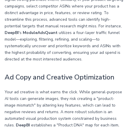
campaigns, select competitor ASINs where your product has a
distinct advantage in price, features, or review rating. To
streamline this process, advanced tools can identify high-
potential targets that manual research might miss. For instance,
DeepBI
's
ModuleAdsQuant
utilizes a four-layer traffic funnel
model—exploring, filtering, refining, and scaling—to
systematically uncover and prioritize keywords and ASINs with
the highest probability of converting, ensuring your ad spend is
directed at the most interested audiences.
Ad Copy and Creative Optimization
Your ad creative is what earns the click. While general-purpose
AI tools can generate images, they risk creating a "product-
image mismatch" by altering key features, which can lead to
negative reviews and returns. A more robust solution is an
automated visual production system constrained by business
rules.
DeepBI
establishes a "Product DNA" map for each item,