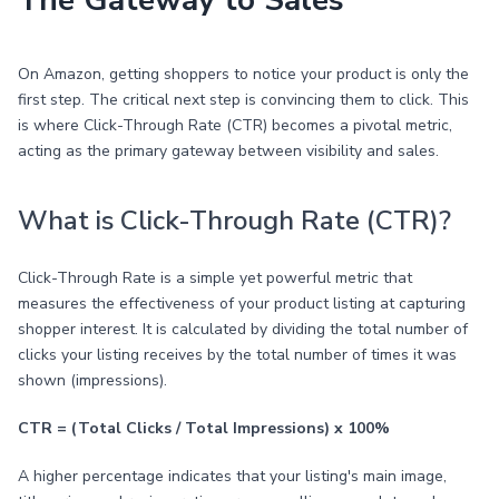
The Gateway to Sales
On Amazon, getting shoppers to notice your product is only the
first step. The critical next step is convincing them to click. This
is where Click-Through Rate (CTR) becomes a pivotal metric,
acting as the primary gateway between visibility and sales.
What is Click-Through Rate (CTR)?
Click-Through Rate is a simple yet powerful metric that
measures the effectiveness of your product listing at capturing
shopper interest. It is calculated by dividing the total number of
clicks your listing receives by the total number of times it was
shown (impressions).
CTR = (Total Clicks / Total Impressions) x 100%
A higher percentage indicates that your listing's main image,