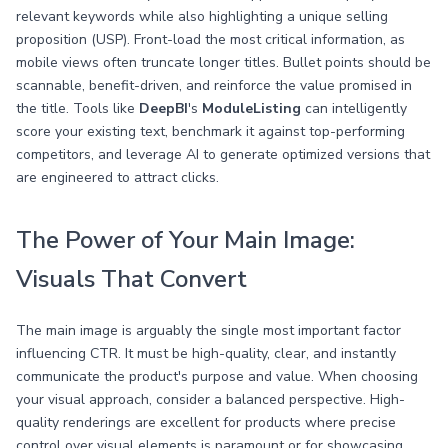
relevant keywords while also highlighting a unique selling
proposition (USP). Front-load the most critical information, as
mobile views often truncate longer titles. Bullet points should be
scannable, benefit-driven, and reinforce the value promised in
the title. Tools like
DeepBI
's
ModuleListing
can intelligently
score your existing text, benchmark it against top-performing
competitors, and leverage AI to generate optimized versions that
are engineered to attract clicks.
The Power of Your Main Image:
Visuals That Convert
The main image is arguably the single most important factor
influencing CTR. It must be high-quality, clear, and instantly
communicate the product's purpose and value. When choosing
your visual approach, consider a balanced perspective. High-
quality renderings are excellent for products where precise
control over visual elements is paramount or for showcasing