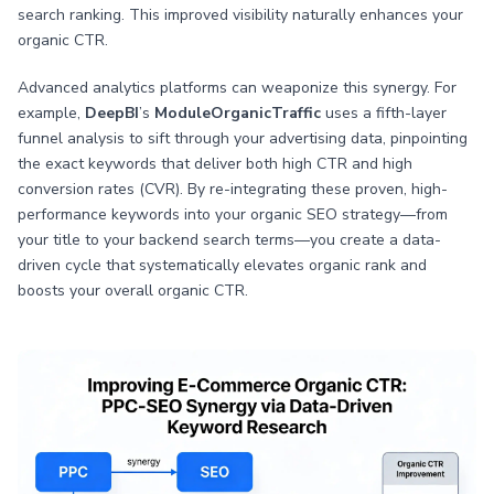
search ranking. This improved visibility naturally enhances your
organic CTR.
Advanced analytics platforms can weaponize this synergy. For
example,
DeepBI
’s
ModuleOrganicTraffic
uses a fifth-layer
funnel analysis to sift through your advertising data, pinpointing
the exact keywords that deliver both high CTR and high
conversion rates (CVR). By re-integrating these proven, high-
performance keywords into your organic SEO strategy—from
your title to your backend search terms—you create a data-
driven cycle that systematically elevates organic rank and
boosts your overall organic CTR.