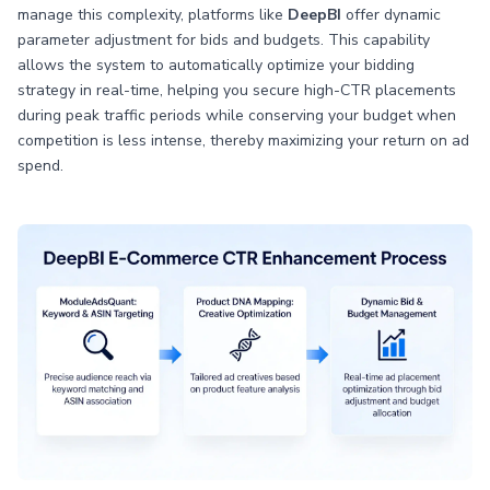
manage this complexity, platforms like
DeepBI
offer dynamic
parameter adjustment for bids and budgets. This capability
allows the system to automatically optimize your bidding
strategy in real-time, helping you secure high-CTR placements
during peak traffic periods while conserving your budget when
competition is less intense, thereby maximizing your return on ad
spend.