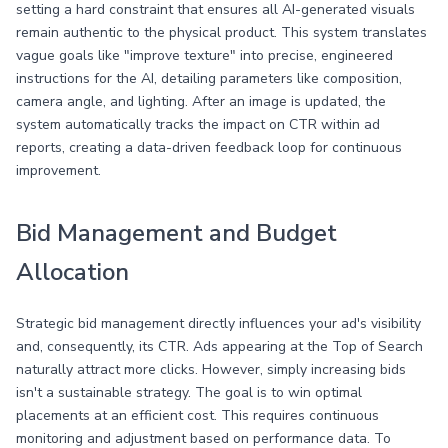
setting a hard constraint that ensures all AI-generated visuals
remain authentic to the physical product. This system translates
vague goals like "improve texture" into precise, engineered
instructions for the AI, detailing parameters like composition,
camera angle, and lighting. After an image is updated, the
system automatically tracks the impact on CTR within ad
reports, creating a data-driven feedback loop for continuous
improvement.
Bid Management and Budget
Allocation
Strategic bid management directly influences your ad's visibility
and, consequently, its CTR. Ads appearing at the Top of Search
naturally attract more clicks. However, simply increasing bids
isn't a sustainable strategy. The goal is to win optimal
placements at an efficient cost. This requires continuous
monitoring and adjustment based on performance data. To