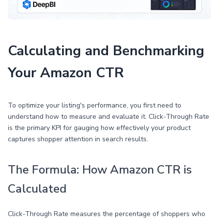
Calculating and Benchmarking
Your Amazon CTR
To optimize your listing's performance, you first need to
understand how to measure and evaluate it. Click-Through Rate
is the primary KPI for gauging how effectively your product
captures shopper attention in search results.
The Formula: How Amazon CTR is
Calculated
Click-Through Rate measures the percentage of shoppers who