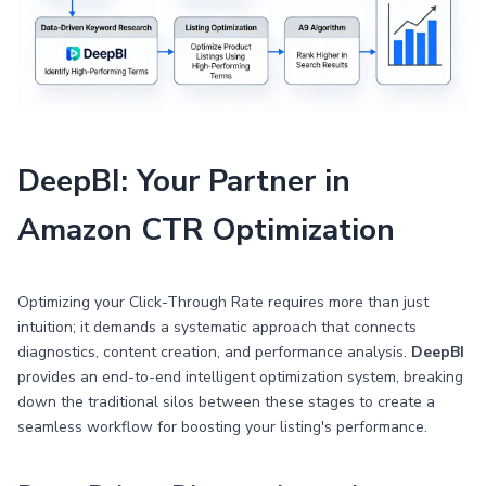
DeepBI: Your Partner in
Amazon CTR Optimization
Optimizing your Click-Through Rate requires more than just
intuition; it demands a systematic approach that connects
diagnostics, content creation, and performance analysis.
DeepBI
provides an end-to-end intelligent optimization system, breaking
down the traditional silos between these stages to create a
seamless workflow for boosting your listing's performance.