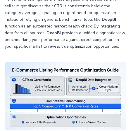
seller might discover their CTR is consistently below the
category average, signaling an urgent need for optimization.
Instead of relying on generic benchmarks, tools like
DeepBI
function as an automated market health check. By integrating
data from all sources,
DeepBI
provides a unified diagnostic view,
benchmarking your performance against direct competitors in
your specific market to reveal true optimization opportunities.