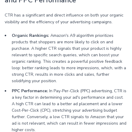
and PPC Performance
CTR has a significant and direct influence on both your organic
visibility and the efficiency of your advertising campaigns.
Organic Rankings:
Amazon's A9 algorithm prioritizes
products that shoppers are more likely to click on and
purchase. A higher CTR signals that your product is highly
relevant to specific search queries, which can boost your
organic ranking. This creates a powerful positive feedback
loop: better ranking leads to more impressions, which, with a
strong CTR, results in more clicks and sales, further
solidifying your position.
PPC Performance:
In Pay-Per-Click (PPC) advertising, CTR is
a key factor in determining your ad's performance and cost.
A high CTR can lead to a better ad placement and a lower
Cost-Per-Click (CPC), stretching your advertising budget
further. Conversely, a low CTR signals to Amazon that your
ad is not relevant, which can result in fewer impressions and
higher costs.