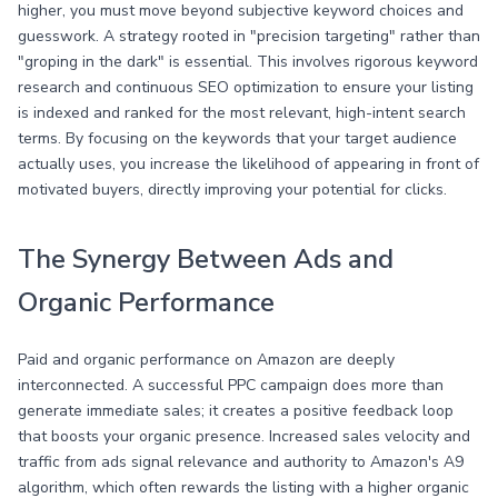
higher, you must move beyond subjective keyword choices and
guesswork. A strategy rooted in "precision targeting" rather than
"groping in the dark" is essential. This involves rigorous keyword
research and continuous SEO optimization to ensure your listing
is indexed and ranked for the most relevant, high-intent search
terms. By focusing on the keywords that your target audience
actually uses, you increase the likelihood of appearing in front of
motivated buyers, directly improving your potential for clicks.
The Synergy Between Ads and
Organic Performance
Paid and organic performance on Amazon are deeply
interconnected. A successful PPC campaign does more than
generate immediate sales; it creates a positive feedback loop
that boosts your organic presence. Increased sales velocity and
traffic from ads signal relevance and authority to Amazon's A9
algorithm, which often rewards the listing with a higher organic