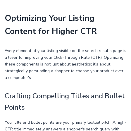
Optimizing Your Listing
Content for Higher CTR
Every element of your listing visible on the search results page is
a lever for improving your Click-Through Rate (CTR). Optimizing
these components is not just about aesthetics; it's about
strategically persuading a shopper to choose your product over
a competitor's.
Crafting Compelling Titles and Bullet
Points
Your title and bullet points are your primary textual pitch. A high-
CTR title immediately answers a shopper's search query with