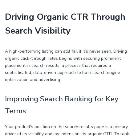
Driving Organic CTR Through
Search Visibility
A high-performing listing can still fail if it’s never seen. Driving
organic click-through rates begins with securing prominent
placement in search results, a process that requires a
sophisticated, data-driven approach to both search engine
optimization and advertising.
Improving Search Ranking for Key
Terms
Your product's position on the search results page is a primary
driver of its visibility and, by extension, its organic CTR. To rank