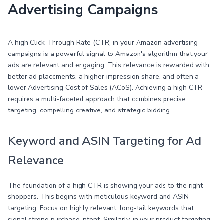
Advertising Campaigns
A high Click-Through Rate (CTR) in your Amazon advertising
campaigns is a powerful signal to Amazon's algorithm that your
ads are relevant and engaging. This relevance is rewarded with
better ad placements, a higher impression share, and often a
lower Advertising Cost of Sales (ACoS). Achieving a high CTR
requires a multi-faceted approach that combines precise
targeting, compelling creative, and strategic bidding.
Keyword and ASIN Targeting for Ad
Relevance
The foundation of a high CTR is showing your ads to the right
shoppers. This begins with meticulous keyword and ASIN
targeting. Focus on highly relevant, long-tail keywords that
signal strong purchase intent. Similarly, in your product targeting