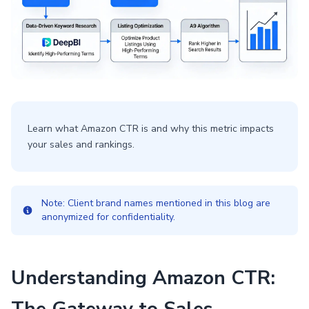
Learn what Amazon CTR is and why this metric impacts
your sales and rankings.
Note: Client brand names mentioned in this blog are
anonymized for confidentiality.
Understanding Amazon CTR: