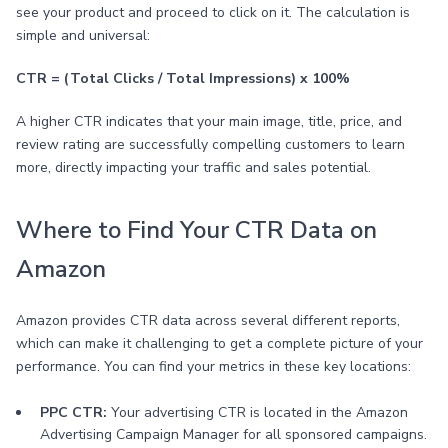
see your product and proceed to click on it. The calculation is
simple and universal:
CTR = (Total Clicks / Total Impressions) x 100%
A higher CTR indicates that your main image, title, price, and
review rating are successfully compelling customers to learn
more, directly impacting your traffic and sales potential.
Where to Find Your CTR Data on
Amazon
Amazon provides CTR data across several different reports,
which can make it challenging to get a complete picture of your
performance. You can find your metrics in these key locations:
PPC CTR:
Your advertising CTR is located in the Amazon
Advertising Campaign Manager for all sponsored campaigns.