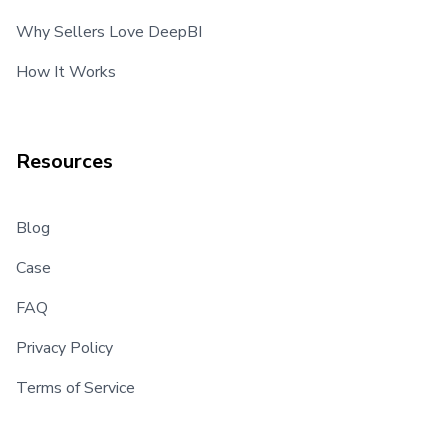
Why Sellers Love DeepBI
How It Works
Resources
Blog
Case
FAQ
Privacy Policy
Terms of Service