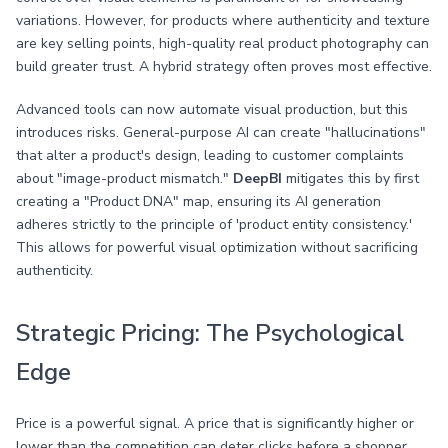
variations. However, for products where authenticity and texture
are key selling points, high-quality real product photography can
build greater trust. A hybrid strategy often proves most effective.
Advanced tools can now automate visual production, but this
introduces risks. General-purpose AI can create "hallucinations"
that alter a product's design, leading to customer complaints
about "image-product mismatch."
DeepBI
mitigates this by first
creating a "Product DNA" map, ensuring its AI generation
adheres strictly to the principle of 'product entity consistency.'
This allows for powerful visual optimization without sacrificing
authenticity.
Strategic Pricing: The Psychological
Edge
Price is a powerful signal. A price that is significantly higher or
lower than the competition can deter clicks before a shopper