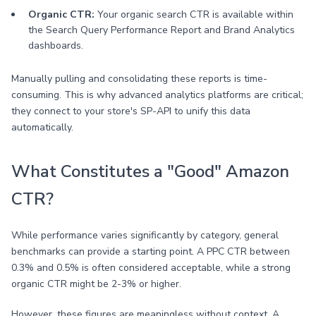
Organic CTR:
Your organic search CTR is available within
the Search Query Performance Report and Brand Analytics
dashboards.
Manually pulling and consolidating these reports is time-
consuming. This is why advanced analytics platforms are critical;
they connect to your store's SP-API to unify this data
automatically.
What Constitutes a "Good" Amazon
CTR?
While performance varies significantly by category, general
benchmarks can provide a starting point. A PPC CTR between
0.3% and 0.5% is often considered acceptable, while a strong
organic CTR might be 2-3% or higher.
However, these figures are meaningless without context. A