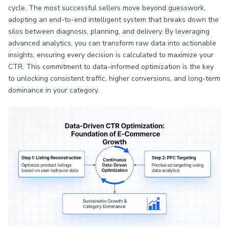
cycle. The most successful sellers move beyond guesswork,
adopting an end-to-end intelligent system that breaks down the
silos between diagnosis, planning, and delivery. By leveraging
advanced analytics, you can transform raw data into actionable
insights, ensuring every decision is calculated to maximize your
CTR. This commitment to data-informed optimization is the key
to unlocking consistent traffic, higher conversions, and long-term
dominance in your category.