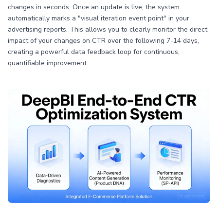
changes in seconds. Once an update is live, the system
automatically marks a "visual iteration event point" in your
advertising reports. This allows you to clearly monitor the direct
impact of your changes on CTR over the following 7-14 days,
creating a powerful data feedback loop for continuous,
quantifiable improvement.