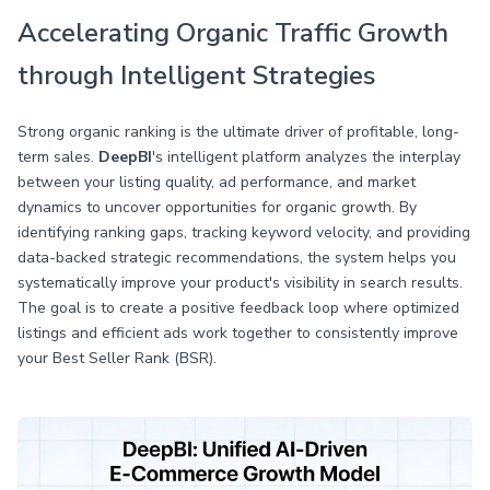
Accelerating Organic Traffic Growth
through Intelligent Strategies
Strong organic ranking is the ultimate driver of profitable, long-
term sales.
DeepBI
's intelligent platform analyzes the interplay
between your listing quality, ad performance, and market
dynamics to uncover opportunities for organic growth. By
identifying ranking gaps, tracking keyword velocity, and providing
data-backed strategic recommendations, the system helps you
systematically improve your product's visibility in search results.
The goal is to create a positive feedback loop where optimized
listings and efficient ads work together to consistently improve
your Best Seller Rank (BSR).