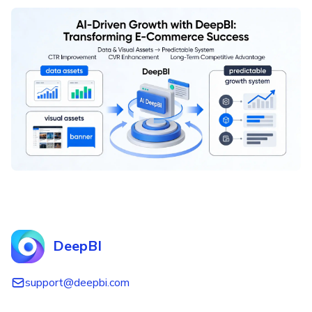
DeepBI
support@deepbi.com