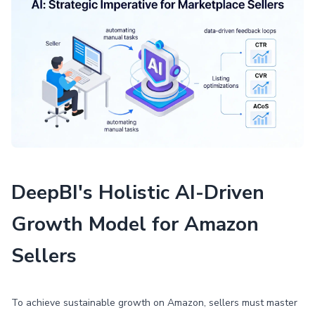
DeepBI's Holistic AI-Driven
Growth Model for Amazon
Sellers
To achieve sustainable growth on Amazon, sellers must master