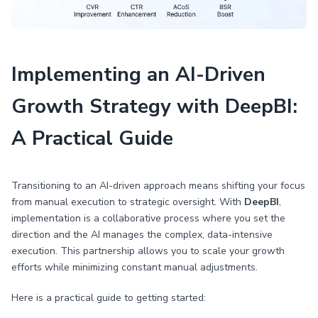
Implementing an AI-Driven
Growth Strategy with DeepBI:
A Practical Guide
Transitioning to an AI-driven approach means shifting your focus
from manual execution to strategic oversight. With
DeepBI
,
implementation is a collaborative process where you set the
direction and the AI manages the complex, data-intensive
execution. This partnership allows you to scale your growth
efforts while minimizing constant manual adjustments.
Here is a practical guide to getting started: