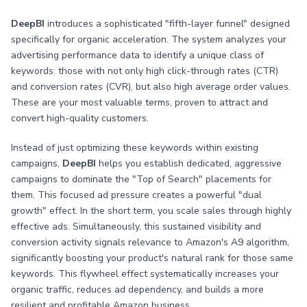
DeepBI
introduces a sophisticated "fifth-layer funnel" designed
specifically for organic acceleration. The system analyzes your
advertising performance data to identify a unique class of
keywords: those with not only high click-through rates (CTR)
and conversion rates (CVR), but also high average order values.
These are your most valuable terms, proven to attract and
convert high-quality customers.
Instead of just optimizing these keywords within existing
campaigns,
DeepBI
helps you establish dedicated, aggressive
campaigns to dominate the "Top of Search" placements for
them. This focused ad pressure creates a powerful "dual
growth" effect. In the short term, you scale sales through highly
effective ads. Simultaneously, this sustained visibility and
conversion activity signals relevance to Amazon's A9 algorithm,
significantly boosting your product's natural rank for those same
keywords. This flywheel effect systematically increases your
organic traffic, reduces ad dependency, and builds a more
resilient and profitable Amazon business.