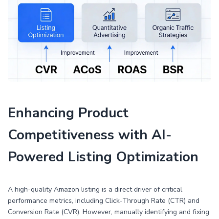
Enhancing Product
Competitiveness with AI-
Powered Listing Optimization
A high-quality Amazon listing is a direct driver of critical
performance metrics, including Click-Through Rate (CTR) and
Conversion Rate (CVR). However, manually identifying and fixing