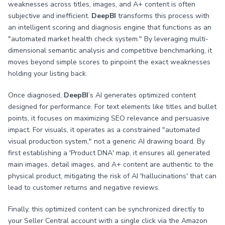
weaknesses across titles, images, and A+ content is often
subjective and inefficient.
DeepBI
transforms this process with
an intelligent scoring and diagnosis engine that functions as an
"automated market health check system." By leveraging multi-
dimensional semantic analysis and competitive benchmarking, it
moves beyond simple scores to pinpoint the exact weaknesses
holding your listing back.
Once diagnosed,
DeepBI
’s AI generates optimized content
designed for performance. For text elements like titles and bullet
points, it focuses on maximizing SEO relevance and persuasive
impact. For visuals, it operates as a constrained "automated
visual production system," not a generic AI drawing board. By
first establishing a 'Product DNA' map, it ensures all generated
main images, detail images, and A+ content are authentic to the
physical product, mitigating the risk of AI 'hallucinations' that can
lead to customer returns and negative reviews.
Finally, this optimized content can be synchronized directly to
your Seller Central account with a single click via the Amazon