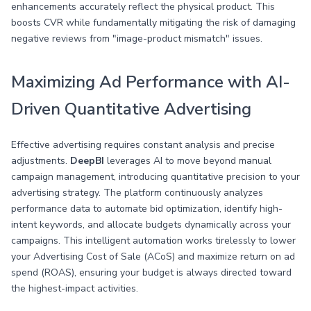
enhancements accurately reflect the physical product. This
boosts CVR while fundamentally mitigating the risk of damaging
negative reviews from "image-product mismatch" issues.
Maximizing Ad Performance with AI-
Driven Quantitative Advertising
Effective advertising requires constant analysis and precise
adjustments.
DeepBI
leverages AI to move beyond manual
campaign management, introducing quantitative precision to your
advertising strategy. The platform continuously analyzes
performance data to automate bid optimization, identify high-
intent keywords, and allocate budgets dynamically across your
campaigns. This intelligent automation works tirelessly to lower
your Advertising Cost of Sale (ACoS) and maximize return on ad
spend (ROAS), ensuring your budget is always directed toward
the highest-impact activities.