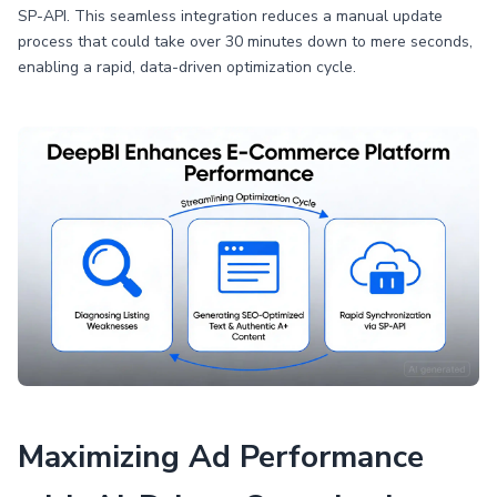
SP-API. This seamless integration reduces a manual update
process that could take over 30 minutes down to mere seconds,
enabling a rapid, data-driven optimization cycle.
Maximizing Ad Performance