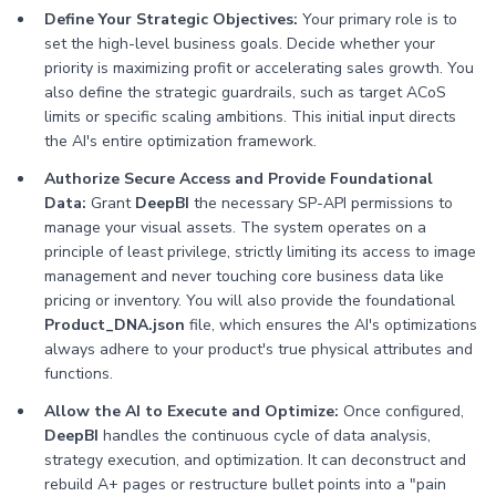
Define Your Strategic Objectives:
Your primary role is to
set the high-level business goals. Decide whether your
priority is maximizing profit or accelerating sales growth. You
also define the strategic guardrails, such as target ACoS
limits or specific scaling ambitions. This initial input directs
the AI's entire optimization framework.
Authorize Secure Access and Provide Foundational
Data:
Grant
DeepBI
the necessary SP-API permissions to
manage your visual assets. The system operates on a
principle of least privilege, strictly limiting its access to image
management and never touching core business data like
pricing or inventory. You will also provide the foundational
Product_DNA.json
file, which ensures the AI's optimizations
always adhere to your product's true physical attributes and
functions.
Allow the AI to Execute and Optimize:
Once configured,
DeepBI
handles the continuous cycle of data analysis,
strategy execution, and optimization. It can deconstruct and
rebuild A+ pages or restructure bullet points into a "pain