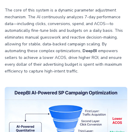
The core of this system is a dynamic parameter adjustment
mechanism. The AI continuously analyzes 7-day performance
data—including clicks, conversions, spend, and ACOS—to
automatically fine-tune bids and budgets on a daily basis. This
eliminates manual guesswork and reactive decision-making,
allowing for stable, data-backed campaign scaling. By
automating these complex optimizations,
DeepBI
empowers
sellers to achieve a lower ACOS, drive higher ROI, and ensure
every dollar of their advertising budget is spent with maximum
efficiency to capture high-intent traffic.