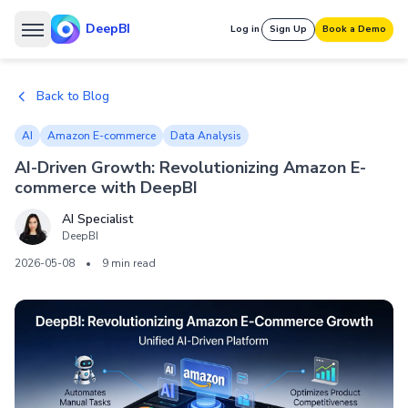
DeepBI
Log in
Sign Up
Book a Demo
Back to Blog
AI
Amazon E-commerce
Data Analysis
AI-Driven Growth: Revolutionizing Amazon E-
commerce with DeepBI
AI Specialist
DeepBI
2026-05-08
•
9 min read