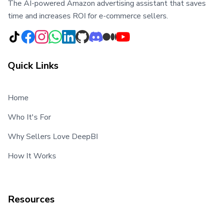
The AI-powered Amazon advertising assistant that saves
time and increases ROI for e-commerce sellers.
Quick Links
Home
Who It's For
Why Sellers Love DeepBI
How It Works
Resources