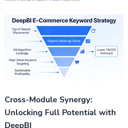
Cross-Module Synergy:
Unlocking Full Potential with
DeepBI