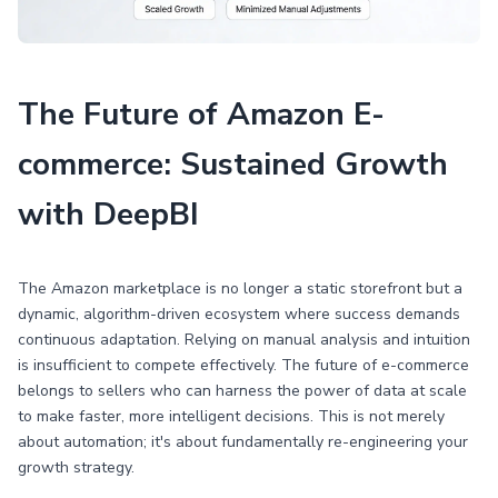
The Future of Amazon E-
commerce: Sustained Growth
with DeepBI
The Amazon marketplace is no longer a static storefront but a
dynamic, algorithm-driven ecosystem where success demands
continuous adaptation. Relying on manual analysis and intuition
is insufficient to compete effectively. The future of e-commerce
belongs to sellers who can harness the power of data at scale
to make faster, more intelligent decisions. This is not merely
about automation; it's about fundamentally re-engineering your
growth strategy.