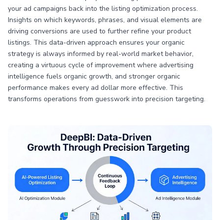
your ad campaigns back into the listing optimization process.
Insights on which keywords, phrases, and visual elements are
driving conversions are used to further refine your product
listings. This data-driven approach ensures your organic
strategy is always informed by real-world market behavior,
creating a virtuous cycle of improvement where advertising
intelligence fuels organic growth, and stronger organic
performance makes every ad dollar more effective. This
transforms operations from guesswork into precision targeting.