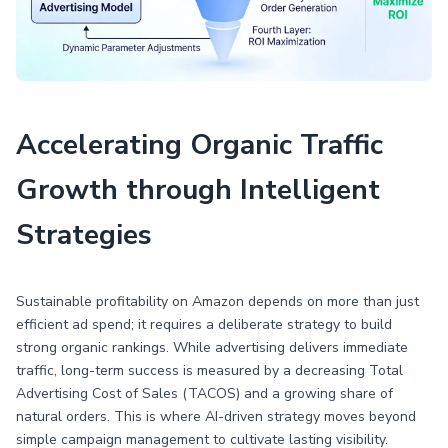
Accelerating Organic Traffic
Growth through Intelligent
Strategies
Sustainable profitability on Amazon depends on more than just
efficient ad spend; it requires a deliberate strategy to build
strong organic rankings. While advertising delivers immediate
traffic, long-term success is measured by a decreasing Total
Advertising Cost of Sales (TACOS) and a growing share of
natural orders. This is where AI-driven strategy moves beyond
simple campaign management to cultivate lasting visibility.