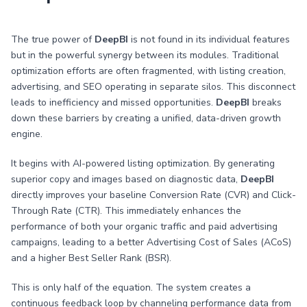
The true power of
DeepBI
is not found in its individual features
but in the powerful synergy between its modules. Traditional
optimization efforts are often fragmented, with listing creation,
advertising, and SEO operating in separate silos. This disconnect
leads to inefficiency and missed opportunities.
DeepBI
breaks
down these barriers by creating a unified, data-driven growth
engine.
It begins with AI-powered listing optimization. By generating
superior copy and images based on diagnostic data,
DeepBI
directly improves your baseline Conversion Rate (CVR) and Click-
Through Rate (CTR). This immediately enhances the
performance of both your organic traffic and paid advertising
campaigns, leading to a better Advertising Cost of Sales (ACoS)
and a higher Best Seller Rank (BSR).
This is only half of the equation. The system creates a
continuous feedback loop by channeling performance data from