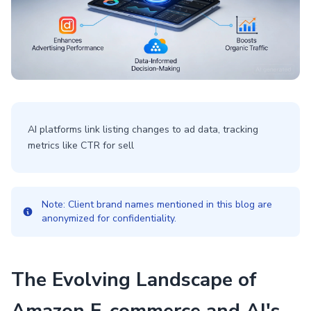
AI platforms link listing changes to ad data, tracking
metrics like CTR for sell
Note: Client brand names mentioned in this blog are
anonymized for confidentiality.
The Evolving Landscape of