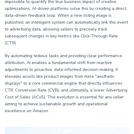
impossible to quantify the true business impact of creative
optimizations. AI-driven platforms solve this by creating a direct,
data-driven feedback loop. When a new listing image is
published, an intelligent system can automatically link this event
to advertising data, allowing sellers to precisely track
subsequent changes in key metrics like Click-Through Rate
(CTR).
By automating tedious tasks and providing clear performance
attribution, AI enables a fundamental shift from reactive
adjustments to proactive, data-informed decision-making. It
elevates assets like product images from mere "aesthetic
displays" to a core commercial engine that directly influences
CTR, Conversion Rate (CVR), and ultimately, a lower Advertising
Cost of Sales (ACoS). This evolution is essential for any seller
aiming to achieve sustainable growth and operational
excellence on Amazon.