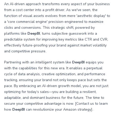
An AI-driven approach transforms every aspect of your business
from a cost center into a profit driver. As we've seen, the
function of visual assets evolves from mere 'aesthetic display' to
a 'core commercial engine' precision-engineered to maximize
clicks and conversions. This strategic shift, powered by
platforms like
DeepBI
, turns subjective guesswork into a
predictable system for improving key metrics like CTR and CVR,
effectively future-proofing your brand against market volatility
and competitive pressure.
Partnering with an intelligent system like
DeepBI
equips you
with the capabilities for this new era. It enables a perpetual
cycle of data analysis, creative optimization, and performance
tracking, ensuring your brand not only keeps pace but sets the
pace. By embracing an AI-driven growth model, you are not just
optimizing for today’s sales—you are building a resilient,
adaptable, and dominant business for the future. The time to
secure your competitive advantage is now. [Contact us to learn
how
DeepBI
can revolutionize your Amazon strategy].