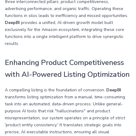
three interconnected pillars: product competitiveness,
advertising performance, and organic traffic. Operating these
functions in silos leads to inefficiency and missed opportunities.
DeepBI
provides a unified, AI-driven growth model built
exclusively for the Amazon ecosystem, integrating these core
functions into a single intelligent platform to drive synergistic
results.
Enhancing Product Competitiveness
with AI-Powered Listing Optimization
A compelling listing is the foundation of conversion.
DeepBI
transforms listing optimization from a manual, time-consuming
task into an automated, data-driven process. Unlike general-
purpose AI tools that risk "hallucinations" and product
misrepresentation, our system operates on a principle of strict
'product entity consistency.' It translates strategic goals into
precise, AI-executable instructions, ensuring all visual