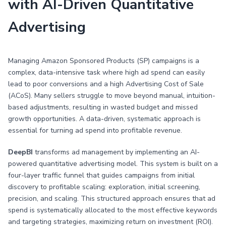
with AI-Driven Quantitative
Advertising
Managing Amazon Sponsored Products (SP) campaigns is a
complex, data-intensive task where high ad spend can easily
lead to poor conversions and a high Advertising Cost of Sale
(ACoS). Many sellers struggle to move beyond manual, intuition-
based adjustments, resulting in wasted budget and missed
growth opportunities. A data-driven, systematic approach is
essential for turning ad spend into profitable revenue.
DeepBI
transforms ad management by implementing an AI-
powered quantitative advertising model. This system is built on a
four-layer traffic funnel that guides campaigns from initial
discovery to profitable scaling: exploration, initial screening,
precision, and scaling. This structured approach ensures that ad
spend is systematically allocated to the most effective keywords
and targeting strategies, maximizing return on investment (ROI).