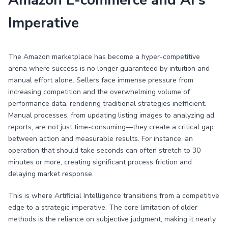
Amazon E-commerce and AI's
Imperative
The Amazon marketplace has become a hyper-competitive
arena where success is no longer guaranteed by intuition and
manual effort alone. Sellers face immense pressure from
increasing competition and the overwhelming volume of
performance data, rendering traditional strategies inefficient.
Manual processes, from updating listing images to analyzing ad
reports, are not just time-consuming—they create a critical gap
between action and measurable results. For instance, an
operation that should take seconds can often stretch to 30
minutes or more, creating significant process friction and
delaying market response.
This is where Artificial Intelligence transitions from a competitive
edge to a strategic imperative. The core limitation of older
methods is the reliance on subjective judgment, making it nearly