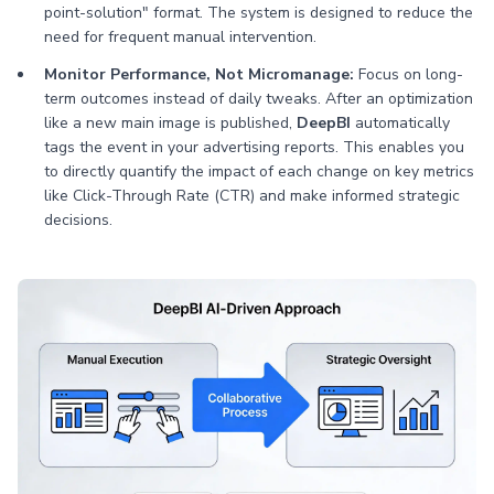
point-solution" format. The system is designed to reduce the
need for frequent manual intervention.
Monitor Performance, Not Micromanage:
Focus on long-
term outcomes instead of daily tweaks. After an optimization
like a new main image is published,
DeepBI
automatically
tags the event in your advertising reports. This enables you
to directly quantify the impact of each change on key metrics
like Click-Through Rate (CTR) and make informed strategic
decisions.