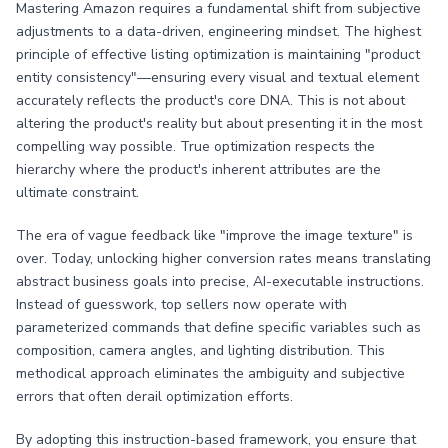
Mastering Amazon requires a fundamental shift from subjective
adjustments to a data-driven, engineering mindset. The highest
principle of effective listing optimization is maintaining "product
entity consistency"—ensuring every visual and textual element
accurately reflects the product's core DNA. This is not about
altering the product's reality but about presenting it in the most
compelling way possible. True optimization respects the
hierarchy where the product's inherent attributes are the
ultimate constraint.
The era of vague feedback like "improve the image texture" is
over. Today, unlocking higher conversion rates means translating
abstract business goals into precise, AI-executable instructions.
Instead of guesswork, top sellers now operate with
parameterized commands that define specific variables such as
composition, camera angles, and lighting distribution. This
methodical approach eliminates the ambiguity and subjective
errors that often derail optimization efforts.
By adopting this instruction-based framework, you ensure that