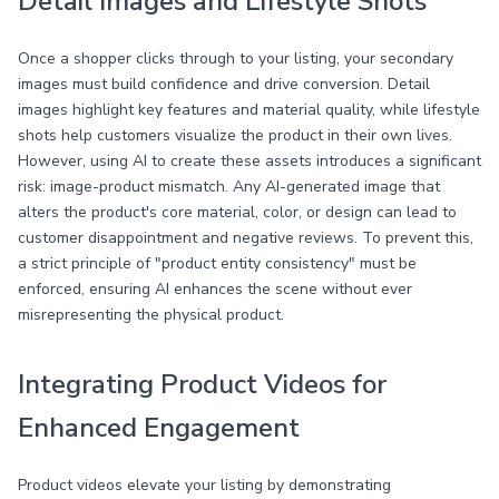
Detail Images and Lifestyle Shots
Once a shopper clicks through to your listing, your secondary
images must build confidence and drive conversion. Detail
images highlight key features and material quality, while lifestyle
shots help customers visualize the product in their own lives.
However, using AI to create these assets introduces a significant
risk: image-product mismatch. Any AI-generated image that
alters the product's core material, color, or design can lead to
customer disappointment and negative reviews. To prevent this,
a strict principle of "product entity consistency" must be
enforced, ensuring AI enhances the scene without ever
misrepresenting the physical product.
Integrating Product Videos for
Enhanced Engagement
Product videos elevate your listing by demonstrating