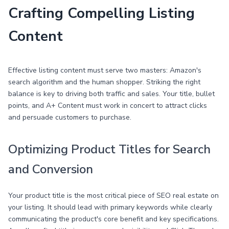
Crafting Compelling Listing
Content
Effective listing content must serve two masters: Amazon's
search algorithm and the human shopper. Striking the right
balance is key to driving both traffic and sales. Your title, bullet
points, and A+ Content must work in concert to attract clicks
and persuade customers to purchase.
Optimizing Product Titles for Search
and Conversion
Your product title is the most critical piece of SEO real estate on
your listing. It should lead with primary keywords while clearly
communicating the product's core benefit and key specifications.