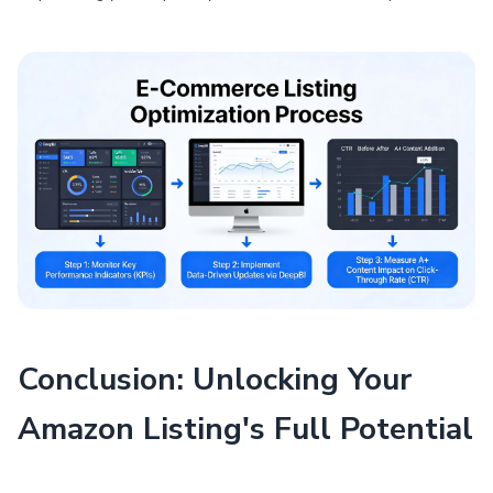
Conclusion: Unlocking Your
Amazon Listing's Full Potential