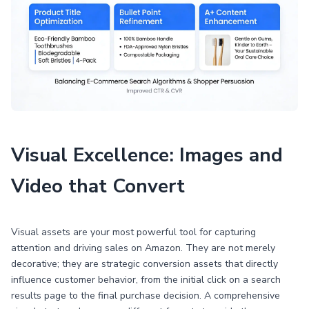
Visual Excellence: Images and
Video that Convert
Visual assets are your most powerful tool for capturing
attention and driving sales on Amazon. They are not merely
decorative; they are strategic conversion assets that directly
influence customer behavior, from the initial click on a search
results page to the final purchase decision. A comprehensive