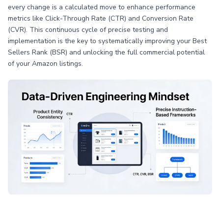
every change is a calculated move to enhance performance
metrics like Click-Through Rate (CTR) and Conversion Rate
(CVR). This continuous cycle of precise testing and
implementation is the key to systematically improving your Best
Sellers Rank (BSR) and unlocking the full commercial potential
of your Amazon listings.