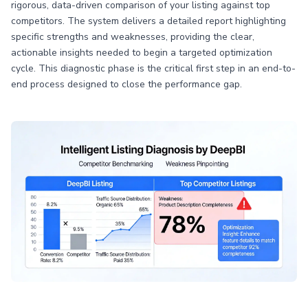
rigorous, data-driven comparison of your listing against top
competitors. The system delivers a detailed report highlighting
specific strengths and weaknesses, providing the clear,
actionable insights needed to begin a targeted optimization
cycle. This diagnostic phase is the critical first step in an end-to-
end process designed to close the performance gap.