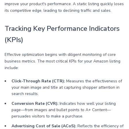
improve your product's performance. A static listing quickly loses
its competitive edge, leading to declining traffic and sales.
Tracking Key Performance Indicators
(KPIs)
Effective optimization begins with diligent monitoring of core
business metrics. The most critical KPIs for your Amazon listing
include:
Click-Through Rate (CTR):
Measures the effectiveness of
your main image and title at capturing shopper attention in
search results.
Conversion Rate (CVR):
Indicates how well your listing
page—from images and bullet points to A+ Content—
persuades visitors to make a purchase.
Advertising Cost of Sale (ACoS):
Reflects the efficiency of