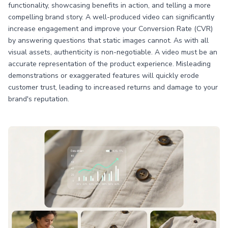
functionality, showcasing benefits in action, and telling a more
compelling brand story. A well-produced video can significantly
increase engagement and improve your Conversion Rate (CVR)
by answering questions that static images cannot. As with all
visual assets, authenticity is non-negotiable. A video must be an
accurate representation of the product experience. Misleading
demonstrations or exaggerated features will quickly erode
customer trust, leading to increased returns and damage to your
brand's reputation.