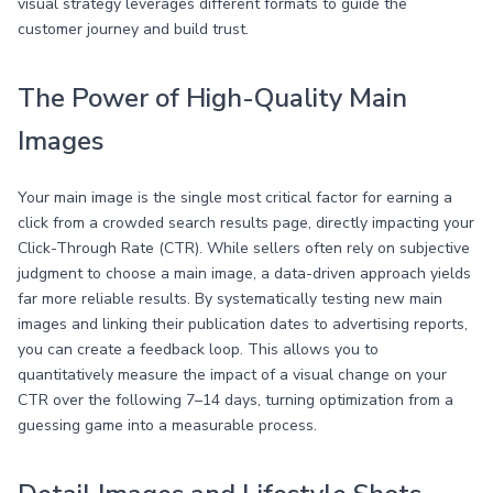
visual strategy leverages different formats to guide the
customer journey and build trust.
The Power of High-Quality Main
Images
Your main image is the single most critical factor for earning a
click from a crowded search results page, directly impacting your
Click-Through Rate (CTR). While sellers often rely on subjective
judgment to choose a main image, a data-driven approach yields
far more reliable results. By systematically testing new main
images and linking their publication dates to advertising reports,
you can create a feedback loop. This allows you to
quantitatively measure the impact of a visual change on your
CTR over the following 7–14 days, turning optimization from a
guessing game into a measurable process.