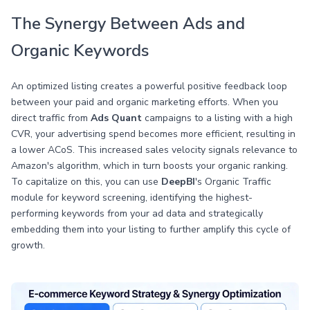
The Synergy Between Ads and
Organic Keywords
An optimized listing creates a powerful positive feedback loop
between your paid and organic marketing efforts. When you
direct traffic from
Ads Quant
campaigns to a listing with a high
CVR, your advertising spend becomes more efficient, resulting in
a lower ACoS. This increased sales velocity signals relevance to
Amazon's algorithm, which in turn boosts your organic ranking.
To capitalize on this, you can use
DeepBI
's Organic Traffic
module for keyword screening, identifying the highest-
performing keywords from your ad data and strategically
embedding them into your listing to further amplify this cycle of
growth.