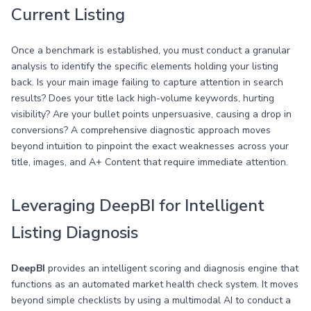
Current Listing
Once a benchmark is established, you must conduct a granular
analysis to identify the specific elements holding your listing
back. Is your main image failing to capture attention in search
results? Does your title lack high-volume keywords, hurting
visibility? Are your bullet points unpersuasive, causing a drop in
conversions? A comprehensive diagnostic approach moves
beyond intuition to pinpoint the exact weaknesses across your
title, images, and A+ Content that require immediate attention.
Leveraging DeepBI for Intelligent
Listing Diagnosis
DeepBI
provides an intelligent scoring and diagnosis engine that
functions as an automated market health check system. It moves
beyond simple checklists by using a multimodal AI to conduct a