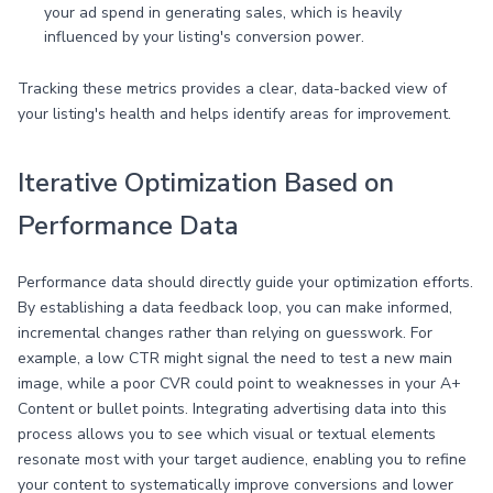
your ad spend in generating sales, which is heavily
influenced by your listing's conversion power.
Tracking these metrics provides a clear, data-backed view of
your listing's health and helps identify areas for improvement.
Iterative Optimization Based on
Performance Data
Performance data should directly guide your optimization efforts.
By establishing a data feedback loop, you can make informed,
incremental changes rather than relying on guesswork. For
example, a low CTR might signal the need to test a new main
image, while a poor CVR could point to weaknesses in your A+
Content or bullet points. Integrating advertising data into this
process allows you to see which visual or textual elements
resonate most with your target audience, enabling you to refine
your content to systematically improve conversions and lower