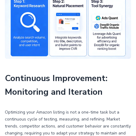
Continuous Improvement:
Monitoring and Iteration
Optimizing your Amazon listing is not a one-time task but a
continuous cycle of testing, measuring, and refining. Market
trends, competitor actions, and customer behavior are constantly
changing, requiring you to adapt your strategy to maintain and