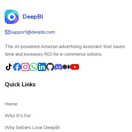
DeepBI
support@deepbi.com
The AI-powered Amazon advertising assistant that saves
time and increases ROI for e-commerce sellers.
Quick Links
Home
Who It's For
Why Sellers Love DeepBI