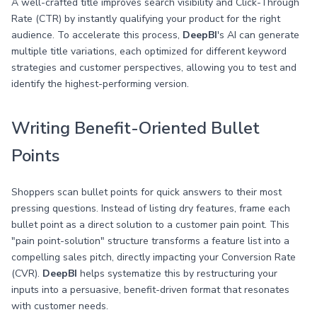
A well-crafted title improves search visibility and Click-Through
Rate (CTR) by instantly qualifying your product for the right
audience. To accelerate this process,
DeepBI
's AI can generate
multiple title variations, each optimized for different keyword
strategies and customer perspectives, allowing you to test and
identify the highest-performing version.
Writing Benefit-Oriented Bullet
Points
Shoppers scan bullet points for quick answers to their most
pressing questions. Instead of listing dry features, frame each
bullet point as a direct solution to a customer pain point. This
"pain point-solution" structure transforms a feature list into a
compelling sales pitch, directly impacting your Conversion Rate
(CVR).
DeepBI
helps systematize this by restructuring your
inputs into a persuasive, benefit-driven format that resonates
with customer needs.