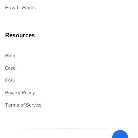
How It Works
Resources
Blog
Case
FAQ
Privacy Policy
Terms of Service