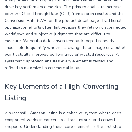
a simple aesthetic display into a commercial engine designed to
drive key performance metrics. The primary goal is to increase
both the Click-Through Rate (CTR) from search results and the
Conversion Rate (CVR) on the product detail page. Traditional
optimization efforts often fail because they rely on disconnected
workflows and subjective judgments that are difficult to
measure. Without a data-driven feedback loop, it is nearly
impossible to quantify whether a change to an image or a bullet
point actually improved performance or wasted resources. A
systematic approach ensures every element is tested and
refined to maximize its commercial impact.
Key Elements of a High-Converting
Listing
A successful Amazon listing is a cohesive system where each
component works in concert to attract, inform, and convert
shoppers. Understanding these core elements is the first step