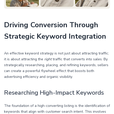
Driving Conversion Through
Strategic Keyword Integration
An effective keyword strategy is not just about attracting traffic;
it is about attracting the
right
traffic that converts into sales. By
strategically researching, placing, and refining keywords, sellers
can create a powerful flywheel effect that boosts both
advertising efficiency and organic visibility.
Researching High-Impact Keywords
The foundation of a high-converting listing is the identification of
keywords that align with customer search intent. This involves