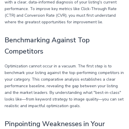
with a clear, data-informed diagnosis of your listing's current
performance. To improve key metrics like Click-Through Rate
(CTR) and Conversion Rate (CVR), you must first understand
where the greatest opportunities for improvement lie.
Benchmarking Against Top
Competitors
Optimization cannot occur in a vacuum. The first step is to
benchmark your listing against the top-performing competitors in
your category. This comparative analysis establishes a clear
performance baseline, revealing the gap between your listing
and the market leaders. By understanding what "best-in-class"
looks like—from keyword strategy to image quality—you can set
realistic and impactful optimization goals.
Pinpointing Weaknesses in Your