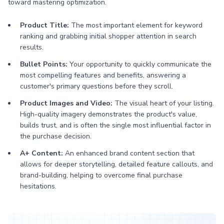
toward mastering optimization.
Product Title:
The most important element for keyword
ranking and grabbing initial shopper attention in search
results.
Bullet Points:
Your opportunity to quickly communicate the
most compelling features and benefits, answering a
customer's primary questions before they scroll.
Product Images and Video:
The visual heart of your listing.
High-quality imagery demonstrates the product's value,
builds trust, and is often the single most influential factor in
the purchase decision.
A+ Content:
An enhanced brand content section that
allows for deeper storytelling, detailed feature callouts, and
brand-building, helping to overcome final purchase
hesitations.