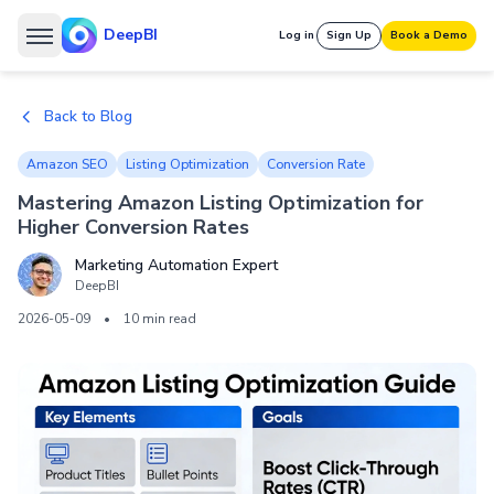
DeepBI
Log in
Sign Up
Book a Demo
Back to Blog
Amazon SEO
Listing Optimization
Conversion Rate
Mastering Amazon Listing Optimization for
Higher Conversion Rates
Marketing Automation Expert
DeepBI
2026-05-09
•
10 min read