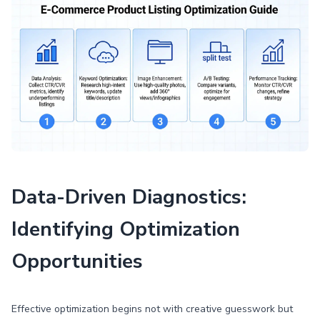
Data-Driven Diagnostics:
Identifying Optimization
Opportunities
Effective optimization begins not with creative guesswork but