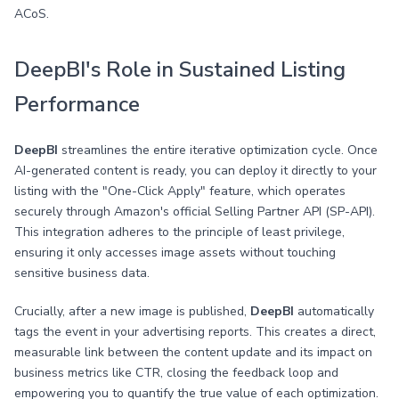
ACoS.
DeepBI's Role in Sustained Listing
Performance
DeepBI
streamlines the entire iterative optimization cycle. Once
AI-generated content is ready, you can deploy it directly to your
listing with the "One-Click Apply" feature, which operates
securely through Amazon's official Selling Partner API (SP-API).
This integration adheres to the principle of least privilege,
ensuring it only accesses image assets without touching
sensitive business data.
Crucially, after a new image is published,
DeepBI
automatically
tags the event in your advertising reports. This creates a direct,
measurable link between the content update and its impact on
business metrics like CTR, closing the feedback loop and
empowering you to quantify the true value of each optimization.