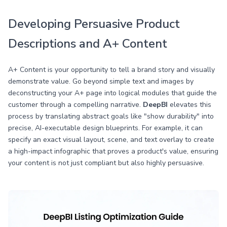
Developing Persuasive Product
Descriptions and A+ Content
A+ Content is your opportunity to tell a brand story and visually
demonstrate value. Go beyond simple text and images by
deconstructing your A+ page into logical modules that guide the
customer through a compelling narrative.
DeepBI
elevates this
process by translating abstract goals like "show durability" into
precise, AI-executable design blueprints. For example, it can
specify an exact visual layout, scene, and text overlay to create
a high-impact infographic that proves a product's value, ensuring
your content is not just compliant but also highly persuasive.