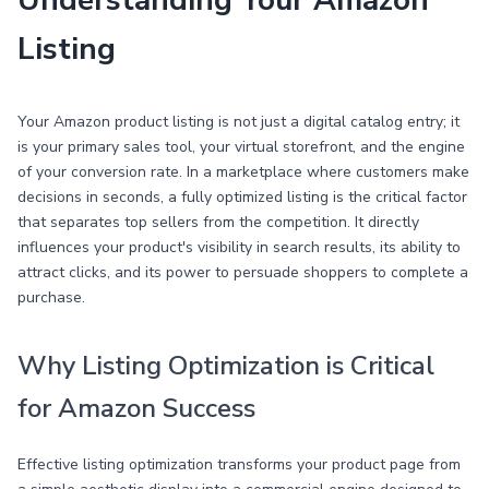
Understanding Your Amazon
Listing
Your Amazon product listing is not just a digital catalog entry; it
is your primary sales tool, your virtual storefront, and the engine
of your conversion rate. In a marketplace where customers make
decisions in seconds, a fully optimized listing is the critical factor
that separates top sellers from the competition. It directly
influences your product's visibility in search results, its ability to
attract clicks, and its power to persuade shoppers to complete a
purchase.
Why Listing Optimization is Critical
for Amazon Success
Effective listing optimization transforms your product page from