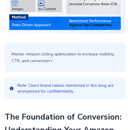
Master Amazon listing optimization to increase visibility,
CTR, and conversion r
Note: Client brand names mentioned in this blog are
anonymized for confidentiality.
The Foundation of Conversion: