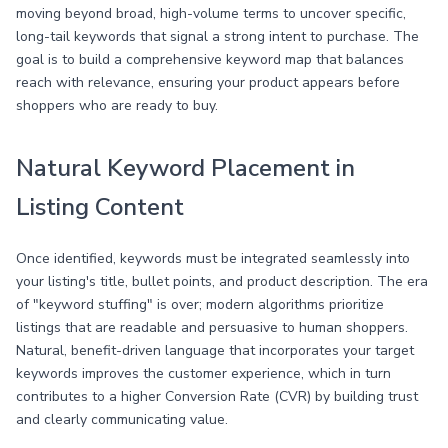
moving beyond broad, high-volume terms to uncover specific,
long-tail keywords that signal a strong intent to purchase. The
goal is to build a comprehensive keyword map that balances
reach with relevance, ensuring your product appears before
shoppers who are ready to buy.
Natural Keyword Placement in
Listing Content
Once identified, keywords must be integrated seamlessly into
your listing's title, bullet points, and product description. The era
of "keyword stuffing" is over; modern algorithms prioritize
listings that are readable and persuasive to human shoppers.
Natural, benefit-driven language that incorporates your target
keywords improves the customer experience, which in turn
contributes to a higher Conversion Rate (CVR) by building trust
and clearly communicating value.