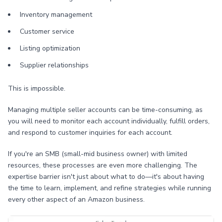
Inventory management
Customer service
Listing optimization
Supplier relationships
This is impossible.
Managing multiple seller accounts can be time-consuming, as
you will need to monitor each account individually, fulfill orders,
and respond to customer inquiries for each account.
If you're an SMB (small-mid business owner) with limited
resources, these processes are even more challenging. The
expertise barrier isn't just about what to do—it's about having
the time to learn, implement, and refine strategies while running
every other aspect of an Amazon business.