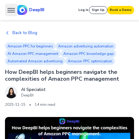
DeepBI
Log in
Sign Up
Book a Demo
Back to Blog
Amazon PPC for beginners
Amazon advertising automation
AI Amazon PPC management
Amazon PPC knowledge gap
Automated Amazon advertising
Amazon PPC optimization
How DeepBI helps beginners navigate the
complexities of Amazon PPC management
AI Specialist
DeepBI
2025-11-15
•
14 min read