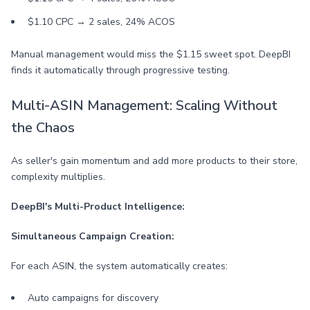
$1.10 CPC → 2 sales, 24% ACOS
Manual management would miss the $1.15 sweet spot. DeepBI
finds it automatically through progressive testing.
Multi-ASIN Management: Scaling Without
the Chaos
As seller's gain momentum and add more products to their store,
complexity multiplies.
DeepBI's Multi-Product Intelligence:
Simultaneous Campaign Creation:
For each ASIN, the system automatically creates:
Auto campaigns for discovery