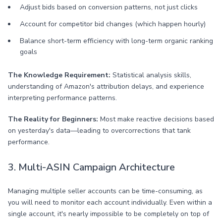
Adjust bids based on conversion patterns, not just clicks
Account for competitor bid changes (which happen hourly)
Balance short-term efficiency with long-term organic ranking
goals
The Knowledge Requirement:
Statistical analysis skills,
understanding of Amazon's attribution delays, and experience
interpreting performance patterns.
The Reality for Beginners:
Most make reactive decisions based
on yesterday's data—leading to overcorrections that tank
performance.
3. Multi-ASIN Campaign Architecture
Managing multiple seller accounts can be time-consuming, as
you will need to monitor each account individually. Even within a
single account, it's nearly impossible to be completely on top of