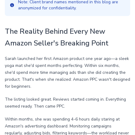
Note: Client brand names mentioned in this blog are
anonymized for confidentiality.
The Reality Behind Every New
Amazon Seller's Breaking Point
Sarah launched her first Amazon product one year ago—a sleek
yoga mat she'd spent months perfecting. Within six months,
she'd spend more time managing ads than she did creating the
product. That's when she realized: Amazon PPC wasn't designed
for beginners.
The listing looked great. Reviews started coming in. Everything
seemed ready. Then came PPC.
Within months, she was spending 4-6 hours daily staring at
Amazon's advertising dashboard. Monitoring campaigns
regularly, adjusting bids, filtering keywords—the workload never