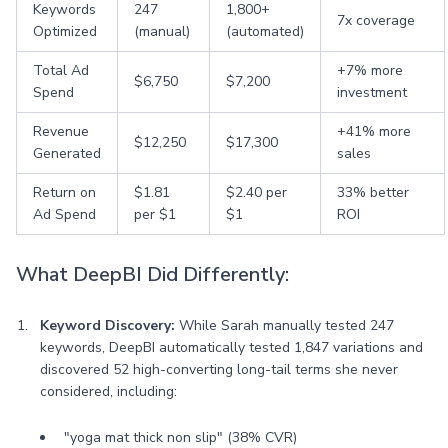
Keywords
247
1,800+
7x coverage
Optimized
(manual)
(automated)
Total Ad
+7% more
$6,750
$7,200
Spend
investment
Revenue
+41% more
$12,250
$17,300
Generated
sales
Return on
$1.81
$2.40 per
33% better
Ad Spend
per $1
$1
ROI
What DeepBI Did Differently:
Keyword Discovery:
While Sarah manually tested 247
keywords, DeepBI automatically tested 1,847 variations and
discovered 52 high-converting long-tail terms she never
considered, including:
"yoga mat thick non slip" (38% CVR)