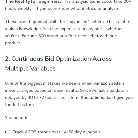
The Reality for Beginners:
This analysis alone could take 20+
hours weekly—if you even know what metrics to analyze.
These aren't optional skills for "advanced" sellers. This is table-
stakes knowledge Amazon expects from day one—whether
you're a Fortune 500 brand or a first-time seller with one
product.
2. Continuous Bid Optimization Across
Multiple Variables
One of the biggest mistakes we see is when Amazon sellers
make changes based on daily results. Since Amazon ad data is
delayed by 48 to 72 hours, short-term fluctuations don't give you
the full picture.
You need to:
Track ACOS trends over 14-30 day windows