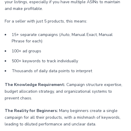
your listings, especially if you have multiple ASINs to maintain
and make profitable.
For a seller with just 5 products, this means:
15+ separate campaigns (Auto, Manual Exact, Manual
Phrase for each)
100+ ad groups
500+ keywords to track individually
Thousands of daily data points to interpret
The Knowledge Requirement:
Campaign structure expertise,
budget allocation strategy, and organizational systems to
prevent chaos.
The Reality for Beginners:
Many beginners create a single
campaign for all their products, with a mishmash of keywords,
leading to diluted performance and unclear data.