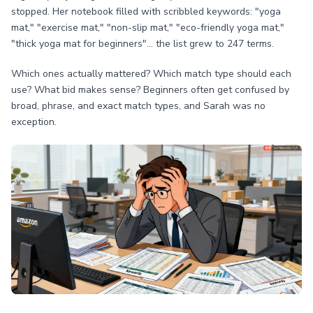
stopped. Her notebook filled with scribbled keywords: "yoga
mat," "exercise mat," "non-slip mat," "eco-friendly yoga mat,"
"thick yoga mat for beginners"... the list grew to 247 terms.
Which ones actually mattered? Which match type should each
use? What bid makes sense? Beginners often get confused by
broad, phrase, and exact match types, and Sarah was no
exception.