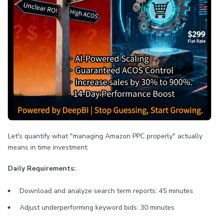
Let's quantify what "managing Amazon PPC properly" actually
means in time investment:
Daily Requirements:
Download and analyze search term reports: 45 minutes
Adjust underperforming keyword bids: 30 minutes