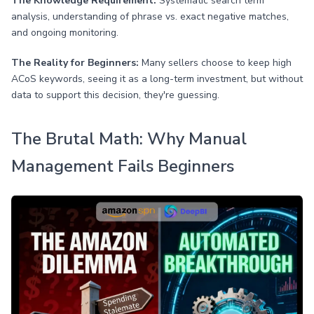
The Knowledge Requirement:
Systematic search term
analysis, understanding of phrase vs. exact negative matches,
and ongoing monitoring.
The Reality for Beginners:
Many sellers choose to keep high
ACoS keywords, seeing it as a long-term investment, but without
data to support this decision, they're guessing.
The Brutal Math: Why Manual
Management Fails Beginners