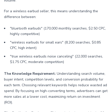
volume.
For a wireless earbud seller, this means understanding the
difference between:
"bluetooth earbuds" (170,000 monthly searches, $2.50 CPC,
highly competitive)
"wireless earbuds for small ears" (8,200 searches, $0.85
CPC, high intent)
"true wireless earbuds noise canceling" (22,000 searches,
$1.75 CPC, moderate competition)
The Knowledge Requirement:
Understanding search volume,
buyer intent, competition levels, and conversion probability for
each term. Choosing relevant keywords helps reduce wasted ad
spend. By focusing on high-converting terms, advertisers can get
more sales at a lower cost, maximizing return on investment
(ROI).