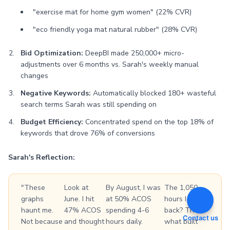
"exercise mat for home gym women" (22% CVR)
"eco friendly yoga mat natural rubber" (28% CVR)
Bid Optimization:
DeepBI made 250,000+ micro-
adjustments over 6 months vs. Sarah's weekly manual
changes
Negative Keywords:
Automatically blocked 180+ wasteful
search terms Sarah was still spending on
Budget Efficiency:
Concentrated spend on the top 18% of
keywords that drove 76% of conversions
Sarah's Reflection:
"These
Look at
By August, I was
The 1,050
graphs
June. I hit
at 50% ACOS
hours I got
haunt me.
47% ACOS
spending 4-6
back? That's
Contact us
Not because
and thought
hours daily.
what built