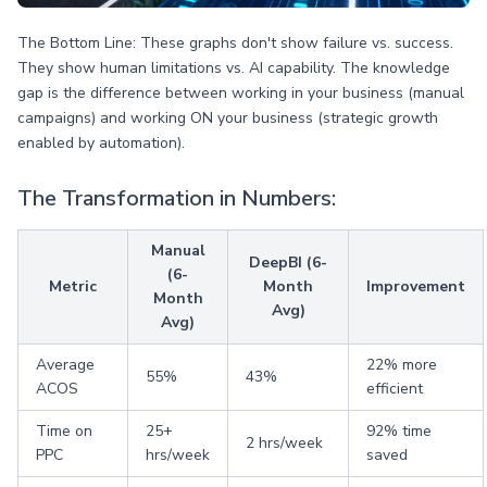
The Bottom Line: These graphs don't show failure vs. success.
They show human limitations vs. AI capability. The knowledge
gap is the difference between working in your business (manual
campaigns) and working ON your business (strategic growth
enabled by automation).
The Transformation in Numbers:
Manual
DeepBI (6-
(6-
Metric
Month
Improvement
Month
Avg)
Avg)
Average
22% more
55%
43%
ACOS
efficient
Time on
25+
92% time
2 hrs/week
PPC
hrs/week
saved