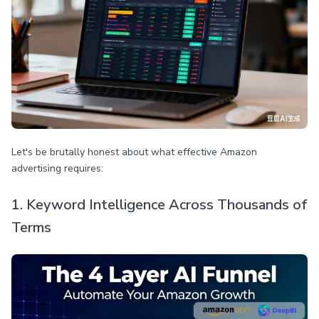
Let's be brutally honest about what effective Amazon
advertising requires:
1. Keyword Intelligence Across Thousands of
Terms