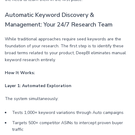
Automatic Keyword Discovery &
Management: Your 24/7 Research Team
While traditional approaches require seed keywords are the
foundation of your research. The first step is to identify these
broad terms related to your product, DeepBI eliminates manual
keyword research entirely.
How It Works:
Layer 1: Automated Exploration
The system simultaneously:
Tests 1,000+ keyword variations through Auto campaigns
Targets 500+ competitor ASINs to intercept proven buyer
traffic