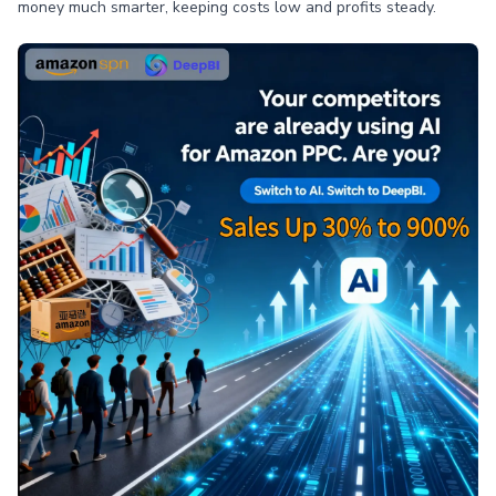
money much smarter, keeping costs low and profits steady.