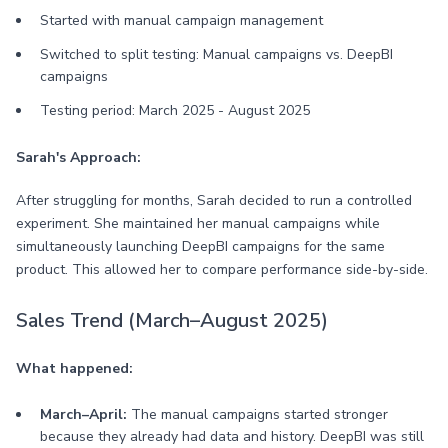
Started with manual campaign management
Switched to split testing: Manual campaigns vs. DeepBI
campaigns
Testing period: March 2025 - August 2025
Sarah's Approach:
After struggling for months, Sarah decided to run a controlled
experiment. She maintained her manual campaigns while
simultaneously launching DeepBI campaigns for the same
product. This allowed her to compare performance side-by-side.
Sales Trend (March–August 2025)
What happened:
March–April:
The manual campaigns started stronger
because they already had data and history. DeepBI was still