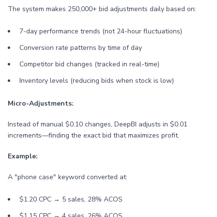
The system makes 250,000+ bid adjustments daily based on:
7-day performance trends (not 24-hour fluctuations)
Conversion rate patterns by time of day
Competitor bid changes (tracked in real-time)
Inventory levels (reducing bids when stock is low)
Micro-Adjustments:
Instead of manual $0.10 changes, DeepBI adjusts in $0.01
increments—finding the exact bid that maximizes profit.
Example:
A "phone case" keyword converted at:
$1.20 CPC → 5 sales, 28% ACOS
$1.15 CPC → 4 sales, 26% ACOS