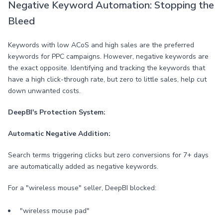
Negative Keyword Automation: Stopping the
Bleed
Keywords with low ACoS and high sales are the preferred
keywords for PPC campaigns. However, negative keywords are
the exact opposite. Identifying and tracking the keywords that
have a high click-through rate, but zero to little sales, help cut
down unwanted costs.
DeepBI's Protection System:
Automatic Negative Addition:
Search terms triggering clicks but zero conversions for 7+ days
are automatically added as negative keywords.
For a "wireless mouse" seller, DeepBI blocked:
"wireless mouse pad"