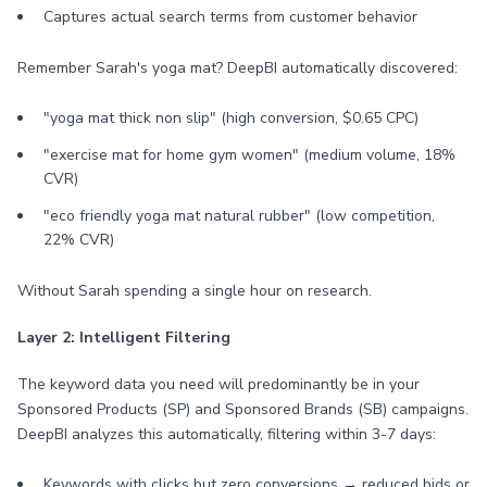
Captures actual search terms from customer behavior
Remember Sarah's yoga mat? DeepBI automatically discovered:
"yoga mat thick non slip" (high conversion, $0.65 CPC)
"exercise mat for home gym women" (medium volume, 18%
CVR)
"eco friendly yoga mat natural rubber" (low competition,
22% CVR)
Without Sarah spending a single hour on research.
Layer 2: Intelligent Filtering
The keyword data you need will predominantly be in your
Sponsored Products (SP) and Sponsored Brands (SB) campaigns.
DeepBI analyzes this automatically, filtering within 3-7 days:
Keywords with clicks but zero conversions → reduced bids or