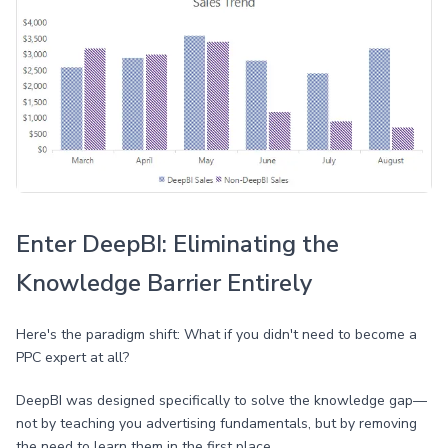
Enter DeepBI: Eliminating the
Knowledge Barrier Entirely
Here's the paradigm shift: What if you didn't need to become a
PPC expert at all?
DeepBI was designed specifically to solve the knowledge gap—
not by teaching you advertising fundamentals, but by removing
the need to learn them in the first place.