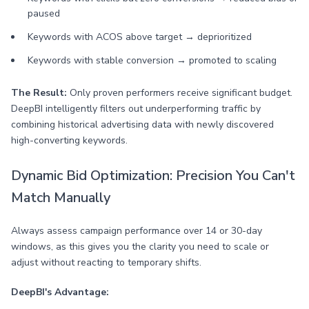
paused
Keywords with ACOS above target → deprioritized
Keywords with stable conversion → promoted to scaling
The Result:
Only proven performers receive significant budget.
DeepBI intelligently filters out underperforming traffic by
combining historical advertising data with newly discovered
high-converting keywords.
Dynamic Bid Optimization: Precision You Can't
Match Manually
Always assess campaign performance over 14 or 30-day
windows, as this gives you the clarity you need to scale or
adjust without reacting to temporary shifts.
DeepBI's Advantage: