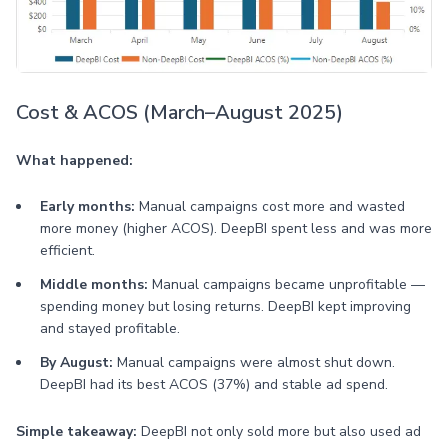
Cost & ACOS (March–August 2025)
What happened:
Early months:
Manual campaigns cost more and wasted
more money (higher ACOS). DeepBI spent less and was more
efficient.
Middle months:
Manual campaigns became unprofitable —
spending money but losing returns. DeepBI kept improving
and stayed profitable.
By August:
Manual campaigns were almost shut down.
DeepBI had its best ACOS (37%) and stable ad spend.
Simple takeaway:
DeepBI not only sold more but also used ad