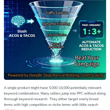
A single product might have 5,000-10,000 potentially relevant
keyword combinations. Many sellers jump into PPC without doing
thorough keyword research. They either target overly broad
terms with high competition or niche terms with little search