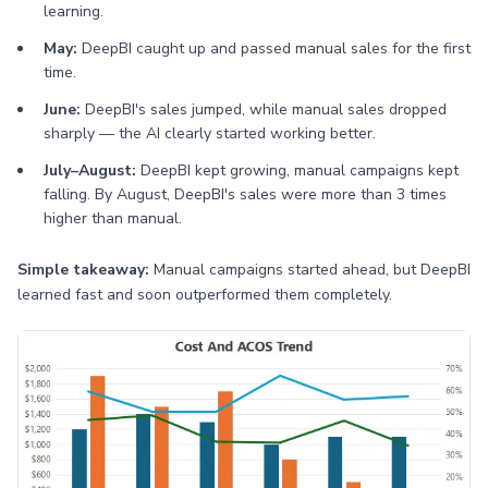
learning.
May:
DeepBI caught up and passed manual sales for the first
time.
June:
DeepBI's sales jumped, while manual sales dropped
sharply — the AI clearly started working better.
July–August:
DeepBI kept growing, manual campaigns kept
falling. By August, DeepBI's sales were more than 3 times
higher than manual.
Simple takeaway:
Manual campaigns started ahead, but DeepBI
learned fast and soon outperformed them completely.