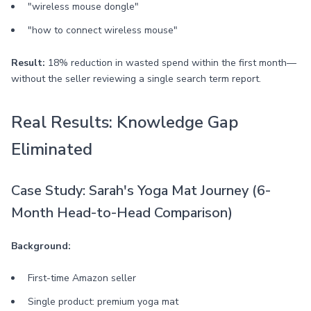
"wireless mouse dongle"
"how to connect wireless mouse"
Result:
18% reduction in wasted spend within the first month—
without the seller reviewing a single search term report.
Real Results: Knowledge Gap
Eliminated
Case Study: Sarah's Yoga Mat Journey (6-
Month Head-to-Head Comparison)
Background:
First-time Amazon seller
Single product: premium yoga mat