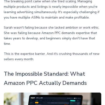
The breaking point came when she tried scaling. Managing
multiple products and listings is nearly impossible when you're
learning advertising simultaneously. It's especially challenging if
you have multiple ASINs to maintain and make profitable.
Sarah wasn't failing because she lacked ambition or work ethic.
She was failing because Amazon PPC demands expertise that
takes years to develop, and beginners simply don't have that
time.
This is the expertise barrier. And it's crushing thousands of new
sellers every month.
The Impossible Standard: What
Amazon PPC Actually Demands