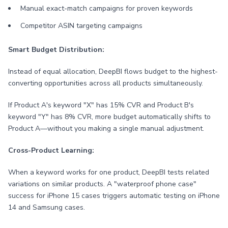
Manual exact-match campaigns for proven keywords
Competitor ASIN targeting campaigns
Smart Budget Distribution:
Instead of equal allocation, DeepBI flows budget to the highest-
converting opportunities across all products simultaneously.
If Product A's keyword "X" has 15% CVR and Product B's
keyword "Y" has 8% CVR, more budget automatically shifts to
Product A—without you making a single manual adjustment.
Cross-Product Learning:
When a keyword works for one product, DeepBI tests related
variations on similar products. A "waterproof phone case"
success for iPhone 15 cases triggers automatic testing on iPhone
14 and Samsung cases.