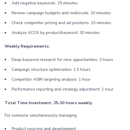
Add negative keywords: 25 minutes
Review campaign budgets and reallocate: 20 minutes
Check competitor pricing and ad positions: 15 minutes
Analyze ACOS by product/keyword: 30 minutes
Weekly Requirements:
Deep keyword research for new opportunities: 2 hours
Campaign structure optimization: 1.5 hours
Competitor ASIN targeting analysis: 1 hour
Performance reporting and strategy adjustment: 1 hour
Total Time Investment: 25-30 hours weekly
For someone simultaneously managing:
Product sourcing and development