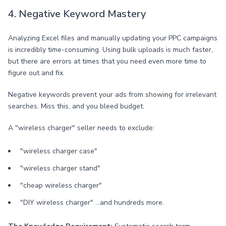
4. Negative Keyword Mastery
Analyzing Excel files and manually updating your PPC campaigns
is incredibly time-consuming. Using bulk uploads is much faster,
but there are errors at times that you need even more time to
figure out and fix.
Negative keywords prevent your ads from showing for irrelevant
searches. Miss this, and you bleed budget.
A "wireless charger" seller needs to exclude:
"wireless charger case"
"wireless charger stand"
"cheap wireless charger"
"DIY wireless charger" ...and hundreds more.