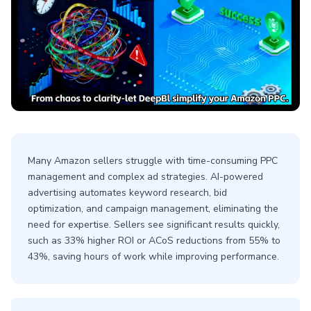
Many Amazon sellers struggle with time-consuming PPC
management and complex ad strategies. AI-powered
advertising automates keyword research, bid
optimization, and campaign management, eliminating the
need for expertise. Sellers see significant results quickly,
such as 33% higher ROI or ACoS reductions from 55% to
43%, saving hours of work while improving performance.