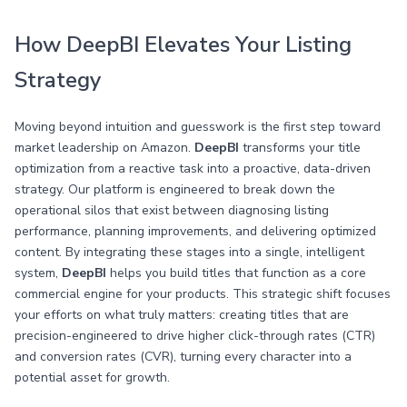
How DeepBI Elevates Your Listing
Strategy
Moving beyond intuition and guesswork is the first step toward
market leadership on Amazon.
DeepBI
transforms your title
optimization from a reactive task into a proactive, data-driven
strategy. Our platform is engineered to break down the
operational silos that exist between diagnosing listing
performance, planning improvements, and delivering optimized
content. By integrating these stages into a single, intelligent
system,
DeepBI
helps you build titles that function as a core
commercial engine for your products. This strategic shift focuses
your efforts on what truly matters: creating titles that are
precision-engineered to drive higher click-through rates (CTR)
and conversion rates (CVR), turning every character into a
potential asset for growth.