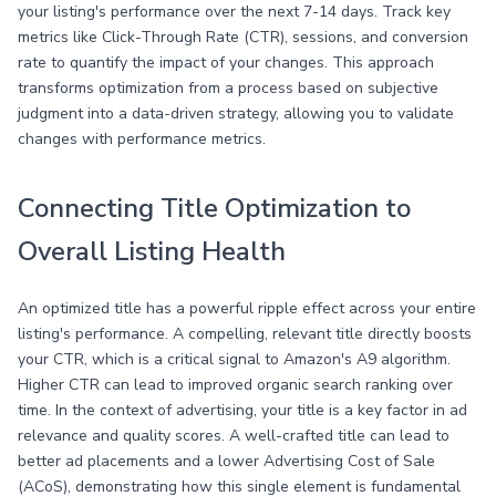
your listing's performance over the next 7-14 days. Track key
metrics like Click-Through Rate (CTR), sessions, and conversion
rate to quantify the impact of your changes. This approach
transforms optimization from a process based on subjective
judgment into a data-driven strategy, allowing you to validate
changes with performance metrics.
Connecting Title Optimization to
Overall Listing Health
An optimized title has a powerful ripple effect across your entire
listing's performance. A compelling, relevant title directly boosts
your CTR, which is a critical signal to Amazon's A9 algorithm.
Higher CTR can lead to improved organic search ranking over
time. In the context of advertising, your title is a key factor in ad
relevance and quality scores. A well-crafted title can lead to
better ad placements and a lower Advertising Cost of Sale
(ACoS), demonstrating how this single element is fundamental