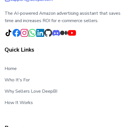
The AI-powered Amazon advertising assistant that saves
time and increases ROI for e-commerce sellers.
Quick Links
Home
Who It's For
Why Sellers Love DeepBI
How It Works