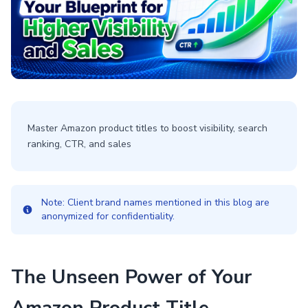
Master Amazon product titles to boost visibility, search
ranking, CTR, and sales
Note: Client brand names mentioned in this blog are
anonymized for confidentiality.
The Unseen Power of Your