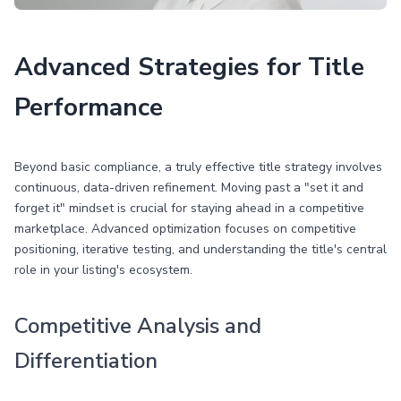
Advanced Strategies for Title
Performance
Beyond basic compliance, a truly effective title strategy involves
continuous, data-driven refinement. Moving past a "set it and
forget it" mindset is crucial for staying ahead in a competitive
marketplace. Advanced optimization focuses on competitive
positioning, iterative testing, and understanding the title's central
role in your listing's ecosystem.
Competitive Analysis and
Differentiation