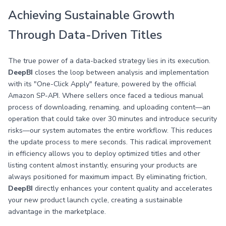
Achieving Sustainable Growth
Through Data-Driven Titles
The true power of a data-backed strategy lies in its execution.
DeepBI
closes the loop between analysis and implementation
with its "One-Click Apply" feature, powered by the official
Amazon SP-API. Where sellers once faced a tedious manual
process of downloading, renaming, and uploading content—an
operation that could take over 30 minutes and introduce security
risks—our system automates the entire workflow. This reduces
the update process to mere seconds. This radical improvement
in efficiency allows you to deploy optimized titles and other
listing content almost instantly, ensuring your products are
always positioned for maximum impact. By eliminating friction,
DeepBI
directly enhances your content quality and accelerates
your new product launch cycle, creating a sustainable
advantage in the marketplace.