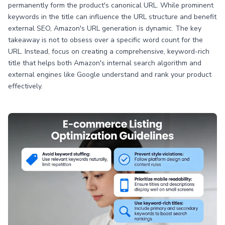
permanently form the product's canonical URL. While prominent
keywords in the title can influence the URL structure and benefit
external SEO, Amazon's URL generation is dynamic. The key
takeaway is not to obsess over a specific word count for the
URL. Instead, focus on creating a comprehensive, keyword-rich
title that helps both Amazon's internal search algorithm and
external engines like Google understand and rank your product
effectively.