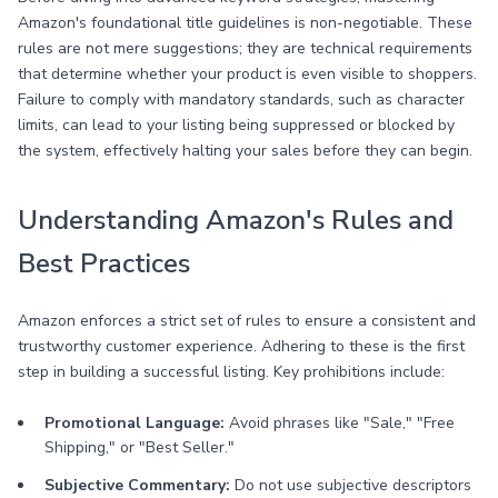
Amazon's foundational title guidelines is non-negotiable. These
rules are not mere suggestions; they are technical requirements
that determine whether your product is even visible to shoppers.
Failure to comply with mandatory standards, such as character
limits, can lead to your listing being suppressed or blocked by
the system, effectively halting your sales before they can begin.
Understanding Amazon's Rules and
Best Practices
Amazon enforces a strict set of rules to ensure a consistent and
trustworthy customer experience. Adhering to these is the first
step in building a successful listing. Key prohibitions include:
Promotional Language:
Avoid phrases like "Sale," "Free
Shipping," or "Best Seller."
Subjective Commentary:
Do not use subjective descriptors