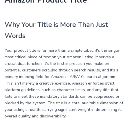
Amazon Product Title
Why Your Title is More Than Just
Words
Your product title is far more than a simple label; it's the single
most critical piece of text on your Amazon listing. It serves a
crucial dual function: it's the first impression you make on
potential customers scrolling through search results, and it's a
primary indexing field for Amazon's A9/A10 search algorithm.
This isn't merely a creative exercise. Amazon enforces strict
platform guidelines, such as character limits, and any title that
fails to meet these mandatory standards can be suppressed or
blocked by the system. The title is a core, auditable dimension of
your listing's health, carrying significant weight in determining its
overall quality and discoverability.