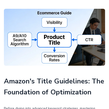
Amazon's Title Guidelines: The
Foundation of Optimization
Before diving into advanced keyword strategies, mastering