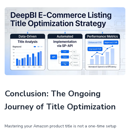
Conclusion: The Ongoing
Journey of Title Optimization
Mastering your Amazon product title is not a one-time setup