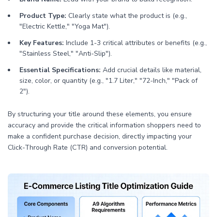
Product Type:
Clearly state what the product is (e.g.,
"Electric Kettle," "Yoga Mat").
Key Features:
Include 1-3 critical attributes or benefits (e.g.,
"Stainless Steel," "Anti-Slip").
Essential Specifications:
Add crucial details like material,
size, color, or quantity (e.g., "1.7 Liter," "72-Inch," "Pack of
2").
By structuring your title around these elements, you ensure
accuracy and provide the critical information shoppers need to
make a confident purchase decision, directly impacting your
Click-Through Rate (CTR) and conversion potential.