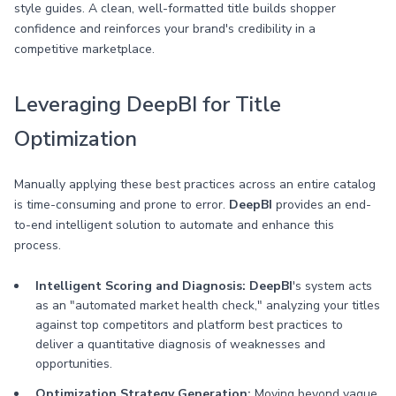
style guides. A clean, well-formatted title builds shopper
confidence and reinforces your brand's credibility in a
competitive marketplace.
Leveraging DeepBI for Title
Optimization
Manually applying these best practices across an entire catalog
is time-consuming and prone to error.
DeepBI
provides an end-
to-end intelligent solution to automate and enhance this
process.
Intelligent Scoring and Diagnosis:
DeepBI
's system acts
as an "automated market health check," analyzing your titles
against top competitors and platform best practices to
deliver a quantitative diagnosis of weaknesses and
opportunities.
Optimization Strategy Generation:
Moving beyond vague