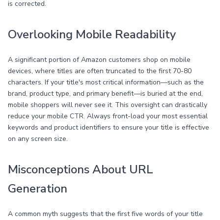
is corrected.
Overlooking Mobile Readability
A significant portion of Amazon customers shop on mobile
devices, where titles are often truncated to the first 70-80
characters. If your title's most critical information—such as the
brand, product type, and primary benefit—is buried at the end,
mobile shoppers will never see it. This oversight can drastically
reduce your mobile CTR. Always front-load your most essential
keywords and product identifiers to ensure your title is effective
on any screen size.
Misconceptions About URL
Generation
A common myth suggests that the first five words of your title