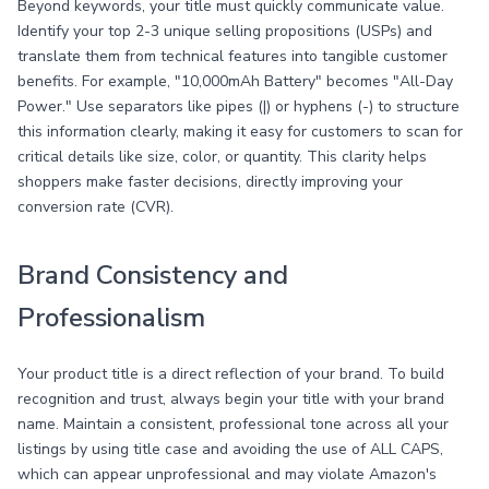
Beyond keywords, your title must quickly communicate value.
Identify your top 2-3 unique selling propositions (USPs) and
translate them from technical features into tangible customer
benefits. For example, "10,000mAh Battery" becomes "All-Day
Power." Use separators like pipes (|) or hyphens (-) to structure
this information clearly, making it easy for customers to scan for
critical details like size, color, or quantity. This clarity helps
shoppers make faster decisions, directly improving your
conversion rate (CVR).
Brand Consistency and
Professionalism
Your product title is a direct reflection of your brand. To build
recognition and trust, always begin your title with your brand
name. Maintain a consistent, professional tone across all your
listings by using title case and avoiding the use of ALL CAPS,
which can appear unprofessional and may violate Amazon's