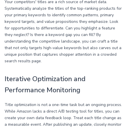
Your competitors' titles are a rich source of market data.
Systematically analyze the titles of the top-ranking products for
your primary keywords to identify common patterns, primary
keyword targets, and value propositions they emphasize. Look
for opportunities to differentiate. Can you highlight a feature
they neglect? Is there a keyword gap you can fill? By
understanding the competitive landscape, you can craft a title
that not only targets high-value keywords but also carves out a
unique position that captures shopper attention in a crowded
search results page.
Iterative Optimization and
Performance Monitoring
Title optimization is not a one-time task but an ongoing process.
While Amazon lacks a direct A/B testing tool for titles, you can
create your own data feedback loop. Treat each title change as
a measurable event. After publishing an update, closely monitor