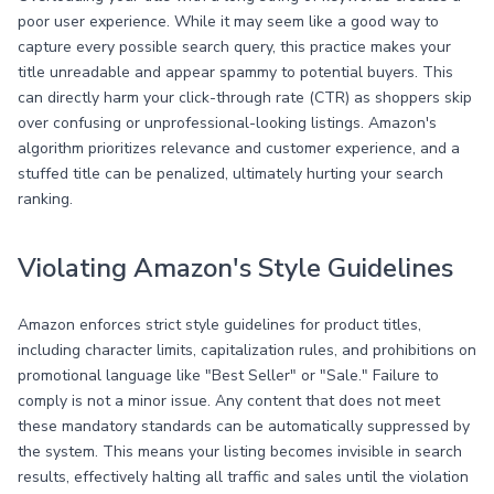
poor user experience. While it may seem like a good way to
capture every possible search query, this practice makes your
title unreadable and appear spammy to potential buyers. This
can directly harm your click-through rate (CTR) as shoppers skip
over confusing or unprofessional-looking listings. Amazon's
algorithm prioritizes relevance and customer experience, and a
stuffed title can be penalized, ultimately hurting your search
ranking.
Violating Amazon's Style Guidelines
Amazon enforces strict style guidelines for product titles,
including character limits, capitalization rules, and prohibitions on
promotional language like "Best Seller" or "Sale." Failure to
comply is not a minor issue. Any content that does not meet
these mandatory standards can be automatically suppressed by
the system. This means your listing becomes invisible in search
results, effectively halting all traffic and sales until the violation