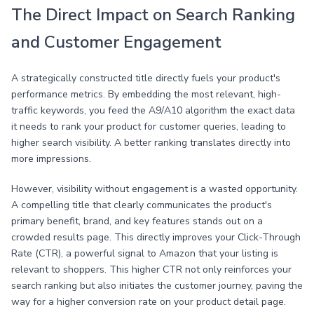
The Direct Impact on Search Ranking
and Customer Engagement
A strategically constructed title directly fuels your product's
performance metrics. By embedding the most relevant, high-
traffic keywords, you feed the A9/A10 algorithm the exact data
it needs to rank your product for customer queries, leading to
higher search visibility. A better ranking translates directly into
more impressions.
However, visibility without engagement is a wasted opportunity.
A compelling title that clearly communicates the product's
primary benefit, brand, and key features stands out on a
crowded results page. This directly improves your Click-Through
Rate (CTR), a powerful signal to Amazon that your listing is
relevant to shoppers. This higher CTR not only reinforces your
search ranking but also initiates the customer journey, paving the
way for a higher conversion rate on your product detail page.