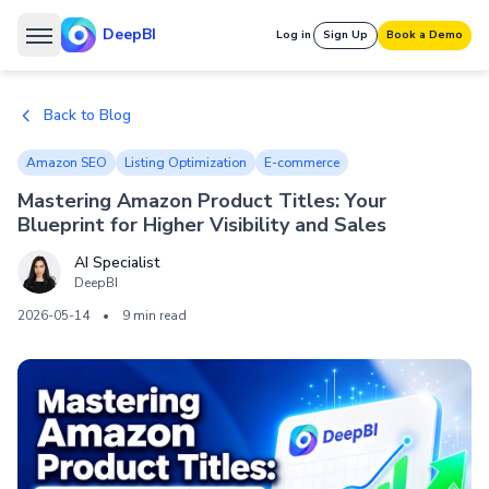
DeepBI
Log in
Sign Up
Book a Demo
Back to Blog
Amazon SEO
Listing Optimization
E-commerce
Mastering Amazon Product Titles: Your
Blueprint for Higher Visibility and Sales
AI Specialist
DeepBI
2026-05-14
•
9 min read