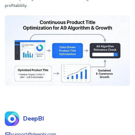
profitability.
DeepBI
support@deepbi.com