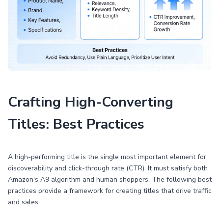
Crafting High-Converting
Titles: Best Practices
A high-performing title is the single most important element for
discoverability and click-through rate (CTR). It must satisfy both
Amazon's A9 algorithm and human shoppers. The following best
practices provide a framework for creating titles that drive traffic
and sales.