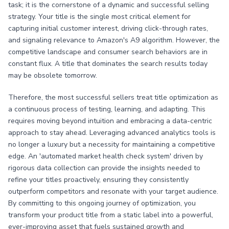
task; it is the cornerstone of a dynamic and successful selling
strategy. Your title is the single most critical element for
capturing initial customer interest, driving click-through rates,
and signaling relevance to Amazon's A9 algorithm. However, the
competitive landscape and consumer search behaviors are in
constant flux. A title that dominates the search results today
may be obsolete tomorrow.
Therefore, the most successful sellers treat title optimization as
a continuous process of testing, learning, and adapting. This
requires moving beyond intuition and embracing a data-centric
approach to stay ahead. Leveraging advanced analytics tools is
no longer a luxury but a necessity for maintaining a competitive
edge. An 'automated market health check system' driven by
rigorous data collection can provide the insights needed to
refine your titles proactively, ensuring they consistently
outperform competitors and resonate with your target audience.
By committing to this ongoing journey of optimization, you
transform your product title from a static label into a powerful,
ever-improving asset that fuels sustained growth and