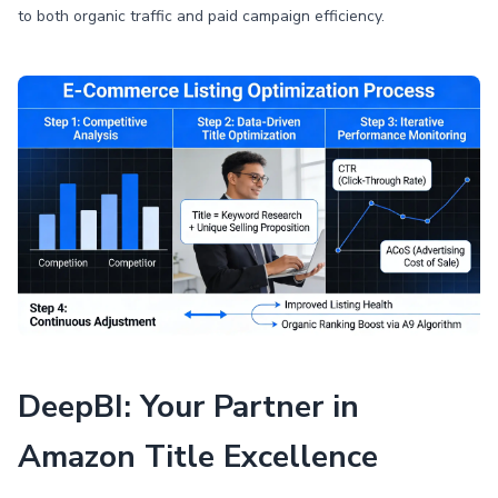
to both organic traffic and paid campaign efficiency.
DeepBI: Your Partner in
Amazon Title Excellence