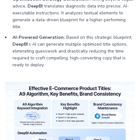
advice,
DeepBI
translates diagnostic data into precise, AI-
executable instructions. It analyzes textual elements to
generate a data-driven blueprint for a higher-performing
title.
AI-Powered Generation:
Based on this strategic blueprint,
DeepBI
’s AI can generate multiple optimized title options,
eliminating guesswork and drastically reducing the time
required to craft compelling, high-converting copy that is
ready to deploy.