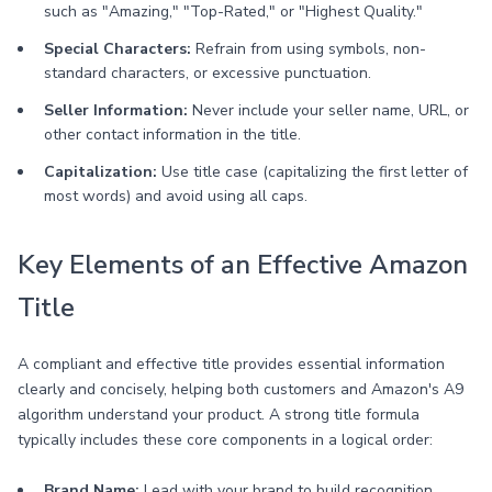
such as "Amazing," "Top-Rated," or "Highest Quality."
Special Characters:
Refrain from using symbols, non-
standard characters, or excessive punctuation.
Seller Information:
Never include your seller name, URL, or
other contact information in the title.
Capitalization:
Use title case (capitalizing the first letter of
most words) and avoid using all caps.
Key Elements of an Effective Amazon
Title
A compliant and effective title provides essential information
clearly and concisely, helping both customers and Amazon's A9
algorithm understand your product. A strong title formula
typically includes these core components in a logical order:
Brand Name:
Lead with your brand to build recognition.