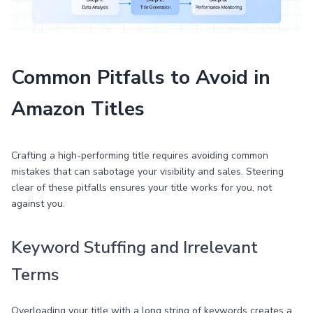
Common Pitfalls to Avoid in
Amazon Titles
Crafting a high-performing title requires avoiding common
mistakes that can sabotage your visibility and sales. Steering
clear of these pitfalls ensures your title works for you, not
against you.
Keyword Stuffing and Irrelevant
Terms
Overloading your title with a long string of keywords creates a