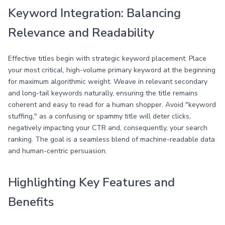
Keyword Integration: Balancing
Relevance and Readability
Effective titles begin with strategic keyword placement. Place
your most critical, high-volume primary keyword at the beginning
for maximum algorithmic weight. Weave in relevant secondary
and long-tail keywords naturally, ensuring the title remains
coherent and easy to read for a human shopper. Avoid "keyword
stuffing," as a confusing or spammy title will deter clicks,
negatively impacting your CTR and, consequently, your search
ranking. The goal is a seamless blend of machine-readable data
and human-centric persuasion.
Highlighting Key Features and
Benefits