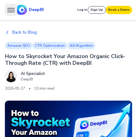
DeepBI
Log in
Sign Up
Book a Demo
Back to Blog
Amazon SEO
CTR Optimization
A9 Algorithm
How to Skyrocket Your Amazon Organic Click-
Through Rate (CTR) with DeepBI
AI Specialist
DeepBI
2026-05-17
•
10 min read