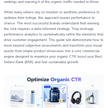
rankings and starving it of the organic traffic needed to thrive.
While many sellers rely on intuition or aesthetic preference to
optimize their listings, this approach leaves performance to
chance. The most successful brands understand that winning
the click requires a data-informed strategy. They leverage
performance analytics to systematically refine the elements that
drive customer engagement. This guide will demonstrate how to
move beyond subjective assessments and transform your visual
assets from simple product showcases into a core commercial
engine designed to maximize your organic CTR, boost your Best
Sellers Rank (BSR), and fuel sustainable growth.