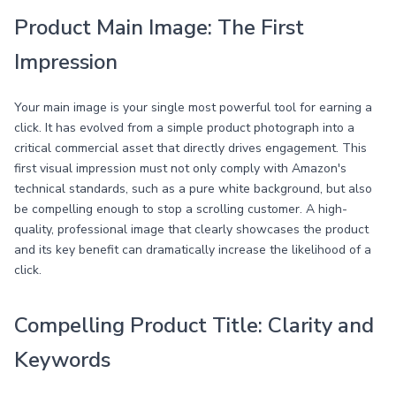
Product Main Image: The First
Impression
Your main image is your single most powerful tool for earning a
click. It has evolved from a simple product photograph into a
critical commercial asset that directly drives engagement. This
first visual impression must not only comply with Amazon's
technical standards, such as a pure white background, but also
be compelling enough to stop a scrolling customer. A high-
quality, professional image that clearly showcases the product
and its key benefit can dramatically increase the likelihood of a
click.
Compelling Product Title: Clarity and
Keywords