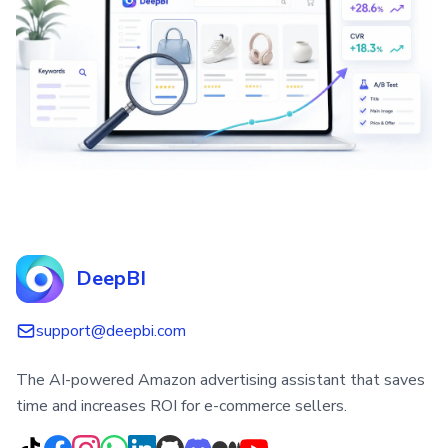
DeepBI
support@deepbi.com
The AI-powered Amazon advertising assistant that saves
time and increases ROI for e-commerce sellers.