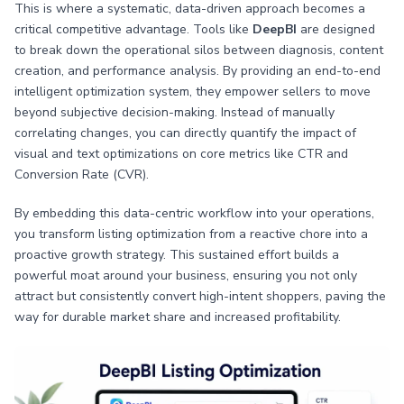
This is where a systematic, data-driven approach becomes a
critical competitive advantage. Tools like
DeepBI
are designed
to break down the operational silos between diagnosis, content
creation, and performance analysis. By providing an end-to-end
intelligent optimization system, they empower sellers to move
beyond subjective decision-making. Instead of manually
correlating changes, you can directly quantify the impact of
visual and text optimizations on core metrics like CTR and
Conversion Rate (CVR).
By embedding this data-centric workflow into your operations,
you transform listing optimization from a reactive chore into a
proactive growth strategy. This sustained effort builds a
powerful moat around your business, ensuring you not only
attract but consistently convert high-intent shoppers, paving the
way for durable market share and increased profitability.