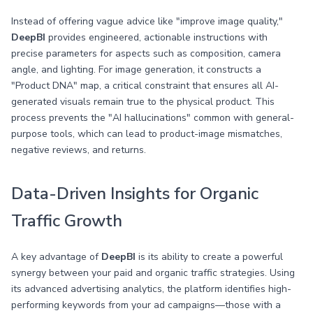
Instead of offering vague advice like "improve image quality,"
DeepBI
provides engineered, actionable instructions with
precise parameters for aspects such as composition, camera
angle, and lighting. For image generation, it constructs a
"Product DNA" map, a critical constraint that ensures all AI-
generated visuals remain true to the physical product. This
process prevents the "AI hallucinations" common with general-
purpose tools, which can lead to product-image mismatches,
negative reviews, and returns.
Data-Driven Insights for Organic
Traffic Growth
A key advantage of
DeepBI
is its ability to create a powerful
synergy between your paid and organic traffic strategies. Using
its advanced advertising analytics, the platform identifies high-
performing keywords from your ad campaigns—those with a