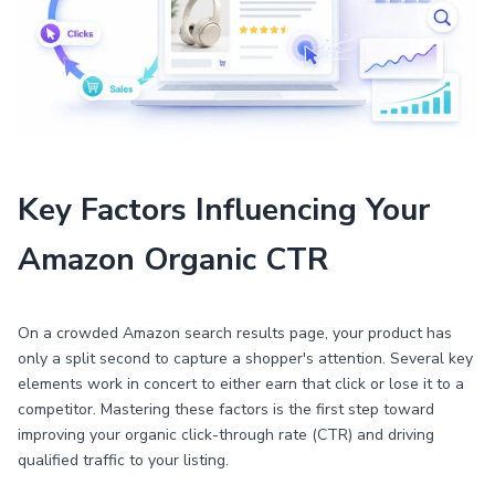
Key Factors Influencing Your
Amazon Organic CTR
On a crowded Amazon search results page, your product has
only a split second to capture a shopper's attention. Several key
elements work in concert to either earn that click or lose it to a
competitor. Mastering these factors is the first step toward
improving your organic click-through rate (CTR) and driving
qualified traffic to your listing.