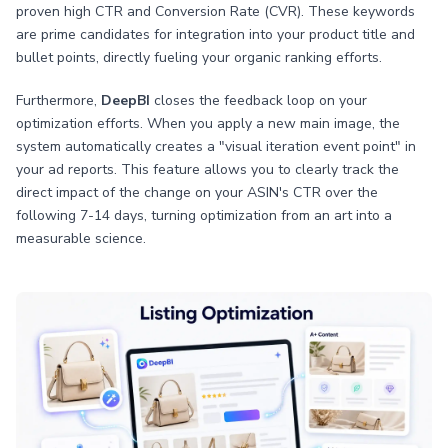
proven high CTR and Conversion Rate (CVR). These keywords
are prime candidates for integration into your product title and
bullet points, directly fueling your organic ranking efforts.
Furthermore,
DeepBI
closes the feedback loop on your
optimization efforts. When you apply a new main image, the
system automatically creates a "visual iteration event point" in
your ad reports. This feature allows you to clearly track the
direct impact of the change on your ASIN's CTR over the
following 7-14 days, turning optimization from an art into a
measurable science.