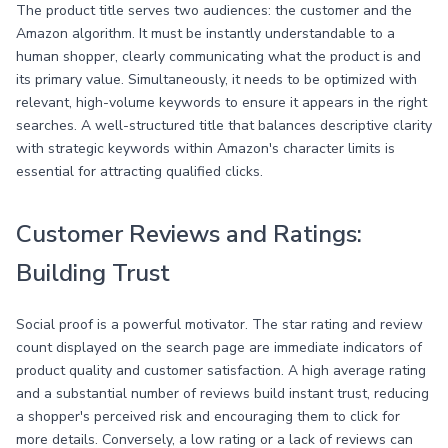
The product title serves two audiences: the customer and the
Amazon algorithm. It must be instantly understandable to a
human shopper, clearly communicating what the product is and
its primary value. Simultaneously, it needs to be optimized with
relevant, high-volume keywords to ensure it appears in the right
searches. A well-structured title that balances descriptive clarity
with strategic keywords within Amazon's character limits is
essential for attracting qualified clicks.
Customer Reviews and Ratings:
Building Trust
Social proof is a powerful motivator. The star rating and review
count displayed on the search page are immediate indicators of
product quality and customer satisfaction. A high average rating
and a substantial number of reviews build instant trust, reducing
a shopper's perceived risk and encouraging them to click for
more details. Conversely, a low rating or a lack of reviews can