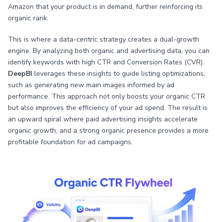
Amazon that your product is in demand, further reinforcing its
organic rank.
This is where a data-centric strategy creates a dual-growth
engine. By analyzing both organic and advertising data, you can
identify keywords with high CTR and Conversion Rates (CVR).
DeepBI
leverages these insights to guide listing optimizations,
such as generating new main images informed by ad
performance. This approach not only boosts your organic CTR
but also improves the efficiency of your ad spend. The result is
an upward spiral where paid advertising insights accelerate
organic growth, and a strong organic presence provides a more
profitable foundation for ad campaigns.