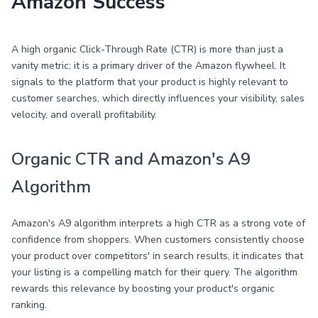
Amazon Success
A high organic Click-Through Rate (CTR) is more than just a
vanity metric; it is a primary driver of the Amazon flywheel. It
signals to the platform that your product is highly relevant to
customer searches, which directly influences your visibility, sales
velocity, and overall profitability.
Organic CTR and Amazon's A9
Algorithm
Amazon's A9 algorithm interprets a high CTR as a strong vote of
confidence from shoppers. When customers consistently choose
your product over competitors' in search results, it indicates that
your listing is a compelling match for their query. The algorithm
rewards this relevance by boosting your product's organic
ranking.