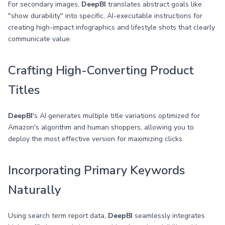
For secondary images,
DeepBI
translates abstract goals like
"show durability" into specific, AI-executable instructions for
creating high-impact infographics and lifestyle shots that clearly
communicate value.
Crafting High-Converting Product
Titles
DeepBI
's AI generates multiple title variations optimized for
Amazon's algorithm and human shoppers, allowing you to
deploy the most effective version for maximizing clicks.
Incorporating Primary Keywords
Naturally
Using search term report data,
DeepBI
seamlessly integrates