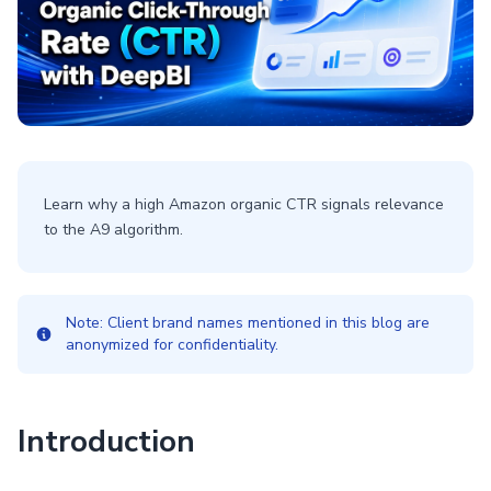
Learn why a high Amazon organic CTR signals relevance
to the A9 algorithm.
Note: Client brand names mentioned in this blog are
anonymized for confidentiality.
Introduction