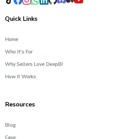
Quick Links
Home
Who It's For
Why Sellers Love DeepBI
How It Works
Resources
Blog
Case