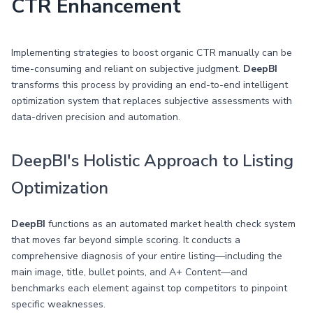
CTR Enhancement
Implementing strategies to boost organic CTR manually can be
time-consuming and reliant on subjective judgment.
DeepBI
transforms this process by providing an end-to-end intelligent
optimization system that replaces subjective assessments with
data-driven precision and automation.
DeepBI's Holistic Approach to Listing
Optimization
DeepBI
functions as an automated market health check system
that moves far beyond simple scoring. It conducts a
comprehensive diagnosis of your entire listing—including the
main image, title, bullet points, and A+ Content—and
benchmarks each element against top competitors to pinpoint
specific weaknesses.