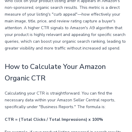
who click on your product listing after it appears in Amazon's
non-sponsored, organic search results. This metric is a direct
measure of your listing's "curb appeal"—how effectively your
main image, title, price, and review rating capture a buyer's
attention. A higher CTR signals to Amazon's A9 algorithm that
your product is highly relevant and appealing for specific search
queries, which can boost your organic search ranking, leading to
greater visibility and more traffic without increased ad spend.
How to Calculate Your Amazon
Organic CTR
Calculating your CTR is straightforward. You can find the
necessary data within your Amazon Seller Central reports,
specifically under "Business Reports." The formula is:
CTR = (Total Clicks / Total Impressions) x 100%