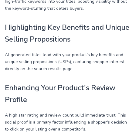
high-traffic keywords into your titles, boosting visibility without
the keyword-stuffing that deters buyers.
Highlighting Key Benefits and Unique
Selling Propositions
AI-generated titles lead with your product's key benefits and
unique selling propositions (USPs), capturing shopper interest
directly on the search results page.
Enhancing Your Product's Review
Profile
A high star rating and review count build immediate trust. This
social proof is a primary factor influencing a shopper's decision
to click on your listing over a competitor's.