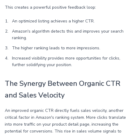
This creates a powerful positive feedback loop:
An optimized listing achieves a higher CTR.
Amazon's algorithm detects this and improves your search
ranking.
The higher ranking leads to more impressions.
Increased visibility provides more opportunities for clicks,
further solidifying your position.
The Synergy Between Organic CTR
and Sales Velocity
An improved organic CTR directly fuels sales velocity, another
critical factor in Amazon's ranking system. More clicks translate
into more traffic on your product detail page, increasing the
potential for conversions. This rise in sales volume signals to