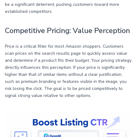
be a significant deterrent, pushing customers toward more
established competitors.
Competitive Pricing: Value Perception
Price is a critical filter for most Amazon shoppers. Customers
scan prices on the search results page to quickly assess value
and determine if a product fits their budget. Your pricing strategy
directly influences this perception. If your price is significantly
higher than that of similar items without a clear justification,
such as premium branding or features visible in the image, you
risk losing the click. The goal is to be priced competitively to
signal strong value relative to other options.