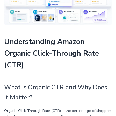
Understanding Amazon
Organic Click-Through Rate
(CTR)
What is Organic CTR and Why Does
It Matter?
Organic Click-Through Rate (CTR) is the percentage of shoppers