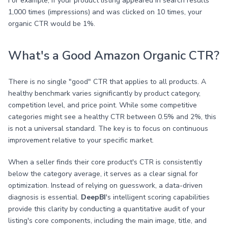
For example, if your product listing appeared in search results
1,000 times (impressions) and was clicked on 10 times, your
organic CTR would be 1%.
What's a Good Amazon Organic CTR?
There is no single "good" CTR that applies to all products. A
healthy benchmark varies significantly by product category,
competition level, and price point. While some competitive
categories might see a healthy CTR between 0.5% and 2%, this
is not a universal standard. The key is to focus on continuous
improvement relative to your specific market.
When a seller finds their core product's CTR is consistently
below the category average, it serves as a clear signal for
optimization. Instead of relying on guesswork, a data-driven
diagnosis is essential.
DeepBI
's intelligent scoring capabilities
provide this clarity by conducting a quantitative audit of your
listing's core components, including the main image, title, and