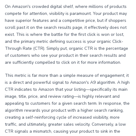
On Amazon's crowded digital shelf, where millions of products
compete for attention, visibility is paramount. Your product may
have superior features and a competitive price, but if shoppers
scroll past it on the search results page, it effectively does not
exist. This is where the battle for the first click is won or lost,
and the primary metric defining success is your organic Click-
Through Rate (CTR). Simply put, organic CTR is the percentage
of customers who see your product in their search results and
are sufficiently compelled to click on it for more information.
This metric is far more than a simple measure of engagement; it
is a direct and powerful signal to Amazon's A9 algorithm. A high
CTR indicates to Amazon that your listing—specifically its main
image, title, price, and review rating—is highly relevant and
appealing to customers for a given search term. In response, the
algorithm rewards your product with a higher search ranking,
creating a self-reinforcing cycle of increased visibility, more
traffic, and ultimately, greater sales velocity. Conversely, a low
CTR signals a mismatch, causing your product to sink in the