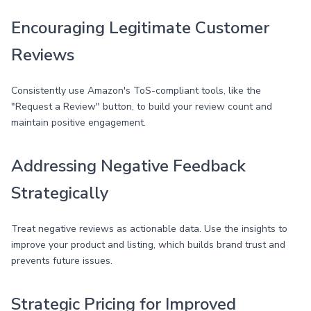
Encouraging Legitimate Customer
Reviews
Consistently use Amazon's ToS-compliant tools, like the
"Request a Review" button, to build your review count and
maintain positive engagement.
Addressing Negative Feedback
Strategically
Treat negative reviews as actionable data. Use the insights to
improve your product and listing, which builds brand trust and
prevents future issues.
Strategic Pricing for Improved