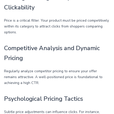
Clickability
Price is a critical filter. Your product must be priced competitively
within its category to attract clicks from shoppers comparing
options.
Competitive Analysis and Dynamic
Pricing
Regularly analyze competitor pricing to ensure your offer
remains attractive. A well-positioned price is foundational to
achieving a high CTR.
Psychological Pricing Tactics
Subtle price adjustments can influence clicks. For instance,