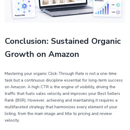
Conclusion: Sustained Organic
Growth on Amazon
Mastering your organic Click-Through Rate is not a one-time
task but a continuous discipline essential for long-term success
on Amazon. A high CTR is the engine of visibility, driving the
traffic that fuels sales velocity and improves your Best Sellers
Rank (BSR). However, achieving and maintaining it requires a
multifaceted strategy that harmonizes every element of your
listing, from the main image and title to pricing and review
velocity.