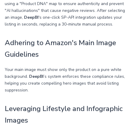
using a "Product DNA" map to ensure authenticity and prevent
"AI hallucinations" that cause negative reviews. After selecting
an image,
DeepBI
's one-click SP-API integration updates your
listing in seconds, replacing a 30-minute manual process.
Adhering to Amazon's Main Image
Guidelines
Your main image must show only the product on a pure white
background.
DeepBI
’s system enforces these compliance rules,
helping you create compelling hero images that avoid listing
suppression.
Leveraging Lifestyle and Infographic
Images