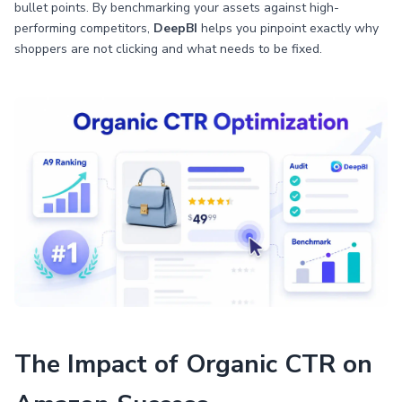
bullet points. By benchmarking your assets against high-
performing competitors,
DeepBI
helps you pinpoint exactly why
shoppers are not clicking and what needs to be fixed.
The Impact of Organic CTR on