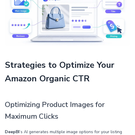
Strategies to Optimize Your
Amazon Organic CTR
Optimizing Product Images for
Maximum Clicks
DeepBI
’s AI generates multiple image options for your listing