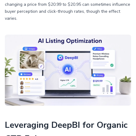
changing a price from $20.99 to $20.95 can sometimes influence
buyer perception and click-through rates, though the effect
varies.
Leveraging DeepBI for Organic