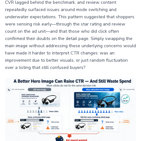
CVR lagged behind the benchmark, and review content
repeatedly surfaced issues around mode switching and
underwater expectations. This pattern suggested that shoppers
were sensing risk early—through the star rating and review
count on the ad unit—and that those who did click often
confirmed their doubts on the detail page. Simply swapping the
main image without addressing these underlying concerns would
have made it harder to interpret CTR changes: was an
improvement due to better visuals, or just random fluctuation
over a listing that still confused buyers?