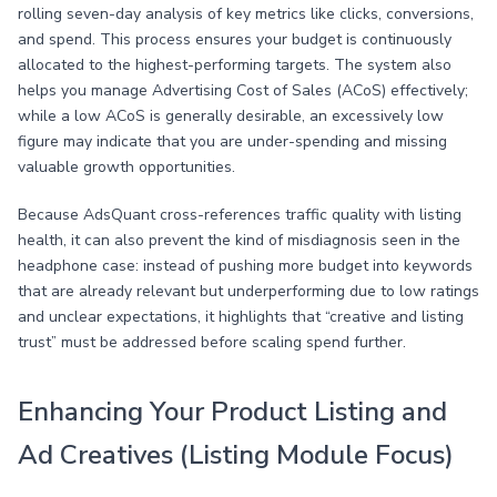
rolling seven-day analysis of key metrics like clicks, conversions,
and spend. This process ensures your budget is continuously
allocated to the highest-performing targets. The system also
helps you manage Advertising Cost of Sales (ACoS) effectively;
while a low ACoS is generally desirable, an excessively low
figure may indicate that you are under-spending and missing
valuable growth opportunities.
Because AdsQuant cross-references traffic quality with listing
health, it can also prevent the kind of misdiagnosis seen in the
headphone case: instead of pushing more budget into keywords
that are already relevant but underperforming due to low ratings
and unclear expectations, it highlights that “creative and listing
trust” must be addressed before scaling spend further.
Enhancing Your Product Listing and
Ad Creatives (Listing Module Focus)