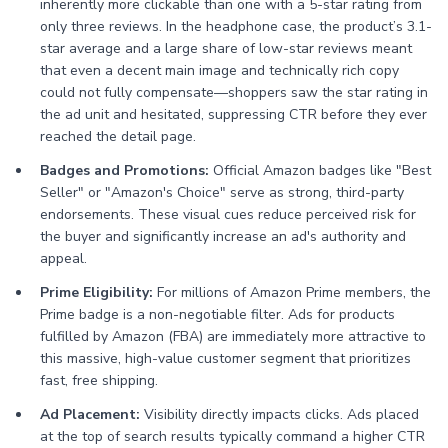
inherently more clickable than one with a 5-star rating from
only three reviews. In the headphone case, the product’s 3.1-
star average and a large share of low-star reviews meant
that even a decent main image and technically rich copy
could not fully compensate—shoppers saw the star rating in
the ad unit and hesitated, suppressing CTR before they ever
reached the detail page.
Badges and Promotions:
Official Amazon badges like "Best
Seller" or "Amazon's Choice" serve as strong, third-party
endorsements. These visual cues reduce perceived risk for
the buyer and significantly increase an ad's authority and
appeal.
Prime Eligibility:
For millions of Amazon Prime members, the
Prime badge is a non-negotiable filter. Ads for products
fulfilled by Amazon (FBA) are immediately more attractive to
this massive, high-value customer segment that prioritizes
fast, free shipping.
Ad Placement:
Visibility directly impacts clicks. Ads placed
at the top of search results typically command a higher CTR