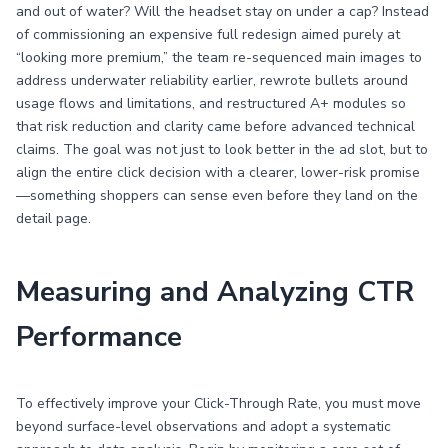
and out of water? Will the headset stay on under a cap? Instead
of commissioning an expensive full redesign aimed purely at
“looking more premium,” the team re-sequenced main images to
address underwater reliability earlier, rewrote bullets around
usage flows and limitations, and restructured A+ modules so
that risk reduction and clarity came before advanced technical
claims. The goal was not just to look better in the ad slot, but to
align the entire click decision with a clearer, lower-risk promise
—something shoppers can sense even before they land on the
detail page.
Measuring and Analyzing CTR
Performance
To effectively improve your Click-Through Rate, you must move
beyond surface-level observations and adopt a systematic