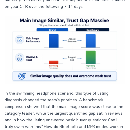
on your CTR over the following 7-14 days.
In the swimming headphone scenario, this type of listing
diagnosis changed the team’s priorities. A benchmark
comparison showed that the main image score was close to the
category leader, while the largest quantified gap sat in reviews
and in how the listing answered basic buyer questions: Can I
truly swim with this? How do Bluetooth and MP3 modes work in