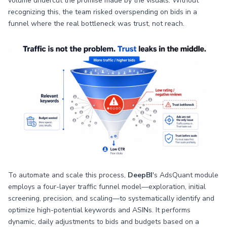
volume undercut the promise made by the visuals. Without
recognizing this, the team risked overspending on bids in a
funnel where the real bottleneck was trust, not reach.
To automate and scale this process,
DeepBI
's AdsQuant module
employs a four-layer traffic funnel model—exploration, initial
screening, precision, and scaling—to systematically identify and
optimize high-potential keywords and ASINs. It performs
dynamic, daily adjustments to bids and budgets based on a