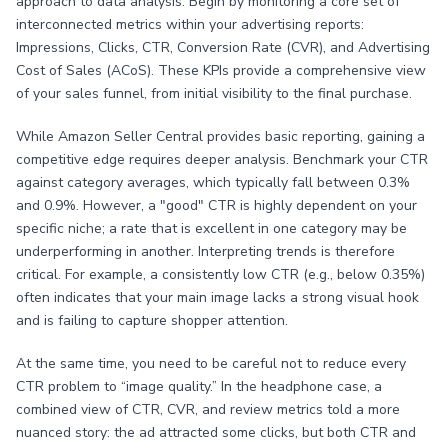
approach to data analysis. Begin by monitoring a core set of
interconnected metrics within your advertising reports:
Impressions, Clicks, CTR, Conversion Rate (CVR), and Advertising
Cost of Sales (ACoS). These KPIs provide a comprehensive view
of your sales funnel, from initial visibility to the final purchase.
While Amazon Seller Central provides basic reporting, gaining a
competitive edge requires deeper analysis. Benchmark your CTR
against category averages, which typically fall between 0.3%
and 0.9%. However, a "good" CTR is highly dependent on your
specific niche; a rate that is excellent in one category may be
underperforming in another. Interpreting trends is therefore
critical. For example, a consistently low CTR (e.g., below 0.35%)
often indicates that your main image lacks a strong visual hook
and is failing to capture shopper attention.
At the same time, you need to be careful not to reduce every
CTR problem to “image quality.” In the headphone case, a
combined view of CTR, CVR, and review metrics told a more
nuanced story: the ad attracted some clicks, but both CTR and