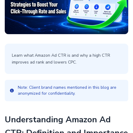
Learn what Amazon Ad CTR is and why a high CTR
improves ad rank and lowers CPC.
Note: Client brand names mentioned in this blog are
anonymized for confidentiality.
Understanding Amazon Ad