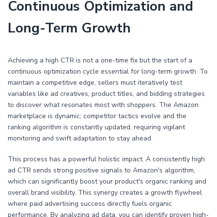
Continuous Optimization and
Long-Term Growth
Achieving a high CTR is not a one-time fix but the start of a
continuous optimization cycle essential for long-term growth. To
maintain a competitive edge, sellers must iteratively test
variables like ad creatives, product titles, and bidding strategies
to discover what resonates most with shoppers. The Amazon
marketplace is dynamic; competitor tactics evolve and the
ranking algorithm is constantly updated, requiring vigilant
monitoring and swift adaptation to stay ahead.
This process has a powerful holistic impact. A consistently high
ad CTR sends strong positive signals to Amazon's algorithm,
which can significantly boost your product's organic ranking and
overall brand visibility. This synergy creates a growth flywheel
where paid advertising success directly fuels organic
performance. By analyzing ad data, you can identify proven high-