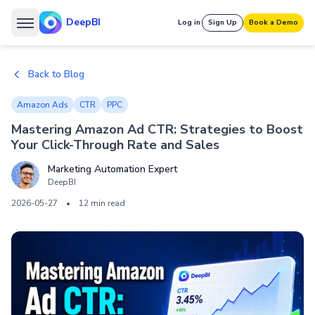
DeepBI
Log in
Sign Up
Book a Demo
Back to Blog
Amazon Ads
CTR
PPC
Mastering Amazon Ad CTR: Strategies to Boost
Your Click-Through Rate and Sales
Marketing Automation Expert
DeepBI
2026-05-27
•
12 min read