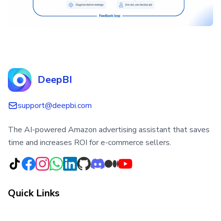
DeepBI
support@deepbi.com
The AI-powered Amazon advertising assistant that saves
time and increases ROI for e-commerce sellers.
Quick Links