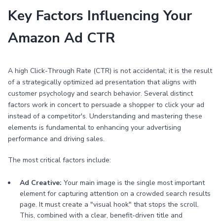
Key Factors Influencing Your
Amazon Ad CTR
A high Click-Through Rate (CTR) is not accidental; it is the result
of a strategically optimized ad presentation that aligns with
customer psychology and search behavior. Several distinct
factors work in concert to persuade a shopper to click your ad
instead of a competitor's. Understanding and mastering these
elements is fundamental to enhancing your advertising
performance and driving sales.
The most critical factors include:
Ad Creative:
Your main image is the single most important
element for capturing attention on a crowded search results
page. It must create a "visual hook" that stops the scroll.
This, combined with a clear, benefit-driven title and