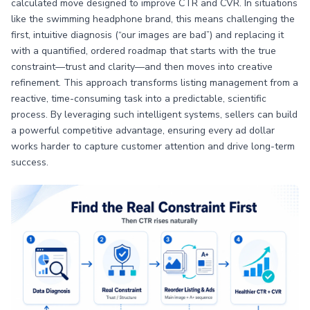
calculated move designed to improve CTR and CVR. In situations
like the swimming headphone brand, this means challenging the
first, intuitive diagnosis (“our images are bad”) and replacing it
with a quantified, ordered roadmap that starts with the true
constraint—trust and clarity—and then moves into creative
refinement. This approach transforms listing management from a
reactive, time-consuming task into a predictable, scientific
process. By leveraging such intelligent systems, sellers can build
a powerful competitive advantage, ensuring every ad dollar
works harder to capture customer attention and drive long-term
success.