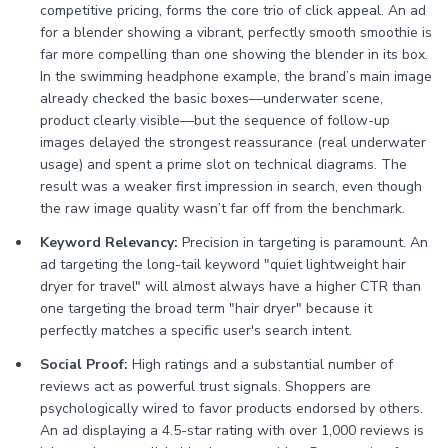
competitive pricing, forms the core trio of click appeal. An ad
for a blender showing a vibrant, perfectly smooth smoothie is
far more compelling than one showing the blender in its box.
In the swimming headphone example, the brand’s main image
already checked the basic boxes—underwater scene,
product clearly visible—but the sequence of follow-up
images delayed the strongest reassurance (real underwater
usage) and spent a prime slot on technical diagrams. The
result was a weaker first impression in search, even though
the raw image quality wasn’t far off from the benchmark.
Keyword Relevancy:
Precision in targeting is paramount. An
ad targeting the long-tail keyword "quiet lightweight hair
dryer for travel" will almost always have a higher CTR than
one targeting the broad term "hair dryer" because it
perfectly matches a specific user's search intent.
Social Proof:
High ratings and a substantial number of
reviews act as powerful trust signals. Shoppers are
psychologically wired to favor products endorsed by others.
An ad displaying a 4.5-star rating with over 1,000 reviews is