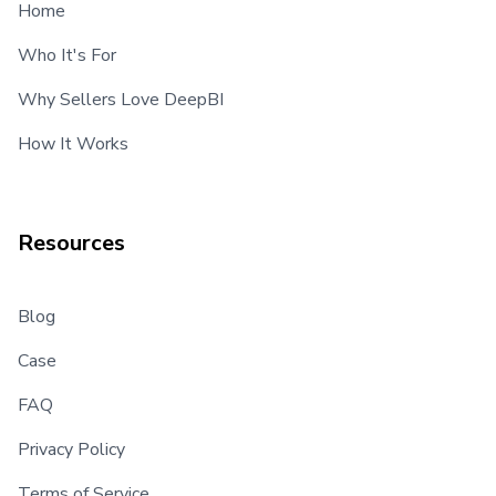
Home
Who It's For
Why Sellers Love DeepBI
How It Works
Resources
Blog
Case
FAQ
Privacy Policy
Terms of Service