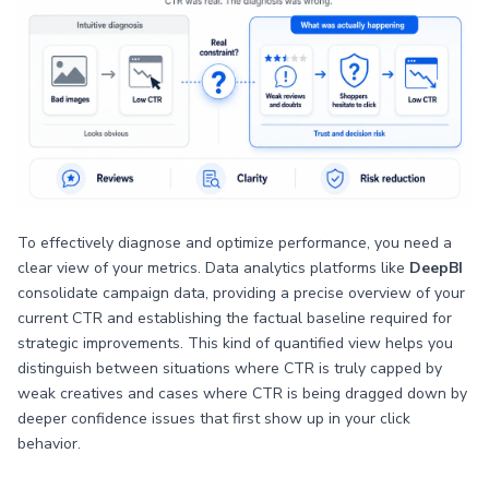
To effectively diagnose and optimize performance, you need a
clear view of your metrics. Data analytics platforms like
DeepBI
consolidate campaign data, providing a precise overview of your
current CTR and establishing the factual baseline required for
strategic improvements. This kind of quantified view helps you
distinguish between situations where CTR is truly capped by
weak creatives and cases where CTR is being dragged down by
deeper confidence issues that first show up in your click
behavior.