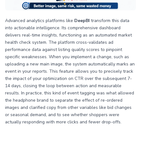
Advanced analytics platforms like
DeepBI
transform this data
into actionable intelligence. Its comprehensive dashboard
delivers real-time insights, functioning as an automated market
health check system. The platform cross-validates ad
performance data against listing quality scores to pinpoint
specific weaknesses. When you implement a change, such as
uploading a new main image, the system automatically marks an
event in your reports. This feature allows you to precisely track
the impact of your optimization on CTR over the subsequent 7-
14 days, closing the loop between action and measurable
results. In practice, this kind of event tagging was what allowed
the headphone brand to separate the effect of re-ordered
images and clarified copy from other variables like bid changes
or seasonal demand, and to see whether shoppers were
actually responding with more clicks and fewer drop-offs.