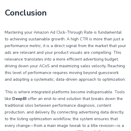
Conclusion
Mastering your Amazon Ad Click-Through Rate is fundamental
to achieving sustainable growth. A high CTR is more than just a
performance metric; it is a direct signal from the market that your
ads are relevant and your product visuals are compelling. This
relevance translates into a more efficient advertising budget,
driving down your ACoS and maximizing sales velocity. Reaching
this level of performance requires moving beyond guesswork
and adopting a systematic, data-driven approach to optimization.
This is where integrated platforms become indispensable. Tools
like
DeepBI
offer an end-to-end solution that breaks down the
traditional silos between performance diagnosis, content
production, and delivery. By connecting advertising data directly
to the listing optimization workflow, the system ensures that
every change—from a main image tweak to a title revision—is a