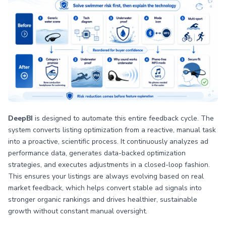
DeepBI
is designed to automate this entire feedback cycle. The
system converts listing optimization from a reactive, manual task
into a proactive, scientific process. It continuously analyzes ad
performance data, generates data-backed optimization
strategies, and executes adjustments in a closed-loop fashion.
This ensures your listings are always evolving based on real
market feedback, which helps convert stable ad signals into
stronger organic rankings and drives healthier, sustainable
growth without constant manual oversight.