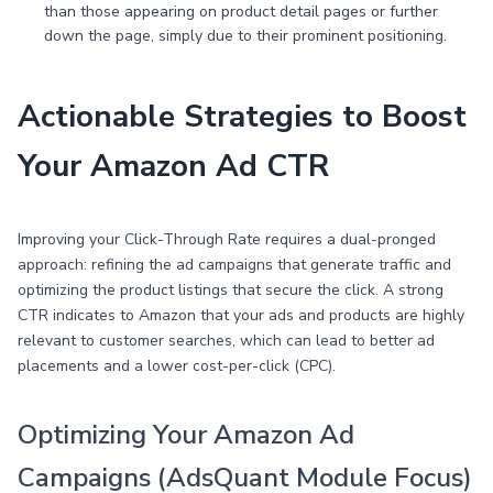
than those appearing on product detail pages or further
down the page, simply due to their prominent positioning.
Actionable Strategies to Boost
Your Amazon Ad CTR
Improving your Click-Through Rate requires a dual-pronged
approach: refining the ad campaigns that generate traffic and
optimizing the product listings that secure the click. A strong
CTR indicates to Amazon that your ads and products are highly
relevant to customer searches, which can lead to better ad
placements and a lower cost-per-click (CPC).
Optimizing Your Amazon Ad
Campaigns (AdsQuant Module Focus)