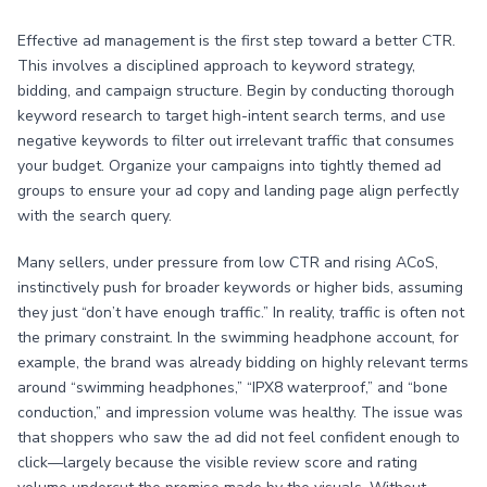
Effective ad management is the first step toward a better CTR.
This involves a disciplined approach to keyword strategy,
bidding, and campaign structure. Begin by conducting thorough
keyword research to target high-intent search terms, and use
negative keywords to filter out irrelevant traffic that consumes
your budget. Organize your campaigns into tightly themed ad
groups to ensure your ad copy and landing page align perfectly
with the search query.
Many sellers, under pressure from low CTR and rising ACoS,
instinctively push for broader keywords or higher bids, assuming
they just “don’t have enough traffic.” In reality, traffic is often not
the primary constraint. In the swimming headphone account, for
example, the brand was already bidding on highly relevant terms
around “swimming headphones,” “IPX8 waterproof,” and “bone
conduction,” and impression volume was healthy. The issue was
that shoppers who saw the ad did not feel confident enough to
click—largely because the visible review score and rating