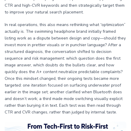
CTR and high-CVR keywords and then strategically target them
to improve your natural search placement.
In real operations, this also means rethinking what “optimization”
actually is. The swimming headphone brand initially framed
listing work as a dispute between design and copy—should they
invest more in prettier visuals or in punchier language? After a
structured diagnosis, the conversation shifted to decision
sequence and risk management: which question does the first
image answer, which doubts do the bullets clear, and how
quickly does the A+ content neutralize predictable complaints?
Once this mindset changed, their ongoing tests became more
targeted: one iteration focused on surfacing underwater proof
earlier in the image set; another clarified when Bluetooth does
and doesn’t work; a third made mode switching visually explicit
rather than burying it in text. Each test was then read through
CTR and CVR changes, rather than judged by internal taste.