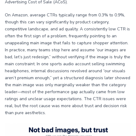
Advertising Cost of Sale (ACoS).
On Amazon, average CTRs typically range from 0.3% to 0.9%,
though this can vary significantly by product category,
competitive landscape, and ad quality. A consistently low CTR is
often the first sign of a problem, frequently pointing to an
unappealing main image that fails to capture shopper attention.
In practice, many teams stop here and assume “our images are
bad, let’s just redesign,” without verifying if the image is truly the
main constraint. In one sports audio account selling swimming
headphones, internal discussions revolved around “our visuals
aren’t premium enough,” yet a structured diagnosis later showed
the main image was only marginally weaker than the category
leader—most of the performance gap actually came from low
ratings and unclear usage expectations. The CTR issues were
real, but the root cause was more about trust and decision risk
than pure aesthetics.