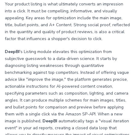
Your product listing is what ultimately converts an impression
into a click. It must be compelling, informative, and visually
appealing. Key areas for optimization include the main image,
title, bullet points, and A+ Content. Strong social proof, reflected
in the quantity and quality of product reviews, is also a critical
factor that influences a shopper's decision to click.
DeepBI
's Listing module elevates this optimization from
subjective guesswork to a data-driven science. It starts by
diagnosing listing weaknesses through quantitative
benchmarking against top competitors. Instead of offering vague
advice like "improve the image," the platform generates precise,
actionable instructions for AI-powered content creation,
specifying parameters such as composition, lighting, and camera
angles. It can produce multiple schemes for main images, titles,
and bullet points for comparison and preview before applying
them with a single click via the Amazon SP-API. When a new
image is published,
DeepBI
automatically tags a "visual iteration
event" in your ad reports, creating a closed data loop that
allows you to directly measure the impact of visual optimizations