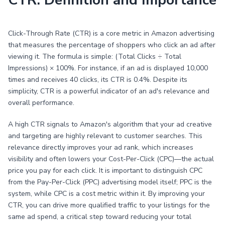
CTR: Definition and Importance
Click-Through Rate (CTR) is a core metric in Amazon advertising
that measures the percentage of shoppers who click an ad after
viewing it. The formula is simple: (Total Clicks ÷ Total
Impressions) × 100%. For instance, if an ad is displayed 10,000
times and receives 40 clicks, its CTR is 0.4%. Despite its
simplicity, CTR is a powerful indicator of an ad's relevance and
overall performance.
A high CTR signals to Amazon's algorithm that your ad creative
and targeting are highly relevant to customer searches. This
relevance directly improves your ad rank, which increases
visibility and often lowers your Cost-Per-Click (CPC)—the actual
price you pay for each click. It is important to distinguish CPC
from the Pay-Per-Click (PPC) advertising model itself; PPC is the
system, while CPC is a cost metric within it. By improving your
CTR, you can drive more qualified traffic to your listings for the
same ad spend, a critical step toward reducing your total