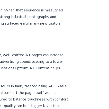
on. When that sequence is misaligned
strong industrial photography and
ing surfaced early, many new visitors
, well-crafted A+ pages can increase
 advertising spend, leading to a lower
uestions upfront, A+ Content helps
eller initially treated rising ACOS as a
clear that the page itself wasn’t
tured to balance toughness with comfort
t quality can be a bigger lever than