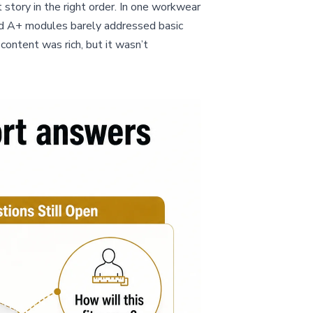
t story in the right order. In one workwear
 and A+ modules barely addressed basic
content was rich, but it wasn’t