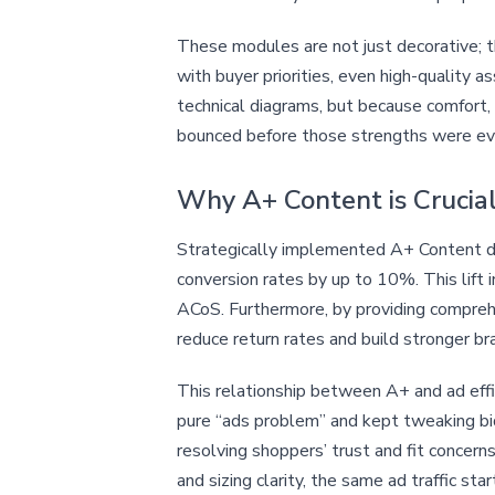
These modules are not just decorative; 
with buyer priorities, even high-quality
technical diagrams, but because comfort, f
bounced before those strengths were ev
Why A+ Content is Crucial
Strategically implemented A+ Content di
conversion rates by up to 10%. This lift 
ACoS. Furthermore, by providing compreh
reduce return rates and build stronger b
This relationship between A+ and ad effic
pure “ads problem” and kept tweaking bid
resolving shoppers’ trust and fit conce
and sizing clarity, the same ad traffic 