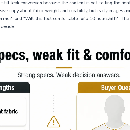
still leak conversion because the content is not telling the righ
nsive copy about fabric weight and durability, but early images
n me?” and “Will this feel comfortable for a 10‑hour shift?” The 
 decide.