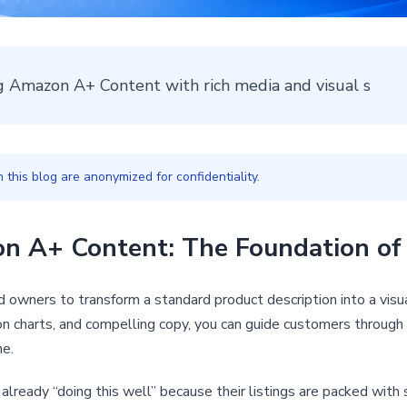
ng Amazon A+ Content with rich media and visual s
this blog are anonymized for confidentiality.
 A+ Content: The Foundation of 
 owners to transform a standard product description into a visual
on charts, and compelling copy, you can guide customers through 
ne.
e already “doing this well” because their listings are packed wi