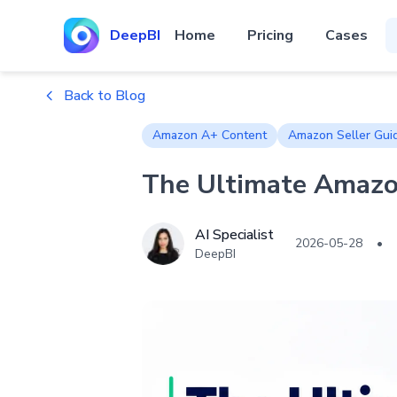
DeepBI
Home
Pricing
Cases
Back to Blog
Amazon A+ Content
Amazon Seller Gui
The Ultimate Amazon
AI Specialist
2026-05-28
•
DeepBI