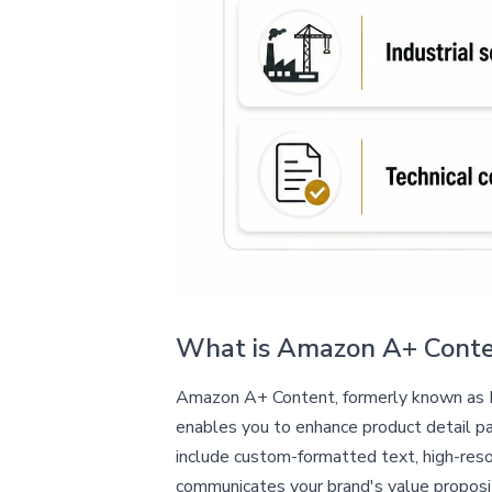
What is Amazon A+ Cont
Amazon A+ Content, formerly known as En
enables you to enhance product detail pag
include custom-formatted text, high-reso
communicates your brand's value proposi