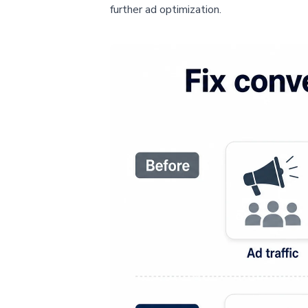
further ad optimization.