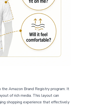
n the Amazon Brand Registry program. It
yout of rich media. This layout can
ing shopping experience that effectively