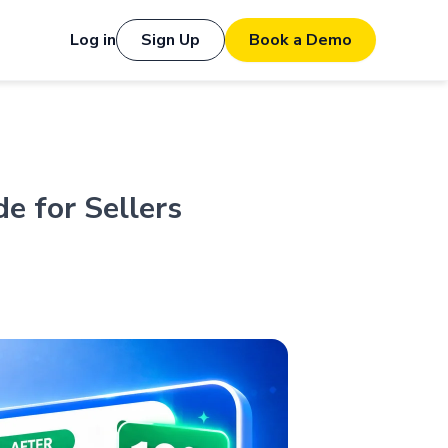
Log in
Sign Up
Book a Demo
e for Sellers