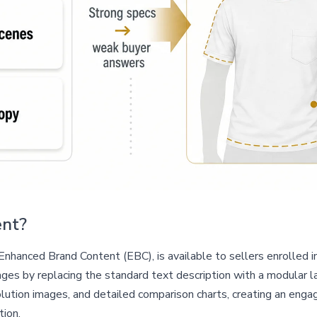
ent?
hanced Brand Content (EBC), is available to sellers enrolled i
es by replacing the standard text description with a modular la
lution images, and detailed comparison charts, creating an engag
tion.