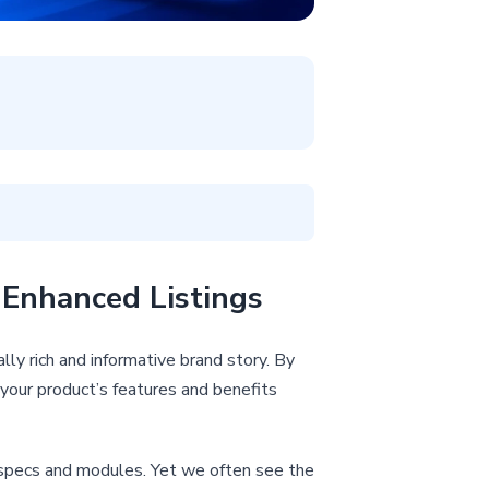
Enhanced Listings
ly rich and informative brand story. By
your product’s features and benefits
th specs and modules. Yet we often see the