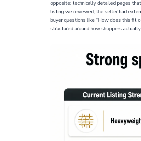
opposite: technically detailed pages that 
listing we reviewed, the seller had exte
buyer questions like “How does this fit o
structured around how shoppers actually