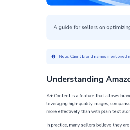
A guide for sellers on optimizi
Note: Client brand names mentioned in 
Understanding Amazon
A+ Content is a feature that allows brand
leveraging high-quality images, comparis
more effectively than with plain text alo
In practice, many sellers believe they ar