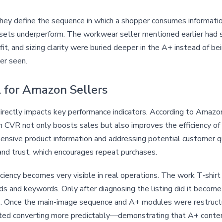
they define the sequence in which a shopper consumes informati
 assets underperform. The workwear seller mentioned earlier had 
it, and sizing clarity were buried deeper in the A+ instead of be
er seen.
 for Amazon Sellers
rectly impacts key performance indicators. According to Amazon
in CVR not only boosts sales but also improves the efficiency of
ensive product information and addressing potential customer q
rand trust, which encourages repeat purchases.
iency becomes very visible in real operations. The work T‑shirt s
s and keywords. Only after diagnosing the listing did it become 
rns. Once the main-image sequence and A+ modules were restruc
started converting more predictably—demonstrating that A+ conten