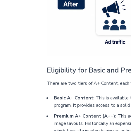
Eligibility for Basic and 
There are two tiers of A+ Content, each w
Basic A+ Content:
This is available
program. It provides access to a solid
Premium A+ Content (A++):
This ad
image layouts. Historically an expensi
which typically involve having an act