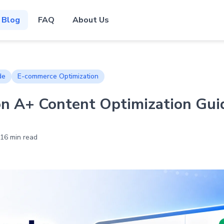
Blog
FAQ
About Us
de
E-commerce Optimization
 A+ Content Optimization Guid
16 min read