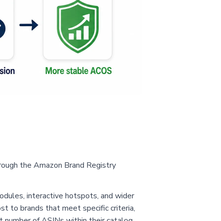
through the Amazon Brand Registry
odules, interactive hotspots, and wider
st to brands that meet specific criteria,
t number of ASINs within their catalog.