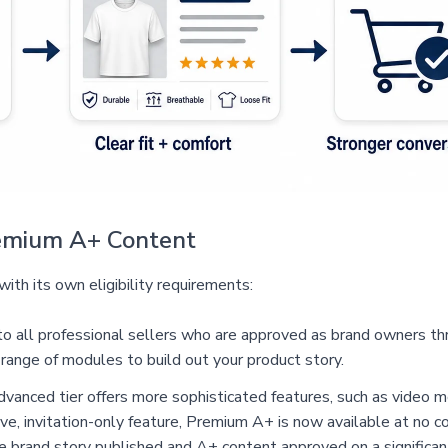
Premium A+ Content
ith its own eligibility requirements:
 to all professional sellers who are approved as brand owners 
 range of modules to build out your product story.
vanced tier offers more sophisticated features, such as video m
ve, invitation-only feature, Premium A+ is now available at no co
ive brand story published and A+ content approved on a significan