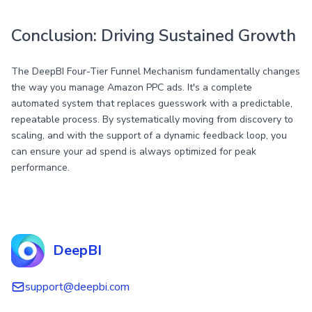
Conclusion: Driving Sustained Growth
The DeepBI Four-Tier Funnel Mechanism fundamentally changes
the way you manage Amazon PPC ads. It's a complete
automated system that replaces guesswork with a predictable,
repeatable process. By systematically moving from discovery to
scaling, and with the support of a dynamic feedback loop, you
can ensure your ad spend is always optimized for peak
performance.
DeepBI
support@deepbi.com