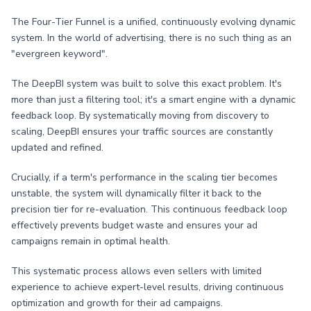
The Four-Tier Funnel is a unified, continuously evolving dynamic
system. In the world of advertising, there is no such thing as an
"evergreen keyword".
The DeepBI system was built to solve this exact problem. It's
more than just a filtering tool; it's a smart engine with a dynamic
feedback loop. By systematically moving from discovery to
scaling, DeepBI ensures your traffic sources are constantly
updated and refined.
Crucially, if a term's performance in the scaling tier becomes
unstable, the system will dynamically filter it back to the
precision tier for re-evaluation. This continuous feedback loop
effectively prevents budget waste and ensures your ad
campaigns remain in optimal health.
This systematic process allows even sellers with limited
experience to achieve expert-level results, driving continuous
optimization and growth for their ad campaigns.