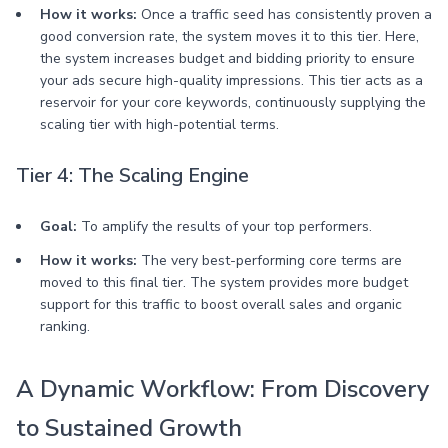
How it works:
Once a traffic seed has consistently proven a
good conversion rate, the system moves it to this tier. Here,
the system increases budget and bidding priority to ensure
your ads secure high-quality impressions. This tier acts as a
reservoir for your core keywords, continuously supplying the
scaling tier with high-potential terms.
Tier 4: The Scaling Engine
Goal:
To amplify the results of your top performers.
How it works:
The very best-performing core terms are
moved to this final tier. The system provides more budget
support for this traffic to boost overall sales and organic
ranking.
A Dynamic Workflow: From Discovery
to Sustained Growth