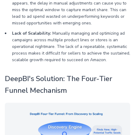
appears, the delay in manual adjustments can cause you to
miss the optimal window to capture market share. This can
lead to ad spend wasted on underperforming keywords or
missed opportunities with emerging ones.
Lack of Scalability:
Manually managing and optimizing ad
campaigns across multiple product lines or stores is an
operational nightmare. The lack of a repeatable, systematic
process makes it difficult for sellers to achieve the sustained,
scalable growth required to succeed on Amazon.
DeepBI's Solution: The Four-Tier
Funnel Mechanism