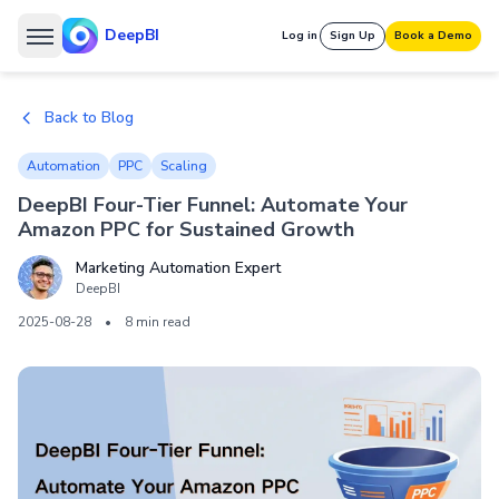
DeepBI
Log in
Sign Up
Book a Demo
Back to Blog
Automation
PPC
Scaling
DeepBI Four-Tier Funnel: Automate Your
Amazon PPC for Sustained Growth
Marketing Automation Expert
DeepBI
2025-08-28
•
8 min read