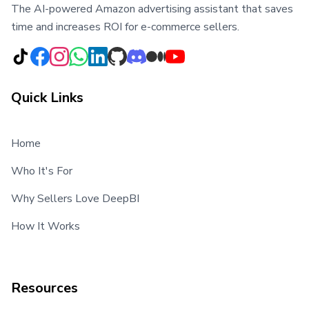
The AI-powered Amazon advertising assistant that saves
time and increases ROI for e-commerce sellers.
Quick Links
Home
Who It's For
Why Sellers Love DeepBI
How It Works
Resources