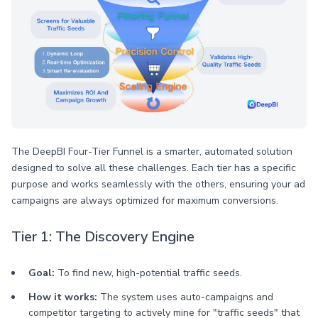
The DeepBI Four-Tier Funnel is a smarter, automated solution
designed to solve all these challenges. Each tier has a specific
purpose and works seamlessly with the others, ensuring your ad
campaigns are always optimized for maximum conversions.
Tier 1: The Discovery Engine
Goal:
To find new, high-potential traffic seeds.
How it works:
The system uses auto-campaigns and
competitor targeting to actively mine for "traffic seeds" that