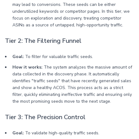
may lead to conversions. These seeds can be either
underutilized keywords or competitor pages. In this tier, we
focus on exploration and discovery, treating competitor
ASINs as a source of untapped, high-opportunity traffic.
Tier 2: The Filtering Funnel
Goal:
To filter for valuable traffic seeds.
How it works:
The system analyzes the massive amount of
data collected in the discovery phase. It automatically
identifies "traffic seeds" that have recently generated sales
and show a healthy ACOS. This process acts as a strict
filter, quickly eliminating ineffective traffic and ensuring only
the most promising seeds move to the next stage.
Tier 3: The Precision Control
Goal:
To validate high-quality traffic seeds.