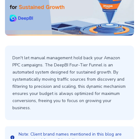
Don't let manual management hold back your Amazon
PPC campaigns. The DeepBI Four-Tier Funnel is an
automated system designed for sustained growth. By
systematically moving traffic sources from discovery and
filtering to precision and scaling, this dynamic mechanism
ensures your budget is always optimized for maximum
conversions, freeing you to focus on growing your
business.
Note: Client brand names mentioned in this blog are