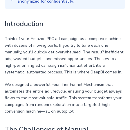
anonymized for confidentiality.
Introduction
Think of your Amazon PPC ad campaign as a complex machine
with dozens of moving parts. If you try to tune each one
manually, you'll quickly get overwhelmed. The result? Inefficient
ads, wasted budgets, and missed opportunities. The key to a
high-performing ad campaign isn't manual effort; it's a
systematic, automated process. This is where DeepBI comes in.
We designed a powerful Four-Tier Funnel Mechanism that
automates the entire ad lifecycle, ensuring your budget always
flows to the most valuable traffic. This system transforms your
campaigns from random exploration into a targeted, high-
conversion machine—all on autopilot.
The Challenges of Manual