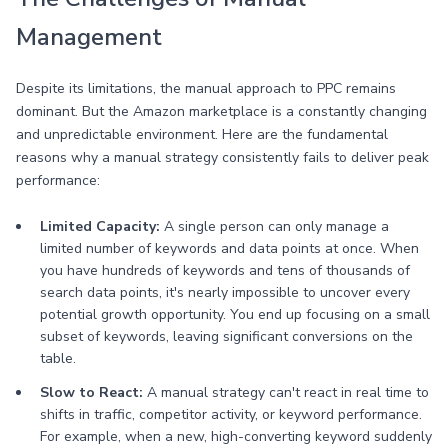
Management
Despite its limitations, the manual approach to PPC remains
dominant. But the Amazon marketplace is a constantly changing
and unpredictable environment. Here are the fundamental
reasons why a manual strategy consistently fails to deliver peak
performance:
Limited Capacity:
A single person can only manage a
limited number of keywords and data points at once. When
you have hundreds of keywords and tens of thousands of
search data points, it's nearly impossible to uncover every
potential growth opportunity. You end up focusing on a small
subset of keywords, leaving significant conversions on the
table.
Slow to React:
A manual strategy can't react in real time to
shifts in traffic, competitor activity, or keyword performance.
For example, when a new, high-converting keyword suddenly