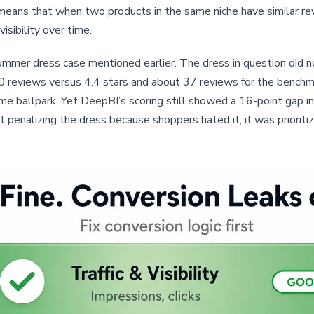
 means that when two products in the same niche have similar rev
visibility over time.
ummer dress case mentioned earlier. The dress in question did n
30 reviews versus 4.4 stars and about 37 reviews for the bench
e ballpark. Yet DeepBI’s scoring still showed a 16-point gap in 
 penalizing the dress because shoppers hated it; it was prioritiz
.