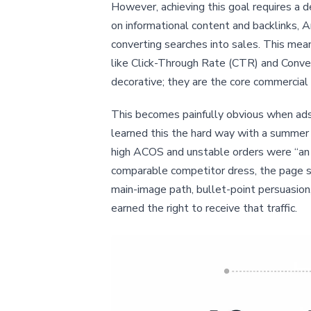
However, achieving this goal requires a
on informational content and backlinks, 
converting searches into sales. This mea
like Click-Through Rate (CTR) and Conver
decorative; they are the core commercial e
This becomes painfully obvious when ads a
learned this the hard way with a summer 
high ACOS and unstable orders were “an a
comparable competitor dress, the page sco
main-image path, bullet-point persuasion
earned the right to receive that traffic.