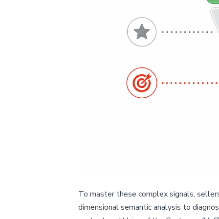
To master these complex signals, sellers 
dimensional semantic analysis to diagnose