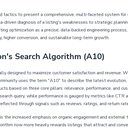
tactics to present a comprehensive, multi-faceted system for 
ata-driven diagnosis of a listing's weaknesses to strategic planni
ting optimization as a precise, data-backed engineering process,
y, higher conversion, and sustainable long-term growth.
n's Search Algorithm (A10)
lly designed to maximize customer satisfaction and revenue. Wh
mmunity uses the term "A10" to describe the latest evolution, w
cts based on three core pillars: relevance, performance, and cu
search query, while performance is gauged by metrics like CTR a
 reflected through signals such as reviews, ratings, and return rat
 is the increased emphasis on organic engagement and external tr
lgorithm now more heavily rewards listings that attract and convert