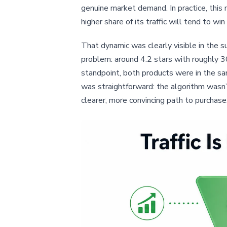
genuine market demand. In practice, this
higher share of its traffic will tend to win 
That dynamic was clearly visible in the s
problem: around 4.2 stars with roughly 
standpoint, both products were in the sam
was straightforward: the algorithm wasn’t
clearer, more convincing path to purchase