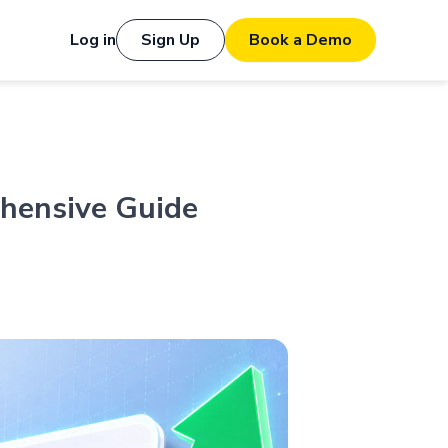
Log in
Sign Up
Book a Demo
ehensive Guide