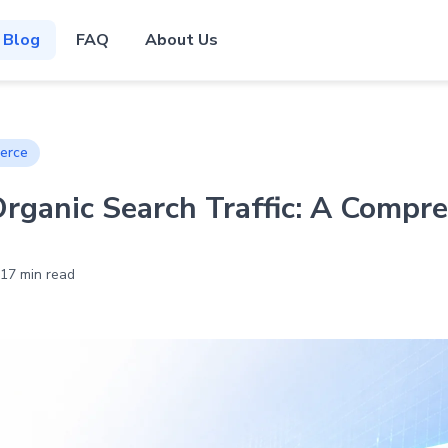
Blog
FAQ
About Us
erce
ganic Search Traffic: A Compr
17 min read