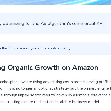
y optimizing for the A9 algorithm's commercial KP
this blog are anonymized for confidentiality.
ing Organic Growth on Amazon
rketplace, where rising advertising costs are squeezing profit m
. This is no longer an optional strategy but the primary engine for
through unpaid search results, driven by a listing's relevance a
ns, creating a more resilient and scalable business model.