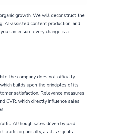
organic growth. We will deconstruct the
ng, AI-assisted content production, and
 you can ensure every change is a
ile the company does not officially
hich builds upon the principles of its
stomer satisfaction. Relevance measures
nd CVR, which directly influence sales
es.
affic. Although sales driven by paid
 traffic organically, as this signals