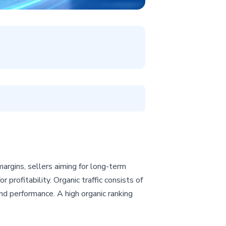
argins, sellers aiming for long-term
 profitability. Organic traffic consists of
nd performance. A high organic ranking