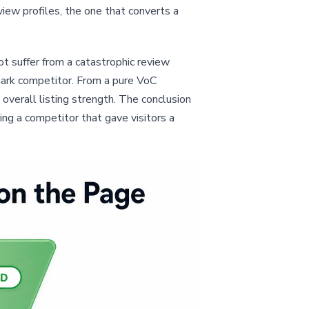
iew profiles, the one that converts a
ot suffer from a catastrophic review
mark competitor. From a pure VoC
overall listing strength. The conclusion
ing a competitor that gave visitors a