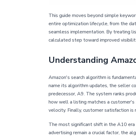
This guide moves beyond simple keyword 
entire optimization lifecycle, from the d
seamless implementation. By treating lis
calculated step toward improved visibilit
Understanding Amazo
Amazon's search algorithm is fundamenta
name its algorithm updates, the seller co
predecessor, A9. The system ranks produ
how well a listing matches a customer's 
velocity. Finally, customer satisfaction is
The most significant shift in the A10 era
advertising remain a crucial factor, the a