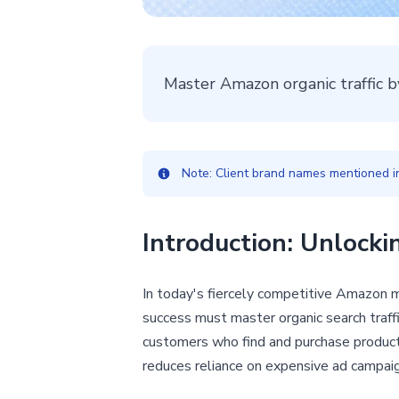
Master Amazon organic traffic b
Note: Client brand names mentioned in 
Introduction: Unlock
In today's fiercely competitive Amazon ma
success must master organic search traffic
customers who find and purchase products 
reduces reliance on expensive ad campaig