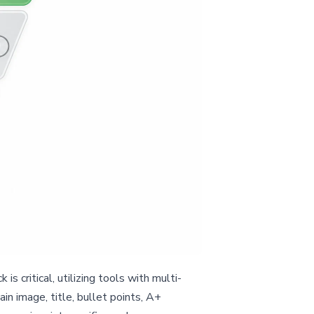
critical, utilizing tools with multi-
in image, title, bullet points, A+