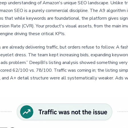
 deep understanding of Amazon's unique SEO landscape. Unlike tr
Amazon SEO is a purely commercial discipline. The A9 algorithm i
ns that while keywords are foundational, the platform gives sign
sion Rate (CVR). Your product's visual assets, from the main i
ngine driving these critical KPIs.
re already delivering traffic, but orders refuse to follow. A f
eyelet dress. The team kept increasing bids, expanding keyword
ds problem.” DeepBI’s listing analysis showed something very d
red 62/100 vs. 78/100. Traffic was coming in; the listing simply 
, and A+ detail structure were all systematically weaker. Ads w