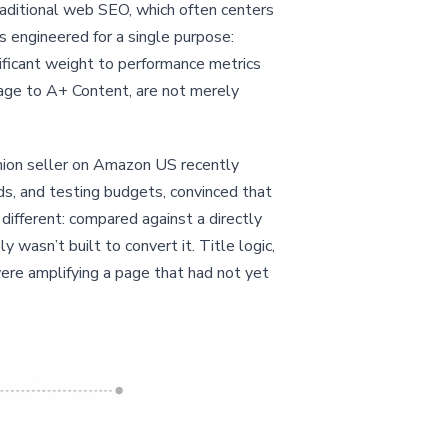
aditional web SEO, which often centers
s engineered for a single purpose:
ificant weight to performance metrics
mage to A+ Content, are not merely
ashion seller on Amazon US recently
s, and testing budgets, convinced that
ifferent: compared against a directly
wasn’t built to convert it. Title logic,
ere amplifying a page that had not yet