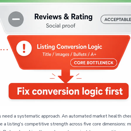
need a systematic approach. An automated market health check is 
 a listing's competitive strength across five core dimensions: ma