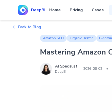
DeepBI
Home
Pricing
Cases
Back to Blog
Amazon SEO
Organic Traffic
E-comm
Mastering Amazon Or
AI Specialist
2026-06-02
•
DeepBI