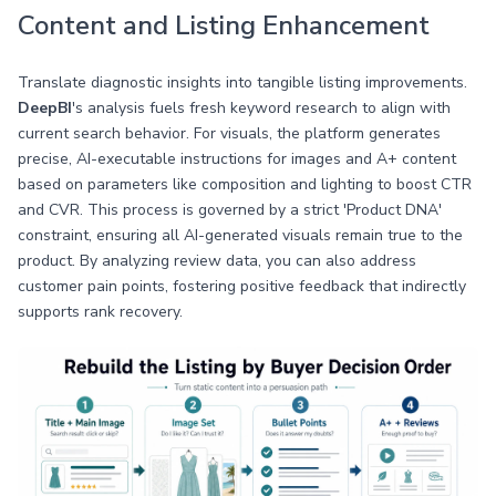
Content and Listing Enhancement
Translate diagnostic insights into tangible listing improvements.
DeepBI
's analysis fuels fresh keyword research to align with
current search behavior. For visuals, the platform generates
precise, AI-executable instructions for images and A+ content
based on parameters like composition and lighting to boost CTR
and CVR. This process is governed by a strict 'Product DNA'
constraint, ensuring all AI-generated visuals remain true to the
product. By analyzing review data, you can also address
customer pain points, fostering positive feedback that indirectly
supports rank recovery.