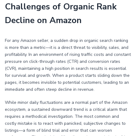
Challenges of Organic Rank
Decline on Amazon
For any Amazon seller, a sudden drop in organic search ranking
is more than a metric—it is a direct threat to visibility, sales, and
profitability. In an environment of rising traffic costs and constant
pressure on click-through rates (CTR) and conversion rates
(CVR), maintaining a high position in search results is essential
for survival and growth. When a product starts sliding down the
pages, it becomes invisible to potential customers, leading to an
immediate and often steep decline in revenue.
While minor daily fluctuations are a normal part of the Amazon
ecosystem, a sustained downward trend is a critical alarm that
requires a methodical investigation. The most common and
costly mistake is to react with panicked, subjective changes to
listings—a form of blind trial and error that can worsen