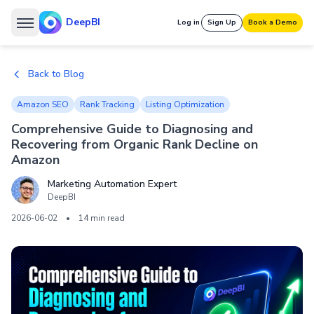
DeepBI
Log in
Sign Up
Book a Demo
Back to Blog
Amazon SEO
Rank Tracking
Listing Optimization
Comprehensive Guide to Diagnosing and
Recovering from Organic Rank Decline on
Amazon
Marketing Automation Expert
DeepBI
2026-06-02
•
14 min read