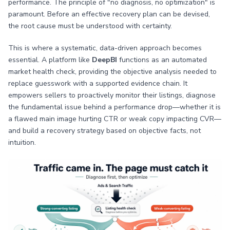
performance. The principle of "no diagnosis, no optimization" is
paramount. Before an effective recovery plan can be devised,
the root cause must be understood with certainty.
This is where a systematic, data-driven approach becomes
essential. A platform like
DeepBI
functions as an automated
market health check, providing the objective analysis needed to
replace guesswork with a supported evidence chain. It
empowers sellers to proactively monitor their listings, diagnose
the fundamental issue behind a performance drop—whether it is
a flawed main image hurting CTR or weak copy impacting CVR—
and build a recovery strategy based on objective facts, not
intuition.