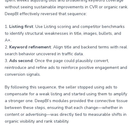
spent weeks adjusting bids and broadening keyword coverage
without seeing sustainable improvements in CVR or organic rank.
DeepBI effectively reversed that sequence:
1.
Listing first
: Use Listing scoring and competitor benchmarks
to identify structural weaknesses in title, images, bullets, and
A+.
2.
Keyword refinement
: Align title and backend terms with real
search behavior uncovered in traffic data.
3.
Ads second
: Once the page could plausibly convert,
reintroduce and refine ads to reinforce positive engagement and
conversion signals.
By following this sequence, the seller stopped using ads to
compensate for a weak listing and started using them to amplify
a stronger one. DeepBI’s modules provided the connective tissue
between these steps, ensuring that each change—whether in
content or advertising—was directly tied to measurable shifts in
organic visibility and rank stability.