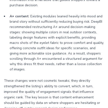
purchase decision.
A+ content
: Existing modules leaned heavily into mood and
brand story without sufficiently reducing buying risk. DeepBI
recommended restructuring A+ around decision-making
stages: showing multiple colors in real outdoor contexts,
labeling design features with explicit benefits, providing
macro shots of the eyelet fabric to prove comfort and quality,
offering concrete outfit ideas for specific scenarios, and
giving more actionable size guidance. As a result, shoppers
scrolling through A+ encountered a structured argument for
why this dress fit their needs, rather than a loose collection
of images.
These changes were not cosmetic tweaks; they directly
strengthened the listing’s ability to convert, which, in turn,
improved the quality of engagement signals that influence
organic rank. The key lesson is that content enhancement
should be guided by data on where shoppers are hesitating or