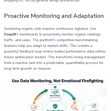
dropping off, not by general design preferences.
Proactive Monitoring and Adaptation
Sustaining organic rank requires continuous vigilance. Use
DeepBI
's dashboards to proactively monitor organic rankings,
traffic, and sales. The platform's competitive benchmarking
features help you adapt to market shifts. This creates a
powerful feedback loop where market performance data refines
future optimization models. This transforms listing management
from a reactive task into a predictable, quantifiable process for
long-term growth on Amazon.