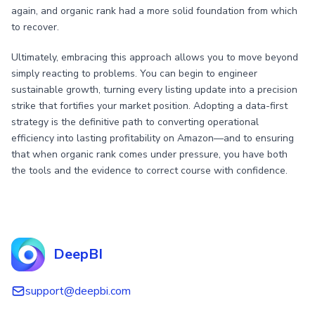
again, and organic rank had a more solid foundation from which
to recover.
Ultimately, embracing this approach allows you to move beyond
simply reacting to problems. You can begin to engineer
sustainable growth, turning every listing update into a precision
strike that fortifies your market position. Adopting a data-first
strategy is the definitive path to converting operational
efficiency into lasting profitability on Amazon—and to ensuring
that when organic rank comes under pressure, you have both
the tools and the evidence to correct course with confidence.
DeepBI
support@deepbi.com