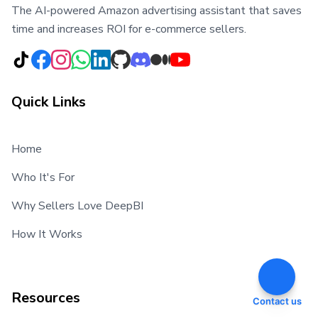
The AI-powered Amazon advertising assistant that saves
time and increases ROI for e-commerce sellers.
Quick Links
Home
Who It's For
Why Sellers Love DeepBI
How It Works
Resources
Contact us