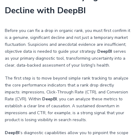
Decline with DeepBI
Before you can fix a drop in organic rank, you must first confirm it
is a genuine, significant decline and not just a temporary market
fluctuation. Suspicions and anecdotal evidence are insufficient;
objective data is needed to guide your strategy.
DeepBI
serves
as your primary diagnostic tool, transforming uncertainty into a
clear, data-backed assessment of your listing's health.
The first step is to move beyond simple rank tracking to analyze
the core performance indicators that a rank drop directly
impacts: impressions, Click-Through Rate (CTR), and Conversion
Rate (CVR). Within
DeepBI
, you can analyze these metrics to
establish a clear line of causation. A sustained downturn in
impressions and CTR, for example, is a strong signal that your
product is losing visibility in search results.
DeepBI
’s diagnostic capabilities allow you to pinpoint the scope