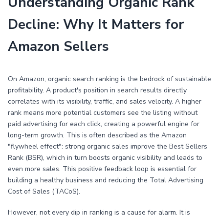
Understanding Organic Rank
Decline: Why It Matters for
Amazon Sellers
On Amazon, organic search ranking is the bedrock of sustainable
profitability. A product's position in search results directly
correlates with its visibility, traffic, and sales velocity. A higher
rank means more potential customers see the listing without
paid advertising for each click, creating a powerful engine for
long-term growth. This is often described as the Amazon
"flywheel effect": strong organic sales improve the Best Sellers
Rank (BSR), which in turn boosts organic visibility and leads to
even more sales. This positive feedback loop is essential for
building a healthy business and reducing the Total Advertising
Cost of Sales (TACoS).
However, not every dip in ranking is a cause for alarm. It is