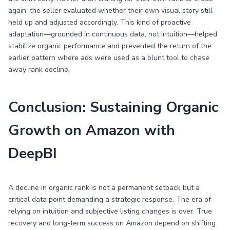
again, the seller evaluated whether their own visual story still
held up and adjusted accordingly. This kind of proactive
adaptation—grounded in continuous data, not intuition—helped
stabilize organic performance and prevented the return of the
earlier pattern where ads were used as a blunt tool to chase
away rank decline.
Conclusion: Sustaining Organic
Growth on Amazon with
DeepBI
A decline in organic rank is not a permanent setback but a
critical data point demanding a strategic response. The era of
relying on intuition and subjective listing changes is over. True
recovery and long-term success on Amazon depend on shifting