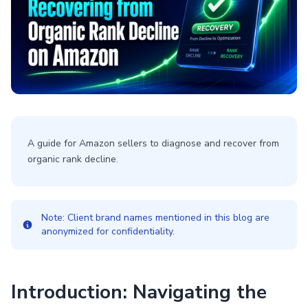
A guide for Amazon sellers to diagnose and recover from
organic rank decline.
Note: Client brand names mentioned in this blog are
anonymized for confidentiality.
Introduction: Navigating the