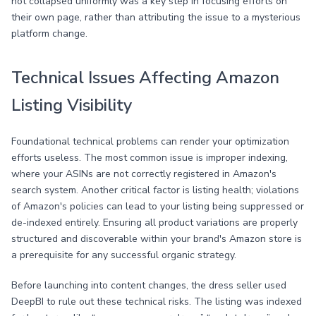
not collapsed uniformly was a key step in focusing efforts on
their own page, rather than attributing the issue to a mysterious
platform change.
Technical Issues Affecting Amazon
Listing Visibility
Foundational technical problems can render your optimization
efforts useless. The most common issue is improper indexing,
where your ASINs are not correctly registered in Amazon's
search system. Another critical factor is listing health; violations
of Amazon's policies can lead to your listing being suppressed or
de-indexed entirely. Ensuring all product variations are properly
structured and discoverable within your brand's Amazon store is
a prerequisite for any successful organic strategy.
Before launching into content changes, the dress seller used
DeepBI to rule out these technical risks. The listing was indexed