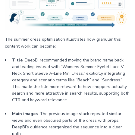
The summer dress optimization illustrates how granular this
content work can become:
Title
: DeepBI recommended moving the brand name back
and leading instead with “Womens Summer Eyelet Lace V
Neck Short Sleeve A-Line Mini Dress,” explicitly integrating
category and scenario terms like “Beach” and “Sundress.”
This made the title more relevant to how shoppers actually
search and more attractive in search results, supporting both
CTR and keyword relevance.
Main images
: The previous image stack repeated similar
views and even obscured parts of the dress with props.
DeepBI’s guidance reorganized the sequence into a clear
path: