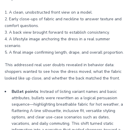
1. A clean, unobstructed front view on a model.
2. Early close-ups of fabric and neckline to answer texture and
comfort questions.
3. A back view brought forward to establish consistency.
4. A lifestyle image anchoring the dress in a real summer
scenario.
5. A final image confirming length, drape, and overall proportion.
This addressed real user doubts revealed in behavior data:
shoppers wanted to see how the dress moved, what the fabric
looked like up close, and whether the back matched the front.
Bullet points
: Instead of listing variant names and basic
attributes, bullets were rewritten as a logical persuasion
sequence—highlighting breathable fabric for hot weather, a
flattering A-line silhouette, inclusive fit, versatile styling
options, and clear use-case scenarios such as dates,
vacations, and daily commuting. This shift turned static
information into a narrative that guided shoppers toward a