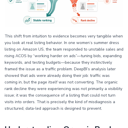
This shift from intuition to evidence becomes very tangible when
you look at real listing behavior. In one women’s summer dress
listing on Amazon US, the team responded to unstable sales and
rising ACOS by “working harder on ads”—tuning bids, expanding
keywords, and testing budgets—because they instinctively
framed the issue as a traffic problem. DeepBI’s analysis later
showed that ads were already doing their job: traffic was
coming in, but the page itself was not converting. The organic
rank decline they were experiencing was not primarily a visibility
issue; it was the consequence of a listing that could not turn
visits into orders. That is precisely the kind of misdiagnosis a
structured, data-led approach is designed to prevent.