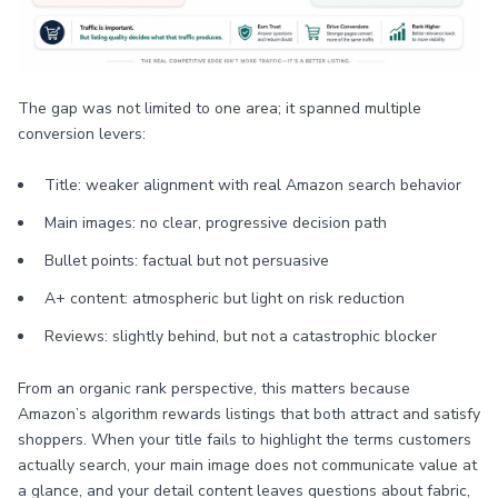
The gap was not limited to one area; it spanned multiple
conversion levers:
Title: weaker alignment with real Amazon search behavior
Main images: no clear, progressive decision path
Bullet points: factual but not persuasive
A+ content: atmospheric but light on risk reduction
Reviews: slightly behind, but not a catastrophic blocker
From an organic rank perspective, this matters because
Amazon’s algorithm rewards listings that both attract and satisfy
shoppers. When your title fails to highlight the terms customers
actually search, your main image does not communicate value at
a glance, and your detail content leaves questions about fabric,