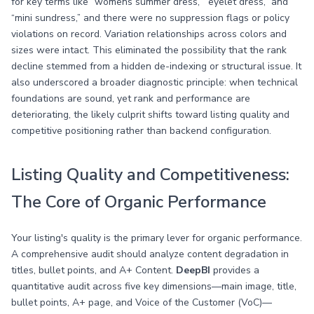
for key terms like “womens summer dress,” “eyelet dress,” and
“mini sundress,” and there were no suppression flags or policy
violations on record. Variation relationships across colors and
sizes were intact. This eliminated the possibility that the rank
decline stemmed from a hidden de-indexing or structural issue. It
also underscored a broader diagnostic principle: when technical
foundations are sound, yet rank and performance are
deteriorating, the likely culprit shifts toward listing quality and
competitive positioning rather than backend configuration.
Listing Quality and Competitiveness:
The Core of Organic Performance
Your listing's quality is the primary lever for organic performance.
A comprehensive audit should analyze content degradation in
titles, bullet points, and A+ Content.
DeepBI
provides a
quantitative audit across five key dimensions—main image, title,
bullet points, A+ page, and Voice of the Customer (VoC)—