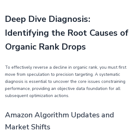
Deep Dive Diagnosis:
Identifying the Root Causes of
Organic Rank Drops
To effectively reverse a decline in organic rank, you must first
move from speculation to precision targeting. A systematic
diagnosis is essential to uncover the core issues constraining
performance, providing an objective data foundation for all
subsequent optimization actions.
Amazon Algorithm Updates and
Market Shifts