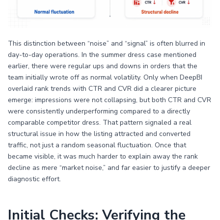
This distinction between “noise” and “signal” is often blurred in
day-to-day operations. In the summer dress case mentioned
earlier, there were regular ups and downs in orders that the
team initially wrote off as normal volatility. Only when DeepBI
overlaid rank trends with CTR and CVR did a clearer picture
emerge: impressions were not collapsing, but both CTR and CVR
were consistently underperforming compared to a directly
comparable competitor dress. That pattern signaled a real
structural issue in how the listing attracted and converted
traffic, not just a random seasonal fluctuation. Once that
became visible, it was much harder to explain away the rank
decline as mere “market noise,” and far easier to justify a deeper
diagnostic effort.
Initial Checks: Verifying the