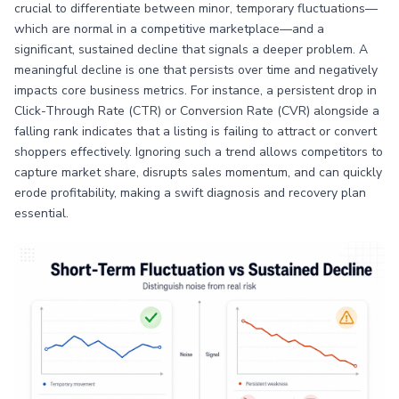
crucial to differentiate between minor, temporary fluctuations—
which are normal in a competitive marketplace—and a
significant, sustained decline that signals a deeper problem. A
meaningful decline is one that persists over time and negatively
impacts core business metrics. For instance, a persistent drop in
Click-Through Rate (CTR) or Conversion Rate (CVR) alongside a
falling rank indicates that a listing is failing to attract or convert
shoppers effectively. Ignoring such a trend allows competitors to
capture market share, disrupts sales momentum, and can quickly
erode profitability, making a swift diagnosis and recovery plan
essential.