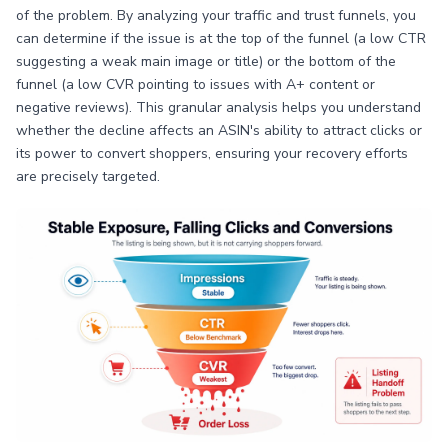
of the problem. By analyzing your traffic and trust funnels, you
can determine if the issue is at the top of the funnel (a low CTR
suggesting a weak main image or title) or the bottom of the
funnel (a low CVR pointing to issues with A+ content or
negative reviews). This granular analysis helps you understand
whether the decline affects an ASIN's ability to attract clicks or
its power to convert shoppers, ensuring your recovery efforts
are precisely targeted.