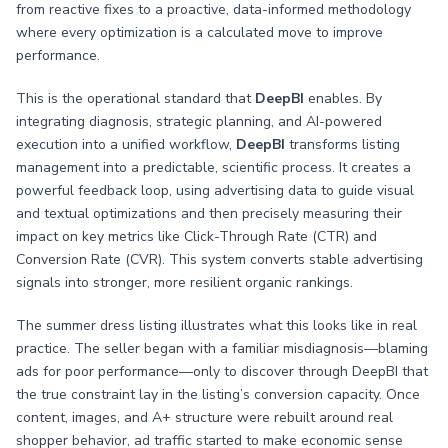
from reactive fixes to a proactive, data-informed methodology
where every optimization is a calculated move to improve
performance.
This is the operational standard that
DeepBI
enables. By
integrating diagnosis, strategic planning, and AI-powered
execution into a unified workflow,
DeepBI
transforms listing
management into a predictable, scientific process. It creates a
powerful feedback loop, using advertising data to guide visual
and textual optimizations and then precisely measuring their
impact on key metrics like Click-Through Rate (CTR) and
Conversion Rate (CVR). This system converts stable advertising
signals into stronger, more resilient organic rankings.
The summer dress listing illustrates what this looks like in real
practice. The seller began with a familiar misdiagnosis—blaming
ads for poor performance—only to discover through DeepBI that
the true constraint lay in the listing’s conversion capacity. Once
content, images, and A+ structure were rebuilt around real
shopper behavior, ad traffic started to make economic sense