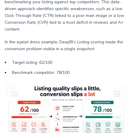
benchmarking your listing against top competitors. This data-
driven approach identifies specific weaknesses, such as a low
Click-Through Rate (CTR) linked to a poor main image or a low
Conversion Rate (CVR) tied to a trust deficit in reviews and A+
content.
In the eyelet dress example, DeepBI’s Listing scoring made the
conversion problem visible in a single snapshot:
Target listing: 62/100
Benchmark competitor: 78/100