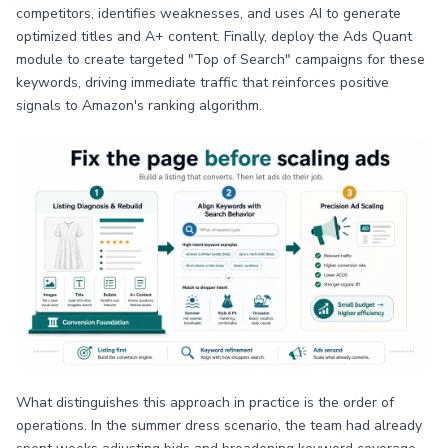
competitors, identifies weaknesses, and uses AI to generate
optimized titles and A+ content. Finally, deploy the Ads Quant
module to create targeted "Top of Search" campaigns for these
keywords, driving immediate traffic that reinforces positive
signals to Amazon's ranking algorithm.
What distinguishes this approach in practice is the order of
operations. In the summer dress scenario, the team had already