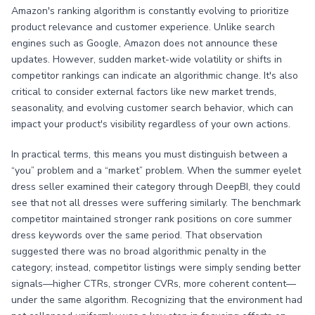
Amazon's ranking algorithm is constantly evolving to prioritize
product relevance and customer experience. Unlike search
engines such as Google, Amazon does not announce these
updates. However, sudden market-wide volatility or shifts in
competitor rankings can indicate an algorithmic change. It's also
critical to consider external factors like new market trends,
seasonality, and evolving customer search behavior, which can
impact your product's visibility regardless of your own actions.
In practical terms, this means you must distinguish between a
“you” problem and a “market” problem. When the summer eyelet
dress seller examined their category through DeepBI, they could
see that not all dresses were suffering similarly. The benchmark
competitor maintained stronger rank positions on core summer
dress keywords over the same period. That observation
suggested there was no broad algorithmic penalty in the
category; instead, competitor listings were simply sending better
signals—higher CTRs, stronger CVRs, more coherent content—
under the same algorithm. Recognizing that the environment had