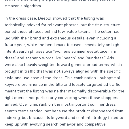
Amazon's algorithm.
In the dress case, DeepBI showed that the listing was
technically indexed for relevant phrases, but the title structure
buried those phrases behind low-value tokens. The seller had
led with their brand and extraneous details, even including a
future year, while the benchmark focused immediately on high-
intent search phrases like “womens summer eyelet lace mini
dress” and scenario words like “beach” and “sundress.” Ads
were also heavily weighted toward generic, broad terms, which
brought in traffic that was not always aligned with the specific
style and use case of the dress. This combination—suboptimal
keyword prominence in the title and loosely targeted ad traffic—
meant that the listing was neither maximally discoverable for the
right queries nor particularly convincing when those shoppers
arrived. Over time, rank on the most important summer dress
search terms eroded, not because the product disappeared from
indexing, but because its keyword and content strategy failed to
keep up with evolving search behavior and competitive