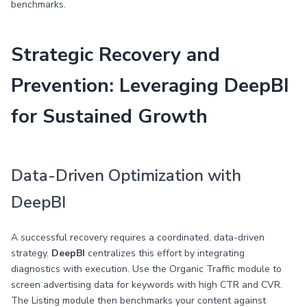
benchmarks.
Strategic Recovery and
Prevention: Leveraging DeepBI
for Sustained Growth
Data-Driven Optimization with
DeepBI
A successful recovery requires a coordinated, data-driven
strategy.
DeepBI
centralizes this effort by integrating
diagnostics with execution. Use the Organic Traffic module to
screen advertising data for keywords with high CTR and CVR.
The Listing module then benchmarks your content against