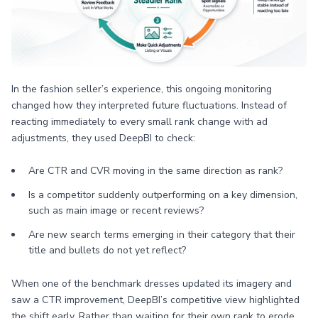
In the fashion seller’s experience, this ongoing monitoring
changed how they interpreted future fluctuations. Instead of
reacting immediately to every small rank change with ad
adjustments, they used DeepBI to check:
Are CTR and CVR moving in the same direction as rank?
Is a competitor suddenly outperforming on a key dimension,
such as main image or recent reviews?
Are new search terms emerging in their category that their
title and bullets do not yet reflect?
When one of the benchmark dresses updated its imagery and
saw a CTR improvement, DeepBI’s competitive view highlighted
the shift early. Rather than waiting for their own rank to erode