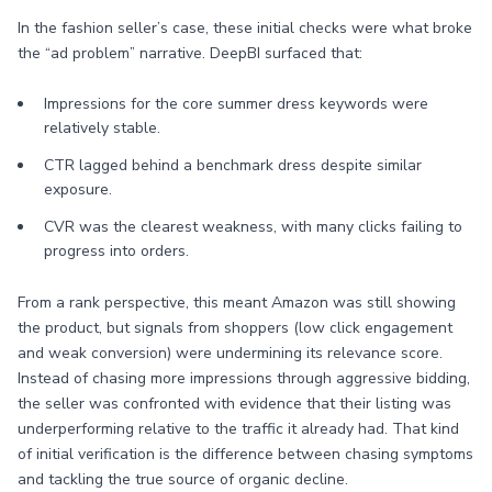
In the fashion seller’s case, these initial checks were what broke
the “ad problem” narrative. DeepBI surfaced that:
Impressions for the core summer dress keywords were
relatively stable.
CTR lagged behind a benchmark dress despite similar
exposure.
CVR was the clearest weakness, with many clicks failing to
progress into orders.
From a rank perspective, this meant Amazon was still showing
the product, but signals from shoppers (low click engagement
and weak conversion) were undermining its relevance score.
Instead of chasing more impressions through aggressive bidding,
the seller was confronted with evidence that their listing was
underperforming relative to the traffic it already had. That kind
of initial verification is the difference between chasing symptoms
and tackling the true source of organic decline.