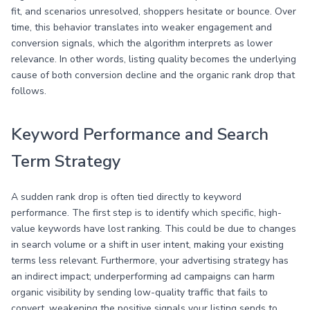
fit, and scenarios unresolved, shoppers hesitate or bounce. Over
time, this behavior translates into weaker engagement and
conversion signals, which the algorithm interprets as lower
relevance. In other words, listing quality becomes the underlying
cause of both conversion decline and the organic rank drop that
follows.
Keyword Performance and Search
Term Strategy
A sudden rank drop is often tied directly to keyword
performance. The first step is to identify which specific, high-
value keywords have lost ranking. This could be due to changes
in search volume or a shift in user intent, making your existing
terms less relevant. Furthermore, your advertising strategy has
an indirect impact; underperforming ad campaigns can harm
organic visibility by sending low-quality traffic that fails to
convert, weakening the positive signals your listing sends to