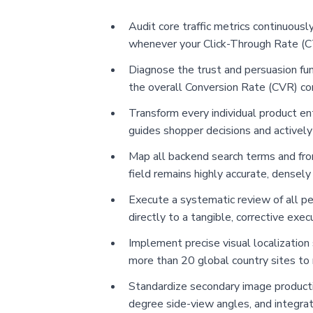
Audit core traffic metrics continuousl
whenever your Click-Through Rate (CT
Diagnose the trust and persuasion funn
the overall Conversion Rate (CVR) co
Transform every individual product en
guides shopper decisions and actively
Map all backend search terms and fron
field remains highly accurate, densely
Execute a systematic review of all pe
directly to a tangible, corrective exec
Implement precise visual localization 
more than 20 global country sites t
Standardize secondary image productio
degree side-view angles, and integra