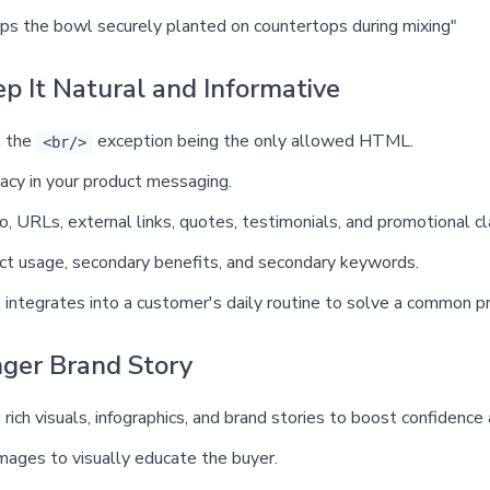
eps the bowl securely planted on countertops during mixing"
ep It Natural and Informative
h the
exception being the only allowed HTML.
<br/>
racy in your product messaging.
fo, URLs, external links, quotes, testimonials, and promotional cl
duct usage, secondary benefits, and secondary keywords.
 integrates into a customer's daily routine to solve a common p
nger Brand Story
 rich visuals, infographics, and brand stories to boost confidence
mages to visually educate the buyer.