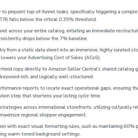
y to pinpoint top-of-funnel leaks, specifically triggering a compl
R) falls below the critical 0.35% threshold.
el across your entire catalog, initiating an immediate restructuri
nsistently drops below the 7% baseline.
try from a static data sheet into an immersive, highly curated st
 lowers your Advertising Cost of Sales (ACoS).
tend copy directly to Amazon Seller Central’s shared catalog gui
 keyword-rich, and logically well-structured.
rformance reports to locate exact operational gaps, ensuring tha
ution step that shortens your listing cycle time.
strategies across international storefronts, utilizing culturally 
o maximize regional shopper engagement.
n with exact visual formatting rules, such as maintaining 60% pr
ting warm-toned background settings.