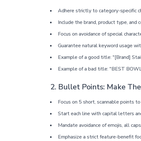
Adhere strictly to category-specific c
Include the brand, product type, and c
Focus on avoidance of special charact
Guarantee natural keyword usage wi
Example of a good title: "[Brand] Sta
Example of a bad title: "BEST BOWL 
2. Bullet Points: Make Th
Focus on 5 short, scannable points to
Start each line with capital letters a
Mandate avoidance of emojis, all caps 
Emphasize a strict feature-benefit f