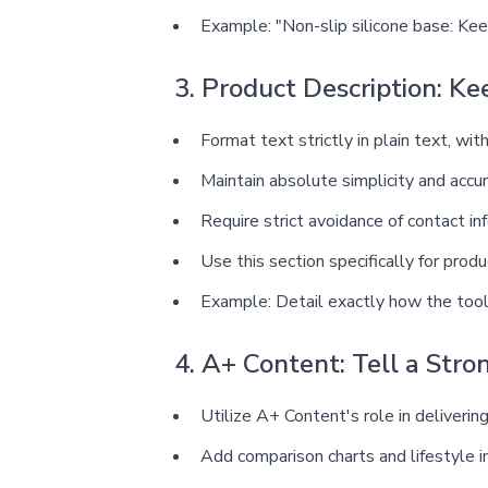
Example: "Non-slip silicone base: Ke
3. Product Description: Ke
Format text strictly in plain text, wit
Maintain absolute simplicity and accu
Require strict avoidance of contact in
Use this section specifically for pro
Example: Detail exactly how the tool
4. A+ Content: Tell a Stro
Utilize A+ Content's role in delivering
Add comparison charts and lifestyle i