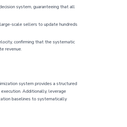
decision system, guaranteeing that all
large-scale sellers to update hundreds
locity, confirming that the systematic
te revenue.
timization system provides a structured
 execution. Additionally, leverage
zation baselines to systematically