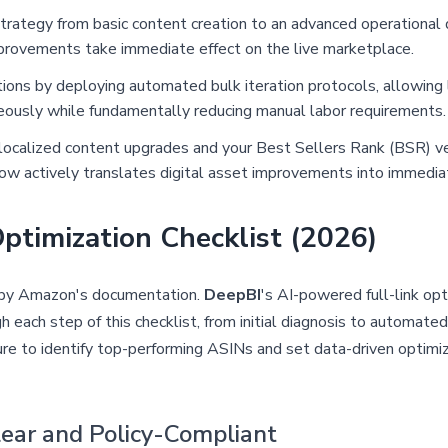
 strategy from basic content creation to an advanced operational 
mprovements take immediate effect on the live marketplace.
ons by deploying automated bulk iteration protocols, allowing 
neously while fundamentally reducing manual labor requirements.
localized content upgrades and your Best Sellers Rank (BSR) ve
low actively translates digital asset improvements into immedia
ptimization Checklist (2026)
d by Amazon's documentation.
DeepBI
's AI-powered full-link op
each step of this checklist, from initial diagnosis to automated
re to identify top-performing ASINs and set data-driven optimi
Clear and Policy-Compliant