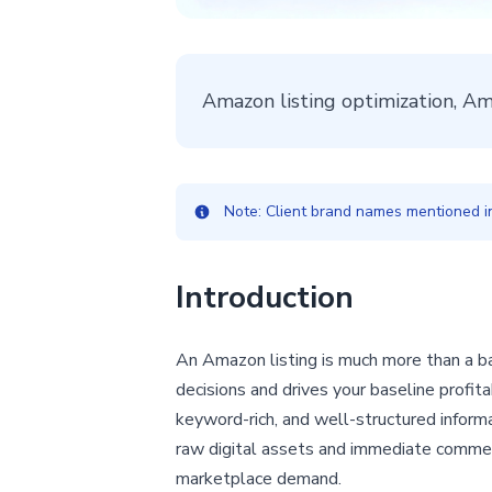
Amazon listing optimization, A
Note: Client brand names mentioned in 
Introduction
An Amazon listing is much more than a ba
decisions and drives your baseline profit
keyword-rich, and well-structured informa
raw digital assets and immediate commerc
marketplace demand.