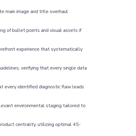
ete main image and title overhaul
ng of bullet points and visual assets if
orefront experience that systematically
delines, verifying that every single data
t every identified diagnostic flaw leads
relevant environmental staging tailored to
oduct centrality, utilizing optimal 45-