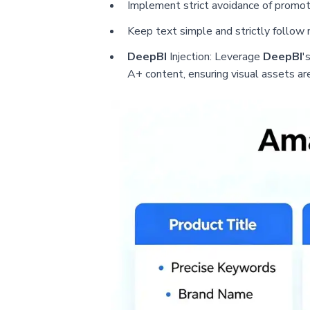
Implement strict avoidance of promoti
Keep text simple and strictly follow
DeepBI
Injection: Leverage
DeepBI
'
A+ content, ensuring visual assets ar