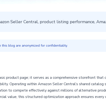
mazon Seller Central, product listing performance, A
this blog are anonymized for confidentiality.
sic product page; it serves as a comprehensive storefront that 
ability. Operating within Amazon Seller Central’s shared catalog 
tion to compete effectively against millions of alternative prod
ial value, this structured optimization approach ensures every 