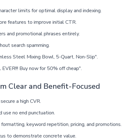
haracter limits for optimal display and indexing.
ore features to improve initial CTR.
ers and promotional phrases entirely.
thout search spamming.
inless Steel Mixing Bowl, 5-Quart, Non-Slip".
EVER!!! Buy now for 50% off cheap".
em Clear and Benefit-Focused
 secure a high CVR.
nd use no end punctuation.
formatting, keyword repetition, pricing, and promotions.
ocus to demonstrate concrete value.