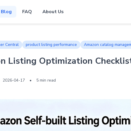
Blog
FAQ
About Us
er Central
product listing performance
Amazon catalog manage
 Listing Optimization Checklis
2026-04-17
•
5 min read