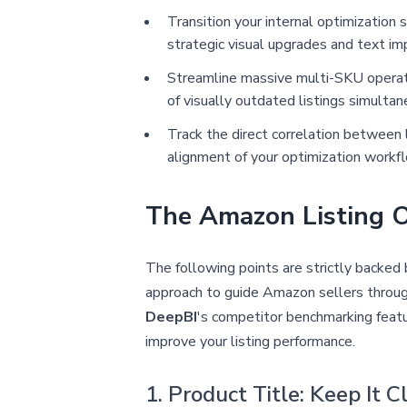
Transition your internal optimization
strategic visual upgrades and text i
Streamline massive multi-SKU operati
of visually outdated listings simulta
Track the direct correlation between 
alignment of your optimization workf
The Amazon Listing O
The following points are strictly backe
approach to guide Amazon sellers through 
DeepBI
's competitor benchmarking featu
improve your listing performance.
1. Product Title: Keep It 