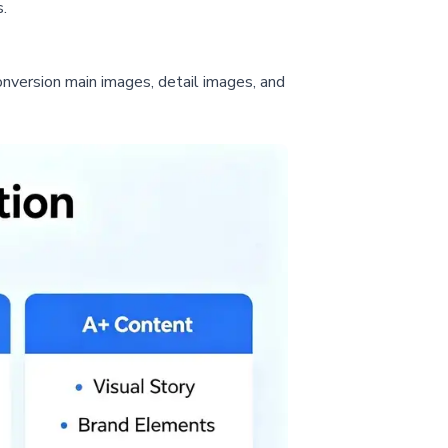
.
onversion main images, detail images, and