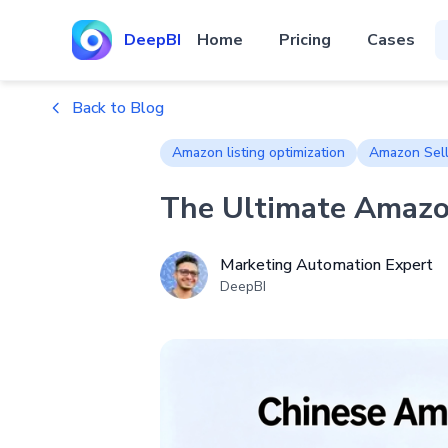
DeepBI
Home
Pricing
Cases
Back to Blog
Amazon listing optimization
Amazon Sell
The Ultimate Amazon
Marketing Automation Expert
DeepBI