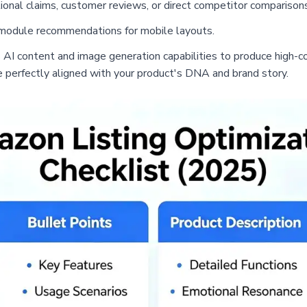
onal claims, customer reviews, or direct competitor comparisons
 module recommendations for mobile layouts.
s AI content and image generation capabilities to produce high-c
e perfectly aligned with your product's DNA and brand story.