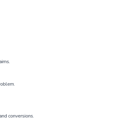
aims.
roblem.
 and conversions.