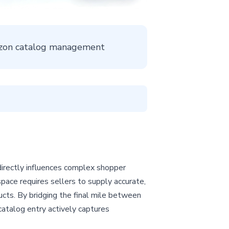
mazon catalog management
directly influences complex shopper
space requires sellers to supply accurate,
ucts. By bridging the final mile between
catalog entry actively captures