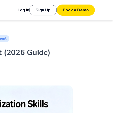
Log in
Sign Up
Book a Demo
ment
t (2026 Guide)