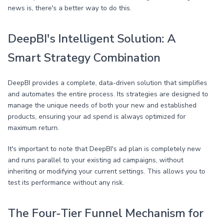
news is, there's a better way to do this.
DeepBI's Intelligent Solution: A
Smart Strategy Combination
DeepBI provides a complete, data-driven solution that simplifies
and automates the entire process. Its strategies are designed to
manage the unique needs of both your new and established
products, ensuring your ad spend is always optimized for
maximum return.
It's important to note that DeepBI's ad plan is completely new
and runs parallel to your existing ad campaigns, without
inheriting or modifying your current settings. This allows you to
test its performance without any risk.
The Four-Tier Funnel Mechanism for