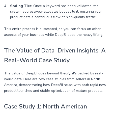
Scaling Tier:
Once a keyword has been validated, the
system aggressively allocates budget to it, ensuring your
product gets a continuous flow of high-quality traffic.
This entire process is automated, so you can focus on other
aspects of your business while DeepBI does the heavy lifting.
The Value of Data-Driven Insights: A
Real-World Case Study
The value of DeepBI goes beyond theory; it's backed by real-
world data. Here are two case studies from sellers in North
America, demonstrating how DeepBI helps with both rapid new
product launches and stable optimization of mature products.
Case Study 1: North American