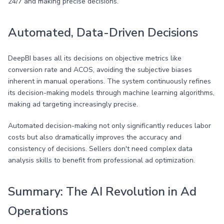
24/7 and making precise decisions.
Automated, Data-Driven Decisions
DeepBI bases all its decisions on objective metrics like
conversion rate and ACOS, avoiding the subjective biases
inherent in manual operations. The system continuously refines
its decision-making models through machine learning algorithms,
making ad targeting increasingly precise.
Automated decision-making not only significantly reduces labor
costs but also dramatically improves the accuracy and
consistency of decisions. Sellers don't need complex data
analysis skills to benefit from professional ad optimization.
Summary: The AI Revolution in Ad
Operations