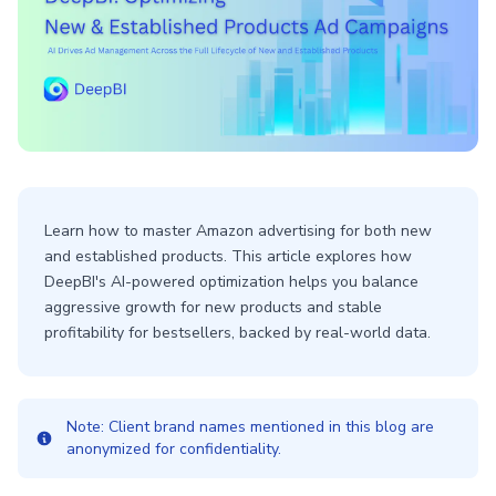
Learn how to master Amazon advertising for both new
and established products. This article explores how
DeepBI's AI-powered optimization helps you balance
aggressive growth for new products and stable
profitability for bestsellers, backed by real-world data.
Note: Client brand names mentioned in this blog are
anonymized for confidentiality.