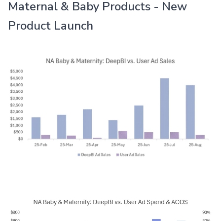
Maternal & Baby Products - New
Product Launch