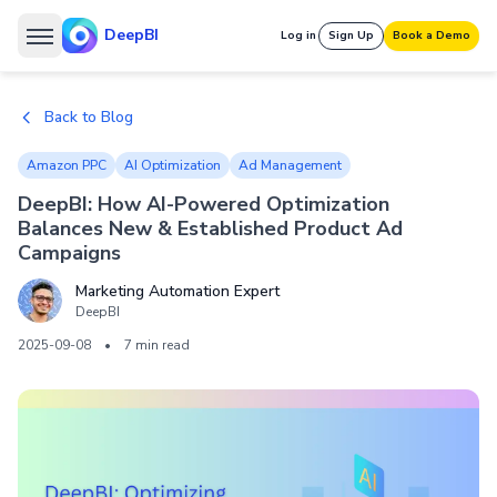
DeepBI
Log in
Sign Up
Book a Demo
Back to Blog
Amazon PPC
AI Optimization
Ad Management
DeepBI: How AI-Powered Optimization
Balances New & Established Product Ad
Campaigns
Marketing Automation Expert
DeepBI
2025-09-08
•
7 min read