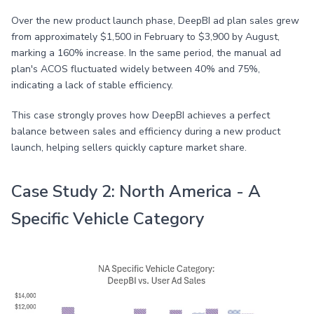
Over the new product launch phase, DeepBI ad plan sales grew
from approximately $1,500 in February to $3,900 by August,
marking a 160% increase. In the same period, the manual ad
plan's ACOS fluctuated widely between 40% and 75%,
indicating a lack of stable efficiency.
This case strongly proves how DeepBI achieves a perfect
balance between sales and efficiency during a new product
launch, helping sellers quickly capture market share.
Case Study 2: North America - A
Specific Vehicle Category