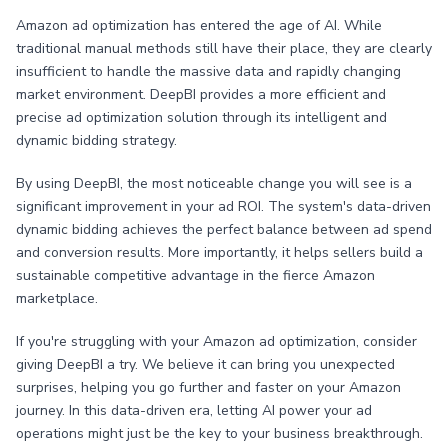
Amazon ad optimization has entered the age of AI. While
traditional manual methods still have their place, they are clearly
insufficient to handle the massive data and rapidly changing
market environment. DeepBI provides a more efficient and
precise ad optimization solution through its intelligent and
dynamic bidding strategy.
By using DeepBI, the most noticeable change you will see is a
significant improvement in your ad ROI. The system's data-driven
dynamic bidding achieves the perfect balance between ad spend
and conversion results. More importantly, it helps sellers build a
sustainable competitive advantage in the fierce Amazon
marketplace.
If you're struggling with your Amazon ad optimization, consider
giving DeepBI a try. We believe it can bring you unexpected
surprises, helping you go further and faster on your Amazon
journey. In this data-driven era, letting AI power your ad
operations might just be the key to your business breakthrough.