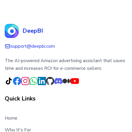
DeepBI
support@deepbi.com
The AI-powered Amazon advertising assistant that saves
time and increases ROI for e-commerce sellers.
Quick Links
Home
Who It's For