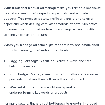
With traditional manual ad management, you rely on a specialist
to analyze search term reports, adjust bids, and allocate
budgets. This process is slow, inefficient, and prone to error,
especially when dealing with vast amounts of data. Subjective
decisions can lead to ad performance swings, making it difficult
to achieve consistent results.
When you manage ad campaigns for both new and established
products manually, intervention often leads to:
Lagging Strategy Execution:
You're always one step
behind the market.
Poor Budget Management:
It's hard to allocate resources
precisely to where they will have the most impact.
Wasted Ad Spend:
You might overspend on
underperforming keywords or products.
For many sellers, this is a real bottleneck to growth. The good