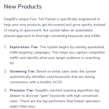
New Products
DeepBI's unique Four-Tier Funnel is specifically engineered to
help your new products get discovered and grow quickly. Instead
of relying on guesswork, the system takes an automated,
phased approach to find high-converting keywords and ASINs.
Exploration Tier:
The system begins by running automated
ASIN targeting campaigns. This helps you capture competitor
traffic and identify what your target audience is searching
for.
Screening Tier:
Based on initial sales data, the system
automatically identifies seed keywords that are driving
conversions with a healthy ACOS.
Precision Tier:
DeepBI's machine learning algorithms dig
deeper to discover "gem" keywords with high conversion
rates. These are the top performers that human operators
might often miss.