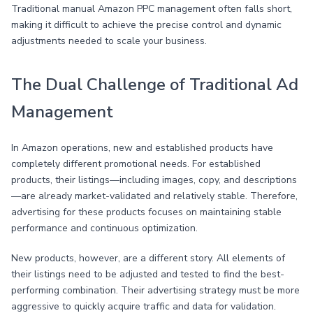
Traditional manual Amazon PPC management often falls short,
making it difficult to achieve the precise control and dynamic
adjustments needed to scale your business.
The Dual Challenge of Traditional Ad
Management
In Amazon operations, new and established products have
completely different promotional needs. For established
products, their listings—including images, copy, and descriptions
—are already market-validated and relatively stable. Therefore,
advertising for these products focuses on maintaining stable
performance and continuous optimization.
New products, however, are a different story. All elements of
their listings need to be adjusted and tested to find the best-
performing combination. Their advertising strategy must be more
aggressive to quickly acquire traffic and data for validation.