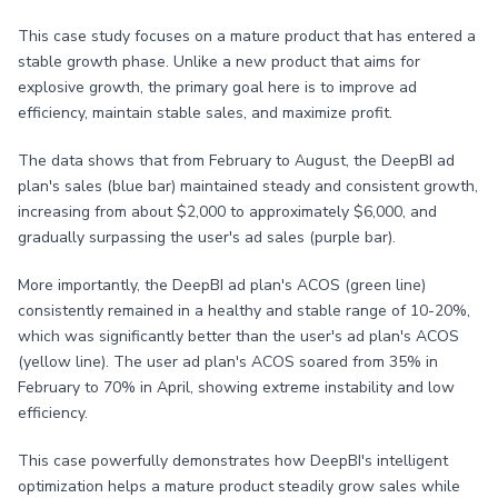
This case study focuses on a mature product that has entered a
stable growth phase. Unlike a new product that aims for
explosive growth, the primary goal here is to improve ad
efficiency, maintain stable sales, and maximize profit.
The data shows that from February to August, the DeepBI ad
plan's sales (blue bar) maintained steady and consistent growth,
increasing from about $2,000 to approximately $6,000, and
gradually surpassing the user's ad sales (purple bar).
More importantly, the DeepBI ad plan's ACOS (green line)
consistently remained in a healthy and stable range of 10-20%,
which was significantly better than the user's ad plan's ACOS
(yellow line). The user ad plan's ACOS soared from 35% in
February to 70% in April, showing extreme instability and low
efficiency.
This case powerfully demonstrates how DeepBI's intelligent
optimization helps a mature product steadily grow sales while