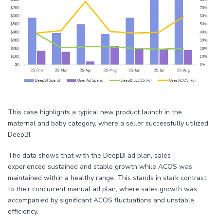
This case highlights a typical new product launch in the
maternal and baby category, where a seller successfully utilized
DeepBI.
The data shows that with the DeepBI ad plan, sales
experienced sustained and stable growth while ACOS was
maintained within a healthy range. This stands in stark contrast
to their concurrent manual ad plan, where sales growth was
accompanied by significant ACOS fluctuations and unstable
efficiency.