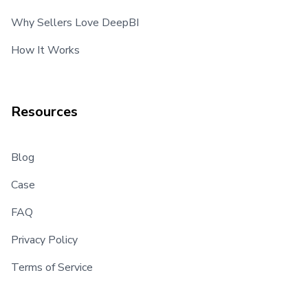
Why Sellers Love DeepBI
How It Works
Resources
Blog
Case
FAQ
Privacy Policy
Terms of Service