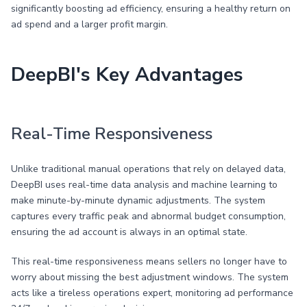
significantly boosting ad efficiency, ensuring a healthy return on
ad spend and a larger profit margin.
DeepBI's Key Advantages
Real-Time Responsiveness
Unlike traditional manual operations that rely on delayed data,
DeepBI uses real-time data analysis and machine learning to
make minute-by-minute dynamic adjustments. The system
captures every traffic peak and abnormal budget consumption,
ensuring the ad account is always in an optimal state.
This real-time responsiveness means sellers no longer have to
worry about missing the best adjustment windows. The system
acts like a tireless operations expert, monitoring ad performance