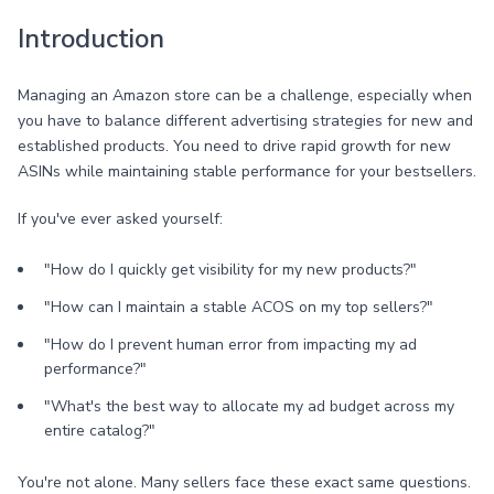
Introduction
Managing an Amazon store can be a challenge, especially when
you have to balance different advertising strategies for new and
established products. You need to drive rapid growth for new
ASINs while maintaining stable performance for your bestsellers.
If you've ever asked yourself:
"How do I quickly get visibility for my new products?"
"How can I maintain a stable ACOS on my top sellers?"
"How do I prevent human error from impacting my ad
performance?"
"What's the best way to allocate my ad budget across my
entire catalog?"
You're not alone. Many sellers face these exact same questions.