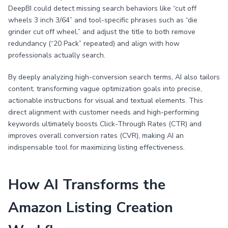
DeepBI could detect missing search behaviors like “cut off
wheels 3 inch 3/64” and tool-specific phrases such as “die
grinder cut off wheel,” and adjust the title to both remove
redundancy (“20 Pack” repeated) and align with how
professionals actually search.
By deeply analyzing high-conversion search terms, AI also tailors
content, transforming vague optimization goals into precise,
actionable instructions for visual and textual elements. This
direct alignment with customer needs and high-performing
keywords ultimately boosts Click-Through Rates (CTR) and
improves overall conversion rates (CVR), making AI an
indispensable tool for maximizing listing effectiveness.
How AI Transforms the
Amazon Listing Creation