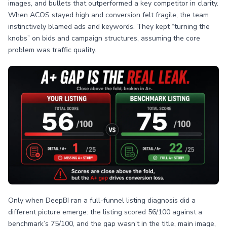
images, and bullets that outperformed a key competitor in clarity.
When ACOS stayed high and conversion felt fragile, the team
instinctively blamed ads and keywords. They kept “turning the
knobs” on bids and campaign structures, assuming the core
problem was traffic quality.
Only when DeepBI ran a full-funnel listing diagnosis did a
different picture emerge: the listing scored 56/100 against a
benchmark’s 75/100, and the gap wasn’t in the title, main image,