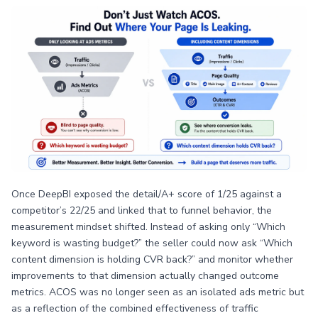
Once DeepBI exposed the detail/A+ score of 1/25 against a
competitor’s 22/25 and linked that to funnel behavior, the
measurement mindset shifted. Instead of asking only “Which
keyword is wasting budget?” the seller could now ask “Which
content dimension is holding CVR back?” and monitor whether
improvements to that dimension actually changed outcome
metrics. ACOS was no longer seen as an isolated ads metric but
as a reflection of the combined effectiveness of traffic