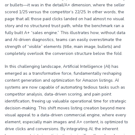
or bullets—it was in the detail/A+ dimension, where the seller
scored 1/25 versus the competitor’s 22/25. In other words, the
page that all those paid clicks landed on had almost no visual
story and no structured trust path, while the benchmark ran a
fully built A+ “sales engine.” This illustrates how, without data
and AI-driven diagnostics, teams can easily overestimate the
strength of “visible” elements (title, main image, bullets) and
completely overlook the conversion structure below the fold.
In this challenging landscape, Artificial Intelligence (AI) has
emerged as a transformative force, fundamentally reshaping
content generation and optimization for Amazon listings. AI
systems are now capable of automating tedious tasks such as
competitor analysis, data-driven scoring, and pain point
identification, freeing up valuable operational time for strategic
decision-making. This shift moves listing creation beyond mere
visual appeal to a data-driven commercial engine, where every
element, especially main images and A+ content, is optimized to
drive clicks and conversions. By integrating AI, the inherent