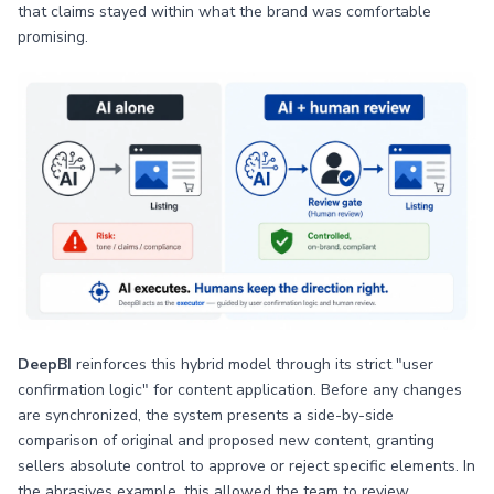
that claims stayed within what the brand was comfortable
promising.
DeepBI
reinforces this hybrid model through its strict "user
confirmation logic" for content application. Before any changes
are synchronized, the system presents a side-by-side
comparison of original and proposed new content, granting
sellers absolute control to approve or reject specific elements. In
the abrasives example, this allowed the team to review