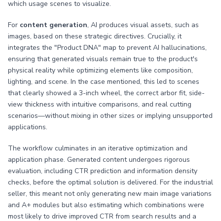
which usage scenes to visualize.
For
content generation
, AI produces visual assets, such as
images, based on these strategic directives. Crucially, it
integrates the "Product DNA" map to prevent AI hallucinations,
ensuring that generated visuals remain true to the product's
physical reality while optimizing elements like composition,
lighting, and scene. In the case mentioned, this led to scenes
that clearly showed a 3-inch wheel, the correct arbor fit, side-
view thickness with intuitive comparisons, and real cutting
scenarios—without mixing in other sizes or implying unsupported
applications.
The workflow culminates in an iterative optimization and
application phase. Generated content undergoes rigorous
evaluation, including CTR prediction and information density
checks, before the optimal solution is delivered. For the industrial
seller, this meant not only generating new main image variations
and A+ modules but also estimating which combinations were
most likely to drive improved CTR from search results and a