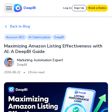
DeepBI
Log in
Sign Up
Book a Demo
Back to Blog
Amazon SEO
AI Optimization
DeepBI
Maximizing Amazon Listing Effectiveness with
AI: A DeepBI Guide
Marketing Automation Expert
DeepBI
2026-06-22
•
19 min read