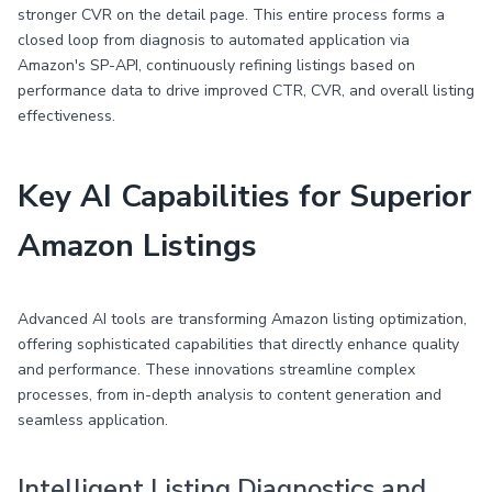
stronger CVR on the detail page. This entire process forms a
closed loop from diagnosis to automated application via
Amazon's SP-API, continuously refining listings based on
performance data to drive improved CTR, CVR, and overall listing
effectiveness.
Key AI Capabilities for Superior
Amazon Listings
Advanced AI tools are transforming Amazon listing optimization,
offering sophisticated capabilities that directly enhance quality
and performance. These innovations streamline complex
processes, from in-depth analysis to content generation and
seamless application.
Intelligent Listing Diagnostics and