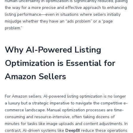
human uncertainty in optimization is significantly reduced, paving
the way for a more precise and effective approach to enhancing
listing performance—even in situations where sellers initially
misjudge whether they have an “ads problem” or a “page
problem.”
Why AI-Powered Listing
Optimization is Essential for
Amazon Sellers
For Amazon sellers, AI-powered listing optimization is no longer
a luxury but a strategic imperative to navigate the competitive e-
commerce landscape. Manual optimization processes are time-
consuming and resource-intensive, often taking dozens of
minutes for tasks like image uploads and content adjustments. In
contrast, AI-driven systems like
DeepBI
reduce these operations