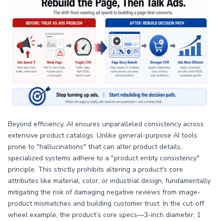
Beyond efficiency, AI ensures unparalleled consistency across
extensive product catalogs. Unlike general-purpose AI tools
prone to "hallucinations" that can alter product details,
specialized systems adhere to a "product entity consistency"
principle. This strictly prohibits altering a product's core
attributes like material, color, or industrial design, fundamentally
mitigating the risk of damaging negative reviews from image-
product mismatches and building customer trust. In the cut-off
wheel example, the product’s core specs—3-inch diameter, 1