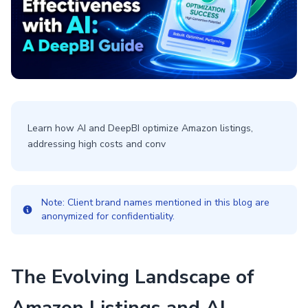
Learn how AI and DeepBI optimize Amazon listings,
addressing high costs and conv
Note: Client brand names mentioned in this blog are
anonymized for confidentiality.
The Evolving Landscape of