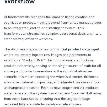
Workflow
AI fundamentally reshapes the Amazon listing creation and
optimization process, moving beyond fragmented manual stages
to an integrated, end-to-end intelligent system. This
transformation streamlines complex operational decisions into a
standardized, efficient workflow.
The AI-driven process begins with
initial product data input
,
where the system ingests raw images and parameters to
establish a "Product DNA." This foundational step locks in
product authenticity, serving as the single source of truth for all
subsequent content generation. In the industrial abrasives
scenario, this meant encoding the wheel’s diameter, thickness,
arbor size, material composition, and intended use cases into an
unchangeable baseline. Even as new images and A+ modules
were generated, the system prevented any “creative” drift away
from those hard specs, ensuring that the upgraded page
remained fully accurate for safety-sensitive buyers.