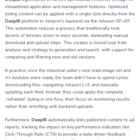
streamlined application and management features. Optimized
listing content can be applied with a single click directly from the
DeepBI
platform to Amazon's backend via the Amazon SP-API.
This automation reduces a process that traditionally took
dozens of minutes down to mere seconds, eliminating manual
download and upload steps. This creates a closed loop from
analysis and strategy to generation and launch, with support for
comparing and filtering new and old versions.
In practice, once the industrial seller’s new main image set and
A+ modules were ready, the team didn’t have to spend cycles
downloading files, navigating Amazon’s UI, and manually
updating each field. Instead, they could apply the complete
“reframed” listing in one flow, then focus on monitoring results
rather than wrestling with backend uploads.
Furthermore,
DeepBI
automatically links published content to ad
reports, tracking the impact on key performance indicators like
Click-Through Rate (CTR) to provide a data-driven feedback