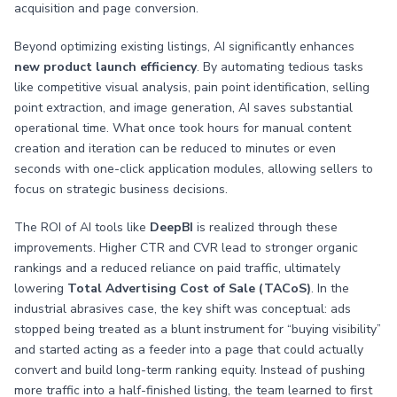
acquisition and page conversion.
Beyond optimizing existing listings, AI significantly enhances
new product launch efficiency
. By automating tedious tasks
like competitive visual analysis, pain point identification, selling
point extraction, and image generation, AI saves substantial
operational time. What once took hours for manual content
creation and iteration can be reduced to minutes or even
seconds with one-click application modules, allowing sellers to
focus on strategic business decisions.
The ROI of AI tools like
DeepBI
is realized through these
improvements. Higher CTR and CVR lead to stronger organic
rankings and a reduced reliance on paid traffic, ultimately
lowering
Total Advertising Cost of Sale (TACoS)
. In the
industrial abrasives case, the key shift was conceptual: ads
stopped being treated as a blunt instrument for “buying visibility”
and started acting as a feeder into a page that could actually
convert and build long-term ranking equity. Instead of pushing
more traffic into a half-finished listing, the team learned to first