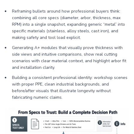
Reframing bullets around how professional buyers think:
combining all core specs (diameter, arbor, thickness, max
RPM) into a single snapshot, expanding generic “metal” into
specific materials (stainless, alloy steels, cast iron), and
making safety and tool load explicit.
Generating A+ modules that visually prove thickness with
side views and intuitive comparisons, show real cutting
scenarios with clear material context, and highlight arbor fit
and installation clarity.
Building a consistent professional identity: workshop scenes
with proper PPE, clean industrial backgrounds, and
before/after visuals that illustrate longevity without
fabricating numeric claims.