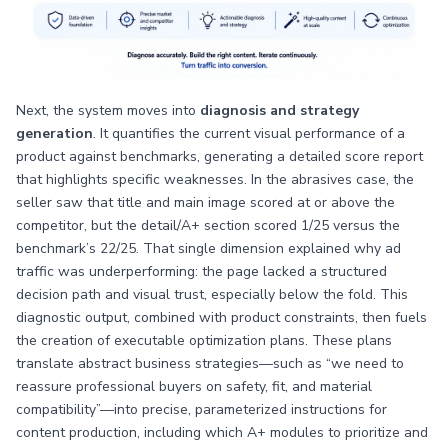
Next, the system moves into
diagnosis and strategy
generation
. It quantifies the current visual performance of a
product against benchmarks, generating a detailed score report
that highlights specific weaknesses. In the abrasives case, the
seller saw that title and main image scored at or above the
competitor, but the detail/A+ section scored 1/25 versus the
benchmark’s 22/25. That single dimension explained why ad
traffic was underperforming: the page lacked a structured
decision path and visual trust, especially below the fold. This
diagnostic output, combined with product constraints, then fuels
the creation of executable optimization plans. These plans
translate abstract business strategies—such as “we need to
reassure professional buyers on safety, fit, and material
compatibility”—into precise, parameterized instructions for
content production, including which A+ modules to prioritize and