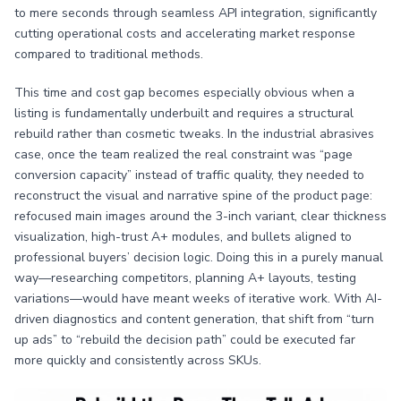
to mere seconds through seamless API integration, significantly
cutting operational costs and accelerating market response
compared to traditional methods.
This time and cost gap becomes especially obvious when a
listing is fundamentally underbuilt and requires a structural
rebuild rather than cosmetic tweaks. In the industrial abrasives
case, once the team realized the real constraint was “page
conversion capacity” instead of traffic quality, they needed to
reconstruct the visual and narrative spine of the product page:
refocused main images around the 3-inch variant, clear thickness
visualization, high-trust A+ modules, and bullets aligned to
professional buyers’ decision logic. Doing this in a purely manual
way—researching competitors, planning A+ layouts, testing
variations—would have meant weeks of iterative work. With AI-
driven diagnostics and content generation, that shift from “turn
up ads” to “rebuild the decision path” could be executed far
more quickly and consistently across SKUs.