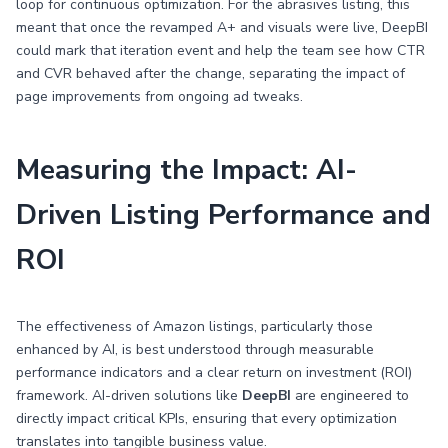
loop for continuous optimization. For the abrasives listing, this
meant that once the revamped A+ and visuals were live, DeepBI
could mark that iteration event and help the team see how CTR
and CVR behaved after the change, separating the impact of
page improvements from ongoing ad tweaks.
Measuring the Impact: AI-
Driven Listing Performance and
ROI
The effectiveness of Amazon listings, particularly those
enhanced by AI, is best understood through measurable
performance indicators and a clear return on investment (ROI)
framework. AI-driven solutions like
DeepBI
are engineered to
directly impact critical KPIs, ensuring that every optimization
translates into tangible business value.