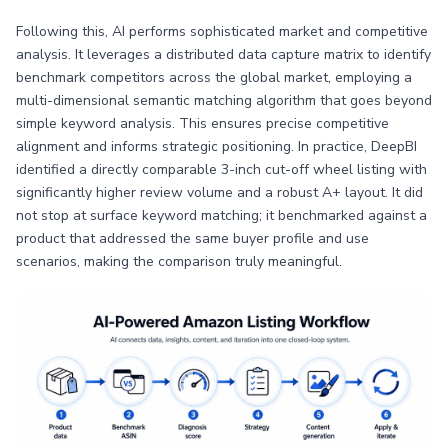
Following this, AI performs sophisticated market and competitive
analysis. It leverages a distributed data capture matrix to identify
benchmark competitors across the global market, employing a
multi-dimensional semantic matching algorithm that goes beyond
simple keyword analysis. This ensures precise competitive
alignment and informs strategic positioning. In practice, DeepBI
identified a directly comparable 3-inch cut-off wheel listing with
significantly higher review volume and a robust A+ layout. It did
not stop at surface keyword matching; it benchmarked against a
product that addressed the same buyer profile and use
scenarios, making the comparison truly meaningful.