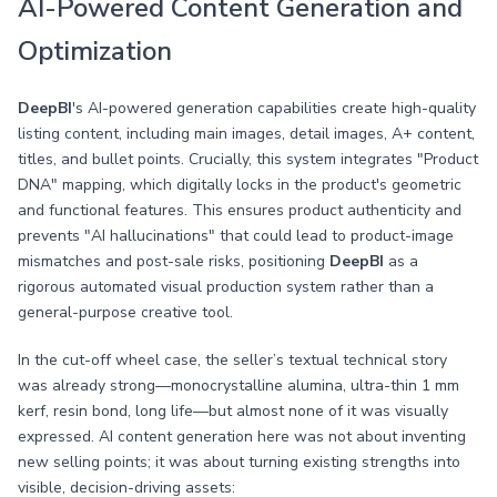
AI-Powered Content Generation and
Optimization
DeepBI
's AI-powered generation capabilities create high-quality
listing content, including main images, detail images, A+ content,
titles, and bullet points. Crucially, this system integrates "Product
DNA" mapping, which digitally locks in the product's geometric
and functional features. This ensures product authenticity and
prevents "AI hallucinations" that could lead to product-image
mismatches and post-sale risks, positioning
DeepBI
as a
rigorous automated visual production system rather than a
general-purpose creative tool.
In the cut-off wheel case, the seller’s textual technical story
was already strong—monocrystalline alumina, ultra-thin 1 mm
kerf, resin bond, long life—but almost none of it was visually
expressed. AI content generation here was not about inventing
new selling points; it was about turning existing strengths into
visible, decision-driving assets: