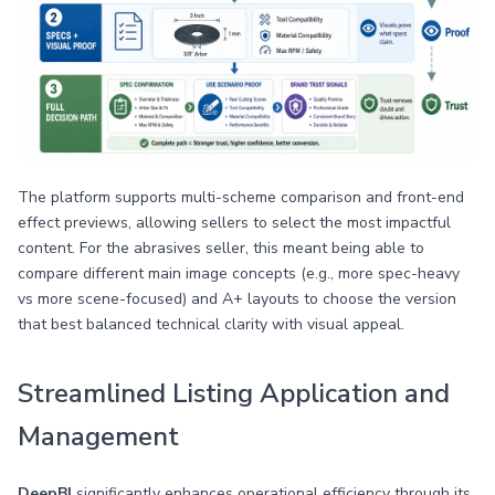
The platform supports multi-scheme comparison and front-end
effect previews, allowing sellers to select the most impactful
content. For the abrasives seller, this meant being able to
compare different main image concepts (e.g., more spec-heavy
vs more scene-focused) and A+ layouts to choose the version
that best balanced technical clarity with visual appeal.
Streamlined Listing Application and
Management
DeepBI
significantly enhances operational efficiency through its