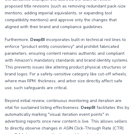
proposed title revisions (such as removing redundant pack-size
mentions, adding imperial equivalents, or expanding tool
compatibility mentions) and approve only the changes that
aligned with their brand and compliance guidelines.
Furthermore,
DeepBI
incorporates built-in technical red lines to
enforce "product entity consistency" and prohibit fabricated
parameters, ensuring content remains authentic and compliant
with Amazon's mandatory standards and brand identity systems.
This prevents issues like altering product physical structures or
brand logos. For a safety-sensitive category like cut-off wheels,
where max RPM, thickness, and arbor size directly affect safe
use, such safeguards are critical.
Beyond initial review, continuous monitoring and iteration are
vital for sustained listing effectiveness.
DeepBI
facilitates this by
automatically marking "visual iteration event points" in
advertising reports once new content is live. This allows sellers
to directly observe changes in ASIN Click-Through Rate (CTR)