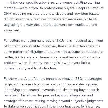
mm thickness, specific arbor size, and monocrystalline alumina
material—were critical to professional buyers. DeepBI’s “Product
DNA” mapping ensured that new visuals and rewritten bullets
did not invent new features or misstate dimensions while still
upgrading the way those attributes were communicated and
visualized.
For sellers managing hundreds of SKUs, this industrial alignment
of content is invaluable. Moreover, those SKUs often share the
same pattern of misjudgment: teams may assume “our specs are
better, our bullets are clearer, so ads and reviews must be the
problem” when, in reality, the page’s lower layers lack a
coherent story and trust structure.
Furthermore, AI profoundly enhances Amazon SEO. It leverages
large language models to deconstruct titles and descriptions,
identifying core search keywords and simulating buyer search
behavior. This allows for precise keyword integration and
strategic title restructuring, moving beyond subjective judgments
to data-driven optimization. In the industrial case, for instance,