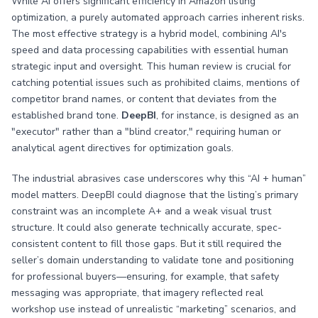
While AI offers significant efficiency in Amazon listing
optimization, a purely automated approach carries inherent risks.
The most effective strategy is a hybrid model, combining AI's
speed and data processing capabilities with essential human
strategic input and oversight. This human review is crucial for
catching potential issues such as prohibited claims, mentions of
competitor brand names, or content that deviates from the
established brand tone.
DeepBI
, for instance, is designed as an
"executor" rather than a "blind creator," requiring human or
analytical agent directives for optimization goals.
The industrial abrasives case underscores why this “AI + human”
model matters. DeepBI could diagnose that the listing’s primary
constraint was an incomplete A+ and a weak visual trust
structure. It could also generate technically accurate, spec-
consistent content to fill those gaps. But it still required the
seller’s domain understanding to validate tone and positioning
for professional buyers—ensuring, for example, that safety
messaging was appropriate, that imagery reflected real
workshop use instead of unrealistic “marketing” scenarios, and