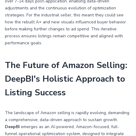
over 7-14 days post-application, enabling data-driven
adjustments and the continuous evolution of optimization
strategies. For the industrial seller, this meant they could see
how the rebuilt A+ and new visuals influenced buyer behavior
before making further changes to ad spend. This iterative
process ensures listings remain competitive and aligned with
performance goals.
The Future of Amazon Selling:
DeepBI's Holistic Approach to
Listing Success
The landscape of Amazon selling is rapidly evolving, demanding
a comprehensive, data-driven approach to sustain growth.
DeepBI
emerges as an AI-powered, Amazon-focused, full-
funnel operational optimization system, designed to integrate