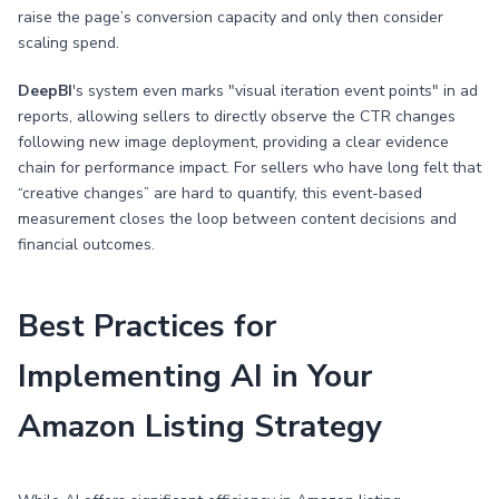
raise the page’s conversion capacity and only then consider
scaling spend.
DeepBI
's system even marks "visual iteration event points" in ad
reports, allowing sellers to directly observe the CTR changes
following new image deployment, providing a clear evidence
chain for performance impact. For sellers who have long felt that
“creative changes” are hard to quantify, this event-based
measurement closes the loop between content decisions and
financial outcomes.
Best Practices for
Implementing AI in Your
Amazon Listing Strategy