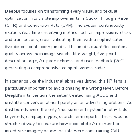
DeepBI
focuses on transforming every visual and textual
optimization into visible improvements in
Click-Through Rate
(CTR)
and Conversion Rate (CVR). The system continuously
extracts real-time underlying metrics such as impressions, clicks,
and transactions, cross-validating them with a sophisticated
five-dimensional scoring model. This model quantifies content
quality across main image visuals, title weight, five-point
description logic, A+ page richness, and user feedback (VoC),
generating a comprehensive competitiveness radar.
In scenarios like the industrial abrasives listing, this KPI lens is
particularly important to avoid chasing the wrong lever. Before
DeepBI’s intervention, the seller treated rising ACOS and
unstable conversion almost purely as an advertising problem. Ad
dashboards were the only “measurement system” in play: bids,
keywords, campaign types, search-term reports. There was no
structured way to measure how incomplete A+ content or
mixed-size imagery below the fold were constraining CVR.