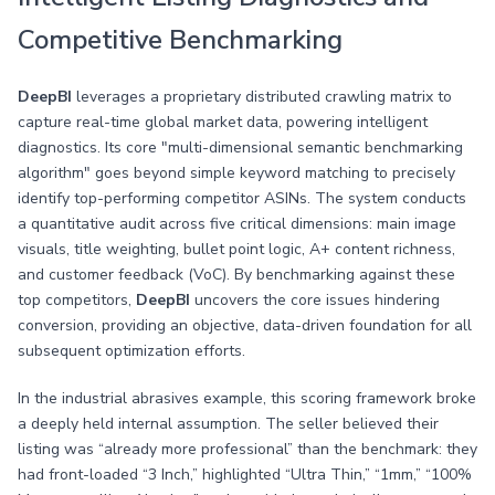
Competitive Benchmarking
DeepBI
leverages a proprietary distributed crawling matrix to
capture real-time global market data, powering intelligent
diagnostics. Its core "multi-dimensional semantic benchmarking
algorithm" goes beyond simple keyword matching to precisely
identify top-performing competitor ASINs. The system conducts
a quantitative audit across five critical dimensions: main image
visuals, title weighting, bullet point logic, A+ content richness,
and customer feedback (VoC). By benchmarking against these
top competitors,
DeepBI
uncovers the core issues hindering
conversion, providing an objective, data-driven foundation for all
subsequent optimization efforts.
In the industrial abrasives example, this scoring framework broke
a deeply held internal assumption. The seller believed their
listing was “already more professional” than the benchmark: they
had front-loaded “3 Inch,” highlighted “Ultra Thin,” “1mm,” “100%