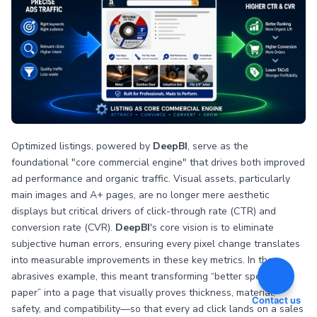
Optimized listings, powered by
DeepBI
, serve as the
foundational "core commercial engine" that drives both improved
ad performance and organic traffic. Visual assets, particularly
main images and A+ pages, are no longer mere aesthetic
displays but critical drivers of click-through rate (CTR) and
conversion rate (CVR).
DeepBI
's core vision is to eliminate
subjective human errors, ensuring every pixel change translates
into measurable improvements in these key metrics. In the
abrasives example, this meant transforming “better specs on
paper” into a page that visually proves thickness, material,
Contact us
safety, and compatibility—so that every ad click lands on a sales