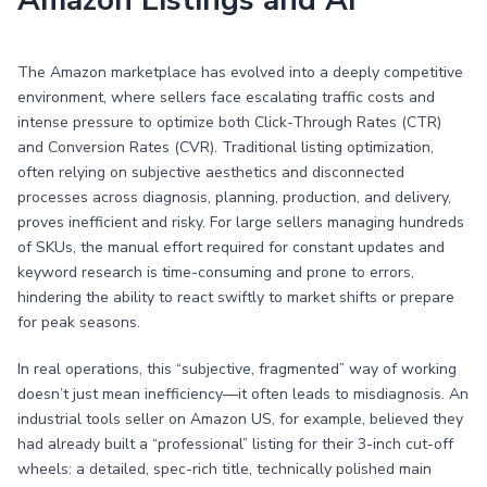
Amazon Listings and AI
The Amazon marketplace has evolved into a deeply competitive
environment, where sellers face escalating traffic costs and
intense pressure to optimize both Click-Through Rates (CTR)
and Conversion Rates (CVR). Traditional listing optimization,
often relying on subjective aesthetics and disconnected
processes across diagnosis, planning, production, and delivery,
proves inefficient and risky. For large sellers managing hundreds
of SKUs, the manual effort required for constant updates and
keyword research is time-consuming and prone to errors,
hindering the ability to react swiftly to market shifts or prepare
for peak seasons.
In real operations, this “subjective, fragmented” way of working
doesn’t just mean inefficiency—it often leads to misdiagnosis. An
industrial tools seller on Amazon US, for example, believed they
had already built a “professional” listing for their 3-inch cut-off
wheels: a detailed, spec-rich title, technically polished main