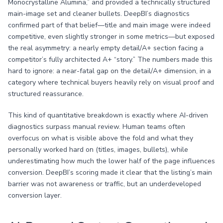
Monocrystalline Alumina,” and provided a technically structured
main-image set and cleaner bullets. DeepBI’s diagnostics
confirmed part of that belief—title and main image were indeed
competitive, even slightly stronger in some metrics—but exposed
the real asymmetry: a nearly empty detail/A+ section facing a
competitor’s fully architected A+ “story.” The numbers made this
hard to ignore: a near-fatal gap on the detail/A+ dimension, in a
category where technical buyers heavily rely on visual proof and
structured reassurance.
This kind of quantitative breakdown is exactly where AI-driven
diagnostics surpass manual review. Human teams often
overfocus on what is visible above the fold and what they
personally worked hard on (titles, images, bullets), while
underestimating how much the lower half of the page influences
conversion. DeepBI’s scoring made it clear that the listing’s main
barrier was not awareness or traffic, but an underdeveloped
conversion layer.