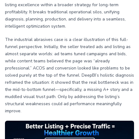
listing excellence within a broader strategy for long-term
profitability. It breaks traditional operational silos, unifying
diagnosis, planning, production, and delivery into a seamless,
intelligent optimization system.
The industrial abrasives case is a clear illustration of this full-
funnel perspective. Initially, the seller treated ads and listing as
almost separate worlds: ad teams tuned campaigns and bids,
while content teams believed the page was “already
professional.” ACOS and conversion looked like problems to be
solved purely at the top of the funnel. DeepBI’s holistic diagnosis
reframed the situation: it showed that the real bottleneck was in
the mid-to-bottom funnel—specifically, a missing A+ story and a
muddled visual trust path. Only by addressing the listing’s
structural weaknesses could ad performance meaningfully
improve.