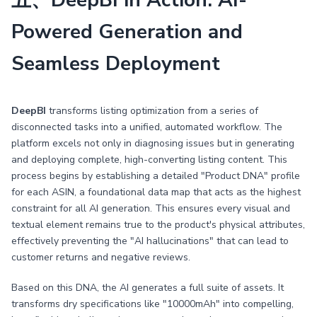
五、DeepBI in Action: AI-
Powered Generation and
Seamless Deployment
DeepBI
transforms listing optimization from a series of
disconnected tasks into a unified, automated workflow. The
platform excels not only in diagnosing issues but in generating
and deploying complete, high-converting listing content. This
process begins by establishing a detailed "Product DNA" profile
for each ASIN, a foundational data map that acts as the highest
constraint for all AI generation. This ensures every visual and
textual element remains true to the product's physical attributes,
effectively preventing the "AI hallucinations" that can lead to
customer returns and negative reviews.
Based on this DNA, the AI generates a full suite of assets. It
transforms dry specifications like "10000mAh" into compelling,