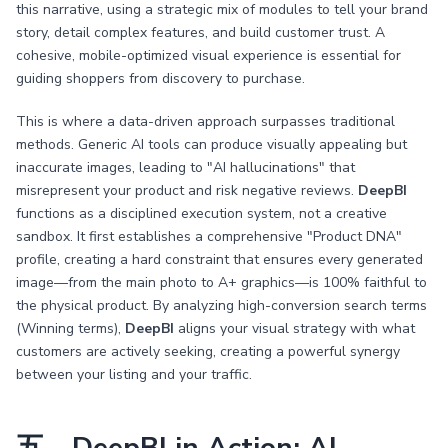
this narrative, using a strategic mix of modules to tell your brand
story, detail complex features, and build customer trust. A
cohesive, mobile-optimized visual experience is essential for
guiding shoppers from discovery to purchase.
This is where a data-driven approach surpasses traditional
methods. Generic AI tools can produce visually appealing but
inaccurate images, leading to "AI hallucinations" that
misrepresent your product and risk negative reviews.
DeepBI
functions as a disciplined execution system, not a creative
sandbox. It first establishes a comprehensive "Product DNA"
profile, creating a hard constraint that ensures every generated
image—from the main photo to A+ graphics—is 100% faithful to
the physical product. By analyzing high-conversion search terms
(Winning terms),
DeepBI
aligns your visual strategy with what
customers are actively seeking, creating a powerful synergy
between your listing and your traffic.