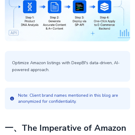
Optimize Amazon listings with DeepBI's data-driven, AI-
powered approach.
Note: Client brand names mentioned in this blog are
anonymized for confidentiality.
一、The Imperative of Amazon