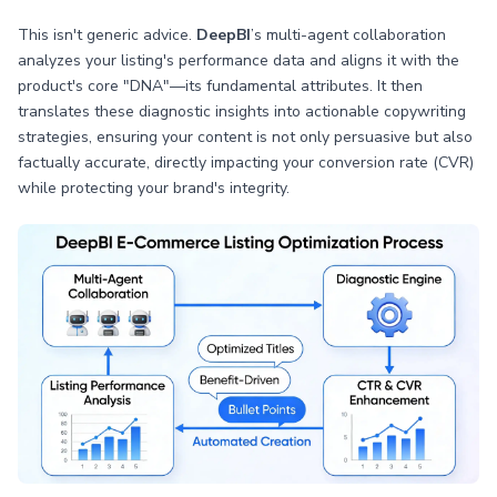
This isn't generic advice.
DeepBI
’s multi-agent collaboration
analyzes your listing's performance data and aligns it with the
product's core "DNA"—its fundamental attributes. It then
translates these diagnostic insights into actionable copywriting
strategies, ensuring your content is not only persuasive but also
factually accurate, directly impacting your conversion rate (CVR)
while protecting your brand's integrity.