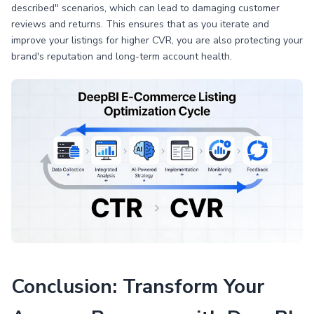
described" scenarios, which can lead to damaging customer
reviews and returns. This ensures that as you iterate and
improve your listings for higher CVR, you are also protecting your
brand's reputation and long-term account health.
Conclusion: Transform Your