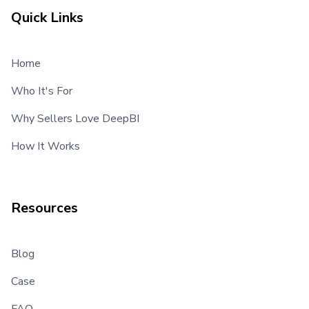
Quick Links
Home
Who It's For
Why Sellers Love DeepBI
How It Works
Resources
Blog
Case