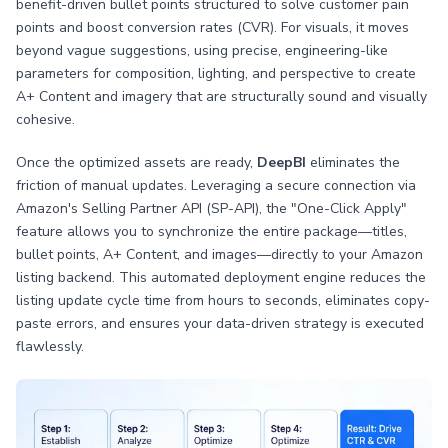
benefit-driven bullet points structured to solve customer pain
points and boost conversion rates (CVR). For visuals, it moves
beyond vague suggestions, using precise, engineering-like
parameters for composition, lighting, and perspective to create
A+ Content and imagery that are structurally sound and visually
cohesive.
Once the optimized assets are ready,
DeepBI
eliminates the
friction of manual updates. Leveraging a secure connection via
Amazon's Selling Partner API (SP-API), the "One-Click Apply"
feature allows you to synchronize the entire package—titles,
bullet points, A+ Content, and images—directly to your Amazon
listing backend. This automated deployment engine reduces the
listing update cycle time from hours to seconds, eliminates copy-
paste errors, and ensures your data-driven strategy is executed
flawlessly.