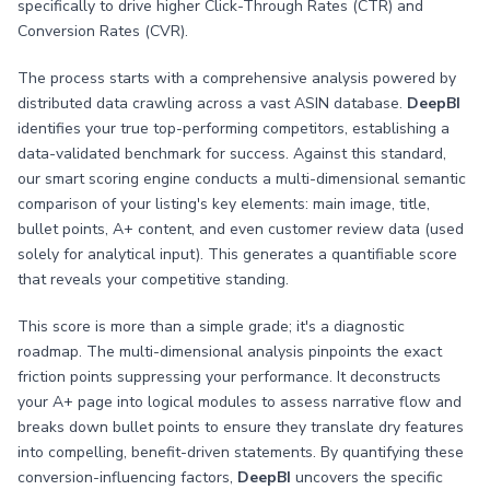
specifically to drive higher Click-Through Rates (CTR) and
Conversion Rates (CVR).
The process starts with a comprehensive analysis powered by
distributed data crawling across a vast ASIN database.
DeepBI
identifies your true top-performing competitors, establishing a
data-validated benchmark for success. Against this standard,
our smart scoring engine conducts a multi-dimensional semantic
comparison of your listing's key elements: main image, title,
bullet points, A+ content, and even customer review data (used
solely for analytical input). This generates a quantifiable score
that reveals your competitive standing.
This score is more than a simple grade; it's a diagnostic
roadmap. The multi-dimensional analysis pinpoints the exact
friction points suppressing your performance. It deconstructs
your A+ page into logical modules to assess narrative flow and
breaks down bullet points to ensure they translate dry features
into compelling, benefit-driven statements. By quantifying these
conversion-influencing factors,
DeepBI
uncovers the specific