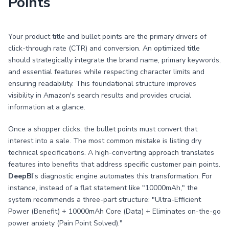
Points
Your product title and bullet points are the primary drivers of
click-through rate (CTR) and conversion. An optimized title
should strategically integrate the brand name, primary keywords,
and essential features while respecting character limits and
ensuring readability. This foundational structure improves
visibility in Amazon's search results and provides crucial
information at a glance.
Once a shopper clicks, the bullet points must convert that
interest into a sale. The most common mistake is listing dry
technical specifications. A high-converting approach translates
features into benefits that address specific customer pain points.
DeepBI
’s diagnostic engine automates this transformation. For
instance, instead of a flat statement like "10000mAh," the
system recommends a three-part structure: "Ultra-Efficient
Power (Benefit) + 10000mAh Core (Data) + Eliminates on-the-go
power anxiety (Pain Point Solved)."