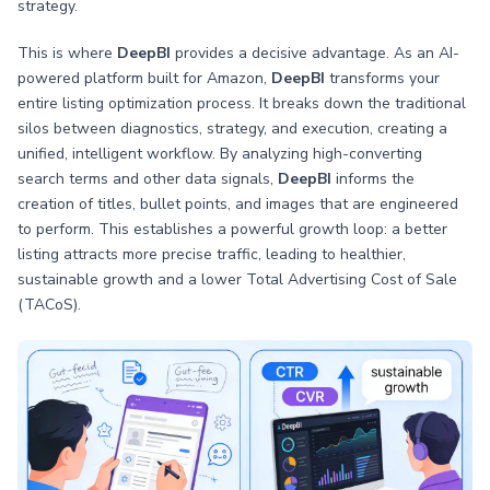
strategy.
This is where
DeepBI
provides a decisive advantage. As an AI-
powered platform built for Amazon,
DeepBI
transforms your
entire listing optimization process. It breaks down the traditional
silos between diagnostics, strategy, and execution, creating a
unified, intelligent workflow. By analyzing high-converting
search terms and other data signals,
DeepBI
informs the
creation of titles, bullet points, and images that are engineered
to perform. This establishes a powerful growth loop: a better
listing attracts more precise traffic, leading to healthier,
sustainable growth and a lower Total Advertising Cost of Sale
(TACoS).