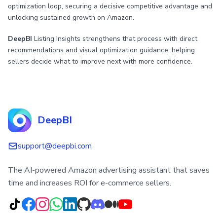
optimization loop, securing a decisive competitive advantage and
unlocking sustained growth on Amazon.
DeepBI
Listing Insights strengthens that process with direct
recommendations and visual optimization guidance, helping
sellers decide what to improve next with more confidence.
DeepBI
support@deepbi.com
The AI-powered Amazon advertising assistant that saves
time and increases ROI for e-commerce sellers.