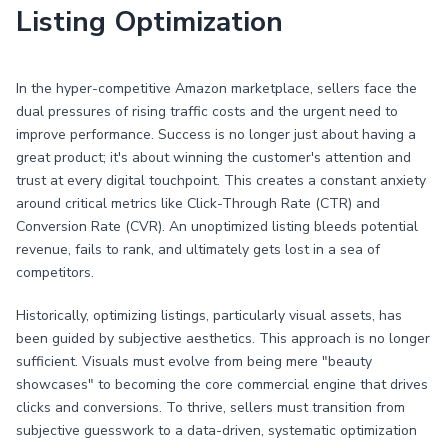
Listing Optimization
In the hyper-competitive Amazon marketplace, sellers face the
dual pressures of rising traffic costs and the urgent need to
improve performance. Success is no longer just about having a
great product; it's about winning the customer's attention and
trust at every digital touchpoint. This creates a constant anxiety
around critical metrics like Click-Through Rate (CTR) and
Conversion Rate (CVR). An unoptimized listing bleeds potential
revenue, fails to rank, and ultimately gets lost in a sea of
competitors.
Historically, optimizing listings, particularly visual assets, has
been guided by subjective aesthetics. This approach is no longer
sufficient. Visuals must evolve from being mere "beauty
showcases" to becoming the core commercial engine that drives
clicks and conversions. To thrive, sellers must transition from
subjective guesswork to a data-driven, systematic optimization