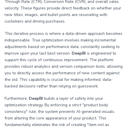
Through Rate (CTR), Conversion Rate (CVR), and overall sales
velocity. These figures provide direct feedback on whether your
new titles, images, and bullet points are resonating with
customers and driving purchases.
This iterative process is where a data-driven approach becomes
indispensable. True optimization involves making incremental
adjustments based on performance data, constantly seeking to
improve upon your last best version.
DeepBI
is engineered to
support this cycle of continuous improvement. The platform
provides robust analytics and version comparison tools, allowing
you to directly assess the performance of new content against
the old. This capability is crucial for making informed, data-
backed decisions rather than relying on guesswork.
Furthermore,
DeepBI
builds a layer of safety into your
optimization strategy. By enforcing a strict "product body
consistency" rule, the system prevents AI-generated visuals
from altering the core appearance of your product. This
fundamentally eliminates the risk of creating "item not as