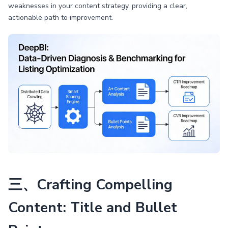
weaknesses in your content strategy, providing a clear,
actionable path to improvement.
三、Crafting Compelling
Content: Title and Bullet