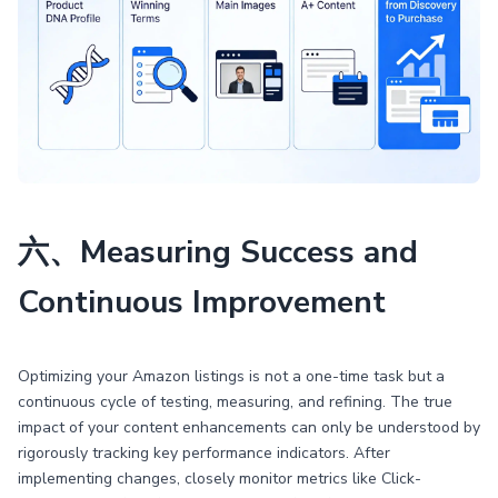
六、Measuring Success and
Continuous Improvement
Optimizing your Amazon listings is not a one-time task but a
continuous cycle of testing, measuring, and refining. The true
impact of your content enhancements can only be understood by
rigorously tracking key performance indicators. After
implementing changes, closely monitor metrics like Click-