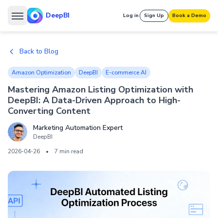
DeepBI
Log in
Sign Up
Book a Demo
Back to Blog
Amazon Optimization
DeepBI
E-commerce AI
Mastering Amazon Listing Optimization with
DeepBI: A Data-Driven Approach to High-
Converting Content
Marketing Automation Expert
DeepBI
2026-04-26
•
7 min read