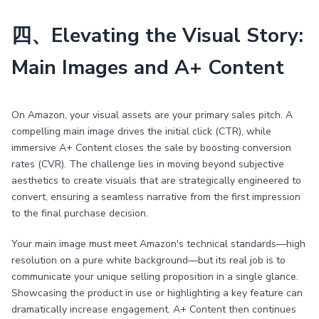
四、Elevating the Visual Story:
Main Images and A+ Content
On Amazon, your visual assets are your primary sales pitch. A
compelling main image drives the initial click (CTR), while
immersive A+ Content closes the sale by boosting conversion
rates (CVR). The challenge lies in moving beyond subjective
aesthetics to create visuals that are strategically engineered to
convert, ensuring a seamless narrative from the first impression
to the final purchase decision.
Your main image must meet Amazon's technical standards—high
resolution on a pure white background—but its real job is to
communicate your unique selling proposition in a single glance.
Showcasing the product in use or highlighting a key feature can
dramatically increase engagement. A+ Content then continues