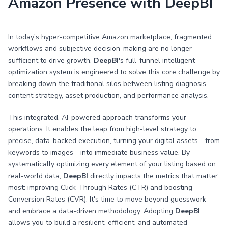
Amazon Presence with DeepBI
In today's hyper-competitive Amazon marketplace, fragmented
workflows and subjective decision-making are no longer
sufficient to drive growth.
DeepBI
's full-funnel intelligent
optimization system is engineered to solve this core challenge by
breaking down the traditional silos between listing diagnosis,
content strategy, asset production, and performance analysis.
This integrated, AI-powered approach transforms your
operations. It enables the leap from high-level strategy to
precise, data-backed execution, turning your digital assets—from
keywords to images—into immediate business value. By
systematically optimizing every element of your listing based on
real-world data,
DeepBI
directly impacts the metrics that matter
most: improving Click-Through Rates (CTR) and boosting
Conversion Rates (CVR). It's time to move beyond guesswork
and embrace a data-driven methodology. Adopting
DeepBI
allows you to build a resilient, efficient, and automated