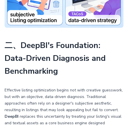
二、DeepBI's Foundation:
Data-Driven Diagnosis and
Benchmarking
Effective listing optimization begins not with creative guesswork,
but with an objective, data-driven diagnosis. Traditional
approaches often rely on a designer's subjective aesthetic,
resulting in listings that may look appealing but fail to convert.
DeepBI
replaces this uncertainty by treating your listing's visual
and textual assets as a core business engine designed