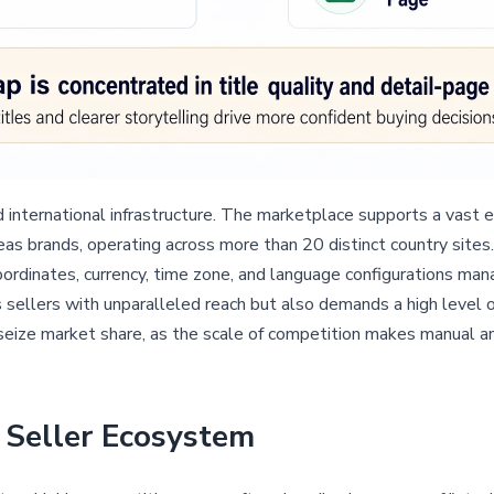
ed international infrastructure. The marketplace supports a vast
s brands, operating across more than 20 distinct country sites. 
oordinates, currency, time zone, and language configurations m
ellers with unparalleled reach but also demands a high level of 
seize market share, as the scale of competition makes manual an
Seller Ecosystem