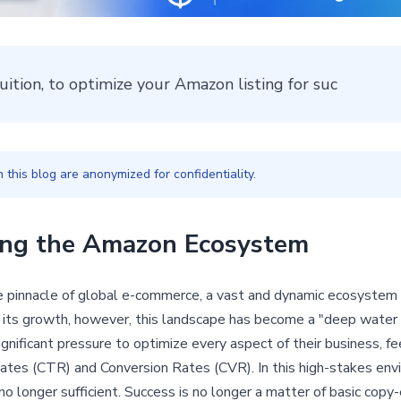
tuition, to optimize your Amazon listing for suc
this blog are anonymized for confidentiality.
ting the Amazon Ecosystem
innacle of global e-commerce, a vast and dynamic ecosystem of
r its growth, however, this landscape has become a "deep water
 significant pressure to optimize every aspect of their business, f
ates (CTR) and Conversion Rates (CVR). In this high-stakes env
no longer sufficient. Success is no longer a matter of basic copy-