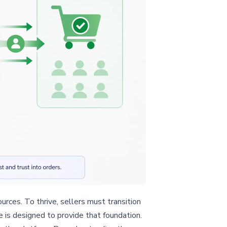
rces. To thrive, sellers must transition
le is designed to provide that foundation.