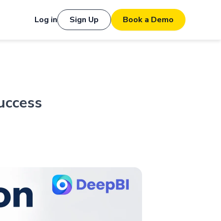
Log in
Sign Up
Book a Demo
uccess