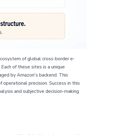
 ecosystem of global cross-border e-
Each of these sites is a unique
anaged by Amazon's backend. This
operational precision. Success in this
alysis and subjective decision-making