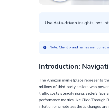
Use data-driven insights, not in
Note: Client brand names mentioned in 
Introduction: Naviga
The Amazon marketplace represents the p
millions of third-party sellers who powe
traffic costs steadily rising, sellers face
performance metrics like Click-Through R
intuition or simple aesthetic changes are 