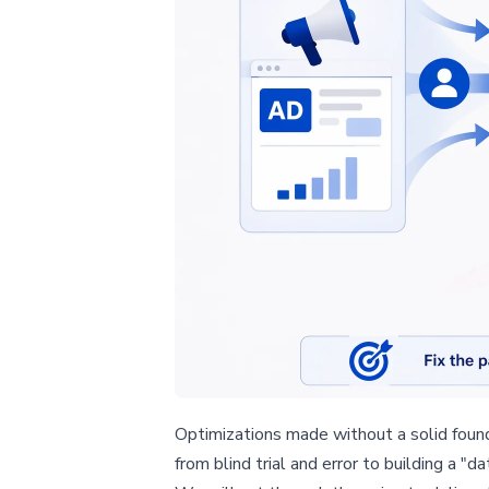
Optimizations made without a solid founda
from blind trial and error to building a "d