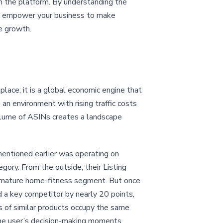
on the platform. By understanding the
can empower your business to make
e growth.
lace; it is a global economic engine that
an environment with rising traffic costs
volume of ASINs creates a landscape
mentioned earlier was operating on
gory. From the outside, their Listing
a mature home-fitness segment. But once
d a key competitor by nearly 20 points,
s of similar products occupy the same
the user’s decision-making moments.