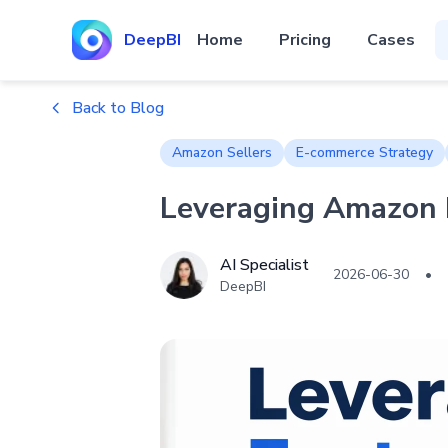
DeepBI
Home
Pricing
Cases
Back to Blog
Amazon Sellers
E-commerce Strategy
Leveraging Amazon F
AI Specialist
2026-06-30
•
DeepBI