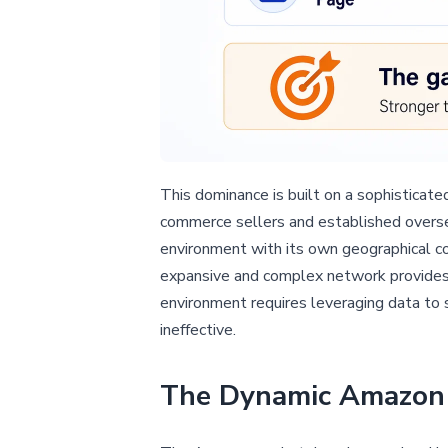
This dominance is built on a sophisticat
commerce sellers and established oversea
environment with its own geographical c
expansive and complex network provides s
environment requires leveraging data to 
ineffective.
The Dynamic Amazon 