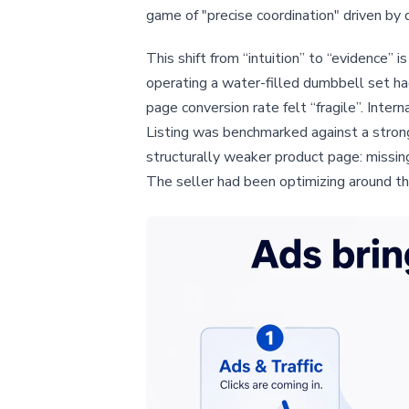
game of "precise coordination" driven by 
This shift from “intuition” to “evidence” 
operating a water-filled dumbbell set ha
page conversion rate felt “fragile”. Int
Listing was benchmarked against a strong
structurally weaker product page: missin
The seller had been optimizing around th