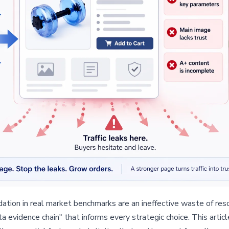
tion in real market benchmarks are an ineffective waste of resou
ata evidence chain" that informs every strategic choice. This artic