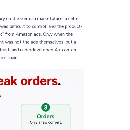
egory on the German marketplace, a seller
s difficult to control, and the product-
ffic” from Amazon ads. Only when the
int was not the ads themselves, but a
d trust, and underdeveloped A+ content.
ce chain.