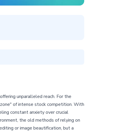
fering unparalleled reach. For the
 zone" of intense stock competition. With
eeling constant anxiety over crucial
ironment, the old methods of relying on
editing or image beautification, but a