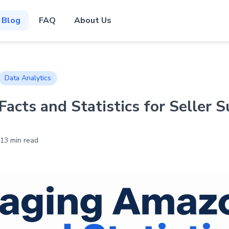
Blog
FAQ
About Us
Data Analytics
acts and Statistics for Seller S
13 min read