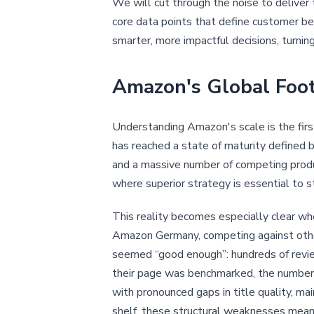
We will cut through the noise to deliver 
core data points that define customer be
smarter, more impactful decisions, turni
Amazon's Global Foo
Understanding Amazon's scale is the firs
has reached a state of maturity defined b
and a massive number of competing produc
where superior strategy is essential to s
This reality becomes especially clear w
Amazon Germany, competing against other g
seemed “good enough”: hundreds of revie
their page was benchmarked, the numbers 
with pronounced gaps in title quality, m
shelf, these structural weaknesses mean