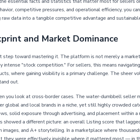
the essential facts and statistics that matter most for sellers 
havior, competitive pressures, and operational efficiency, you 
ng raw data into a tangible competitive advantage and sustainabl
tprint and Market Dominance
t step toward mastering it. The platform is not merely a marketp
y intense "stock competition." For sellers, this means navigating 
ts, where gaining visibility is a primary challenge. The sheer 
tand out.
hen you look at cross-border cases. The water-dumbbell seller 
lobal and local brands in a niche, yet still highly crowded cate
ws, solid exposure through advertising, and placement within 
showed a different picture: an overall Listing score that lagge
ain images, and A+ storytelling. In a marketplace where thousand
t they were effectively invisible where it mattered most — in 