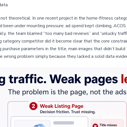
data.
is not theoretical. In one recent project in the home-fitness cat
d been under mounting pressure: ad spend kept climbing, ACOS wa
ernally, the team blamed “too many bad reviews” and “unlucky tra
 category competitor did it become clear that the core constra
g purchase parameters in the title, main images that didn’t buil
e wrong problem simply because they lacked a solid data eviden