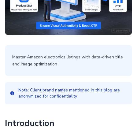
Master Amazon electronics listings with data-driven title
and image optimization
Note: Client brand names mentioned in this blog are
anonymized for confidentiality.
Introduction