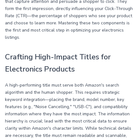
that capture attention and persuade a shopper to click. They
form the first impression, directly influencing your Click-Through
Rate (CTR)—the percentage of shoppers who see your product
and choose to learn more. Mastering these two components is
the first and most critical step in optimizing your electronics
listings.
Crafting High-Impact Titles for
Electronics Products
A high-performing title must serve both Amazon's search
algorithm and the human shopper. This requires strategic
keyword integration—placing the brand, model number, key
features (e.g., "Noise Cancelling," "USB-C"), and compatibility
information where they have the most impact. The information
hierarchy is crucial; lead with the most critical data to ensure
clarity within Amazon's character limits. While technical details
are necessary, the title must remain readable and scannable,