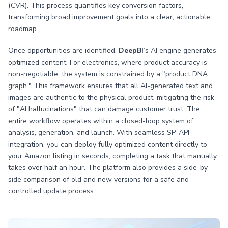
(CVR). This process quantifies key conversion factors,
transforming broad improvement goals into a clear, actionable
roadmap.
Once opportunities are identified,
DeepBI
’s AI engine generates
optimized content. For electronics, where product accuracy is
non-negotiable, the system is constrained by a "product DNA
graph." This framework ensures that all AI-generated text and
images are authentic to the physical product, mitigating the risk
of "AI hallucinations" that can damage customer trust. The
entire workflow operates within a closed-loop system of
analysis, generation, and launch. With seamless SP-API
integration, you can deploy fully optimized content directly to
your Amazon listing in seconds, completing a task that manually
takes over half an hour. The platform also provides a side-by-
side comparison of old and new versions for a safe and
controlled update process.