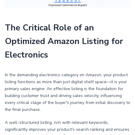
The Critical Role of an
Optimized Amazon Listing for
Electronics
In the demanding electronics category on Amazon, your product
listing functions as more than just digital shelf space—it is your
primary sales engine. An effective listing is the foundation for
building customer trust and driving sales velocity, influencing
every critical stage of the buyer's journey from initial discovery to
the final purchase.
A well-structured listing, rich with relevant keywords,
significantly improves your product's search ranking and ensures