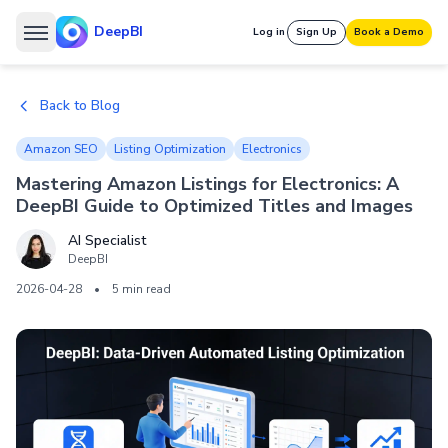
DeepBI
Log in
Sign Up
Book a Demo
Back to Blog
Amazon SEO
Listing Optimization
Electronics
Mastering Amazon Listings for Electronics: A
DeepBI Guide to Optimized Titles and Images
AI Specialist
DeepBI
2026-04-28
•
5 min read