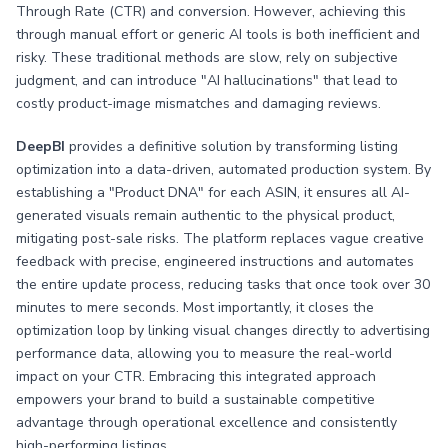
Through Rate (CTR) and conversion. However, achieving this
through manual effort or generic AI tools is both inefficient and
risky. These traditional methods are slow, rely on subjective
judgment, and can introduce "AI hallucinations" that lead to
costly product-image mismatches and damaging reviews.
DeepBI
provides a definitive solution by transforming listing
optimization into a data-driven, automated production system. By
establishing a "Product DNA" for each ASIN, it ensures all AI-
generated visuals remain authentic to the physical product,
mitigating post-sale risks. The platform replaces vague creative
feedback with precise, engineered instructions and automates
the entire update process, reducing tasks that once took over 30
minutes to mere seconds. Most importantly, it closes the
optimization loop by linking visual changes directly to advertising
performance data, allowing you to measure the real-world
impact on your CTR. Embracing this integrated approach
empowers your brand to build a sustainable competitive
advantage through operational excellence and consistently
high-performing listings.