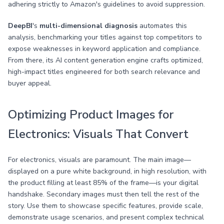
adhering strictly to Amazon's guidelines to avoid suppression.
DeepBI
's
multi-dimensional diagnosis
automates this
analysis, benchmarking your titles against top competitors to
expose weaknesses in keyword application and compliance.
From there, its AI content generation engine crafts optimized,
high-impact titles engineered for both search relevance and
buyer appeal.
Optimizing Product Images for
Electronics: Visuals That Convert
For electronics, visuals are paramount. The main image—
displayed on a pure white background, in high resolution, with
the product filling at least 85% of the frame—is your digital
handshake. Secondary images must then tell the rest of the
story. Use them to showcase specific features, provide scale,
demonstrate usage scenarios, and present complex technical