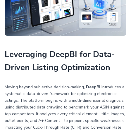
Leveraging DeepBI for Data-
Driven Listing Optimization
Moving beyond subjective decision-making,
DeepBI
introduces a
systematic, data-driven framework for optimizing electronics
listings. The platform begins with a multi-dimensional diagnosis,
using distributed data crawling to benchmark your ASIN against
top competitors. It analyzes every critical element—title, images,
bullet points, and A+ Content—to pinpoint specific weaknesses
impacting your Click-Through Rate (CTR) and Conversion Rate