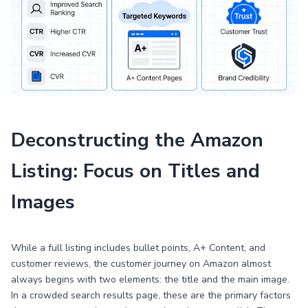
Deconstructing the Amazon
Listing: Focus on Titles and
Images
While a full listing includes bullet points, A+ Content, and
customer reviews, the customer journey on Amazon almost
always begins with two elements: the title and the main image.
In a crowded search results page, these are the primary factors