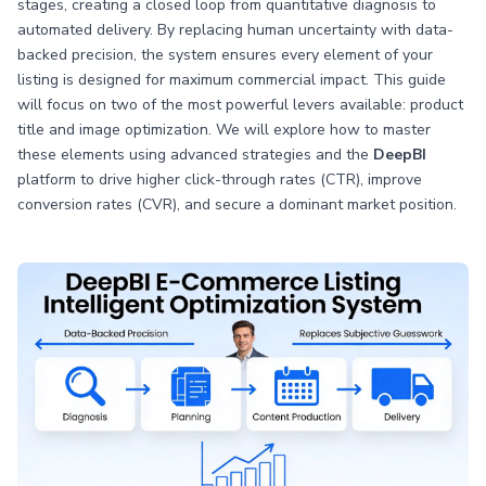
stages, creating a closed loop from quantitative diagnosis to
automated delivery. By replacing human uncertainty with data-
backed precision, the system ensures every element of your
listing is designed for maximum commercial impact. This guide
will focus on two of the most powerful levers available: product
title and image optimization. We will explore how to master
these elements using advanced strategies and the
DeepBI
platform to drive higher click-through rates (CTR), improve
conversion rates (CVR), and secure a dominant market position.