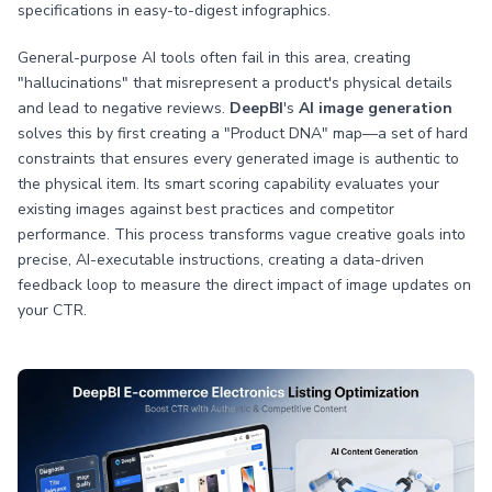
specifications in easy-to-digest infographics.
General-purpose AI tools often fail in this area, creating
"hallucinations" that misrepresent a product's physical details
and lead to negative reviews.
DeepBI
's
AI image generation
solves this by first creating a "Product DNA" map—a set of hard
constraints that ensures every generated image is authentic to
the physical item. Its smart scoring capability evaluates your
existing images against best practices and competitor
performance. This process transforms vague creative goals into
precise, AI-executable instructions, creating a data-driven
feedback loop to measure the direct impact of image updates on
your CTR.