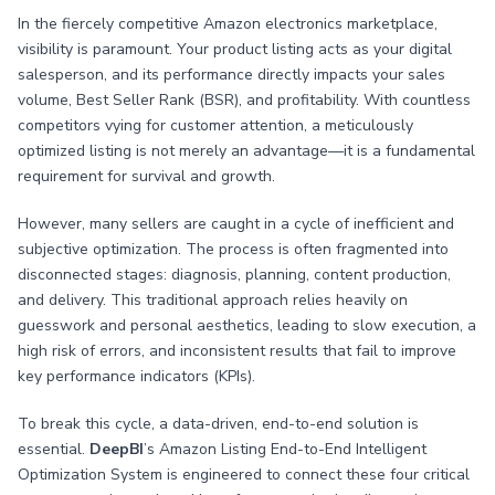
In the fiercely competitive Amazon electronics marketplace,
visibility is paramount. Your product listing acts as your digital
salesperson, and its performance directly impacts your sales
volume, Best Seller Rank (BSR), and profitability. With countless
competitors vying for customer attention, a meticulously
optimized listing is not merely an advantage—it is a fundamental
requirement for survival and growth.
However, many sellers are caught in a cycle of inefficient and
subjective optimization. The process is often fragmented into
disconnected stages: diagnosis, planning, content production,
and delivery. This traditional approach relies heavily on
guesswork and personal aesthetics, leading to slow execution, a
high risk of errors, and inconsistent results that fail to improve
key performance indicators (KPIs).
To break this cycle, a data-driven, end-to-end solution is
essential.
DeepBI
’s Amazon Listing End-to-End Intelligent
Optimization System is engineered to connect these four critical