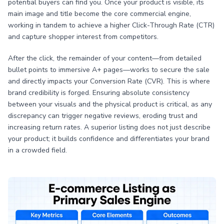
potential buyers can find you. Once your product is visible, its
main image and title become the core commercial engine,
working in tandem to achieve a higher Click-Through Rate (CTR)
and capture shopper interest from competitors.
After the click, the remainder of your content—from detailed
bullet points to immersive A+ pages—works to secure the sale
and directly impacts your Conversion Rate (CVR). This is where
brand credibility is forged. Ensuring absolute consistency
between your visuals and the physical product is critical, as any
discrepancy can trigger negative reviews, eroding trust and
increasing return rates. A superior listing does not just describe
your product; it builds confidence and differentiates your brand
in a crowded field.