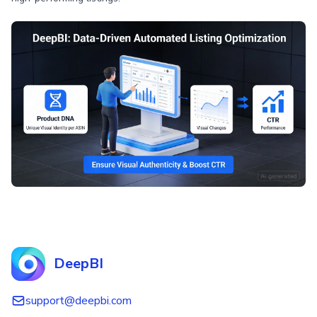
DeepBI
support@deepbi.com