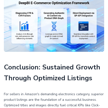
Conclusion: Sustained Growth
Through Optimized Listings
For sellers in Amazon's demanding electronics category, superior
product listings are the foundation of a successful business.
Optimized titles and images directly fuel critical KPIs like Click-