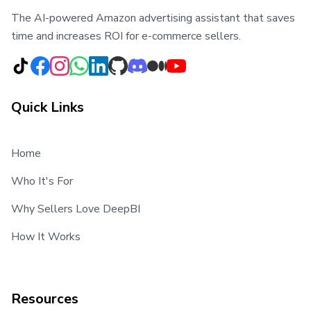
The AI-powered Amazon advertising assistant that saves
time and increases ROI for e-commerce sellers.
Quick Links
Home
Who It's For
Why Sellers Love DeepBI
How It Works
Resources