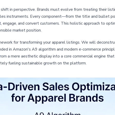
ift in perspective. Brands must evolve from treating their list
ales instruments. Every component—from the title and bullet 
 engage, and convert customers. This holistic approach to optim
ensible market position.
ework for transforming your apparel listings. We will deconstru
unded in Amazon's A9 algorithm and modern e-commerce principle
, from a mere aesthetic display into a core commercial engine that
tely fueling sustainable growth on the platform.