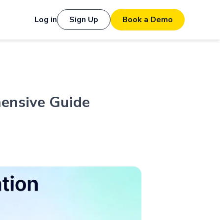
Log in
Sign Up
Book a Demo
hensive Guide