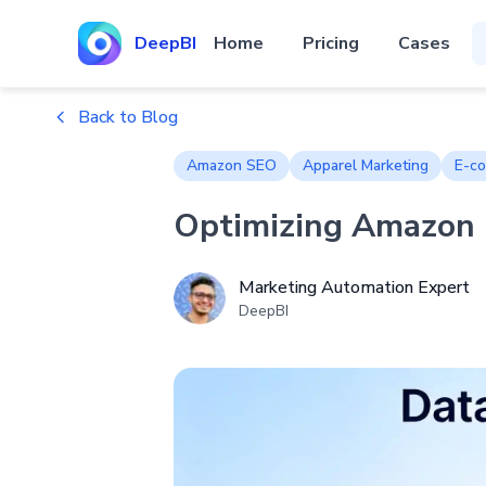
DeepBI
Home
Pricing
Cases
Back to Blog
Amazon SEO
Apparel Marketing
E-co
Optimizing Amazon L
Marketing Automation Expert
DeepBI