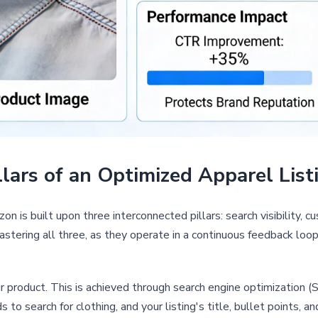
lars of an Optimized Apparel List
n is built upon three interconnected pillars: search visibility, 
mastering all three, as they operate in a continuous feedback loop
ur product. This is achieved through search engine optimization
 to search for clothing, and your listing's title, bullet points, 