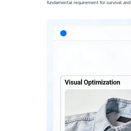
fundamental requirement for survival an