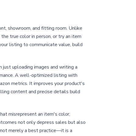
ont, showroom, and fitting room. Unlike
he true color in person, or try an item
our listing to communicate value, build
an just uploading images and writing a
rmance. A well-optimized listing with
mazon metrics. It improves your product's
lling content and precise details build
that misrepresent an item's color,
 outcomes not only depress sales but also
 not merely a best practice—it is a