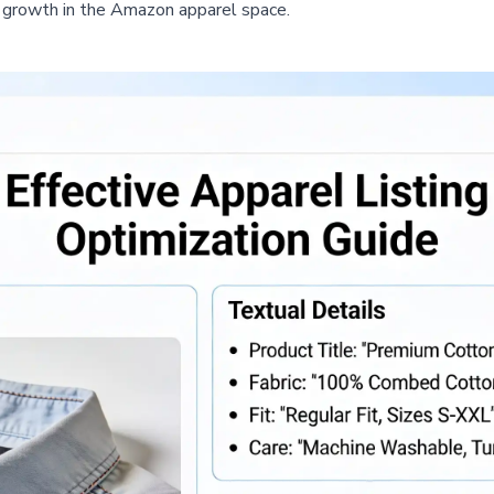
d growth in the Amazon apparel space.