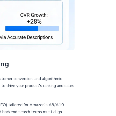
ing
customer conversion, and algorithmic
 to drive your product's ranking and sales
 (SEO) tailored for Amazon's A9/A10
and backend search terms must align