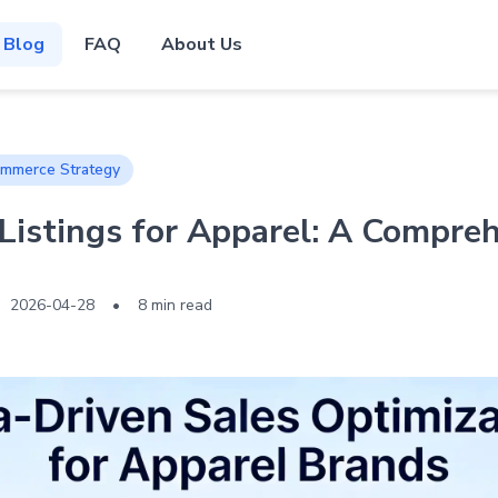
Blog
FAQ
About Us
mmerce Strategy
istings for Apparel: A Compre
2026-04-28
•
8 min read