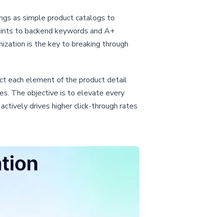
ings as simple product catalogs to
points to backend keywords and A+
ization is the key to breaking through
ct each element of the product detail
s. The objective is to elevate every
 actively drives higher click-through rates