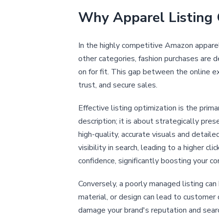
Why Apparel Listing 
In the highly competitive Amazon apparel 
other categories, fashion purchases are d
on for fit. This gap between the online 
trust, and secure sales.
Effective listing optimization is the prim
description; it is about strategically pr
high-quality, accurate visuals and detaile
visibility in search, leading to a higher 
confidence, significantly boosting your co
Conversely, a poorly managed listing can 
material, or design can lead to customer 
damage your brand's reputation and search