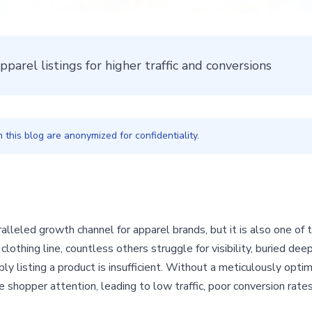
arel listings for higher traffic and conversions
this blog are anonymized for confidentiality.
leled growth channel for apparel brands, but it is also one of 
lothing line, countless others struggle for visibility, buried dee
imply listing a product is insufficient. Without a meticulously opt
re shopper attention, leading to low traffic, poor conversion rate