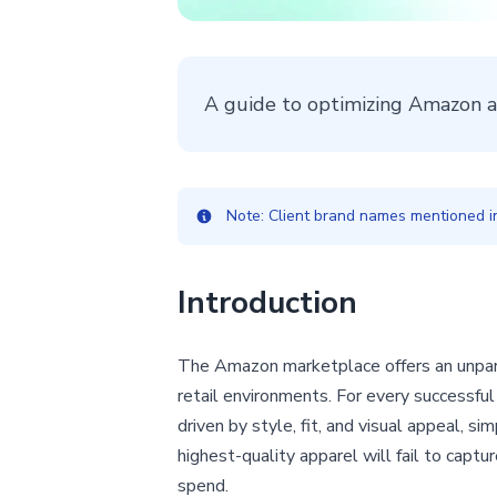
A guide to optimizing Amazon app
Note: Client brand names mentioned in 
Introduction
The Amazon marketplace offers an unparal
retail environments. For every successful c
driven by style, fit, and visual appeal, s
highest-quality apparel will fail to captu
spend.