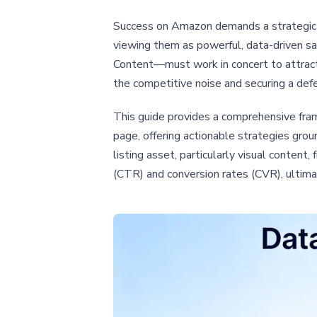
Success on Amazon demands a strategic sh
viewing them as powerful, data-driven s
Content—must work in concert to attract,
the competitive noise and securing a def
This guide provides a comprehensive fram
page, offering actionable strategies gro
listing asset, particularly visual content
(CTR) and conversion rates (CVR), ultima