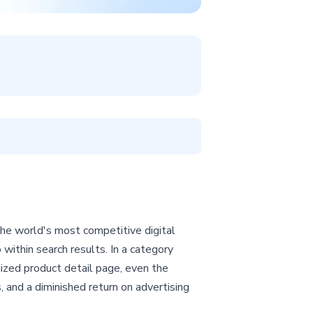
the world's most competitive digital
p within search results. In a category
imized product detail page, even the
s, and a diminished return on advertising