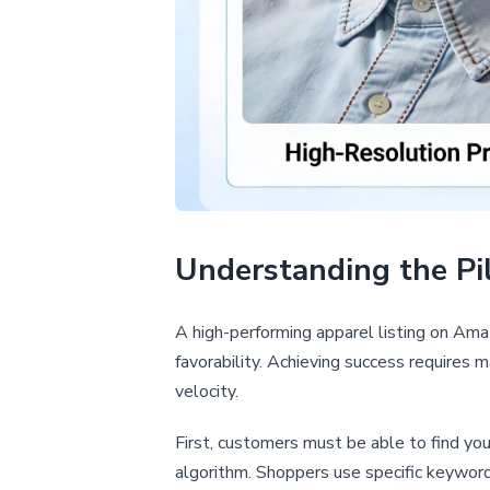
Understanding the Pil
A high-performing apparel listing on Amazo
favorability. Achieving success requires 
velocity.
First, customers must be able to find yo
algorithm. Shoppers use specific keywords