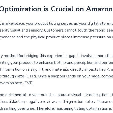
Optimization is Crucial on Amazon
marketplace, your product listing serves as your digital storefr
eeply visual and sensory. Customers cannot touch the fabric, see t
experience and the physical product places immense pressure on y
ary method for bridging this experiential gap. It involves more th
esenting your product to enhance both brand perception and perfo
d information on sizing, fit, and materials directly impacts key A
click-through rate (CTR). Once a shopper lands on your page, compe
nversion rate (CVR).
be detrimental to your brand. Inaccurate visuals or descriptions 
dissatisfaction, negative reviews, and high return rates. These
 ranking over time. Therefore, mastering listing optimization is